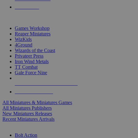
PRE-ORDERS
TOP MINIS & GAMES PUBLISHERS
Games Workshop
Reaper Miniatures
WizKids
4Ground
Wizards of the Coast
Privateer Press
Iron Wind Metals
TT Combat
Gale Force Nine
ALL MINIS & GAMES PUBLISHERS
ALL MINIS & GAMES
All Miniatures & Miniatures Games
All Miniatures Publishers
New Miniatures Releases
Recent Miniatures Arrivals
HISTORICAL MINIS SUB-CATEGORIES
Bolt Action