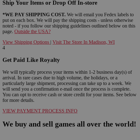
Ship Your Items or Drop Off In-store
*WE PAY SHIPPING COST.
We will email you Fedex labels to
put on each box. We will pay the shipping costs - unless otherwise
noted - if you follow our shipping guidelines outlined below on this
page.
Outside the USA?
View Shipping Options
|
Visit The Store In Madison, WI
4
Get Paid Like Royalty
We will typically process your items within 1-2 business day(s) of
arrival. In rare cases due to high volume, the holidays, or a
particularly large shipment, processing can take up to a week. We
will send you a confirmation e-mail once the process is complete.
You can opt to receive cash or store credit for your items. See below
for more details.
VIEW PAYMENT PROCESS INFO
We buy and sell games all over the world!