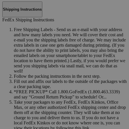
Shipping Instructions
FedEx Shipping Instructions
Free Shipping Labels - Send us an e-mail with your address
and how many labels you need. We will cover their cost and
e-mail you the shipping labels free of charge. We may include
extra labels in case one gets damaged during printing. (If you
do not have the ability to print labels, you may also bring the
emailed labels on your smartphone/tablet to your FedEx
location to have them printed.) Lastly, if you would prefer we
send you shipping labels via snail mail, we can do that as
well!
Follow the packing instructions in the next step.
Fill out and affix our labels to the outside of the packages with
a clear packing tape.
*FREE PICKUP* Call 1.800.GoFedEx (1.800.463.3339)
and say “Ground Return Pickup” to schedule! Or...
Take your packages to any FedEx, FedEx Kinkos, Office
Max, or any other authorized FedEx shipping center and drop
them off at the shipping counter. They will take them at no
charge to you and deliver them to us. If you do not have a
local FedEx Kinkos or do not know where one is, you can
view their locations by following this link