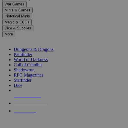
down
War Games
arrows
Minis & Games
to
select
Historical Minis
a
Magic & CCGs
result.
Dice & Supplies
Press
More
enter
RPG SUB-CATEGORIES
to
go
Dungeons & Dragons
to
Pathfinder
the
World of Darkness
selected
Call of Cthulhu
search
Shadowrun
result.
RPG Magazines
Touch
Starfinder
device
Dice
users
can
NEW RELEASES
use
touch
RECENT ARRIVALS
and
PRE-ORDERS
swipe
gestures.
TOP RPG PUBLISHERS