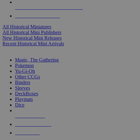
ALL HISTORICAL MINI PUBLISHERS
ALL HISTORICAL MINIS
All Historical Miniatures
All Historical Mini Publishers
New Historical Mini Releases
Recent Historical Mini Arrivals
MAGIC & CCG SUB-CATEGORIES
Magic, The Gathering
Pokemon
Yu-Gi-Oh
Other CCGs
Binders
Sleeves
DeckBoxes
Playmats
Dice
NEW RELEASES
RECENT ARRIVALS
PRE-ORDERS