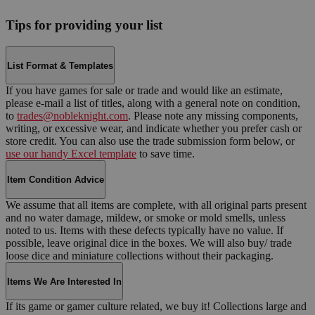
Tips for providing your list
List Format & Templates
If you have games for sale or trade and would like an estimate,
please e-mail a list of titles, along with a general note on condition,
to
trades@nobleknight.com
. Please note any missing components,
writing, or excessive wear, and indicate whether you prefer cash or
store credit. You can also use the trade submission form below, or
use our handy Excel template
to save time.
Item Condition Advice
We assume that all items are complete, with all original parts present
and no water damage, mildew, or smoke or mold smells, unless
noted to us. Items with these defects typically have no value. If
possible, leave original dice in the boxes. We will also buy/ trade
loose dice and miniature collections without their packaging.
Items We Are Interested In
If its game or gamer culture related, we buy it! Collections large and