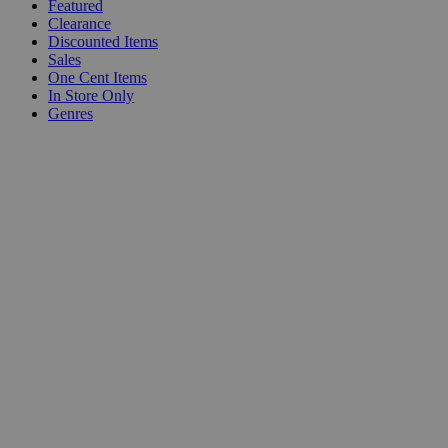
Featured
Clearance
Discounted Items
Sales
One Cent Items
In Store Only
Genres