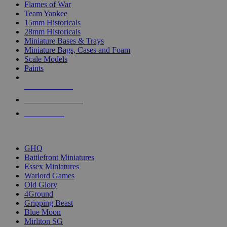
Flames of War
Team Yankee
15mm Historicals
28mm Historicals
Miniature Bases & Trays
Miniature Bags, Cases and Foam
Scale Models
Paints
NEW RELEASES
RECENT ARRIVALS
PRE-ORDERS
TOP HISTORICAL MINI PUBLISHERS
GHQ
Battlefront Miniatures
Essex Miniatures
Warlord Games
Old Glory
4Ground
Gripping Beast
Blue Moon
Mirliton SG