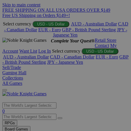
Skip to main content
FREE SHIPPING ON ALL USA ORDERS OVER $149
Free US Shipping on Orders $149+!
Select currency
AUD - Australian Dollar
CAD
USD - US Dollar
- Canadian Dollar
EUR - Euro
GBP - British Pound Sterling
JPY -
Japanese Yen
Retail Store
Complete Your Quest®
Contact
My
Account
Want List
Log In
Select currency
USD - US Dollar
AUD - Australian Dollar
CAD - Canadian Dollar
EUR - Euro
GBP
- British Pound Sterling
JPY - Japanese Yen
Sell/Trade
Gaming Hall
Collections
All Games
Use
0
the
up
RPGs
and
Board Games