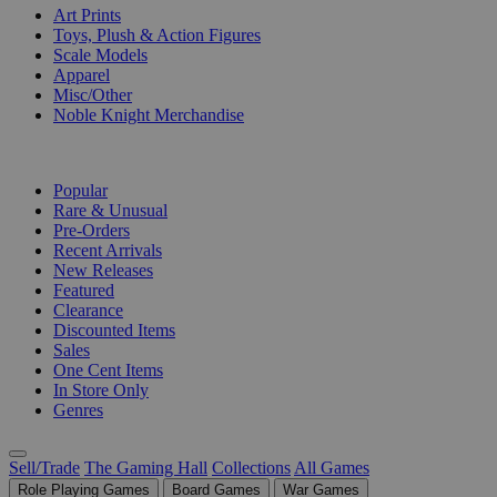
Art Prints
Toys, Plush & Action Figures
Scale Models
Apparel
Misc/Other
Noble Knight Merchandise
COLLECTIONS
Popular
Rare & Unusual
Pre-Orders
Recent Arrivals
New Releases
Featured
Clearance
Discounted Items
Sales
One Cent Items
In Store Only
Genres
Sell/Trade
The Gaming Hall
Collections
All Games
Role Playing Games
Board Games
War Games