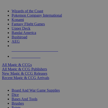
TOP MAGIC & CCG PUBLISHERS
Wizards of the Coast
Pokemon Company International
Konami
Fantasy Flight Games
Upper Deck
Bandai America
Bushiroad
AEG
ALL MAGIC & CCG PUBLISHERS
ALL MAGIC & CCGS
All Magic & CCGs
All Magic & CCG Publishers
New Magic & CCG Releases
Recent Magic & CCG Arrivals
DICE & SUPPLY SUB-CATEGORIES
Board And War Game Supplies
Dice
Bases And Tools
Brushes
Paints