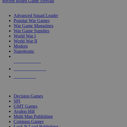
Recent Board Game Arrivals
WAR GAME SUB-CATEGORIES
Advanced Squad Leader
Popular War Games
War Game Magazines
War Game Supplies
World War I
World War II
Modern
Napoleonic
NEW RELEASES
RECENT ARRIVALS
PRE-ORDERS
TOP WAR GAME PUBLISHERS
Decision Games
SPI
GMT Games
Avalon Hill
Multi Man Publishing
Compass Games
Lock N Load Publishing