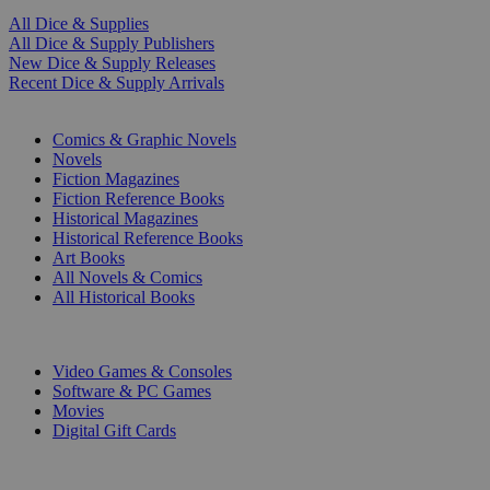
All Dice & Supplies
All Dice & Supply Publishers
New Dice & Supply Releases
Recent Dice & Supply Arrivals
PRINT
Comics & Graphic Novels
Novels
Fiction Magazines
Fiction Reference Books
Historical Magazines
Historical Reference Books
Art Books
All Novels & Comics
All Historical Books
DIGITAL
Video Games & Consoles
Software & PC Games
Movies
Digital Gift Cards
ART & MERCHANDISE