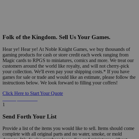
Folk of the Kingdom. Sell Us Your Games.
Hear ye! Hear ye! At Noble Knight Games, we buy thousands of
gaming products for cash or store credit each week ranging from
Magic cards to RPGS to miniatures, comics and more. We treat our
customers around the world like royalty, and will not cherry-pick
your collection. We'll even pay your shipping costs.* If you have
games for sale or trade and would like an estimate, please follow the
instructions below. We look forward to filling your coffers!
Click Here to Start Your Quote
Detailed Information Below
1
Send Forth Your List
Provide a list of the items you would like to sell. Items should come
complete with all original parts and no water, smoke, or mold