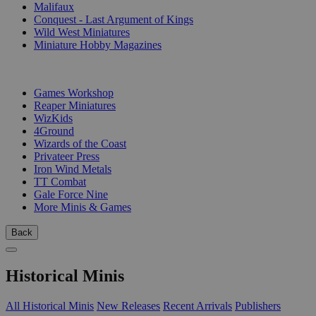
Malifaux
Conquest - Last Argument of Kings
Wild West Miniatures
Miniature Hobby Magazines
PUBLISHERS
Games Workshop
Reaper Miniatures
WizKids
4Ground
Wizards of the Coast
Privateer Press
Iron Wind Metals
TT Combat
Gale Force Nine
More Minis & Games
Back
Historical Minis
All Historical Minis
New Releases
Recent Arrivals
Publishers