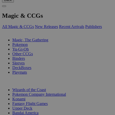
Magic & CCGs
All Magic & CCGs
New Releases
Recent Arrivals
Publishers
SUB-CATEGORIES
Magic, The Gathering
Pokemon
Yu-Gi-Oh
Other CCGs
Binders
Sleeves
DeckBoxes
Playmats
PUBLISHERS
Wizards of the Coast
Pokemon Company International
Konami
Fantasy Flight Games
Upper Deck
Bandai America