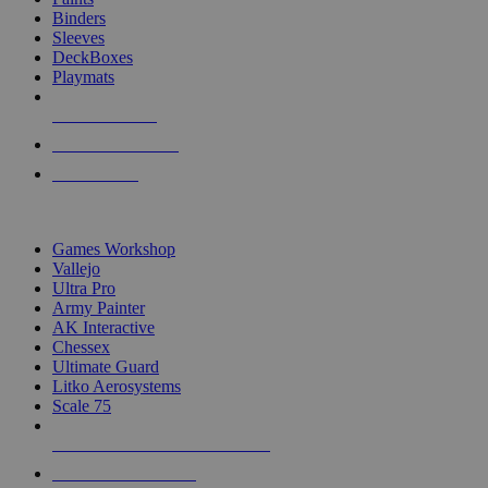
Binders
Sleeves
DeckBoxes
Playmats
NEW RELEASES
RECENT ARRIVALS
PRE-ORDERS
TOP DICE & SUPPLY PUBLISHERS
Games Workshop
Vallejo
Ultra Pro
Army Painter
AK Interactive
Chessex
Ultimate Guard
Litko Aerosystems
Scale 75
ALL DICE & SUPPLY PUBLISHERS
ALL DICE & SUPPLIES