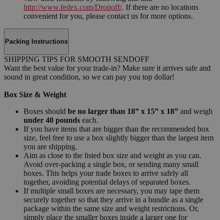
http://www.fedex.com/Dropoff/
. If there are no locations
convenient for you, please contact us for more options.
Packing Instructions
SHIPPING TIPS FOR SMOOTH SENDOFF
Want the best value for your trade-in? Make sure it arrives safe and
sound in great condition, so we can pay you top dollar!
Box Size & Weight
Boxes should
be no larger than 18” x 15” x 18”
and weigh
under 40 pounds
each.
If you have items that are bigger than the recommended box
size, feel free to use a box slightly bigger than the largest item
you are shipping.
Aim as close to the listed box size and weight as you can.
Avoid over-packing a single box, or sending many small
boxes. This helps your trade boxes to arrive safely all
together, avoiding potential delays of separated boxes.
If multiple small boxes are necessary, you may tape them
securely together so that they arrive in a bundle as a single
package within the same size and weight restrictions. Or,
simply place the smaller boxes inside a larger one for