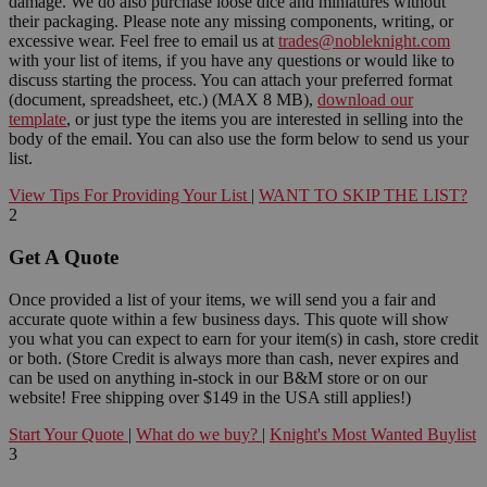
damage. We do also purchase loose dice and miniatures without
their packaging. Please note any missing components, writing, or
excessive wear. Feel free to email us at
trades@nobleknight.com
with your list of items, if you have any questions or would like to
discuss starting the process. You can attach your preferred format
(document, spreadsheet, etc.) (MAX 8 MB),
download our
template
, or just type the items you are interested in selling into the
body of the email. You can also use the form below to send us your
list.
View Tips For Providing Your List
|
WANT TO SKIP THE LIST?
2
Get A Quote
Once provided a list of your items, we will send you a fair and
accurate quote within a few business days. This quote will show
you what you can expect to earn for your item(s) in cash, store credit
or both. (Store Credit is always more than cash, never expires and
can be used on anything in-stock in our B&M store or on our
website! Free shipping over $149 in the USA still applies!)
Start Your Quote
|
What do we buy?
|
Knight's Most Wanted Buylist
3