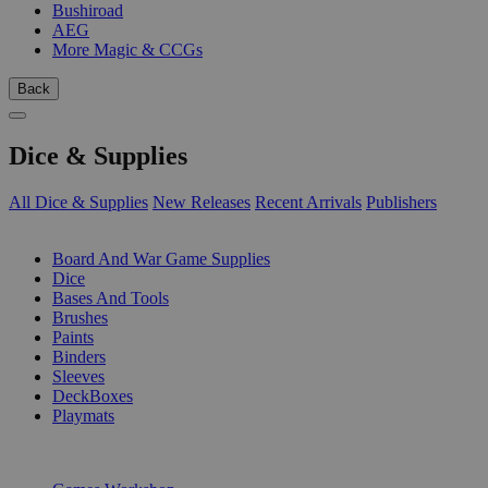
Bushiroad
AEG
More Magic & CCGs
Back
Dice & Supplies
All Dice & Supplies
New Releases
Recent Arrivals
Publishers
SUB-CATEGORIES
Board And War Game Supplies
Dice
Bases And Tools
Brushes
Paints
Binders
Sleeves
DeckBoxes
Playmats
PUBLISHERS