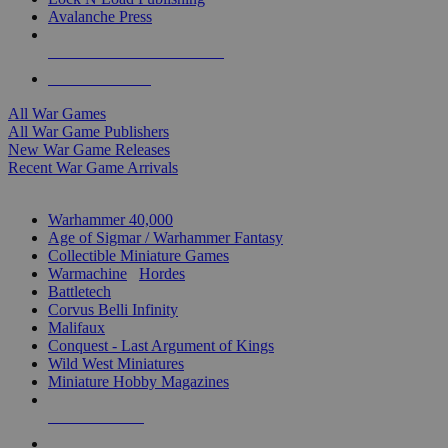
Avalanche Press
ALL WAR GAME PUBLISHERS
ALL WAR GAMES
All War Games
All War Game Publishers
New War Game Releases
Recent War Game Arrivals
MINIS & GAMES SUB-CATEGORIES
Warhammer 40,000
Age of Sigmar / Warhammer Fantasy
Collectible Miniature Games
Warmachine
/
Hordes
Battletech
Corvus Belli Infinity
Malifaux
Conquest - Last Argument of Kings
Wild West Miniatures
Miniature Hobby Magazines
NEW RELEASES
RECENT ARRIVALS