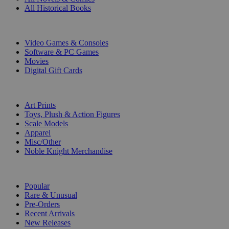
All Historical Books
DIGITAL
Video Games & Consoles
Software & PC Games
Movies
Digital Gift Cards
ART & MERCHANDISE
Art Prints
Toys, Plush & Action Figures
Scale Models
Apparel
Misc/Other
Noble Knight Merchandise
COLLECTIONS
Popular
Rare & Unusual
Pre-Orders
Recent Arrivals
New Releases