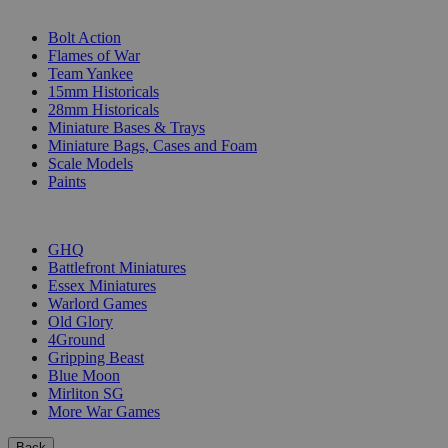
SUB-CATEGORIES
Bolt Action
Flames of War
Team Yankee
15mm Historicals
28mm Historicals
Miniature Bases & Trays
Miniature Bags, Cases and Foam
Scale Models
Paints
PUBLISHERS
GHQ
Battlefront Miniatures
Essex Miniatures
Warlord Games
Old Glory
4Ground
Gripping Beast
Blue Moon
Mirliton SG
More War Games
Back