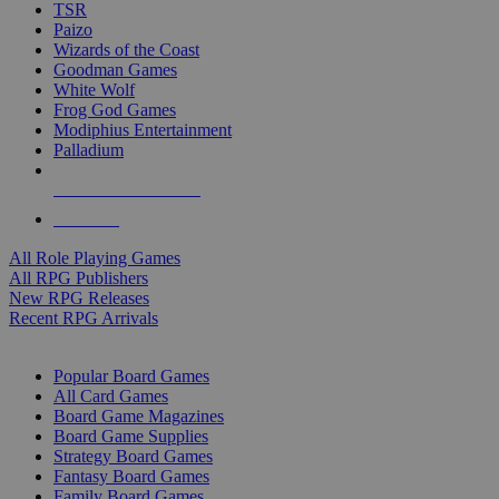
TSR
Paizo
Wizards of the Coast
Goodman Games
White Wolf
Frog God Games
Modiphius Entertainment
Palladium
ALL RPG PUBLISHERS
ALL RPGS
All Role Playing Games
All RPG Publishers
New RPG Releases
Recent RPG Arrivals
BOARD GAME SUB-CATEGORIES
Popular Board Games
All Card Games
Board Game Magazines
Board Game Supplies
Strategy Board Games
Fantasy Board Games
Family Board Games