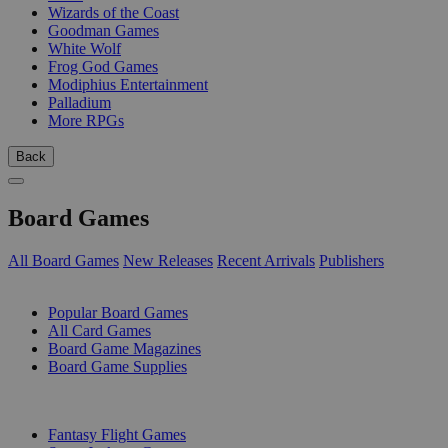
Wizards of the Coast
Goodman Games
White Wolf
Frog God Games
Modiphius Entertainment
Palladium
More RPGs
Back
Board Games
All Board Games
New Releases
Recent Arrivals
Publishers
SUB-CATEGORIES
Popular Board Games
All Card Games
Board Game Magazines
Board Game Supplies
PUBLISHERS
Fantasy Flight Games