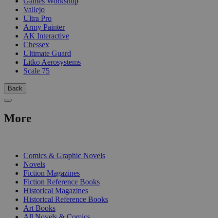
Games Workshop
Vallejo
Ultra Pro
Army Painter
AK Interactive
Chessex
Ultimate Guard
Litko Aerosystems
Scale 75
Back
More
PRINT
Comics & Graphic Novels
Novels
Fiction Magazines
Fiction Reference Books
Historical Magazines
Historical Reference Books
Art Books
All Novels & Comics