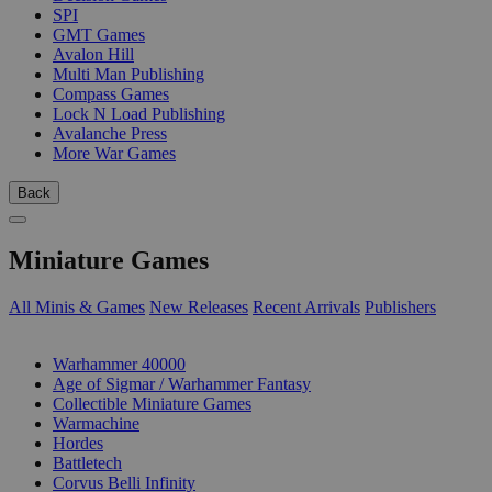
SPI
GMT Games
Avalon Hill
Multi Man Publishing
Compass Games
Lock N Load Publishing
Avalanche Press
More War Games
Back
Miniature Games
All Minis & Games
New Releases
Recent Arrivals
Publishers
SUB-CATEGORIES
Warhammer 40000
Age of Sigmar / Warhammer Fantasy
Collectible Miniature Games
Warmachine
Hordes
Battletech
Corvus Belli Infinity