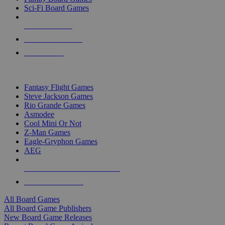
Sci-Fi Board Games
NEW RELEASES
RECENT ARRIVALS
PRE-ORDERS
TOP BOARD GAME PUBLISHERS
Fantasy Flight Games
Steve Jackson Games
Rio Grande Games
Asmodee
Cool Mini Or Not
Z-Man Games
Eagle-Gryphon Games
AEG
ALL BOARD GAME PUBLISHERS
ALL BOARD GAMES
All Board Games
All Board Game Publishers
New Board Game Releases