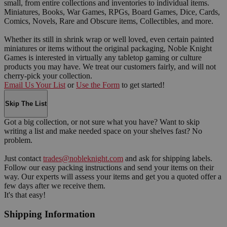
small, from entire collections and inventories to individual items.
Miniatures, Books, War Games, RPGs, Board Games, Dice, Cards,
Comics, Novels, Rare and Obscure items, Collectibles, and more.
Whether its still in shrink wrap or well loved, even certain painted
miniatures or items without the original packaging, Noble Knight
Games is interested in virtually any tabletop gaming or culture
products you may have. We treat our customers fairly, and will not
cherry-pick your collection.
Email Us Your List
or
Use the Form
to get started!
Skip The List
Got a big collection, or not sure what you have? Want to skip
writing a list and make needed space on your shelves fast? No
problem.
Just contact
trades@nobleknight.com
and ask for shipping labels.
Follow our easy packing instructions and send your items on their
way. Our experts will assess your items and get you a quoted offer a
few days after we receive them.
It's that easy!
Shipping Information