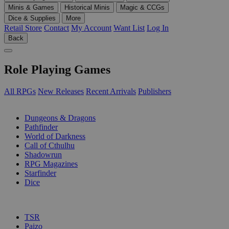
Minis & Games
Historical Minis
Magic & CCGs
Dice & Supplies
More
Retail Store
Contact
My Account
Want List
Log In
Back
Role Playing Games
All RPGs
New Releases
Recent Arrivals
Publishers
SUB-CATEGORIES
Dungeons & Dragons
Pathfinder
World of Darkness
Call of Cthulhu
Shadowrun
RPG Magazines
Starfinder
Dice
PUBLISHERS
TSR
Paizo