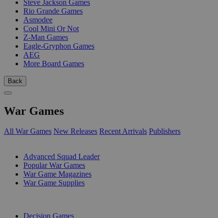
Steve Jackson Games
Rio Grande Games
Asmodee
Cool Mini Or Not
Z-Man Games
Eagle-Gryphon Games
AEG
More Board Games
Back
War Games
All War Games
New Releases
Recent Arrivals
Publishers
SUB-CATEGORIES
Advanced Squad Leader
Popular War Games
War Game Magazines
War Game Supplies
PUBLISHERS
Decision Games