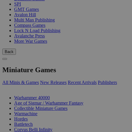
SPI
GMT Games
Avalon Hill
Multi Man Publishing
Compass Games
Lock N Load Publishing
Avalanche Press
More War Games
Back
Miniature Games
All Minis & Games
New Releases
Recent Arrivals
Publishers
SUB-CATEGORIES
Warhammer 40000
Age of Sigmar / Warhammer Fantasy
Collectible Miniature Games
Warmachine
Hordes
Battletech
Corvus Belli Infinity