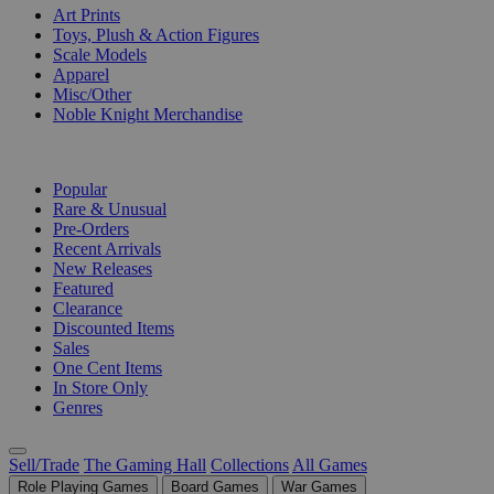
Art Prints
Toys, Plush & Action Figures
Scale Models
Apparel
Misc/Other
Noble Knight Merchandise
COLLECTIONS
Popular
Rare & Unusual
Pre-Orders
Recent Arrivals
New Releases
Featured
Clearance
Discounted Items
Sales
One Cent Items
In Store Only
Genres
Sell/Trade
The Gaming Hall
Collections
All Games
Role Playing Games
Board Games
War Games