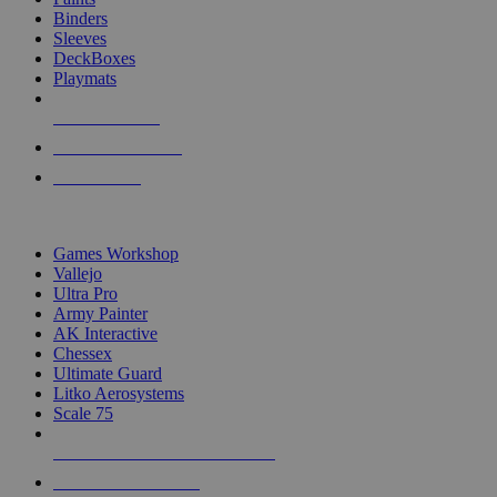
Binders
Sleeves
DeckBoxes
Playmats
NEW RELEASES
RECENT ARRIVALS
PRE-ORDERS
TOP DICE & SUPPLY PUBLISHERS
Games Workshop
Vallejo
Ultra Pro
Army Painter
AK Interactive
Chessex
Ultimate Guard
Litko Aerosystems
Scale 75
ALL DICE & SUPPLY PUBLISHERS
ALL DICE & SUPPLIES