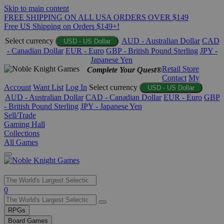
Skip to main content
FREE SHIPPING ON ALL USA ORDERS OVER $149
Free US Shipping on Orders $149+!
Select currency
AUD - Australian Dollar
CAD
USD - US Dollar
- Canadian Dollar
EUR - Euro
GBP - British Pound Sterling
JPY -
Japanese Yen
Retail Store
Complete Your Quest®
Contact
My
Account
Want List
Log In
Select currency
USD - US Dollar
AUD - Australian Dollar
CAD - Canadian Dollar
EUR - Euro
GBP
- British Pound Sterling
JPY - Japanese Yen
Sell/Trade
Gaming Hall
Collections
All Games
Use
0
the
up
RPGs
and
Board Games