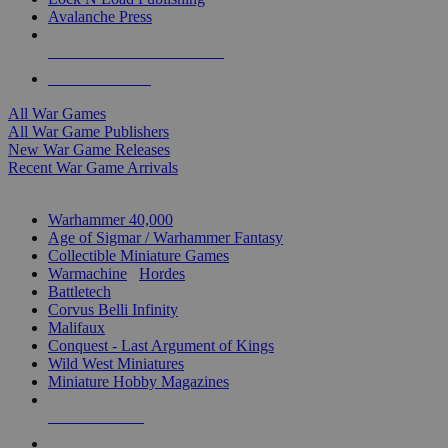
Avalanche Press
ALL WAR GAME PUBLISHERS
ALL WAR GAMES
All War Games
All War Game Publishers
New War Game Releases
Recent War Game Arrivals
MINIS & GAMES SUB-CATEGORIES
Warhammer 40,000
Age of Sigmar / Warhammer Fantasy
Collectible Miniature Games
Warmachine
/
Hordes
Battletech
Corvus Belli Infinity
Malifaux
Conquest - Last Argument of Kings
Wild West Miniatures
Miniature Hobby Magazines
NEW RELEASES
RECENT ARRIVALS