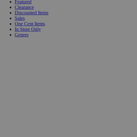
Featured
Clearance
Discounted Items
Sales
One Cent Items
In Store Only
Genres