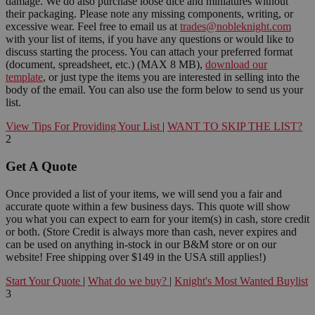
damage. We do also purchase loose dice and miniatures without
their packaging. Please note any missing components, writing, or
excessive wear. Feel free to email us at
trades@nobleknight.com
with your list of items, if you have any questions or would like to
discuss starting the process. You can attach your preferred format
(document, spreadsheet, etc.) (MAX 8 MB),
download our
template
, or just type the items you are interested in selling into the
body of the email. You can also use the form below to send us your
list.
View Tips For Providing Your List
|
WANT TO SKIP THE LIST?
2
Get A Quote
Once provided a list of your items, we will send you a fair and
accurate quote within a few business days. This quote will show
you what you can expect to earn for your item(s) in cash, store credit
or both. (Store Credit is always more than cash, never expires and
can be used on anything in-stock in our B&M store or on our
website! Free shipping over $149 in the USA still applies!)
Start Your Quote
|
What do we buy?
|
Knight's Most Wanted Buylist
3