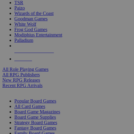
TSR
Paizo
Wizards of the Coast
Goodman Games
White Wolf
Frog God Games
Modiphius Entertainment
Palladium
ALL RPG PUBLISHERS
ALL RPGS
All Role Playing Games
All RPG Publishers
New RPG Releases
Recent RPG Arrivals
BOARD GAME SUB-CATEGORIES
Popular Board Games
All Card Games
Board Game Magazines
Board Game Supplies
Strategy Board Games
Fantasy Board Games
Family Board Games