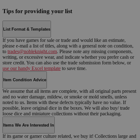
Tips for providing your list
List Format & Templates
If you have games for sale or trade and would like an estimate,
please e-mail a list of titles, along with a general note on condition,
to
trades@nobleknight.com
. Please note any missing components,
writing, or excessive wear, and indicate whether you prefer cash or
store credit. You can also use the trade submission form below, or
use our handy Excel template
to save time.
Item Condition Advice
We assume that all items are complete, with all original parts present
and no water damage, mildew, or smoke or mold smells, unless
noted to us. Items with these defects typically have no value. If
possible, leave original dice in the boxes. We will also buy/ trade
loose dice and miniature collections without their packaging.
Items We Are Interested In
If its game or gamer culture related, we buy it! Collections large and