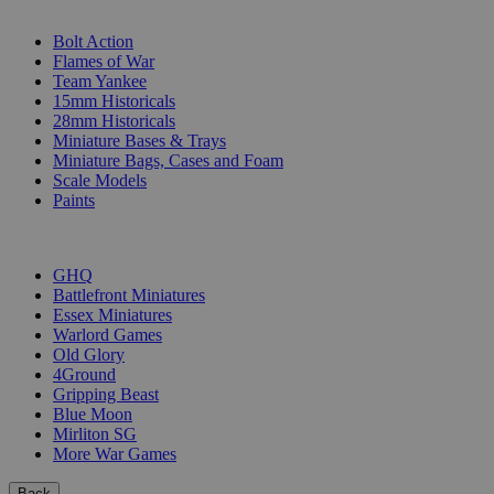
SUB-CATEGORIES
Bolt Action
Flames of War
Team Yankee
15mm Historicals
28mm Historicals
Miniature Bases & Trays
Miniature Bags, Cases and Foam
Scale Models
Paints
PUBLISHERS
GHQ
Battlefront Miniatures
Essex Miniatures
Warlord Games
Old Glory
4Ground
Gripping Beast
Blue Moon
Mirliton SG
More War Games
Back