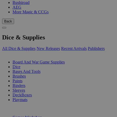
Bushiroad
AEG
More Magic & CCGs
Back
Dice & Supplies
All Dice & Supplies
New Releases
Recent Arrivals
Publishers
SUB-CATEGORIES
Board And War Game Supplies
Dice
Bases And Tools
Brushes
Paints
Binders
Sleeves
DeckBoxes
Playmats
PUBLISHERS