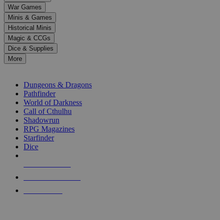
down
War Games
arrows
Minis & Games
to
select
Historical Minis
a
Magic & CCGs
result.
Dice & Supplies
Press
More
enter
RPG SUB-CATEGORIES
to
go
Dungeons & Dragons
to
Pathfinder
the
World of Darkness
selected
Call of Cthulhu
search
Shadowrun
result.
RPG Magazines
Touch
Starfinder
device
Dice
users
can
NEW RELEASES
use
touch
RECENT ARRIVALS
and
PRE-ORDERS
swipe
gestures.
TOP RPG PUBLISHERS