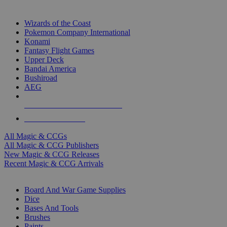
TOP MAGIC & CCG PUBLISHERS
Wizards of the Coast
Pokemon Company International
Konami
Fantasy Flight Games
Upper Deck
Bandai America
Bushiroad
AEG
ALL MAGIC & CCG PUBLISHERS
ALL MAGIC & CCGS
All Magic & CCGs
All Magic & CCG Publishers
New Magic & CCG Releases
Recent Magic & CCG Arrivals
DICE & SUPPLY SUB-CATEGORIES
Board And War Game Supplies
Dice
Bases And Tools
Brushes
Paints