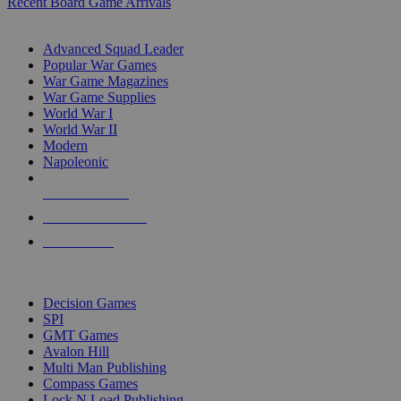
Recent Board Game Arrivals
WAR GAME SUB-CATEGORIES
Advanced Squad Leader
Popular War Games
War Game Magazines
War Game Supplies
World War I
World War II
Modern
Napoleonic
NEW RELEASES
RECENT ARRIVALS
PRE-ORDERS
TOP WAR GAME PUBLISHERS
Decision Games
SPI
GMT Games
Avalon Hill
Multi Man Publishing
Compass Games
Lock N Load Publishing