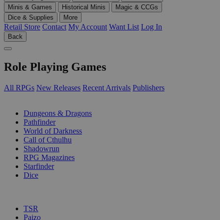
Minis & Games
Historical Minis
Magic & CCGs
Dice & Supplies
More
Retail Store
Contact
My Account
Want List
Log In
Back
Role Playing Games
All RPGs
New Releases
Recent Arrivals
Publishers
SUB-CATEGORIES
Dungeons & Dragons
Pathfinder
World of Darkness
Call of Cthulhu
Shadowrun
RPG Magazines
Starfinder
Dice
PUBLISHERS
TSR
Paizo