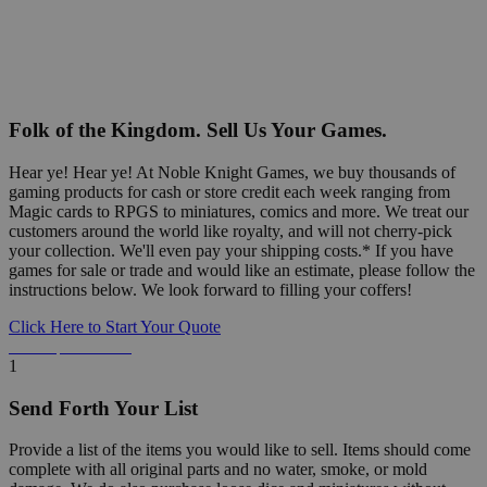
Folk of the Kingdom. Sell Us Your Games.
Hear ye! Hear ye! At Noble Knight Games, we buy thousands of
gaming products for cash or store credit each week ranging from
Magic cards to RPGS to miniatures, comics and more. We treat our
customers around the world like royalty, and will not cherry-pick
your collection. We'll even pay your shipping costs.* If you have
games for sale or trade and would like an estimate, please follow the
instructions below. We look forward to filling your coffers!
Click Here to Start Your Quote
Detailed Information Below
1
Send Forth Your List
Provide a list of the items you would like to sell. Items should come
complete with all original parts and no water, smoke, or mold