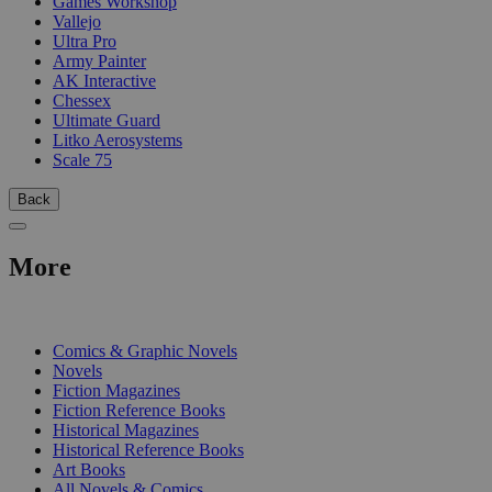
Games Workshop
Vallejo
Ultra Pro
Army Painter
AK Interactive
Chessex
Ultimate Guard
Litko Aerosystems
Scale 75
Back
More
PRINT
Comics & Graphic Novels
Novels
Fiction Magazines
Fiction Reference Books
Historical Magazines
Historical Reference Books
Art Books
All Novels & Comics