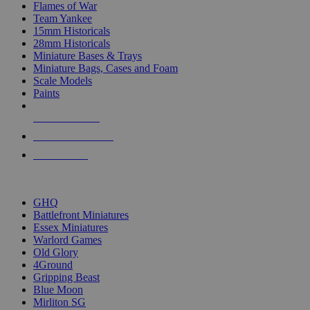
Flames of War
Team Yankee
15mm Historicals
28mm Historicals
Miniature Bases & Trays
Miniature Bags, Cases and Foam
Scale Models
Paints
NEW RELEASES
RECENT ARRIVALS
PRE-ORDERS
TOP HISTORICAL MINI PUBLISHERS
GHQ
Battlefront Miniatures
Essex Miniatures
Warlord Games
Old Glory
4Ground
Gripping Beast
Blue Moon
Mirliton SG