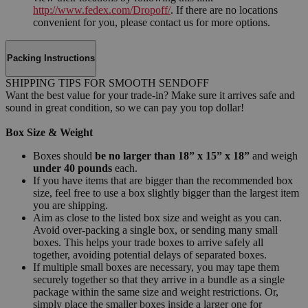
http://www.fedex.com/Dropoff/
. If there are no locations
convenient for you, please contact us for more options.
Packing Instructions
SHIPPING TIPS FOR SMOOTH SENDOFF
Want the best value for your trade-in? Make sure it arrives safe and
sound in great condition, so we can pay you top dollar!
Box Size & Weight
Boxes should
be no larger than 18” x 15” x 18”
and weigh
under 40 pounds
each.
If you have items that are bigger than the recommended box
size, feel free to use a box slightly bigger than the largest item
you are shipping.
Aim as close to the listed box size and weight as you can.
Avoid over-packing a single box, or sending many small
boxes. This helps your trade boxes to arrive safely all
together, avoiding potential delays of separated boxes.
If multiple small boxes are necessary, you may tape them
securely together so that they arrive in a bundle as a single
package within the same size and weight restrictions. Or,
simply place the smaller boxes inside a larger one for