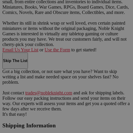
small, from entire collections and inventories to individual items.
Miniatures, Books, War Games, RPGs, Board Games, Dice, Cards,
Comics, Novels, Rare and Obscure items, Collectibles, and more.
Whether its still in shrink wrap or well loved, even certain painted
miniatures or items without the original packaging, Noble Knight
Games is interested in virtually any tabletop gaming or culture
products you may have. We treat our customers fairly, and will not
cherry-pick your collection.
Email Us Your List
or
Use the Form
to get started!
Skip The List
Got a big collection, or not sure what you have? Want to skip
writing a list and make needed space on your shelves fast? No
problem.
Just contact
trades@nobleknight.com
and ask for shipping labels.
Follow our easy packing instructions and send your items on their
way. Our experts will assess your items and get you a quoted offer a
few days after we receive them.
It's that easy!
Shipping Information