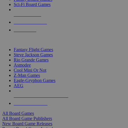
Sci-Fi Board Games
NEW RELEASES
RECENT ARRIVALS
PRE-ORDERS
TOP BOARD GAME PUBLISHERS
Fantasy Flight Games
Steve Jackson Games
Rio Grande Games
Asmodee
Cool Mini Or Not
Z-Man Games
Eagle-Gryphon Games
AEG
ALL BOARD GAME PUBLISHERS
ALL BOARD GAMES
All Board Games
All Board Game Publishers
New Board Game Releases