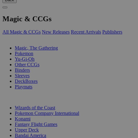
Magic & CCGs
All Magic & CCGs
New Releases
Recent Arrivals
Publishers
SUB-CATEGORIES
Magic, The Gathering
Pokemon
Yu-Gi-Oh
Other CCGs
Binders
Sleeves
DeckBoxes
Playmats
PUBLISHERS
Wizards of the Coast
Pokemon Company International
Konami
Fantasy Flight Games
Upper Deck
Bandai America