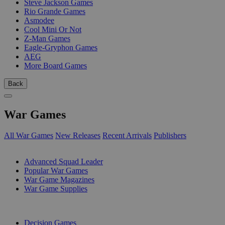
Steve Jackson Games
Rio Grande Games
Asmodee
Cool Mini Or Not
Z-Man Games
Eagle-Gryphon Games
AEG
More Board Games
Back
War Games
All War Games
New Releases
Recent Arrivals
Publishers
SUB-CATEGORIES
Advanced Squad Leader
Popular War Games
War Game Magazines
War Game Supplies
PUBLISHERS
Decision Games