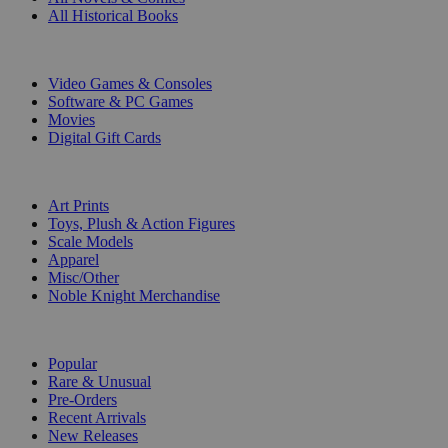
All Historical Books
DIGITAL
Video Games & Consoles
Software & PC Games
Movies
Digital Gift Cards
ART & MERCHANDISE
Art Prints
Toys, Plush & Action Figures
Scale Models
Apparel
Misc/Other
Noble Knight Merchandise
COLLECTIONS
Popular
Rare & Unusual
Pre-Orders
Recent Arrivals
New Releases