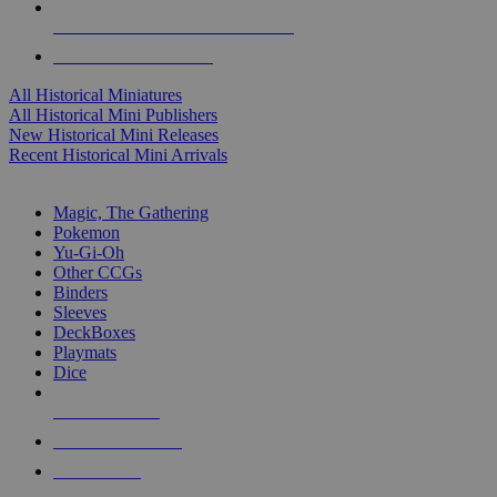
ALL HISTORICAL MINI PUBLISHERS
ALL HISTORICAL MINIS
All Historical Miniatures
All Historical Mini Publishers
New Historical Mini Releases
Recent Historical Mini Arrivals
MAGIC & CCG SUB-CATEGORIES
Magic, The Gathering
Pokemon
Yu-Gi-Oh
Other CCGs
Binders
Sleeves
DeckBoxes
Playmats
Dice
NEW RELEASES
RECENT ARRIVALS
PRE-ORDERS