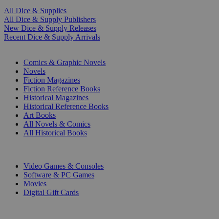
All Dice & Supplies
All Dice & Supply Publishers
New Dice & Supply Releases
Recent Dice & Supply Arrivals
PRINT
Comics & Graphic Novels
Novels
Fiction Magazines
Fiction Reference Books
Historical Magazines
Historical Reference Books
Art Books
All Novels & Comics
All Historical Books
DIGITAL
Video Games & Consoles
Software & PC Games
Movies
Digital Gift Cards
ART & MERCHANDISE