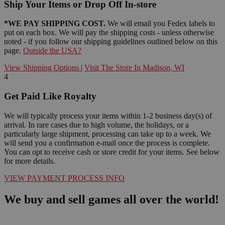
Ship Your Items or Drop Off In-store
*WE PAY SHIPPING COST.
We will email you Fedex labels to
put on each box. We will pay the shipping costs - unless otherwise
noted - if you follow our shipping guidelines outlined below on this
page.
Outside the USA?
View Shipping Options
|
Visit The Store In Madison, WI
4
Get Paid Like Royalty
We will typically process your items within 1-2 business day(s) of
arrival. In rare cases due to high volume, the holidays, or a
particularly large shipment, processing can take up to a week. We
will send you a confirmation e-mail once the process is complete.
You can opt to receive cash or store credit for your items. See below
for more details.
VIEW PAYMENT PROCESS INFO
We buy and sell games all over the world!