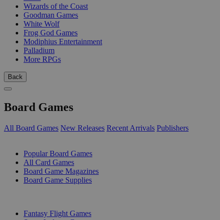
Wizards of the Coast
Goodman Games
White Wolf
Frog God Games
Modiphius Entertainment
Palladium
More RPGs
Back
Board Games
All Board Games
New Releases
Recent Arrivals
Publishers
SUB-CATEGORIES
Popular Board Games
All Card Games
Board Game Magazines
Board Game Supplies
PUBLISHERS
Fantasy Flight Games