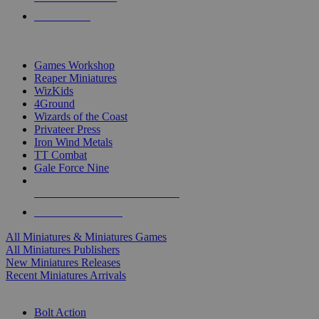
PRE-ORDERS
TOP MINIS & GAMES PUBLISHERS
Games Workshop
Reaper Miniatures
WizKids
4Ground
Wizards of the Coast
Privateer Press
Iron Wind Metals
TT Combat
Gale Force Nine
ALL MINIS & GAMES PUBLISHERS
ALL MINIS & GAMES
All Miniatures & Miniatures Games
All Miniatures Publishers
New Miniatures Releases
Recent Miniatures Arrivals
HISTORICAL MINIS SUB-CATEGORIES
Bolt Action