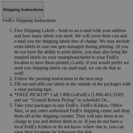
Shipping Instructions
FedEx Shipping Instructions
Free Shipping Labels - Send us an e-mail with your address
and how many labels you need. We will cover their cost and
e-mail you the shipping labels free of charge. We may include
extra labels in case one gets damaged during printing. (If you
do not have the ability to print labels, you may also bring the
emailed labels on your smartphone/tablet to your FedEx
location to have them printed.) Lastly, if you would prefer we
send you shipping labels via snail mail, we can do that as
well!
Follow the packing instructions in the next step.
Fill out and affix our labels to the outside of the packages with
a clear packing tape.
*FREE PICKUP* Call 1.800.GoFedEx (1.800.463.3339)
and say “Ground Return Pickup” to schedule! Or...
Take your packages to any FedEx, FedEx Kinkos, Office
Max, or any other authorized FedEx shipping center and drop
them off at the shipping counter. They will take them at no
charge to you and deliver them to us. If you do not have a
local FedEx Kinkos or do not know where one is, you can
view their locations by following this link