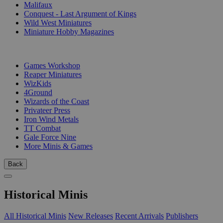
Malifaux
Conquest - Last Argument of Kings
Wild West Miniatures
Miniature Hobby Magazines
PUBLISHERS
Games Workshop
Reaper Miniatures
WizKids
4Ground
Wizards of the Coast
Privateer Press
Iron Wind Metals
TT Combat
Gale Force Nine
More Minis & Games
Back
Historical Minis
All Historical Minis
New Releases
Recent Arrivals
Publishers