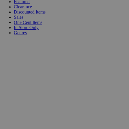
Featured
Clearance
Discounted Items
Sales
One Cent Items
In Store Only
Genres