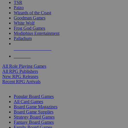
TSR
Paizo
Wizards of the Coast
Goodman Games
White Wolf
Frog God Games
Modiphius Entertainment
Palladium
ALL RPG PUBLISHERS
ALL RPGS
All Role Playing Games
All RPG Publishers
New RPG Releases
Recent RPG Arrivals
BOARD GAME SUB-CATEGORIES
Popular Board Games
All Card Games
Board Game Magazines
Board Game Supplies
Strategy Board Games
Fantasy Board Games
Family Board Games