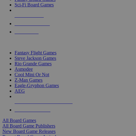
Sci-Fi Board Games
NEW RELEASES
RECENT ARRIVALS
PRE-ORDERS
TOP BOARD GAME PUBLISHERS
Fantasy Flight Games
Steve Jackson Games
Rio Grande Games
Asmodee
Cool Mini Or Not
Z-Man Games
Eagle-Gryphon Games
AEG
ALL BOARD GAME PUBLISHERS
ALL BOARD GAMES
All Board Games
All Board Game Publishers
New Board Game Releases