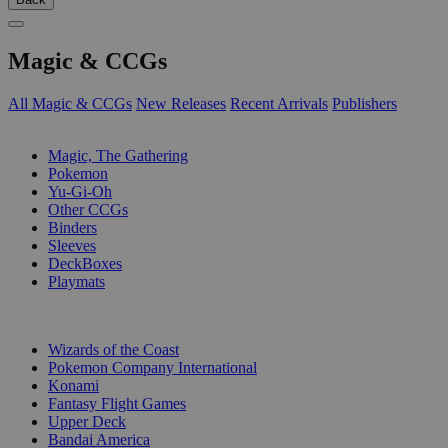
Magic & CCGs
All Magic & CCGs
New Releases
Recent Arrivals
Publishers
SUB-CATEGORIES
Magic, The Gathering
Pokemon
Yu-Gi-Oh
Other CCGs
Binders
Sleeves
DeckBoxes
Playmats
PUBLISHERS
Wizards of the Coast
Pokemon Company International
Konami
Fantasy Flight Games
Upper Deck
Bandai America