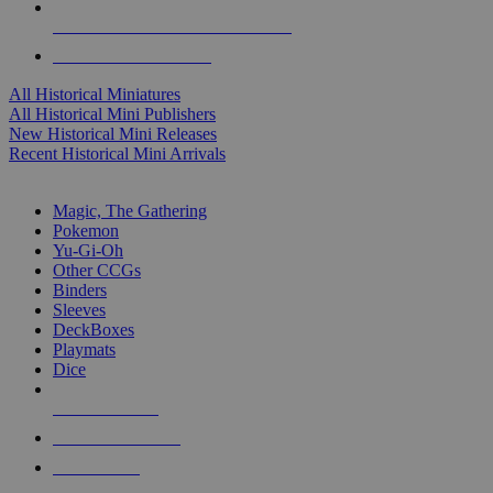
ALL HISTORICAL MINI PUBLISHERS
ALL HISTORICAL MINIS
All Historical Miniatures
All Historical Mini Publishers
New Historical Mini Releases
Recent Historical Mini Arrivals
MAGIC & CCG SUB-CATEGORIES
Magic, The Gathering
Pokemon
Yu-Gi-Oh
Other CCGs
Binders
Sleeves
DeckBoxes
Playmats
Dice
NEW RELEASES
RECENT ARRIVALS
PRE-ORDERS