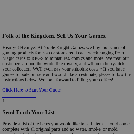
Folk of the Kingdom. Sell Us Your Games.
Hear ye! Hear ye! At Noble Knight Games, we buy thousands of
gaming products for cash or store credit each week ranging from
Magic cards to RPGS to miniatures, comics and more. We treat our
customers around the world like royalty, and will not cherry-pick
your collection. We'll even pay your shipping costs.* If you have
games for sale or trade and would like an estimate, please follow the
instructions below. We look forward to filling your coffers!
Click Here to Start Your Quote
Detailed Information Below
1
Send Forth Your List
Provide a list of the items you would like to sell. Items should come
complete with all original parts and no water, smoke, or mold