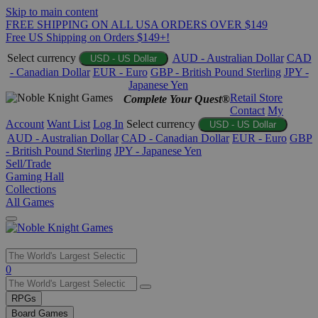
Skip to main content
FREE SHIPPING ON ALL USA ORDERS OVER $149
Free US Shipping on Orders $149+!
Select currency
AUD - Australian Dollar
CAD
USD - US Dollar
- Canadian Dollar
EUR - Euro
GBP - British Pound Sterling
JPY -
Japanese Yen
Retail Store
Complete Your Quest®
Contact
My
Account
Want List
Log In
Select currency
USD - US Dollar
AUD - Australian Dollar
CAD - Canadian Dollar
EUR - Euro
GBP
- British Pound Sterling
JPY - Japanese Yen
Sell/Trade
Gaming Hall
Collections
All Games
Use
0
the
up
RPGs
and
Board Games