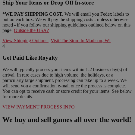
Ship Your Items or Drop Off In-store
*WE PAY SHIPPING COST.
We will email you Fedex labels to
put on each box. We will pay the shipping costs - unless otherwise
noted - if you follow our shipping guidelines outlined below on this
page.
Outside the USA?
View Shipping Options
|
Visit The Store In Madison, WI
4
Get Paid Like Royalty
We will typically process your items within 1-2 business day(s) of
arrival. In rare cases due to high volume, the holidays, or a
particularly large shipment, processing can take up to a week. We
will send you a confirmation e-mail once the process is complete.
You can opt to receive cash or store credit for your items. See below
for more details.
VIEW PAYMENT PROCESS INFO
We buy and sell games all over the world!