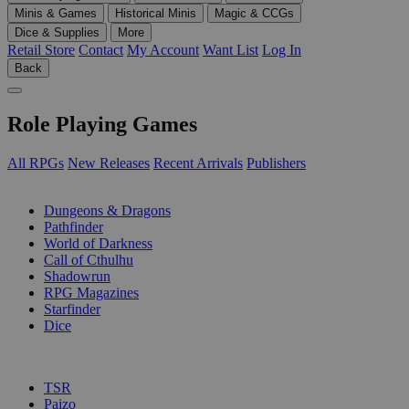
Minis & Games
Historical Minis
Magic & CCGs
Dice & Supplies
More
Retail Store
Contact
My Account
Want List
Log In
Back
Role Playing Games
All RPGs
New Releases
Recent Arrivals
Publishers
SUB-CATEGORIES
Dungeons & Dragons
Pathfinder
World of Darkness
Call of Cthulhu
Shadowrun
RPG Magazines
Starfinder
Dice
PUBLISHERS
TSR
Paizo