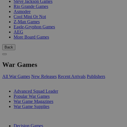
Steve Jackson Games
Rio Grande Games
Asmodee
Cool Mini Or Not
Z-Man Games
Eagle-Gryphon Games
AEG
More Board Games
Back
War Games
All War Games
New Releases
Recent Arrivals
Publishers
SUB-CATEGORIES
Advanced Squad Leader
Popular War Games
War Game Magazines
War Game Supplies
PUBLISHERS
Decision Games