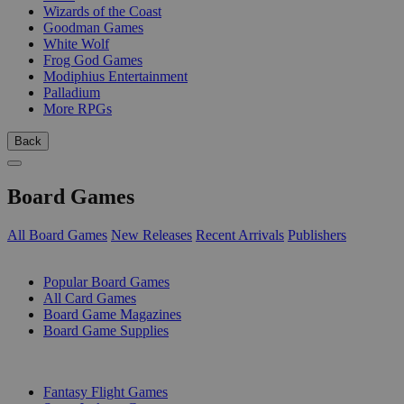
Wizards of the Coast
Goodman Games
White Wolf
Frog God Games
Modiphius Entertainment
Palladium
More RPGs
Back
Board Games
All Board Games
New Releases
Recent Arrivals
Publishers
SUB-CATEGORIES
Popular Board Games
All Card Games
Board Game Magazines
Board Game Supplies
PUBLISHERS
Fantasy Flight Games