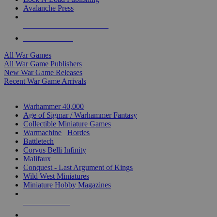
Avalanche Press
ALL WAR GAME PUBLISHERS
ALL WAR GAMES
All War Games
All War Game Publishers
New War Game Releases
Recent War Game Arrivals
MINIS & GAMES SUB-CATEGORIES
Warhammer 40,000
Age of Sigmar / Warhammer Fantasy
Collectible Miniature Games
Warmachine
/
Hordes
Battletech
Corvus Belli Infinity
Malifaux
Conquest - Last Argument of Kings
Wild West Miniatures
Miniature Hobby Magazines
NEW RELEASES
RECENT ARRIVALS