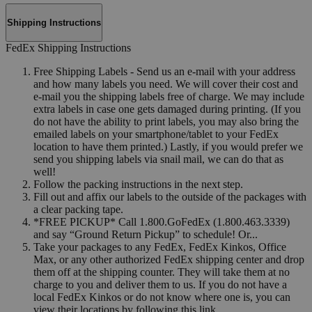
Shipping Instructions
FedEx Shipping Instructions
Free Shipping Labels - Send us an e-mail with your address
and how many labels you need. We will cover their cost and
e-mail you the shipping labels free of charge. We may include
extra labels in case one gets damaged during printing. (If you
do not have the ability to print labels, you may also bring the
emailed labels on your smartphone/tablet to your FedEx
location to have them printed.) Lastly, if you would prefer we
send you shipping labels via snail mail, we can do that as
well!
Follow the packing instructions in the next step.
Fill out and affix our labels to the outside of the packages with
a clear packing tape.
*FREE PICKUP* Call 1.800.GoFedEx (1.800.463.3339)
and say “Ground Return Pickup” to schedule! Or...
Take your packages to any FedEx, FedEx Kinkos, Office
Max, or any other authorized FedEx shipping center and drop
them off at the shipping counter. They will take them at no
charge to you and deliver them to us. If you do not have a
local FedEx Kinkos or do not know where one is, you can
view their locations by following this link