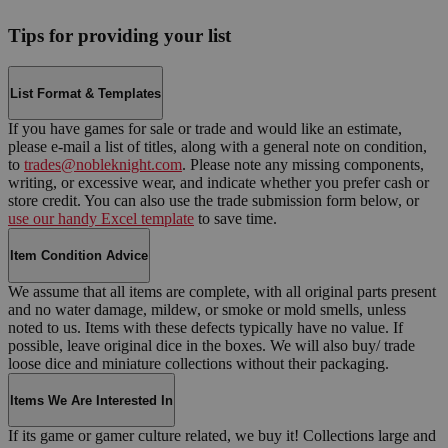
Tips for providing your list
List Format & Templates
If you have games for sale or trade and would like an estimate,
please e-mail a list of titles, along with a general note on condition,
to
trades@nobleknight.com
. Please note any missing components,
writing, or excessive wear, and indicate whether you prefer cash or
store credit. You can also use the trade submission form below, or
use our handy Excel template
to save time.
Item Condition Advice
We assume that all items are complete, with all original parts present
and no water damage, mildew, or smoke or mold smells, unless
noted to us. Items with these defects typically have no value. If
possible, leave original dice in the boxes. We will also buy/ trade
loose dice and miniature collections without their packaging.
Items We Are Interested In
If its game or gamer culture related, we buy it! Collections large and