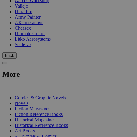
Games Workshop
Vallejo
Ultra Pro
Army Painter
AK Interactive
Chessex
Ultimate Guard
Litko Aerosystems
Scale 75
Back
More
PRINT
Comics & Graphic Novels
Novels
Fiction Magazines
Fiction Reference Books
Historical Magazines
Historical Reference Books
Art Books
All Novels & Comics