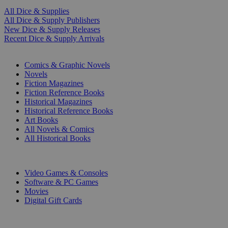
All Dice & Supplies
All Dice & Supply Publishers
New Dice & Supply Releases
Recent Dice & Supply Arrivals
PRINT
Comics & Graphic Novels
Novels
Fiction Magazines
Fiction Reference Books
Historical Magazines
Historical Reference Books
Art Books
All Novels & Comics
All Historical Books
DIGITAL
Video Games & Consoles
Software & PC Games
Movies
Digital Gift Cards
ART & MERCHANDISE