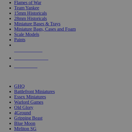
Flames of War
Team Yankee
15mm Historicals
28mm Historicals
Miniature Bases & Trays
Miniature Bags, Cases and Foam
Scale Models
Paints
NEW RELEASES
RECENT ARRIVALS
PRE-ORDERS
TOP HISTORICAL MINI PUBLISHERS
GHQ
Battlefront Miniatures
Essex Miniatures
Warlord Games
Old Glory
4Ground
Gripping Beast
Blue Moon
Mirliton SG