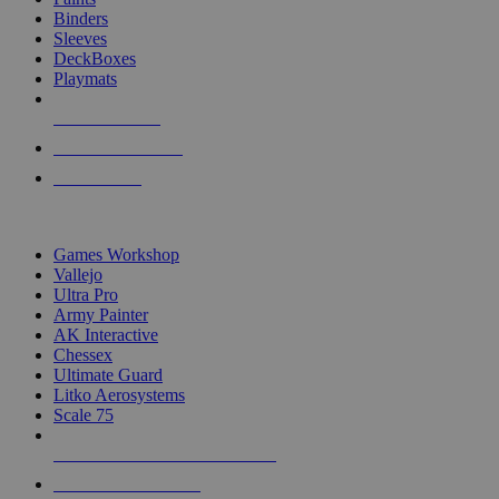
Binders
Sleeves
DeckBoxes
Playmats
NEW RELEASES
RECENT ARRIVALS
PRE-ORDERS
TOP DICE & SUPPLY PUBLISHERS
Games Workshop
Vallejo
Ultra Pro
Army Painter
AK Interactive
Chessex
Ultimate Guard
Litko Aerosystems
Scale 75
ALL DICE & SUPPLY PUBLISHERS
ALL DICE & SUPPLIES