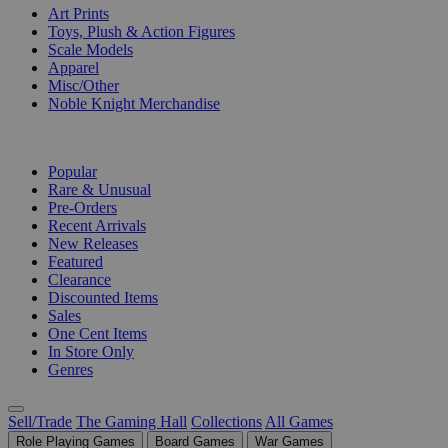
Art Prints
Toys, Plush & Action Figures
Scale Models
Apparel
Misc/Other
Noble Knight Merchandise
COLLECTIONS
Popular
Rare & Unusual
Pre-Orders
Recent Arrivals
New Releases
Featured
Clearance
Discounted Items
Sales
One Cent Items
In Store Only
Genres
Sell/Trade
The Gaming Hall
Collections
All Games
Role Playing Games
Board Games
War Games