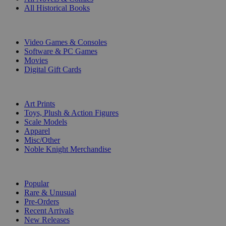
All Historical Books
DIGITAL
Video Games & Consoles
Software & PC Games
Movies
Digital Gift Cards
ART & MERCHANDISE
Art Prints
Toys, Plush & Action Figures
Scale Models
Apparel
Misc/Other
Noble Knight Merchandise
COLLECTIONS
Popular
Rare & Unusual
Pre-Orders
Recent Arrivals
New Releases