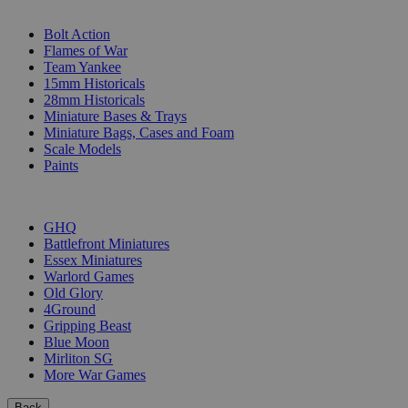
SUB-CATEGORIES
Bolt Action
Flames of War
Team Yankee
15mm Historicals
28mm Historicals
Miniature Bases & Trays
Miniature Bags, Cases and Foam
Scale Models
Paints
PUBLISHERS
GHQ
Battlefront Miniatures
Essex Miniatures
Warlord Games
Old Glory
4Ground
Gripping Beast
Blue Moon
Mirliton SG
More War Games
Back