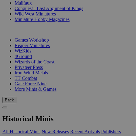
Malifaux
Conquest - Last Argument of Kings
Wild West Miniatures
Miniature Hobby Magazines
PUBLISHERS
Games Workshop
Reaper Miniatures
WizKids
4Ground
Wizards of the Coast
Privateer Press
Iron Wind Metals
TT Combat
Gale Force Nine
More Minis & Games
Back
Historical Minis
All Historical Minis
New Releases
Recent Arrivals
Publishers