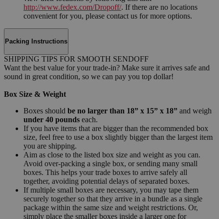
http://www.fedex.com/Dropoff/
. If there are no locations
convenient for you, please contact us for more options.
Packing Instructions
SHIPPING TIPS FOR SMOOTH SENDOFF
Want the best value for your trade-in? Make sure it arrives safe and
sound in great condition, so we can pay you top dollar!
Box Size & Weight
Boxes should
be no larger than 18” x 15” x 18”
and weigh
under 40 pounds
each.
If you have items that are bigger than the recommended box
size, feel free to use a box slightly bigger than the largest item
you are shipping.
Aim as close to the listed box size and weight as you can.
Avoid over-packing a single box, or sending many small
boxes. This helps your trade boxes to arrive safely all
together, avoiding potential delays of separated boxes.
If multiple small boxes are necessary, you may tape them
securely together so that they arrive in a bundle as a single
package within the same size and weight restrictions. Or,
simply place the smaller boxes inside a larger one for