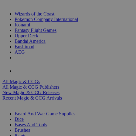
TOP MAGIC & CCG PUBLISHERS
Wizards of the Coast
Pokemon Company International
Konami
Fantasy Flight Games
Upper Deck
Bandai America
Bushiroad
AEG
ALL MAGIC & CCG PUBLISHERS
ALL MAGIC & CCGS
All Magic & CCGs
All Magic & CCG Publishers
New Magic & CCG Releases
Recent Magic & CCG Arrivals
DICE & SUPPLY SUB-CATEGORIES
Board And War Game Supplies
Dice
Bases And Tools
Brushes
Paints