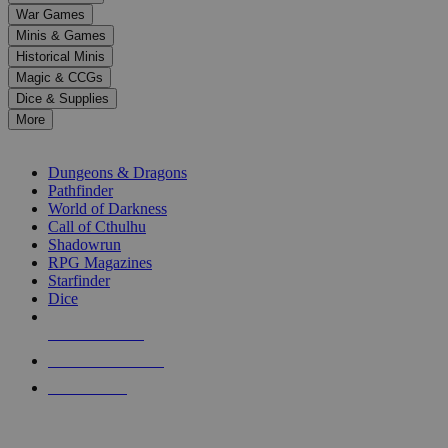
down
War Games
arrows
Minis & Games
to
select
Historical Minis
a
Magic & CCGs
result.
Dice & Supplies
Press
More
enter
RPG SUB-CATEGORIES
to
go
Dungeons & Dragons
to
Pathfinder
the
World of Darkness
selected
Call of Cthulhu
search
Shadowrun
result.
RPG Magazines
Touch
Starfinder
device
Dice
users
can
NEW RELEASES
use
touch
RECENT ARRIVALS
and
PRE-ORDERS
swipe
gestures.
TOP RPG PUBLISHERS