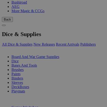
Bushiroad
AEG
More Magic & CCGs
Back
Dice & Supplies
All Dice & Supplies
New Releases
Recent Arrivals
Publishers
SUB-CATEGORIES
Board And War Game Supplies
Dice
Bases And Tools
Brushes
Paints
Binders
Sleeves
DeckBoxes
Playmats
PUBLISHERS