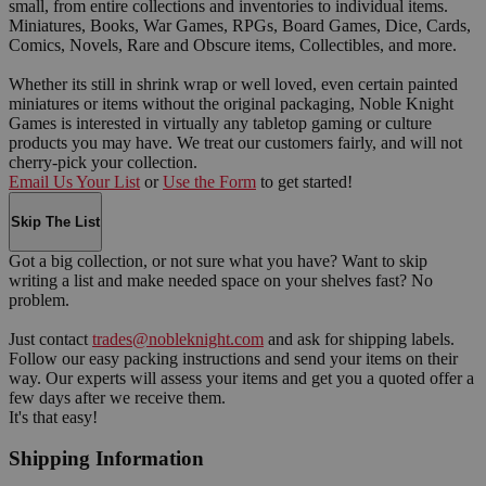
small, from entire collections and inventories to individual items.
Miniatures, Books, War Games, RPGs, Board Games, Dice, Cards,
Comics, Novels, Rare and Obscure items, Collectibles, and more.
Whether its still in shrink wrap or well loved, even certain painted
miniatures or items without the original packaging, Noble Knight
Games is interested in virtually any tabletop gaming or culture
products you may have. We treat our customers fairly, and will not
cherry-pick your collection.
Email Us Your List
or
Use the Form
to get started!
Skip The List
Got a big collection, or not sure what you have? Want to skip
writing a list and make needed space on your shelves fast? No
problem.
Just contact
trades@nobleknight.com
and ask for shipping labels.
Follow our easy packing instructions and send your items on their
way. Our experts will assess your items and get you a quoted offer a
few days after we receive them.
It's that easy!
Shipping Information