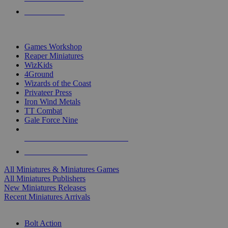
PRE-ORDERS
TOP MINIS & GAMES PUBLISHERS
Games Workshop
Reaper Miniatures
WizKids
4Ground
Wizards of the Coast
Privateer Press
Iron Wind Metals
TT Combat
Gale Force Nine
ALL MINIS & GAMES PUBLISHERS
ALL MINIS & GAMES
All Miniatures & Miniatures Games
All Miniatures Publishers
New Miniatures Releases
Recent Miniatures Arrivals
HISTORICAL MINIS SUB-CATEGORIES
Bolt Action