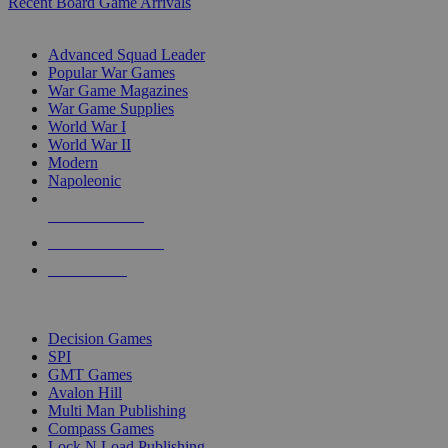
Recent Board Game Arrivals
WAR GAME SUB-CATEGORIES
Advanced Squad Leader
Popular War Games
War Game Magazines
War Game Supplies
World War I
World War II
Modern
Napoleonic
NEW RELEASES
RECENT ARRIVALS
PRE-ORDERS
TOP WAR GAME PUBLISHERS
Decision Games
SPI
GMT Games
Avalon Hill
Multi Man Publishing
Compass Games
Lock N Load Publishing