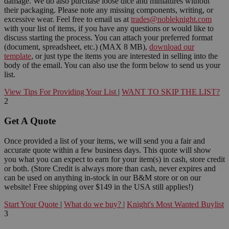
damage. We do also purchase loose dice and miniatures without
their packaging. Please note any missing components, writing, or
excessive wear. Feel free to email us at
trades@nobleknight.com
with your list of items, if you have any questions or would like to
discuss starting the process. You can attach your preferred format
(document, spreadsheet, etc.) (MAX 8 MB),
download our
template
, or just type the items you are interested in selling into the
body of the email. You can also use the form below to send us your
list.
View Tips For Providing Your List
|
WANT TO SKIP THE LIST?
2
Get A Quote
Once provided a list of your items, we will send you a fair and
accurate quote within a few business days. This quote will show
you what you can expect to earn for your item(s) in cash, store credit
or both. (Store Credit is always more than cash, never expires and
can be used on anything in-stock in our B&M store or on our
website! Free shipping over $149 in the USA still applies!)
Start Your Quote
|
What do we buy?
|
Knight's Most Wanted Buylist
3