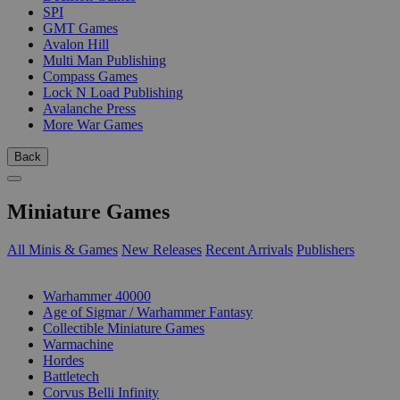
SPI
GMT Games
Avalon Hill
Multi Man Publishing
Compass Games
Lock N Load Publishing
Avalanche Press
More War Games
Back
Miniature Games
All Minis & Games
New Releases
Recent Arrivals
Publishers
SUB-CATEGORIES
Warhammer 40000
Age of Sigmar / Warhammer Fantasy
Collectible Miniature Games
Warmachine
Hordes
Battletech
Corvus Belli Infinity