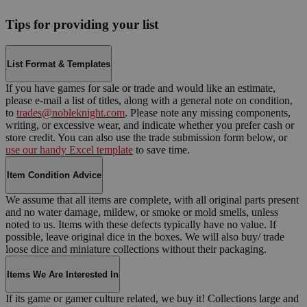
Tips for providing your list
List Format & Templates
If you have games for sale or trade and would like an estimate,
please e-mail a list of titles, along with a general note on condition,
to
trades@nobleknight.com
. Please note any missing components,
writing, or excessive wear, and indicate whether you prefer cash or
store credit. You can also use the trade submission form below, or
use our handy Excel template
to save time.
Item Condition Advice
We assume that all items are complete, with all original parts present
and no water damage, mildew, or smoke or mold smells, unless
noted to us. Items with these defects typically have no value. If
possible, leave original dice in the boxes. We will also buy/ trade
loose dice and miniature collections without their packaging.
Items We Are Interested In
If its game or gamer culture related, we buy it! Collections large and