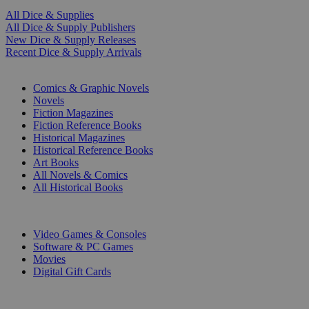
All Dice & Supplies
All Dice & Supply Publishers
New Dice & Supply Releases
Recent Dice & Supply Arrivals
PRINT
Comics & Graphic Novels
Novels
Fiction Magazines
Fiction Reference Books
Historical Magazines
Historical Reference Books
Art Books
All Novels & Comics
All Historical Books
DIGITAL
Video Games & Consoles
Software & PC Games
Movies
Digital Gift Cards
ART & MERCHANDISE