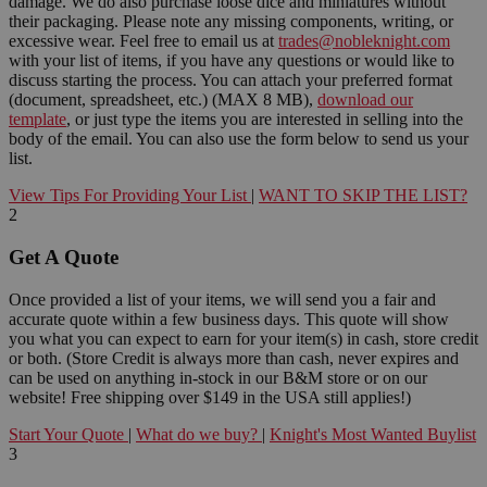
damage. We do also purchase loose dice and miniatures without
their packaging. Please note any missing components, writing, or
excessive wear. Feel free to email us at
trades@nobleknight.com
with your list of items, if you have any questions or would like to
discuss starting the process. You can attach your preferred format
(document, spreadsheet, etc.) (MAX 8 MB),
download our
template
, or just type the items you are interested in selling into the
body of the email. You can also use the form below to send us your
list.
View Tips For Providing Your List
|
WANT TO SKIP THE LIST?
2
Get A Quote
Once provided a list of your items, we will send you a fair and
accurate quote within a few business days. This quote will show
you what you can expect to earn for your item(s) in cash, store credit
or both. (Store Credit is always more than cash, never expires and
can be used on anything in-stock in our B&M store or on our
website! Free shipping over $149 in the USA still applies!)
Start Your Quote
|
What do we buy?
|
Knight's Most Wanted Buylist
3