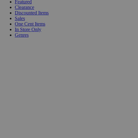
Featured
Clearance
Discounted Items
Sales
One Cent Items
In Store Only
Genres