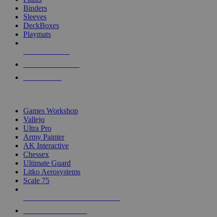
Binders
Sleeves
DeckBoxes
Playmats
NEW RELEASES
RECENT ARRIVALS
PRE-ORDERS
TOP DICE & SUPPLY PUBLISHERS
Games Workshop
Vallejo
Ultra Pro
Army Painter
AK Interactive
Chessex
Ultimate Guard
Litko Aerosystems
Scale 75
ALL DICE & SUPPLY PUBLISHERS
ALL DICE & SUPPLIES