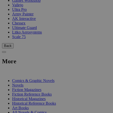
Games Workshop
Vallejo
Ultra Pro
Army Painter
AK Interactive
Chessex
Ultimate Guard
Litko Aerosystems
Scale 75
Back
More
PRINT
Comics & Graphic Novels
Novels
Fiction Magazines
Fiction Reference Books
Historical Magazines
Historical Reference Books
Art Books
All Novels & Comics