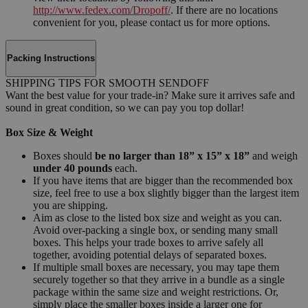
http://www.fedex.com/Dropoff/
. If there are no locations
convenient for you, please contact us for more options.
Packing Instructions
SHIPPING TIPS FOR SMOOTH SENDOFF
Want the best value for your trade-in? Make sure it arrives safe and
sound in great condition, so we can pay you top dollar!
Box Size & Weight
Boxes should
be no larger than 18” x 15” x 18”
and weigh
under 40 pounds
each.
If you have items that are bigger than the recommended box
size, feel free to use a box slightly bigger than the largest item
you are shipping.
Aim as close to the listed box size and weight as you can.
Avoid over-packing a single box, or sending many small
boxes. This helps your trade boxes to arrive safely all
together, avoiding potential delays of separated boxes.
If multiple small boxes are necessary, you may tape them
securely together so that they arrive in a bundle as a single
package within the same size and weight restrictions. Or,
simply place the smaller boxes inside a larger one for