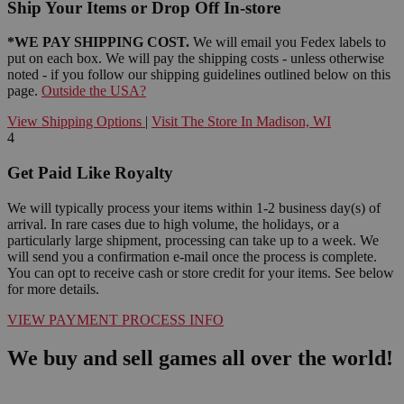
Ship Your Items or Drop Off In-store
*WE PAY SHIPPING COST.
We will email you Fedex labels to
put on each box. We will pay the shipping costs - unless otherwise
noted - if you follow our shipping guidelines outlined below on this
page.
Outside the USA?
View Shipping Options
|
Visit The Store In Madison, WI
4
Get Paid Like Royalty
We will typically process your items within 1-2 business day(s) of
arrival. In rare cases due to high volume, the holidays, or a
particularly large shipment, processing can take up to a week. We
will send you a confirmation e-mail once the process is complete.
You can opt to receive cash or store credit for your items. See below
for more details.
VIEW PAYMENT PROCESS INFO
We buy and sell games all over the world!