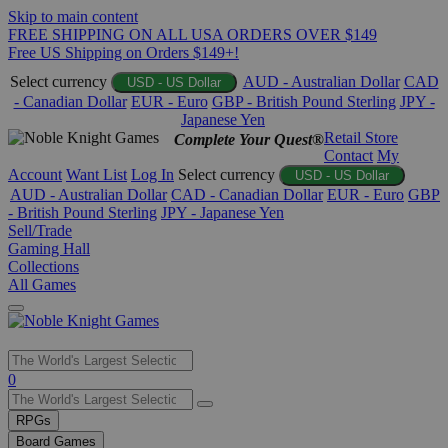
Skip to main content
FREE SHIPPING ON ALL USA ORDERS OVER $149
Free US Shipping on Orders $149+!
Select currency
AUD - Australian Dollar
CAD
USD - US Dollar
- Canadian Dollar
EUR - Euro
GBP - British Pound Sterling
JPY -
Japanese Yen
Retail Store
Complete Your Quest®
Contact
My
Account
Want List
Log In
Select currency
USD - US Dollar
AUD - Australian Dollar
CAD - Canadian Dollar
EUR - Euro
GBP
- British Pound Sterling
JPY - Japanese Yen
Sell/Trade
Gaming Hall
Collections
All Games
Use
0
the
up
RPGs
and
Board Games