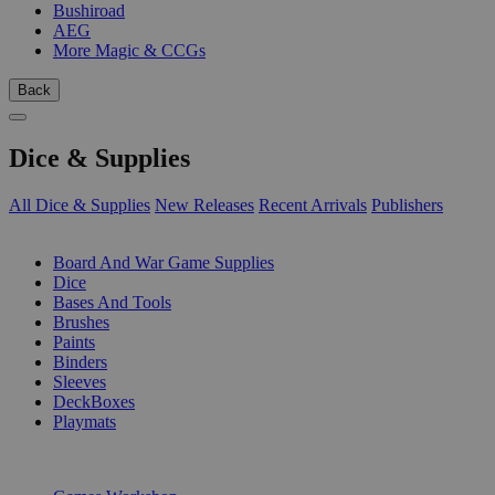
Bushiroad
AEG
More Magic & CCGs
Back
Dice & Supplies
All Dice & Supplies
New Releases
Recent Arrivals
Publishers
SUB-CATEGORIES
Board And War Game Supplies
Dice
Bases And Tools
Brushes
Paints
Binders
Sleeves
DeckBoxes
Playmats
PUBLISHERS