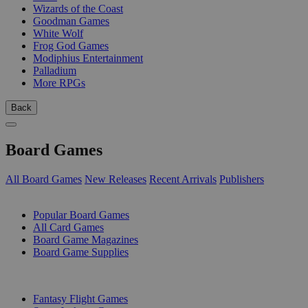
Wizards of the Coast
Goodman Games
White Wolf
Frog God Games
Modiphius Entertainment
Palladium
More RPGs
Back
Board Games
All Board Games
New Releases
Recent Arrivals
Publishers
SUB-CATEGORIES
Popular Board Games
All Card Games
Board Game Magazines
Board Game Supplies
PUBLISHERS
Fantasy Flight Games