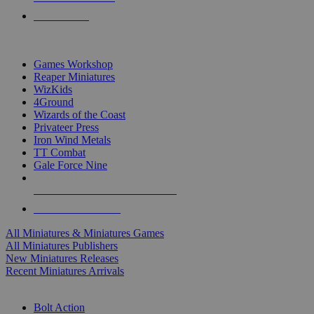
PRE-ORDERS
TOP MINIS & GAMES PUBLISHERS
Games Workshop
Reaper Miniatures
WizKids
4Ground
Wizards of the Coast
Privateer Press
Iron Wind Metals
TT Combat
Gale Force Nine
ALL MINIS & GAMES PUBLISHERS
ALL MINIS & GAMES
All Miniatures & Miniatures Games
All Miniatures Publishers
New Miniatures Releases
Recent Miniatures Arrivals
HISTORICAL MINIS SUB-CATEGORIES
Bolt Action