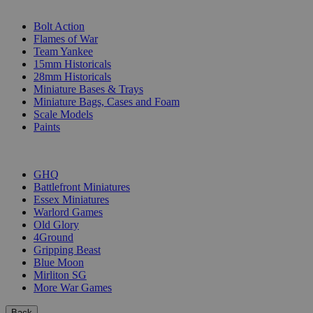
SUB-CATEGORIES
Bolt Action
Flames of War
Team Yankee
15mm Historicals
28mm Historicals
Miniature Bases & Trays
Miniature Bags, Cases and Foam
Scale Models
Paints
PUBLISHERS
GHQ
Battlefront Miniatures
Essex Miniatures
Warlord Games
Old Glory
4Ground
Gripping Beast
Blue Moon
Mirliton SG
More War Games
Back