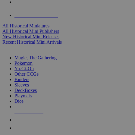
ALL HISTORICAL MINI PUBLISHERS
ALL HISTORICAL MINIS
All Historical Miniatures
All Historical Mini Publishers
New Historical Mini Releases
Recent Historical Mini Arrivals
MAGIC & CCG SUB-CATEGORIES
Magic, The Gathering
Pokemon
Yu-Gi-Oh
Other CCGs
Binders
Sleeves
DeckBoxes
Playmats
Dice
NEW RELEASES
RECENT ARRIVALS
PRE-ORDERS