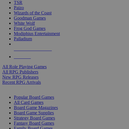
TSR
Paizo
Wizards of the Coast
Goodman Games
White Wolf
Frog God Games
Modiphius Entertainment
Palladium
ALL RPG PUBLISHERS
ALL RPGS
All Role Playing Games
All RPG Publishers
New RPG Releases
Recent RPG Arrivals
BOARD GAME SUB-CATEGORIES
Popular Board Games
All Card Games
Board Game Magazines
Board Game Supplies
Strategy Board Games
Fantasy Board Games
Family Board Games