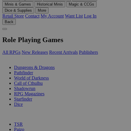
Minis & Games
Historical Minis
Magic & CCGs
Dice & Supplies
More
Retail Store
Contact
My Account
Want List
Log In
Back
Role Playing Games
All RPGs
New Releases
Recent Arrivals
Publishers
SUB-CATEGORIES
Dungeons & Dragons
Pathfinder
World of Darkness
Call of Cthulhu
Shadowrun
RPG Magazines
Starfinder
Dice
PUBLISHERS
TSR
Paizo