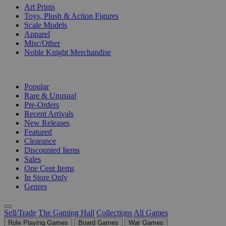
Art Prints
Toys, Plush & Action Figures
Scale Models
Apparel
Misc/Other
Noble Knight Merchandise
COLLECTIONS
Popular
Rare & Unusual
Pre-Orders
Recent Arrivals
New Releases
Featured
Clearance
Discounted Items
Sales
One Cent Items
In Store Only
Genres
Sell/Trade
The Gaming Hall
Collections
All Games
Role Playing Games
Board Games
War Games