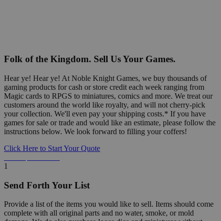
Folk of the Kingdom. Sell Us Your Games.
Hear ye! Hear ye! At Noble Knight Games, we buy thousands of
gaming products for cash or store credit each week ranging from
Magic cards to RPGS to miniatures, comics and more. We treat our
customers around the world like royalty, and will not cherry-pick
your collection. We'll even pay your shipping costs.* If you have
games for sale or trade and would like an estimate, please follow the
instructions below. We look forward to filling your coffers!
Click Here to Start Your Quote
Detailed Information Below
1
Send Forth Your List
Provide a list of the items you would like to sell. Items should come
complete with all original parts and no water, smoke, or mold