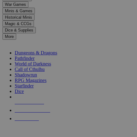
down
War Games
arrows
Minis & Games
to
select
Historical Minis
a
Magic & CCGs
result.
Dice & Supplies
Press
More
enter
RPG SUB-CATEGORIES
to
go
Dungeons & Dragons
to
Pathfinder
the
World of Darkness
selected
Call of Cthulhu
search
Shadowrun
result.
RPG Magazines
Touch
Starfinder
device
Dice
users
can
NEW RELEASES
use
touch
RECENT ARRIVALS
and
PRE-ORDERS
swipe
gestures.
TOP RPG PUBLISHERS