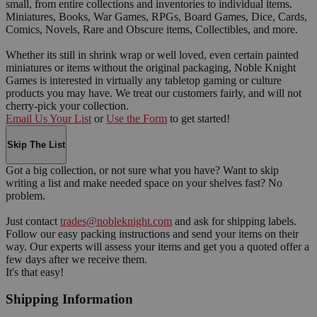
small, from entire collections and inventories to individual items.
Miniatures, Books, War Games, RPGs, Board Games, Dice, Cards,
Comics, Novels, Rare and Obscure items, Collectibles, and more.
Whether its still in shrink wrap or well loved, even certain painted
miniatures or items without the original packaging, Noble Knight
Games is interested in virtually any tabletop gaming or culture
products you may have. We treat our customers fairly, and will not
cherry-pick your collection.
Email Us Your List
or
Use the Form
to get started!
Skip The List
Got a big collection, or not sure what you have? Want to skip
writing a list and make needed space on your shelves fast? No
problem.
Just contact
trades@nobleknight.com
and ask for shipping labels.
Follow our easy packing instructions and send your items on their
way. Our experts will assess your items and get you a quoted offer a
few days after we receive them.
It's that easy!
Shipping Information