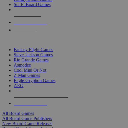
Sci-Fi Board Games
NEW RELEASES
RECENT ARRIVALS
PRE-ORDERS
TOP BOARD GAME PUBLISHERS
Fantasy Flight Games
Steve Jackson Games
Rio Grande Games
Asmodee
Cool Mini Or Not
Z-Man Games
Eagle-Gryphon Games
AEG
ALL BOARD GAME PUBLISHERS
ALL BOARD GAMES
All Board Games
All Board Game Publishers
New Board Game Releases