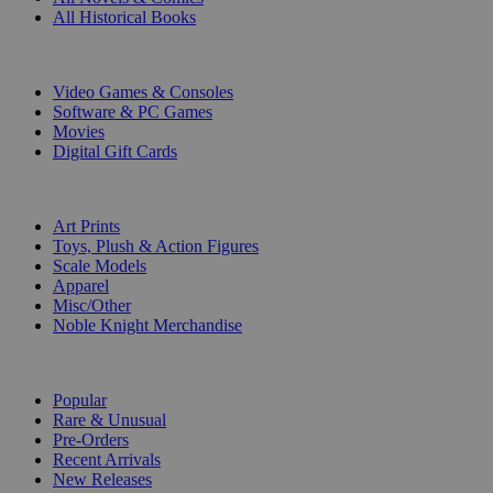
All Historical Books
DIGITAL
Video Games & Consoles
Software & PC Games
Movies
Digital Gift Cards
ART & MERCHANDISE
Art Prints
Toys, Plush & Action Figures
Scale Models
Apparel
Misc/Other
Noble Knight Merchandise
COLLECTIONS
Popular
Rare & Unusual
Pre-Orders
Recent Arrivals
New Releases