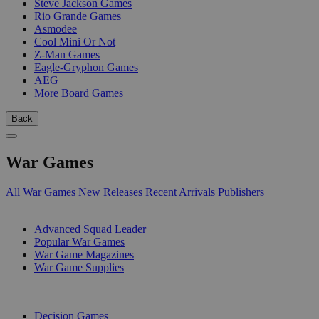
Steve Jackson Games
Rio Grande Games
Asmodee
Cool Mini Or Not
Z-Man Games
Eagle-Gryphon Games
AEG
More Board Games
Back
War Games
All War Games
New Releases
Recent Arrivals
Publishers
SUB-CATEGORIES
Advanced Squad Leader
Popular War Games
War Game Magazines
War Game Supplies
PUBLISHERS
Decision Games