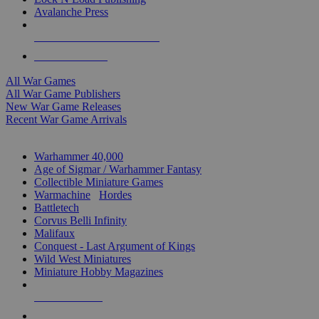
Avalanche Press
ALL WAR GAME PUBLISHERS
ALL WAR GAMES
All War Games
All War Game Publishers
New War Game Releases
Recent War Game Arrivals
MINIS & GAMES SUB-CATEGORIES
Warhammer 40,000
Age of Sigmar / Warhammer Fantasy
Collectible Miniature Games
Warmachine
/
Hordes
Battletech
Corvus Belli Infinity
Malifaux
Conquest - Last Argument of Kings
Wild West Miniatures
Miniature Hobby Magazines
NEW RELEASES
RECENT ARRIVALS