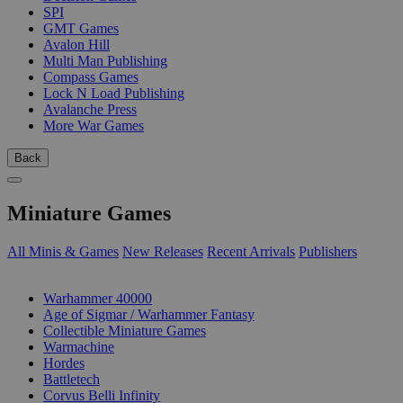
SPI
GMT Games
Avalon Hill
Multi Man Publishing
Compass Games
Lock N Load Publishing
Avalanche Press
More War Games
Back
Miniature Games
All Minis & Games
New Releases
Recent Arrivals
Publishers
SUB-CATEGORIES
Warhammer 40000
Age of Sigmar / Warhammer Fantasy
Collectible Miniature Games
Warmachine
Hordes
Battletech
Corvus Belli Infinity