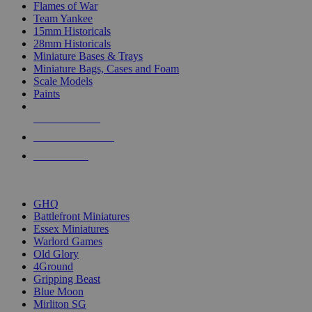
Flames of War
Team Yankee
15mm Historicals
28mm Historicals
Miniature Bases & Trays
Miniature Bags, Cases and Foam
Scale Models
Paints
NEW RELEASES
RECENT ARRIVALS
PRE-ORDERS
TOP HISTORICAL MINI PUBLISHERS
GHQ
Battlefront Miniatures
Essex Miniatures
Warlord Games
Old Glory
4Ground
Gripping Beast
Blue Moon
Mirliton SG