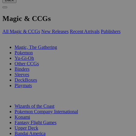
Magic & CCGs
All Magic & CCGs
New Releases
Recent Arrivals
Publishers
SUB-CATEGORIES
Magic, The Gathering
Pokemon
Yu-Gi-Oh
Other CCGs
Binders
Sleeves
DeckBoxes
Playmats
PUBLISHERS
Wizards of the Coast
Pokemon Company International
Konami
Fantasy Flight Games
Upper Deck
Bandai America