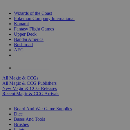
TOP MAGIC & CCG PUBLISHERS
Wizards of the Coast
Pokemon Company International
Konami
Fantasy Flight Games
Upper Deck
Bandai America
Bushiroad
AEG
ALL MAGIC & CCG PUBLISHERS
ALL MAGIC & CCGS
All Magic & CCGs
All Magic & CCG Publishers
New Magic & CCG Releases
Recent Magic & CCG Arrivals
DICE & SUPPLY SUB-CATEGORIES
Board And War Game Supplies
Dice
Bases And Tools
Brushes
Paints