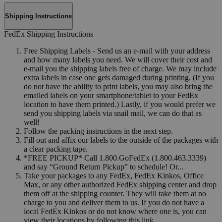
Shipping Instructions
FedEx Shipping Instructions
Free Shipping Labels - Send us an e-mail with your address
and how many labels you need. We will cover their cost and
e-mail you the shipping labels free of charge. We may include
extra labels in case one gets damaged during printing. (If you
do not have the ability to print labels, you may also bring the
emailed labels on your smartphone/tablet to your FedEx
location to have them printed.) Lastly, if you would prefer we
send you shipping labels via snail mail, we can do that as
well!
Follow the packing instructions in the next step.
Fill out and affix our labels to the outside of the packages with
a clear packing tape.
*FREE PICKUP* Call 1.800.GoFedEx (1.800.463.3339)
and say “Ground Return Pickup” to schedule! Or...
Take your packages to any FedEx, FedEx Kinkos, Office
Max, or any other authorized FedEx shipping center and drop
them off at the shipping counter. They will take them at no
charge to you and deliver them to us. If you do not have a
local FedEx Kinkos or do not know where one is, you can
view their locations by following this link