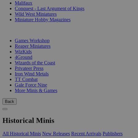
Malifaux
Conquest - Last Argument of Kings
Wild West Miniatures
Miniature Hobby Magazines
PUBLISHERS
Games Workshop
Reaper Miniatures
WizKids
4Ground
Wizards of the Coast
Privateer Press
Iron Wind Metals
TT Combat
Gale Force Nine
More Minis & Games
Back
Historical Minis
All Historical Minis
New Releases
Recent Arrivals
Publishers