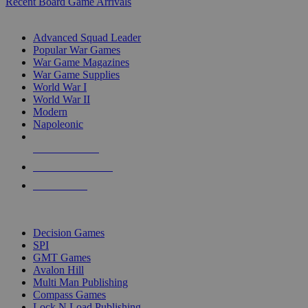
Recent Board Game Arrivals
WAR GAME SUB-CATEGORIES
Advanced Squad Leader
Popular War Games
War Game Magazines
War Game Supplies
World War I
World War II
Modern
Napoleonic
NEW RELEASES
RECENT ARRIVALS
PRE-ORDERS
TOP WAR GAME PUBLISHERS
Decision Games
SPI
GMT Games
Avalon Hill
Multi Man Publishing
Compass Games
Lock N Load Publishing