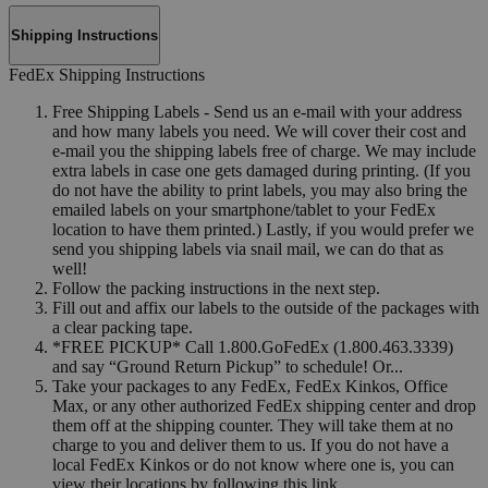
Shipping Instructions
FedEx Shipping Instructions
Free Shipping Labels - Send us an e-mail with your address
and how many labels you need. We will cover their cost and
e-mail you the shipping labels free of charge. We may include
extra labels in case one gets damaged during printing. (If you
do not have the ability to print labels, you may also bring the
emailed labels on your smartphone/tablet to your FedEx
location to have them printed.) Lastly, if you would prefer we
send you shipping labels via snail mail, we can do that as
well!
Follow the packing instructions in the next step.
Fill out and affix our labels to the outside of the packages with
a clear packing tape.
*FREE PICKUP* Call 1.800.GoFedEx (1.800.463.3339)
and say “Ground Return Pickup” to schedule! Or...
Take your packages to any FedEx, FedEx Kinkos, Office
Max, or any other authorized FedEx shipping center and drop
them off at the shipping counter. They will take them at no
charge to you and deliver them to us. If you do not have a
local FedEx Kinkos or do not know where one is, you can
view their locations by following this link