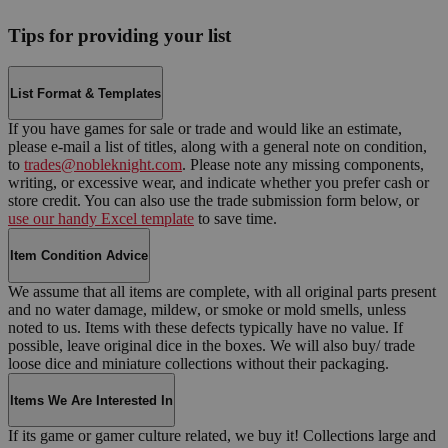
Tips for providing your list
List Format & Templates
If you have games for sale or trade and would like an estimate,
please e-mail a list of titles, along with a general note on condition,
to
trades@nobleknight.com
. Please note any missing components,
writing, or excessive wear, and indicate whether you prefer cash or
store credit. You can also use the trade submission form below, or
use our handy Excel template
to save time.
Item Condition Advice
We assume that all items are complete, with all original parts present
and no water damage, mildew, or smoke or mold smells, unless
noted to us. Items with these defects typically have no value. If
possible, leave original dice in the boxes. We will also buy/ trade
loose dice and miniature collections without their packaging.
Items We Are Interested In
If its game or gamer culture related, we buy it! Collections large and