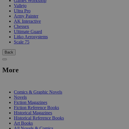
Games Workshop
Vallejo
Ultra Pro
Army Painter
AK Interactive
Chessex
Ultimate Guard
Litko Aerosystems
Scale 75
Back
More
PRINT
Comics & Graphic Novels
Novels
Fiction Magazines
Fiction Reference Books
Historical Magazines
Historical Reference Books
Art Books
All Novels & Comics