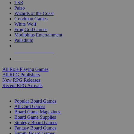
TSR
Paizo
Wizards of the Coast
Goodman Games
White Wolf
Frog God Games
Modiphius Entertainment
Palladium
ALL RPG PUBLISHERS
ALL RPGS
All Role Playing Games
All RPG Publishers
New RPG Releases
Recent RPG Arrivals
BOARD GAME SUB-CATEGORIES
Popular Board Games
All Card Games
Board Game Magazines
Board Game Supplies
Strategy Board Games
Fantasy Board Games
Family Board Games