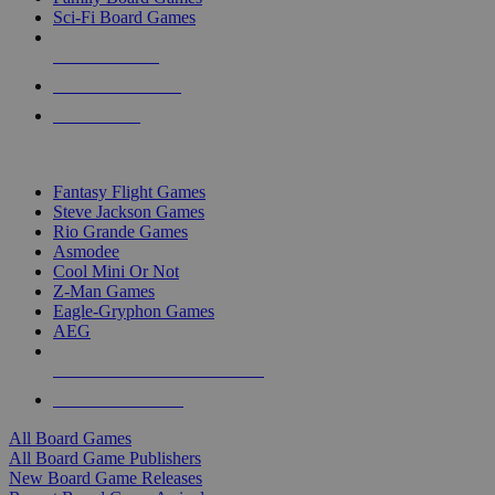
Sci-Fi Board Games
NEW RELEASES
RECENT ARRIVALS
PRE-ORDERS
TOP BOARD GAME PUBLISHERS
Fantasy Flight Games
Steve Jackson Games
Rio Grande Games
Asmodee
Cool Mini Or Not
Z-Man Games
Eagle-Gryphon Games
AEG
ALL BOARD GAME PUBLISHERS
ALL BOARD GAMES
All Board Games
All Board Game Publishers
New Board Game Releases