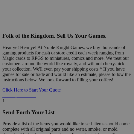
Folk of the Kingdom. Sell Us Your Games.
Hear ye! Hear ye! At Noble Knight Games, we buy thousands of
gaming products for cash or store credit each week ranging from
Magic cards to RPGS to miniatures, comics and more. We treat our
customers around the world like royalty, and will not cherry-pick
your collection. We'll even pay your shipping costs.* If you have
games for sale or trade and would like an estimate, please follow the
instructions below. We look forward to filling your coffers!
Click Here to Start Your Quote
Detailed Information Below
1
Send Forth Your List
Provide a list of the items you would like to sell. Items should come
complete with all original parts and no water, smoke, or mold