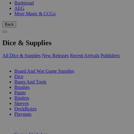
Bushiroad
AEG
More Magic & CCGs
Back
Dice & Supplies
All Dice & Supplies
New Releases
Recent Arrivals
Publishers
SUB-CATEGORIES
Board And War Game Supplies
Dice
Bases And Tools
Brushes
Paints
Binders
Sleeves
DeckBoxes
Playmats
PUBLISHERS