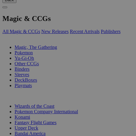
Magic & CCGs
All Magic & CCGs
New Releases
Recent Arrivals
Publishers
SUB-CATEGORIES
Magic, The Gathering
Pokemon
Yu-Gi-Oh
Other CCGs
Binders
Sleeves
DeckBoxes
Playmats
PUBLISHERS
Wizards of the Coast
Pokemon Company International
Konami
Fantasy Flight Games
Upper Deck
Bandai America