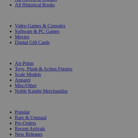
All Historical Books
DIGITAL
Video Games & Consoles
Software & PC Games
Movies
Digital Gift Cards
ART & MERCHANDISE
Art Prints
Toys, Plush & Action Figures
Scale Models
Apparel
Misc/Other
Noble Knight Merchandise
COLLECTIONS
Popular
Rare & Unusual
Pre-Orders
Recent Arrivals
New Releases