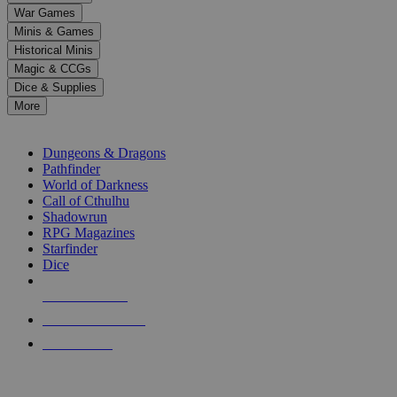
down
War Games
arrows
Minis & Games
to
select
Historical Minis
a
Magic & CCGs
result.
Dice & Supplies
Press
More
enter
RPG SUB-CATEGORIES
to
go
Dungeons & Dragons
to
Pathfinder
the
World of Darkness
selected
Call of Cthulhu
search
Shadowrun
result.
RPG Magazines
Touch
Starfinder
device
Dice
users
can
NEW RELEASES
use
touch
RECENT ARRIVALS
and
PRE-ORDERS
swipe
gestures.
TOP RPG PUBLISHERS