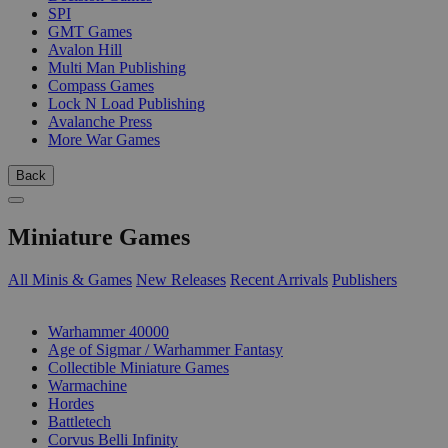
SPI
GMT Games
Avalon Hill
Multi Man Publishing
Compass Games
Lock N Load Publishing
Avalanche Press
More War Games
Back
Miniature Games
All Minis & Games
New Releases
Recent Arrivals
Publishers
SUB-CATEGORIES
Warhammer 40000
Age of Sigmar / Warhammer Fantasy
Collectible Miniature Games
Warmachine
Hordes
Battletech
Corvus Belli Infinity