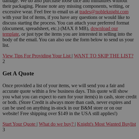
damage. We do also purchase loose dice and miniatures without
their packaging. Please note any missing components, writing, or
excessive wear. Feel free to email us at
trades@nobleknight.com
with your list of items, if you have any questions or would like to
discuss starting the process. You can attach your preferred format
(document, spreadsheet, etc.) (MAX 8 MB),
download our
template
, or just type the items you are interested in selling into the
body of the email. You can also use the form below to send us your
list.
View Tips For Providing Your List
|
WANT TO SKIP THE LIST?
2
Get A Quote
Once provided a list of your items, we will send you a fair and
accurate quote within a few business days. This quote will show
you what you can expect to earn for your item(s) in cash, store credit
or both. (Store Credit is always more than cash, never expires and
can be used on anything in-stock in our B&M store or on our
website! Free shipping over $149 in the USA still applies!)
Start Your Quote
|
What do we buy?
|
Knight's Most Wanted Buylist
3