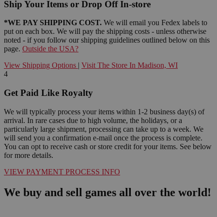
Ship Your Items or Drop Off In-store
*WE PAY SHIPPING COST.
We will email you Fedex labels to
put on each box. We will pay the shipping costs - unless otherwise
noted - if you follow our shipping guidelines outlined below on this
page.
Outside the USA?
View Shipping Options
|
Visit The Store In Madison, WI
4
Get Paid Like Royalty
We will typically process your items within 1-2 business day(s) of
arrival. In rare cases due to high volume, the holidays, or a
particularly large shipment, processing can take up to a week. We
will send you a confirmation e-mail once the process is complete.
You can opt to receive cash or store credit for your items. See below
for more details.
VIEW PAYMENT PROCESS INFO
We buy and sell games all over the world!