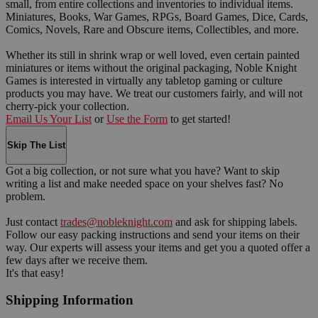
small, from entire collections and inventories to individual items.
Miniatures, Books, War Games, RPGs, Board Games, Dice, Cards,
Comics, Novels, Rare and Obscure items, Collectibles, and more.
Whether its still in shrink wrap or well loved, even certain painted
miniatures or items without the original packaging, Noble Knight
Games is interested in virtually any tabletop gaming or culture
products you may have. We treat our customers fairly, and will not
cherry-pick your collection.
Email Us Your List
or
Use the Form
to get started!
Skip The List
Got a big collection, or not sure what you have? Want to skip
writing a list and make needed space on your shelves fast? No
problem.
Just contact
trades@nobleknight.com
and ask for shipping labels.
Follow our easy packing instructions and send your items on their
way. Our experts will assess your items and get you a quoted offer a
few days after we receive them.
It's that easy!
Shipping Information