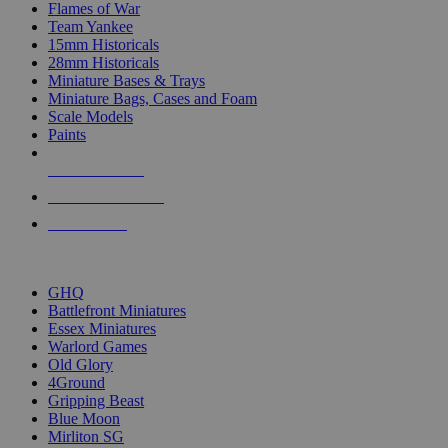
Flames of War
Team Yankee
15mm Historicals
28mm Historicals
Miniature Bases & Trays
Miniature Bags, Cases and Foam
Scale Models
Paints
NEW RELEASES
RECENT ARRIVALS
PRE-ORDERS
TOP HISTORICAL MINI PUBLISHERS
GHQ
Battlefront Miniatures
Essex Miniatures
Warlord Games
Old Glory
4Ground
Gripping Beast
Blue Moon
Mirliton SG