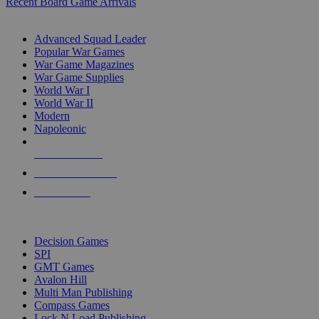
Recent Board Game Arrivals
WAR GAME SUB-CATEGORIES
Advanced Squad Leader
Popular War Games
War Game Magazines
War Game Supplies
World War I
World War II
Modern
Napoleonic
NEW RELEASES
RECENT ARRIVALS
PRE-ORDERS
TOP WAR GAME PUBLISHERS
Decision Games
SPI
GMT Games
Avalon Hill
Multi Man Publishing
Compass Games
Lock N Load Publishing