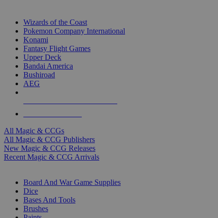
TOP MAGIC & CCG PUBLISHERS
Wizards of the Coast
Pokemon Company International
Konami
Fantasy Flight Games
Upper Deck
Bandai America
Bushiroad
AEG
ALL MAGIC & CCG PUBLISHERS
ALL MAGIC & CCGS
All Magic & CCGs
All Magic & CCG Publishers
New Magic & CCG Releases
Recent Magic & CCG Arrivals
DICE & SUPPLY SUB-CATEGORIES
Board And War Game Supplies
Dice
Bases And Tools
Brushes
Paints