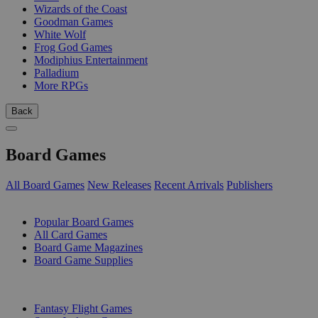
Wizards of the Coast
Goodman Games
White Wolf
Frog God Games
Modiphius Entertainment
Palladium
More RPGs
Back
Board Games
All Board Games
New Releases
Recent Arrivals
Publishers
SUB-CATEGORIES
Popular Board Games
All Card Games
Board Game Magazines
Board Game Supplies
PUBLISHERS
Fantasy Flight Games