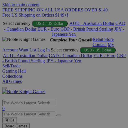
Skip to main content
FREE SHIPPING ON ALL USA ORDERS OVER $149
Free US Shipping on Orders $149+!
Select currency
AUD - Australian Dollar
CAD
USD - US Dollar
- Canadian Dollar
EUR - Euro
GBP - British Pound Sterling
JPY -
Japanese Yen
Retail Store
Complete Your Quest®
Contact
My
Account
Want List
Log In
Select currency
USD - US Dollar
AUD - Australian Dollar
CAD - Canadian Dollar
EUR - Euro
GBP
- British Pound Sterling
JPY - Japanese Yen
Sell/Trade
Gaming Hall
Collections
All Games
Use
0
the
up
RPGs
and
Board Games