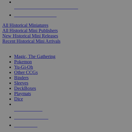
ALL HISTORICAL MINI PUBLISHERS
ALL HISTORICAL MINIS
All Historical Miniatures
All Historical Mini Publishers
New Historical Mini Releases
Recent Historical Mini Arrivals
MAGIC & CCG SUB-CATEGORIES
Magic, The Gathering
Pokemon
Yu-Gi-Oh
Other CCGs
Binders
Sleeves
DeckBoxes
Playmats
Dice
NEW RELEASES
RECENT ARRIVALS
PRE-ORDERS