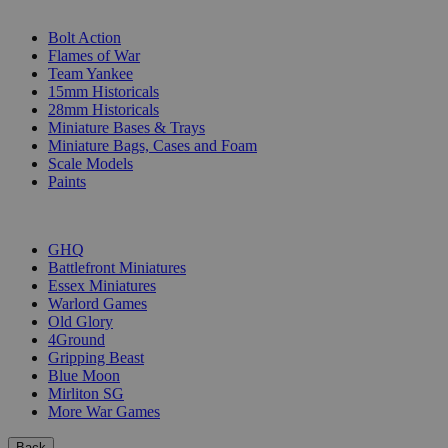
SUB-CATEGORIES
Bolt Action
Flames of War
Team Yankee
15mm Historicals
28mm Historicals
Miniature Bases & Trays
Miniature Bags, Cases and Foam
Scale Models
Paints
PUBLISHERS
GHQ
Battlefront Miniatures
Essex Miniatures
Warlord Games
Old Glory
4Ground
Gripping Beast
Blue Moon
Mirliton SG
More War Games
Back