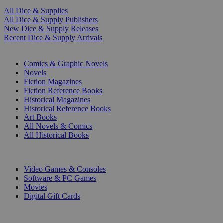
All Dice & Supplies
All Dice & Supply Publishers
New Dice & Supply Releases
Recent Dice & Supply Arrivals
PRINT
Comics & Graphic Novels
Novels
Fiction Magazines
Fiction Reference Books
Historical Magazines
Historical Reference Books
Art Books
All Novels & Comics
All Historical Books
DIGITAL
Video Games & Consoles
Software & PC Games
Movies
Digital Gift Cards
ART & MERCHANDISE