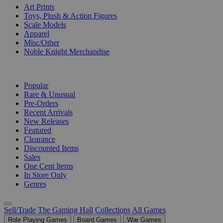
Art Prints
Toys, Plush & Action Figures
Scale Models
Apparel
Misc/Other
Noble Knight Merchandise
COLLECTIONS
Popular
Rare & Unusual
Pre-Orders
Recent Arrivals
New Releases
Featured
Clearance
Discounted Items
Sales
One Cent Items
In Store Only
Genres
Sell/Trade
The Gaming Hall
Collections
All Games
Role Playing Games
Board Games
War Games