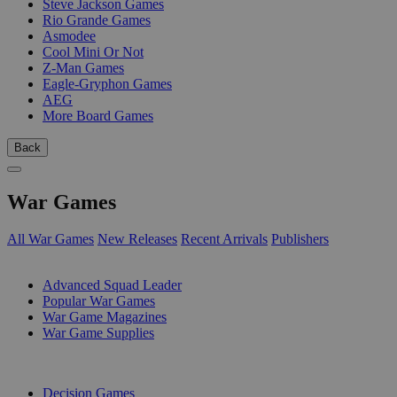
Steve Jackson Games
Rio Grande Games
Asmodee
Cool Mini Or Not
Z-Man Games
Eagle-Gryphon Games
AEG
More Board Games
Back
War Games
All War Games
New Releases
Recent Arrivals
Publishers
SUB-CATEGORIES
Advanced Squad Leader
Popular War Games
War Game Magazines
War Game Supplies
PUBLISHERS
Decision Games