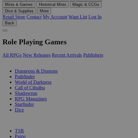
Minis & Games
Historical Minis
Magic & CCGs
Dice & Supplies
More
Retail Store
Contact
My Account
Want List
Log In
Back
Role Playing Games
All RPGs
New Releases
Recent Arrivals
Publishers
SUB-CATEGORIES
Dungeons & Dragons
Pathfinder
World of Darkness
Call of Cthulhu
Shadowrun
RPG Magazines
Starfinder
Dice
PUBLISHERS
TSR
Paizo