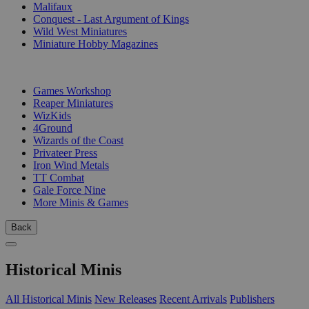
Malifaux
Conquest - Last Argument of Kings
Wild West Miniatures
Miniature Hobby Magazines
PUBLISHERS
Games Workshop
Reaper Miniatures
WizKids
4Ground
Wizards of the Coast
Privateer Press
Iron Wind Metals
TT Combat
Gale Force Nine
More Minis & Games
Back
Historical Minis
All Historical Minis
New Releases
Recent Arrivals
Publishers