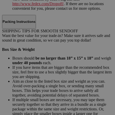
http://www.fedex.com/Dropoff/
. If there are no locations
convenient for you, please contact us for more options.
Packing Instructions
SHIPPING TIPS FOR SMOOTH SENDOFF
Want the best value for your trade-in? Make sure it arrives safe and
sound in great condition, so we can pay you top dollar!
Box Size & Weight
Boxes should
be no larger than 18” x 15” x 18”
and weigh
under 40 pounds
each.
If you have items that are bigger than the recommended box
size, feel free to use a box slightly bigger than the largest item
you are shipping.
Aim as close to the listed box size and weight as you can.
Avoid over-packing a single box, or sending many small
boxes. This helps your trade boxes to arrive safely all
together, avoiding potential delays of separated boxes.
If multiple small boxes are necessary, you may tape them
securely together so that they arrive in a bundle as a single
package within the same size and weight restrictions. Or,
simply place the smaller boxes inside a larger one for