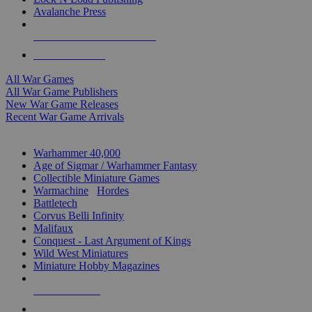
Avalanche Press
ALL WAR GAME PUBLISHERS
ALL WAR GAMES
All War Games
All War Game Publishers
New War Game Releases
Recent War Game Arrivals
MINIS & GAMES SUB-CATEGORIES
Warhammer 40,000
Age of Sigmar / Warhammer Fantasy
Collectible Miniature Games
Warmachine
/
Hordes
Battletech
Corvus Belli Infinity
Malifaux
Conquest - Last Argument of Kings
Wild West Miniatures
Miniature Hobby Magazines
NEW RELEASES
RECENT ARRIVALS