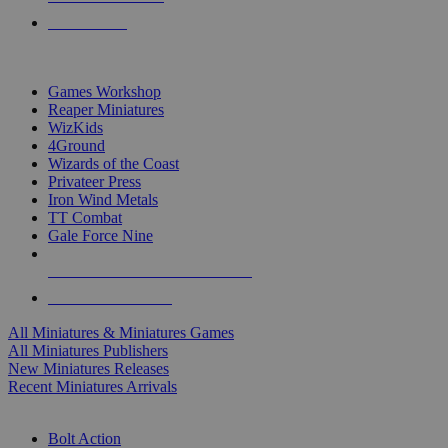
PRE-ORDERS
TOP MINIS & GAMES PUBLISHERS
Games Workshop
Reaper Miniatures
WizKids
4Ground
Wizards of the Coast
Privateer Press
Iron Wind Metals
TT Combat
Gale Force Nine
ALL MINIS & GAMES PUBLISHERS
ALL MINIS & GAMES
All Miniatures & Miniatures Games
All Miniatures Publishers
New Miniatures Releases
Recent Miniatures Arrivals
HISTORICAL MINIS SUB-CATEGORIES
Bolt Action