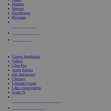
Binders
Sleeves
DeckBoxes
Playmats
NEW RELEASES
RECENT ARRIVALS
PRE-ORDERS
TOP DICE & SUPPLY PUBLISHERS
Games Workshop
Vallejo
Ultra Pro
Army Painter
AK Interactive
Chessex
Ultimate Guard
Litko Aerosystems
Scale 75
ALL DICE & SUPPLY PUBLISHERS
ALL DICE & SUPPLIES