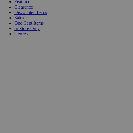
Featured
Clearance
Discounted Items
Sales
One Cent Items
In Store Only
Genres