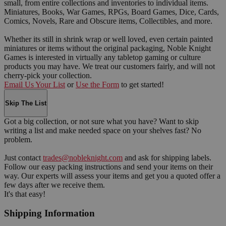
small, from entire collections and inventories to individual items.
Miniatures, Books, War Games, RPGs, Board Games, Dice, Cards,
Comics, Novels, Rare and Obscure items, Collectibles, and more.
Whether its still in shrink wrap or well loved, even certain painted
miniatures or items without the original packaging, Noble Knight
Games is interested in virtually any tabletop gaming or culture
products you may have. We treat our customers fairly, and will not
cherry-pick your collection.
Email Us Your List
or
Use the Form
to get started!
Skip The List
Got a big collection, or not sure what you have? Want to skip
writing a list and make needed space on your shelves fast? No
problem.
Just contact
trades@nobleknight.com
and ask for shipping labels.
Follow our easy packing instructions and send your items on their
way. Our experts will assess your items and get you a quoted offer a
few days after we receive them.
It's that easy!
Shipping Information