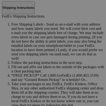
Shipping Instructions
FedEx Shipping Instructions
Free Shipping Labels - Send us an e-mail with your address
and how many labels you need. We will cover their cost and
e-mail you the shipping labels free of charge. We may include
extra labels in case one gets damaged during printing. (If you
do not have the ability to print labels, you may also bring the
emailed labels on your smartphone/tablet to your FedEx
location to have them printed.) Lastly, if you would prefer we
send you shipping labels via snail mail, we can do that as
well!
Follow the packing instructions in the next step.
Fill out and affix our labels to the outside of the packages with
a clear packing tape.
*FREE PICKUP* Call 1.800.GoFedEx (1.800.463.3339)
and say “Ground Return Pickup” to schedule! Or...
Take your packages to any FedEx, FedEx Kinkos, Office
Max, or any other authorized FedEx shipping center and drop
them off at the shipping counter. They will take them at no
charge to you and deliver them to us. If you do not have a
local FedEx Kinkos or do not know where one is, you can
view their locations by following this link