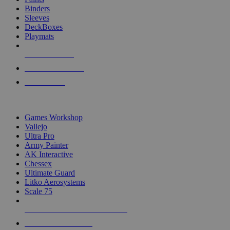
Binders
Sleeves
DeckBoxes
Playmats
NEW RELEASES
RECENT ARRIVALS
PRE-ORDERS
TOP DICE & SUPPLY PUBLISHERS
Games Workshop
Vallejo
Ultra Pro
Army Painter
AK Interactive
Chessex
Ultimate Guard
Litko Aerosystems
Scale 75
ALL DICE & SUPPLY PUBLISHERS
ALL DICE & SUPPLIES