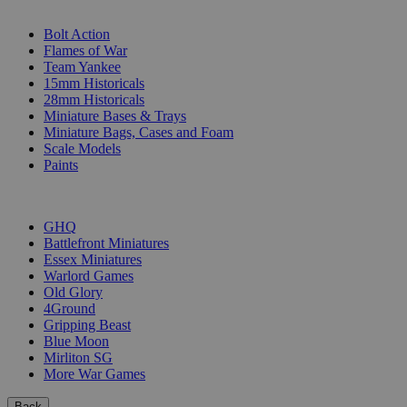
SUB-CATEGORIES
Bolt Action
Flames of War
Team Yankee
15mm Historicals
28mm Historicals
Miniature Bases & Trays
Miniature Bags, Cases and Foam
Scale Models
Paints
PUBLISHERS
GHQ
Battlefront Miniatures
Essex Miniatures
Warlord Games
Old Glory
4Ground
Gripping Beast
Blue Moon
Mirliton SG
More War Games
Back