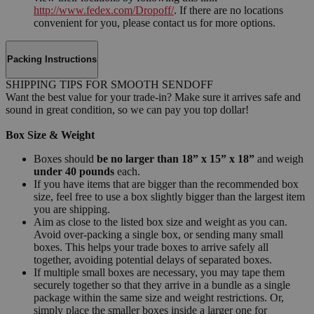
http://www.fedex.com/Dropoff/
. If there are no locations
convenient for you, please contact us for more options.
Packing Instructions
SHIPPING TIPS FOR SMOOTH SENDOFF
Want the best value for your trade-in? Make sure it arrives safe and
sound in great condition, so we can pay you top dollar!
Box Size & Weight
Boxes should
be no larger than 18” x 15” x 18”
and weigh
under 40 pounds
each.
If you have items that are bigger than the recommended box
size, feel free to use a box slightly bigger than the largest item
you are shipping.
Aim as close to the listed box size and weight as you can.
Avoid over-packing a single box, or sending many small
boxes. This helps your trade boxes to arrive safely all
together, avoiding potential delays of separated boxes.
If multiple small boxes are necessary, you may tape them
securely together so that they arrive in a bundle as a single
package within the same size and weight restrictions. Or,
simply place the smaller boxes inside a larger one for