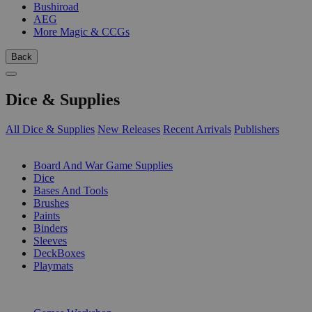
Bushiroad
AEG
More Magic & CCGs
Back
Dice & Supplies
All Dice & Supplies
New Releases
Recent Arrivals
Publishers
SUB-CATEGORIES
Board And War Game Supplies
Dice
Bases And Tools
Brushes
Paints
Binders
Sleeves
DeckBoxes
Playmats
PUBLISHERS