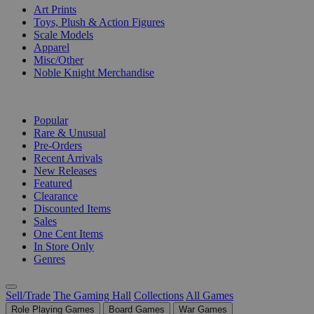
Art Prints
Toys, Plush & Action Figures
Scale Models
Apparel
Misc/Other
Noble Knight Merchandise
COLLECTIONS
Popular
Rare & Unusual
Pre-Orders
Recent Arrivals
New Releases
Featured
Clearance
Discounted Items
Sales
One Cent Items
In Store Only
Genres
Sell/Trade
The Gaming Hall
Collections
All Games
Role Playing Games
Board Games
War Games