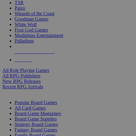
TSR
Paizo
Wizards of the Coast
Goodman Games
White Wolf
Frog God Games
Modiphius Entertainment
Palladium
ALL RPG PUBLISHERS
ALL RPGS
All Role Playing Games
All RPG Publishers
New RPG Releases
Recent RPG Arrivals
BOARD GAME SUB-CATEGORIES
Popular Board Games
All Card Games
Board Game Magazines
Board Game Supplies
Strategy Board Games
Fantasy Board Games
Family Board Games