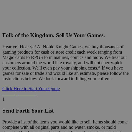
Folk of the Kingdom. Sell Us Your Games.
Hear ye! Hear ye! At Noble Knight Games, we buy thousands of
gaming products for cash or store credit each week ranging from
Magic cards to RPGS to miniatures, comics and more. We treat our
customers around the world like royalty, and will not cherry-pick
your collection. We'll even pay your shipping costs.* If you have
games for sale or trade and would like an estimate, please follow the
instructions below. We look forward to filling your coffers!
Click Here to Start Your Quote
Detailed Information Below
1
Send Forth Your List
Provide a list of the items you would like to sell. Items should come
complete with all original parts and no water, smoke, or mold