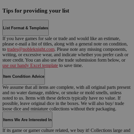
Tips for providing your list
List Format & Templates
If you have games for sale or trade and would like an estimate,
please e-mail a list of titles, along with a general note on condition,
to
trades@nobleknight.com
. Please note any missing components,
writing, or excessive wear, and indicate whether you prefer cash or
store credit. You can also use the trade submission form below, or
use our handy Excel template
to save time.
Item Condition Advice
We assume that all items are complete, with all original parts present
and no water damage, mildew, or smoke or mold smells, unless
noted to us. Items with these defects typically have no value. If
possible, leave original dice in the boxes. We will also buy/ trade
loose dice and miniature collections without their packaging.
Items We Are Interested In
If its game or gamer culture related, we buy it! Collections large and