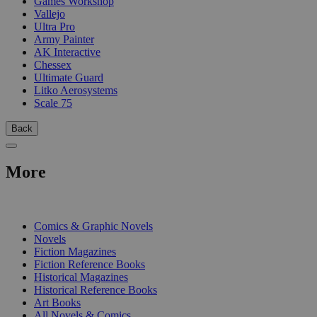
Games Workshop
Vallejo
Ultra Pro
Army Painter
AK Interactive
Chessex
Ultimate Guard
Litko Aerosystems
Scale 75
Back
More
PRINT
Comics & Graphic Novels
Novels
Fiction Magazines
Fiction Reference Books
Historical Magazines
Historical Reference Books
Art Books
All Novels & Comics