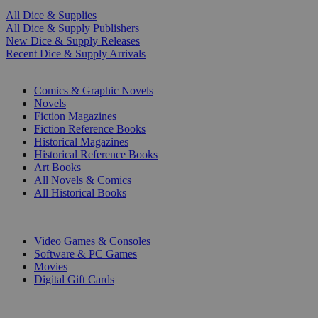
All Dice & Supplies
All Dice & Supply Publishers
New Dice & Supply Releases
Recent Dice & Supply Arrivals
PRINT
Comics & Graphic Novels
Novels
Fiction Magazines
Fiction Reference Books
Historical Magazines
Historical Reference Books
Art Books
All Novels & Comics
All Historical Books
DIGITAL
Video Games & Consoles
Software & PC Games
Movies
Digital Gift Cards
ART & MERCHANDISE