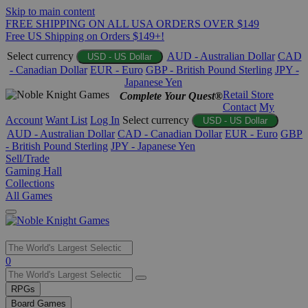
Skip to main content
FREE SHIPPING ON ALL USA ORDERS OVER $149
Free US Shipping on Orders $149+!
Select currency
AUD - Australian Dollar
CAD
USD - US Dollar
- Canadian Dollar
EUR - Euro
GBP - British Pound Sterling
JPY -
Japanese Yen
Retail Store
Complete Your Quest®
Contact
My
Account
Want List
Log In
Select currency
USD - US Dollar
AUD - Australian Dollar
CAD - Canadian Dollar
EUR - Euro
GBP
- British Pound Sterling
JPY - Japanese Yen
Sell/Trade
Gaming Hall
Collections
All Games
Use
0
the
up
RPGs
and
Board Games