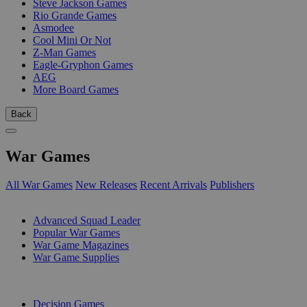
Steve Jackson Games
Rio Grande Games
Asmodee
Cool Mini Or Not
Z-Man Games
Eagle-Gryphon Games
AEG
More Board Games
Back
War Games
All War Games
New Releases
Recent Arrivals
Publishers
SUB-CATEGORIES
Advanced Squad Leader
Popular War Games
War Game Magazines
War Game Supplies
PUBLISHERS
Decision Games