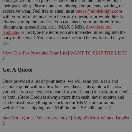
damage. We do also purchase loose dice and miniatures without
their packaging. Please note any missing components, writing, or
excessive wear. Feel free to email us at
trades@nobleknight.com
with your list of items, if you have any questions or would like to
discuss starting the process. You can attach your preferred format
(document, spreadsheet, etc.) (MAX 8 MB),
download our
template
, or just type the items you are interested in selling into the
body of the email. You can also use the form below to send us your
list.
View Tips For Providing Your List
|
WANT TO SKIP THE LIST?
2
Get A Quote
Once provided a list of your items, we will send you a fair and
accurate quote within a few business days. This quote will show
you what you can expect to earn for your item(s) in cash, store credit
or both. (Store Credit is always more than cash, never expires and
can be used on anything in-stock in our B&M store or on our
website! Free shipping over $149 in the USA still applies!)
Start Your Quote
|
What do we buy?
|
Knight's Most Wanted Buylist
3