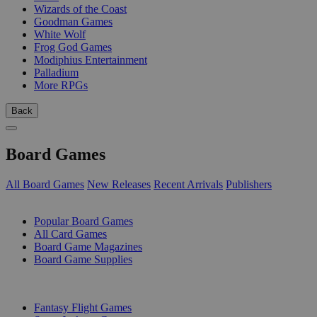
Wizards of the Coast
Goodman Games
White Wolf
Frog God Games
Modiphius Entertainment
Palladium
More RPGs
Back
Board Games
All Board Games
New Releases
Recent Arrivals
Publishers
SUB-CATEGORIES
Popular Board Games
All Card Games
Board Game Magazines
Board Game Supplies
PUBLISHERS
Fantasy Flight Games