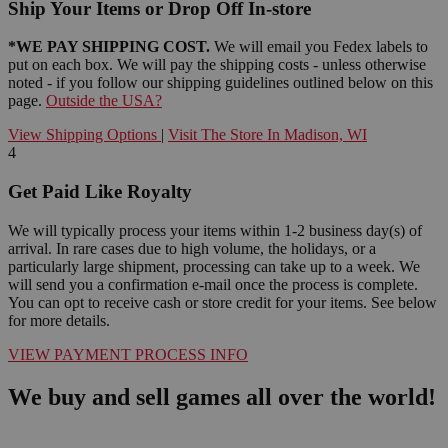
Ship Your Items or Drop Off In-store
*WE PAY SHIPPING COST.
We will email you Fedex labels to
put on each box. We will pay the shipping costs - unless otherwise
noted - if you follow our shipping guidelines outlined below on this
page.
Outside the USA?
View Shipping Options
|
Visit The Store In Madison, WI
4
Get Paid Like Royalty
We will typically process your items within 1-2 business day(s) of
arrival. In rare cases due to high volume, the holidays, or a
particularly large shipment, processing can take up to a week. We
will send you a confirmation e-mail once the process is complete.
You can opt to receive cash or store credit for your items. See below
for more details.
VIEW PAYMENT PROCESS INFO
We buy and sell games all over the world!