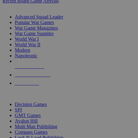
Recent Board Game Arrivals
WAR GAME SUB-CATEGORIES
Advanced Squad Leader
Popular War Games
War Game Magazines
War Game Supplies
World War I
World War II
Modern
Napoleonic
NEW RELEASES
RECENT ARRIVALS
PRE-ORDERS
TOP WAR GAME PUBLISHERS
Decision Games
SPI
GMT Games
Avalon Hill
Multi Man Publishing
Compass Games
Lock N Load Publishing