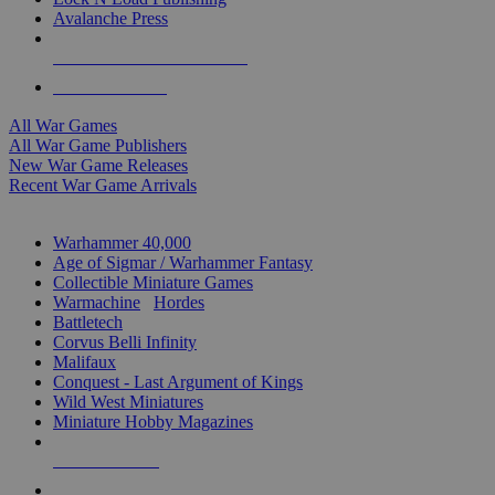
Avalanche Press
ALL WAR GAME PUBLISHERS
ALL WAR GAMES
All War Games
All War Game Publishers
New War Game Releases
Recent War Game Arrivals
MINIS & GAMES SUB-CATEGORIES
Warhammer 40,000
Age of Sigmar / Warhammer Fantasy
Collectible Miniature Games
Warmachine
/
Hordes
Battletech
Corvus Belli Infinity
Malifaux
Conquest - Last Argument of Kings
Wild West Miniatures
Miniature Hobby Magazines
NEW RELEASES
RECENT ARRIVALS