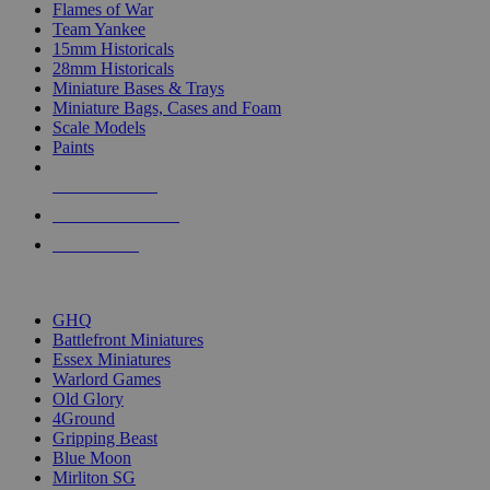
Flames of War
Team Yankee
15mm Historicals
28mm Historicals
Miniature Bases & Trays
Miniature Bags, Cases and Foam
Scale Models
Paints
NEW RELEASES
RECENT ARRIVALS
PRE-ORDERS
TOP HISTORICAL MINI PUBLISHERS
GHQ
Battlefront Miniatures
Essex Miniatures
Warlord Games
Old Glory
4Ground
Gripping Beast
Blue Moon
Mirliton SG