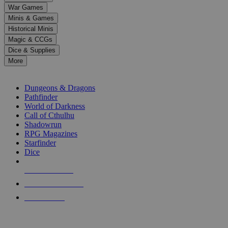
down
War Games
arrows
Minis & Games
to
select
Historical Minis
a
Magic & CCGs
result.
Dice & Supplies
Press
More
enter
RPG SUB-CATEGORIES
to
go
Dungeons & Dragons
to
Pathfinder
the
World of Darkness
selected
Call of Cthulhu
search
Shadowrun
result.
RPG Magazines
Touch
Starfinder
device
Dice
users
can
NEW RELEASES
use
touch
RECENT ARRIVALS
and
PRE-ORDERS
swipe
gestures.
TOP RPG PUBLISHERS