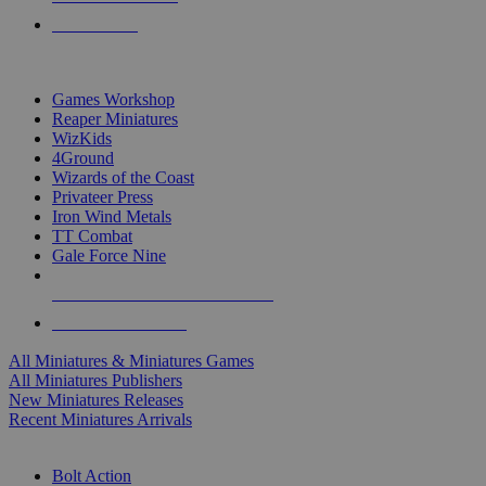
PRE-ORDERS
TOP MINIS & GAMES PUBLISHERS
Games Workshop
Reaper Miniatures
WizKids
4Ground
Wizards of the Coast
Privateer Press
Iron Wind Metals
TT Combat
Gale Force Nine
ALL MINIS & GAMES PUBLISHERS
ALL MINIS & GAMES
All Miniatures & Miniatures Games
All Miniatures Publishers
New Miniatures Releases
Recent Miniatures Arrivals
HISTORICAL MINIS SUB-CATEGORIES
Bolt Action