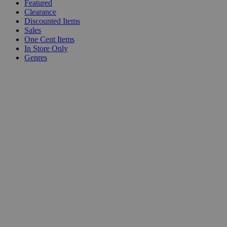
Featured
Clearance
Discounted Items
Sales
One Cent Items
In Store Only
Genres