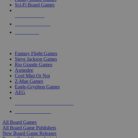
Sci-Fi Board Games
NEW RELEASES
RECENT ARRIVALS
PRE-ORDERS
TOP BOARD GAME PUBLISHERS
Fantasy Flight Games
Steve Jackson Games
Rio Grande Games
Asmodee
Cool Mini Or Not
Z-Man Games
Eagle-Gryphon Games
AEG
ALL BOARD GAME PUBLISHERS
ALL BOARD GAMES
All Board Games
All Board Game Publishers
New Board Game Releases