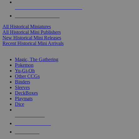
ALL HISTORICAL MINI PUBLISHERS
ALL HISTORICAL MINIS
All Historical Miniatures
All Historical Mini Publishers
New Historical Mini Releases
Recent Historical Mini Arrivals
MAGIC & CCG SUB-CATEGORIES
Magic, The Gathering
Pokemon
Yu-Gi-Oh
Other CCGs
Binders
Sleeves
DeckBoxes
Playmats
Dice
NEW RELEASES
RECENT ARRIVALS
PRE-ORDERS