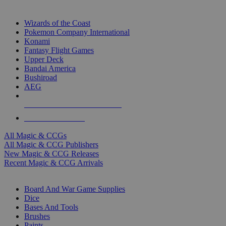
TOP MAGIC & CCG PUBLISHERS
Wizards of the Coast
Pokemon Company International
Konami
Fantasy Flight Games
Upper Deck
Bandai America
Bushiroad
AEG
ALL MAGIC & CCG PUBLISHERS
ALL MAGIC & CCGS
All Magic & CCGs
All Magic & CCG Publishers
New Magic & CCG Releases
Recent Magic & CCG Arrivals
DICE & SUPPLY SUB-CATEGORIES
Board And War Game Supplies
Dice
Bases And Tools
Brushes
Paints