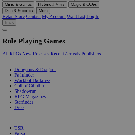
Minis & Games
Historical Minis
Magic & CCGs
Dice & Supplies
More
Retail Store
Contact
My Account
Want List
Log In
Back
Role Playing Games
All RPGs
New Releases
Recent Arrivals
Publishers
SUB-CATEGORIES
Dungeons & Dragons
Pathfinder
World of Darkness
Call of Cthulhu
Shadowrun
RPG Magazines
Starfinder
Dice
PUBLISHERS
TSR
Paizo