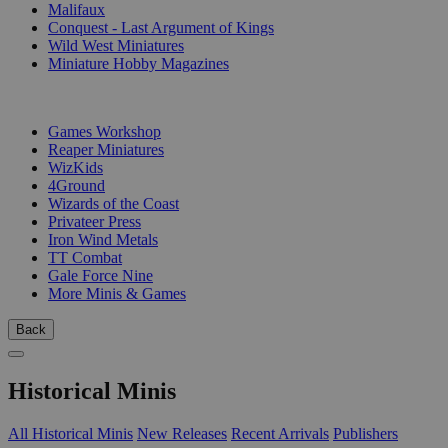
Malifaux
Conquest - Last Argument of Kings
Wild West Miniatures
Miniature Hobby Magazines
PUBLISHERS
Games Workshop
Reaper Miniatures
WizKids
4Ground
Wizards of the Coast
Privateer Press
Iron Wind Metals
TT Combat
Gale Force Nine
More Minis & Games
Back
Historical Minis
All Historical Minis
New Releases
Recent Arrivals
Publishers