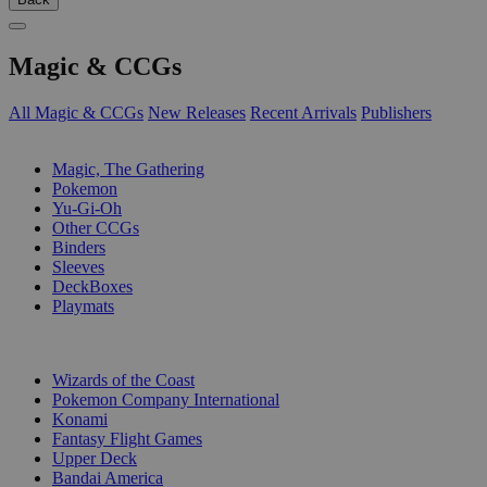
Magic & CCGs
All Magic & CCGs
New Releases
Recent Arrivals
Publishers
SUB-CATEGORIES
Magic, The Gathering
Pokemon
Yu-Gi-Oh
Other CCGs
Binders
Sleeves
DeckBoxes
Playmats
PUBLISHERS
Wizards of the Coast
Pokemon Company International
Konami
Fantasy Flight Games
Upper Deck
Bandai America