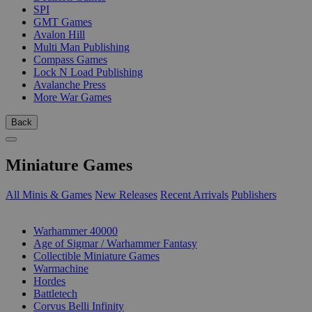
SPI
GMT Games
Avalon Hill
Multi Man Publishing
Compass Games
Lock N Load Publishing
Avalanche Press
More War Games
Back
Miniature Games
All Minis & Games
New Releases
Recent Arrivals
Publishers
SUB-CATEGORIES
Warhammer 40000
Age of Sigmar / Warhammer Fantasy
Collectible Miniature Games
Warmachine
Hordes
Battletech
Corvus Belli Infinity