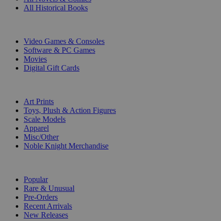
All Historical Books
DIGITAL
Video Games & Consoles
Software & PC Games
Movies
Digital Gift Cards
ART & MERCHANDISE
Art Prints
Toys, Plush & Action Figures
Scale Models
Apparel
Misc/Other
Noble Knight Merchandise
COLLECTIONS
Popular
Rare & Unusual
Pre-Orders
Recent Arrivals
New Releases