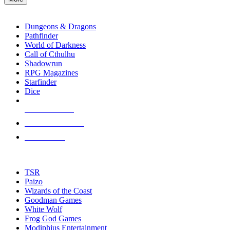
enter
RPG SUB-CATEGORIES
to
go
Dungeons & Dragons
to
Pathfinder
the
World of Darkness
selected
Call of Cthulhu
search
Shadowrun
result.
RPG Magazines
Touch
Starfinder
device
Dice
users
can
NEW RELEASES
use
touch
RECENT ARRIVALS
and
PRE-ORDERS
swipe
gestures.
TOP RPG PUBLISHERS
TSR
Paizo
Wizards of the Coast
Goodman Games
White Wolf
Frog God Games
Modiphius Entertainment