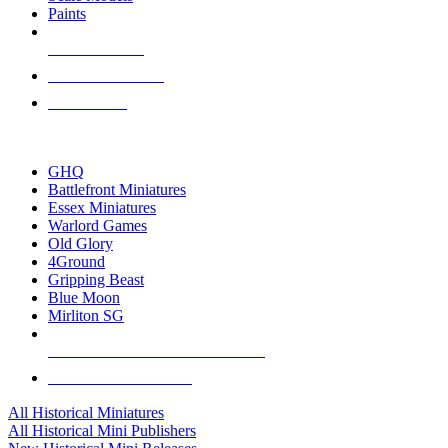
Paints
NEW RELEASES
RECENT ARRIVALS
PRE-ORDERS
TOP HISTORICAL MINI PUBLISHERS
GHQ
Battlefront Miniatures
Essex Miniatures
Warlord Games
Old Glory
4Ground
Gripping Beast
Blue Moon
Mirliton SG
ALL HISTORICAL MINI PUBLISHERS
ALL HISTORICAL MINIS
All Historical Miniatures
All Historical Mini Publishers