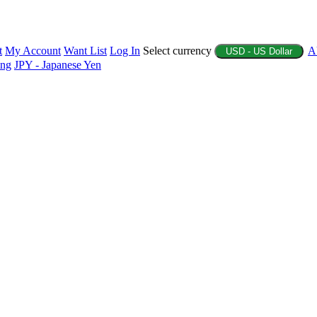
t
My Account
Want List
Log In
Select currency
A
USD - US Dollar
ing
JPY - Japanese Yen