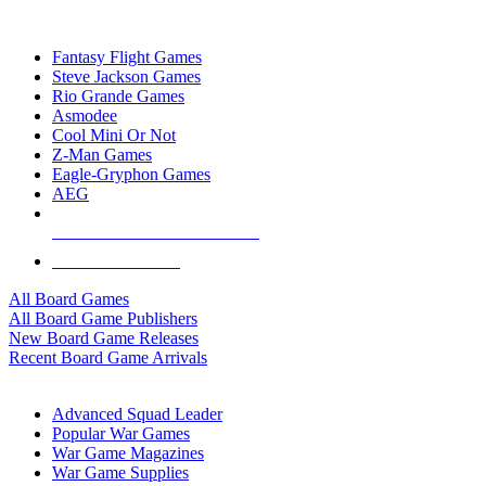
TOP BOARD GAME PUBLISHERS
Fantasy Flight Games
Steve Jackson Games
Rio Grande Games
Asmodee
Cool Mini Or Not
Z-Man Games
Eagle-Gryphon Games
AEG
ALL BOARD GAME PUBLISHERS
ALL BOARD GAMES
All Board Games
All Board Game Publishers
New Board Game Releases
Recent Board Game Arrivals
WAR GAME SUB-CATEGORIES
Advanced Squad Leader
Popular War Games
War Game Magazines
War Game Supplies