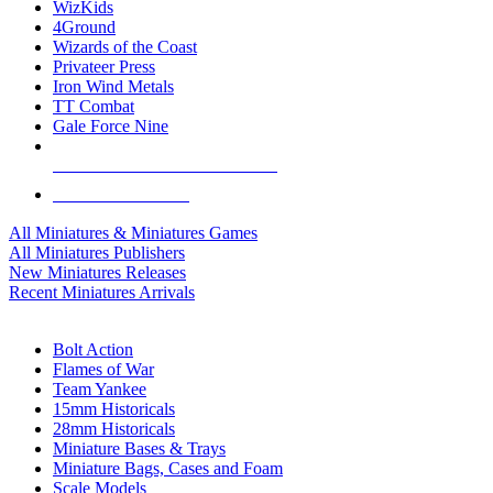
WizKids
4Ground
Wizards of the Coast
Privateer Press
Iron Wind Metals
TT Combat
Gale Force Nine
ALL MINIS & GAMES PUBLISHERS
ALL MINIS & GAMES
All Miniatures & Miniatures Games
All Miniatures Publishers
New Miniatures Releases
Recent Miniatures Arrivals
HISTORICAL MINIS SUB-CATEGORIES
Bolt Action
Flames of War
Team Yankee
15mm Historicals
28mm Historicals
Miniature Bases & Trays
Miniature Bags, Cases and Foam
Scale Models