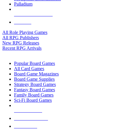
Palladium
ALL RPG PUBLISHERS
ALL RPGS
All Role Playing Games
All RPG Publishers
New RPG Releases
Recent RPG Arrivals
BOARD GAME SUB-CATEGORIES
Popular Board Games
All Card Games
Board Game Magazines
Board Game Supplies
Strategy Board Games
Fantasy Board Games
Family Board Games
Sci-Fi Board Games
NEW RELEASES
RECENT ARRIVALS
PRE-ORDERS