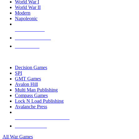
World War I
World War II
Modern
Napoleonic
NEW RELEASES
RECENT ARRIVALS
PRE-ORDERS
TOP WAR GAME PUBLISHERS
Decision Games
SPI
GMT Games
Avalon Hill
Multi Man Publishing
Compass Games
Lock N Load Publishing
Avalanche Press
ALL WAR GAME PUBLISHERS
ALL WAR GAMES
All War Games