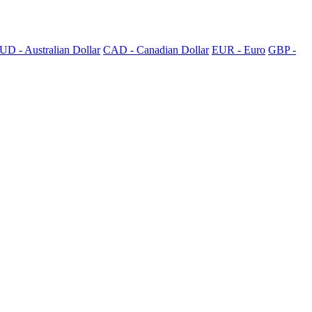
UD - Australian Dollar
CAD - Canadian Dollar
EUR - Euro
GBP -