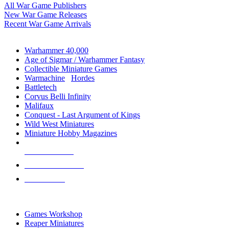
All War Game Publishers
New War Game Releases
Recent War Game Arrivals
MINIS & GAMES SUB-CATEGORIES
Warhammer 40,000
Age of Sigmar / Warhammer Fantasy
Collectible Miniature Games
Warmachine
/
Hordes
Battletech
Corvus Belli Infinity
Malifaux
Conquest - Last Argument of Kings
Wild West Miniatures
Miniature Hobby Magazines
NEW RELEASES
RECENT ARRIVALS
PRE-ORDERS
TOP MINIS & GAMES PUBLISHERS
Games Workshop
Reaper Miniatures