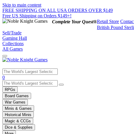
Skip to main content
FREE SHIPPING ON ALL USA ORDERS OVER $149
Free US Shipping on Orders $149+!
Retail Store
Contac
Complete Your Quest®
British Pound Sterl
Sell/Trade
Gaming Hall
Collections
All Games
Use
0
the
up
RPGs
and
Board Games
down
War Games
arrows
Minis & Games
to
select
Historical Minis
a
Magic & CCGs
result.
Dice & Supplies
Press
More