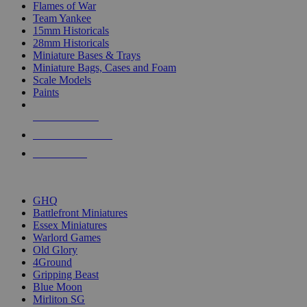
Flames of War
Team Yankee
15mm Historicals
28mm Historicals
Miniature Bases & Trays
Miniature Bags, Cases and Foam
Scale Models
Paints
NEW RELEASES
RECENT ARRIVALS
PRE-ORDERS
TOP HISTORICAL MINI PUBLISHERS
GHQ
Battlefront Miniatures
Essex Miniatures
Warlord Games
Old Glory
4Ground
Gripping Beast
Blue Moon
Mirliton SG