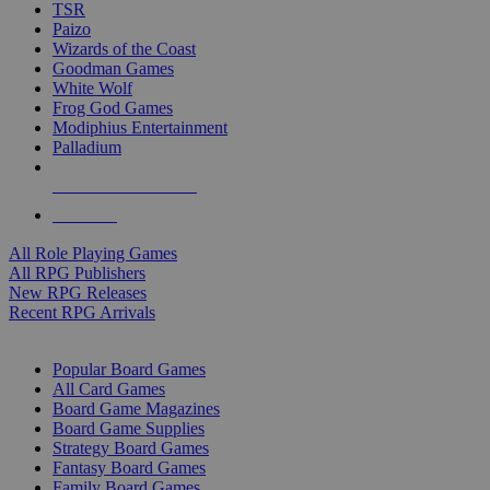
TSR
Paizo
Wizards of the Coast
Goodman Games
White Wolf
Frog God Games
Modiphius Entertainment
Palladium
ALL RPG PUBLISHERS
ALL RPGS
All Role Playing Games
All RPG Publishers
New RPG Releases
Recent RPG Arrivals
BOARD GAME SUB-CATEGORIES
Popular Board Games
All Card Games
Board Game Magazines
Board Game Supplies
Strategy Board Games
Fantasy Board Games
Family Board Games