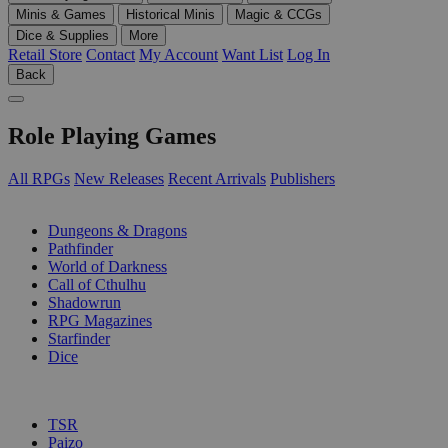
Minis & Games
Historical Minis
Magic & CCGs
Dice & Supplies
More
Retail Store
Contact
My Account
Want List
Log In
Back
Role Playing Games
All RPGs
New Releases
Recent Arrivals
Publishers
SUB-CATEGORIES
Dungeons & Dragons
Pathfinder
World of Darkness
Call of Cthulhu
Shadowrun
RPG Magazines
Starfinder
Dice
PUBLISHERS
TSR
Paizo