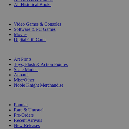
All Historical Books
DIGITAL
Video Games & Consoles
Software & PC Games
Movies
Digital Gift Cards
ART & MERCHANDISE
Art Prints
Toys, Plush & Action Figures
Scale Models
Apparel
Misc/Other
Noble Knight Merchandise
COLLECTIONS
Popular
Rare & Unusual
Pre-Orders
Recent Arrivals
New Releases