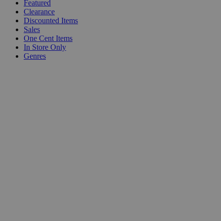
Featured
Clearance
Discounted Items
Sales
One Cent Items
In Store Only
Genres