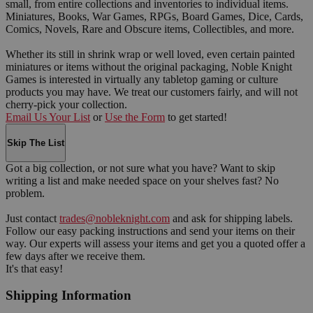
small, from entire collections and inventories to individual items.
Miniatures, Books, War Games, RPGs, Board Games, Dice, Cards,
Comics, Novels, Rare and Obscure items, Collectibles, and more.
Whether its still in shrink wrap or well loved, even certain painted
miniatures or items without the original packaging, Noble Knight
Games is interested in virtually any tabletop gaming or culture
products you may have. We treat our customers fairly, and will not
cherry-pick your collection.
Email Us Your List
or
Use the Form
to get started!
Skip The List
Got a big collection, or not sure what you have? Want to skip
writing a list and make needed space on your shelves fast? No
problem.
Just contact
trades@nobleknight.com
and ask for shipping labels.
Follow our easy packing instructions and send your items on their
way. Our experts will assess your items and get you a quoted offer a
few days after we receive them.
It's that easy!
Shipping Information