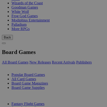
Wizards of the Coast
Goodman Games
White Wolf
Frog God Games
Modiphius Entertainment
Palladium
More RPGs
Back
Board Games
All Board Games
New Releases
Recent Arrivals
Publishers
SUB-CATEGORIES
Popular Board Games
All Card Games
Board Game Magazines
Board Game Supplies
PUBLISHERS
Fantasy Flight Games