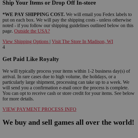
Ship Your Items or Drop Off In-store
*WE PAY SHIPPING COST.
We will email you Fedex labels to
put on each box. We will pay the shipping costs - unless otherwise
noted - if you follow our shipping guidelines outlined below on this
page.
Outside the USA?
View Shipping Options
|
Visit The Store In Madison, WI
4
Get Paid Like Royalty
We will typically process your items within 1-2 business day(s) of
arrival. In rare cases due to high volume, the holidays, or a
particularly large shipment, processing can take up to a week. We
will send you a confirmation e-mail once the process is complete.
You can opt to receive cash or store credit for your items. See below
for more details.
VIEW PAYMENT PROCESS INFO
We buy and sell games all over the world!