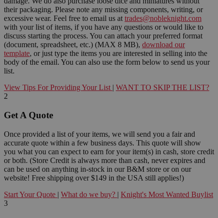
damage. We do also purchase loose dice and miniatures without
their packaging. Please note any missing components, writing, or
excessive wear. Feel free to email us at
trades@nobleknight.com
with your list of items, if you have any questions or would like to
discuss starting the process. You can attach your preferred format
(document, spreadsheet, etc.) (MAX 8 MB),
download our
template
, or just type the items you are interested in selling into the
body of the email. You can also use the form below to send us your
list.
View Tips For Providing Your List
|
WANT TO SKIP THE LIST?
2
Get A Quote
Once provided a list of your items, we will send you a fair and
accurate quote within a few business days. This quote will show
you what you can expect to earn for your item(s) in cash, store credit
or both. (Store Credit is always more than cash, never expires and
can be used on anything in-stock in our B&M store or on our
website! Free shipping over $149 in the USA still applies!)
Start Your Quote
|
What do we buy?
|
Knight's Most Wanted Buylist
3