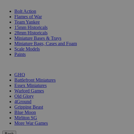
SUB-CATEGORIES
Bolt Action
Flames of War
Team Yankee
15mm Historicals
28mm Historicals
Miniature Bases & Trays
Miniature Bags, Cases and Foam
Scale Models
Paints
PUBLISHERS
GHQ
Battlefront Miniatures
Essex Miniatures
Warlord Games
Old Glory
4Ground
Gripping Beast
Blue Moon
Mirliton SG
More War Games
Back