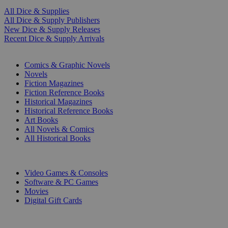
All Dice & Supplies
All Dice & Supply Publishers
New Dice & Supply Releases
Recent Dice & Supply Arrivals
PRINT
Comics & Graphic Novels
Novels
Fiction Magazines
Fiction Reference Books
Historical Magazines
Historical Reference Books
Art Books
All Novels & Comics
All Historical Books
DIGITAL
Video Games & Consoles
Software & PC Games
Movies
Digital Gift Cards
ART & MERCHANDISE