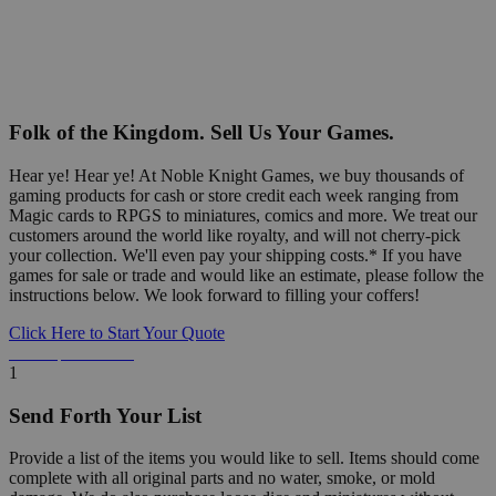
Folk of the Kingdom. Sell Us Your Games.
Hear ye! Hear ye! At Noble Knight Games, we buy thousands of
gaming products for cash or store credit each week ranging from
Magic cards to RPGS to miniatures, comics and more. We treat our
customers around the world like royalty, and will not cherry-pick
your collection. We'll even pay your shipping costs.* If you have
games for sale or trade and would like an estimate, please follow the
instructions below. We look forward to filling your coffers!
Click Here to Start Your Quote
Detailed Information Below
1
Send Forth Your List
Provide a list of the items you would like to sell. Items should come
complete with all original parts and no water, smoke, or mold