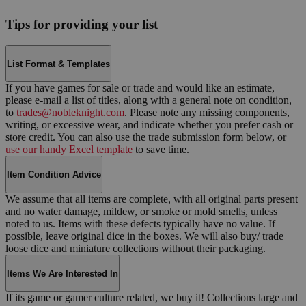
Tips for providing your list
List Format & Templates
If you have games for sale or trade and would like an estimate,
please e-mail a list of titles, along with a general note on condition,
to
trades@nobleknight.com
. Please note any missing components,
writing, or excessive wear, and indicate whether you prefer cash or
store credit. You can also use the trade submission form below, or
use our handy Excel template
to save time.
Item Condition Advice
We assume that all items are complete, with all original parts present
and no water damage, mildew, or smoke or mold smells, unless
noted to us. Items with these defects typically have no value. If
possible, leave original dice in the boxes. We will also buy/ trade
loose dice and miniature collections without their packaging.
Items We Are Interested In
If its game or gamer culture related, we buy it! Collections large and