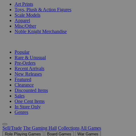
Art Prints
Toys, Plush & Action Figures
Scale Models
Apparel
Misc/Other
Noble Knight Merchandise
COLLECTIONS
Popular
Rare & Unusual
Pre-Orders
Recent Arrivals
New Releases
Featured
Clearance
Discounted Items
Sales
One Cent Items
In Store Only
Genres
Sell/Trade
The Gaming Hall
Collections
All Games
Role Playing Games
Board Games
War Games