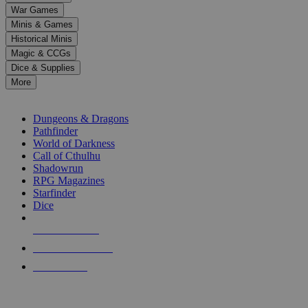
down
War Games
arrows
Minis & Games
to
select
Historical Minis
a
Magic & CCGs
result.
Dice & Supplies
Press
More
enter
RPG SUB-CATEGORIES
to
go
Dungeons & Dragons
to
Pathfinder
the
World of Darkness
selected
Call of Cthulhu
search
Shadowrun
result.
RPG Magazines
Touch
Starfinder
device
Dice
users
can
NEW RELEASES
use
touch
RECENT ARRIVALS
and
PRE-ORDERS
swipe
gestures.
TOP RPG PUBLISHERS