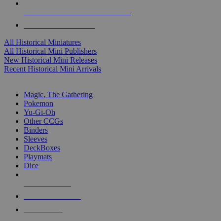
ALL HISTORICAL MINI PUBLISHERS
ALL HISTORICAL MINIS
All Historical Miniatures
All Historical Mini Publishers
New Historical Mini Releases
Recent Historical Mini Arrivals
MAGIC & CCG SUB-CATEGORIES
Magic, The Gathering
Pokemon
Yu-Gi-Oh
Other CCGs
Binders
Sleeves
DeckBoxes
Playmats
Dice
NEW RELEASES
RECENT ARRIVALS
PRE-ORDERS