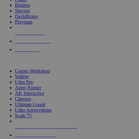
Binders
Sleeves
DeckBoxes
Playmats
NEW RELEASES
RECENT ARRIVALS
PRE-ORDERS
TOP DICE & SUPPLY PUBLISHERS
Games Workshop
Vallejo
Ultra Pro
Army Painter
AK Interactive
Chessex
Ultimate Guard
Litko Aerosystems
Scale 75
ALL DICE & SUPPLY PUBLISHERS
ALL DICE & SUPPLIES