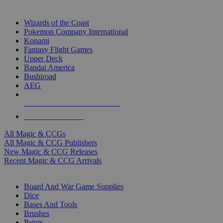
TOP MAGIC & CCG PUBLISHERS
Wizards of the Coast
Pokemon Company International
Konami
Fantasy Flight Games
Upper Deck
Bandai America
Bushiroad
AEG
ALL MAGIC & CCG PUBLISHERS
ALL MAGIC & CCGS
All Magic & CCGs
All Magic & CCG Publishers
New Magic & CCG Releases
Recent Magic & CCG Arrivals
DICE & SUPPLY SUB-CATEGORIES
Board And War Game Supplies
Dice
Bases And Tools
Brushes
Paints