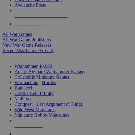
Avalanche Press
ALL WAR GAME PUBLISHERS
ALL WAR GAMES
All War Games
All War Game Publishers
New War Game Releases
Recent War Game Arrivals
MINIS & GAMES SUB-CATEGORIES
Warhammer 40,000
Age of Sigmar / Warhammer Fantasy
Collectible Miniature Games
Warmachine
/
Hordes
Battletech
Corvus Belli Infinity
Malifaux
Conquest - Last Argument of Kings
Wild West Miniatures
Miniature Hobby Magazines
NEW RELEASES
RECENT ARRIVALS