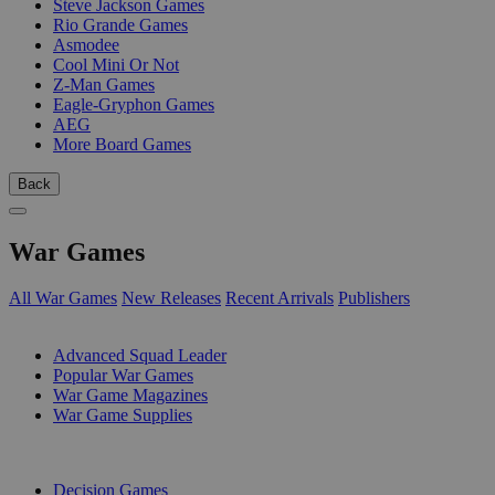
Steve Jackson Games
Rio Grande Games
Asmodee
Cool Mini Or Not
Z-Man Games
Eagle-Gryphon Games
AEG
More Board Games
Back
War Games
All War Games
New Releases
Recent Arrivals
Publishers
SUB-CATEGORIES
Advanced Squad Leader
Popular War Games
War Game Magazines
War Game Supplies
PUBLISHERS
Decision Games