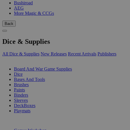
Bushiroad
AEG
More Magic & CCGs
Back
Dice & Supplies
All Dice & Supplies
New Releases
Recent Arrivals
Publishers
SUB-CATEGORIES
Board And War Game Supplies
Dice
Bases And Tools
Brushes
Paints
Binders
Sleeves
DeckBoxes
Playmats
PUBLISHERS