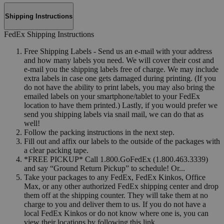
Shipping Instructions
FedEx Shipping Instructions
Free Shipping Labels - Send us an e-mail with your address
and how many labels you need. We will cover their cost and
e-mail you the shipping labels free of charge. We may include
extra labels in case one gets damaged during printing. (If you
do not have the ability to print labels, you may also bring the
emailed labels on your smartphone/tablet to your FedEx
location to have them printed.) Lastly, if you would prefer we
send you shipping labels via snail mail, we can do that as
well!
Follow the packing instructions in the next step.
Fill out and affix our labels to the outside of the packages with
a clear packing tape.
*FREE PICKUP* Call 1.800.GoFedEx (1.800.463.3339)
and say “Ground Return Pickup” to schedule! Or...
Take your packages to any FedEx, FedEx Kinkos, Office
Max, or any other authorized FedEx shipping center and drop
them off at the shipping counter. They will take them at no
charge to you and deliver them to us. If you do not have a
local FedEx Kinkos or do not know where one is, you can
view their locations by following this link