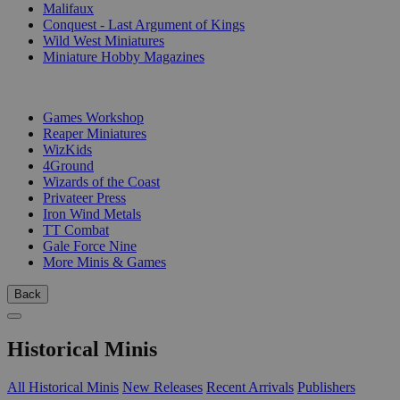
Malifaux
Conquest - Last Argument of Kings
Wild West Miniatures
Miniature Hobby Magazines
PUBLISHERS
Games Workshop
Reaper Miniatures
WizKids
4Ground
Wizards of the Coast
Privateer Press
Iron Wind Metals
TT Combat
Gale Force Nine
More Minis & Games
Back
Historical Minis
All Historical Minis
New Releases
Recent Arrivals
Publishers