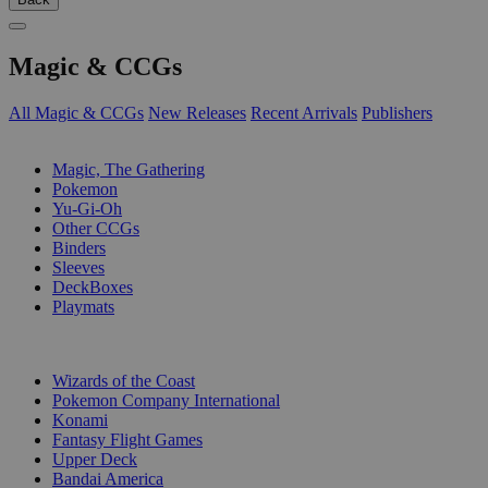
Magic & CCGs
All Magic & CCGs
New Releases
Recent Arrivals
Publishers
SUB-CATEGORIES
Magic, The Gathering
Pokemon
Yu-Gi-Oh
Other CCGs
Binders
Sleeves
DeckBoxes
Playmats
PUBLISHERS
Wizards of the Coast
Pokemon Company International
Konami
Fantasy Flight Games
Upper Deck
Bandai America