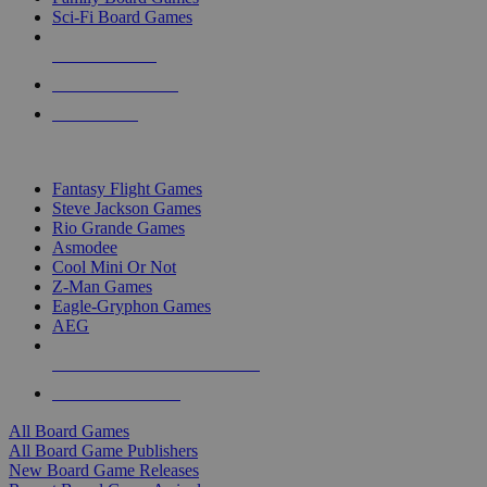
Sci-Fi Board Games
NEW RELEASES
RECENT ARRIVALS
PRE-ORDERS
TOP BOARD GAME PUBLISHERS
Fantasy Flight Games
Steve Jackson Games
Rio Grande Games
Asmodee
Cool Mini Or Not
Z-Man Games
Eagle-Gryphon Games
AEG
ALL BOARD GAME PUBLISHERS
ALL BOARD GAMES
All Board Games
All Board Game Publishers
New Board Game Releases