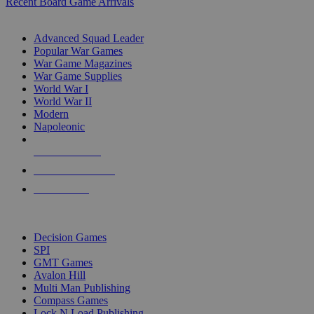
Recent Board Game Arrivals
WAR GAME SUB-CATEGORIES
Advanced Squad Leader
Popular War Games
War Game Magazines
War Game Supplies
World War I
World War II
Modern
Napoleonic
NEW RELEASES
RECENT ARRIVALS
PRE-ORDERS
TOP WAR GAME PUBLISHERS
Decision Games
SPI
GMT Games
Avalon Hill
Multi Man Publishing
Compass Games
Lock N Load Publishing