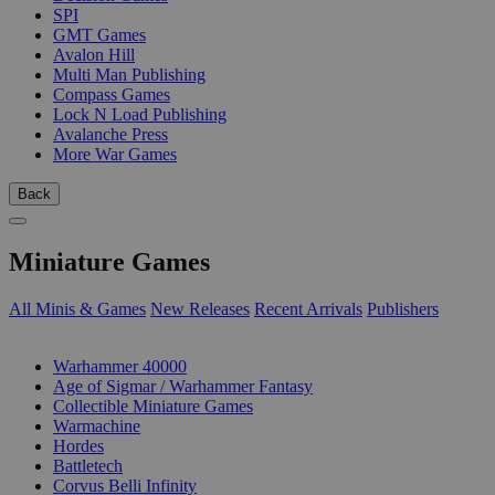
SPI
GMT Games
Avalon Hill
Multi Man Publishing
Compass Games
Lock N Load Publishing
Avalanche Press
More War Games
Back
Miniature Games
All Minis & Games
New Releases
Recent Arrivals
Publishers
SUB-CATEGORIES
Warhammer 40000
Age of Sigmar / Warhammer Fantasy
Collectible Miniature Games
Warmachine
Hordes
Battletech
Corvus Belli Infinity