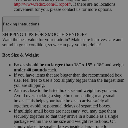
http://www.fedex.com/Dropoff/
. If there are no locations
convenient for you, please contact us for more options.
Packing Instructions
SHIPPING TIPS FOR SMOOTH SENDOFF
Want the best value for your trade-in? Make sure it arrives safe and
sound in great condition, so we can pay you top dollar!
Box Size & Weight
Boxes should
be no larger than 18” x 15” x 18”
and weigh
under 40 pounds
each.
If you have items that are bigger than the recommended box
size, feel free to use a box slightly bigger than the largest item
you are shipping.
Aim as close to the listed box size and weight as you can.
Avoid over-packing a single box, or sending many small
boxes. This helps your trade boxes to arrive safely all
together, avoiding potential delays of separated boxes.
If multiple small boxes are necessary, you may tape them
securely together so that they arrive in a bundle as a single
package within the same size and weight restrictions. Or,
simply place the smaller boxes inside a larger one for