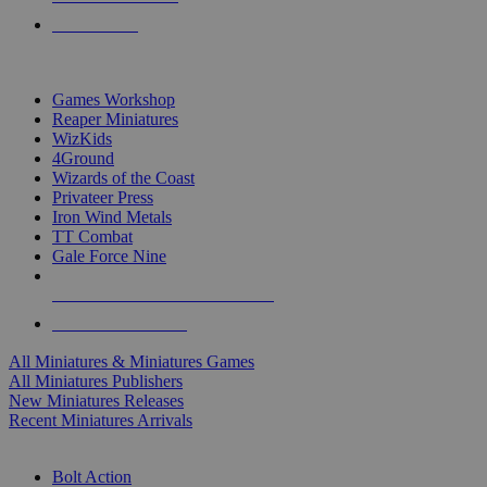
PRE-ORDERS
TOP MINIS & GAMES PUBLISHERS
Games Workshop
Reaper Miniatures
WizKids
4Ground
Wizards of the Coast
Privateer Press
Iron Wind Metals
TT Combat
Gale Force Nine
ALL MINIS & GAMES PUBLISHERS
ALL MINIS & GAMES
All Miniatures & Miniatures Games
All Miniatures Publishers
New Miniatures Releases
Recent Miniatures Arrivals
HISTORICAL MINIS SUB-CATEGORIES
Bolt Action