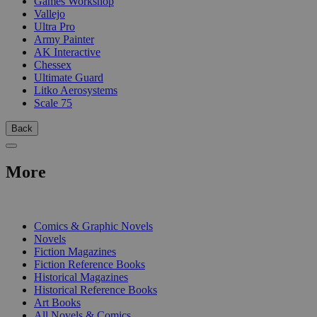
Games Workshop
Vallejo
Ultra Pro
Army Painter
AK Interactive
Chessex
Ultimate Guard
Litko Aerosystems
Scale 75
Back
More
PRINT
Comics & Graphic Novels
Novels
Fiction Magazines
Fiction Reference Books
Historical Magazines
Historical Reference Books
Art Books
All Novels & Comics