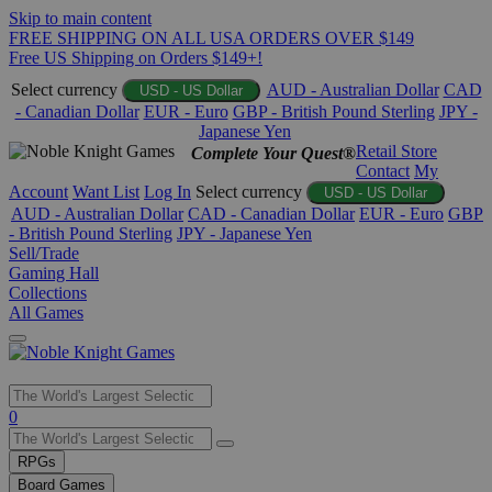
Skip to main content
FREE SHIPPING ON ALL USA ORDERS OVER $149
Free US Shipping on Orders $149+!
Select currency
AUD - Australian Dollar
CAD
USD - US Dollar
- Canadian Dollar
EUR - Euro
GBP - British Pound Sterling
JPY -
Japanese Yen
Retail Store
Complete Your Quest®
Contact
My
Account
Want List
Log In
Select currency
USD - US Dollar
AUD - Australian Dollar
CAD - Canadian Dollar
EUR - Euro
GBP
- British Pound Sterling
JPY - Japanese Yen
Sell/Trade
Gaming Hall
Collections
All Games
Use
0
the
up
RPGs
and
Board Games