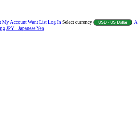
t
My Account
Want List
Log In
Select currency
A
USD - US Dollar
ing
JPY - Japanese Yen