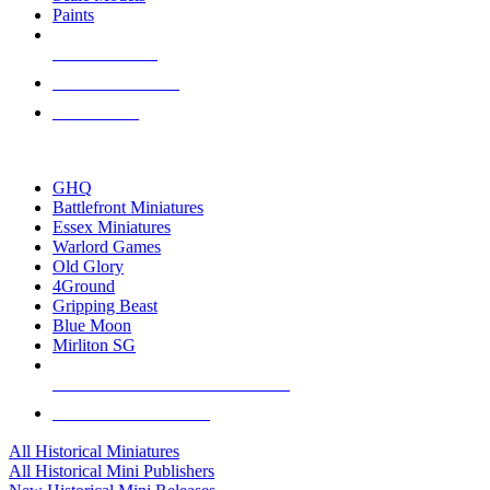
Paints
NEW RELEASES
RECENT ARRIVALS
PRE-ORDERS
TOP HISTORICAL MINI PUBLISHERS
GHQ
Battlefront Miniatures
Essex Miniatures
Warlord Games
Old Glory
4Ground
Gripping Beast
Blue Moon
Mirliton SG
ALL HISTORICAL MINI PUBLISHERS
ALL HISTORICAL MINIS
All Historical Miniatures
All Historical Mini Publishers