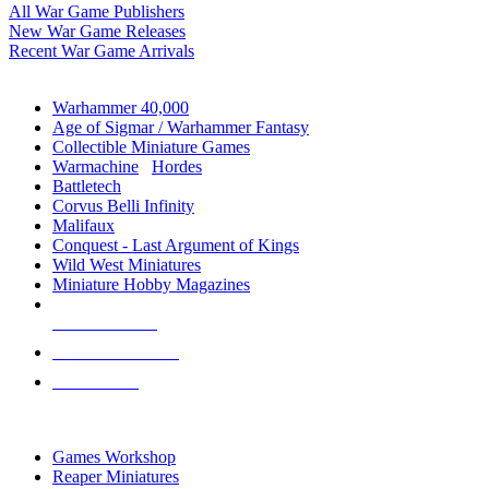
All War Game Publishers
New War Game Releases
Recent War Game Arrivals
MINIS & GAMES SUB-CATEGORIES
Warhammer 40,000
Age of Sigmar / Warhammer Fantasy
Collectible Miniature Games
Warmachine
/
Hordes
Battletech
Corvus Belli Infinity
Malifaux
Conquest - Last Argument of Kings
Wild West Miniatures
Miniature Hobby Magazines
NEW RELEASES
RECENT ARRIVALS
PRE-ORDERS
TOP MINIS & GAMES PUBLISHERS
Games Workshop
Reaper Miniatures