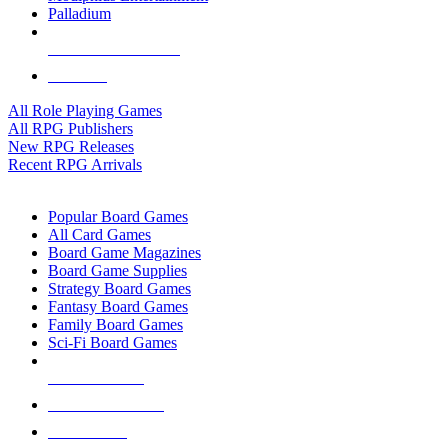
Palladium
ALL RPG PUBLISHERS
ALL RPGS
All Role Playing Games
All RPG Publishers
New RPG Releases
Recent RPG Arrivals
BOARD GAME SUB-CATEGORIES
Popular Board Games
All Card Games
Board Game Magazines
Board Game Supplies
Strategy Board Games
Fantasy Board Games
Family Board Games
Sci-Fi Board Games
NEW RELEASES
RECENT ARRIVALS
PRE-ORDERS