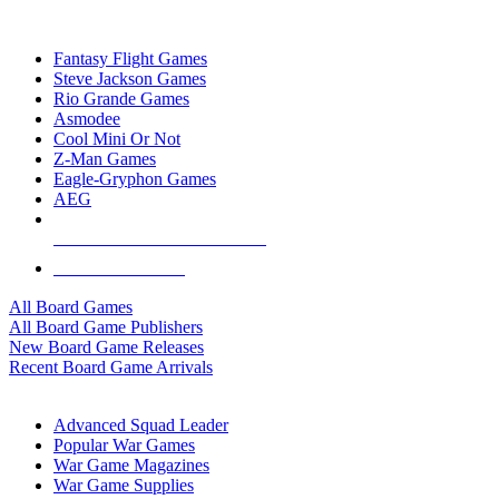
TOP BOARD GAME PUBLISHERS
Fantasy Flight Games
Steve Jackson Games
Rio Grande Games
Asmodee
Cool Mini Or Not
Z-Man Games
Eagle-Gryphon Games
AEG
ALL BOARD GAME PUBLISHERS
ALL BOARD GAMES
All Board Games
All Board Game Publishers
New Board Game Releases
Recent Board Game Arrivals
WAR GAME SUB-CATEGORIES
Advanced Squad Leader
Popular War Games
War Game Magazines
War Game Supplies