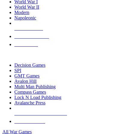
World War I
World War II
Modern
Napoleonic
NEW RELEASES
RECENT ARRIVALS
PRE-ORDERS
TOP WAR GAME PUBLISHERS
Decision Games
SPI
GMT Games
Avalon Hill
Multi Man Publishing
Compass Games
Lock N Load Publishing
Avalanche Press
ALL WAR GAME PUBLISHERS
ALL WAR GAMES
All War Games