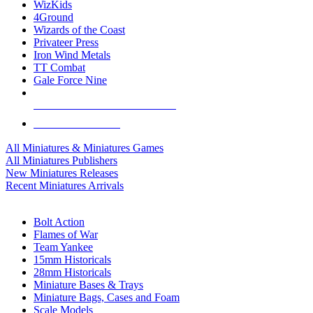
WizKids
4Ground
Wizards of the Coast
Privateer Press
Iron Wind Metals
TT Combat
Gale Force Nine
ALL MINIS & GAMES PUBLISHERS
ALL MINIS & GAMES
All Miniatures & Miniatures Games
All Miniatures Publishers
New Miniatures Releases
Recent Miniatures Arrivals
HISTORICAL MINIS SUB-CATEGORIES
Bolt Action
Flames of War
Team Yankee
15mm Historicals
28mm Historicals
Miniature Bases & Trays
Miniature Bags, Cases and Foam
Scale Models