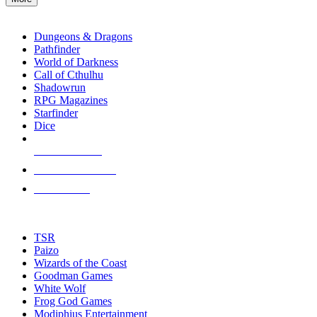
enter
RPG SUB-CATEGORIES
to
go
Dungeons & Dragons
to
Pathfinder
the
World of Darkness
selected
Call of Cthulhu
search
Shadowrun
result.
RPG Magazines
Touch
Starfinder
device
Dice
users
can
NEW RELEASES
use
touch
RECENT ARRIVALS
and
PRE-ORDERS
swipe
gestures.
TOP RPG PUBLISHERS
TSR
Paizo
Wizards of the Coast
Goodman Games
White Wolf
Frog God Games
Modiphius Entertainment