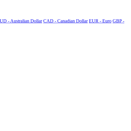
UD - Australian Dollar
CAD - Canadian Dollar
EUR - Euro
GBP -