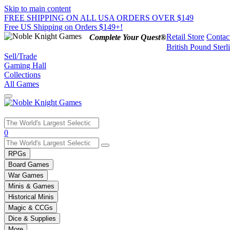
Skip to main content
FREE SHIPPING ON ALL USA ORDERS OVER $149
Free US Shipping on Orders $149+!
Retail Store
Contac
Complete Your Quest®
British Pound Sterl
Sell/Trade
Gaming Hall
Collections
All Games
Use
0
the
up
RPGs
and
Board Games
down
War Games
arrows
Minis & Games
to
select
Historical Minis
a
Magic & CCGs
result.
Dice & Supplies
Press
More