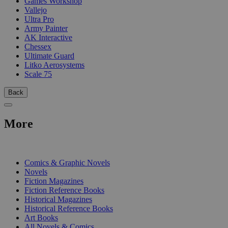
Games Workshop
Vallejo
Ultra Pro
Army Painter
AK Interactive
Chessex
Ultimate Guard
Litko Aerosystems
Scale 75
Back
More
PRINT
Comics & Graphic Novels
Novels
Fiction Magazines
Fiction Reference Books
Historical Magazines
Historical Reference Books
Art Books
All Novels & Comics