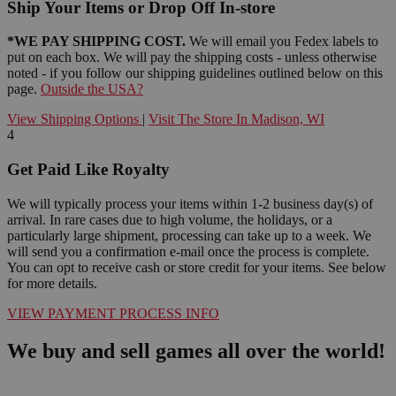
Ship Your Items or Drop Off In-store
*WE PAY SHIPPING COST.
We will email you Fedex labels to
put on each box. We will pay the shipping costs - unless otherwise
noted - if you follow our shipping guidelines outlined below on this
page.
Outside the USA?
View Shipping Options
|
Visit The Store In Madison, WI
4
Get Paid Like Royalty
We will typically process your items within 1-2 business day(s) of
arrival. In rare cases due to high volume, the holidays, or a
particularly large shipment, processing can take up to a week. We
will send you a confirmation e-mail once the process is complete.
You can opt to receive cash or store credit for your items. See below
for more details.
VIEW PAYMENT PROCESS INFO
We buy and sell games all over the world!