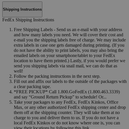
Shipping Instructions
FedEx Shipping Instructions
Free Shipping Labels - Send us an e-mail with your address
and how many labels you need. We will cover their cost and
e-mail you the shipping labels free of charge. We may include
extra labels in case one gets damaged during printing. (If you
do not have the ability to print labels, you may also bring the
emailed labels on your smartphone/tablet to your FedEx
location to have them printed.) Lastly, if you would prefer we
send you shipping labels via snail mail, we can do that as
well!
Follow the packing instructions in the next step.
Fill out and affix our labels to the outside of the packages with
a clear packing tape.
*FREE PICKUP* Call 1.800.GoFedEx (1.800.463.3339)
and say “Ground Return Pickup” to schedule! Or...
Take your packages to any FedEx, FedEx Kinkos, Office
Max, or any other authorized FedEx shipping center and drop
them off at the shipping counter. They will take them at no
charge to you and deliver them to us. If you do not have a
local FedEx Kinkos or do not know where one is, you can
view their locations by following this link