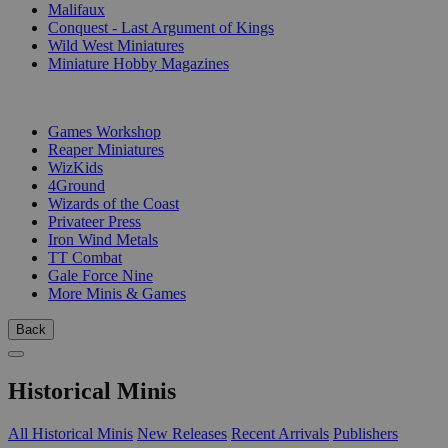
Malifaux
Conquest - Last Argument of Kings
Wild West Miniatures
Miniature Hobby Magazines
PUBLISHERS
Games Workshop
Reaper Miniatures
WizKids
4Ground
Wizards of the Coast
Privateer Press
Iron Wind Metals
TT Combat
Gale Force Nine
More Minis & Games
Back
Historical Minis
All Historical Minis
New Releases
Recent Arrivals
Publishers