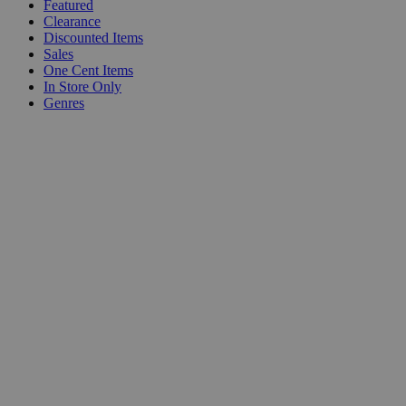
Featured
Clearance
Discounted Items
Sales
One Cent Items
In Store Only
Genres