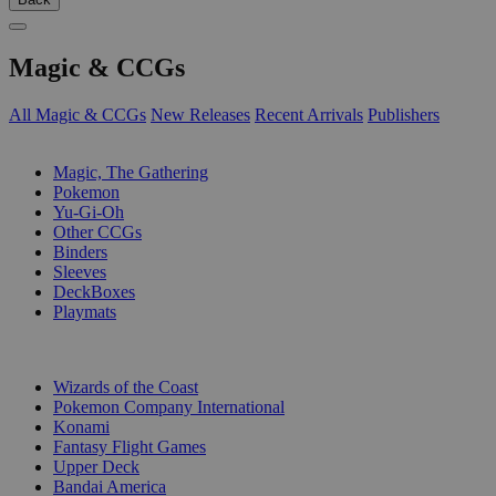
Magic & CCGs
All Magic & CCGs
New Releases
Recent Arrivals
Publishers
SUB-CATEGORIES
Magic, The Gathering
Pokemon
Yu-Gi-Oh
Other CCGs
Binders
Sleeves
DeckBoxes
Playmats
PUBLISHERS
Wizards of the Coast
Pokemon Company International
Konami
Fantasy Flight Games
Upper Deck
Bandai America