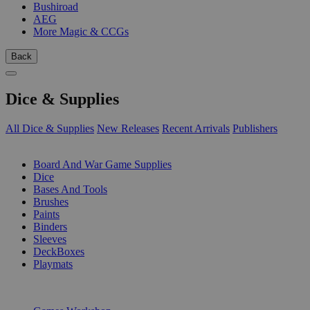
Bushiroad
AEG
More Magic & CCGs
Back
Dice & Supplies
All Dice & Supplies
New Releases
Recent Arrivals
Publishers
SUB-CATEGORIES
Board And War Game Supplies
Dice
Bases And Tools
Brushes
Paints
Binders
Sleeves
DeckBoxes
Playmats
PUBLISHERS