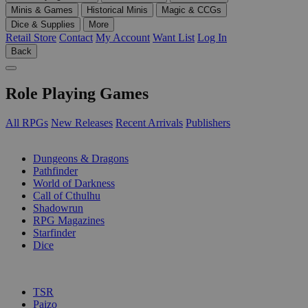
Minis & Games
Historical Minis
Magic & CCGs
Dice & Supplies
More
Retail Store
Contact
My Account
Want List
Log In
Back
Role Playing Games
All RPGs
New Releases
Recent Arrivals
Publishers
SUB-CATEGORIES
Dungeons & Dragons
Pathfinder
World of Darkness
Call of Cthulhu
Shadowrun
RPG Magazines
Starfinder
Dice
PUBLISHERS
TSR
Paizo