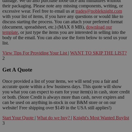
damage. We do also purchase loose dice and miniatures without
their packaging. Please note any missing components, writing, or
excessive wear. Feel free to email us at
trades@nobleknight.com
with your list of items, if you have any questions or would like to
discuss starting the process. You can attach your preferred format
(document, spreadsheet, etc.) (MAX 8 MB),
download our
template
, or just type the items you are interested in selling into the
body of the email. You can also use the form below to send us your
list.
View Tips For Providing Your List
|
WANT TO SKIP THE LIST?
2
Get A Quote
Once provided a list of your items, we will send you a fair and
accurate quote within a few business days. This quote will show
you what you can expect to earn for your item(s) in cash, store credit
or both. (Store Credit is always more than cash, never expires and
can be used on anything in-stock in our B&M store or on our
website! Free shipping over $149 in the USA still applies!)
Start Your Quote
|
What do we buy?
|
Knight's Most Wanted Buylist
3