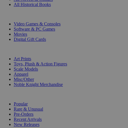
All Historical Books
DIGITAL
Video Games & Consoles
Software & PC Games
Movies
Digital Gift Cards
ART & MERCHANDISE
Art Prints
Toys, Plush & Action Figures
Scale Models
Apparel
Misc/Other
Noble Knight Merchandise
COLLECTIONS
Popular
Rare & Unusual
Pre-Orders
Recent Arrivals
New Releases