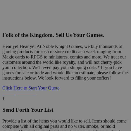
Folk of the Kingdom. Sell Us Your Games.
Hear ye! Hear ye! At Noble Knight Games, we buy thousands of
gaming products for cash or store credit each week ranging from
Magic cards to RPGS to miniatures, comics and more. We treat our
customers around the world like royalty, and will not cherry-pick
your collection. We'll even pay your shipping costs.* If you have
games for sale or trade and would like an estimate, please follow the
instructions below. We look forward to filling your coffers!
Click Here to Start Your Quote
Detailed Information Below
1
Send Forth Your List
Provide a list of the items you would like to sell. Items should come
complete with all original parts and no water, smoke, or mold