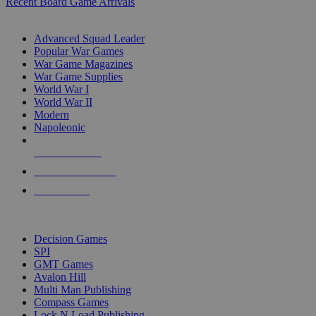
Recent Board Game Arrivals
WAR GAME SUB-CATEGORIES
Advanced Squad Leader
Popular War Games
War Game Magazines
War Game Supplies
World War I
World War II
Modern
Napoleonic
NEW RELEASES
RECENT ARRIVALS
PRE-ORDERS
TOP WAR GAME PUBLISHERS
Decision Games
SPI
GMT Games
Avalon Hill
Multi Man Publishing
Compass Games
Lock N Load Publishing