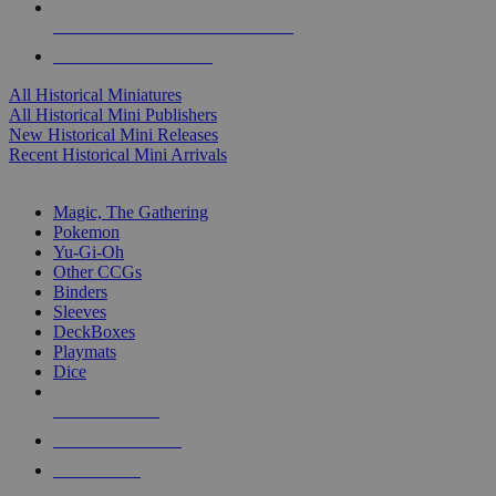
ALL HISTORICAL MINI PUBLISHERS
ALL HISTORICAL MINIS
All Historical Miniatures
All Historical Mini Publishers
New Historical Mini Releases
Recent Historical Mini Arrivals
MAGIC & CCG SUB-CATEGORIES
Magic, The Gathering
Pokemon
Yu-Gi-Oh
Other CCGs
Binders
Sleeves
DeckBoxes
Playmats
Dice
NEW RELEASES
RECENT ARRIVALS
PRE-ORDERS