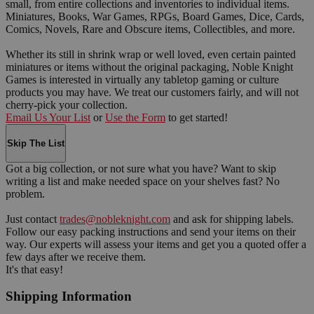
small, from entire collections and inventories to individual items.
Miniatures, Books, War Games, RPGs, Board Games, Dice, Cards,
Comics, Novels, Rare and Obscure items, Collectibles, and more.
Whether its still in shrink wrap or well loved, even certain painted
miniatures or items without the original packaging, Noble Knight
Games is interested in virtually any tabletop gaming or culture
products you may have. We treat our customers fairly, and will not
cherry-pick your collection.
Email Us Your List
or
Use the Form
to get started!
Skip The List
Got a big collection, or not sure what you have? Want to skip
writing a list and make needed space on your shelves fast? No
problem.
Just contact
trades@nobleknight.com
and ask for shipping labels.
Follow our easy packing instructions and send your items on their
way. Our experts will assess your items and get you a quoted offer a
few days after we receive them.
It's that easy!
Shipping Information