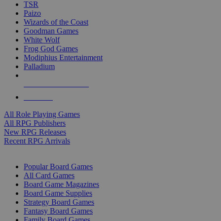
TSR
Paizo
Wizards of the Coast
Goodman Games
White Wolf
Frog God Games
Modiphius Entertainment
Palladium
ALL RPG PUBLISHERS
ALL RPGS
All Role Playing Games
All RPG Publishers
New RPG Releases
Recent RPG Arrivals
BOARD GAME SUB-CATEGORIES
Popular Board Games
All Card Games
Board Game Magazines
Board Game Supplies
Strategy Board Games
Fantasy Board Games
Family Board Games