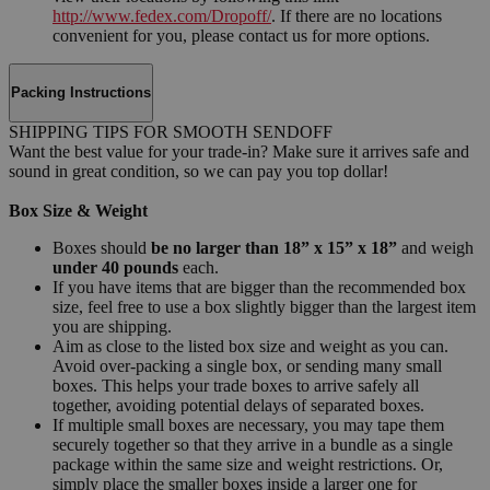
http://www.fedex.com/Dropoff/
. If there are no locations
convenient for you, please contact us for more options.
Packing Instructions
SHIPPING TIPS FOR SMOOTH SENDOFF
Want the best value for your trade-in? Make sure it arrives safe and
sound in great condition, so we can pay you top dollar!
Box Size & Weight
Boxes should
be no larger than 18” x 15” x 18”
and weigh
under 40 pounds
each.
If you have items that are bigger than the recommended box
size, feel free to use a box slightly bigger than the largest item
you are shipping.
Aim as close to the listed box size and weight as you can.
Avoid over-packing a single box, or sending many small
boxes. This helps your trade boxes to arrive safely all
together, avoiding potential delays of separated boxes.
If multiple small boxes are necessary, you may tape them
securely together so that they arrive in a bundle as a single
package within the same size and weight restrictions. Or,
simply place the smaller boxes inside a larger one for