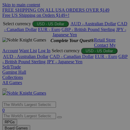
Skip to main content
FREE SHIPPING ON ALL USA ORDERS OVER $149
Free US Shipping on Orders $149+!
Select currency
AUD - Australian Dollar
CAD
USD - US Dollar
- Canadian Dollar
EUR - Euro
GBP - British Pound Sterling
JPY -
Japanese Yen
Retail Store
Complete Your Quest®
Contact
My
Account
Want List
Log In
Select currency
USD - US Dollar
AUD - Australian Dollar
CAD - Canadian Dollar
EUR - Euro
GBP
- British Pound Sterling
JPY - Japanese Yen
Sell/Trade
Gaming Hall
Collections
All Games
Use
0
the
up
RPGs
and
Board Games