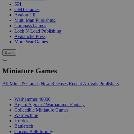
SPI
GMT Games
Avalon Hill
Multi Man Publishing
Compass Games
Lock N Load Publishing
Avalanche Press
More War Games
Back
Miniature Games
All Minis & Games
New Releases
Recent Arrivals
Publishers
SUB-CATEGORIES
Warhammer 40000
Age of Sigmar / Warhammer Fantasy
Collectible Miniature Games
Warmachine
Hordes
Battletech
Corvus Belli Infinity