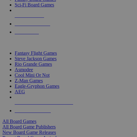
Sci-Fi Board Games
NEW RELEASES
RECENT ARRIVALS
PRE-ORDERS
TOP BOARD GAME PUBLISHERS
Fantasy Flight Games
Steve Jackson Games
Rio Grande Games
Asmodee
Cool Mini Or Not
Z-Man Games
Eagle-Gryphon Games
AEG
ALL BOARD GAME PUBLISHERS
ALL BOARD GAMES
All Board Games
All Board Game Publishers
New Board Game Releases