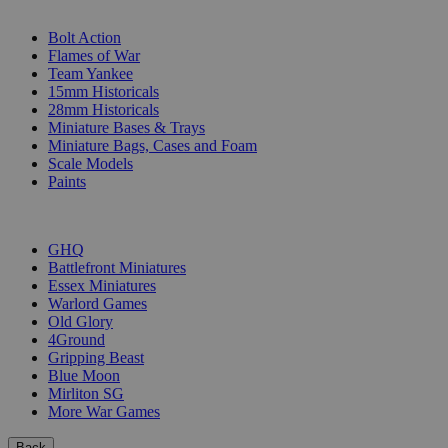
SUB-CATEGORIES
Bolt Action
Flames of War
Team Yankee
15mm Historicals
28mm Historicals
Miniature Bases & Trays
Miniature Bags, Cases and Foam
Scale Models
Paints
PUBLISHERS
GHQ
Battlefront Miniatures
Essex Miniatures
Warlord Games
Old Glory
4Ground
Gripping Beast
Blue Moon
Mirliton SG
More War Games
Back