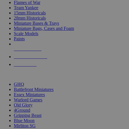
Flames of War
Team Yankee
15mm Historicals
28mm Historicals
Miniature Bases & Trays
Miniature Bags, Cases and Foam
Scale Models
Paints
NEW RELEASES
RECENT ARRIVALS
PRE-ORDERS
TOP HISTORICAL MINI PUBLISHERS
GHQ
Battlefront Miniatures
Essex Miniatures
Warlord Games
Old Glory
4Ground
Gripping Beast
Blue Moon
Mirliton SG