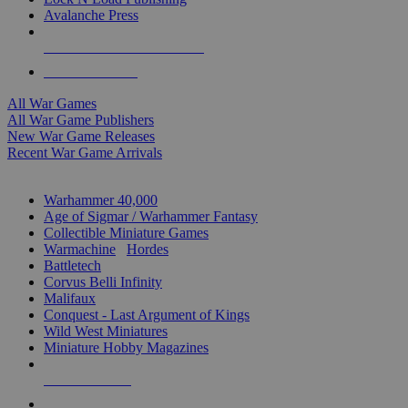
Avalanche Press
ALL WAR GAME PUBLISHERS
ALL WAR GAMES
All War Games
All War Game Publishers
New War Game Releases
Recent War Game Arrivals
MINIS & GAMES SUB-CATEGORIES
Warhammer 40,000
Age of Sigmar / Warhammer Fantasy
Collectible Miniature Games
Warmachine
/
Hordes
Battletech
Corvus Belli Infinity
Malifaux
Conquest - Last Argument of Kings
Wild West Miniatures
Miniature Hobby Magazines
NEW RELEASES
RECENT ARRIVALS