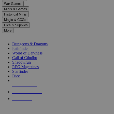
down
War Games
arrows
Minis & Games
to
select
Historical Minis
a
Magic & CCGs
result.
Dice & Supplies
Press
More
enter
RPG SUB-CATEGORIES
to
go
Dungeons & Dragons
to
Pathfinder
the
World of Darkness
selected
Call of Cthulhu
search
Shadowrun
result.
RPG Magazines
Touch
Starfinder
device
Dice
users
can
NEW RELEASES
use
touch
RECENT ARRIVALS
and
PRE-ORDERS
swipe
gestures.
TOP RPG PUBLISHERS