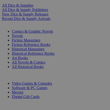
All Dice & Supplies
All Dice & Supply Publishers
New Dice & Supply Releases
Recent Dice & Supply Arrivals
PRINT
Comics & Graphic Novels
Novels
Fiction Magazines
Fiction Reference Books
Historical Magazines
Historical Reference Books
Art Books
All Novels & Comics
All Historical Books
DIGITAL
Video Games & Consoles
Software & PC Games
Movies
Digital Gift Cards
ART & MERCHANDISE