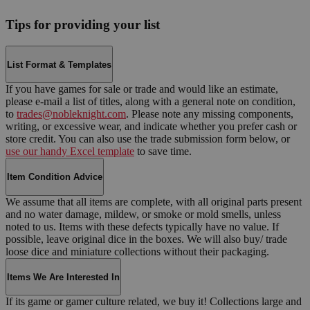
Tips for providing your list
List Format & Templates
If you have games for sale or trade and would like an estimate,
please e-mail a list of titles, along with a general note on condition,
to
trades@nobleknight.com
. Please note any missing components,
writing, or excessive wear, and indicate whether you prefer cash or
store credit. You can also use the trade submission form below, or
use our handy Excel template
to save time.
Item Condition Advice
We assume that all items are complete, with all original parts present
and no water damage, mildew, or smoke or mold smells, unless
noted to us. Items with these defects typically have no value. If
possible, leave original dice in the boxes. We will also buy/ trade
loose dice and miniature collections without their packaging.
Items We Are Interested In
If its game or gamer culture related, we buy it! Collections large and