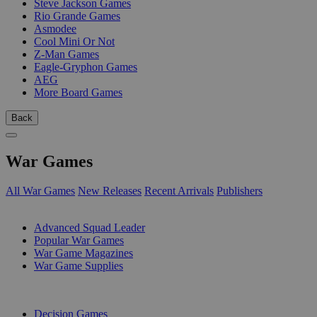
Steve Jackson Games
Rio Grande Games
Asmodee
Cool Mini Or Not
Z-Man Games
Eagle-Gryphon Games
AEG
More Board Games
Back
War Games
All War Games
New Releases
Recent Arrivals
Publishers
SUB-CATEGORIES
Advanced Squad Leader
Popular War Games
War Game Magazines
War Game Supplies
PUBLISHERS
Decision Games