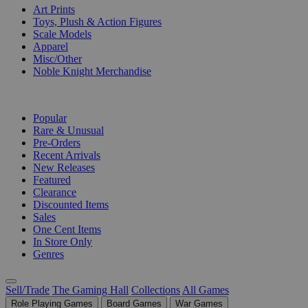
Art Prints
Toys, Plush & Action Figures
Scale Models
Apparel
Misc/Other
Noble Knight Merchandise
COLLECTIONS
Popular
Rare & Unusual
Pre-Orders
Recent Arrivals
New Releases
Featured
Clearance
Discounted Items
Sales
One Cent Items
In Store Only
Genres
Sell/Trade
The Gaming Hall
Collections
All Games
Role Playing Games
Board Games
War Games