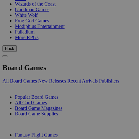
Wizards of the Coast
Goodman Games
White Wolf
Frog God Games
Modiphius Entertainment
Palladium
More RPGs
Back
Board Games
All Board Games
New Releases
Recent Arrivals
Publishers
SUB-CATEGORIES
Popular Board Games
All Card Games
Board Game Magazines
Board Game Supplies
PUBLISHERS
Fantasy Flight Games