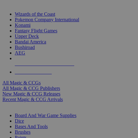
TOP MAGIC & CCG PUBLISHERS
Wizards of the Coast
Pokemon Company International
Konami
Fantasy Flight Games
Upper Deck
Bandai America
Bushiroad
AEG
ALL MAGIC & CCG PUBLISHERS
ALL MAGIC & CCGS
All Magic & CCGs
All Magic & CCG Publishers
New Magic & CCG Releases
Recent Magic & CCG Arrivals
DICE & SUPPLY SUB-CATEGORIES
Board And War Game Supplies
Dice
Bases And Tools
Brushes
Paints