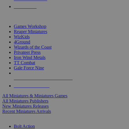
PRE-ORDERS
TOP MINIS & GAMES PUBLISHERS
Games Workshop
Reaper Miniatures
WizKids
4Ground
Wizards of the Coast
Privateer Press
Iron Wind Metals
TT Combat
Gale Force Nine
ALL MINIS & GAMES PUBLISHERS
ALL MINIS & GAMES
All Miniatures & Miniatures Games
All Miniatures Publishers
New Miniatures Releases
Recent Miniatures Arrivals
HISTORICAL MINIS SUB-CATEGORIES
Bolt Action