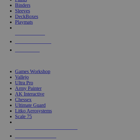
Binders
Sleeves
DeckBoxes
Playmats
NEW RELEASES
RECENT ARRIVALS
PRE-ORDERS
TOP DICE & SUPPLY PUBLISHERS
Games Workshop
Vallejo
Ultra Pro
Army Painter
AK Interactive
Chessex
Ultimate Guard
Litko Aerosystems
Scale 75
ALL DICE & SUPPLY PUBLISHERS
ALL DICE & SUPPLIES