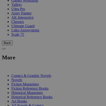
Games Workshop
Vallejo
Ultra Pro
Army Painter
AK Interactive
Chessex
Ultimate Guard
Litko Aerosystems
Scale 75
Back
More
PRINT
Comics & Graphic Novels
Novels
Fiction Magazines
Fiction Reference Books
Historical Magazines
Historical Reference Books
Art Books
All Novels & Comics