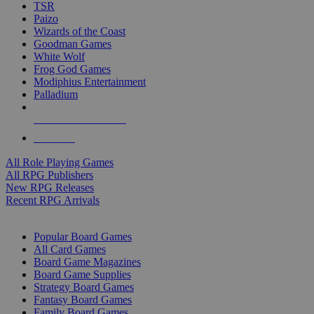
TSR
Paizo
Wizards of the Coast
Goodman Games
White Wolf
Frog God Games
Modiphius Entertainment
Palladium
ALL RPG PUBLISHERS
ALL RPGS
All Role Playing Games
All RPG Publishers
New RPG Releases
Recent RPG Arrivals
BOARD GAME SUB-CATEGORIES
Popular Board Games
All Card Games
Board Game Magazines
Board Game Supplies
Strategy Board Games
Fantasy Board Games
Family Board Games