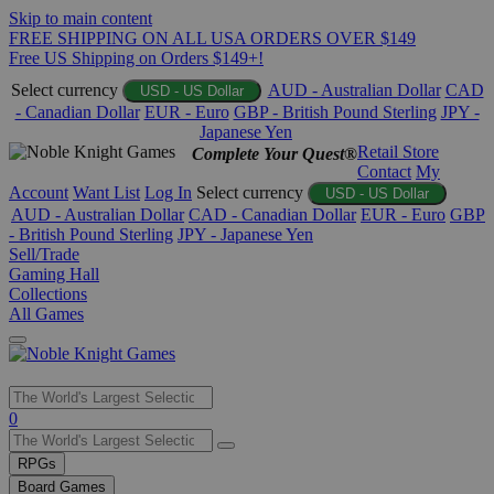
Skip to main content
FREE SHIPPING ON ALL USA ORDERS OVER $149
Free US Shipping on Orders $149+!
Select currency
AUD - Australian Dollar
CAD
USD - US Dollar
- Canadian Dollar
EUR - Euro
GBP - British Pound Sterling
JPY -
Japanese Yen
Retail Store
Complete Your Quest®
Contact
My
Account
Want List
Log In
Select currency
USD - US Dollar
AUD - Australian Dollar
CAD - Canadian Dollar
EUR - Euro
GBP
- British Pound Sterling
JPY - Japanese Yen
Sell/Trade
Gaming Hall
Collections
All Games
Use
0
the
up
RPGs
and
Board Games