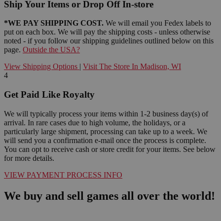
Ship Your Items or Drop Off In-store
*WE PAY SHIPPING COST.
We will email you Fedex labels to
put on each box. We will pay the shipping costs - unless otherwise
noted - if you follow our shipping guidelines outlined below on this
page.
Outside the USA?
View Shipping Options
|
Visit The Store In Madison, WI
4
Get Paid Like Royalty
We will typically process your items within 1-2 business day(s) of
arrival. In rare cases due to high volume, the holidays, or a
particularly large shipment, processing can take up to a week. We
will send you a confirmation e-mail once the process is complete.
You can opt to receive cash or store credit for your items. See below
for more details.
VIEW PAYMENT PROCESS INFO
We buy and sell games all over the world!