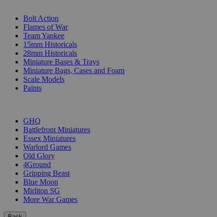
SUB-CATEGORIES
Bolt Action
Flames of War
Team Yankee
15mm Historicals
28mm Historicals
Miniature Bases & Trays
Miniature Bags, Cases and Foam
Scale Models
Paints
PUBLISHERS
GHQ
Battlefront Miniatures
Essex Miniatures
Warlord Games
Old Glory
4Ground
Gripping Beast
Blue Moon
Mirliton SG
More War Games
Back