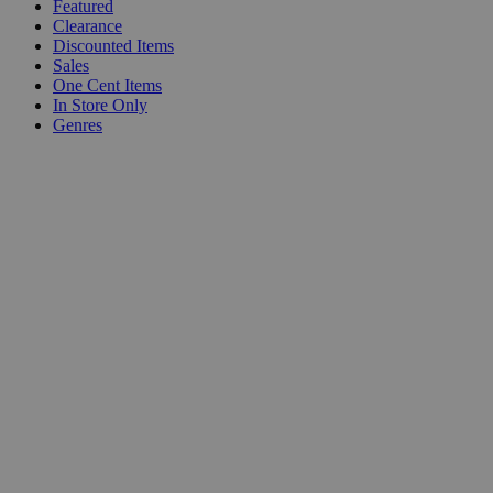
Featured
Clearance
Discounted Items
Sales
One Cent Items
In Store Only
Genres