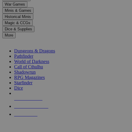
down
War Games
arrows
Minis & Games
to
select
Historical Minis
a
Magic & CCGs
result.
Dice & Supplies
Press
More
enter
RPG SUB-CATEGORIES
to
go
Dungeons & Dragons
to
Pathfinder
the
World of Darkness
selected
Call of Cthulhu
search
Shadowrun
result.
RPG Magazines
Touch
Starfinder
device
Dice
users
can
NEW RELEASES
use
touch
RECENT ARRIVALS
and
PRE-ORDERS
swipe
gestures.
TOP RPG PUBLISHERS