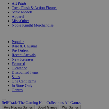
Art Prints
Toys, Plush & Action Figures
Scale Models
Apparel
Misc/Other
Noble Knight Merchandise
COLLECTIONS
Popular
Rare & Unusual
Pre-Orders
Recent Arrivals
New Releases
Featured
Clearance
Discounted Items
Sales
One Cent Items
In Store Only
Genres
Sell/Trade
The Gaming Hall
Collections
All Games
Role Playing Games
Board Games
War Games