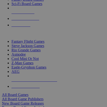
Sci-Fi Board Games
NEW RELEASES
RECENT ARRIVALS
PRE-ORDERS
TOP BOARD GAME PUBLISHERS
Fantasy Flight Games
Steve Jackson Games
Rio Grande Games
Asmodee
Cool Mini Or Not
Z-Man Games
Eagle-Gryphon Games
AEG
ALL BOARD GAME PUBLISHERS
ALL BOARD GAMES
All Board Games
All Board Game Publishers
New Board Game Releases