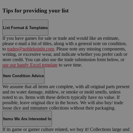
Tips for providing your list
List Format & Templates
If you have games for sale or trade and would like an estimate,
please e-mail a list of titles, along with a general note on condition,
to
trades@nobleknight.com
. Please note any missing components,
writing, or excessive wear, and indicate whether you prefer cash or
store credit. You can also use the trade submission form below, or
use our handy Excel template
to save time.
Item Condition Advice
We assume that all items are complete, with all original parts present
and no water damage, mildew, or smoke or mold smells, unless
noted to us. Items with these defects typically have no value. If
possible, leave original dice in the boxes. We will also buy/ trade
loose dice and miniature collections without their packaging.
Items We Are Interested In
If its game or gamer culture related, we buy it! Collections large and