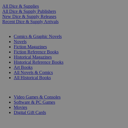
All Dice & Supplies
All Dice & Supply Publishers
New Dice & Supply Releases
Recent Dice & Supply Arrivals
PRINT
Comics & Graphic Novels
Novels
Fiction Magazines
Fiction Reference Books
Historical Magazines
Historical Reference Books
Art Books
All Novels & Comics
All Historical Books
DIGITAL
Video Games & Consoles
Software & PC Games
Movies
Digital Gift Cards
ART & MERCHANDISE