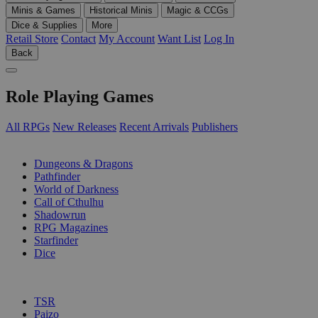
Minis & Games
Historical Minis
Magic & CCGs
Dice & Supplies
More
Retail Store
Contact
My Account
Want List
Log In
Back
Role Playing Games
All RPGs
New Releases
Recent Arrivals
Publishers
SUB-CATEGORIES
Dungeons & Dragons
Pathfinder
World of Darkness
Call of Cthulhu
Shadowrun
RPG Magazines
Starfinder
Dice
PUBLISHERS
TSR
Paizo