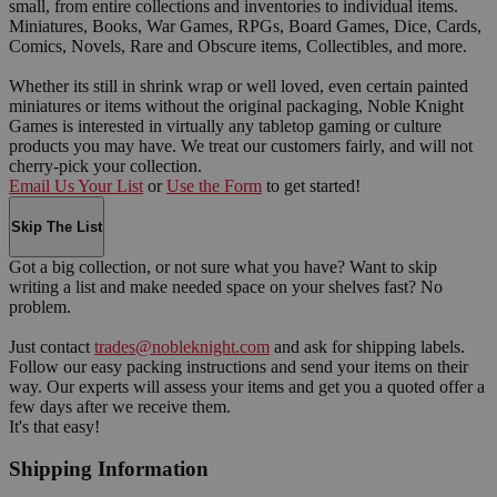
small, from entire collections and inventories to individual items.
Miniatures, Books, War Games, RPGs, Board Games, Dice, Cards,
Comics, Novels, Rare and Obscure items, Collectibles, and more.
Whether its still in shrink wrap or well loved, even certain painted
miniatures or items without the original packaging, Noble Knight
Games is interested in virtually any tabletop gaming or culture
products you may have. We treat our customers fairly, and will not
cherry-pick your collection.
Email Us Your List
or
Use the Form
to get started!
Skip The List
Got a big collection, or not sure what you have? Want to skip
writing a list and make needed space on your shelves fast? No
problem.
Just contact
trades@nobleknight.com
and ask for shipping labels.
Follow our easy packing instructions and send your items on their
way. Our experts will assess your items and get you a quoted offer a
few days after we receive them.
It's that easy!
Shipping Information