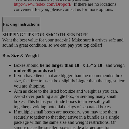
http://www.fedex.com/Dropoff/
. If there are no locations
convenient for you, please contact us for more options.
Packing Instructions
SHIPPING TIPS FOR SMOOTH SENDOFF
Want the best value for your trade-in? Make sure it arrives safe and
sound in great condition, so we can pay you top dollar!
Box Size & Weight
Boxes should
be no larger than 18” x 15” x 18”
and weigh
under 40 pounds
each.
If you have items that are bigger than the recommended box
size, feel free to use a box slightly bigger than the largest item
you are shipping.
Aim as close to the listed box size and weight as you can.
Avoid over-packing a single box, or sending many small
boxes. This helps your trade boxes to arrive safely all
together, avoiding potential delays of separated boxes.
If multiple small boxes are necessary, you may tape them
securely together so that they arrive in a bundle as a single
package within the same size and weight restrictions. Or,
simply place the smaller boxes inside a larger one for