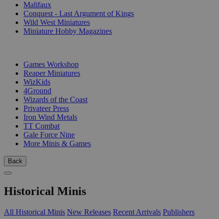
Malifaux
Conquest - Last Argument of Kings
Wild West Miniatures
Miniature Hobby Magazines
PUBLISHERS
Games Workshop
Reaper Miniatures
WizKids
4Ground
Wizards of the Coast
Privateer Press
Iron Wind Metals
TT Combat
Gale Force Nine
More Minis & Games
Back
Historical Minis
All Historical Minis
New Releases
Recent Arrivals
Publishers