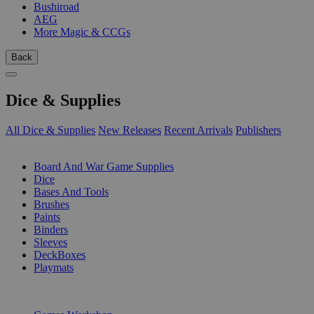
Bushiroad
AEG
More Magic & CCGs
Back
Dice & Supplies
All Dice & Supplies
New Releases
Recent Arrivals
Publishers
SUB-CATEGORIES
Board And War Game Supplies
Dice
Bases And Tools
Brushes
Paints
Binders
Sleeves
DeckBoxes
Playmats
PUBLISHERS