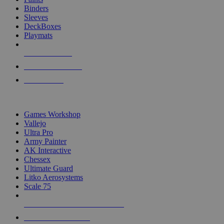
Binders
Sleeves
DeckBoxes
Playmats
NEW RELEASES
RECENT ARRIVALS
PRE-ORDERS
TOP DICE & SUPPLY PUBLISHERS
Games Workshop
Vallejo
Ultra Pro
Army Painter
AK Interactive
Chessex
Ultimate Guard
Litko Aerosystems
Scale 75
ALL DICE & SUPPLY PUBLISHERS
ALL DICE & SUPPLIES