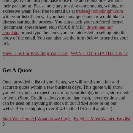
damage. We do also purchase loose dice and miniatures without
their packaging. Please note any missing components, writing, or
excessive wear. Feel free to email us at
trades@nobleknight.com
with your list of items, if you have any questions or would like to
discuss starting the process. You can attach your preferred format
(document, spreadsheet, etc.) (MAX 8 MB),
download our
template
, or just type the items you are interested in selling into the
body of the email. You can also use the form below to send us your
list.
View Tips For Providing Your List
|
WANT TO SKIP THE LIST?
2
Get A Quote
Once provided a list of your items, we will send you a fair and
accurate quote within a few business days. This quote will show
you what you can expect to earn for your item(s) in cash, store credit
or both. (Store Credit is always more than cash, never expires and
can be used on anything in-stock in our B&M store or on our
website! Free shipping over $149 in the USA still applies!)
Start Your Quote
|
What do we buy?
|
Knight's Most Wanted Buylist
3