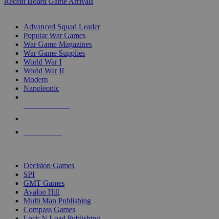
Recent Board Game Arrivals
WAR GAME SUB-CATEGORIES
Advanced Squad Leader
Popular War Games
War Game Magazines
War Game Supplies
World War I
World War II
Modern
Napoleonic
NEW RELEASES
RECENT ARRIVALS
PRE-ORDERS
TOP WAR GAME PUBLISHERS
Decision Games
SPI
GMT Games
Avalon Hill
Multi Man Publishing
Compass Games
Lock N Load Publishing