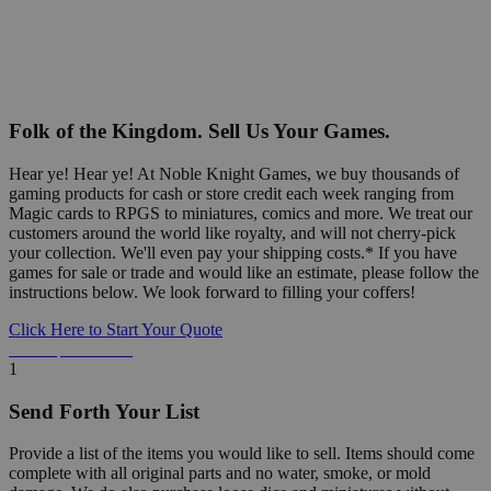
Folk of the Kingdom. Sell Us Your Games.
Hear ye! Hear ye! At Noble Knight Games, we buy thousands of
gaming products for cash or store credit each week ranging from
Magic cards to RPGS to miniatures, comics and more. We treat our
customers around the world like royalty, and will not cherry-pick
your collection. We'll even pay your shipping costs.* If you have
games for sale or trade and would like an estimate, please follow the
instructions below. We look forward to filling your coffers!
Click Here to Start Your Quote
Detailed Information Below
1
Send Forth Your List
Provide a list of the items you would like to sell. Items should come
complete with all original parts and no water, smoke, or mold