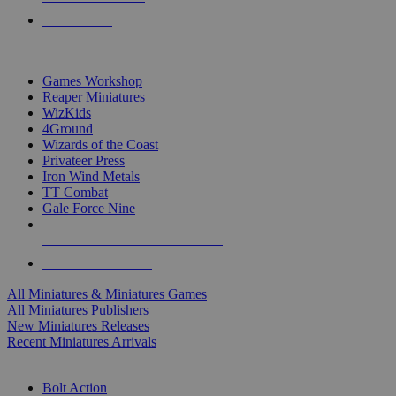
PRE-ORDERS
TOP MINIS & GAMES PUBLISHERS
Games Workshop
Reaper Miniatures
WizKids
4Ground
Wizards of the Coast
Privateer Press
Iron Wind Metals
TT Combat
Gale Force Nine
ALL MINIS & GAMES PUBLISHERS
ALL MINIS & GAMES
All Miniatures & Miniatures Games
All Miniatures Publishers
New Miniatures Releases
Recent Miniatures Arrivals
HISTORICAL MINIS SUB-CATEGORIES
Bolt Action