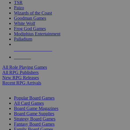
TSR
Paizo
Wizards of the Coast
Goodman Games
White Wolf
Frog God Games
Modiphius Entertainment
Palladium
ALL RPG PUBLISHERS
ALL RPGS
All Role Playing Games
All RPG Publishers
New RPG Releases
Recent RPG Arrivals
BOARD GAME SUB-CATEGORIES
Popular Board Games
All Card Games
Board Game Magazines
Board Game Supplies
Strategy Board Games
Fantasy Board Games
Family Board Games