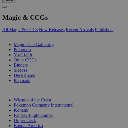
Magic & CCGs
All Magic & CCGs
New Releases
Recent Arrivals
Publishers
SUB-CATEGORIES
Magic, The Gathering
Pokemon
Yu-Gi-Oh
Other CCGs
Binders
Sleeves
DeckBoxes
Playmats
PUBLISHERS
Wizards of the Coast
Pokemon Company International
Konami
Fantasy Flight Games
Upper Deck
Bandai America