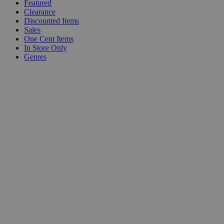
Featured
Clearance
Discounted Items
Sales
One Cent Items
In Store Only
Genres