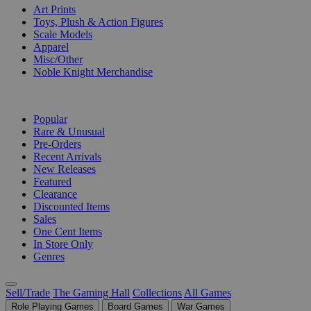
Art Prints
Toys, Plush & Action Figures
Scale Models
Apparel
Misc/Other
Noble Knight Merchandise
COLLECTIONS
Popular
Rare & Unusual
Pre-Orders
Recent Arrivals
New Releases
Featured
Clearance
Discounted Items
Sales
One Cent Items
In Store Only
Genres
Sell/Trade
The Gaming Hall
Collections
All Games
Role Playing Games
Board Games
War Games