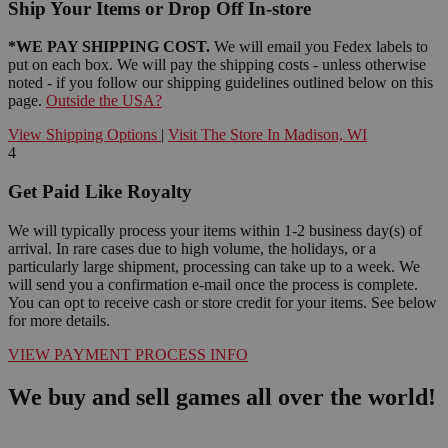
Ship Your Items or Drop Off In-store
*WE PAY SHIPPING COST.
We will email you Fedex labels to
put on each box. We will pay the shipping costs - unless otherwise
noted - if you follow our shipping guidelines outlined below on this
page.
Outside the USA?
View Shipping Options
|
Visit The Store In Madison, WI
4
Get Paid Like Royalty
We will typically process your items within 1-2 business day(s) of
arrival. In rare cases due to high volume, the holidays, or a
particularly large shipment, processing can take up to a week. We
will send you a confirmation e-mail once the process is complete.
You can opt to receive cash or store credit for your items. See below
for more details.
VIEW PAYMENT PROCESS INFO
We buy and sell games all over the world!