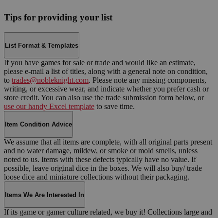
Tips for providing your list
List Format & Templates
If you have games for sale or trade and would like an estimate,
please e-mail a list of titles, along with a general note on condition,
to
trades@nobleknight.com
. Please note any missing components,
writing, or excessive wear, and indicate whether you prefer cash or
store credit. You can also use the trade submission form below, or
use our handy Excel template
to save time.
Item Condition Advice
We assume that all items are complete, with all original parts present
and no water damage, mildew, or smoke or mold smells, unless
noted to us. Items with these defects typically have no value. If
possible, leave original dice in the boxes. We will also buy/ trade
loose dice and miniature collections without their packaging.
Items We Are Interested In
If its game or gamer culture related, we buy it! Collections large and