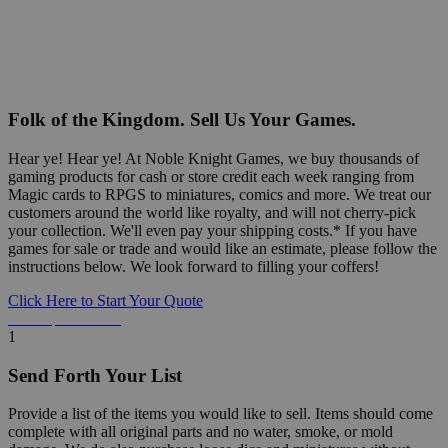
Folk of the Kingdom. Sell Us Your Games.
Hear ye! Hear ye! At Noble Knight Games, we buy thousands of
gaming products for cash or store credit each week ranging from
Magic cards to RPGS to miniatures, comics and more. We treat our
customers around the world like royalty, and will not cherry-pick
your collection. We'll even pay your shipping costs.* If you have
games for sale or trade and would like an estimate, please follow the
instructions below. We look forward to filling your coffers!
Click Here to Start Your Quote
Detailed Information Below
1
Send Forth Your List
Provide a list of the items you would like to sell. Items should come
complete with all original parts and no water, smoke, or mold