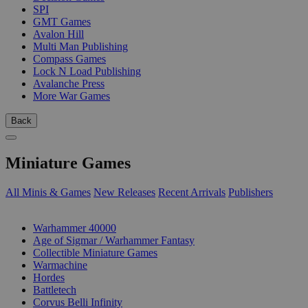
SPI
GMT Games
Avalon Hill
Multi Man Publishing
Compass Games
Lock N Load Publishing
Avalanche Press
More War Games
Back
Miniature Games
All Minis & Games
New Releases
Recent Arrivals
Publishers
SUB-CATEGORIES
Warhammer 40000
Age of Sigmar / Warhammer Fantasy
Collectible Miniature Games
Warmachine
Hordes
Battletech
Corvus Belli Infinity