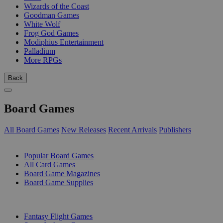
Wizards of the Coast
Goodman Games
White Wolf
Frog God Games
Modiphius Entertainment
Palladium
More RPGs
Back
Board Games
All Board Games
New Releases
Recent Arrivals
Publishers
SUB-CATEGORIES
Popular Board Games
All Card Games
Board Game Magazines
Board Game Supplies
PUBLISHERS
Fantasy Flight Games