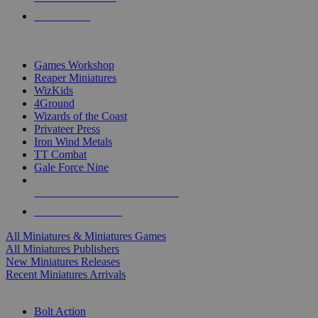
PRE-ORDERS
TOP MINIS & GAMES PUBLISHERS
Games Workshop
Reaper Miniatures
WizKids
4Ground
Wizards of the Coast
Privateer Press
Iron Wind Metals
TT Combat
Gale Force Nine
ALL MINIS & GAMES PUBLISHERS
ALL MINIS & GAMES
All Miniatures & Miniatures Games
All Miniatures Publishers
New Miniatures Releases
Recent Miniatures Arrivals
HISTORICAL MINIS SUB-CATEGORIES
Bolt Action