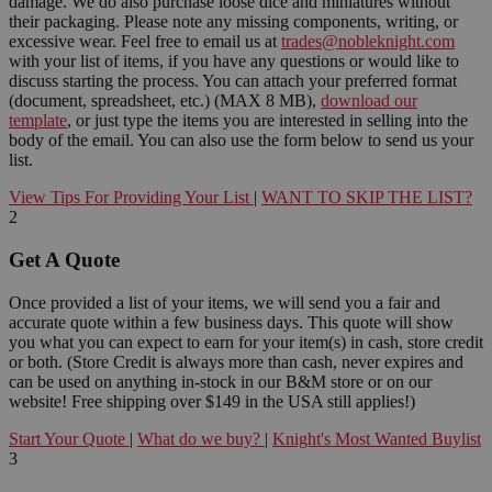
damage. We do also purchase loose dice and miniatures without
their packaging. Please note any missing components, writing, or
excessive wear. Feel free to email us at
trades@nobleknight.com
with your list of items, if you have any questions or would like to
discuss starting the process. You can attach your preferred format
(document, spreadsheet, etc.) (MAX 8 MB),
download our
template
, or just type the items you are interested in selling into the
body of the email. You can also use the form below to send us your
list.
View Tips For Providing Your List
|
WANT TO SKIP THE LIST?
2
Get A Quote
Once provided a list of your items, we will send you a fair and
accurate quote within a few business days. This quote will show
you what you can expect to earn for your item(s) in cash, store credit
or both. (Store Credit is always more than cash, never expires and
can be used on anything in-stock in our B&M store or on our
website! Free shipping over $149 in the USA still applies!)
Start Your Quote
|
What do we buy?
|
Knight's Most Wanted Buylist
3