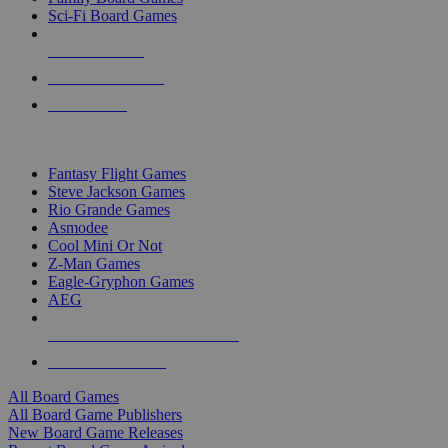
Sci-Fi Board Games
NEW RELEASES
RECENT ARRIVALS
PRE-ORDERS
TOP BOARD GAME PUBLISHERS
Fantasy Flight Games
Steve Jackson Games
Rio Grande Games
Asmodee
Cool Mini Or Not
Z-Man Games
Eagle-Gryphon Games
AEG
ALL BOARD GAME PUBLISHERS
ALL BOARD GAMES
All Board Games
All Board Game Publishers
New Board Game Releases