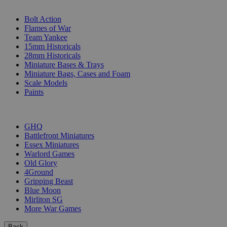
SUB-CATEGORIES
Bolt Action
Flames of War
Team Yankee
15mm Historicals
28mm Historicals
Miniature Bases & Trays
Miniature Bags, Cases and Foam
Scale Models
Paints
PUBLISHERS
GHQ
Battlefront Miniatures
Essex Miniatures
Warlord Games
Old Glory
4Ground
Gripping Beast
Blue Moon
Mirliton SG
More War Games
Back