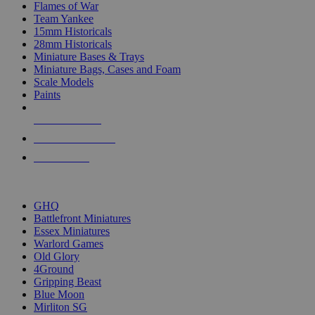
Flames of War
Team Yankee
15mm Historicals
28mm Historicals
Miniature Bases & Trays
Miniature Bags, Cases and Foam
Scale Models
Paints
NEW RELEASES
RECENT ARRIVALS
PRE-ORDERS
TOP HISTORICAL MINI PUBLISHERS
GHQ
Battlefront Miniatures
Essex Miniatures
Warlord Games
Old Glory
4Ground
Gripping Beast
Blue Moon
Mirliton SG