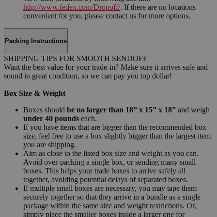
http://www.fedex.com/Dropoff/
. If there are no locations
convenient for you, please contact us for more options.
Packing Instructions
SHIPPING TIPS FOR SMOOTH SENDOFF
Want the best value for your trade-in? Make sure it arrives safe and
sound in great condition, so we can pay you top dollar!
Box Size & Weight
Boxes should
be no larger than 18” x 15” x 18”
and weigh
under 40 pounds
each.
If you have items that are bigger than the recommended box
size, feel free to use a box slightly bigger than the largest item
you are shipping.
Aim as close to the listed box size and weight as you can.
Avoid over-packing a single box, or sending many small
boxes. This helps your trade boxes to arrive safely all
together, avoiding potential delays of separated boxes.
If multiple small boxes are necessary, you may tape them
securely together so that they arrive in a bundle as a single
package within the same size and weight restrictions. Or,
simply place the smaller boxes inside a larger one for