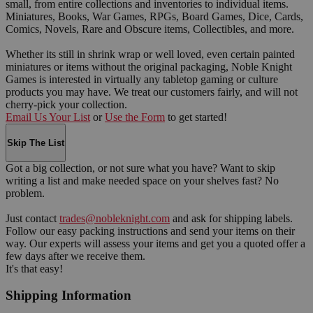
small, from entire collections and inventories to individual items.
Miniatures, Books, War Games, RPGs, Board Games, Dice, Cards,
Comics, Novels, Rare and Obscure items, Collectibles, and more.
Whether its still in shrink wrap or well loved, even certain painted
miniatures or items without the original packaging, Noble Knight
Games is interested in virtually any tabletop gaming or culture
products you may have. We treat our customers fairly, and will not
cherry-pick your collection.
Email Us Your List
or
Use the Form
to get started!
Skip The List
Got a big collection, or not sure what you have? Want to skip
writing a list and make needed space on your shelves fast? No
problem.
Just contact
trades@nobleknight.com
and ask for shipping labels.
Follow our easy packing instructions and send your items on their
way. Our experts will assess your items and get you a quoted offer a
few days after we receive them.
It's that easy!
Shipping Information