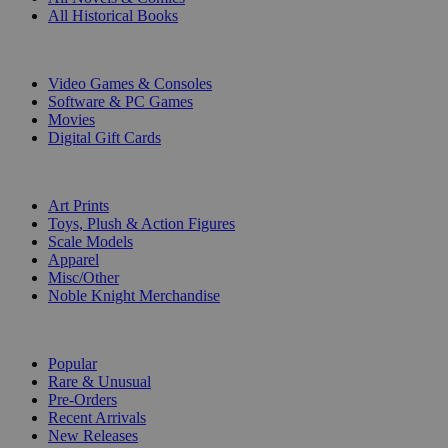
All Historical Books
DIGITAL
Video Games & Consoles
Software & PC Games
Movies
Digital Gift Cards
ART & MERCHANDISE
Art Prints
Toys, Plush & Action Figures
Scale Models
Apparel
Misc/Other
Noble Knight Merchandise
COLLECTIONS
Popular
Rare & Unusual
Pre-Orders
Recent Arrivals
New Releases