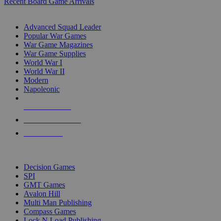
Recent Board Game Arrivals
WAR GAME SUB-CATEGORIES
Advanced Squad Leader
Popular War Games
War Game Magazines
War Game Supplies
World War I
World War II
Modern
Napoleonic
NEW RELEASES
RECENT ARRIVALS
PRE-ORDERS
TOP WAR GAME PUBLISHERS
Decision Games
SPI
GMT Games
Avalon Hill
Multi Man Publishing
Compass Games
Lock N Load Publishing