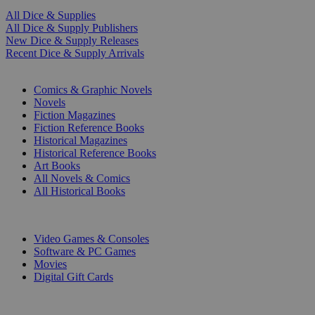
All Dice & Supplies
All Dice & Supply Publishers
New Dice & Supply Releases
Recent Dice & Supply Arrivals
PRINT
Comics & Graphic Novels
Novels
Fiction Magazines
Fiction Reference Books
Historical Magazines
Historical Reference Books
Art Books
All Novels & Comics
All Historical Books
DIGITAL
Video Games & Consoles
Software & PC Games
Movies
Digital Gift Cards
ART & MERCHANDISE