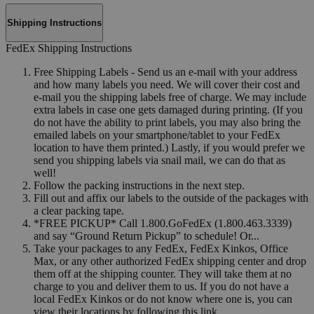
Shipping Instructions
FedEx Shipping Instructions
Free Shipping Labels - Send us an e-mail with your address
and how many labels you need. We will cover their cost and
e-mail you the shipping labels free of charge. We may include
extra labels in case one gets damaged during printing. (If you
do not have the ability to print labels, you may also bring the
emailed labels on your smartphone/tablet to your FedEx
location to have them printed.) Lastly, if you would prefer we
send you shipping labels via snail mail, we can do that as
well!
Follow the packing instructions in the next step.
Fill out and affix our labels to the outside of the packages with
a clear packing tape.
*FREE PICKUP* Call 1.800.GoFedEx (1.800.463.3339)
and say “Ground Return Pickup” to schedule! Or...
Take your packages to any FedEx, FedEx Kinkos, Office
Max, or any other authorized FedEx shipping center and drop
them off at the shipping counter. They will take them at no
charge to you and deliver them to us. If you do not have a
local FedEx Kinkos or do not know where one is, you can
view their locations by following this link