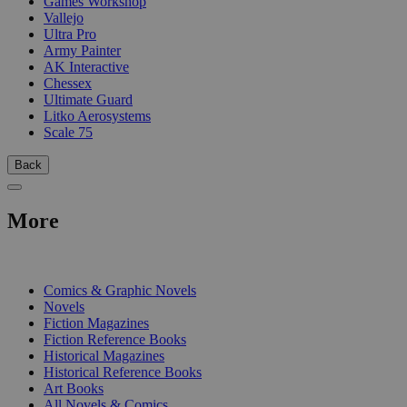
Games Workshop
Vallejo
Ultra Pro
Army Painter
AK Interactive
Chessex
Ultimate Guard
Litko Aerosystems
Scale 75
Back
More
PRINT
Comics & Graphic Novels
Novels
Fiction Magazines
Fiction Reference Books
Historical Magazines
Historical Reference Books
Art Books
All Novels & Comics