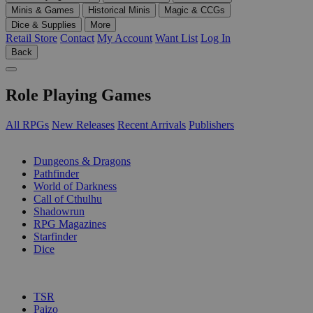
Minis & Games
Historical Minis
Magic & CCGs
Dice & Supplies
More
Retail Store
Contact
My Account
Want List
Log In
Back
Role Playing Games
All RPGs
New Releases
Recent Arrivals
Publishers
SUB-CATEGORIES
Dungeons & Dragons
Pathfinder
World of Darkness
Call of Cthulhu
Shadowrun
RPG Magazines
Starfinder
Dice
PUBLISHERS
TSR
Paizo