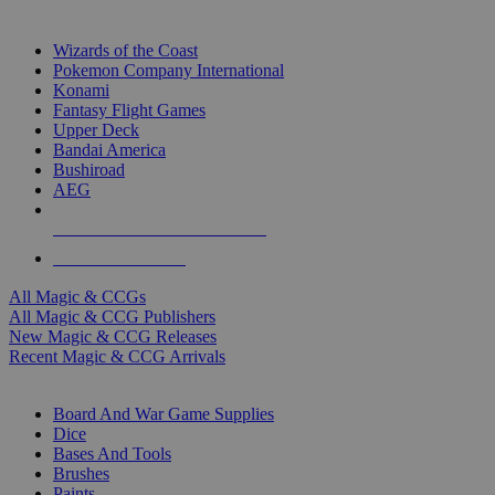
TOP MAGIC & CCG PUBLISHERS
Wizards of the Coast
Pokemon Company International
Konami
Fantasy Flight Games
Upper Deck
Bandai America
Bushiroad
AEG
ALL MAGIC & CCG PUBLISHERS
ALL MAGIC & CCGS
All Magic & CCGs
All Magic & CCG Publishers
New Magic & CCG Releases
Recent Magic & CCG Arrivals
DICE & SUPPLY SUB-CATEGORIES
Board And War Game Supplies
Dice
Bases And Tools
Brushes
Paints