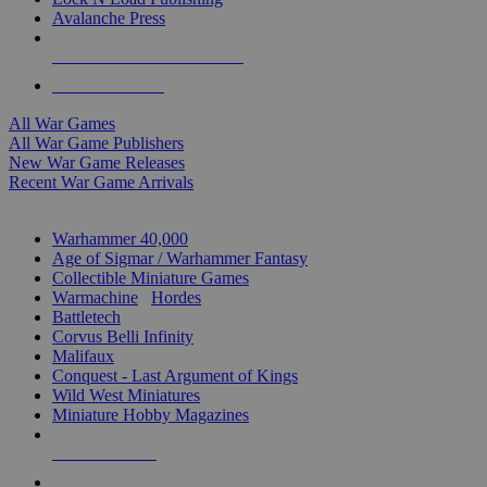
Avalanche Press
ALL WAR GAME PUBLISHERS
ALL WAR GAMES
All War Games
All War Game Publishers
New War Game Releases
Recent War Game Arrivals
MINIS & GAMES SUB-CATEGORIES
Warhammer 40,000
Age of Sigmar / Warhammer Fantasy
Collectible Miniature Games
Warmachine
/
Hordes
Battletech
Corvus Belli Infinity
Malifaux
Conquest - Last Argument of Kings
Wild West Miniatures
Miniature Hobby Magazines
NEW RELEASES
RECENT ARRIVALS