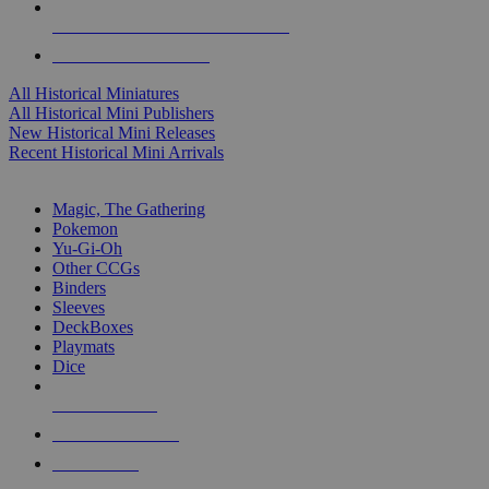
ALL HISTORICAL MINI PUBLISHERS
ALL HISTORICAL MINIS
All Historical Miniatures
All Historical Mini Publishers
New Historical Mini Releases
Recent Historical Mini Arrivals
MAGIC & CCG SUB-CATEGORIES
Magic, The Gathering
Pokemon
Yu-Gi-Oh
Other CCGs
Binders
Sleeves
DeckBoxes
Playmats
Dice
NEW RELEASES
RECENT ARRIVALS
PRE-ORDERS