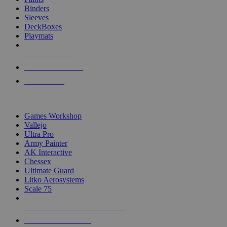
Binders
Sleeves
DeckBoxes
Playmats
NEW RELEASES
RECENT ARRIVALS
PRE-ORDERS
TOP DICE & SUPPLY PUBLISHERS
Games Workshop
Vallejo
Ultra Pro
Army Painter
AK Interactive
Chessex
Ultimate Guard
Litko Aerosystems
Scale 75
ALL DICE & SUPPLY PUBLISHERS
ALL DICE & SUPPLIES