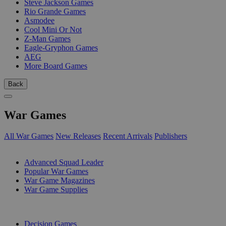
Steve Jackson Games
Rio Grande Games
Asmodee
Cool Mini Or Not
Z-Man Games
Eagle-Gryphon Games
AEG
More Board Games
Back
War Games
All War Games
New Releases
Recent Arrivals
Publishers
SUB-CATEGORIES
Advanced Squad Leader
Popular War Games
War Game Magazines
War Game Supplies
PUBLISHERS
Decision Games