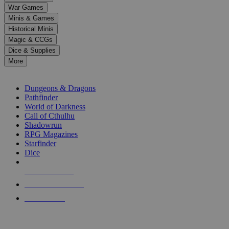
down
War Games
arrows
Minis & Games
to
select
Historical Minis
a
Magic & CCGs
result.
Dice & Supplies
Press
More
enter
RPG SUB-CATEGORIES
to
go
Dungeons & Dragons
to
Pathfinder
the
World of Darkness
selected
Call of Cthulhu
search
Shadowrun
result.
RPG Magazines
Touch
Starfinder
device
Dice
users
can
NEW RELEASES
use
touch
RECENT ARRIVALS
and
PRE-ORDERS
swipe
gestures.
TOP RPG PUBLISHERS