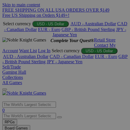
Skip to main content
FREE SHIPPING ON ALL USA ORDERS OVER $149
Free US Shipping on Orders $149+!
Select currency
AUD - Australian Dollar
CAD
USD - US Dollar
- Canadian Dollar
EUR - Euro
GBP - British Pound Sterling
JPY -
Japanese Yen
Retail Store
Complete Your Quest®
Contact
My
Account
Want List
Log In
Select currency
USD - US Dollar
AUD - Australian Dollar
CAD - Canadian Dollar
EUR - Euro
GBP
- British Pound Sterling
JPY - Japanese Yen
Sell/Trade
Gaming Hall
Collections
All Games
Use
0
the
up
RPGs
and
Board Games