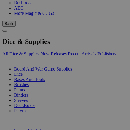
Bushiroad
AEG
More Magic & CCGs
Back
Dice & Supplies
All Dice & Supplies
New Releases
Recent Arrivals
Publishers
SUB-CATEGORIES
Board And War Game Supplies
Dice
Bases And Tools
Brushes
Paints
Binders
Sleeves
DeckBoxes
Playmats
PUBLISHERS