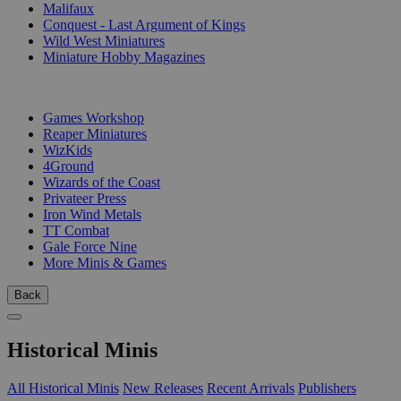
Malifaux
Conquest - Last Argument of Kings
Wild West Miniatures
Miniature Hobby Magazines
PUBLISHERS
Games Workshop
Reaper Miniatures
WizKids
4Ground
Wizards of the Coast
Privateer Press
Iron Wind Metals
TT Combat
Gale Force Nine
More Minis & Games
Back
Historical Minis
All Historical Minis
New Releases
Recent Arrivals
Publishers