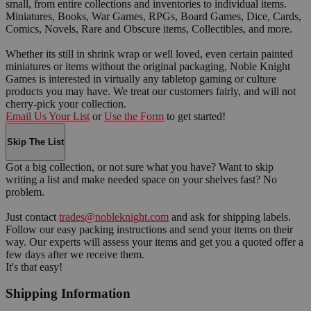
small, from entire collections and inventories to individual items.
Miniatures, Books, War Games, RPGs, Board Games, Dice, Cards,
Comics, Novels, Rare and Obscure items, Collectibles, and more.
Whether its still in shrink wrap or well loved, even certain painted
miniatures or items without the original packaging, Noble Knight
Games is interested in virtually any tabletop gaming or culture
products you may have. We treat our customers fairly, and will not
cherry-pick your collection.
Email Us Your List
or
Use the Form
to get started!
Skip The List
Got a big collection, or not sure what you have? Want to skip
writing a list and make needed space on your shelves fast? No
problem.
Just contact
trades@nobleknight.com
and ask for shipping labels.
Follow our easy packing instructions and send your items on their
way. Our experts will assess your items and get you a quoted offer a
few days after we receive them.
It's that easy!
Shipping Information