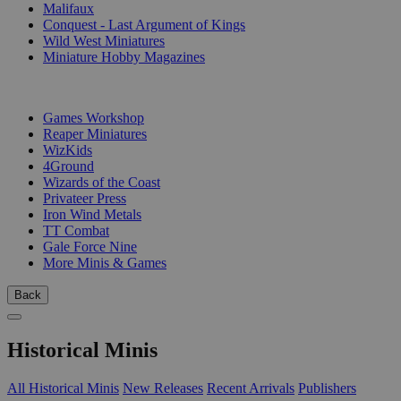
Malifaux
Conquest - Last Argument of Kings
Wild West Miniatures
Miniature Hobby Magazines
PUBLISHERS
Games Workshop
Reaper Miniatures
WizKids
4Ground
Wizards of the Coast
Privateer Press
Iron Wind Metals
TT Combat
Gale Force Nine
More Minis & Games
Back
Historical Minis
All Historical Minis
New Releases
Recent Arrivals
Publishers