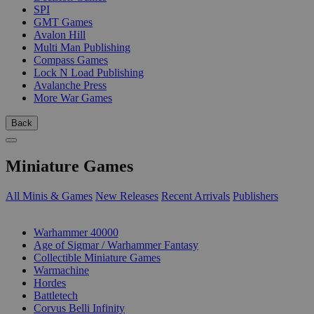
SPI
GMT Games
Avalon Hill
Multi Man Publishing
Compass Games
Lock N Load Publishing
Avalanche Press
More War Games
Back
Miniature Games
All Minis & Games
New Releases
Recent Arrivals
Publishers
SUB-CATEGORIES
Warhammer 40000
Age of Sigmar / Warhammer Fantasy
Collectible Miniature Games
Warmachine
Hordes
Battletech
Corvus Belli Infinity