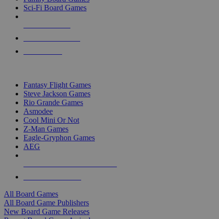
Sci-Fi Board Games
NEW RELEASES
RECENT ARRIVALS
PRE-ORDERS
TOP BOARD GAME PUBLISHERS
Fantasy Flight Games
Steve Jackson Games
Rio Grande Games
Asmodee
Cool Mini Or Not
Z-Man Games
Eagle-Gryphon Games
AEG
ALL BOARD GAME PUBLISHERS
ALL BOARD GAMES
All Board Games
All Board Game Publishers
New Board Game Releases