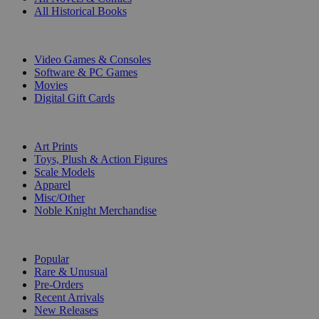
All Historical Books
DIGITAL
Video Games & Consoles
Software & PC Games
Movies
Digital Gift Cards
ART & MERCHANDISE
Art Prints
Toys, Plush & Action Figures
Scale Models
Apparel
Misc/Other
Noble Knight Merchandise
COLLECTIONS
Popular
Rare & Unusual
Pre-Orders
Recent Arrivals
New Releases