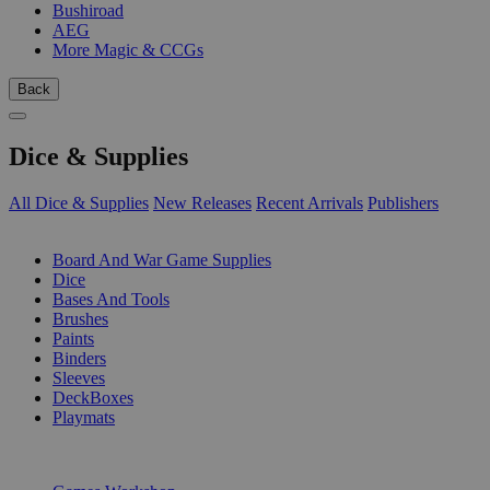
Bushiroad
AEG
More Magic & CCGs
Back
Dice & Supplies
All Dice & Supplies
New Releases
Recent Arrivals
Publishers
SUB-CATEGORIES
Board And War Game Supplies
Dice
Bases And Tools
Brushes
Paints
Binders
Sleeves
DeckBoxes
Playmats
PUBLISHERS