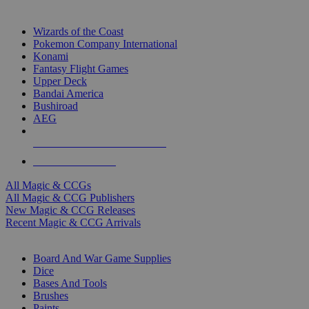
TOP MAGIC & CCG PUBLISHERS
Wizards of the Coast
Pokemon Company International
Konami
Fantasy Flight Games
Upper Deck
Bandai America
Bushiroad
AEG
ALL MAGIC & CCG PUBLISHERS
ALL MAGIC & CCGS
All Magic & CCGs
All Magic & CCG Publishers
New Magic & CCG Releases
Recent Magic & CCG Arrivals
DICE & SUPPLY SUB-CATEGORIES
Board And War Game Supplies
Dice
Bases And Tools
Brushes
Paints