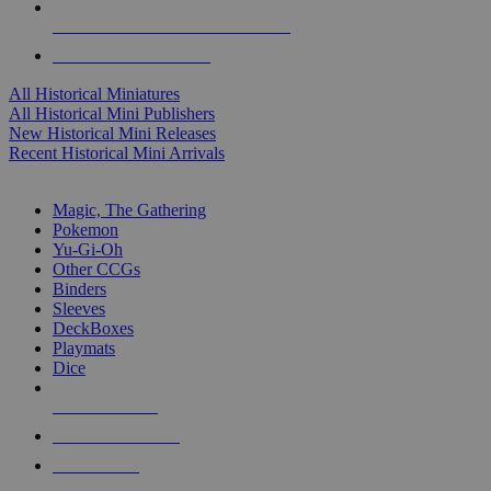
ALL HISTORICAL MINI PUBLISHERS
ALL HISTORICAL MINIS
All Historical Miniatures
All Historical Mini Publishers
New Historical Mini Releases
Recent Historical Mini Arrivals
MAGIC & CCG SUB-CATEGORIES
Magic, The Gathering
Pokemon
Yu-Gi-Oh
Other CCGs
Binders
Sleeves
DeckBoxes
Playmats
Dice
NEW RELEASES
RECENT ARRIVALS
PRE-ORDERS