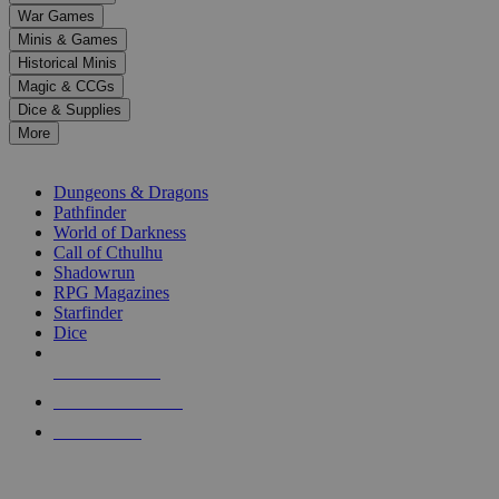
down
War Games
arrows
Minis & Games
to
select
Historical Minis
a
Magic & CCGs
result.
Dice & Supplies
Press
More
enter
RPG SUB-CATEGORIES
to
go
Dungeons & Dragons
to
Pathfinder
the
World of Darkness
selected
Call of Cthulhu
search
Shadowrun
result.
RPG Magazines
Touch
Starfinder
device
Dice
users
can
NEW RELEASES
use
touch
RECENT ARRIVALS
and
PRE-ORDERS
swipe
gestures.
TOP RPG PUBLISHERS