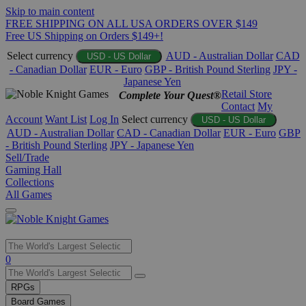
Skip to main content
FREE SHIPPING ON ALL USA ORDERS OVER $149
Free US Shipping on Orders $149+!
Select currency
AUD - Australian Dollar
CAD
USD - US Dollar
- Canadian Dollar
EUR - Euro
GBP - British Pound Sterling
JPY -
Japanese Yen
Retail Store
Complete Your Quest®
Contact
My
Account
Want List
Log In
Select currency
USD - US Dollar
AUD - Australian Dollar
CAD - Canadian Dollar
EUR - Euro
GBP
- British Pound Sterling
JPY - Japanese Yen
Sell/Trade
Gaming Hall
Collections
All Games
Use
0
the
up
RPGs
and
Board Games