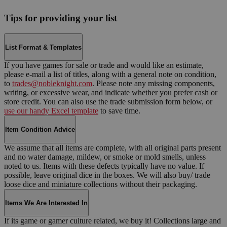
Tips for providing your list
List Format & Templates
If you have games for sale or trade and would like an estimate,
please e-mail a list of titles, along with a general note on condition,
to
trades@nobleknight.com
. Please note any missing components,
writing, or excessive wear, and indicate whether you prefer cash or
store credit. You can also use the trade submission form below, or
use our handy Excel template
to save time.
Item Condition Advice
We assume that all items are complete, with all original parts present
and no water damage, mildew, or smoke or mold smells, unless
noted to us. Items with these defects typically have no value. If
possible, leave original dice in the boxes. We will also buy/ trade
loose dice and miniature collections without their packaging.
Items We Are Interested In
If its game or gamer culture related, we buy it! Collections large and