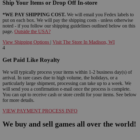
Ship Your Items or Drop Off In-store
*WE PAY SHIPPING COST.
We will email you Fedex labels to
put on each box. We will pay the shipping costs - unless otherwise
noted - if you follow our shipping guidelines outlined below on this
page.
Outside the USA?
View Shipping Options
|
Visit The Store In Madison, WI
4
Get Paid Like Royalty
We will typically process your items within 1-2 business day(s) of
arrival. In rare cases due to high volume, the holidays, or a
particularly large shipment, processing can take up to a week. We
will send you a confirmation e-mail once the process is complete.
You can opt to receive cash or store credit for your items. See below
for more details.
VIEW PAYMENT PROCESS INFO
We buy and sell games all over the world!