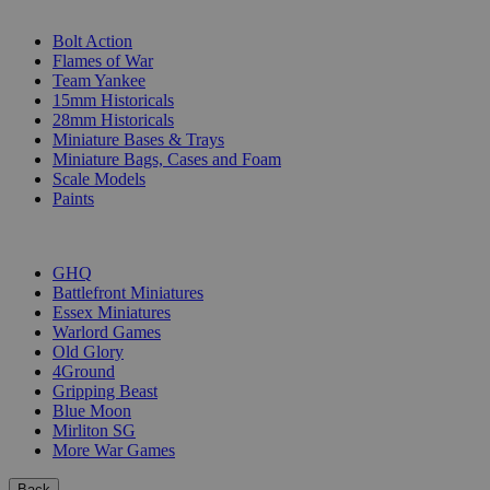
SUB-CATEGORIES
Bolt Action
Flames of War
Team Yankee
15mm Historicals
28mm Historicals
Miniature Bases & Trays
Miniature Bags, Cases and Foam
Scale Models
Paints
PUBLISHERS
GHQ
Battlefront Miniatures
Essex Miniatures
Warlord Games
Old Glory
4Ground
Gripping Beast
Blue Moon
Mirliton SG
More War Games
Back