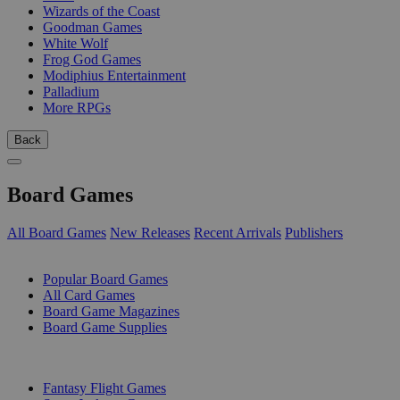
Wizards of the Coast
Goodman Games
White Wolf
Frog God Games
Modiphius Entertainment
Palladium
More RPGs
Back
Board Games
All Board Games
New Releases
Recent Arrivals
Publishers
SUB-CATEGORIES
Popular Board Games
All Card Games
Board Game Magazines
Board Game Supplies
PUBLISHERS
Fantasy Flight Games