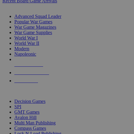
Recent Board Game Arrivals
WAR GAME SUB-CATEGORIES
Advanced Squad Leader
Popular War Games
War Game Magazines
War Game Supplies
World War I
World War II
Modern
Napoleonic
NEW RELEASES
RECENT ARRIVALS
PRE-ORDERS
TOP WAR GAME PUBLISHERS
Decision Games
SPI
GMT Games
Avalon Hill
Multi Man Publishing
Compass Games
Lock N Load Publishing