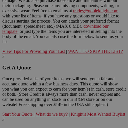
damage. We do also purchase loose dice and miniatures without
their packaging. Please note any missing components, writing, or
excessive wear. Feel free to email us at
trades@nobleknight.com
with your list of items, if you have any questions or would like to
discuss starting the process. You can attach your preferred format
(document, spreadsheet, etc.) (MAX 8 MB),
download our
template
, or just type the items you are interested in selling into the
body of the email. You can also use the form below to send us your
list.
View Tips For Providing Your List
|
WANT TO SKIP THE LIST?
2
Get A Quote
Once provided a list of your items, we will send you a fair and
accurate quote within a few business days. This quote will show
you what you can expect to earn for your item(s) in cash, store credit
or both. (Store Credit is always more than cash, never expires and
can be used on anything in-stock in our B&M store or on our
website! Free shipping over $149 in the USA still applies!)
Start Your Quote
|
What do we buy?
|
Knight's Most Wanted Buylist
3