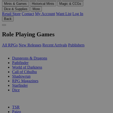
Minis & Games
Historical Minis
Magic & CCGs
Dice & Supplies
More
Retail Store
Contact
My Account
Want List
Log In
Back
Role Playing Games
All RPGs
New Releases
Recent Arrivals
Publishers
SUB-CATEGORIES
Dungeons & Dragons
Pathfinder
World of Darkness
Call of Cthulhu
Shadowrun
RPG Magazines
Starfinder
Dice
PUBLISHERS
TSR
Paizo