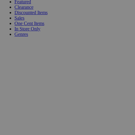
Featured
Clearance
Discounted Items
Sales
One Cent Items
In Store Only
Genres