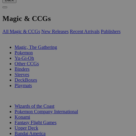
Magic & CCGs
All Magic & CCGs
New Releases
Recent Arrivals
Publishers
SUB-CATEGORIES
Magic, The Gathering
Pokemon
Yu-Gi-Oh
Other CCGs
Binders
Sleeves
DeckBoxes
Playmats
PUBLISHERS
Wizards of the Coast
Pokemon Company International
Konami
Fantasy Flight Games
Upper Deck
Bandai America