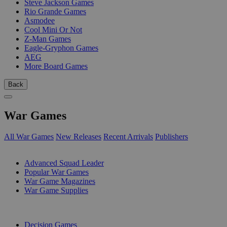
Steve Jackson Games
Rio Grande Games
Asmodee
Cool Mini Or Not
Z-Man Games
Eagle-Gryphon Games
AEG
More Board Games
Back
War Games
All War Games
New Releases
Recent Arrivals
Publishers
SUB-CATEGORIES
Advanced Squad Leader
Popular War Games
War Game Magazines
War Game Supplies
PUBLISHERS
Decision Games