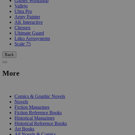
Games Workshop
Vallejo
Ultra Pro
Army Painter
AK Interactive
Chessex
Ultimate Guard
Litko Aerosystems
Scale 75
Back
More
PRINT
Comics & Graphic Novels
Novels
Fiction Magazines
Fiction Reference Books
Historical Magazines
Historical Reference Books
Art Books
All Novels & Comics