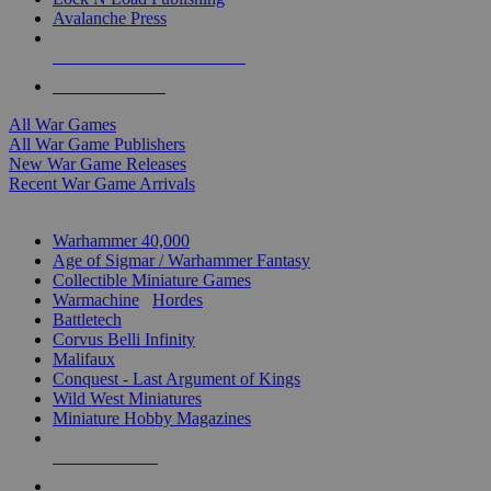
Avalanche Press
ALL WAR GAME PUBLISHERS
ALL WAR GAMES
All War Games
All War Game Publishers
New War Game Releases
Recent War Game Arrivals
MINIS & GAMES SUB-CATEGORIES
Warhammer 40,000
Age of Sigmar / Warhammer Fantasy
Collectible Miniature Games
Warmachine
/
Hordes
Battletech
Corvus Belli Infinity
Malifaux
Conquest - Last Argument of Kings
Wild West Miniatures
Miniature Hobby Magazines
NEW RELEASES
RECENT ARRIVALS