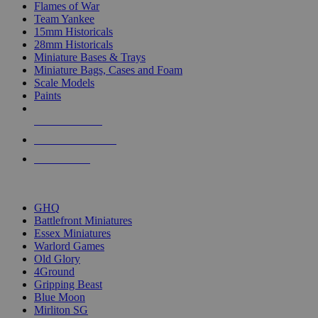
Flames of War
Team Yankee
15mm Historicals
28mm Historicals
Miniature Bases & Trays
Miniature Bags, Cases and Foam
Scale Models
Paints
NEW RELEASES
RECENT ARRIVALS
PRE-ORDERS
TOP HISTORICAL MINI PUBLISHERS
GHQ
Battlefront Miniatures
Essex Miniatures
Warlord Games
Old Glory
4Ground
Gripping Beast
Blue Moon
Mirliton SG