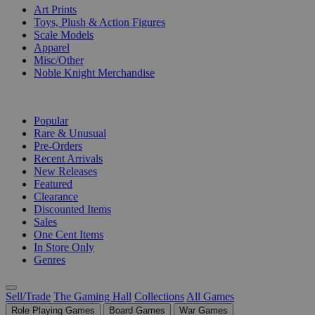
Art Prints
Toys, Plush & Action Figures
Scale Models
Apparel
Misc/Other
Noble Knight Merchandise
COLLECTIONS
Popular
Rare & Unusual
Pre-Orders
Recent Arrivals
New Releases
Featured
Clearance
Discounted Items
Sales
One Cent Items
In Store Only
Genres
Sell/Trade
The Gaming Hall
Collections
All Games
Role Playing Games
Board Games
War Games