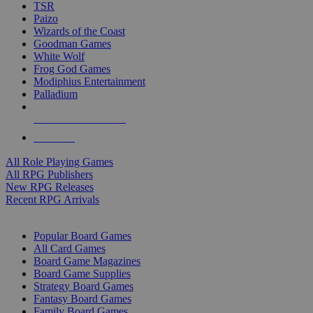
TSR
Paizo
Wizards of the Coast
Goodman Games
White Wolf
Frog God Games
Modiphius Entertainment
Palladium
ALL RPG PUBLISHERS
ALL RPGS
All Role Playing Games
All RPG Publishers
New RPG Releases
Recent RPG Arrivals
BOARD GAME SUB-CATEGORIES
Popular Board Games
All Card Games
Board Game Magazines
Board Game Supplies
Strategy Board Games
Fantasy Board Games
Family Board Games