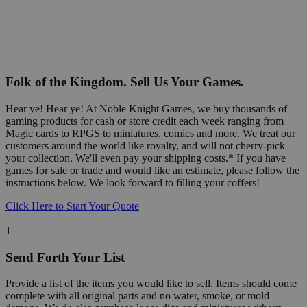
Folk of the Kingdom. Sell Us Your Games.
Hear ye! Hear ye! At Noble Knight Games, we buy thousands of
gaming products for cash or store credit each week ranging from
Magic cards to RPGS to miniatures, comics and more. We treat our
customers around the world like royalty, and will not cherry-pick
your collection. We'll even pay your shipping costs.* If you have
games for sale or trade and would like an estimate, please follow the
instructions below. We look forward to filling your coffers!
Click Here to Start Your Quote
Detailed Information Below
1
Send Forth Your List
Provide a list of the items you would like to sell. Items should come
complete with all original parts and no water, smoke, or mold