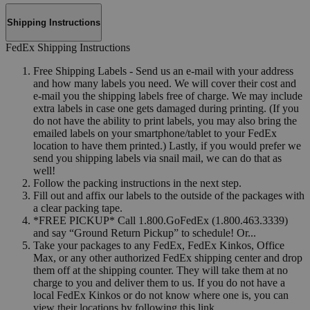
Shipping Instructions
FedEx Shipping Instructions
Free Shipping Labels - Send us an e-mail with your address
and how many labels you need. We will cover their cost and
e-mail you the shipping labels free of charge. We may include
extra labels in case one gets damaged during printing. (If you
do not have the ability to print labels, you may also bring the
emailed labels on your smartphone/tablet to your FedEx
location to have them printed.) Lastly, if you would prefer we
send you shipping labels via snail mail, we can do that as
well!
Follow the packing instructions in the next step.
Fill out and affix our labels to the outside of the packages with
a clear packing tape.
*FREE PICKUP* Call 1.800.GoFedEx (1.800.463.3339)
and say “Ground Return Pickup” to schedule! Or...
Take your packages to any FedEx, FedEx Kinkos, Office
Max, or any other authorized FedEx shipping center and drop
them off at the shipping counter. They will take them at no
charge to you and deliver them to us. If you do not have a
local FedEx Kinkos or do not know where one is, you can
view their locations by following this link