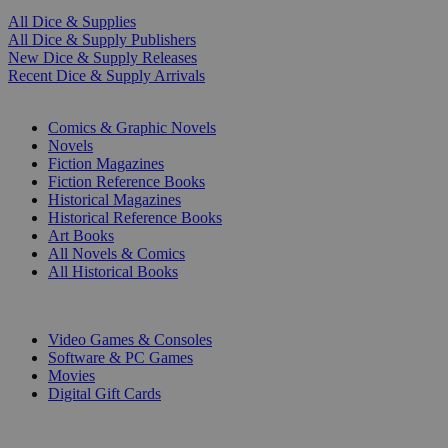
All Dice & Supplies
All Dice & Supply Publishers
New Dice & Supply Releases
Recent Dice & Supply Arrivals
PRINT
Comics & Graphic Novels
Novels
Fiction Magazines
Fiction Reference Books
Historical Magazines
Historical Reference Books
Art Books
All Novels & Comics
All Historical Books
DIGITAL
Video Games & Consoles
Software & PC Games
Movies
Digital Gift Cards
ART & MERCHANDISE