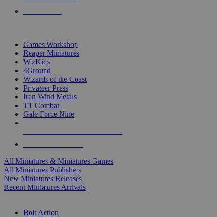
PRE-ORDERS
TOP MINIS & GAMES PUBLISHERS
Games Workshop
Reaper Miniatures
WizKids
4Ground
Wizards of the Coast
Privateer Press
Iron Wind Metals
TT Combat
Gale Force Nine
ALL MINIS & GAMES PUBLISHERS
ALL MINIS & GAMES
All Miniatures & Miniatures Games
All Miniatures Publishers
New Miniatures Releases
Recent Miniatures Arrivals
HISTORICAL MINIS SUB-CATEGORIES
Bolt Action