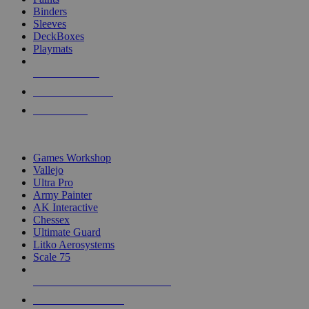
Binders
Sleeves
DeckBoxes
Playmats
NEW RELEASES
RECENT ARRIVALS
PRE-ORDERS
TOP DICE & SUPPLY PUBLISHERS
Games Workshop
Vallejo
Ultra Pro
Army Painter
AK Interactive
Chessex
Ultimate Guard
Litko Aerosystems
Scale 75
ALL DICE & SUPPLY PUBLISHERS
ALL DICE & SUPPLIES