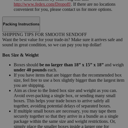
http://www.fedex.com/Dropoff/
. If there are no locations
convenient for you, please contact us for more options.
Packing Instructions
SHIPPING TIPS FOR SMOOTH SENDOFF
Want the best value for your trade-in? Make sure it arrives safe and
sound in great condition, so we can pay you top dollar!
Box Size & Weight
Boxes should
be no larger than 18” x 15” x 18”
and weigh
under 40 pounds
each.
If you have items that are bigger than the recommended box
size, feel free to use a box slightly bigger than the largest item
you are shipping.
Aim as close to the listed box size and weight as you can.
Avoid over-packing a single box, or sending many small
boxes. This helps your trade boxes to arrive safely all
together, avoiding potential delays of separated boxes.
If multiple small boxes are necessary, you may tape them
securely together so that they arrive in a bundle as a single
package within the same size and weight restrictions. Or,
simply place the smaller boxes inside a larger one for