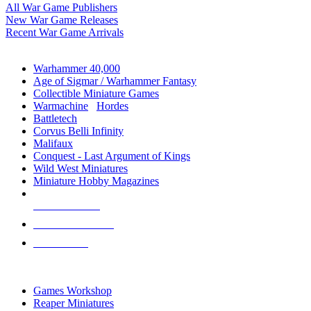
All War Game Publishers
New War Game Releases
Recent War Game Arrivals
MINIS & GAMES SUB-CATEGORIES
Warhammer 40,000
Age of Sigmar / Warhammer Fantasy
Collectible Miniature Games
Warmachine
/
Hordes
Battletech
Corvus Belli Infinity
Malifaux
Conquest - Last Argument of Kings
Wild West Miniatures
Miniature Hobby Magazines
NEW RELEASES
RECENT ARRIVALS
PRE-ORDERS
TOP MINIS & GAMES PUBLISHERS
Games Workshop
Reaper Miniatures