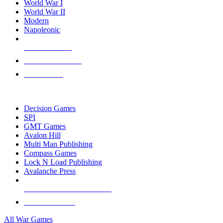
World War I
World War II
Modern
Napoleonic
NEW RELEASES
RECENT ARRIVALS
PRE-ORDERS
TOP WAR GAME PUBLISHERS
Decision Games
SPI
GMT Games
Avalon Hill
Multi Man Publishing
Compass Games
Lock N Load Publishing
Avalanche Press
ALL WAR GAME PUBLISHERS
ALL WAR GAMES
All War Games