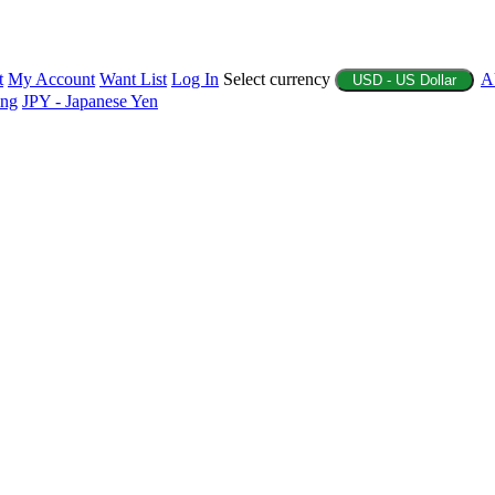
t
My Account
Want List
Log In
Select currency
A
USD - US Dollar
ing
JPY - Japanese Yen