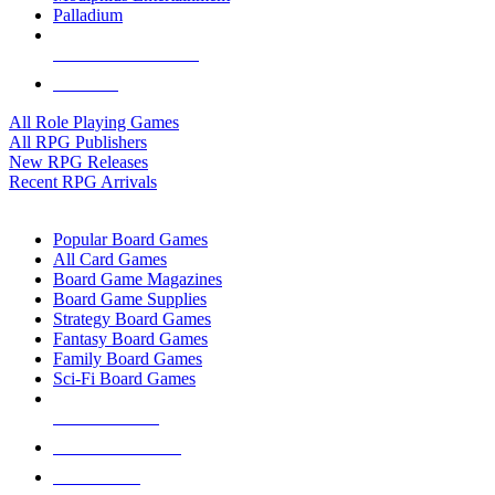
Palladium
ALL RPG PUBLISHERS
ALL RPGS
All Role Playing Games
All RPG Publishers
New RPG Releases
Recent RPG Arrivals
BOARD GAME SUB-CATEGORIES
Popular Board Games
All Card Games
Board Game Magazines
Board Game Supplies
Strategy Board Games
Fantasy Board Games
Family Board Games
Sci-Fi Board Games
NEW RELEASES
RECENT ARRIVALS
PRE-ORDERS