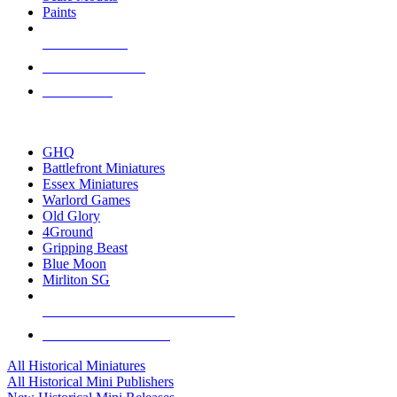
Paints
NEW RELEASES
RECENT ARRIVALS
PRE-ORDERS
TOP HISTORICAL MINI PUBLISHERS
GHQ
Battlefront Miniatures
Essex Miniatures
Warlord Games
Old Glory
4Ground
Gripping Beast
Blue Moon
Mirliton SG
ALL HISTORICAL MINI PUBLISHERS
ALL HISTORICAL MINIS
All Historical Miniatures
All Historical Mini Publishers