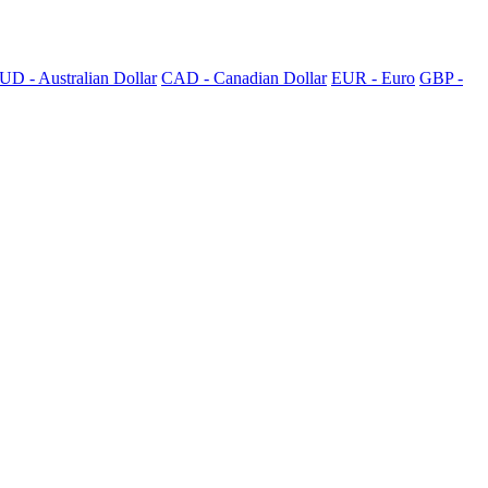
UD - Australian Dollar
CAD - Canadian Dollar
EUR - Euro
GBP -