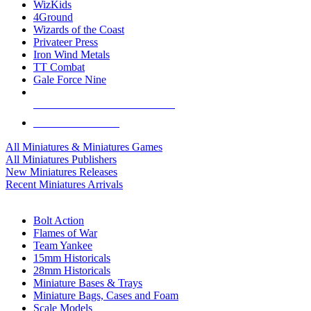
WizKids
4Ground
Wizards of the Coast
Privateer Press
Iron Wind Metals
TT Combat
Gale Force Nine
ALL MINIS & GAMES PUBLISHERS
ALL MINIS & GAMES
All Miniatures & Miniatures Games
All Miniatures Publishers
New Miniatures Releases
Recent Miniatures Arrivals
HISTORICAL MINIS SUB-CATEGORIES
Bolt Action
Flames of War
Team Yankee
15mm Historicals
28mm Historicals
Miniature Bases & Trays
Miniature Bags, Cases and Foam
Scale Models