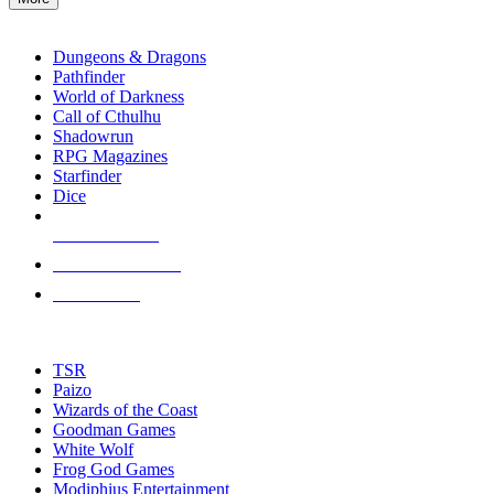
enter
RPG SUB-CATEGORIES
to
go
Dungeons & Dragons
to
Pathfinder
the
World of Darkness
selected
Call of Cthulhu
search
Shadowrun
result.
RPG Magazines
Touch
Starfinder
device
Dice
users
can
NEW RELEASES
use
touch
RECENT ARRIVALS
and
PRE-ORDERS
swipe
gestures.
TOP RPG PUBLISHERS
TSR
Paizo
Wizards of the Coast
Goodman Games
White Wolf
Frog God Games
Modiphius Entertainment