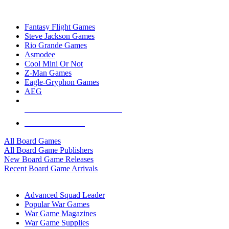
TOP BOARD GAME PUBLISHERS
Fantasy Flight Games
Steve Jackson Games
Rio Grande Games
Asmodee
Cool Mini Or Not
Z-Man Games
Eagle-Gryphon Games
AEG
ALL BOARD GAME PUBLISHERS
ALL BOARD GAMES
All Board Games
All Board Game Publishers
New Board Game Releases
Recent Board Game Arrivals
WAR GAME SUB-CATEGORIES
Advanced Squad Leader
Popular War Games
War Game Magazines
War Game Supplies