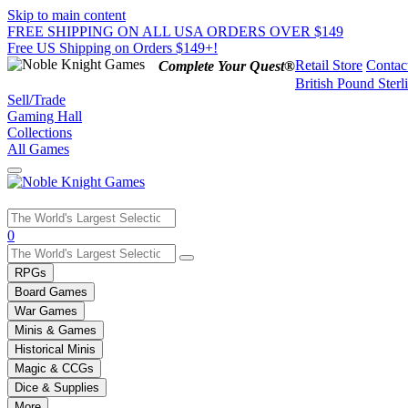
Skip to main content
FREE SHIPPING ON ALL USA ORDERS OVER $149
Free US Shipping on Orders $149+!
Retail Store
Contac
Complete Your Quest®
British Pound Sterl
Sell/Trade
Gaming Hall
Collections
All Games
Use
0
the
up
RPGs
and
Board Games
down
War Games
arrows
Minis & Games
to
select
Historical Minis
a
Magic & CCGs
result.
Dice & Supplies
Press
More