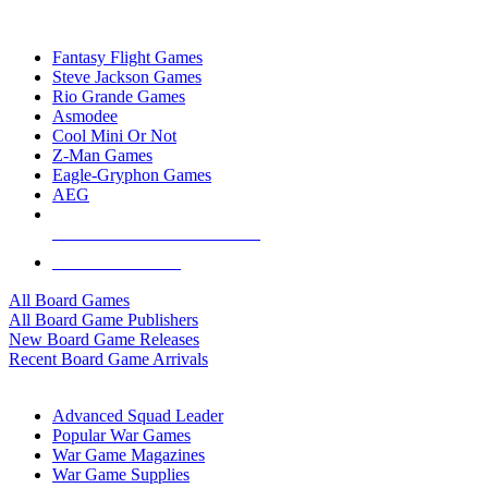
TOP BOARD GAME PUBLISHERS
Fantasy Flight Games
Steve Jackson Games
Rio Grande Games
Asmodee
Cool Mini Or Not
Z-Man Games
Eagle-Gryphon Games
AEG
ALL BOARD GAME PUBLISHERS
ALL BOARD GAMES
All Board Games
All Board Game Publishers
New Board Game Releases
Recent Board Game Arrivals
WAR GAME SUB-CATEGORIES
Advanced Squad Leader
Popular War Games
War Game Magazines
War Game Supplies