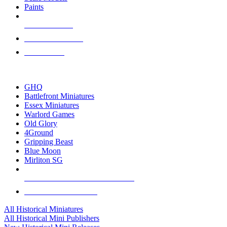
Paints
NEW RELEASES
RECENT ARRIVALS
PRE-ORDERS
TOP HISTORICAL MINI PUBLISHERS
GHQ
Battlefront Miniatures
Essex Miniatures
Warlord Games
Old Glory
4Ground
Gripping Beast
Blue Moon
Mirliton SG
ALL HISTORICAL MINI PUBLISHERS
ALL HISTORICAL MINIS
All Historical Miniatures
All Historical Mini Publishers