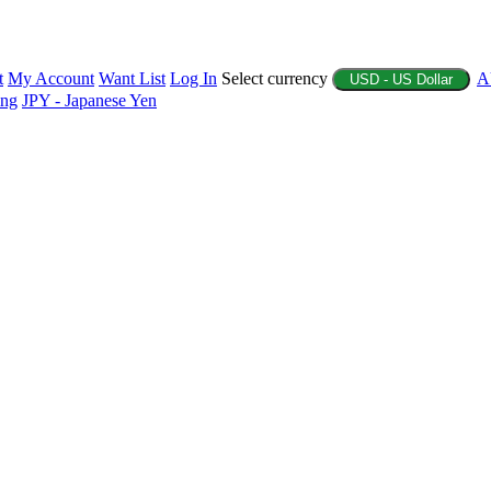
t
My Account
Want List
Log In
Select currency
A
USD - US Dollar
ing
JPY - Japanese Yen