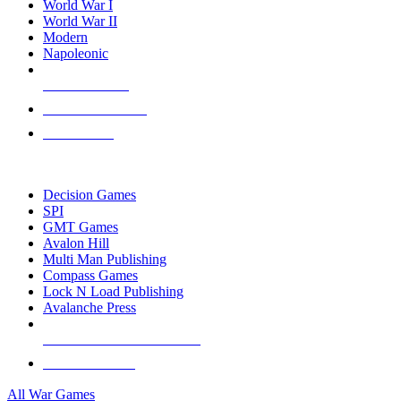
World War I
World War II
Modern
Napoleonic
NEW RELEASES
RECENT ARRIVALS
PRE-ORDERS
TOP WAR GAME PUBLISHERS
Decision Games
SPI
GMT Games
Avalon Hill
Multi Man Publishing
Compass Games
Lock N Load Publishing
Avalanche Press
ALL WAR GAME PUBLISHERS
ALL WAR GAMES
All War Games