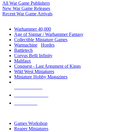
All War Game Publishers
New War Game Releases
Recent War Game Arrivals
MINIS & GAMES SUB-CATEGORIES
Warhammer 40,000
Age of Sigmar / Warhammer Fantasy
Collectible Miniature Games
Warmachine
/
Hordes
Battletech
Corvus Belli Infinity
Malifaux
Conquest - Last Argument of Kings
Wild West Miniatures
Miniature Hobby Magazines
NEW RELEASES
RECENT ARRIVALS
PRE-ORDERS
TOP MINIS & GAMES PUBLISHERS
Games Workshop
Reaper Miniatures