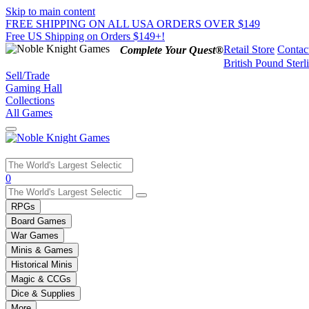
Skip to main content
FREE SHIPPING ON ALL USA ORDERS OVER $149
Free US Shipping on Orders $149+!
Retail Store
Contac
Complete Your Quest®
British Pound Sterl
Sell/Trade
Gaming Hall
Collections
All Games
Use
0
the
up
RPGs
and
Board Games
down
War Games
arrows
Minis & Games
to
select
Historical Minis
a
Magic & CCGs
result.
Dice & Supplies
Press
More