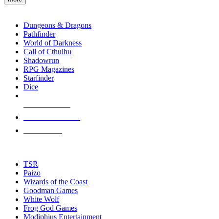
enter
RPG SUB-CATEGORIES
to
go
Dungeons & Dragons
to
Pathfinder
the
World of Darkness
selected
Call of Cthulhu
search
Shadowrun
result.
RPG Magazines
Touch
Starfinder
device
Dice
users
can
NEW RELEASES
use
touch
RECENT ARRIVALS
and
PRE-ORDERS
swipe
gestures.
TOP RPG PUBLISHERS
TSR
Paizo
Wizards of the Coast
Goodman Games
White Wolf
Frog God Games
Modiphius Entertainment