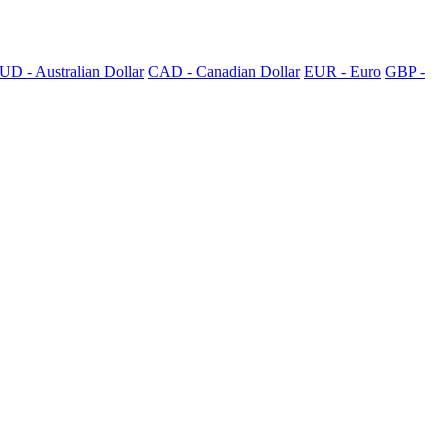
UD - Australian Dollar
CAD - Canadian Dollar
EUR - Euro
GBP -