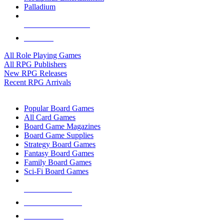
Palladium
ALL RPG PUBLISHERS
ALL RPGS
All Role Playing Games
All RPG Publishers
New RPG Releases
Recent RPG Arrivals
BOARD GAME SUB-CATEGORIES
Popular Board Games
All Card Games
Board Game Magazines
Board Game Supplies
Strategy Board Games
Fantasy Board Games
Family Board Games
Sci-Fi Board Games
NEW RELEASES
RECENT ARRIVALS
PRE-ORDERS