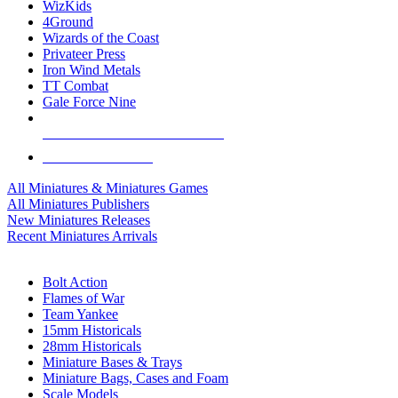
WizKids
4Ground
Wizards of the Coast
Privateer Press
Iron Wind Metals
TT Combat
Gale Force Nine
ALL MINIS & GAMES PUBLISHERS
ALL MINIS & GAMES
All Miniatures & Miniatures Games
All Miniatures Publishers
New Miniatures Releases
Recent Miniatures Arrivals
HISTORICAL MINIS SUB-CATEGORIES
Bolt Action
Flames of War
Team Yankee
15mm Historicals
28mm Historicals
Miniature Bases & Trays
Miniature Bags, Cases and Foam
Scale Models