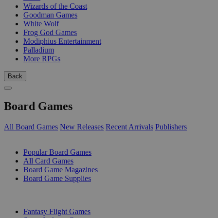
Wizards of the Coast
Goodman Games
White Wolf
Frog God Games
Modiphius Entertainment
Palladium
More RPGs
Back
Board Games
All Board Games
New Releases
Recent Arrivals
Publishers
SUB-CATEGORIES
Popular Board Games
All Card Games
Board Game Magazines
Board Game Supplies
PUBLISHERS
Fantasy Flight Games