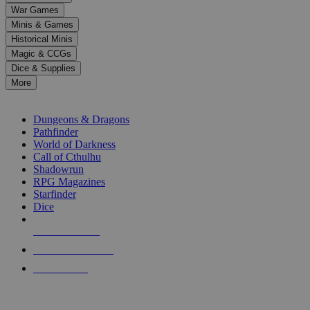
down
War Games
arrows
Minis & Games
to
select
Historical Minis
a
Magic & CCGs
result.
Dice & Supplies
Press
More
enter
RPG SUB-CATEGORIES
to
go
Dungeons & Dragons
to
Pathfinder
the
World of Darkness
selected
Call of Cthulhu
search
Shadowrun
result.
RPG Magazines
Touch
Starfinder
device
Dice
users
can
NEW RELEASES
use
touch
RECENT ARRIVALS
and
PRE-ORDERS
swipe
gestures.
TOP RPG PUBLISHERS