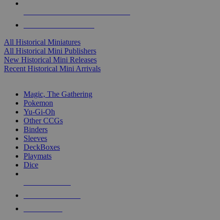
ALL HISTORICAL MINI PUBLISHERS
ALL HISTORICAL MINIS
All Historical Miniatures
All Historical Mini Publishers
New Historical Mini Releases
Recent Historical Mini Arrivals
MAGIC & CCG SUB-CATEGORIES
Magic, The Gathering
Pokemon
Yu-Gi-Oh
Other CCGs
Binders
Sleeves
DeckBoxes
Playmats
Dice
NEW RELEASES
RECENT ARRIVALS
PRE-ORDERS