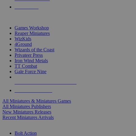
PRE-ORDERS
TOP MINIS & GAMES PUBLISHERS
Games Workshop
Reaper Miniatures
WizKids
4Ground
Wizards of the Coast
Privateer Press
Iron Wind Metals
TT Combat
Gale Force Nine
ALL MINIS & GAMES PUBLISHERS
ALL MINIS & GAMES
All Miniatures & Miniatures Games
All Miniatures Publishers
New Miniatures Releases
Recent Miniatures Arrivals
HISTORICAL MINIS SUB-CATEGORIES
Bolt Action