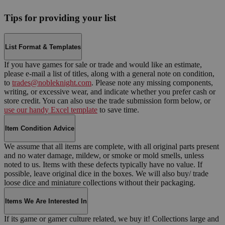
Tips for providing your list
List Format & Templates
If you have games for sale or trade and would like an estimate,
please e-mail a list of titles, along with a general note on condition,
to
trades@nobleknight.com
. Please note any missing components,
writing, or excessive wear, and indicate whether you prefer cash or
store credit. You can also use the trade submission form below, or
use our handy Excel template
to save time.
Item Condition Advice
We assume that all items are complete, with all original parts present
and no water damage, mildew, or smoke or mold smells, unless
noted to us. Items with these defects typically have no value. If
possible, leave original dice in the boxes. We will also buy/ trade
loose dice and miniature collections without their packaging.
Items We Are Interested In
If its game or gamer culture related, we buy it! Collections large and