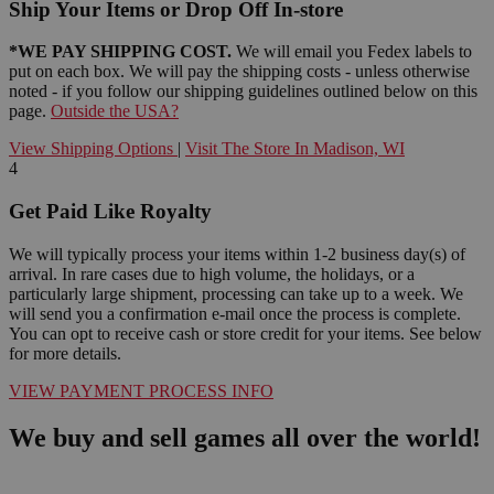
Ship Your Items or Drop Off In-store
*WE PAY SHIPPING COST.
We will email you Fedex labels to
put on each box. We will pay the shipping costs - unless otherwise
noted - if you follow our shipping guidelines outlined below on this
page.
Outside the USA?
View Shipping Options
|
Visit The Store In Madison, WI
4
Get Paid Like Royalty
We will typically process your items within 1-2 business day(s) of
arrival. In rare cases due to high volume, the holidays, or a
particularly large shipment, processing can take up to a week. We
will send you a confirmation e-mail once the process is complete.
You can opt to receive cash or store credit for your items. See below
for more details.
VIEW PAYMENT PROCESS INFO
We buy and sell games all over the world!