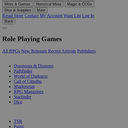
Minis & Games
Historical Minis
Magic & CCGs
Dice & Supplies
More
Retail Store
Contact
My Account
Want List
Log In
Back
Role Playing Games
All RPGs
New Releases
Recent Arrivals
Publishers
SUB-CATEGORIES
Dungeons & Dragons
Pathfinder
World of Darkness
Call of Cthulhu
Shadowrun
RPG Magazines
Starfinder
Dice
PUBLISHERS
TSR
Paizo