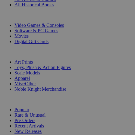
All Historical Books
DIGITAL
Video Games & Consoles
Software & PC Games
Movies
Digital Gift Cards
ART & MERCHANDISE
Art Prints
Toys, Plush & Action Figures
Scale Models
Apparel
Misc/Other
Noble Knight Merchandise
COLLECTIONS
Popular
Rare & Unusual
Pre-Orders
Recent Arrivals
New Releases