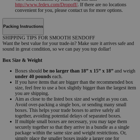
http://www.fedex.com/Dropoff/
. If there are no locations
convenient for you, please contact us for more options.
Packing Instructions
SHIPPING TIPS FOR SMOOTH SENDOFF
Want the best value for your trade-in? Make sure it arrives safe and
sound in great condition, so we can pay you top dollar!
Box Size & Weight
Boxes should
be no larger than 18” x 15” x 18”
and weigh
under 40 pounds
each.
If you have items that are bigger than the recommended box
size, feel free to use a box slightly bigger than the largest item
you are shipping.
Aim as close to the listed box size and weight as you can.
Avoid over-packing a single box, or sending many small
boxes. This helps your trade boxes to arrive safely all
together, avoiding potential delays of separated boxes.
If multiple small boxes are necessary, you may tape them
securely together so that they arrive in a bundle as a single
package within the same size and weight restrictions. Or,
simply place the smaller boxes inside a larger one for