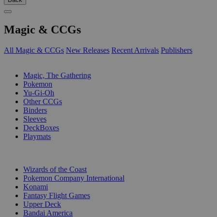
Magic & CCGs
All Magic & CCGs
New Releases
Recent Arrivals
Publishers
SUB-CATEGORIES
Magic, The Gathering
Pokemon
Yu-Gi-Oh
Other CCGs
Binders
Sleeves
DeckBoxes
Playmats
PUBLISHERS
Wizards of the Coast
Pokemon Company International
Konami
Fantasy Flight Games
Upper Deck
Bandai America