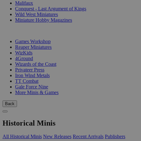
Malifaux
Conquest - Last Argument of Kings
Wild West Miniatures
Miniature Hobby Magazines
PUBLISHERS
Games Workshop
Reaper Miniatures
WizKids
4Ground
Wizards of the Coast
Privateer Press
Iron Wind Metals
TT Combat
Gale Force Nine
More Minis & Games
Back
Historical Minis
All Historical Minis
New Releases
Recent Arrivals
Publishers