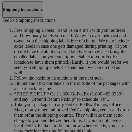
Shipping Instructions
FedEx Shipping Instructions
Free Shipping Labels - Send us an e-mail with your address
and how many labels you need. We will cover their cost and
e-mail you the shipping labels free of charge. We may include
extra labels in case one gets damaged during printing. (If you
do not have the ability to print labels, you may also bring the
emailed labels on your smartphone/tablet to your FedEx
location to have them printed.) Lastly, if you would prefer we
send you shipping labels via snail mail, we can do that as
well!
Follow the packing instructions in the next step.
Fill out and affix our labels to the outside of the packages with
a clear packing tape.
*FREE PICKUP* Call 1.800.GoFedEx (1.800.463.3339)
and say “Ground Return Pickup” to schedule! Or...
Take your packages to any FedEx, FedEx Kinkos, Office
Max, or any other authorized FedEx shipping center and drop
them off at the shipping counter. They will take them at no
charge to you and deliver them to us. If you do not have a
local FedEx Kinkos or do not know where one is, you can
view their locations by following this link