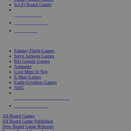
Sci-Fi Board Games
NEW RELEASES
RECENT ARRIVALS
PRE-ORDERS
TOP BOARD GAME PUBLISHERS
Fantasy Flight Games
Steve Jackson Games
Rio Grande Games
Asmodee
Cool Mini Or Not
Z-Man Games
Eagle-Gryphon Games
AEG
ALL BOARD GAME PUBLISHERS
ALL BOARD GAMES
All Board Games
All Board Game Publishers
New Board Game Releases