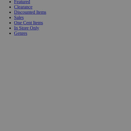
Featured
Clearance
Discounted Items
Sales
One Cent Items
In Store Only
Genres