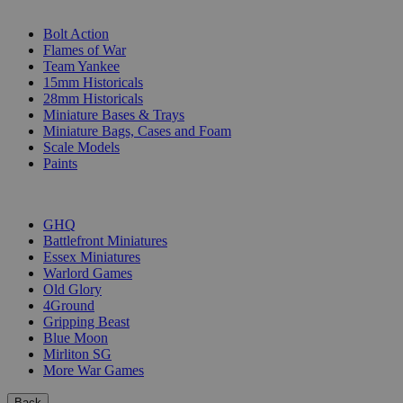
SUB-CATEGORIES
Bolt Action
Flames of War
Team Yankee
15mm Historicals
28mm Historicals
Miniature Bases & Trays
Miniature Bags, Cases and Foam
Scale Models
Paints
PUBLISHERS
GHQ
Battlefront Miniatures
Essex Miniatures
Warlord Games
Old Glory
4Ground
Gripping Beast
Blue Moon
Mirliton SG
More War Games
Back