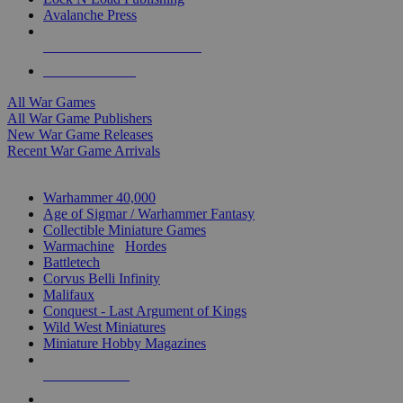
Avalanche Press
ALL WAR GAME PUBLISHERS
ALL WAR GAMES
All War Games
All War Game Publishers
New War Game Releases
Recent War Game Arrivals
MINIS & GAMES SUB-CATEGORIES
Warhammer 40,000
Age of Sigmar / Warhammer Fantasy
Collectible Miniature Games
Warmachine
/
Hordes
Battletech
Corvus Belli Infinity
Malifaux
Conquest - Last Argument of Kings
Wild West Miniatures
Miniature Hobby Magazines
NEW RELEASES
RECENT ARRIVALS