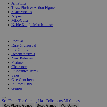
Art Prints
Toys, Plush & Action Figures
Scale Models
Apparel
Misc/Other
Noble Knight Merchandise
COLLECTIONS
Popular
Rare & Unusual
Pre-Orders
Recent Arrivals
New Releases
Featured
Clearance
Discounted Items
Sales
One Cent Items
In Store Only
Genres
Sell/Trade
The Gaming Hall
Collections
All Games
Role Playing Games
Board Games
War Games