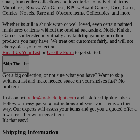
small, from entire collections and inventories to individual items.
Miniatures, Books, War Games, RPGs, Board Games, Dice, Cards,
Comics, Novels, Rare and Obscure items, Collectibles, and more.
Whether its still in shrink wrap or well loved, even certain painted
miniatures or items without the original packaging, Noble Knight
Games is interested in virtually any tabletop gaming or culture
products you may have. We treat our customers fairly, and will not
cherry-pick your collection.
Email Us Your List
or
Use the Form
to get started!
Skip The List
Got a big collection, or not sure what you have? Want to skip
writing a list and make needed space on your shelves fast? No
problem.
Just contact
trades@nobleknight.com
and ask for shipping labels.
Follow our easy packing instructions and send your items on their
way. Our experts will assess your items and get you a quoted offer a
few days after we receive them.
It's that easy!
Shipping Information