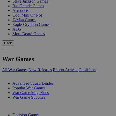
Steve Jackson Games
Rio Grande Games
Asmodee
Cool Mini Or Not
Z-Man Games
Eagle-Gryphon Games
AEG
More Board Games
Back
War Games
All War Games
New Releases
Recent Arrivals
Publishers
SUB-CATEGORIES
Advanced Squad Leader
Popular War Games
War Game Magazines
War Game Supplies
PUBLISHERS
Decision Games