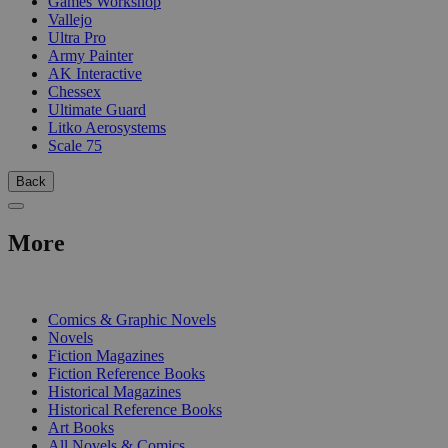
Games Workshop
Vallejo
Ultra Pro
Army Painter
AK Interactive
Chessex
Ultimate Guard
Litko Aerosystems
Scale 75
Back
More
PRINT
Comics & Graphic Novels
Novels
Fiction Magazines
Fiction Reference Books
Historical Magazines
Historical Reference Books
Art Books
All Novels & Comics