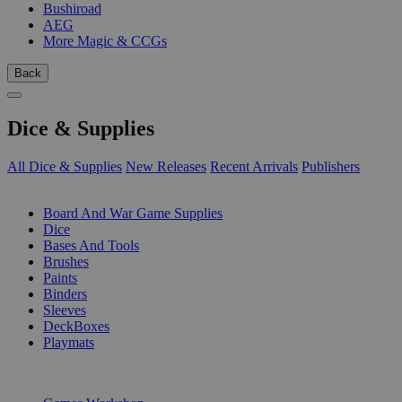
Bushiroad
AEG
More Magic & CCGs
Back
Dice & Supplies
All Dice & Supplies
New Releases
Recent Arrivals
Publishers
SUB-CATEGORIES
Board And War Game Supplies
Dice
Bases And Tools
Brushes
Paints
Binders
Sleeves
DeckBoxes
Playmats
PUBLISHERS