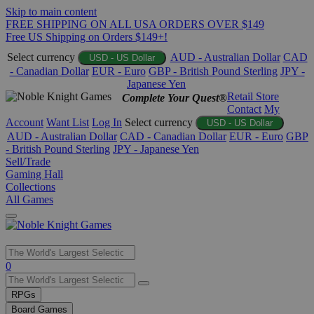
Skip to main content
FREE SHIPPING ON ALL USA ORDERS OVER $149
Free US Shipping on Orders $149+!
Select currency
AUD - Australian Dollar
CAD
USD - US Dollar
- Canadian Dollar
EUR - Euro
GBP - British Pound Sterling
JPY -
Japanese Yen
Retail Store
Complete Your Quest®
Contact
My
Account
Want List
Log In
Select currency
USD - US Dollar
AUD - Australian Dollar
CAD - Canadian Dollar
EUR - Euro
GBP
- British Pound Sterling
JPY - Japanese Yen
Sell/Trade
Gaming Hall
Collections
All Games
Use
0
the
up
RPGs
and
Board Games