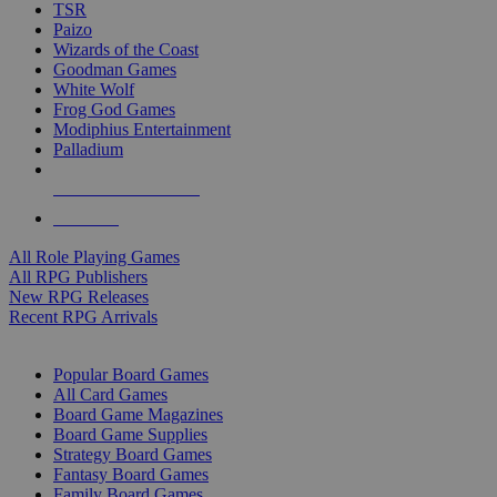
TSR
Paizo
Wizards of the Coast
Goodman Games
White Wolf
Frog God Games
Modiphius Entertainment
Palladium
ALL RPG PUBLISHERS
ALL RPGS
All Role Playing Games
All RPG Publishers
New RPG Releases
Recent RPG Arrivals
BOARD GAME SUB-CATEGORIES
Popular Board Games
All Card Games
Board Game Magazines
Board Game Supplies
Strategy Board Games
Fantasy Board Games
Family Board Games