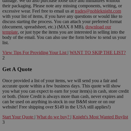
damage. We do also purchase loose dice and miniatures without
their packaging. Please note any missing components, writing, or
excessive wear. Feel free to email us at
trades@nobleknight.com
with your list of items, if you have any questions or would like to
discuss starting the process. You can attach your preferred format
(document, spreadsheet, etc.) (MAX 8 MB),
download our
template
, or just type the items you are interested in selling into the
body of the email. You can also use the form below to send us your
list.
View Tips For Providing Your List
|
WANT TO SKIP THE LIST?
2
Get A Quote
Once provided a list of your items, we will send you a fair and
accurate quote within a few business days. This quote will show
you what you can expect to earn for your item(s) in cash, store credit
or both. (Store Credit is always more than cash, never expires and
can be used on anything in-stock in our B&M store or on our
website! Free shipping over $149 in the USA still applies!)
Start Your Quote
|
What do we buy?
|
Knight's Most Wanted Buylist
3