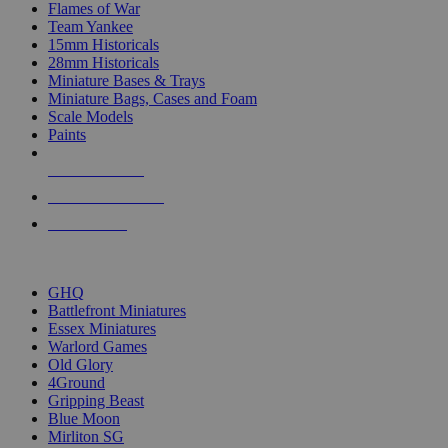
Flames of War
Team Yankee
15mm Historicals
28mm Historicals
Miniature Bases & Trays
Miniature Bags, Cases and Foam
Scale Models
Paints
NEW RELEASES
RECENT ARRIVALS
PRE-ORDERS
TOP HISTORICAL MINI PUBLISHERS
GHQ
Battlefront Miniatures
Essex Miniatures
Warlord Games
Old Glory
4Ground
Gripping Beast
Blue Moon
Mirliton SG