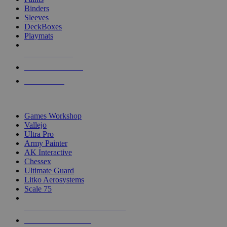
Binders
Sleeves
DeckBoxes
Playmats
NEW RELEASES
RECENT ARRIVALS
PRE-ORDERS
TOP DICE & SUPPLY PUBLISHERS
Games Workshop
Vallejo
Ultra Pro
Army Painter
AK Interactive
Chessex
Ultimate Guard
Litko Aerosystems
Scale 75
ALL DICE & SUPPLY PUBLISHERS
ALL DICE & SUPPLIES