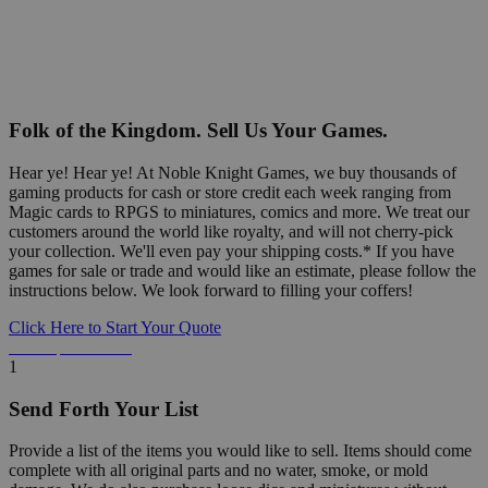
Folk of the Kingdom. Sell Us Your Games.
Hear ye! Hear ye! At Noble Knight Games, we buy thousands of
gaming products for cash or store credit each week ranging from
Magic cards to RPGS to miniatures, comics and more. We treat our
customers around the world like royalty, and will not cherry-pick
your collection. We'll even pay your shipping costs.* If you have
games for sale or trade and would like an estimate, please follow the
instructions below. We look forward to filling your coffers!
Click Here to Start Your Quote
Detailed Information Below
1
Send Forth Your List
Provide a list of the items you would like to sell. Items should come
complete with all original parts and no water, smoke, or mold