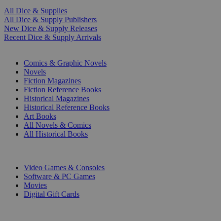
All Dice & Supplies
All Dice & Supply Publishers
New Dice & Supply Releases
Recent Dice & Supply Arrivals
PRINT
Comics & Graphic Novels
Novels
Fiction Magazines
Fiction Reference Books
Historical Magazines
Historical Reference Books
Art Books
All Novels & Comics
All Historical Books
DIGITAL
Video Games & Consoles
Software & PC Games
Movies
Digital Gift Cards
ART & MERCHANDISE