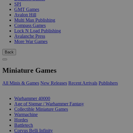
SPI
GMT Games
Avalon Hill
Multi Man Publishing
Compass Games
Lock N Load Publishing
Avalanche Press
More War Games
Back
Miniature Games
All Minis & Games
New Releases
Recent Arrivals
Publishers
SUB-CATEGORIES
Warhammer 40000
Age of Sigmar / Warhammer Fantasy
Collectible Miniature Games
Warmachine
Hordes
Battletech
Corvus Belli Infinity