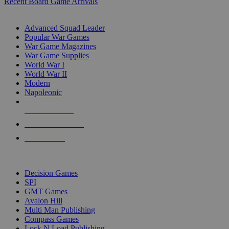
Recent Board Game Arrivals
WAR GAME SUB-CATEGORIES
Advanced Squad Leader
Popular War Games
War Game Magazines
War Game Supplies
World War I
World War II
Modern
Napoleonic
NEW RELEASES
RECENT ARRIVALS
PRE-ORDERS
TOP WAR GAME PUBLISHERS
Decision Games
SPI
GMT Games
Avalon Hill
Multi Man Publishing
Compass Games
Lock N Load Publishing