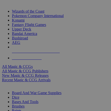
TOP MAGIC & CCG PUBLISHERS
Wizards of the Coast
Pokemon Company International
Konami
Fantasy Flight Games
Upper Deck
Bandai America
Bushiroad
AEG
ALL MAGIC & CCG PUBLISHERS
ALL MAGIC & CCGS
All Magic & CCGs
All Magic & CCG Publishers
New Magic & CCG Releases
Recent Magic & CCG Arrivals
DICE & SUPPLY SUB-CATEGORIES
Board And War Game Supplies
Dice
Bases And Tools
Brushes
Paints