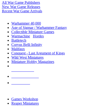
All War Game Publishers
New War Game Releases
Recent War Game Arrivals
MINIS & GAMES SUB-CATEGORIES
Warhammer 40,000
Age of Sigmar / Warhammer Fantasy
Collectible Miniature Games
Warmachine
/
Hordes
Battletech
Corvus Belli Infinity
Malifaux
Conquest - Last Argument of Kings
Wild West Miniatures
Miniature Hobby Magazines
NEW RELEASES
RECENT ARRIVALS
PRE-ORDERS
TOP MINIS & GAMES PUBLISHERS
Games Workshop
Reaper Miniatures