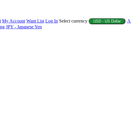
t
My Account
Want List
Log In
Select currency
A
USD - US Dollar
ing
JPY - Japanese Yen