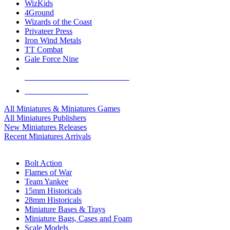
WizKids
4Ground
Wizards of the Coast
Privateer Press
Iron Wind Metals
TT Combat
Gale Force Nine
ALL MINIS & GAMES PUBLISHERS
ALL MINIS & GAMES
All Miniatures & Miniatures Games
All Miniatures Publishers
New Miniatures Releases
Recent Miniatures Arrivals
HISTORICAL MINIS SUB-CATEGORIES
Bolt Action
Flames of War
Team Yankee
15mm Historicals
28mm Historicals
Miniature Bases & Trays
Miniature Bags, Cases and Foam
Scale Models