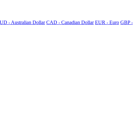
UD - Australian Dollar
CAD - Canadian Dollar
EUR - Euro
GBP -