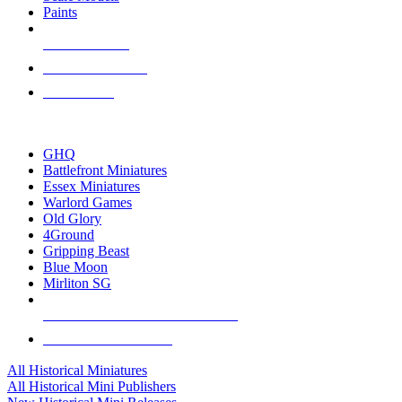
Paints
NEW RELEASES
RECENT ARRIVALS
PRE-ORDERS
TOP HISTORICAL MINI PUBLISHERS
GHQ
Battlefront Miniatures
Essex Miniatures
Warlord Games
Old Glory
4Ground
Gripping Beast
Blue Moon
Mirliton SG
ALL HISTORICAL MINI PUBLISHERS
ALL HISTORICAL MINIS
All Historical Miniatures
All Historical Mini Publishers