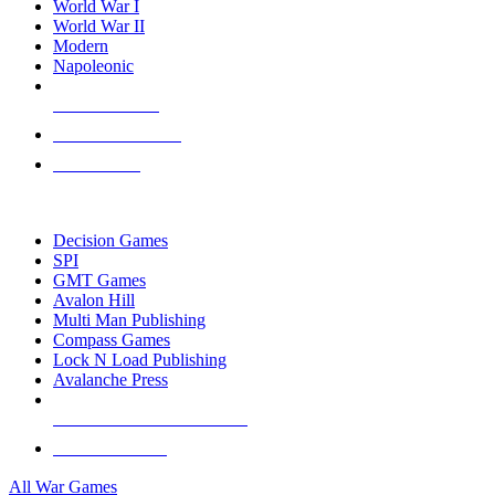
World War I
World War II
Modern
Napoleonic
NEW RELEASES
RECENT ARRIVALS
PRE-ORDERS
TOP WAR GAME PUBLISHERS
Decision Games
SPI
GMT Games
Avalon Hill
Multi Man Publishing
Compass Games
Lock N Load Publishing
Avalanche Press
ALL WAR GAME PUBLISHERS
ALL WAR GAMES
All War Games