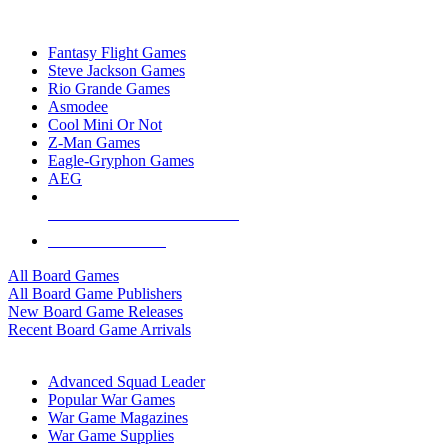
TOP BOARD GAME PUBLISHERS
Fantasy Flight Games
Steve Jackson Games
Rio Grande Games
Asmodee
Cool Mini Or Not
Z-Man Games
Eagle-Gryphon Games
AEG
ALL BOARD GAME PUBLISHERS
ALL BOARD GAMES
All Board Games
All Board Game Publishers
New Board Game Releases
Recent Board Game Arrivals
WAR GAME SUB-CATEGORIES
Advanced Squad Leader
Popular War Games
War Game Magazines
War Game Supplies