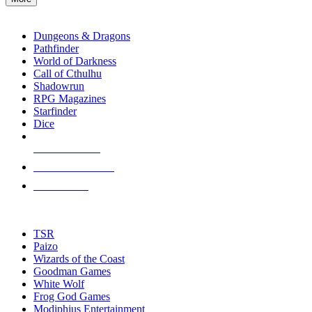
enter
RPG SUB-CATEGORIES
to
go
Dungeons & Dragons
to
Pathfinder
the
World of Darkness
selected
Call of Cthulhu
search
Shadowrun
result.
RPG Magazines
Touch
Starfinder
device
Dice
users
can
NEW RELEASES
use
touch
RECENT ARRIVALS
and
PRE-ORDERS
swipe
gestures.
TOP RPG PUBLISHERS
TSR
Paizo
Wizards of the Coast
Goodman Games
White Wolf
Frog God Games
Modiphius Entertainment