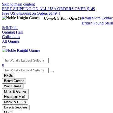
Skip to main content
FREE SHIPPING ON ALL USA ORDERS OVER $149
Free US Shipping on Orders $149+!
Retail Store
Contac
Complete Your Quest®
British Pound Sterl
Sell/Trade
Gaming Hall
Collections
All Games
Use
0
the
up
RPGs
and
Board Games
down
War Games
arrows
Minis & Games
to
select
Historical Minis
a
Magic & CCGs
result.
Dice & Supplies
Press
More