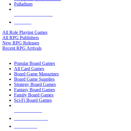
Palladium
ALL RPG PUBLISHERS
ALL RPGS
All Role Playing Games
All RPG Publishers
New RPG Releases
Recent RPG Arrivals
BOARD GAME SUB-CATEGORIES
Popular Board Games
All Card Games
Board Game Magazines
Board Game Supplies
Strategy Board Games
Fantasy Board Games
Family Board Games
Sci-Fi Board Games
NEW RELEASES
RECENT ARRIVALS
PRE-ORDERS