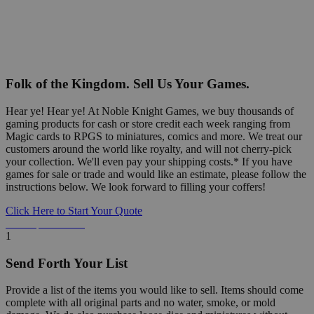
Folk of the Kingdom. Sell Us Your Games.
Hear ye! Hear ye! At Noble Knight Games, we buy thousands of
gaming products for cash or store credit each week ranging from
Magic cards to RPGS to miniatures, comics and more. We treat our
customers around the world like royalty, and will not cherry-pick
your collection. We'll even pay your shipping costs.* If you have
games for sale or trade and would like an estimate, please follow the
instructions below. We look forward to filling your coffers!
Click Here to Start Your Quote
Detailed Information Below
1
Send Forth Your List
Provide a list of the items you would like to sell. Items should come
complete with all original parts and no water, smoke, or mold