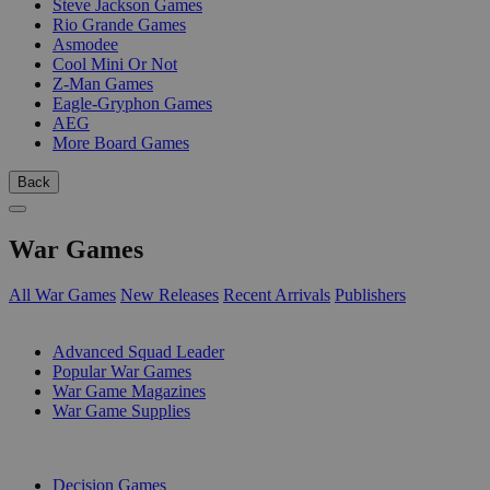
Steve Jackson Games
Rio Grande Games
Asmodee
Cool Mini Or Not
Z-Man Games
Eagle-Gryphon Games
AEG
More Board Games
Back
War Games
All War Games
New Releases
Recent Arrivals
Publishers
SUB-CATEGORIES
Advanced Squad Leader
Popular War Games
War Game Magazines
War Game Supplies
PUBLISHERS
Decision Games