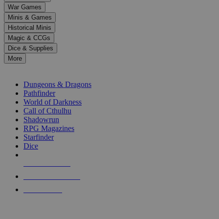
down
War Games
arrows
Minis & Games
to
select
Historical Minis
a
Magic & CCGs
result.
Dice & Supplies
Press
More
enter
RPG SUB-CATEGORIES
to
go
Dungeons & Dragons
to
Pathfinder
the
World of Darkness
selected
Call of Cthulhu
search
Shadowrun
result.
RPG Magazines
Touch
Starfinder
device
Dice
users
can
NEW RELEASES
use
touch
RECENT ARRIVALS
and
PRE-ORDERS
swipe
gestures.
TOP RPG PUBLISHERS