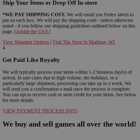
Ship Your Items or Drop Off In-store
*WE PAY SHIPPING COST.
We will email you Fedex labels to
put on each box. We will pay the shipping costs - unless otherwise
noted - if you follow our shipping guidelines outlined below on this
page.
Outside the USA?
View Shipping Options
|
Visit The Store In Madison, WI
4
Get Paid Like Royalty
We will typically process your items within 1-2 business day(s) of
arrival. In rare cases due to high volume, the holidays, or a
particularly large shipment, processing can take up to a week. We
will send you a confirmation e-mail once the process is complete.
You can opt to receive cash or store credit for your items. See below
for more details.
VIEW PAYMENT PROCESS INFO
We buy and sell games all over the world!