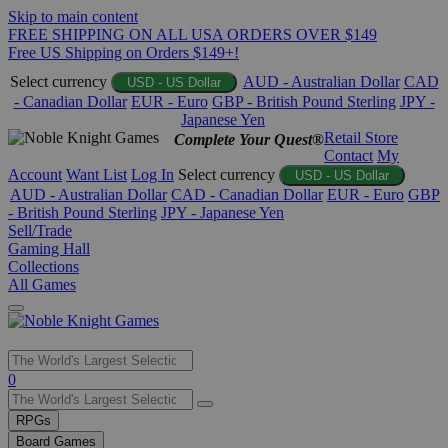
Skip to main content
FREE SHIPPING ON ALL USA ORDERS OVER $149
Free US Shipping on Orders $149+!
Select currency
AUD - Australian Dollar
CAD
USD - US Dollar
- Canadian Dollar
EUR - Euro
GBP - British Pound Sterling
JPY -
Japanese Yen
Retail Store
Complete Your Quest®
Contact
My
Account
Want List
Log In
Select currency
USD - US Dollar
AUD - Australian Dollar
CAD - Canadian Dollar
EUR - Euro
GBP
- British Pound Sterling
JPY - Japanese Yen
Sell/Trade
Gaming Hall
Collections
All Games
Use
0
the
up
RPGs
and
Board Games