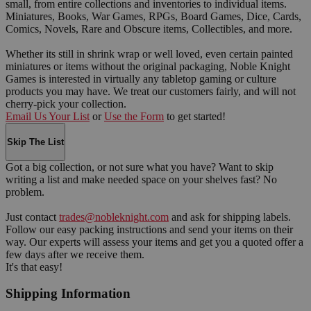
small, from entire collections and inventories to individual items.
Miniatures, Books, War Games, RPGs, Board Games, Dice, Cards,
Comics, Novels, Rare and Obscure items, Collectibles, and more.
Whether its still in shrink wrap or well loved, even certain painted
miniatures or items without the original packaging, Noble Knight
Games is interested in virtually any tabletop gaming or culture
products you may have. We treat our customers fairly, and will not
cherry-pick your collection.
Email Us Your List
or
Use the Form
to get started!
Skip The List
Got a big collection, or not sure what you have? Want to skip
writing a list and make needed space on your shelves fast? No
problem.
Just contact
trades@nobleknight.com
and ask for shipping labels.
Follow our easy packing instructions and send your items on their
way. Our experts will assess your items and get you a quoted offer a
few days after we receive them.
It's that easy!
Shipping Information