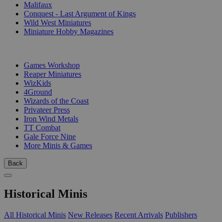
Malifaux
Conquest - Last Argument of Kings
Wild West Miniatures
Miniature Hobby Magazines
PUBLISHERS
Games Workshop
Reaper Miniatures
WizKids
4Ground
Wizards of the Coast
Privateer Press
Iron Wind Metals
TT Combat
Gale Force Nine
More Minis & Games
Back
Historical Minis
All Historical Minis
New Releases
Recent Arrivals
Publishers