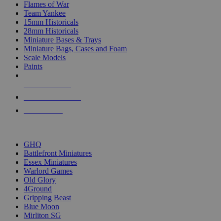
Flames of War
Team Yankee
15mm Historicals
28mm Historicals
Miniature Bases & Trays
Miniature Bags, Cases and Foam
Scale Models
Paints
NEW RELEASES
RECENT ARRIVALS
PRE-ORDERS
TOP HISTORICAL MINI PUBLISHERS
GHQ
Battlefront Miniatures
Essex Miniatures
Warlord Games
Old Glory
4Ground
Gripping Beast
Blue Moon
Mirliton SG