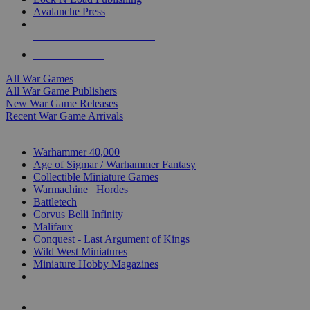
Avalanche Press
ALL WAR GAME PUBLISHERS
ALL WAR GAMES
All War Games
All War Game Publishers
New War Game Releases
Recent War Game Arrivals
MINIS & GAMES SUB-CATEGORIES
Warhammer 40,000
Age of Sigmar / Warhammer Fantasy
Collectible Miniature Games
Warmachine
/
Hordes
Battletech
Corvus Belli Infinity
Malifaux
Conquest - Last Argument of Kings
Wild West Miniatures
Miniature Hobby Magazines
NEW RELEASES
RECENT ARRIVALS