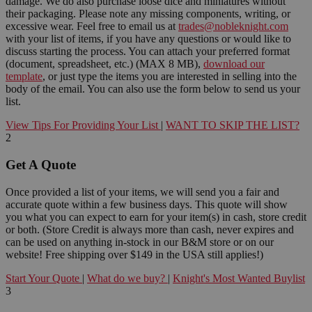
damage. We do also purchase loose dice and miniatures without
their packaging. Please note any missing components, writing, or
excessive wear. Feel free to email us at
trades@nobleknight.com
with your list of items, if you have any questions or would like to
discuss starting the process. You can attach your preferred format
(document, spreadsheet, etc.) (MAX 8 MB),
download our
template
, or just type the items you are interested in selling into the
body of the email. You can also use the form below to send us your
list.
View Tips For Providing Your List
|
WANT TO SKIP THE LIST?
2
Get A Quote
Once provided a list of your items, we will send you a fair and
accurate quote within a few business days. This quote will show
you what you can expect to earn for your item(s) in cash, store credit
or both. (Store Credit is always more than cash, never expires and
can be used on anything in-stock in our B&M store or on our
website! Free shipping over $149 in the USA still applies!)
Start Your Quote
|
What do we buy?
|
Knight's Most Wanted Buylist
3