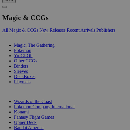
Magic & CCGs
All Magic & CCGs
New Releases
Recent Arrivals
Publishers
SUB-CATEGORIES
Magic, The Gathering
Pokemon
Yu-Gi-Oh
Other CCGs
Binders
Sleeves
DeckBoxes
Playmats
PUBLISHERS
Wizards of the Coast
Pokemon Company International
Konami
Fantasy Flight Games
Upper Deck
Bandai America