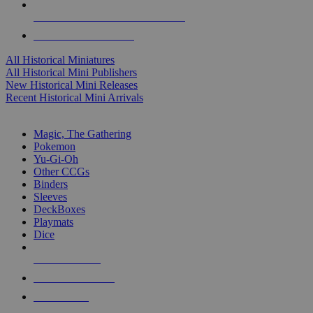
ALL HISTORICAL MINI PUBLISHERS
ALL HISTORICAL MINIS
All Historical Miniatures
All Historical Mini Publishers
New Historical Mini Releases
Recent Historical Mini Arrivals
MAGIC & CCG SUB-CATEGORIES
Magic, The Gathering
Pokemon
Yu-Gi-Oh
Other CCGs
Binders
Sleeves
DeckBoxes
Playmats
Dice
NEW RELEASES
RECENT ARRIVALS
PRE-ORDERS