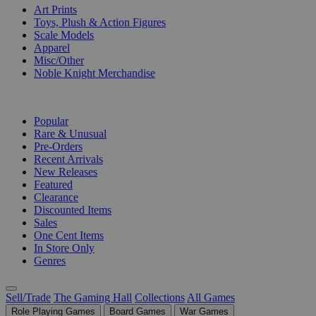
Art Prints
Toys, Plush & Action Figures
Scale Models
Apparel
Misc/Other
Noble Knight Merchandise
COLLECTIONS
Popular
Rare & Unusual
Pre-Orders
Recent Arrivals
New Releases
Featured
Clearance
Discounted Items
Sales
One Cent Items
In Store Only
Genres
Sell/Trade
The Gaming Hall
Collections
All Games
Role Playing Games
Board Games
War Games