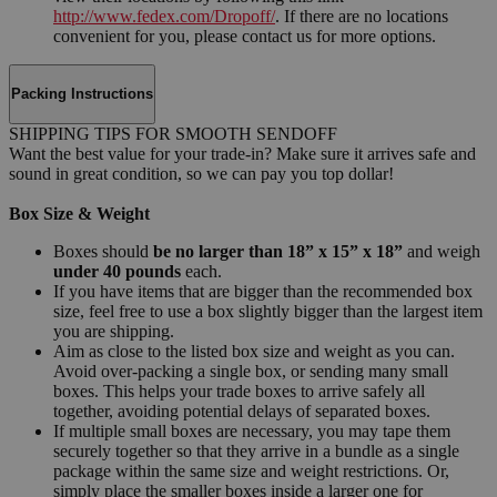
http://www.fedex.com/Dropoff/
. If there are no locations
convenient for you, please contact us for more options.
Packing Instructions
SHIPPING TIPS FOR SMOOTH SENDOFF
Want the best value for your trade-in? Make sure it arrives safe and
sound in great condition, so we can pay you top dollar!
Box Size & Weight
Boxes should
be no larger than 18” x 15” x 18”
and weigh
under 40 pounds
each.
If you have items that are bigger than the recommended box
size, feel free to use a box slightly bigger than the largest item
you are shipping.
Aim as close to the listed box size and weight as you can.
Avoid over-packing a single box, or sending many small
boxes. This helps your trade boxes to arrive safely all
together, avoiding potential delays of separated boxes.
If multiple small boxes are necessary, you may tape them
securely together so that they arrive in a bundle as a single
package within the same size and weight restrictions. Or,
simply place the smaller boxes inside a larger one for