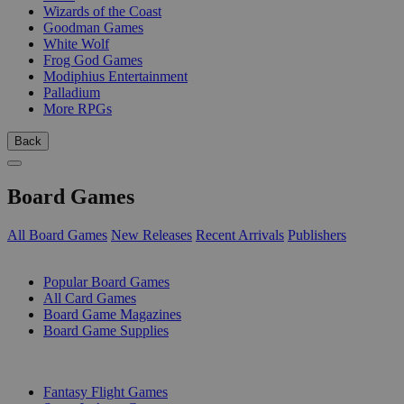
Wizards of the Coast
Goodman Games
White Wolf
Frog God Games
Modiphius Entertainment
Palladium
More RPGs
Back
Board Games
All Board Games
New Releases
Recent Arrivals
Publishers
SUB-CATEGORIES
Popular Board Games
All Card Games
Board Game Magazines
Board Game Supplies
PUBLISHERS
Fantasy Flight Games