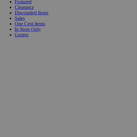
Featured
Clearance
Discounted Items
Sales
One Cent Items
In Store Only
Genres