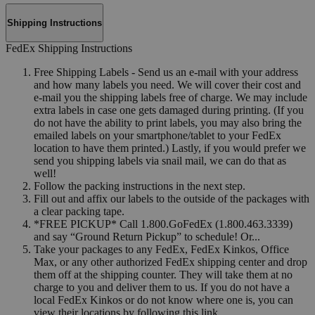
Shipping Instructions
FedEx Shipping Instructions
Free Shipping Labels - Send us an e-mail with your address
and how many labels you need. We will cover their cost and
e-mail you the shipping labels free of charge. We may include
extra labels in case one gets damaged during printing. (If you
do not have the ability to print labels, you may also bring the
emailed labels on your smartphone/tablet to your FedEx
location to have them printed.) Lastly, if you would prefer we
send you shipping labels via snail mail, we can do that as
well!
Follow the packing instructions in the next step.
Fill out and affix our labels to the outside of the packages with
a clear packing tape.
*FREE PICKUP* Call 1.800.GoFedEx (1.800.463.3339)
and say “Ground Return Pickup” to schedule! Or...
Take your packages to any FedEx, FedEx Kinkos, Office
Max, or any other authorized FedEx shipping center and drop
them off at the shipping counter. They will take them at no
charge to you and deliver them to us. If you do not have a
local FedEx Kinkos or do not know where one is, you can
view their locations by following this link