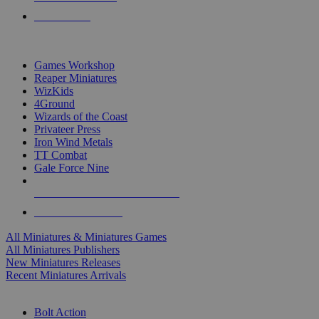
PRE-ORDERS
TOP MINIS & GAMES PUBLISHERS
Games Workshop
Reaper Miniatures
WizKids
4Ground
Wizards of the Coast
Privateer Press
Iron Wind Metals
TT Combat
Gale Force Nine
ALL MINIS & GAMES PUBLISHERS
ALL MINIS & GAMES
All Miniatures & Miniatures Games
All Miniatures Publishers
New Miniatures Releases
Recent Miniatures Arrivals
HISTORICAL MINIS SUB-CATEGORIES
Bolt Action