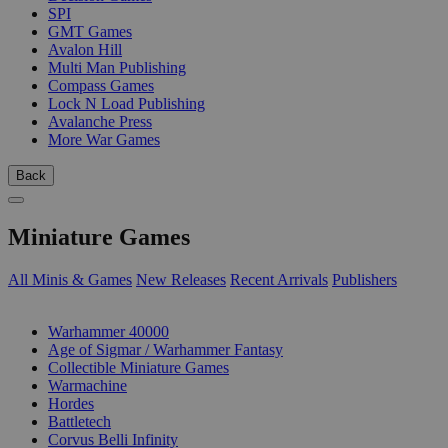
SPI
GMT Games
Avalon Hill
Multi Man Publishing
Compass Games
Lock N Load Publishing
Avalanche Press
More War Games
Back
Miniature Games
All Minis & Games
New Releases
Recent Arrivals
Publishers
SUB-CATEGORIES
Warhammer 40000
Age of Sigmar / Warhammer Fantasy
Collectible Miniature Games
Warmachine
Hordes
Battletech
Corvus Belli Infinity