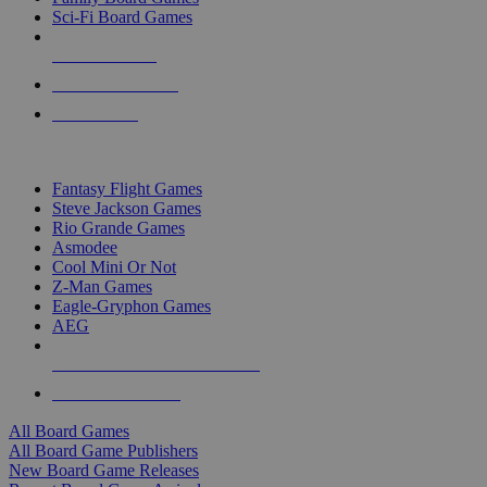
Sci-Fi Board Games
NEW RELEASES
RECENT ARRIVALS
PRE-ORDERS
TOP BOARD GAME PUBLISHERS
Fantasy Flight Games
Steve Jackson Games
Rio Grande Games
Asmodee
Cool Mini Or Not
Z-Man Games
Eagle-Gryphon Games
AEG
ALL BOARD GAME PUBLISHERS
ALL BOARD GAMES
All Board Games
All Board Game Publishers
New Board Game Releases