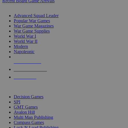
Recent Board Game Arrivals
WAR GAME SUB-CATEGORIES
Advanced Squad Leader
Popular War Games
War Game Magazines
War Game Supplies
World War I
World War II
Modern
Napoleonic
NEW RELEASES
RECENT ARRIVALS
PRE-ORDERS
TOP WAR GAME PUBLISHERS
Decision Games
SPI
GMT Games
Avalon Hill
Multi Man Publishing
Compass Games
Lock N Load Publishing