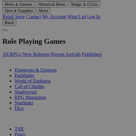
Minis & Games
Historical Minis
Magic & CCGs
Dice & Supplies
More
Retail Store
Contact
My Account
Want List
Log In
Back
Role Playing Games
All RPGs
New Releases
Recent Arrivals
Publishers
SUB-CATEGORIES
Dungeons & Dragons
Pathfinder
World of Darkness
Call of Cthulhu
Shadowrun
RPG Magazines
Starfinder
Dice
PUBLISHERS
TSR
Paizo