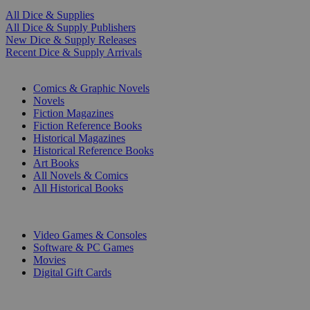
All Dice & Supplies
All Dice & Supply Publishers
New Dice & Supply Releases
Recent Dice & Supply Arrivals
PRINT
Comics & Graphic Novels
Novels
Fiction Magazines
Fiction Reference Books
Historical Magazines
Historical Reference Books
Art Books
All Novels & Comics
All Historical Books
DIGITAL
Video Games & Consoles
Software & PC Games
Movies
Digital Gift Cards
ART & MERCHANDISE