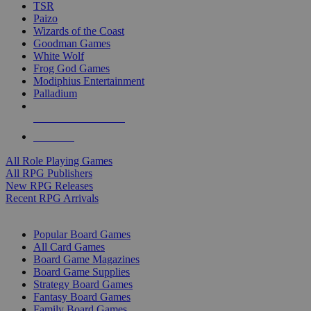
TSR
Paizo
Wizards of the Coast
Goodman Games
White Wolf
Frog God Games
Modiphius Entertainment
Palladium
ALL RPG PUBLISHERS
ALL RPGS
All Role Playing Games
All RPG Publishers
New RPG Releases
Recent RPG Arrivals
BOARD GAME SUB-CATEGORIES
Popular Board Games
All Card Games
Board Game Magazines
Board Game Supplies
Strategy Board Games
Fantasy Board Games
Family Board Games