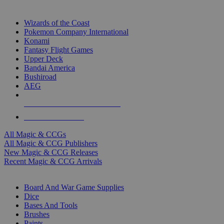
TOP MAGIC & CCG PUBLISHERS
Wizards of the Coast
Pokemon Company International
Konami
Fantasy Flight Games
Upper Deck
Bandai America
Bushiroad
AEG
ALL MAGIC & CCG PUBLISHERS
ALL MAGIC & CCGS
All Magic & CCGs
All Magic & CCG Publishers
New Magic & CCG Releases
Recent Magic & CCG Arrivals
DICE & SUPPLY SUB-CATEGORIES
Board And War Game Supplies
Dice
Bases And Tools
Brushes
Paints