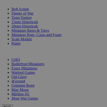
SUB-CATEGORIES
Bolt Action
Flames of War
Team Yankee
15mm Historicals
28mm Historicals
Miniature Bases & Trays
Miniature Bags, Cases and Foam
Scale Models
Paints
PUBLISHERS
GHQ
Battlefront Miniatures
Essex Miniatures
Warlord Games
Old Glory
4Ground
Gripping Beast
Blue Moon
Mirliton SG
More War Games
Back