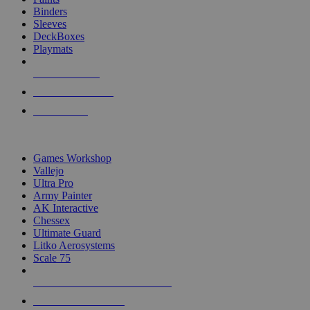
Binders
Sleeves
DeckBoxes
Playmats
NEW RELEASES
RECENT ARRIVALS
PRE-ORDERS
TOP DICE & SUPPLY PUBLISHERS
Games Workshop
Vallejo
Ultra Pro
Army Painter
AK Interactive
Chessex
Ultimate Guard
Litko Aerosystems
Scale 75
ALL DICE & SUPPLY PUBLISHERS
ALL DICE & SUPPLIES