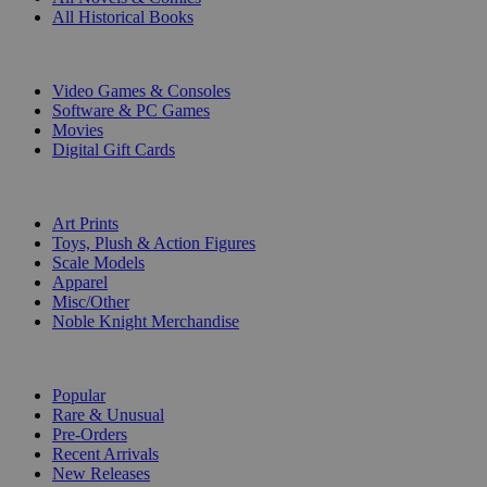
All Historical Books
DIGITAL
Video Games & Consoles
Software & PC Games
Movies
Digital Gift Cards
ART & MERCHANDISE
Art Prints
Toys, Plush & Action Figures
Scale Models
Apparel
Misc/Other
Noble Knight Merchandise
COLLECTIONS
Popular
Rare & Unusual
Pre-Orders
Recent Arrivals
New Releases