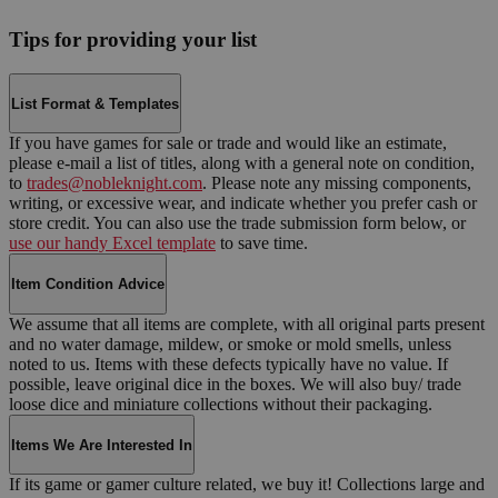
Tips for providing your list
List Format & Templates
If you have games for sale or trade and would like an estimate,
please e-mail a list of titles, along with a general note on condition,
to
trades@nobleknight.com
. Please note any missing components,
writing, or excessive wear, and indicate whether you prefer cash or
store credit. You can also use the trade submission form below, or
use our handy Excel template
to save time.
Item Condition Advice
We assume that all items are complete, with all original parts present
and no water damage, mildew, or smoke or mold smells, unless
noted to us. Items with these defects typically have no value. If
possible, leave original dice in the boxes. We will also buy/ trade
loose dice and miniature collections without their packaging.
Items We Are Interested In
If its game or gamer culture related, we buy it! Collections large and