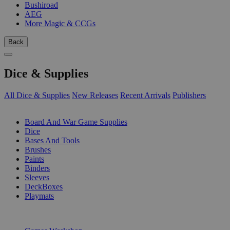
Bushiroad
AEG
More Magic & CCGs
Back
Dice & Supplies
All Dice & Supplies
New Releases
Recent Arrivals
Publishers
SUB-CATEGORIES
Board And War Game Supplies
Dice
Bases And Tools
Brushes
Paints
Binders
Sleeves
DeckBoxes
Playmats
PUBLISHERS