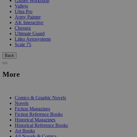
Games Workshop
Vallejo
Ultra Pro
Army Painter
AK Interactive
Chessex
Ultimate Guard
Litko Aerosystems
Scale 75
Back
More
PRINT
Comics & Graphic Novels
Novels
Fiction Magazines
Fiction Reference Books
Historical Magazines
Historical Reference Books
Art Books
All Novels & Comics