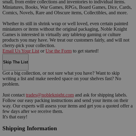
small, from entire collections and inventories to individual items.
Miniatures, Books, War Games, RPGs, Board Games, Dice, Cards,
Comics, Novels, Rare and Obscure items, Collectibles, and more.
Whether its still in shrink wrap or well loved, even certain painted
miniatures or items without the original packaging, Noble Knight
Games is interested in virtually any tabletop gaming or culture
products you may have. We treat our customers fairly, and will not
cherry-pick your collection.
Email Us Your List
or
Use the Form
to get started!
Skip The List
Got a big collection, or not sure what you have? Want to skip
writing a list and make needed space on your shelves fast? No
problem.
Just contact
trades@nobleknight.com
and ask for shipping labels.
Follow our easy packing instructions and send your items on their
way. Our experts will assess your items and get you a quoted offer a
few days after we receive them.
It's that easy!
Shipping Information