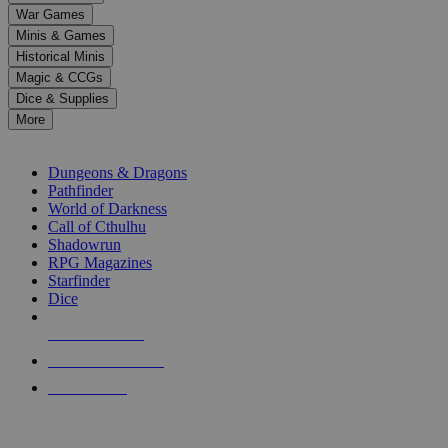
down
War Games
arrows
Minis & Games
to
select
Historical Minis
a
Magic & CCGs
result.
Dice & Supplies
Press
More
enter
RPG SUB-CATEGORIES
to
go
Dungeons & Dragons
to
Pathfinder
the
World of Darkness
selected
Call of Cthulhu
search
Shadowrun
result.
RPG Magazines
Touch
Starfinder
device
Dice
users
can
NEW RELEASES
use
touch
RECENT ARRIVALS
and
PRE-ORDERS
swipe
gestures.
TOP RPG PUBLISHERS