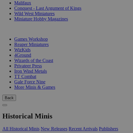
Malifaux
Conquest - Last Argument of Kings
Wild West Miniatures
Miniature Hobby Magazines
PUBLISHERS
Games Workshop
Reaper Miniatures
WizKids
4Ground
Wizards of the Coast
Privateer Press
Iron Wind Metals
TT Combat
Gale Force Nine
More Minis & Games
Back
Historical Minis
All Historical Minis
New Releases
Recent Arrivals
Publishers