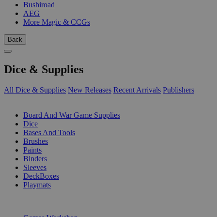
Bushiroad
AEG
More Magic & CCGs
Back
Dice & Supplies
All Dice & Supplies
New Releases
Recent Arrivals
Publishers
SUB-CATEGORIES
Board And War Game Supplies
Dice
Bases And Tools
Brushes
Paints
Binders
Sleeves
DeckBoxes
Playmats
PUBLISHERS