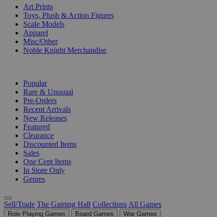
Art Prints
Toys, Plush & Action Figures
Scale Models
Apparel
Misc/Other
Noble Knight Merchandise
COLLECTIONS
Popular
Rare & Unusual
Pre-Orders
Recent Arrivals
New Releases
Featured
Clearance
Discounted Items
Sales
One Cent Items
In Store Only
Genres
Sell/Trade
The Gaming Hall
Collections
All Games
Role Playing Games
Board Games
War Games