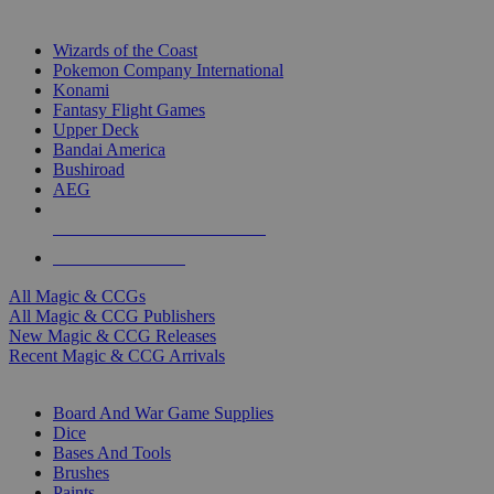
TOP MAGIC & CCG PUBLISHERS
Wizards of the Coast
Pokemon Company International
Konami
Fantasy Flight Games
Upper Deck
Bandai America
Bushiroad
AEG
ALL MAGIC & CCG PUBLISHERS
ALL MAGIC & CCGS
All Magic & CCGs
All Magic & CCG Publishers
New Magic & CCG Releases
Recent Magic & CCG Arrivals
DICE & SUPPLY SUB-CATEGORIES
Board And War Game Supplies
Dice
Bases And Tools
Brushes
Paints