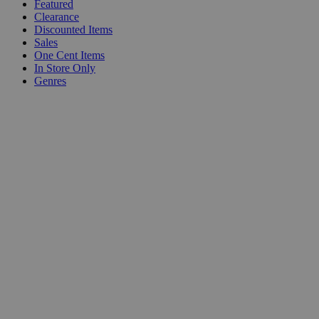
Featured
Clearance
Discounted Items
Sales
One Cent Items
In Store Only
Genres