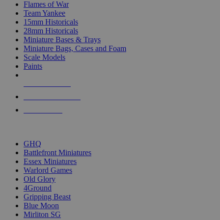
Flames of War
Team Yankee
15mm Historicals
28mm Historicals
Miniature Bases & Trays
Miniature Bags, Cases and Foam
Scale Models
Paints
NEW RELEASES
RECENT ARRIVALS
PRE-ORDERS
TOP HISTORICAL MINI PUBLISHERS
GHQ
Battlefront Miniatures
Essex Miniatures
Warlord Games
Old Glory
4Ground
Gripping Beast
Blue Moon
Mirliton SG