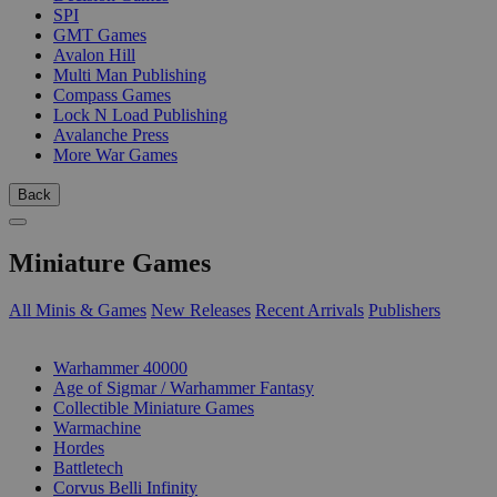
SPI
GMT Games
Avalon Hill
Multi Man Publishing
Compass Games
Lock N Load Publishing
Avalanche Press
More War Games
Back
Miniature Games
All Minis & Games
New Releases
Recent Arrivals
Publishers
SUB-CATEGORIES
Warhammer 40000
Age of Sigmar / Warhammer Fantasy
Collectible Miniature Games
Warmachine
Hordes
Battletech
Corvus Belli Infinity