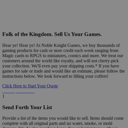
Folk of the Kingdom. Sell Us Your Games.
Hear ye! Hear ye! At Noble Knight Games, we buy thousands of
gaming products for cash or store credit each week ranging from
Magic cards to RPGS to miniatures, comics and more. We treat our
customers around the world like royalty, and will not cherry-pick
your collection. We'll even pay your shipping costs.* If you have
games for sale or trade and would like an estimate, please follow the
instructions below. We look forward to filling your coffers!
Click Here to Start Your Quote
Detailed Information Below
1
Send Forth Your List
Provide a list of the items you would like to sell. Items should come
complete with all original parts and no water, smoke, or mold