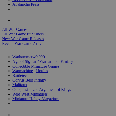
Avalanche Press
ALL WAR GAME PUBLISHERS
ALL WAR GAMES
All War Games
All War Game Publishers
New War Game Releases
Recent War Game Arrivals
MINIS & GAMES SUB-CATEGORIES
Warhammer 40,000
Age of Sigmar / Warhammer Fantasy
Collectible Miniature Games
Warmachine
/
Hordes
Battletech
Corvus Belli Infinity
Malifaux
Conquest - Last Argument of Kings
Wild West Miniatures
Miniature Hobby Magazines
NEW RELEASES
RECENT ARRIVALS