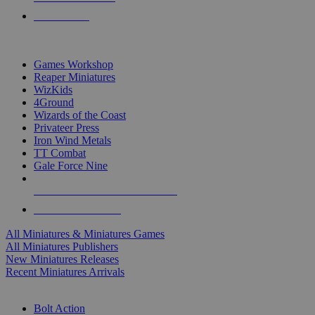
PRE-ORDERS
TOP MINIS & GAMES PUBLISHERS
Games Workshop
Reaper Miniatures
WizKids
4Ground
Wizards of the Coast
Privateer Press
Iron Wind Metals
TT Combat
Gale Force Nine
ALL MINIS & GAMES PUBLISHERS
ALL MINIS & GAMES
All Miniatures & Miniatures Games
All Miniatures Publishers
New Miniatures Releases
Recent Miniatures Arrivals
HISTORICAL MINIS SUB-CATEGORIES
Bolt Action