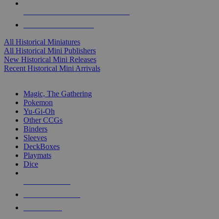
ALL HISTORICAL MINI PUBLISHERS
ALL HISTORICAL MINIS
All Historical Miniatures
All Historical Mini Publishers
New Historical Mini Releases
Recent Historical Mini Arrivals
MAGIC & CCG SUB-CATEGORIES
Magic, The Gathering
Pokemon
Yu-Gi-Oh
Other CCGs
Binders
Sleeves
DeckBoxes
Playmats
Dice
NEW RELEASES
RECENT ARRIVALS
PRE-ORDERS