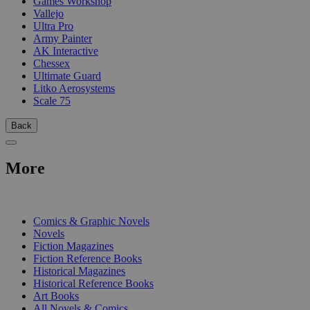
Games Workshop
Vallejo
Ultra Pro
Army Painter
AK Interactive
Chessex
Ultimate Guard
Litko Aerosystems
Scale 75
Back
More
PRINT
Comics & Graphic Novels
Novels
Fiction Magazines
Fiction Reference Books
Historical Magazines
Historical Reference Books
Art Books
All Novels & Comics