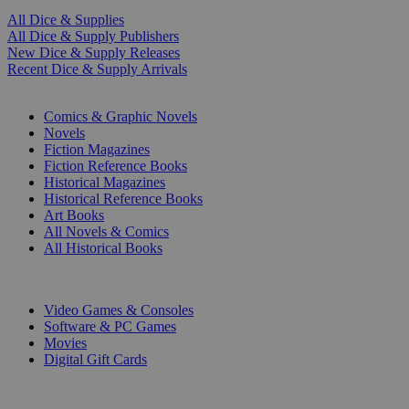
All Dice & Supplies
All Dice & Supply Publishers
New Dice & Supply Releases
Recent Dice & Supply Arrivals
PRINT
Comics & Graphic Novels
Novels
Fiction Magazines
Fiction Reference Books
Historical Magazines
Historical Reference Books
Art Books
All Novels & Comics
All Historical Books
DIGITAL
Video Games & Consoles
Software & PC Games
Movies
Digital Gift Cards
ART & MERCHANDISE