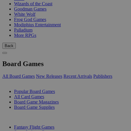
Wizards of the Coast
Goodman Games
White Wolf
Frog God Games
Modiphius Entertainment
Palladium
More RPGs
Back
Board Games
All Board Games
New Releases
Recent Arrivals
Publishers
SUB-CATEGORIES
Popular Board Games
All Card Games
Board Game Magazines
Board Game Supplies
PUBLISHERS
Fantasy Flight Games