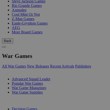
Steve Jackson Games
Rio Grande Games
Asmodee
Cool Mini Or Not
Z-Man Games
Eagle-Gryphon Games
AEG
More Board Games
Back
War Games
All War Games
New Releases
Recent Arrivals
Publishers
SUB-CATEGORIES
Advanced Squad Leader
Popular War Games
War Game Magazines
War Game Supplies
PUBLISHERS
Decision Games