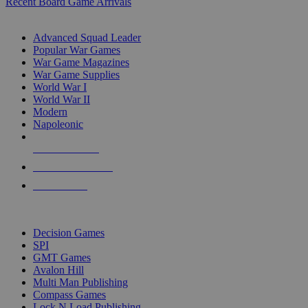
Recent Board Game Arrivals
WAR GAME SUB-CATEGORIES
Advanced Squad Leader
Popular War Games
War Game Magazines
War Game Supplies
World War I
World War II
Modern
Napoleonic
NEW RELEASES
RECENT ARRIVALS
PRE-ORDERS
TOP WAR GAME PUBLISHERS
Decision Games
SPI
GMT Games
Avalon Hill
Multi Man Publishing
Compass Games
Lock N Load Publishing