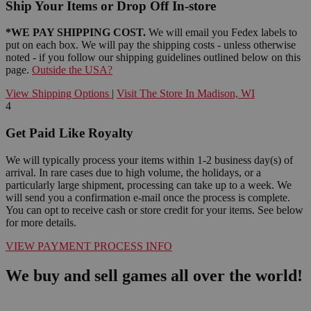
Ship Your Items or Drop Off In-store
*WE PAY SHIPPING COST.
We will email you Fedex labels to
put on each box. We will pay the shipping costs - unless otherwise
noted - if you follow our shipping guidelines outlined below on this
page.
Outside the USA?
View Shipping Options
|
Visit The Store In Madison, WI
4
Get Paid Like Royalty
We will typically process your items within 1-2 business day(s) of
arrival. In rare cases due to high volume, the holidays, or a
particularly large shipment, processing can take up to a week. We
will send you a confirmation e-mail once the process is complete.
You can opt to receive cash or store credit for your items. See below
for more details.
VIEW PAYMENT PROCESS INFO
We buy and sell games all over the world!