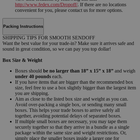
http://www.fedex.com/Dropoff/
. If there are no locations
convenient for you, please contact us for more options.
Packing Instructions
SHIPPING TIPS FOR SMOOTH SENDOFF
Want the best value for your trade-in? Make sure it arrives safe and
sound in great condition, so we can pay you top dollar!
Box Size & Weight
Boxes should
be no larger than 18” x 15” x 18”
and weigh
under 40 pounds
each.
If you have items that are bigger than the recommended box
size, feel free to use a box slightly bigger than the largest item
you are shipping.
Aim as close to the listed box size and weight as you can.
Avoid over-packing a single box, or sending many small
boxes. This helps your trade boxes to arrive safely all
together, avoiding potential delays of separated boxes.
If multiple small boxes are necessary, you may tape them
securely together so that they arrive in a bundle as a single
package within the same size and weight restrictions. Or,
simply place the smaller boxes inside a larger one for