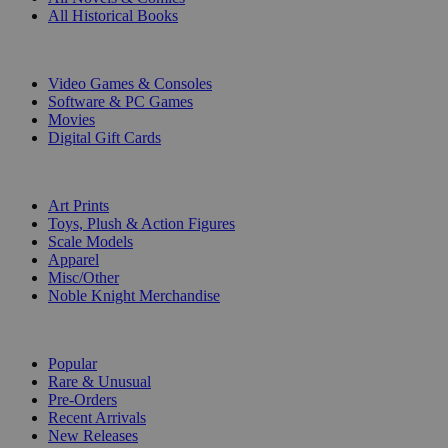
All Historical Books
DIGITAL
Video Games & Consoles
Software & PC Games
Movies
Digital Gift Cards
ART & MERCHANDISE
Art Prints
Toys, Plush & Action Figures
Scale Models
Apparel
Misc/Other
Noble Knight Merchandise
COLLECTIONS
Popular
Rare & Unusual
Pre-Orders
Recent Arrivals
New Releases