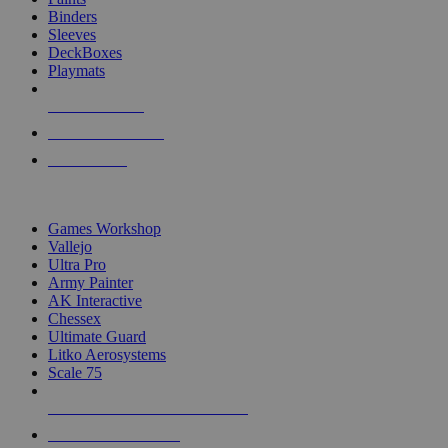
Binders
Sleeves
DeckBoxes
Playmats
NEW RELEASES
RECENT ARRIVALS
PRE-ORDERS
TOP DICE & SUPPLY PUBLISHERS
Games Workshop
Vallejo
Ultra Pro
Army Painter
AK Interactive
Chessex
Ultimate Guard
Litko Aerosystems
Scale 75
ALL DICE & SUPPLY PUBLISHERS
ALL DICE & SUPPLIES