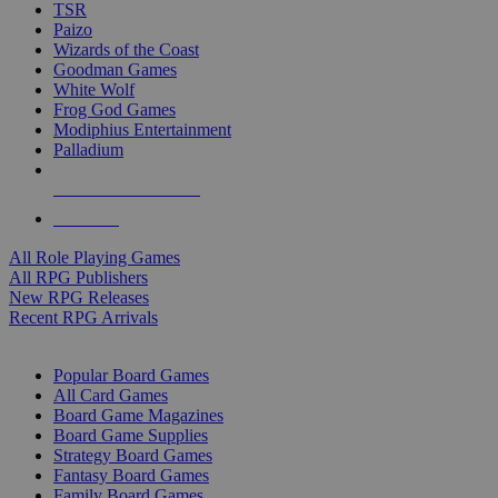
TSR
Paizo
Wizards of the Coast
Goodman Games
White Wolf
Frog God Games
Modiphius Entertainment
Palladium
ALL RPG PUBLISHERS
ALL RPGS
All Role Playing Games
All RPG Publishers
New RPG Releases
Recent RPG Arrivals
BOARD GAME SUB-CATEGORIES
Popular Board Games
All Card Games
Board Game Magazines
Board Game Supplies
Strategy Board Games
Fantasy Board Games
Family Board Games