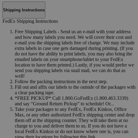
Shipping Instructions
FedEx Shipping Instructions
Free Shipping Labels - Send us an e-mail with your address
and how many labels you need. We will cover their cost and
e-mail you the shipping labels free of charge. We may include
extra labels in case one gets damaged during printing. (If you
do not have the ability to print labels, you may also bring the
emailed labels on your smartphone/tablet to your FedEx
location to have them printed.) Lastly, if you would prefer we
send you shipping labels via snail mail, we can do that as
well!
Follow the packing instructions in the next step.
Fill out and affix our labels to the outside of the packages with
a clear packing tape.
*FREE PICKUP* Call 1.800.GoFedEx (1.800.463.3339)
and say “Ground Return Pickup” to schedule! Or...
Take your packages to any FedEx, FedEx Kinkos, Office
Max, or any other authorized FedEx shipping center and drop
them off at the shipping counter. They will take them at no
charge to you and deliver them to us. If you do not have a
local FedEx Kinkos or do not know where one is, you can
view their locations by following this link