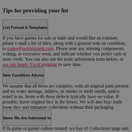
Tips for providing your list
List Format & Templates
If you have games for sale or trade and would like an estimate,
please e-mail a list of titles, along with a general note on condition,
to
trades@nobleknight.com
. Please note any missing components,
writing, or excessive wear, and indicate whether you prefer cash or
store credit. You can also use the trade submission form below, or
use our handy Excel template
to save time.
Item Condition Advice
We assume that all items are complete, with all original parts present
and no water damage, mildew, or smoke or mold smells, unless
noted to us. Items with these defects typically have no value. If
possible, leave original dice in the boxes. We will also buy/ trade
loose dice and miniature collections without their packaging.
Items We Are Interested In
If its game or gamer culture related, we buy it! Collections large and