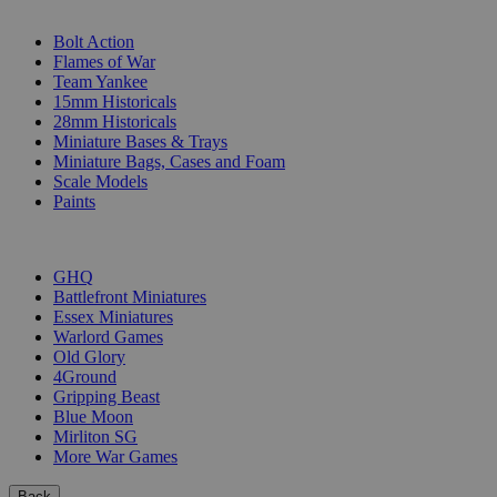
SUB-CATEGORIES
Bolt Action
Flames of War
Team Yankee
15mm Historicals
28mm Historicals
Miniature Bases & Trays
Miniature Bags, Cases and Foam
Scale Models
Paints
PUBLISHERS
GHQ
Battlefront Miniatures
Essex Miniatures
Warlord Games
Old Glory
4Ground
Gripping Beast
Blue Moon
Mirliton SG
More War Games
Back