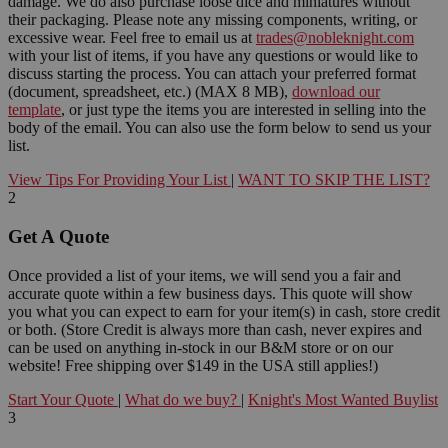
damage. We do also purchase loose dice and miniatures without
their packaging. Please note any missing components, writing, or
excessive wear. Feel free to email us at
trades@nobleknight.com
with your list of items, if you have any questions or would like to
discuss starting the process. You can attach your preferred format
(document, spreadsheet, etc.) (MAX 8 MB),
download our
template
, or just type the items you are interested in selling into the
body of the email. You can also use the form below to send us your
list.
View Tips For Providing Your List
|
WANT TO SKIP THE LIST?
2
Get A Quote
Once provided a list of your items, we will send you a fair and
accurate quote within a few business days. This quote will show
you what you can expect to earn for your item(s) in cash, store credit
or both. (Store Credit is always more than cash, never expires and
can be used on anything in-stock in our B&M store or on our
website! Free shipping over $149 in the USA still applies!)
Start Your Quote
|
What do we buy?
|
Knight's Most Wanted Buylist
3