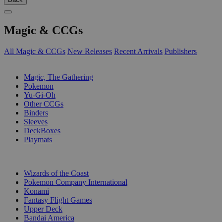
Magic & CCGs
All Magic & CCGs
New Releases
Recent Arrivals
Publishers
SUB-CATEGORIES
Magic, The Gathering
Pokemon
Yu-Gi-Oh
Other CCGs
Binders
Sleeves
DeckBoxes
Playmats
PUBLISHERS
Wizards of the Coast
Pokemon Company International
Konami
Fantasy Flight Games
Upper Deck
Bandai America