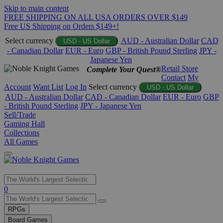
Skip to main content
FREE SHIPPING ON ALL USA ORDERS OVER $149
Free US Shipping on Orders $149+!
Select currency
AUD - Australian Dollar
CAD
USD - US Dollar
- Canadian Dollar
EUR - Euro
GBP - British Pound Sterling
JPY -
Japanese Yen
Retail Store
Complete Your Quest®
Contact
My
Account
Want List
Log In
Select currency
USD - US Dollar
AUD - Australian Dollar
CAD - Canadian Dollar
EUR - Euro
GBP
- British Pound Sterling
JPY - Japanese Yen
Sell/Trade
Gaming Hall
Collections
All Games
Use
0
the
up
RPGs
and
Board Games