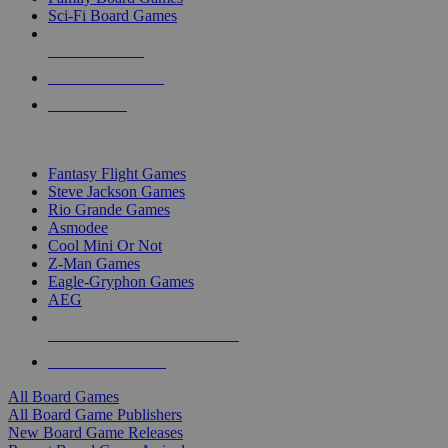
Sci-Fi Board Games
NEW RELEASES
RECENT ARRIVALS
PRE-ORDERS
TOP BOARD GAME PUBLISHERS
Fantasy Flight Games
Steve Jackson Games
Rio Grande Games
Asmodee
Cool Mini Or Not
Z-Man Games
Eagle-Gryphon Games
AEG
ALL BOARD GAME PUBLISHERS
ALL BOARD GAMES
All Board Games
All Board Game Publishers
New Board Game Releases