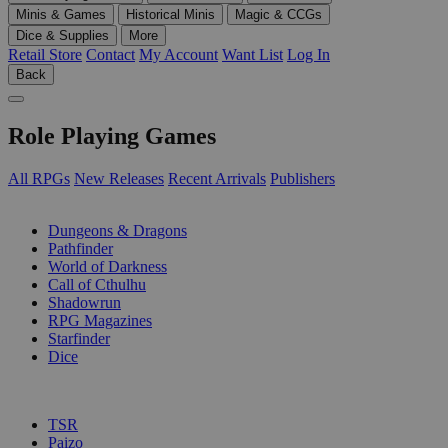
Minis & Games
Historical Minis
Magic & CCGs
Dice & Supplies
More
Retail Store
Contact
My Account
Want List
Log In
Back
Role Playing Games
All RPGs
New Releases
Recent Arrivals
Publishers
SUB-CATEGORIES
Dungeons & Dragons
Pathfinder
World of Darkness
Call of Cthulhu
Shadowrun
RPG Magazines
Starfinder
Dice
PUBLISHERS
TSR
Paizo