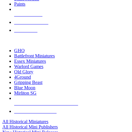
Paints
NEW RELEASES
RECENT ARRIVALS
PRE-ORDERS
TOP HISTORICAL MINI PUBLISHERS
GHQ
Battlefront Miniatures
Essex Miniatures
Warlord Games
Old Glory
4Ground
Gripping Beast
Blue Moon
Mirliton SG
ALL HISTORICAL MINI PUBLISHERS
ALL HISTORICAL MINIS
All Historical Miniatures
All Historical Mini Publishers