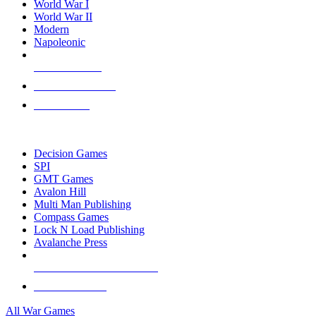
World War I
World War II
Modern
Napoleonic
NEW RELEASES
RECENT ARRIVALS
PRE-ORDERS
TOP WAR GAME PUBLISHERS
Decision Games
SPI
GMT Games
Avalon Hill
Multi Man Publishing
Compass Games
Lock N Load Publishing
Avalanche Press
ALL WAR GAME PUBLISHERS
ALL WAR GAMES
All War Games