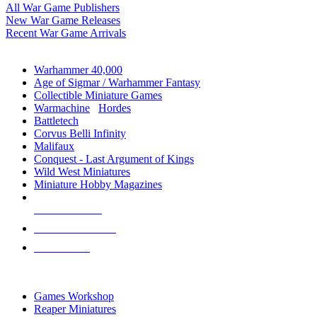
All War Game Publishers
New War Game Releases
Recent War Game Arrivals
MINIS & GAMES SUB-CATEGORIES
Warhammer 40,000
Age of Sigmar / Warhammer Fantasy
Collectible Miniature Games
Warmachine
/
Hordes
Battletech
Corvus Belli Infinity
Malifaux
Conquest - Last Argument of Kings
Wild West Miniatures
Miniature Hobby Magazines
NEW RELEASES
RECENT ARRIVALS
PRE-ORDERS
TOP MINIS & GAMES PUBLISHERS
Games Workshop
Reaper Miniatures