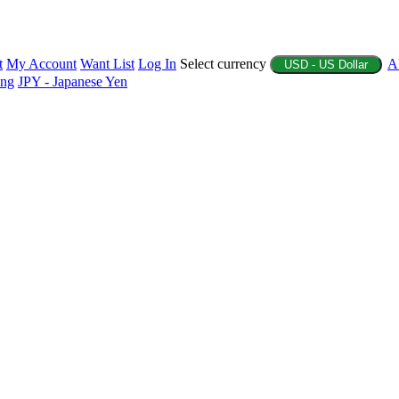
t
My Account
Want List
Log In
Select currency
A
USD - US Dollar
ing
JPY - Japanese Yen