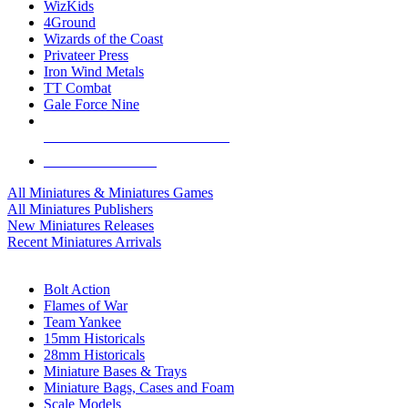
WizKids
4Ground
Wizards of the Coast
Privateer Press
Iron Wind Metals
TT Combat
Gale Force Nine
ALL MINIS & GAMES PUBLISHERS
ALL MINIS & GAMES
All Miniatures & Miniatures Games
All Miniatures Publishers
New Miniatures Releases
Recent Miniatures Arrivals
HISTORICAL MINIS SUB-CATEGORIES
Bolt Action
Flames of War
Team Yankee
15mm Historicals
28mm Historicals
Miniature Bases & Trays
Miniature Bags, Cases and Foam
Scale Models