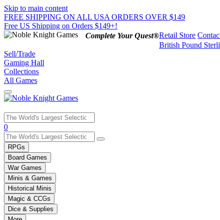
Skip to main content
FREE SHIPPING ON ALL USA ORDERS OVER $149
Free US Shipping on Orders $149+!
Retail Store
Contac
Complete Your Quest®
British Pound Sterl
Sell/Trade
Gaming Hall
Collections
All Games
Use
0
the
up
RPGs
and
Board Games
down
War Games
arrows
Minis & Games
to
select
Historical Minis
a
Magic & CCGs
result.
Dice & Supplies
Press
More