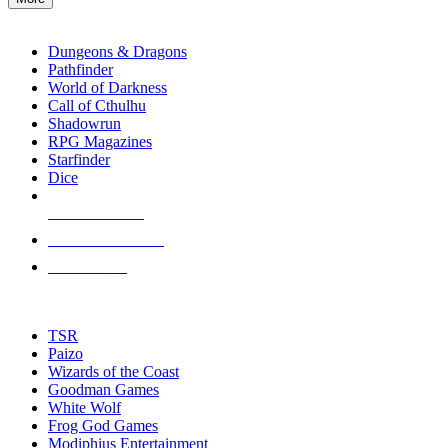
enter
RPG SUB-CATEGORIES
to
go
Dungeons & Dragons
to
Pathfinder
the
World of Darkness
selected
Call of Cthulhu
search
Shadowrun
result.
RPG Magazines
Touch
Starfinder
device
Dice
users
can
NEW RELEASES
use
touch
RECENT ARRIVALS
and
PRE-ORDERS
swipe
gestures.
TOP RPG PUBLISHERS
TSR
Paizo
Wizards of the Coast
Goodman Games
White Wolf
Frog God Games
Modiphius Entertainment