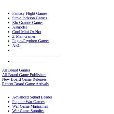
TOP BOARD GAME PUBLISHERS
Fantasy Flight Games
Steve Jackson Games
Rio Grande Games
Asmodee
Cool Mini Or Not
Z-Man Games
Eagle-Gryphon Games
AEG
ALL BOARD GAME PUBLISHERS
ALL BOARD GAMES
All Board Games
All Board Game Publishers
New Board Game Releases
Recent Board Game Arrivals
WAR GAME SUB-CATEGORIES
Advanced Squad Leader
Popular War Games
War Game Magazines
War Game Supplies