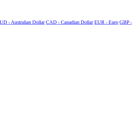
UD - Australian Dollar
CAD - Canadian Dollar
EUR - Euro
GBP -