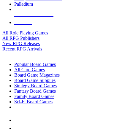
Palladium
ALL RPG PUBLISHERS
ALL RPGS
All Role Playing Games
All RPG Publishers
New RPG Releases
Recent RPG Arrivals
BOARD GAME SUB-CATEGORIES
Popular Board Games
All Card Games
Board Game Magazines
Board Game Supplies
Strategy Board Games
Fantasy Board Games
Family Board Games
Sci-Fi Board Games
NEW RELEASES
RECENT ARRIVALS
PRE-ORDERS