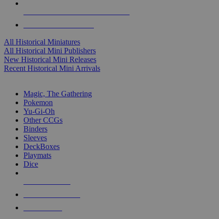
ALL HISTORICAL MINI PUBLISHERS
ALL HISTORICAL MINIS
All Historical Miniatures
All Historical Mini Publishers
New Historical Mini Releases
Recent Historical Mini Arrivals
MAGIC & CCG SUB-CATEGORIES
Magic, The Gathering
Pokemon
Yu-Gi-Oh
Other CCGs
Binders
Sleeves
DeckBoxes
Playmats
Dice
NEW RELEASES
RECENT ARRIVALS
PRE-ORDERS