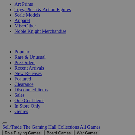
Art Prints
Toys, Plush & Action Figures
Scale Models
Apparel
Misc/Other
Noble Knight Merchandise
COLLECTIONS
Popular
Rare & Unusual
Pre-Orders
Recent Arrivals
New Releases
Featured
Clearance
Discounted Items
Sales
One Cent Items
In Store Only
Genres
Sell/Trade
The Gaming Hall
Collections
All Games
Role Playing Games
Board Games
War Games