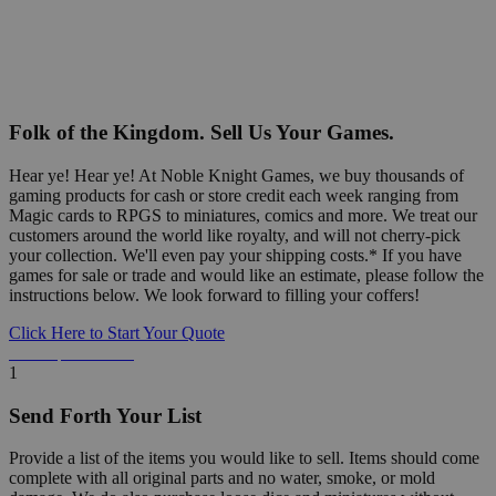
Folk of the Kingdom. Sell Us Your Games.
Hear ye! Hear ye! At Noble Knight Games, we buy thousands of
gaming products for cash or store credit each week ranging from
Magic cards to RPGS to miniatures, comics and more. We treat our
customers around the world like royalty, and will not cherry-pick
your collection. We'll even pay your shipping costs.* If you have
games for sale or trade and would like an estimate, please follow the
instructions below. We look forward to filling your coffers!
Click Here to Start Your Quote
Detailed Information Below
1
Send Forth Your List
Provide a list of the items you would like to sell. Items should come
complete with all original parts and no water, smoke, or mold