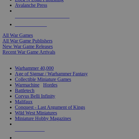
Avalanche Press
ALL WAR GAME PUBLISHERS
ALL WAR GAMES
All War Games
All War Game Publishers
New War Game Releases
Recent War Game Arrivals
MINIS & GAMES SUB-CATEGORIES
Warhammer 40,000
Age of Sigmar / Warhammer Fantasy
Collectible Miniature Games
Warmachine
/
Hordes
Battletech
Corvus Belli Infinity
Malifaux
Conquest - Last Argument of Kings
Wild West Miniatures
Miniature Hobby Magazines
NEW RELEASES
RECENT ARRIVALS