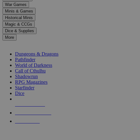
down
War Games
arrows
Minis & Games
to
select
Historical Minis
a
Magic & CCGs
result.
Dice & Supplies
Press
More
enter
RPG SUB-CATEGORIES
to
go
Dungeons & Dragons
to
Pathfinder
the
World of Darkness
selected
Call of Cthulhu
search
Shadowrun
result.
RPG Magazines
Touch
Starfinder
device
Dice
users
can
NEW RELEASES
use
touch
RECENT ARRIVALS
and
PRE-ORDERS
swipe
gestures.
TOP RPG PUBLISHERS