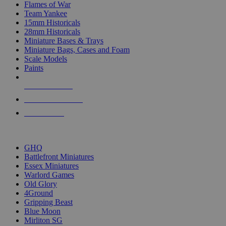
Flames of War
Team Yankee
15mm Historicals
28mm Historicals
Miniature Bases & Trays
Miniature Bags, Cases and Foam
Scale Models
Paints
NEW RELEASES
RECENT ARRIVALS
PRE-ORDERS
TOP HISTORICAL MINI PUBLISHERS
GHQ
Battlefront Miniatures
Essex Miniatures
Warlord Games
Old Glory
4Ground
Gripping Beast
Blue Moon
Mirliton SG