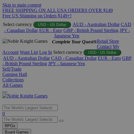
Skip to main content
FREE SHIPPING ON ALL USA ORDERS OVER $149
Free US Shipping on Orders $149+!
Select currency
AUD - Australian Dollar
CAD
USD - US Dollar
- Canadian Dollar
EUR - Euro
GBP - British Pound Sterling
JPY -
Japanese Yen
Retail Store
Complete Your Quest®
Contact
My
Account
Want List
Log In
Select currency
USD - US Dollar
AUD - Australian Dollar
CAD - Canadian Dollar
EUR - Euro
GBP
- British Pound Sterling
JPY - Japanese Yen
Sell/Trade
Gaming Hall
Collections
All Games
Use
0
the
up
RPGs
and
Board Games