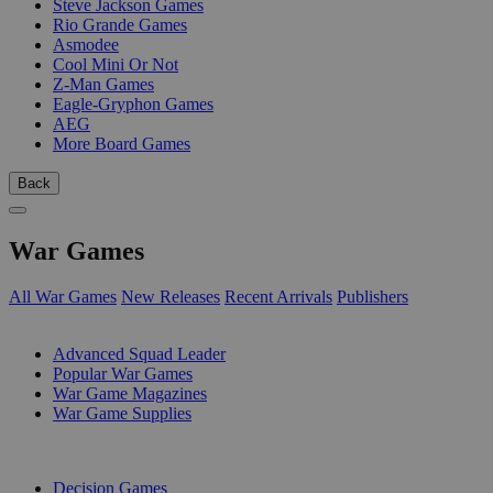
Steve Jackson Games
Rio Grande Games
Asmodee
Cool Mini Or Not
Z-Man Games
Eagle-Gryphon Games
AEG
More Board Games
Back
War Games
All War Games
New Releases
Recent Arrivals
Publishers
SUB-CATEGORIES
Advanced Squad Leader
Popular War Games
War Game Magazines
War Game Supplies
PUBLISHERS
Decision Games