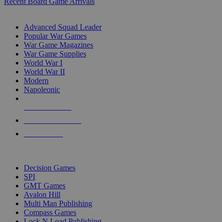
Recent Board Game Arrivals
WAR GAME SUB-CATEGORIES
Advanced Squad Leader
Popular War Games
War Game Magazines
War Game Supplies
World War I
World War II
Modern
Napoleonic
NEW RELEASES
RECENT ARRIVALS
PRE-ORDERS
TOP WAR GAME PUBLISHERS
Decision Games
SPI
GMT Games
Avalon Hill
Multi Man Publishing
Compass Games
Lock N Load Publishing