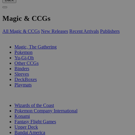
Magic & CCGs
All Magic & CCGs
New Releases
Recent Arrivals
Publishers
SUB-CATEGORIES
Magic, The Gathering
Pokemon
Yu-Gi-Oh
Other CCGs
Binders
Sleeves
DeckBoxes
Playmats
PUBLISHERS
Wizards of the Coast
Pokemon Company International
Konami
Fantasy Flight Games
Upper Deck
Bandai America