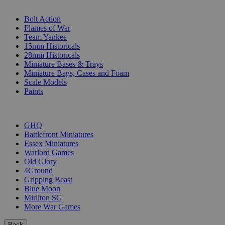
SUB-CATEGORIES
Bolt Action
Flames of War
Team Yankee
15mm Historicals
28mm Historicals
Miniature Bases & Trays
Miniature Bags, Cases and Foam
Scale Models
Paints
PUBLISHERS
GHQ
Battlefront Miniatures
Essex Miniatures
Warlord Games
Old Glory
4Ground
Gripping Beast
Blue Moon
Mirliton SG
More War Games
Back