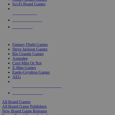
Sci-Fi Board Games
NEW RELEASES
RECENT ARRIVALS
PRE-ORDERS
TOP BOARD GAME PUBLISHERS
Fantasy Flight Games
Steve Jackson Games
Rio Grande Games
Asmodee
Cool Mini Or Not
Z-Man Games
Eagle-Gryphon Games
AEG
ALL BOARD GAME PUBLISHERS
ALL BOARD GAMES
All Board Games
All Board Game Publishers
New Board Game Releases