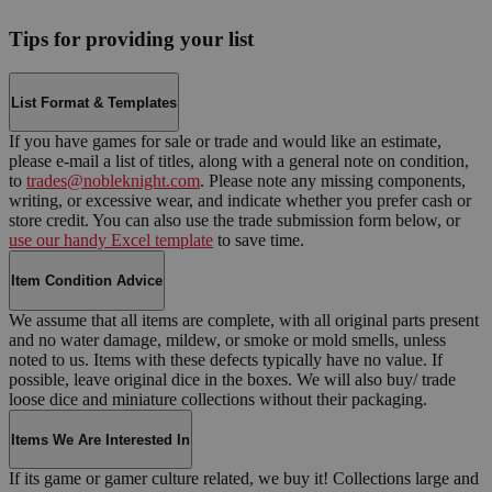
Tips for providing your list
List Format & Templates
If you have games for sale or trade and would like an estimate,
please e-mail a list of titles, along with a general note on condition,
to
trades@nobleknight.com
. Please note any missing components,
writing, or excessive wear, and indicate whether you prefer cash or
store credit. You can also use the trade submission form below, or
use our handy Excel template
to save time.
Item Condition Advice
We assume that all items are complete, with all original parts present
and no water damage, mildew, or smoke or mold smells, unless
noted to us. Items with these defects typically have no value. If
possible, leave original dice in the boxes. We will also buy/ trade
loose dice and miniature collections without their packaging.
Items We Are Interested In
If its game or gamer culture related, we buy it! Collections large and