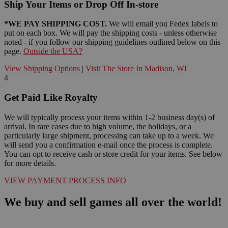
Ship Your Items or Drop Off In-store
*WE PAY SHIPPING COST.
We will email you Fedex labels to
put on each box. We will pay the shipping costs - unless otherwise
noted - if you follow our shipping guidelines outlined below on this
page.
Outside the USA?
View Shipping Options
|
Visit The Store In Madison, WI
4
Get Paid Like Royalty
We will typically process your items within 1-2 business day(s) of
arrival. In rare cases due to high volume, the holidays, or a
particularly large shipment, processing can take up to a week. We
will send you a confirmation e-mail once the process is complete.
You can opt to receive cash or store credit for your items. See below
for more details.
VIEW PAYMENT PROCESS INFO
We buy and sell games all over the world!