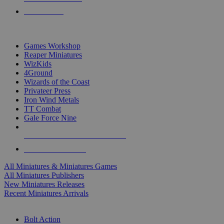
PRE-ORDERS
TOP MINIS & GAMES PUBLISHERS
Games Workshop
Reaper Miniatures
WizKids
4Ground
Wizards of the Coast
Privateer Press
Iron Wind Metals
TT Combat
Gale Force Nine
ALL MINIS & GAMES PUBLISHERS
ALL MINIS & GAMES
All Miniatures & Miniatures Games
All Miniatures Publishers
New Miniatures Releases
Recent Miniatures Arrivals
HISTORICAL MINIS SUB-CATEGORIES
Bolt Action