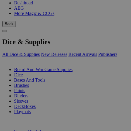
Bushiroad
AEG
More Magic & CCGs
Back
Dice & Supplies
All Dice & Supplies
New Releases
Recent Arrivals
Publishers
SUB-CATEGORIES
Board And War Game Supplies
Dice
Bases And Tools
Brushes
Paints
Binders
Sleeves
DeckBoxes
Playmats
PUBLISHERS