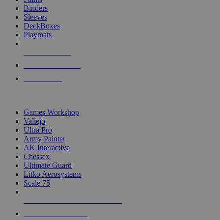
Binders
Sleeves
DeckBoxes
Playmats
NEW RELEASES
RECENT ARRIVALS
PRE-ORDERS
TOP DICE & SUPPLY PUBLISHERS
Games Workshop
Vallejo
Ultra Pro
Army Painter
AK Interactive
Chessex
Ultimate Guard
Litko Aerosystems
Scale 75
ALL DICE & SUPPLY PUBLISHERS
ALL DICE & SUPPLIES