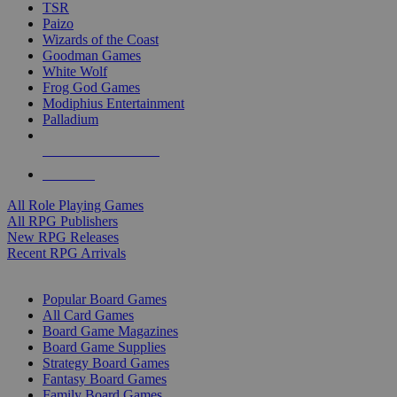
TSR
Paizo
Wizards of the Coast
Goodman Games
White Wolf
Frog God Games
Modiphius Entertainment
Palladium
ALL RPG PUBLISHERS
ALL RPGS
All Role Playing Games
All RPG Publishers
New RPG Releases
Recent RPG Arrivals
BOARD GAME SUB-CATEGORIES
Popular Board Games
All Card Games
Board Game Magazines
Board Game Supplies
Strategy Board Games
Fantasy Board Games
Family Board Games