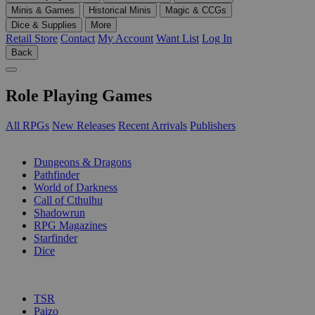
Minis & Games
Historical Minis
Magic & CCGs
Dice & Supplies
More
Retail Store
Contact
My Account
Want List
Log In
Back
Role Playing Games
All RPGs
New Releases
Recent Arrivals
Publishers
SUB-CATEGORIES
Dungeons & Dragons
Pathfinder
World of Darkness
Call of Cthulhu
Shadowrun
RPG Magazines
Starfinder
Dice
PUBLISHERS
TSR
Paizo