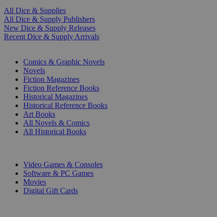
All Dice & Supplies
All Dice & Supply Publishers
New Dice & Supply Releases
Recent Dice & Supply Arrivals
PRINT
Comics & Graphic Novels
Novels
Fiction Magazines
Fiction Reference Books
Historical Magazines
Historical Reference Books
Art Books
All Novels & Comics
All Historical Books
DIGITAL
Video Games & Consoles
Software & PC Games
Movies
Digital Gift Cards
ART & MERCHANDISE