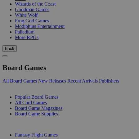
Wizards of the Coast
Goodman Games
White Wolf
Frog God Games
Modiphius Entertainment
Palladium
More RPGs
Back
Board Games
All Board Games
New Releases
Recent Arrivals
Publishers
SUB-CATEGORIES
Popular Board Games
All Card Games
Board Game Magazines
Board Game Supplies
PUBLISHERS
Fantasy Flight Games