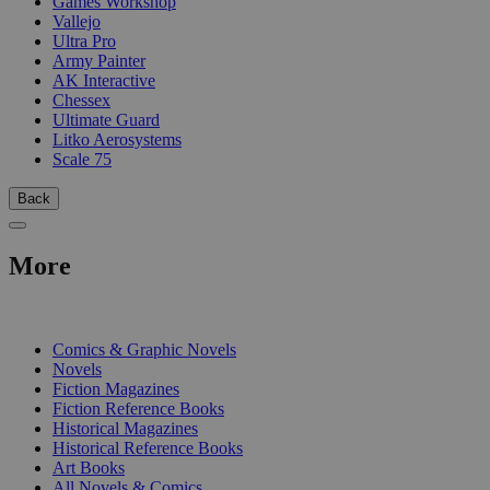
Games Workshop
Vallejo
Ultra Pro
Army Painter
AK Interactive
Chessex
Ultimate Guard
Litko Aerosystems
Scale 75
Back
More
PRINT
Comics & Graphic Novels
Novels
Fiction Magazines
Fiction Reference Books
Historical Magazines
Historical Reference Books
Art Books
All Novels & Comics