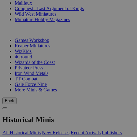
Malifaux
Conquest - Last Argument of Kings
Wild West Miniatures
Miniature Hobby Magazines
PUBLISHERS
Games Workshop
Reaper Miniatures
WizKids
4Ground
Wizards of the Coast
Privateer Press
Iron Wind Metals
TT Combat
Gale Force Nine
More Minis & Games
Back
Historical Minis
All Historical Minis
New Releases
Recent Arrivals
Publishers