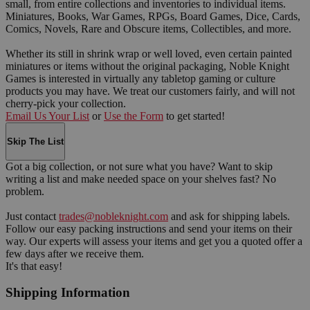
small, from entire collections and inventories to individual items.
Miniatures, Books, War Games, RPGs, Board Games, Dice, Cards,
Comics, Novels, Rare and Obscure items, Collectibles, and more.
Whether its still in shrink wrap or well loved, even certain painted
miniatures or items without the original packaging, Noble Knight
Games is interested in virtually any tabletop gaming or culture
products you may have. We treat our customers fairly, and will not
cherry-pick your collection.
Email Us Your List
or
Use the Form
to get started!
Skip The List
Got a big collection, or not sure what you have? Want to skip
writing a list and make needed space on your shelves fast? No
problem.
Just contact
trades@nobleknight.com
and ask for shipping labels.
Follow our easy packing instructions and send your items on their
way. Our experts will assess your items and get you a quoted offer a
few days after we receive them.
It's that easy!
Shipping Information