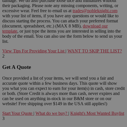
damage. We do also purchase loose dice and miniatures without
their packaging. Please note any missing components, writing, or
excessive wear. Feel free to email us at
trades@nobleknight.com
with your list of items, if you have any questions or would like to
discuss starting the process. You can attach your preferred format
(document, spreadsheet, etc.) (MAX 8 MB),
download our
template
, or just type the items you are interested in selling into the
body of the email. You can also use the form below to send us your
list.
View Tips For Providing Your List
|
WANT TO SKIP THE LIST?
2
Get A Quote
Once provided a list of your items, we will send you a fair and
accurate quote within a few business days. This quote will show
you what you can expect to earn for your item(s) in cash, store credit
or both. (Store Credit is always more than cash, never expires and
can be used on anything in-stock in our B&M store or on our
website! Free shipping over $149 in the USA still applies!)
Start Your Quote
|
What do we buy?
|
Knight's Most Wanted Buylist
3