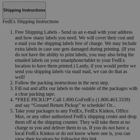
Shipping Instructions
FedEx Shipping Instructions
Free Shipping Labels - Send us an e-mail with your address
and how many labels you need. We will cover their cost and
e-mail you the shipping labels free of charge. We may include
extra labels in case one gets damaged during printing. (If you
do not have the ability to print labels, you may also bring the
emailed labels on your smartphone/tablet to your FedEx
location to have them printed.) Lastly, if you would prefer we
send you shipping labels via snail mail, we can do that as
well!
Follow the packing instructions in the next step.
Fill out and affix our labels to the outside of the packages with
a clear packing tape.
*FREE PICKUP* Call 1.800.GoFedEx (1.800.463.3339)
and say “Ground Return Pickup” to schedule! Or...
Take your packages to any FedEx, FedEx Kinkos, Office
Max, or any other authorized FedEx shipping center and drop
them off at the shipping counter. They will take them at no
charge to you and deliver them to us. If you do not have a
local FedEx Kinkos or do not know where one is, you can
view their locations by following this link