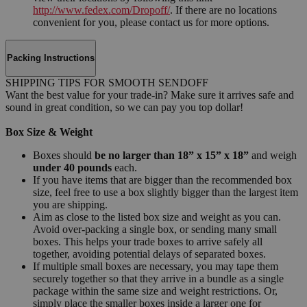
http://www.fedex.com/Dropoff/
. If there are no locations
convenient for you, please contact us for more options.
Packing Instructions
SHIPPING TIPS FOR SMOOTH SENDOFF
Want the best value for your trade-in? Make sure it arrives safe and
sound in great condition, so we can pay you top dollar!
Box Size & Weight
Boxes should
be no larger than 18” x 15” x 18”
and weigh
under 40 pounds
each.
If you have items that are bigger than the recommended box
size, feel free to use a box slightly bigger than the largest item
you are shipping.
Aim as close to the listed box size and weight as you can.
Avoid over-packing a single box, or sending many small
boxes. This helps your trade boxes to arrive safely all
together, avoiding potential delays of separated boxes.
If multiple small boxes are necessary, you may tape them
securely together so that they arrive in a bundle as a single
package within the same size and weight restrictions. Or,
simply place the smaller boxes inside a larger one for