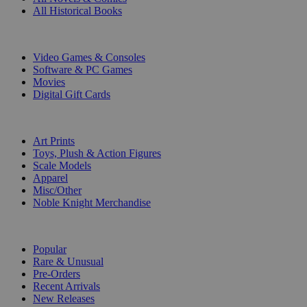
All Historical Books
DIGITAL
Video Games & Consoles
Software & PC Games
Movies
Digital Gift Cards
ART & MERCHANDISE
Art Prints
Toys, Plush & Action Figures
Scale Models
Apparel
Misc/Other
Noble Knight Merchandise
COLLECTIONS
Popular
Rare & Unusual
Pre-Orders
Recent Arrivals
New Releases