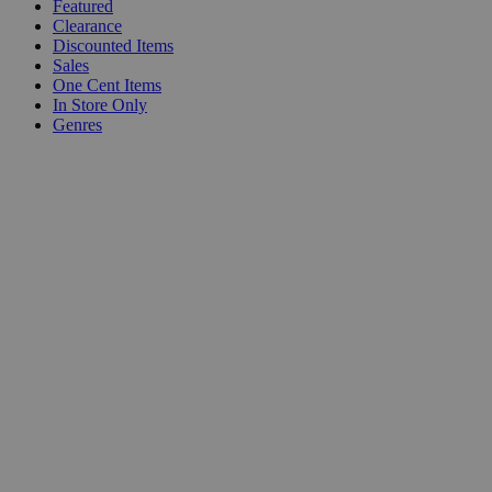
Featured
Clearance
Discounted Items
Sales
One Cent Items
In Store Only
Genres