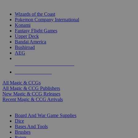
TOP MAGIC & CCG PUBLISHERS
Wizards of the Coast
Pokemon Company International
Konami
Fantasy Flight Games
Upper Deck
Bandai America
Bushiroad
AEG
ALL MAGIC & CCG PUBLISHERS
ALL MAGIC & CCGS
All Magic & CCGs
All Magic & CCG Publishers
New Magic & CCG Releases
Recent Magic & CCG Arrivals
DICE & SUPPLY SUB-CATEGORIES
Board And War Game Supplies
Dice
Bases And Tools
Brushes
Paints