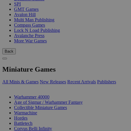
SPI
GMT Games
Avalon Hill
Multi Man Publishing
Compass Games
Lock N Load Publishing
Avalanche Press
More War Games
Back
Miniature Games
All Minis & Games
New Releases
Recent Arrivals
Publishers
SUB-CATEGORIES
Warhammer 40000
Age of Sigmar / Warhammer Fantasy
Collectible Miniature Games
Warmachine
Hordes
Battletech
Corvus Belli Infinity