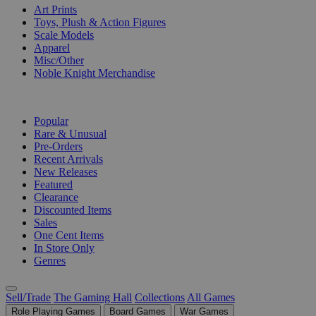
Art Prints
Toys, Plush & Action Figures
Scale Models
Apparel
Misc/Other
Noble Knight Merchandise
COLLECTIONS
Popular
Rare & Unusual
Pre-Orders
Recent Arrivals
New Releases
Featured
Clearance
Discounted Items
Sales
One Cent Items
In Store Only
Genres
Sell/Trade
The Gaming Hall
Collections
All Games
Role Playing Games
Board Games
War Games