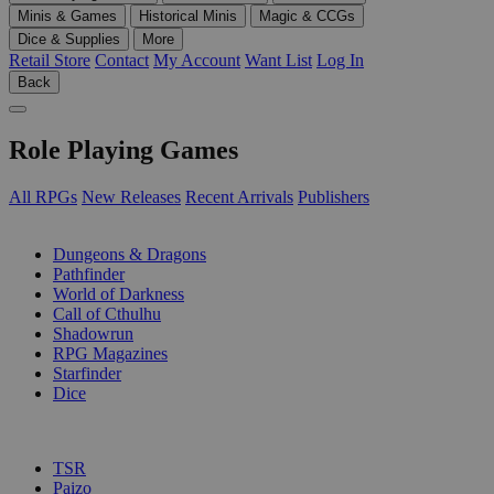
Minis & Games
Historical Minis
Magic & CCGs
Dice & Supplies
More
Retail Store
Contact
My Account
Want List
Log In
Back
Role Playing Games
All RPGs
New Releases
Recent Arrivals
Publishers
SUB-CATEGORIES
Dungeons & Dragons
Pathfinder
World of Darkness
Call of Cthulhu
Shadowrun
RPG Magazines
Starfinder
Dice
PUBLISHERS
TSR
Paizo