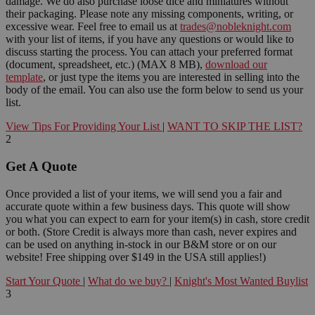
damage. We do also purchase loose dice and miniatures without
their packaging. Please note any missing components, writing, or
excessive wear. Feel free to email us at
trades@nobleknight.com
with your list of items, if you have any questions or would like to
discuss starting the process. You can attach your preferred format
(document, spreadsheet, etc.) (MAX 8 MB),
download our
template
, or just type the items you are interested in selling into the
body of the email. You can also use the form below to send us your
list.
View Tips For Providing Your List
|
WANT TO SKIP THE LIST?
2
Get A Quote
Once provided a list of your items, we will send you a fair and
accurate quote within a few business days. This quote will show
you what you can expect to earn for your item(s) in cash, store credit
or both. (Store Credit is always more than cash, never expires and
can be used on anything in-stock in our B&M store or on our
website! Free shipping over $149 in the USA still applies!)
Start Your Quote
|
What do we buy?
|
Knight's Most Wanted Buylist
3