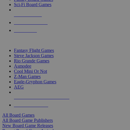
Sci-Fi Board Games
NEW RELEASES
RECENT ARRIVALS
PRE-ORDERS
TOP BOARD GAME PUBLISHERS
Fantasy Flight Games
Steve Jackson Games
Rio Grande Games
Asmodee
Cool Mini Or Not
Z-Man Games
Eagle-Gryphon Games
AEG
ALL BOARD GAME PUBLISHERS
ALL BOARD GAMES
All Board Games
All Board Game Publishers
New Board Game Releases