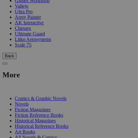
Games Workshop
Vallejo
Ultra Pro
Army Painter
AK Interactive
Chessex
Ultimate Guard
Litko Aerosystems
Scale 75
Back
More
PRINT
Comics & Graphic Novels
Novels
Fiction Magazines
Fiction Reference Books
Historical Magazines
Historical Reference Books
Art Books
All Novels & Comics