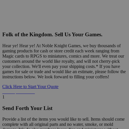
Folk of the Kingdom. Sell Us Your Games.
Hear ye! Hear ye! At Noble Knight Games, we buy thousands of
gaming products for cash or store credit each week ranging from
Magic cards to RPGS to miniatures, comics and more. We treat our
customers around the world like royalty, and will not cherry-pick
your collection. We'll even pay your shipping costs.* If you have
games for sale or trade and would like an estimate, please follow the
instructions below. We look forward to filling your coffers!
Click Here to Start Your Quote
Detailed Information Below
1
Send Forth Your List
Provide a list of the items you would like to sell. Items should come
complete with all original parts and no water, smoke, or mold