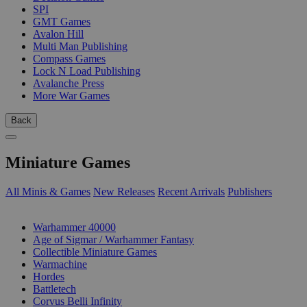
SPI
GMT Games
Avalon Hill
Multi Man Publishing
Compass Games
Lock N Load Publishing
Avalanche Press
More War Games
Back
Miniature Games
All Minis & Games
New Releases
Recent Arrivals
Publishers
SUB-CATEGORIES
Warhammer 40000
Age of Sigmar / Warhammer Fantasy
Collectible Miniature Games
Warmachine
Hordes
Battletech
Corvus Belli Infinity