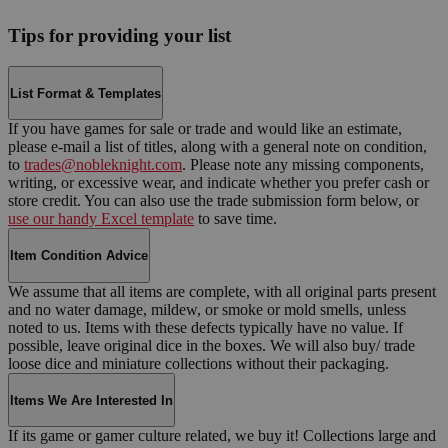
Tips for providing your list
List Format & Templates
If you have games for sale or trade and would like an estimate,
please e-mail a list of titles, along with a general note on condition,
to
trades@nobleknight.com
. Please note any missing components,
writing, or excessive wear, and indicate whether you prefer cash or
store credit. You can also use the trade submission form below, or
use our handy Excel template
to save time.
Item Condition Advice
We assume that all items are complete, with all original parts present
and no water damage, mildew, or smoke or mold smells, unless
noted to us. Items with these defects typically have no value. If
possible, leave original dice in the boxes. We will also buy/ trade
loose dice and miniature collections without their packaging.
Items We Are Interested In
If its game or gamer culture related, we buy it! Collections large and