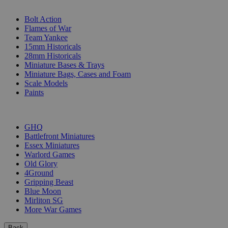
SUB-CATEGORIES
Bolt Action
Flames of War
Team Yankee
15mm Historicals
28mm Historicals
Miniature Bases & Trays
Miniature Bags, Cases and Foam
Scale Models
Paints
PUBLISHERS
GHQ
Battlefront Miniatures
Essex Miniatures
Warlord Games
Old Glory
4Ground
Gripping Beast
Blue Moon
Mirliton SG
More War Games
Back