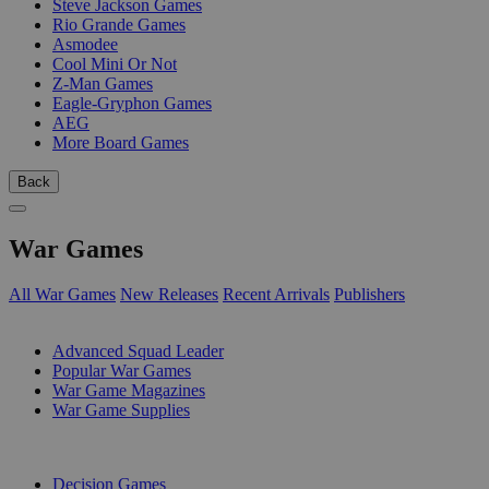
Steve Jackson Games
Rio Grande Games
Asmodee
Cool Mini Or Not
Z-Man Games
Eagle-Gryphon Games
AEG
More Board Games
Back
War Games
All War Games
New Releases
Recent Arrivals
Publishers
SUB-CATEGORIES
Advanced Squad Leader
Popular War Games
War Game Magazines
War Game Supplies
PUBLISHERS
Decision Games