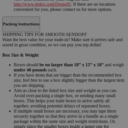
http://www.fedex.com/Dropoff/
. If there are no locations
convenient for you, please contact us for more options.
Packing Instructions
SHIPPING TIPS FOR SMOOTH SENDOFF
Want the best value for your trade-in? Make sure it arrives safe and
sound in great condition, so we can pay you top dollar!
Box Size & Weight
Boxes should
be no larger than 18” x 15” x 18”
and weigh
under 40 pounds
each.
If you have items that are bigger than the recommended box
size, feel free to use a box slightly bigger than the largest item
you are shipping.
Aim as close to the listed box size and weight as you can.
Avoid over-packing a single box, or sending many small
boxes. This helps your trade boxes to arrive safely all
together, avoiding potential delays of separated boxes.
If multiple small boxes are necessary, you may tape them
securely together so that they arrive in a bundle as a single
package within the same size and weight restrictions. Or,
simply place the smaller boxes inside a larger one for