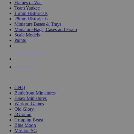
Flames of War
Team Yankee
15mm Historicals
28mm Historicals
Miniature Bases & Trays
Miniature Bags, Cases and Foam
Scale Models
Paints
NEW RELEASES
RECENT ARRIVALS
PRE-ORDERS
TOP HISTORICAL MINI PUBLISHERS
GHQ
Battlefront Miniatures
Essex Miniatures
Warlord Games
Old Glory
4Ground
Gripping Beast
Blue Moon
Mirliton SG