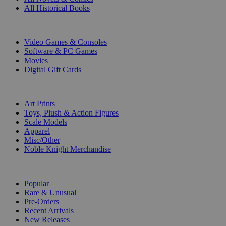
All Historical Books
DIGITAL
Video Games & Consoles
Software & PC Games
Movies
Digital Gift Cards
ART & MERCHANDISE
Art Prints
Toys, Plush & Action Figures
Scale Models
Apparel
Misc/Other
Noble Knight Merchandise
COLLECTIONS
Popular
Rare & Unusual
Pre-Orders
Recent Arrivals
New Releases