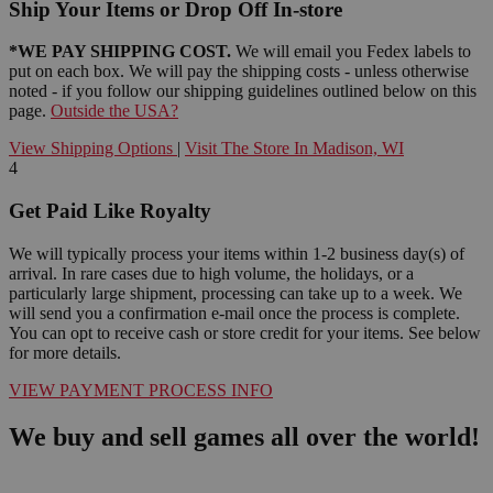
Ship Your Items or Drop Off In-store
*WE PAY SHIPPING COST.
We will email you Fedex labels to
put on each box. We will pay the shipping costs - unless otherwise
noted - if you follow our shipping guidelines outlined below on this
page.
Outside the USA?
View Shipping Options
|
Visit The Store In Madison, WI
4
Get Paid Like Royalty
We will typically process your items within 1-2 business day(s) of
arrival. In rare cases due to high volume, the holidays, or a
particularly large shipment, processing can take up to a week. We
will send you a confirmation e-mail once the process is complete.
You can opt to receive cash or store credit for your items. See below
for more details.
VIEW PAYMENT PROCESS INFO
We buy and sell games all over the world!