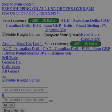
Skip to main content
FREE SHIPPING ON ALL USA ORDERS OVER $149
Free US Shipping on Orders $149+!
Select currency
AUD - Australian Dollar
CAD
USD - US Dollar
- Canadian Dollar
EUR - Euro
GBP - British Pound Sterling
JPY -
Japanese Yen
Retail Store
Complete Your Quest®
Contact
My
Account
Want List
Log In
Select currency
USD - US Dollar
AUD - Australian Dollar
CAD - Canadian Dollar
EUR - Euro
GBP
- British Pound Sterling
JPY - Japanese Yen
Sell/Trade
Gaming Hall
Collections
All Games
Use
0
the
up
RPGs
and
Board Games