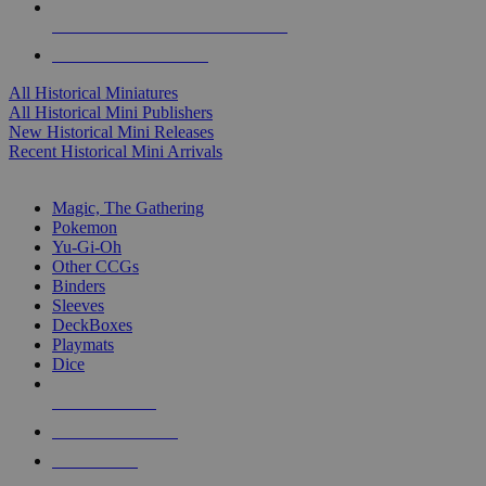
ALL HISTORICAL MINI PUBLISHERS
ALL HISTORICAL MINIS
All Historical Miniatures
All Historical Mini Publishers
New Historical Mini Releases
Recent Historical Mini Arrivals
MAGIC & CCG SUB-CATEGORIES
Magic, The Gathering
Pokemon
Yu-Gi-Oh
Other CCGs
Binders
Sleeves
DeckBoxes
Playmats
Dice
NEW RELEASES
RECENT ARRIVALS
PRE-ORDERS