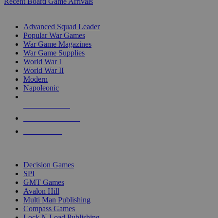
Recent Board Game Arrivals
WAR GAME SUB-CATEGORIES
Advanced Squad Leader
Popular War Games
War Game Magazines
War Game Supplies
World War I
World War II
Modern
Napoleonic
NEW RELEASES
RECENT ARRIVALS
PRE-ORDERS
TOP WAR GAME PUBLISHERS
Decision Games
SPI
GMT Games
Avalon Hill
Multi Man Publishing
Compass Games
Lock N Load Publishing