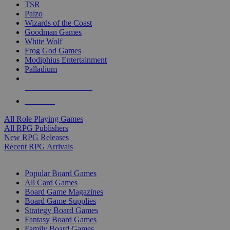
TSR
Paizo
Wizards of the Coast
Goodman Games
White Wolf
Frog God Games
Modiphius Entertainment
Palladium
ALL RPG PUBLISHERS
ALL RPGS
All Role Playing Games
All RPG Publishers
New RPG Releases
Recent RPG Arrivals
BOARD GAME SUB-CATEGORIES
Popular Board Games
All Card Games
Board Game Magazines
Board Game Supplies
Strategy Board Games
Fantasy Board Games
Family Board Games