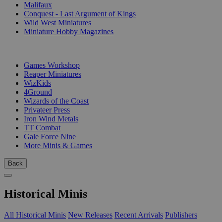
Malifaux
Conquest - Last Argument of Kings
Wild West Miniatures
Miniature Hobby Magazines
PUBLISHERS
Games Workshop
Reaper Miniatures
WizKids
4Ground
Wizards of the Coast
Privateer Press
Iron Wind Metals
TT Combat
Gale Force Nine
More Minis & Games
Back
Historical Minis
All Historical Minis
New Releases
Recent Arrivals
Publishers