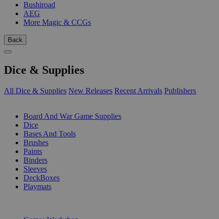
Bushiroad
AEG
More Magic & CCGs
Back
Dice & Supplies
All Dice & Supplies
New Releases
Recent Arrivals
Publishers
SUB-CATEGORIES
Board And War Game Supplies
Dice
Bases And Tools
Brushes
Paints
Binders
Sleeves
DeckBoxes
Playmats
PUBLISHERS