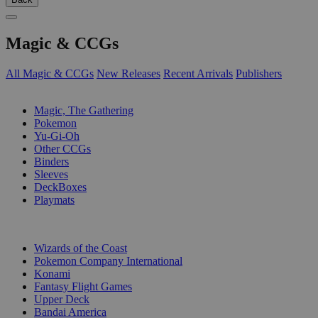
Magic & CCGs
All Magic & CCGs
New Releases
Recent Arrivals
Publishers
SUB-CATEGORIES
Magic, The Gathering
Pokemon
Yu-Gi-Oh
Other CCGs
Binders
Sleeves
DeckBoxes
Playmats
PUBLISHERS
Wizards of the Coast
Pokemon Company International
Konami
Fantasy Flight Games
Upper Deck
Bandai America