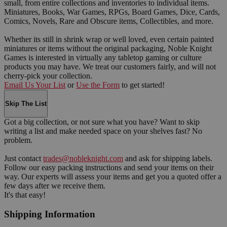
small, from entire collections and inventories to individual items.
Miniatures, Books, War Games, RPGs, Board Games, Dice, Cards,
Comics, Novels, Rare and Obscure items, Collectibles, and more.
Whether its still in shrink wrap or well loved, even certain painted
miniatures or items without the original packaging, Noble Knight
Games is interested in virtually any tabletop gaming or culture
products you may have. We treat our customers fairly, and will not
cherry-pick your collection.
Email Us Your List
or
Use the Form
to get started!
Skip The List
Got a big collection, or not sure what you have? Want to skip
writing a list and make needed space on your shelves fast? No
problem.
Just contact
trades@nobleknight.com
and ask for shipping labels.
Follow our easy packing instructions and send your items on their
way. Our experts will assess your items and get you a quoted offer a
few days after we receive them.
It's that easy!
Shipping Information