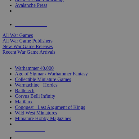
Avalanche Press
ALL WAR GAME PUBLISHERS
ALL WAR GAMES
All War Games
All War Game Publishers
New War Game Releases
Recent War Game Arrivals
MINIS & GAMES SUB-CATEGORIES
Warhammer 40,000
Age of Sigmar / Warhammer Fantasy
Collectible Miniature Games
Warmachine
/
Hordes
Battletech
Corvus Belli Infinity
Malifaux
Conquest - Last Argument of Kings
Wild West Miniatures
Miniature Hobby Magazines
NEW RELEASES
RECENT ARRIVALS