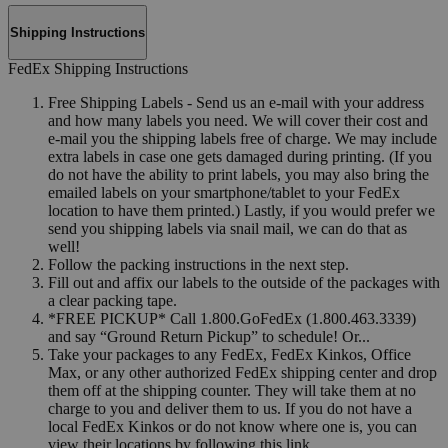
Shipping Instructions
FedEx Shipping Instructions
Free Shipping Labels - Send us an e-mail with your address
and how many labels you need. We will cover their cost and
e-mail you the shipping labels free of charge. We may include
extra labels in case one gets damaged during printing. (If you
do not have the ability to print labels, you may also bring the
emailed labels on your smartphone/tablet to your FedEx
location to have them printed.) Lastly, if you would prefer we
send you shipping labels via snail mail, we can do that as
well!
Follow the packing instructions in the next step.
Fill out and affix our labels to the outside of the packages with
a clear packing tape.
*FREE PICKUP* Call 1.800.GoFedEx (1.800.463.3339)
and say “Ground Return Pickup” to schedule! Or...
Take your packages to any FedEx, FedEx Kinkos, Office
Max, or any other authorized FedEx shipping center and drop
them off at the shipping counter. They will take them at no
charge to you and deliver them to us. If you do not have a
local FedEx Kinkos or do not know where one is, you can
view their locations by following this link