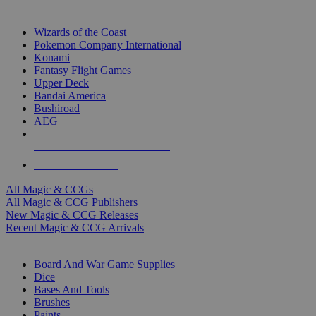
TOP MAGIC & CCG PUBLISHERS
Wizards of the Coast
Pokemon Company International
Konami
Fantasy Flight Games
Upper Deck
Bandai America
Bushiroad
AEG
ALL MAGIC & CCG PUBLISHERS
ALL MAGIC & CCGS
All Magic & CCGs
All Magic & CCG Publishers
New Magic & CCG Releases
Recent Magic & CCG Arrivals
DICE & SUPPLY SUB-CATEGORIES
Board And War Game Supplies
Dice
Bases And Tools
Brushes
Paints