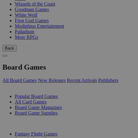
Wizards of the Coast
Goodman Games
White Wolf
Frog God Games
Modiphius Entertainment
Palladium
More RPGs
Back
Board Games
All Board Games
New Releases
Recent Arrivals
Publishers
SUB-CATEGORIES
Popular Board Games
All Card Games
Board Game Magazines
Board Game Supplies
PUBLISHERS
Fantasy Flight Games