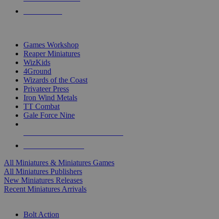
PRE-ORDERS
TOP MINIS & GAMES PUBLISHERS
Games Workshop
Reaper Miniatures
WizKids
4Ground
Wizards of the Coast
Privateer Press
Iron Wind Metals
TT Combat
Gale Force Nine
ALL MINIS & GAMES PUBLISHERS
ALL MINIS & GAMES
All Miniatures & Miniatures Games
All Miniatures Publishers
New Miniatures Releases
Recent Miniatures Arrivals
HISTORICAL MINIS SUB-CATEGORIES
Bolt Action