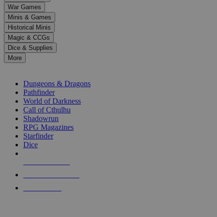
down
War Games
arrows
Minis & Games
to
select
Historical Minis
a
Magic & CCGs
result.
Dice & Supplies
Press
More
enter
RPG SUB-CATEGORIES
to
go
Dungeons & Dragons
to
Pathfinder
the
World of Darkness
selected
Call of Cthulhu
search
Shadowrun
result.
RPG Magazines
Touch
Starfinder
device
Dice
users
can
NEW RELEASES
use
touch
RECENT ARRIVALS
and
PRE-ORDERS
swipe
gestures.
TOP RPG PUBLISHERS