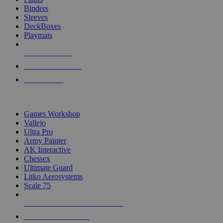
Binders
Sleeves
DeckBoxes
Playmats
NEW RELEASES
RECENT ARRIVALS
PRE-ORDERS
TOP DICE & SUPPLY PUBLISHERS
Games Workshop
Vallejo
Ultra Pro
Army Painter
AK Interactive
Chessex
Ultimate Guard
Litko Aerosystems
Scale 75
ALL DICE & SUPPLY PUBLISHERS
ALL DICE & SUPPLIES