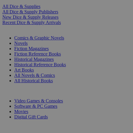
All Dice & Supplies
All Dice & Supply Publishers
New Dice & Supply Releases
Recent Dice & Supply Arrivals
PRINT
Comics & Graphic Novels
Novels
Fiction Magazines
Fiction Reference Books
Historical Magazines
Historical Reference Books
Art Books
All Novels & Comics
All Historical Books
DIGITAL
Video Games & Consoles
Software & PC Games
Movies
Digital Gift Cards
ART & MERCHANDISE