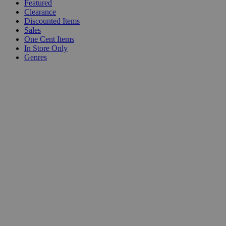
Featured
Clearance
Discounted Items
Sales
One Cent Items
In Store Only
Genres