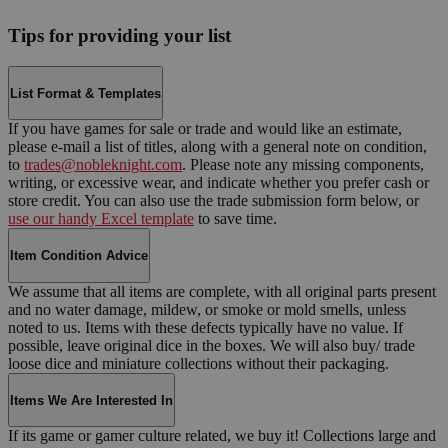
Tips for providing your list
List Format & Templates
If you have games for sale or trade and would like an estimate,
please e-mail a list of titles, along with a general note on condition,
to
trades@nobleknight.com
. Please note any missing components,
writing, or excessive wear, and indicate whether you prefer cash or
store credit. You can also use the trade submission form below, or
use our handy Excel template
to save time.
Item Condition Advice
We assume that all items are complete, with all original parts present
and no water damage, mildew, or smoke or mold smells, unless
noted to us. Items with these defects typically have no value. If
possible, leave original dice in the boxes. We will also buy/ trade
loose dice and miniature collections without their packaging.
Items We Are Interested In
If its game or gamer culture related, we buy it! Collections large and