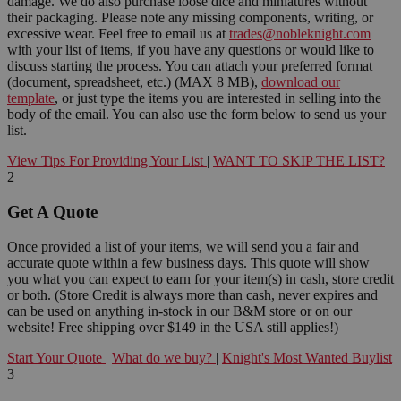
damage. We do also purchase loose dice and miniatures without
their packaging. Please note any missing components, writing, or
excessive wear. Feel free to email us at
trades@nobleknight.com
with your list of items, if you have any questions or would like to
discuss starting the process. You can attach your preferred format
(document, spreadsheet, etc.) (MAX 8 MB),
download our
template
, or just type the items you are interested in selling into the
body of the email. You can also use the form below to send us your
list.
View Tips For Providing Your List
|
WANT TO SKIP THE LIST?
2
Get A Quote
Once provided a list of your items, we will send you a fair and
accurate quote within a few business days. This quote will show
you what you can expect to earn for your item(s) in cash, store credit
or both. (Store Credit is always more than cash, never expires and
can be used on anything in-stock in our B&M store or on our
website! Free shipping over $149 in the USA still applies!)
Start Your Quote
|
What do we buy?
|
Knight's Most Wanted Buylist
3