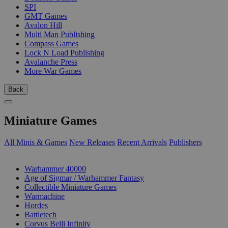
SPI
GMT Games
Avalon Hill
Multi Man Publishing
Compass Games
Lock N Load Publishing
Avalanche Press
More War Games
Back
Miniature Games
All Minis & Games
New Releases
Recent Arrivals
Publishers
SUB-CATEGORIES
Warhammer 40000
Age of Sigmar / Warhammer Fantasy
Collectible Miniature Games
Warmachine
Hordes
Battletech
Corvus Belli Infinity