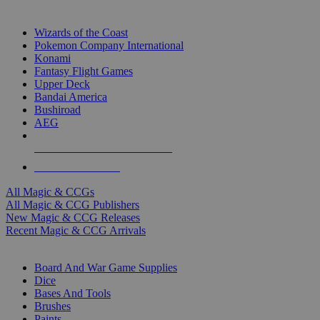
TOP MAGIC & CCG PUBLISHERS
Wizards of the Coast
Pokemon Company International
Konami
Fantasy Flight Games
Upper Deck
Bandai America
Bushiroad
AEG
ALL MAGIC & CCG PUBLISHERS
ALL MAGIC & CCGS
All Magic & CCGs
All Magic & CCG Publishers
New Magic & CCG Releases
Recent Magic & CCG Arrivals
DICE & SUPPLY SUB-CATEGORIES
Board And War Game Supplies
Dice
Bases And Tools
Brushes
Paints