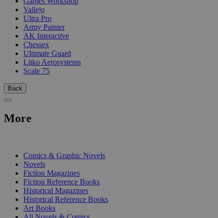
Games Workshop
Vallejo
Ultra Pro
Army Painter
AK Interactive
Chessex
Ultimate Guard
Litko Aerosystems
Scale 75
Back
More
PRINT
Comics & Graphic Novels
Novels
Fiction Magazines
Fiction Reference Books
Historical Magazines
Historical Reference Books
Art Books
All Novels & Comics