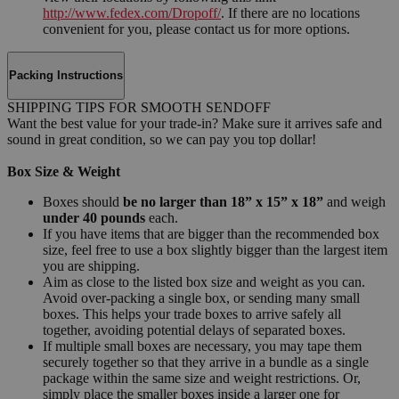
http://www.fedex.com/Dropoff/
. If there are no locations
convenient for you, please contact us for more options.
Packing Instructions
SHIPPING TIPS FOR SMOOTH SENDOFF
Want the best value for your trade-in? Make sure it arrives safe and
sound in great condition, so we can pay you top dollar!
Box Size & Weight
Boxes should
be no larger than 18” x 15” x 18”
and weigh
under 40 pounds
each.
If you have items that are bigger than the recommended box
size, feel free to use a box slightly bigger than the largest item
you are shipping.
Aim as close to the listed box size and weight as you can.
Avoid over-packing a single box, or sending many small
boxes. This helps your trade boxes to arrive safely all
together, avoiding potential delays of separated boxes.
If multiple small boxes are necessary, you may tape them
securely together so that they arrive in a bundle as a single
package within the same size and weight restrictions. Or,
simply place the smaller boxes inside a larger one for