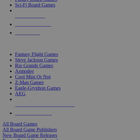
Sci-Fi Board Games
NEW RELEASES
RECENT ARRIVALS
PRE-ORDERS
TOP BOARD GAME PUBLISHERS
Fantasy Flight Games
Steve Jackson Games
Rio Grande Games
Asmodee
Cool Mini Or Not
Z-Man Games
Eagle-Gryphon Games
AEG
ALL BOARD GAME PUBLISHERS
ALL BOARD GAMES
All Board Games
All Board Game Publishers
New Board Game Releases