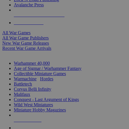
Avalanche Press
ALL WAR GAME PUBLISHERS
ALL WAR GAMES
All War Games
All War Game Publishers
New War Game Releases
Recent War Game Arrivals
MINIS & GAMES SUB-CATEGORIES
Warhammer 40,000
Age of Sigmar / Warhammer Fantasy
Collectible Miniature Games
Warmachine
/
Hordes
Battletech
Corvus Belli Infinity
Malifaux
Conquest - Last Argument of Kings
Wild West Miniatures
Miniature Hobby Magazines
NEW RELEASES
RECENT ARRIVALS