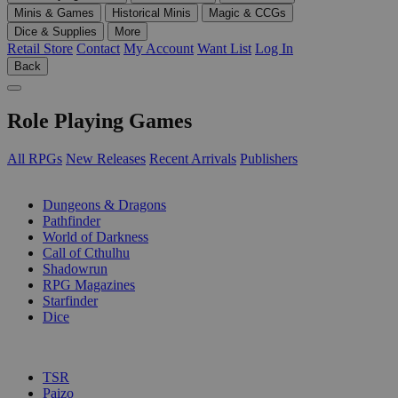
Minis & Games
Historical Minis
Magic & CCGs
Dice & Supplies
More
Retail Store
Contact
My Account
Want List
Log In
Back
Role Playing Games
All RPGs
New Releases
Recent Arrivals
Publishers
SUB-CATEGORIES
Dungeons & Dragons
Pathfinder
World of Darkness
Call of Cthulhu
Shadowrun
RPG Magazines
Starfinder
Dice
PUBLISHERS
TSR
Paizo