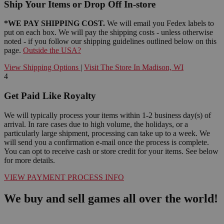
Ship Your Items or Drop Off In-store
*WE PAY SHIPPING COST.
We will email you Fedex labels to
put on each box. We will pay the shipping costs - unless otherwise
noted - if you follow our shipping guidelines outlined below on this
page.
Outside the USA?
View Shipping Options
|
Visit The Store In Madison, WI
4
Get Paid Like Royalty
We will typically process your items within 1-2 business day(s) of
arrival. In rare cases due to high volume, the holidays, or a
particularly large shipment, processing can take up to a week. We
will send you a confirmation e-mail once the process is complete.
You can opt to receive cash or store credit for your items. See below
for more details.
VIEW PAYMENT PROCESS INFO
We buy and sell games all over the world!