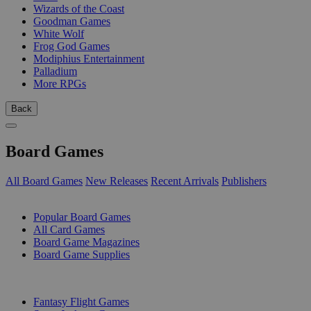
Wizards of the Coast
Goodman Games
White Wolf
Frog God Games
Modiphius Entertainment
Palladium
More RPGs
Back
Board Games
All Board Games
New Releases
Recent Arrivals
Publishers
SUB-CATEGORIES
Popular Board Games
All Card Games
Board Game Magazines
Board Game Supplies
PUBLISHERS
Fantasy Flight Games