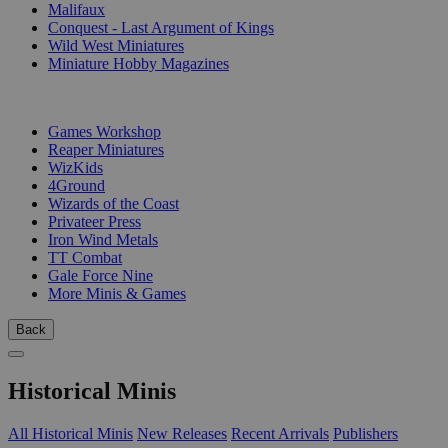
Malifaux
Conquest - Last Argument of Kings
Wild West Miniatures
Miniature Hobby Magazines
PUBLISHERS
Games Workshop
Reaper Miniatures
WizKids
4Ground
Wizards of the Coast
Privateer Press
Iron Wind Metals
TT Combat
Gale Force Nine
More Minis & Games
Back
Historical Minis
All Historical Minis
New Releases
Recent Arrivals
Publishers