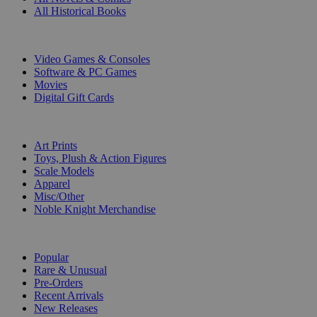
All Historical Books
DIGITAL
Video Games & Consoles
Software & PC Games
Movies
Digital Gift Cards
ART & MERCHANDISE
Art Prints
Toys, Plush & Action Figures
Scale Models
Apparel
Misc/Other
Noble Knight Merchandise
COLLECTIONS
Popular
Rare & Unusual
Pre-Orders
Recent Arrivals
New Releases