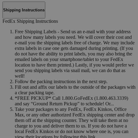
Shipping Instructions
FedEx Shipping Instructions
Free Shipping Labels - Send us an e-mail with your address
and how many labels you need. We will cover their cost and
e-mail you the shipping labels free of charge. We may include
extra labels in case one gets damaged during printing. (If you
do not have the ability to print labels, you may also bring the
emailed labels on your smartphone/tablet to your FedEx
location to have them printed.) Lastly, if you would prefer we
send you shipping labels via snail mail, we can do that as
well!
Follow the packing instructions in the next step.
Fill out and affix our labels to the outside of the packages with
a clear packing tape.
*FREE PICKUP* Call 1.800.GoFedEx (1.800.463.3339)
and say “Ground Return Pickup” to schedule! Or...
Take your packages to any FedEx, FedEx Kinkos, Office
Max, or any other authorized FedEx shipping center and drop
them off at the shipping counter. They will take them at no
charge to you and deliver them to us. If you do not have a
local FedEx Kinkos or do not know where one is, you can
view their locations by following this link