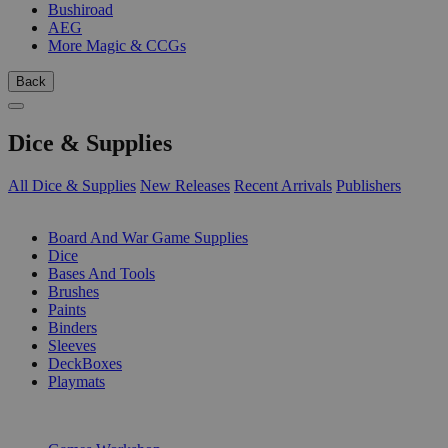
Bushiroad
AEG
More Magic & CCGs
Back
Dice & Supplies
All Dice & Supplies
New Releases
Recent Arrivals
Publishers
SUB-CATEGORIES
Board And War Game Supplies
Dice
Bases And Tools
Brushes
Paints
Binders
Sleeves
DeckBoxes
Playmats
PUBLISHERS