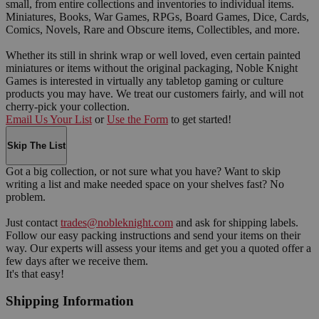
small, from entire collections and inventories to individual items.
Miniatures, Books, War Games, RPGs, Board Games, Dice, Cards,
Comics, Novels, Rare and Obscure items, Collectibles, and more.
Whether its still in shrink wrap or well loved, even certain painted
miniatures or items without the original packaging, Noble Knight
Games is interested in virtually any tabletop gaming or culture
products you may have. We treat our customers fairly, and will not
cherry-pick your collection.
Email Us Your List
or
Use the Form
to get started!
Skip The List
Got a big collection, or not sure what you have? Want to skip
writing a list and make needed space on your shelves fast? No
problem.
Just contact
trades@nobleknight.com
and ask for shipping labels.
Follow our easy packing instructions and send your items on their
way. Our experts will assess your items and get you a quoted offer a
few days after we receive them.
It's that easy!
Shipping Information