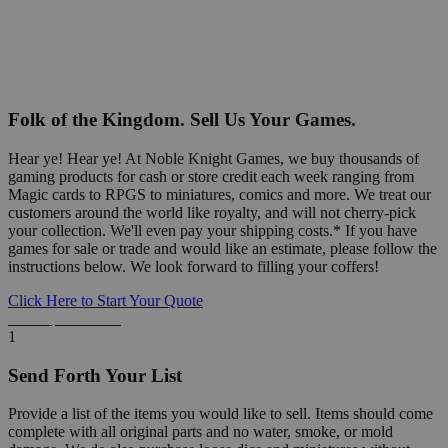
Folk of the Kingdom. Sell Us Your Games.
Hear ye! Hear ye! At Noble Knight Games, we buy thousands of
gaming products for cash or store credit each week ranging from
Magic cards to RPGS to miniatures, comics and more. We treat our
customers around the world like royalty, and will not cherry-pick
your collection. We'll even pay your shipping costs.* If you have
games for sale or trade and would like an estimate, please follow the
instructions below. We look forward to filling your coffers!
Click Here to Start Your Quote
Detailed Information Below
1
Send Forth Your List
Provide a list of the items you would like to sell. Items should come
complete with all original parts and no water, smoke, or mold