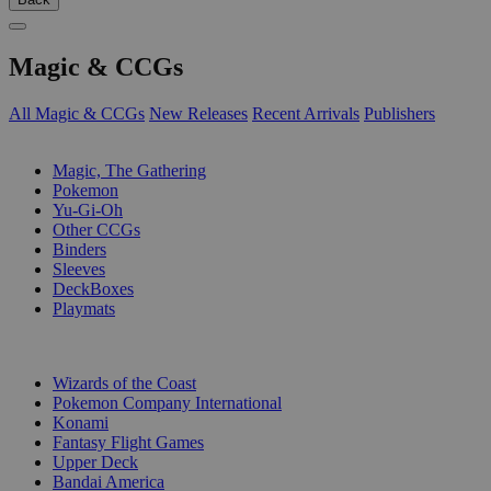
Magic & CCGs
All Magic & CCGs
New Releases
Recent Arrivals
Publishers
SUB-CATEGORIES
Magic, The Gathering
Pokemon
Yu-Gi-Oh
Other CCGs
Binders
Sleeves
DeckBoxes
Playmats
PUBLISHERS
Wizards of the Coast
Pokemon Company International
Konami
Fantasy Flight Games
Upper Deck
Bandai America