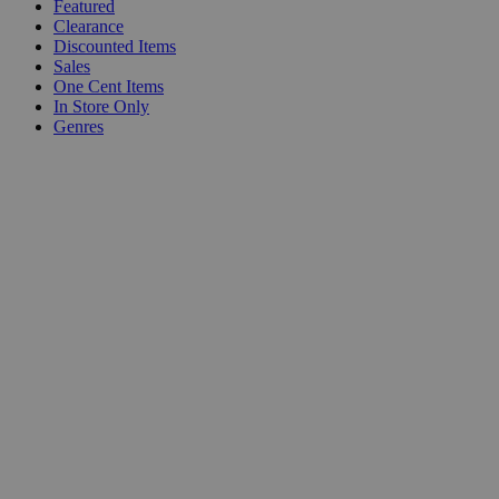
Featured
Clearance
Discounted Items
Sales
One Cent Items
In Store Only
Genres