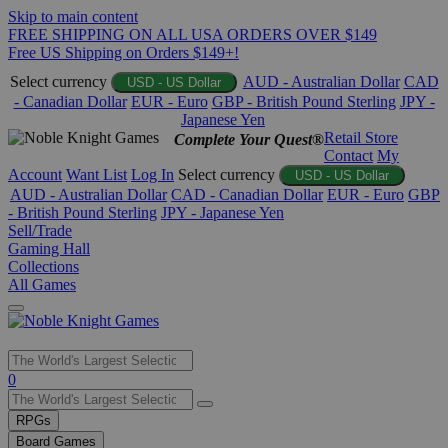
Skip to main content
FREE SHIPPING ON ALL USA ORDERS OVER $149
Free US Shipping on Orders $149+!
Select currency
AUD - Australian Dollar
CAD
USD - US Dollar
- Canadian Dollar
EUR - Euro
GBP - British Pound Sterling
JPY -
Japanese Yen
Retail Store
Complete Your Quest®
Contact
My
Account
Want List
Log In
Select currency
USD - US Dollar
AUD - Australian Dollar
CAD - Canadian Dollar
EUR - Euro
GBP
- British Pound Sterling
JPY - Japanese Yen
Sell/Trade
Gaming Hall
Collections
All Games
Use
0
the
up
RPGs
and
Board Games