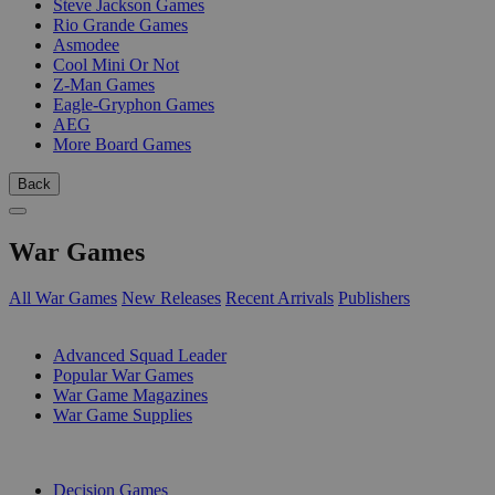
Steve Jackson Games
Rio Grande Games
Asmodee
Cool Mini Or Not
Z-Man Games
Eagle-Gryphon Games
AEG
More Board Games
Back
War Games
All War Games
New Releases
Recent Arrivals
Publishers
SUB-CATEGORIES
Advanced Squad Leader
Popular War Games
War Game Magazines
War Game Supplies
PUBLISHERS
Decision Games