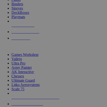
Binders
Sleeves
DeckBoxes
Playmats
NEW RELEASES
RECENT ARRIVALS
PRE-ORDERS
TOP DICE & SUPPLY PUBLISHERS
Games Workshop
Vallejo
Ultra Pro
Army Painter
AK Interactive
Chessex
Ultimate Guard
Litko Aerosystems
Scale 75
ALL DICE & SUPPLY PUBLISHERS
ALL DICE & SUPPLIES