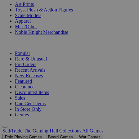
Art Prints
Toys, Plush & Action Figures
Scale Models
Apparel
Misc/Other
Noble Knight Merchandise
COLLECTIONS
Popular
Rare & Unusual
Pre-Orders
Recent Arrivals
New Releases
Featured
Clearance
Discounted Items
Sales
One Cent Items
In Store Only
Genres
Sell/Trade
The Gaming Hall
Collections
All Games
Role Playing Games
Board Games
War Games