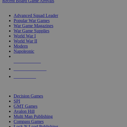
Recent Board Game Arrivals
WAR GAME SUB-CATEGORIES
Advanced Squad Leader
Popular War Games
War Game Magazines
War Game Supplies
World War I
World War II
Modern
Napoleonic
NEW RELEASES
RECENT ARRIVALS
PRE-ORDERS
TOP WAR GAME PUBLISHERS
Decision Games
SPI
GMT Games
Avalon Hill
Multi Man Publishing
Compass Games
Lock N Load Publishing