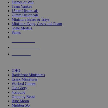
Flames of War
Team Yankee
15mm Historicals
28mm Historicals
Miniature Bases & Trays
Miniature Bags, Cases and Foam
Scale Models
Paints
NEW RELEASES
RECENT ARRIVALS
PRE-ORDERS
TOP HISTORICAL MINI PUBLISHERS
GHQ
Battlefront Miniatures
Essex Miniatures
Warlord Games
Old Glory
4Ground
Gripping Beast
Blue Moon
Mirliton SG