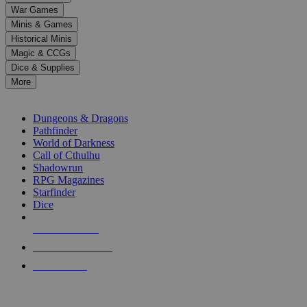
down
War Games
arrows
Minis & Games
to
select
Historical Minis
a
Magic & CCGs
result.
Dice & Supplies
Press
More
enter
RPG SUB-CATEGORIES
to
go
Dungeons & Dragons
to
Pathfinder
the
World of Darkness
selected
Call of Cthulhu
search
Shadowrun
result.
RPG Magazines
Touch
Starfinder
device
Dice
users
can
NEW RELEASES
use
touch
RECENT ARRIVALS
and
PRE-ORDERS
swipe
gestures.
TOP RPG PUBLISHERS