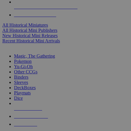
ALL HISTORICAL MINI PUBLISHERS
ALL HISTORICAL MINIS
All Historical Miniatures
All Historical Mini Publishers
New Historical Mini Releases
Recent Historical Mini Arrivals
MAGIC & CCG SUB-CATEGORIES
Magic, The Gathering
Pokemon
Yu-Gi-Oh
Other CCGs
Binders
Sleeves
DeckBoxes
Playmats
Dice
NEW RELEASES
RECENT ARRIVALS
PRE-ORDERS