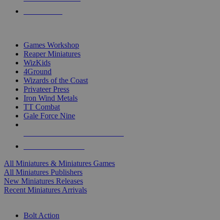
PRE-ORDERS
TOP MINIS & GAMES PUBLISHERS
Games Workshop
Reaper Miniatures
WizKids
4Ground
Wizards of the Coast
Privateer Press
Iron Wind Metals
TT Combat
Gale Force Nine
ALL MINIS & GAMES PUBLISHERS
ALL MINIS & GAMES
All Miniatures & Miniatures Games
All Miniatures Publishers
New Miniatures Releases
Recent Miniatures Arrivals
HISTORICAL MINIS SUB-CATEGORIES
Bolt Action