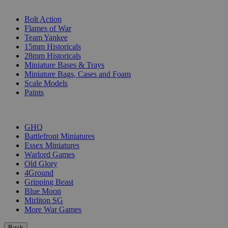
SUB-CATEGORIES
Bolt Action
Flames of War
Team Yankee
15mm Historicals
28mm Historicals
Miniature Bases & Trays
Miniature Bags, Cases and Foam
Scale Models
Paints
PUBLISHERS
GHQ
Battlefront Miniatures
Essex Miniatures
Warlord Games
Old Glory
4Ground
Gripping Beast
Blue Moon
Mirliton SG
More War Games
Back