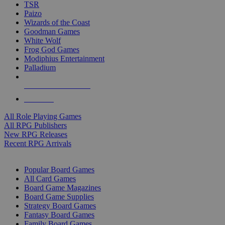
TSR
Paizo
Wizards of the Coast
Goodman Games
White Wolf
Frog God Games
Modiphius Entertainment
Palladium
ALL RPG PUBLISHERS
ALL RPGS
All Role Playing Games
All RPG Publishers
New RPG Releases
Recent RPG Arrivals
BOARD GAME SUB-CATEGORIES
Popular Board Games
All Card Games
Board Game Magazines
Board Game Supplies
Strategy Board Games
Fantasy Board Games
Family Board Games