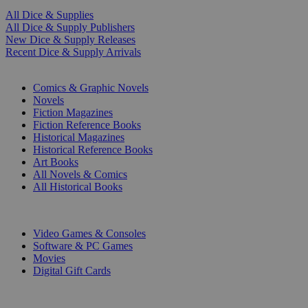
All Dice & Supplies
All Dice & Supply Publishers
New Dice & Supply Releases
Recent Dice & Supply Arrivals
PRINT
Comics & Graphic Novels
Novels
Fiction Magazines
Fiction Reference Books
Historical Magazines
Historical Reference Books
Art Books
All Novels & Comics
All Historical Books
DIGITAL
Video Games & Consoles
Software & PC Games
Movies
Digital Gift Cards
ART & MERCHANDISE