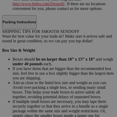
http://www.fedex.com/Dropoff/
. If there are no locations
convenient for you, please contact us for more options.
Packing Instructions
SHIPPING TIPS FOR SMOOTH SENDOFF
Want the best value for your trade-in? Make sure it arrives safe and
sound in great condition, so we can pay you top dollar!
Box Size & Weight
Boxes should
be no larger than 18” x 15” x 18”
and weigh
under 40 pounds
each.
If you have items that are bigger than the recommended box
size, feel free to use a box slightly bigger than the largest item
you are shipping.
Aim as close to the listed box size and weight as you can.
Avoid over-packing a single box, or sending many small
boxes. This helps your trade boxes to arrive safely all
together, avoiding potential delays of separated boxes.
If multiple small boxes are necessary, you may tape them
securely together so that they arrive in a bundle as a single
package within the same size and weight restrictions. Or,
simply place the smaller boxes inside a larger one for