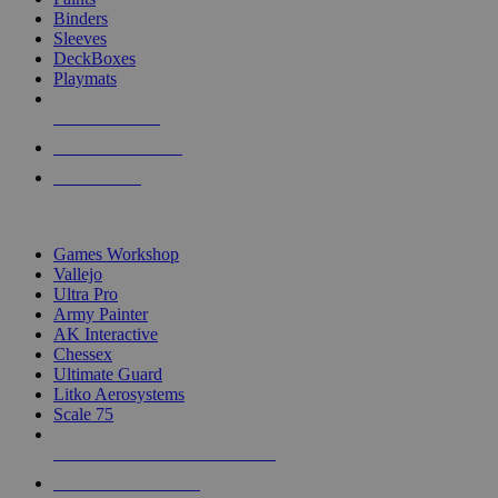
Binders
Sleeves
DeckBoxes
Playmats
NEW RELEASES
RECENT ARRIVALS
PRE-ORDERS
TOP DICE & SUPPLY PUBLISHERS
Games Workshop
Vallejo
Ultra Pro
Army Painter
AK Interactive
Chessex
Ultimate Guard
Litko Aerosystems
Scale 75
ALL DICE & SUPPLY PUBLISHERS
ALL DICE & SUPPLIES