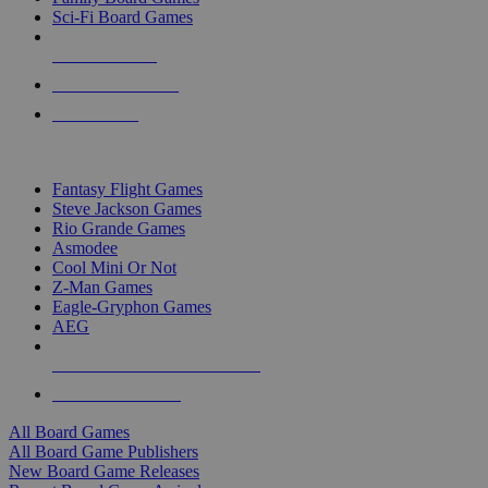
Sci-Fi Board Games
NEW RELEASES
RECENT ARRIVALS
PRE-ORDERS
TOP BOARD GAME PUBLISHERS
Fantasy Flight Games
Steve Jackson Games
Rio Grande Games
Asmodee
Cool Mini Or Not
Z-Man Games
Eagle-Gryphon Games
AEG
ALL BOARD GAME PUBLISHERS
ALL BOARD GAMES
All Board Games
All Board Game Publishers
New Board Game Releases