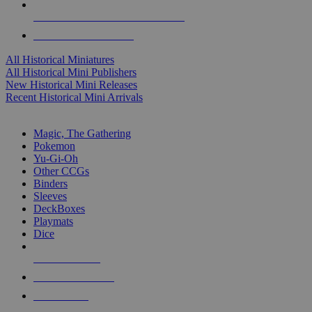
ALL HISTORICAL MINI PUBLISHERS
ALL HISTORICAL MINIS
All Historical Miniatures
All Historical Mini Publishers
New Historical Mini Releases
Recent Historical Mini Arrivals
MAGIC & CCG SUB-CATEGORIES
Magic, The Gathering
Pokemon
Yu-Gi-Oh
Other CCGs
Binders
Sleeves
DeckBoxes
Playmats
Dice
NEW RELEASES
RECENT ARRIVALS
PRE-ORDERS