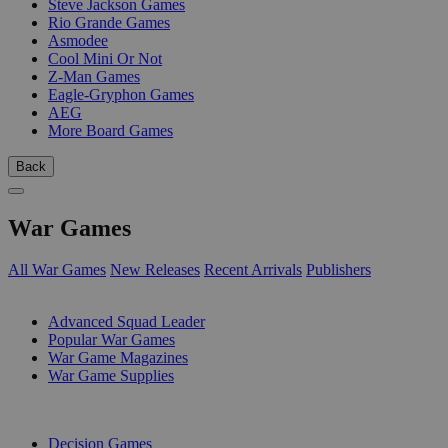
Steve Jackson Games
Rio Grande Games
Asmodee
Cool Mini Or Not
Z-Man Games
Eagle-Gryphon Games
AEG
More Board Games
Back
War Games
All War Games
New Releases
Recent Arrivals
Publishers
SUB-CATEGORIES
Advanced Squad Leader
Popular War Games
War Game Magazines
War Game Supplies
PUBLISHERS
Decision Games