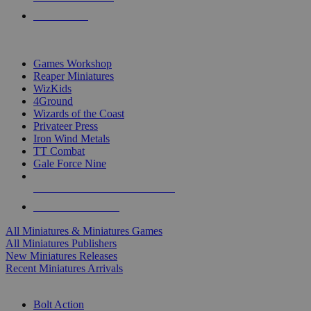
PRE-ORDERS
TOP MINIS & GAMES PUBLISHERS
Games Workshop
Reaper Miniatures
WizKids
4Ground
Wizards of the Coast
Privateer Press
Iron Wind Metals
TT Combat
Gale Force Nine
ALL MINIS & GAMES PUBLISHERS
ALL MINIS & GAMES
All Miniatures & Miniatures Games
All Miniatures Publishers
New Miniatures Releases
Recent Miniatures Arrivals
HISTORICAL MINIS SUB-CATEGORIES
Bolt Action