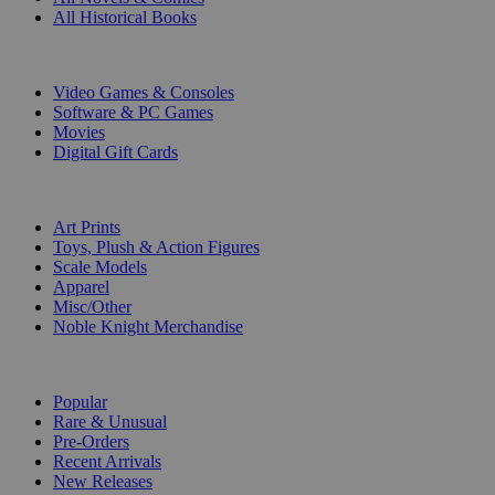
All Historical Books
DIGITAL
Video Games & Consoles
Software & PC Games
Movies
Digital Gift Cards
ART & MERCHANDISE
Art Prints
Toys, Plush & Action Figures
Scale Models
Apparel
Misc/Other
Noble Knight Merchandise
COLLECTIONS
Popular
Rare & Unusual
Pre-Orders
Recent Arrivals
New Releases