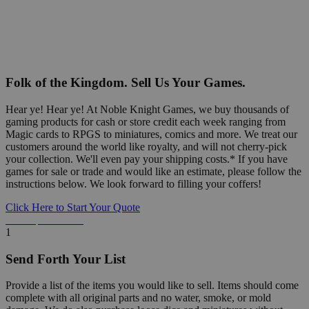
Folk of the Kingdom. Sell Us Your Games.
Hear ye! Hear ye! At Noble Knight Games, we buy thousands of
gaming products for cash or store credit each week ranging from
Magic cards to RPGS to miniatures, comics and more. We treat our
customers around the world like royalty, and will not cherry-pick
your collection. We'll even pay your shipping costs.* If you have
games for sale or trade and would like an estimate, please follow the
instructions below. We look forward to filling your coffers!
Click Here to Start Your Quote
Detailed Information Below
1
Send Forth Your List
Provide a list of the items you would like to sell. Items should come
complete with all original parts and no water, smoke, or mold