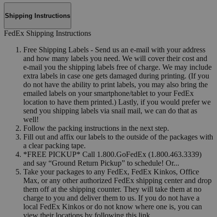
Shipping Instructions
FedEx Shipping Instructions
Free Shipping Labels - Send us an e-mail with your address
and how many labels you need. We will cover their cost and
e-mail you the shipping labels free of charge. We may include
extra labels in case one gets damaged during printing. (If you
do not have the ability to print labels, you may also bring the
emailed labels on your smartphone/tablet to your FedEx
location to have them printed.) Lastly, if you would prefer we
send you shipping labels via snail mail, we can do that as
well!
Follow the packing instructions in the next step.
Fill out and affix our labels to the outside of the packages with
a clear packing tape.
*FREE PICKUP* Call 1.800.GoFedEx (1.800.463.3339)
and say “Ground Return Pickup” to schedule! Or...
Take your packages to any FedEx, FedEx Kinkos, Office
Max, or any other authorized FedEx shipping center and drop
them off at the shipping counter. They will take them at no
charge to you and deliver them to us. If you do not have a
local FedEx Kinkos or do not know where one is, you can
view their locations by following this link