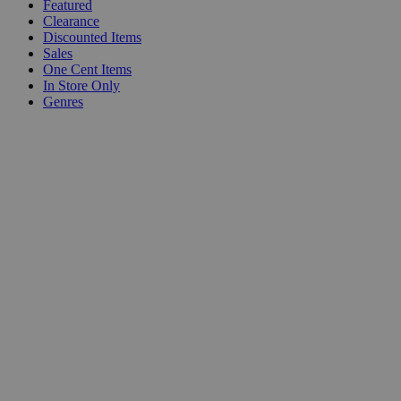
Featured
Clearance
Discounted Items
Sales
One Cent Items
In Store Only
Genres