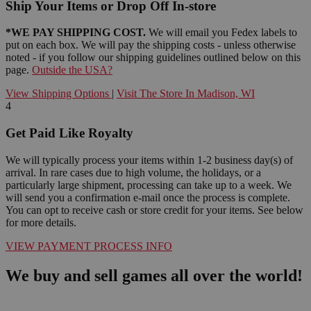
Ship Your Items or Drop Off In-store
*WE PAY SHIPPING COST.
We will email you Fedex labels to
put on each box. We will pay the shipping costs - unless otherwise
noted - if you follow our shipping guidelines outlined below on this
page.
Outside the USA?
View Shipping Options
|
Visit The Store In Madison, WI
4
Get Paid Like Royalty
We will typically process your items within 1-2 business day(s) of
arrival. In rare cases due to high volume, the holidays, or a
particularly large shipment, processing can take up to a week. We
will send you a confirmation e-mail once the process is complete.
You can opt to receive cash or store credit for your items. See below
for more details.
VIEW PAYMENT PROCESS INFO
We buy and sell games all over the world!