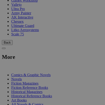
Games Workshop
Vallejo
Ultra Pro
Army Painter
AK Interactive
Chessex
Ultimate Guard
Litko Aerosystems
Scale 75
Back
More
PRINT
Comics & Graphic Novels
Novels
Fiction Magazines
Fiction Reference Books
Historical Magazines
Historical Reference Books
Art Books
All Novels & Comics