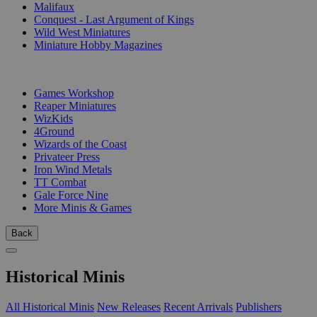
Malifaux
Conquest - Last Argument of Kings
Wild West Miniatures
Miniature Hobby Magazines
PUBLISHERS
Games Workshop
Reaper Miniatures
WizKids
4Ground
Wizards of the Coast
Privateer Press
Iron Wind Metals
TT Combat
Gale Force Nine
More Minis & Games
Back
Historical Minis
All Historical Minis
New Releases
Recent Arrivals
Publishers