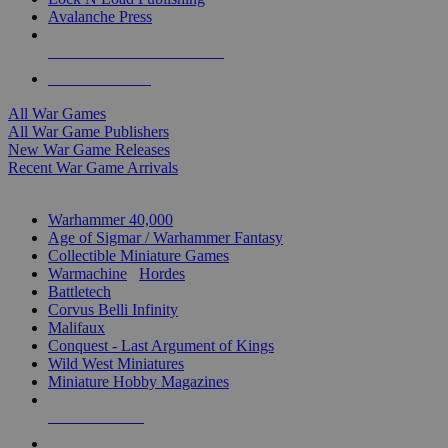
Avalanche Press
ALL WAR GAME PUBLISHERS
ALL WAR GAMES
All War Games
All War Game Publishers
New War Game Releases
Recent War Game Arrivals
MINIS & GAMES SUB-CATEGORIES
Warhammer 40,000
Age of Sigmar / Warhammer Fantasy
Collectible Miniature Games
Warmachine
/
Hordes
Battletech
Corvus Belli Infinity
Malifaux
Conquest - Last Argument of Kings
Wild West Miniatures
Miniature Hobby Magazines
NEW RELEASES
RECENT ARRIVALS