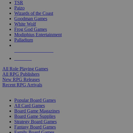
TSR
Paizo
Wizards of the Coast
Goodman Games
White Wolf
Frog God Games
Modiphius Entertainment
Palladium
ALL RPG PUBLISHERS
ALL RPGS
All Role Playing Games
All RPG Publishers
New RPG Releases
Recent RPG Arrivals
BOARD GAME SUB-CATEGORIES
Popular Board Games
All Card Games
Board Game Magazines
Board Game Supplies
Strategy Board Games
Fantasy Board Games
Family Board Games