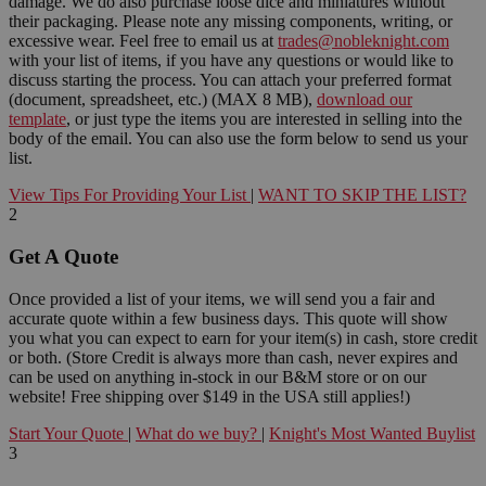
damage. We do also purchase loose dice and miniatures without
their packaging. Please note any missing components, writing, or
excessive wear. Feel free to email us at
trades@nobleknight.com
with your list of items, if you have any questions or would like to
discuss starting the process. You can attach your preferred format
(document, spreadsheet, etc.) (MAX 8 MB),
download our
template
, or just type the items you are interested in selling into the
body of the email. You can also use the form below to send us your
list.
View Tips For Providing Your List
|
WANT TO SKIP THE LIST?
2
Get A Quote
Once provided a list of your items, we will send you a fair and
accurate quote within a few business days. This quote will show
you what you can expect to earn for your item(s) in cash, store credit
or both. (Store Credit is always more than cash, never expires and
can be used on anything in-stock in our B&M store or on our
website! Free shipping over $149 in the USA still applies!)
Start Your Quote
|
What do we buy?
|
Knight's Most Wanted Buylist
3