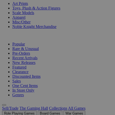
Art Prints
Toys, Plush & Action Figures
Scale Models
Apparel
Misc/Other
Noble Knight Merchandise
COLLECTIONS
Popular
Rare & Unusual
Pre-Orders
Recent Arrivals
New Releases
Featured
Clearance
Discounted Items
Sales
One Cent Items
In Store Only
Genres
Sell/Trade
The Gaming Hall
Collections
All Games
Role Playing Games
Board Games
War Games