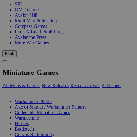
SPI
GMT Games
Avalon Hill
Multi Man Publishing
Compass Games
Lock N Load Publishing
Avalanche Press
More War Games
Back
Miniature Games
All Minis & Games
New Releases
Recent Arrivals
Publishers
SUB-CATEGORIES
Warhammer 40000
Age of Sigmar / Warhammer Fantasy
Collectible Miniature Games
Warmachine
Hordes
Battletech
Corvus Belli Infinity