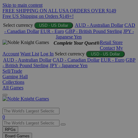
Skip to main content
FREE SHIPPING ON ALL USA ORDERS OVER $149
Free US Shipping on Orders $149+!
Select currency
AUD - Australian Dollar
CAD
USD - US Dollar
- Canadian Dollar
EUR - Euro
GBP - British Pound Sterling
JPY -
Japanese Yen
Retail Store
Complete Your Quest®
Contact
My
Account
Want List
Log In
Select currency
USD - US Dollar
AUD - Australian Dollar
CAD - Canadian Dollar
EUR - Euro
GBP
- British Pound Sterling
JPY - Japanese Yen
Sell/Trade
Gaming Hall
Collections
All Games
Use
0
the
up
RPGs
and
Board Games