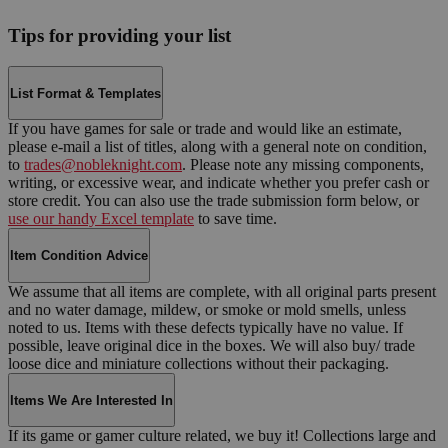
Tips for providing your list
List Format & Templates
If you have games for sale or trade and would like an estimate,
please e-mail a list of titles, along with a general note on condition,
to
trades@nobleknight.com
. Please note any missing components,
writing, or excessive wear, and indicate whether you prefer cash or
store credit. You can also use the trade submission form below, or
use our handy Excel template
to save time.
Item Condition Advice
We assume that all items are complete, with all original parts present
and no water damage, mildew, or smoke or mold smells, unless
noted to us. Items with these defects typically have no value. If
possible, leave original dice in the boxes. We will also buy/ trade
loose dice and miniature collections without their packaging.
Items We Are Interested In
If its game or gamer culture related, we buy it! Collections large and