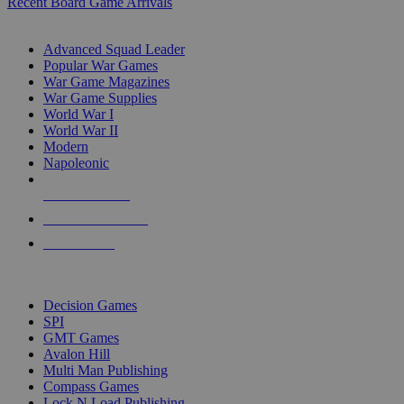
Recent Board Game Arrivals
WAR GAME SUB-CATEGORIES
Advanced Squad Leader
Popular War Games
War Game Magazines
War Game Supplies
World War I
World War II
Modern
Napoleonic
NEW RELEASES
RECENT ARRIVALS
PRE-ORDERS
TOP WAR GAME PUBLISHERS
Decision Games
SPI
GMT Games
Avalon Hill
Multi Man Publishing
Compass Games
Lock N Load Publishing