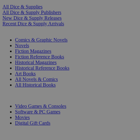
All Dice & Supplies
All Dice & Supply Publishers
New Dice & Supply Releases
Recent Dice & Supply Arrivals
PRINT
Comics & Graphic Novels
Novels
Fiction Magazines
Fiction Reference Books
Historical Magazines
Historical Reference Books
Art Books
All Novels & Comics
All Historical Books
DIGITAL
Video Games & Consoles
Software & PC Games
Movies
Digital Gift Cards
ART & MERCHANDISE