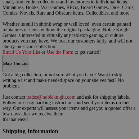
small, from entire collections and inventories to individual items.
Miniatures, Books, War Games, RPGs, Board Games, Dice, Cards,
Comics, Novels, Rare and Obscure items, Collectibles, and more.
Whether its still in shrink wrap or well loved, even certain painted
miniatures or items without the original packaging, Noble Knight
Games is interested in virtually any tabletop gaming or culture
products you may have. We treat our customers fairly, and will not
cherry-pick your collection.
Email Us Your List
or
Use the Form
to get started!
Skip The List
Got a big collection, or not sure what you have? Want to skip
writing a list and make needed space on your shelves fast? No
problem.
Just contact
trades@nobleknight.com
and ask for shipping labels.
Follow our easy packing instructions and send your items on their
way. Our experts will assess your items and get you a quoted offer a
few days after we receive them.
It's that easy!
Shipping Information