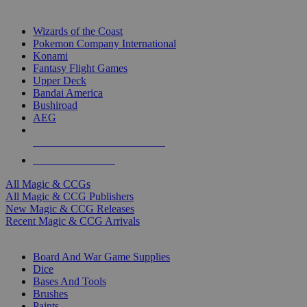
TOP MAGIC & CCG PUBLISHERS
Wizards of the Coast
Pokemon Company International
Konami
Fantasy Flight Games
Upper Deck
Bandai America
Bushiroad
AEG
ALL MAGIC & CCG PUBLISHERS
ALL MAGIC & CCGS
All Magic & CCGs
All Magic & CCG Publishers
New Magic & CCG Releases
Recent Magic & CCG Arrivals
DICE & SUPPLY SUB-CATEGORIES
Board And War Game Supplies
Dice
Bases And Tools
Brushes
Paints