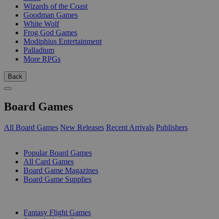
Wizards of the Coast
Goodman Games
White Wolf
Frog God Games
Modiphius Entertainment
Palladium
More RPGs
Back
Board Games
All Board Games
New Releases
Recent Arrivals
Publishers
SUB-CATEGORIES
Popular Board Games
All Card Games
Board Game Magazines
Board Game Supplies
PUBLISHERS
Fantasy Flight Games