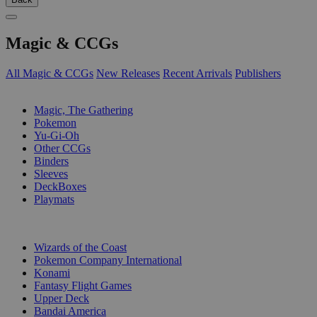
Magic & CCGs
All Magic & CCGs
New Releases
Recent Arrivals
Publishers
SUB-CATEGORIES
Magic, The Gathering
Pokemon
Yu-Gi-Oh
Other CCGs
Binders
Sleeves
DeckBoxes
Playmats
PUBLISHERS
Wizards of the Coast
Pokemon Company International
Konami
Fantasy Flight Games
Upper Deck
Bandai America