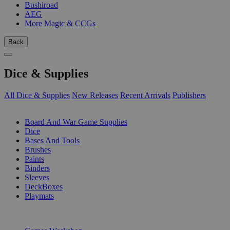
Bushiroad
AEG
More Magic & CCGs
Back
Dice & Supplies
All Dice & Supplies
New Releases
Recent Arrivals
Publishers
SUB-CATEGORIES
Board And War Game Supplies
Dice
Bases And Tools
Brushes
Paints
Binders
Sleeves
DeckBoxes
Playmats
PUBLISHERS