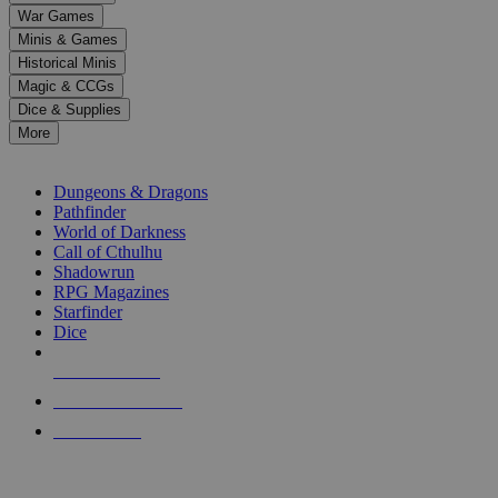
down
War Games
arrows
Minis & Games
to
select
Historical Minis
a
Magic & CCGs
result.
Dice & Supplies
Press
More
enter
RPG SUB-CATEGORIES
to
go
Dungeons & Dragons
to
Pathfinder
the
World of Darkness
selected
Call of Cthulhu
search
Shadowrun
result.
RPG Magazines
Touch
Starfinder
device
Dice
users
can
NEW RELEASES
use
touch
RECENT ARRIVALS
and
PRE-ORDERS
swipe
gestures.
TOP RPG PUBLISHERS