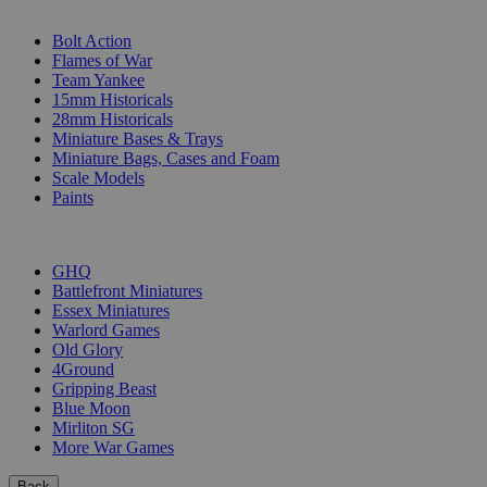
SUB-CATEGORIES
Bolt Action
Flames of War
Team Yankee
15mm Historicals
28mm Historicals
Miniature Bases & Trays
Miniature Bags, Cases and Foam
Scale Models
Paints
PUBLISHERS
GHQ
Battlefront Miniatures
Essex Miniatures
Warlord Games
Old Glory
4Ground
Gripping Beast
Blue Moon
Mirliton SG
More War Games
Back