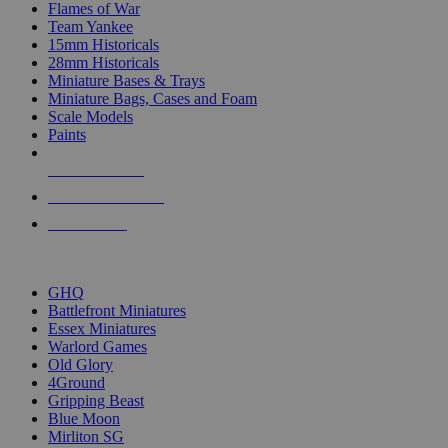
Flames of War
Team Yankee
15mm Historicals
28mm Historicals
Miniature Bases & Trays
Miniature Bags, Cases and Foam
Scale Models
Paints
NEW RELEASES
RECENT ARRIVALS
PRE-ORDERS
TOP HISTORICAL MINI PUBLISHERS
GHQ
Battlefront Miniatures
Essex Miniatures
Warlord Games
Old Glory
4Ground
Gripping Beast
Blue Moon
Mirliton SG