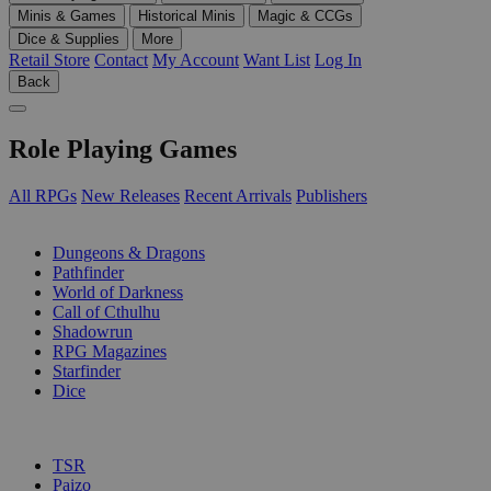
Minis & Games
Historical Minis
Magic & CCGs
Dice & Supplies
More
Retail Store
Contact
My Account
Want List
Log In
Back
Role Playing Games
All RPGs
New Releases
Recent Arrivals
Publishers
SUB-CATEGORIES
Dungeons & Dragons
Pathfinder
World of Darkness
Call of Cthulhu
Shadowrun
RPG Magazines
Starfinder
Dice
PUBLISHERS
TSR
Paizo