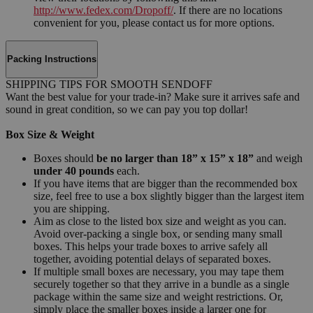
http://www.fedex.com/Dropoff/
. If there are no locations
convenient for you, please contact us for more options.
Packing Instructions
SHIPPING TIPS FOR SMOOTH SENDOFF
Want the best value for your trade-in? Make sure it arrives safe and
sound in great condition, so we can pay you top dollar!
Box Size & Weight
Boxes should
be no larger than 18” x 15” x 18”
and weigh
under 40 pounds
each.
If you have items that are bigger than the recommended box
size, feel free to use a box slightly bigger than the largest item
you are shipping.
Aim as close to the listed box size and weight as you can.
Avoid over-packing a single box, or sending many small
boxes. This helps your trade boxes to arrive safely all
together, avoiding potential delays of separated boxes.
If multiple small boxes are necessary, you may tape them
securely together so that they arrive in a bundle as a single
package within the same size and weight restrictions. Or,
simply place the smaller boxes inside a larger one for