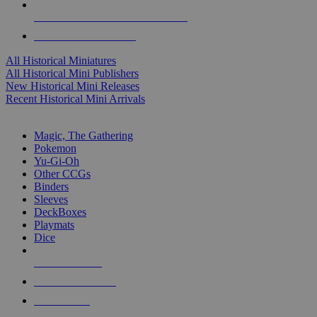
ALL HISTORICAL MINI PUBLISHERS
ALL HISTORICAL MINIS
All Historical Miniatures
All Historical Mini Publishers
New Historical Mini Releases
Recent Historical Mini Arrivals
MAGIC & CCG SUB-CATEGORIES
Magic, The Gathering
Pokemon
Yu-Gi-Oh
Other CCGs
Binders
Sleeves
DeckBoxes
Playmats
Dice
NEW RELEASES
RECENT ARRIVALS
PRE-ORDERS