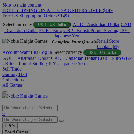
Skip to main content
FREE SHIPPING ON ALL USA ORDERS OVER $149
Free US Shipping on Orders $149+!
Select currency
AUD - Australian Dollar
CAD
USD - US Dollar
- Canadian Dollar
EUR - Euro
GBP - British Pound Sterling
JPY -
Japanese Yen
Retail Store
Complete Your Quest®
Contact
My
Account
Want List
Log In
Select currency
USD - US Dollar
AUD - Australian Dollar
CAD - Canadian Dollar
EUR - Euro
GBP
- British Pound Sterling
JPY - Japanese Yen
Sell/Trade
Gaming Hall
Collections
All Games
Use
0
the
up
RPGs
and
Board Games