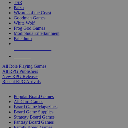
TSR
Paizo
Wizards of the Coast
Goodman Games
White Wolf
Frog God Games
Modiphius Entertainment
Palladium
ALL RPG PUBLISHERS
ALL RPGS
All Role Playing Games
All RPG Publishers
New RPG Releases
Recent RPG Arrivals
BOARD GAME SUB-CATEGORIES
Popular Board Games
All Card Games
Board Game Magazines
Board Game Supplies
Strategy Board Games
Fantasy Board Games
Family Board Games