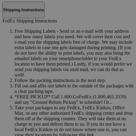
Shipping Instructions
FedEx Shipping Instructions
Free Shipping Labels - Send us an e-mail with your address
and how many labels you need. We will cover their cost and
e-mail you the shipping labels free of charge. We may include
extra labels in case one gets damaged during printing. (If you
do not have the ability to print labels, you may also bring the
emailed labels on your smartphone/tablet to your FedEx
location to have them printed.) Lastly, if you would prefer we
send you shipping labels via snail mail, we can do that as
well!
Follow the packing instructions in the next step.
Fill out and affix our labels to the outside of the packages with
a clear packing tape.
*FREE PICKUP* Call 1.800.GoFedEx (1.800.463.3339)
and say “Ground Return Pickup” to schedule! Or...
Take your packages to any FedEx, FedEx Kinkos, Office
Max, or any other authorized FedEx shipping center and drop
them off at the shipping counter. They will take them at no
charge to you and deliver them to us. If you do not have a
local FedEx Kinkos or do not know where one is, you can
view their locations by following this link