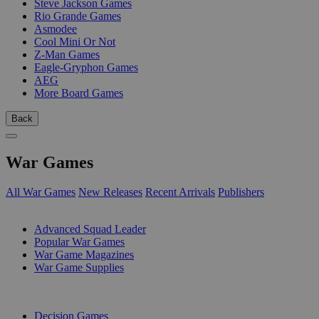
Steve Jackson Games
Rio Grande Games
Asmodee
Cool Mini Or Not
Z-Man Games
Eagle-Gryphon Games
AEG
More Board Games
Back
War Games
All War Games
New Releases
Recent Arrivals
Publishers
SUB-CATEGORIES
Advanced Squad Leader
Popular War Games
War Game Magazines
War Game Supplies
PUBLISHERS
Decision Games