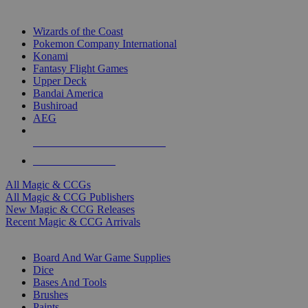
TOP MAGIC & CCG PUBLISHERS
Wizards of the Coast
Pokemon Company International
Konami
Fantasy Flight Games
Upper Deck
Bandai America
Bushiroad
AEG
ALL MAGIC & CCG PUBLISHERS
ALL MAGIC & CCGS
All Magic & CCGs
All Magic & CCG Publishers
New Magic & CCG Releases
Recent Magic & CCG Arrivals
DICE & SUPPLY SUB-CATEGORIES
Board And War Game Supplies
Dice
Bases And Tools
Brushes
Paints