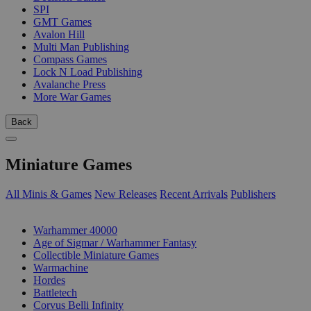
SPI
GMT Games
Avalon Hill
Multi Man Publishing
Compass Games
Lock N Load Publishing
Avalanche Press
More War Games
Back
Miniature Games
All Minis & Games
New Releases
Recent Arrivals
Publishers
SUB-CATEGORIES
Warhammer 40000
Age of Sigmar / Warhammer Fantasy
Collectible Miniature Games
Warmachine
Hordes
Battletech
Corvus Belli Infinity