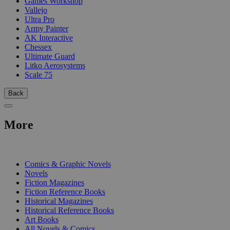
Games Workshop
Vallejo
Ultra Pro
Army Painter
AK Interactive
Chessex
Ultimate Guard
Litko Aerosystems
Scale 75
Back
More
PRINT
Comics & Graphic Novels
Novels
Fiction Magazines
Fiction Reference Books
Historical Magazines
Historical Reference Books
Art Books
All Novels & Comics