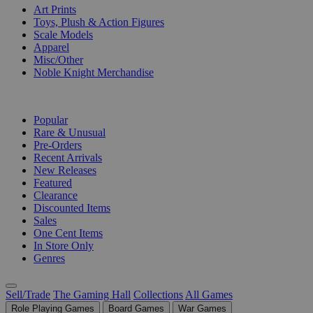
Art Prints
Toys, Plush & Action Figures
Scale Models
Apparel
Misc/Other
Noble Knight Merchandise
COLLECTIONS
Popular
Rare & Unusual
Pre-Orders
Recent Arrivals
New Releases
Featured
Clearance
Discounted Items
Sales
One Cent Items
In Store Only
Genres
Sell/Trade
The Gaming Hall
Collections
All Games
Role Playing Games
Board Games
War Games