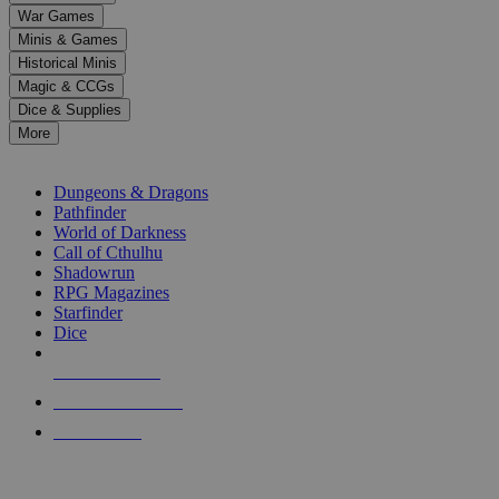
down
War Games
arrows
Minis & Games
to
select
Historical Minis
a
Magic & CCGs
result.
Dice & Supplies
Press
More
enter
RPG SUB-CATEGORIES
to
go
Dungeons & Dragons
to
Pathfinder
the
World of Darkness
selected
Call of Cthulhu
search
Shadowrun
result.
RPG Magazines
Touch
Starfinder
device
Dice
users
can
NEW RELEASES
use
touch
RECENT ARRIVALS
and
PRE-ORDERS
swipe
gestures.
TOP RPG PUBLISHERS