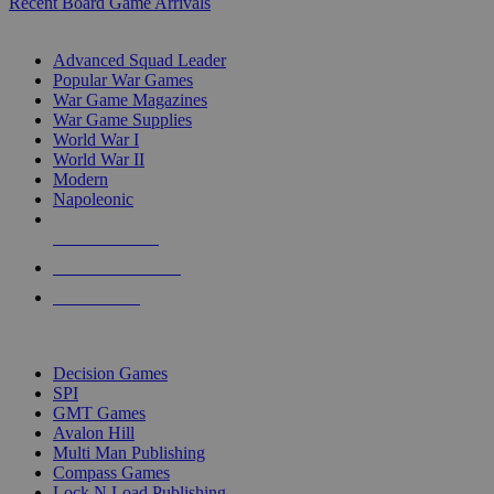
Recent Board Game Arrivals
WAR GAME SUB-CATEGORIES
Advanced Squad Leader
Popular War Games
War Game Magazines
War Game Supplies
World War I
World War II
Modern
Napoleonic
NEW RELEASES
RECENT ARRIVALS
PRE-ORDERS
TOP WAR GAME PUBLISHERS
Decision Games
SPI
GMT Games
Avalon Hill
Multi Man Publishing
Compass Games
Lock N Load Publishing