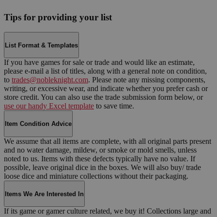
Tips for providing your list
List Format & Templates
If you have games for sale or trade and would like an estimate,
please e-mail a list of titles, along with a general note on condition,
to
trades@nobleknight.com
. Please note any missing components,
writing, or excessive wear, and indicate whether you prefer cash or
store credit. You can also use the trade submission form below, or
use our handy Excel template
to save time.
Item Condition Advice
We assume that all items are complete, with all original parts present
and no water damage, mildew, or smoke or mold smells, unless
noted to us. Items with these defects typically have no value. If
possible, leave original dice in the boxes. We will also buy/ trade
loose dice and miniature collections without their packaging.
Items We Are Interested In
If its game or gamer culture related, we buy it! Collections large and