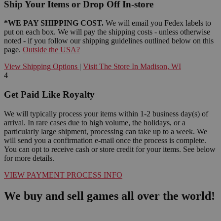
Ship Your Items or Drop Off In-store
*WE PAY SHIPPING COST.
We will email you Fedex labels to
put on each box. We will pay the shipping costs - unless otherwise
noted - if you follow our shipping guidelines outlined below on this
page.
Outside the USA?
View Shipping Options
|
Visit The Store In Madison, WI
4
Get Paid Like Royalty
We will typically process your items within 1-2 business day(s) of
arrival. In rare cases due to high volume, the holidays, or a
particularly large shipment, processing can take up to a week. We
will send you a confirmation e-mail once the process is complete.
You can opt to receive cash or store credit for your items. See below
for more details.
VIEW PAYMENT PROCESS INFO
We buy and sell games all over the world!