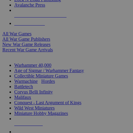
Avalanche Press
ALL WAR GAME PUBLISHERS
ALL WAR GAMES
All War Games
All War Game Publishers
New War Game Releases
Recent War Game Arrivals
MINIS & GAMES SUB-CATEGORIES
Warhammer 40,000
Age of Sigmar / Warhammer Fantasy
Collectible Miniature Games
Warmachine
/
Hordes
Battletech
Corvus Belli Infinity
Malifaux
Conquest - Last Argument of Kings
Wild West Miniatures
Miniature Hobby Magazines
NEW RELEASES
RECENT ARRIVALS