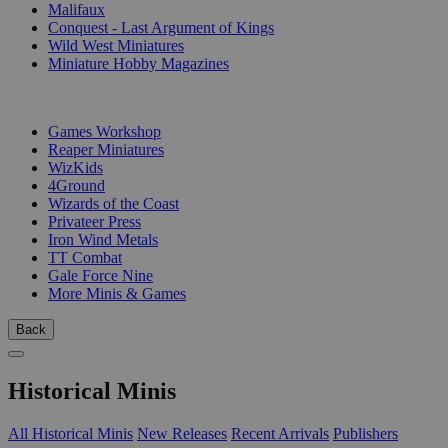
Malifaux
Conquest - Last Argument of Kings
Wild West Miniatures
Miniature Hobby Magazines
PUBLISHERS
Games Workshop
Reaper Miniatures
WizKids
4Ground
Wizards of the Coast
Privateer Press
Iron Wind Metals
TT Combat
Gale Force Nine
More Minis & Games
Back
Historical Minis
All Historical Minis
New Releases
Recent Arrivals
Publishers