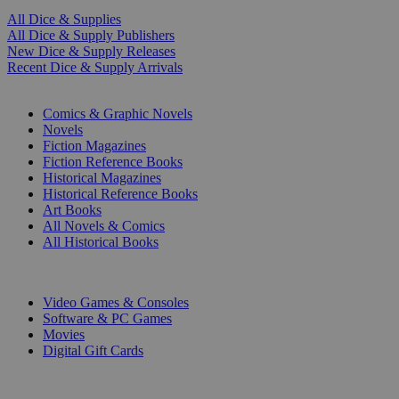
All Dice & Supplies
All Dice & Supply Publishers
New Dice & Supply Releases
Recent Dice & Supply Arrivals
PRINT
Comics & Graphic Novels
Novels
Fiction Magazines
Fiction Reference Books
Historical Magazines
Historical Reference Books
Art Books
All Novels & Comics
All Historical Books
DIGITAL
Video Games & Consoles
Software & PC Games
Movies
Digital Gift Cards
ART & MERCHANDISE