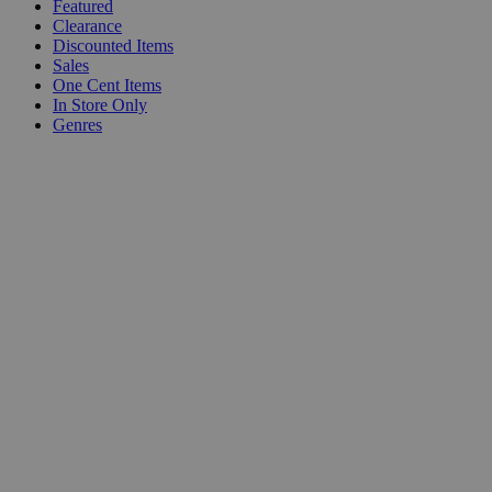
Featured
Clearance
Discounted Items
Sales
One Cent Items
In Store Only
Genres