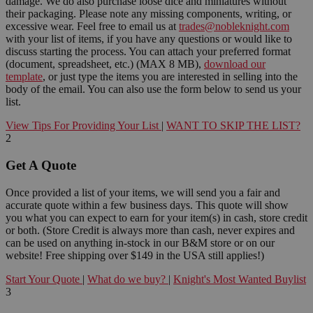
damage. We do also purchase loose dice and miniatures without
their packaging. Please note any missing components, writing, or
excessive wear. Feel free to email us at
trades@nobleknight.com
with your list of items, if you have any questions or would like to
discuss starting the process. You can attach your preferred format
(document, spreadsheet, etc.) (MAX 8 MB),
download our
template
, or just type the items you are interested in selling into the
body of the email. You can also use the form below to send us your
list.
View Tips For Providing Your List
|
WANT TO SKIP THE LIST?
2
Get A Quote
Once provided a list of your items, we will send you a fair and
accurate quote within a few business days. This quote will show
you what you can expect to earn for your item(s) in cash, store credit
or both. (Store Credit is always more than cash, never expires and
can be used on anything in-stock in our B&M store or on our
website! Free shipping over $149 in the USA still applies!)
Start Your Quote
|
What do we buy?
|
Knight's Most Wanted Buylist
3