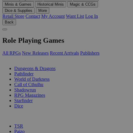
Minis & Games
Historical Minis
Magic & CCGs
Dice & Supplies
More
Retail Store
Contact
My Account
Want List
Log In
Back
Role Playing Games
All RPGs
New Releases
Recent Arrivals
Publishers
SUB-CATEGORIES
Dungeons & Dragons
Pathfinder
World of Darkness
Call of Cthulhu
Shadowrun
RPG Magazines
Starfinder
Dice
PUBLISHERS
TSR
Paizo