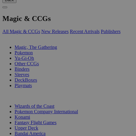
Magic & CCGs
All Magic & CCGs
New Releases
Recent Arrivals
Publishers
SUB-CATEGORIES
Magic, The Gathering
Pokemon
Yu-Gi-Oh
Other CCGs
Binders
Sleeves
DeckBoxes
Playmats
PUBLISHERS
Wizards of the Coast
Pokemon Company International
Konami
Fantasy Flight Games
Upper Deck
Bandai America