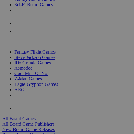
Sci-Fi Board Games
NEW RELEASES
RECENT ARRIVALS
PRE-ORDERS
TOP BOARD GAME PUBLISHERS
Fantasy Flight Games
Steve Jackson Games
Rio Grande Games
Asmodee
Cool Mini Or Not
Z-Man Games
Eagle-Gryphon Games
AEG
ALL BOARD GAME PUBLISHERS
ALL BOARD GAMES
All Board Games
All Board Game Publishers
New Board Game Releases