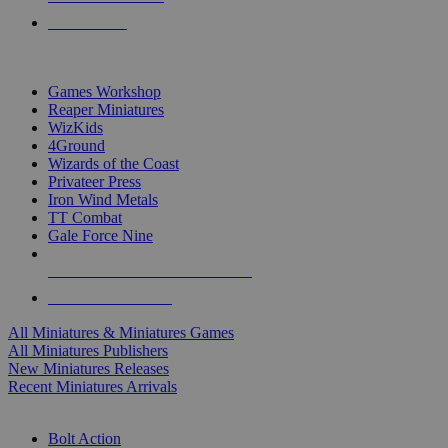
PRE-ORDERS
TOP MINIS & GAMES PUBLISHERS
Games Workshop
Reaper Miniatures
WizKids
4Ground
Wizards of the Coast
Privateer Press
Iron Wind Metals
TT Combat
Gale Force Nine
ALL MINIS & GAMES PUBLISHERS
ALL MINIS & GAMES
All Miniatures & Miniatures Games
All Miniatures Publishers
New Miniatures Releases
Recent Miniatures Arrivals
HISTORICAL MINIS SUB-CATEGORIES
Bolt Action