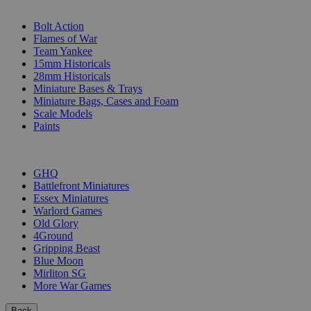
SUB-CATEGORIES
Bolt Action
Flames of War
Team Yankee
15mm Historicals
28mm Historicals
Miniature Bases & Trays
Miniature Bags, Cases and Foam
Scale Models
Paints
PUBLISHERS
GHQ
Battlefront Miniatures
Essex Miniatures
Warlord Games
Old Glory
4Ground
Gripping Beast
Blue Moon
Mirliton SG
More War Games
Back