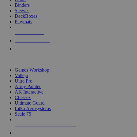
Binders
Sleeves
DeckBoxes
Playmats
NEW RELEASES
RECENT ARRIVALS
PRE-ORDERS
TOP DICE & SUPPLY PUBLISHERS
Games Workshop
Vallejo
Ultra Pro
Army Painter
AK Interactive
Chessex
Ultimate Guard
Litko Aerosystems
Scale 75
ALL DICE & SUPPLY PUBLISHERS
ALL DICE & SUPPLIES