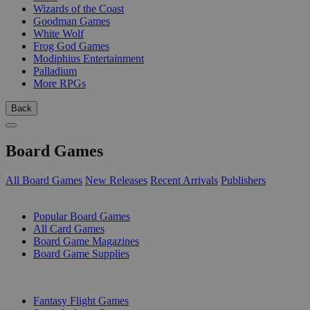
Wizards of the Coast
Goodman Games
White Wolf
Frog God Games
Modiphius Entertainment
Palladium
More RPGs
Back
Board Games
All Board Games
New Releases
Recent Arrivals
Publishers
SUB-CATEGORIES
Popular Board Games
All Card Games
Board Game Magazines
Board Game Supplies
PUBLISHERS
Fantasy Flight Games