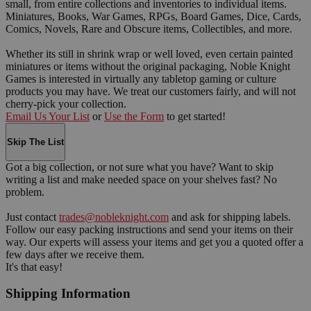
small, from entire collections and inventories to individual items.
Miniatures, Books, War Games, RPGs, Board Games, Dice, Cards,
Comics, Novels, Rare and Obscure items, Collectibles, and more.
Whether its still in shrink wrap or well loved, even certain painted
miniatures or items without the original packaging, Noble Knight
Games is interested in virtually any tabletop gaming or culture
products you may have. We treat our customers fairly, and will not
cherry-pick your collection.
Email Us Your List
or
Use the Form
to get started!
Skip The List
Got a big collection, or not sure what you have? Want to skip
writing a list and make needed space on your shelves fast? No
problem.
Just contact
trades@nobleknight.com
and ask for shipping labels.
Follow our easy packing instructions and send your items on their
way. Our experts will assess your items and get you a quoted offer a
few days after we receive them.
It's that easy!
Shipping Information