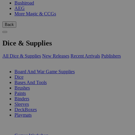
Bushiroad
AEG
More Magic & CCGs
Back
Dice & Supplies
All Dice & Supplies
New Releases
Recent Arrivals
Publishers
SUB-CATEGORIES
Board And War Game Supplies
Dice
Bases And Tools
Brushes
Paints
Binders
Sleeves
DeckBoxes
Playmats
PUBLISHERS