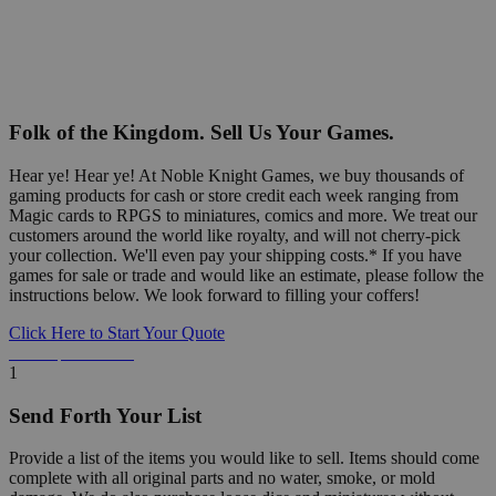
Folk of the Kingdom. Sell Us Your Games.
Hear ye! Hear ye! At Noble Knight Games, we buy thousands of
gaming products for cash or store credit each week ranging from
Magic cards to RPGS to miniatures, comics and more. We treat our
customers around the world like royalty, and will not cherry-pick
your collection. We'll even pay your shipping costs.* If you have
games for sale or trade and would like an estimate, please follow the
instructions below. We look forward to filling your coffers!
Click Here to Start Your Quote
Detailed Information Below
1
Send Forth Your List
Provide a list of the items you would like to sell. Items should come
complete with all original parts and no water, smoke, or mold