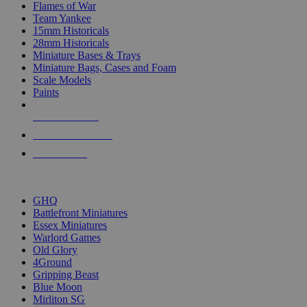
Flames of War
Team Yankee
15mm Historicals
28mm Historicals
Miniature Bases & Trays
Miniature Bags, Cases and Foam
Scale Models
Paints
NEW RELEASES
RECENT ARRIVALS
PRE-ORDERS
TOP HISTORICAL MINI PUBLISHERS
GHQ
Battlefront Miniatures
Essex Miniatures
Warlord Games
Old Glory
4Ground
Gripping Beast
Blue Moon
Mirliton SG