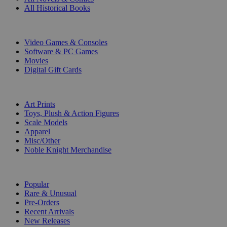
All Historical Books
DIGITAL
Video Games & Consoles
Software & PC Games
Movies
Digital Gift Cards
ART & MERCHANDISE
Art Prints
Toys, Plush & Action Figures
Scale Models
Apparel
Misc/Other
Noble Knight Merchandise
COLLECTIONS
Popular
Rare & Unusual
Pre-Orders
Recent Arrivals
New Releases