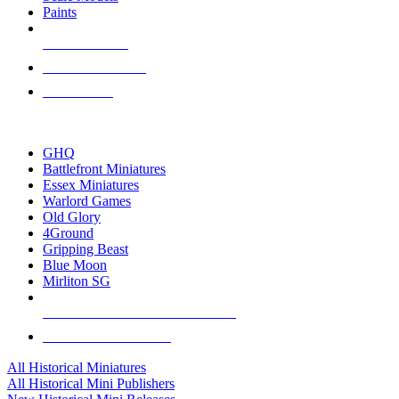
Paints
NEW RELEASES
RECENT ARRIVALS
PRE-ORDERS
TOP HISTORICAL MINI PUBLISHERS
GHQ
Battlefront Miniatures
Essex Miniatures
Warlord Games
Old Glory
4Ground
Gripping Beast
Blue Moon
Mirliton SG
ALL HISTORICAL MINI PUBLISHERS
ALL HISTORICAL MINIS
All Historical Miniatures
All Historical Mini Publishers