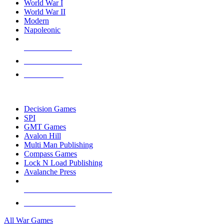
World War I
World War II
Modern
Napoleonic
NEW RELEASES
RECENT ARRIVALS
PRE-ORDERS
TOP WAR GAME PUBLISHERS
Decision Games
SPI
GMT Games
Avalon Hill
Multi Man Publishing
Compass Games
Lock N Load Publishing
Avalanche Press
ALL WAR GAME PUBLISHERS
ALL WAR GAMES
All War Games