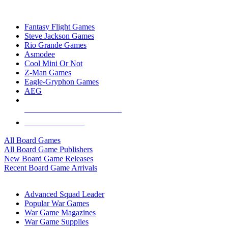
TOP BOARD GAME PUBLISHERS
Fantasy Flight Games
Steve Jackson Games
Rio Grande Games
Asmodee
Cool Mini Or Not
Z-Man Games
Eagle-Gryphon Games
AEG
ALL BOARD GAME PUBLISHERS
ALL BOARD GAMES
All Board Games
All Board Game Publishers
New Board Game Releases
Recent Board Game Arrivals
WAR GAME SUB-CATEGORIES
Advanced Squad Leader
Popular War Games
War Game Magazines
War Game Supplies