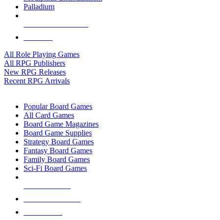
Palladium
ALL RPG PUBLISHERS
ALL RPGS
All Role Playing Games
All RPG Publishers
New RPG Releases
Recent RPG Arrivals
BOARD GAME SUB-CATEGORIES
Popular Board Games
All Card Games
Board Game Magazines
Board Game Supplies
Strategy Board Games
Fantasy Board Games
Family Board Games
Sci-Fi Board Games
NEW RELEASES
RECENT ARRIVALS
PRE-ORDERS