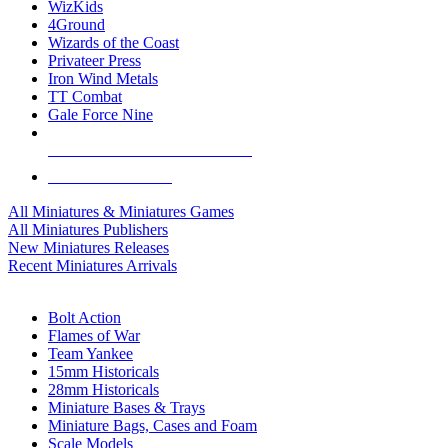
WizKids
4Ground
Wizards of the Coast
Privateer Press
Iron Wind Metals
TT Combat
Gale Force Nine
ALL MINIS & GAMES PUBLISHERS
ALL MINIS & GAMES
All Miniatures & Miniatures Games
All Miniatures Publishers
New Miniatures Releases
Recent Miniatures Arrivals
HISTORICAL MINIS SUB-CATEGORIES
Bolt Action
Flames of War
Team Yankee
15mm Historicals
28mm Historicals
Miniature Bases & Trays
Miniature Bags, Cases and Foam
Scale Models