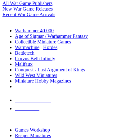
All War Game Publishers
New War Game Releases
Recent War Game Arrivals
MINIS & GAMES SUB-CATEGORIES
Warhammer 40,000
Age of Sigmar / Warhammer Fantasy
Collectible Miniature Games
Warmachine
/
Hordes
Battletech
Corvus Belli Infinity
Malifaux
Conquest - Last Argument of Kings
Wild West Miniatures
Miniature Hobby Magazines
NEW RELEASES
RECENT ARRIVALS
PRE-ORDERS
TOP MINIS & GAMES PUBLISHERS
Games Workshop
Reaper Miniatures