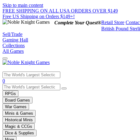
Skip to main content
FREE SHIPPING ON ALL USA ORDERS OVER $149
Free US Shipping on Orders $149+!
Retail Store
Contac
Complete Your Quest®
British Pound Sterl
Sell/Trade
Gaming Hall
Collections
All Games
Use
0
the
up
RPGs
and
Board Games
down
War Games
arrows
Minis & Games
to
select
Historical Minis
a
Magic & CCGs
result.
Dice & Supplies
Press
More