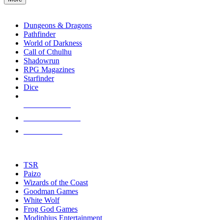
enter
RPG SUB-CATEGORIES
to
go
Dungeons & Dragons
to
Pathfinder
the
World of Darkness
selected
Call of Cthulhu
search
Shadowrun
result.
RPG Magazines
Touch
Starfinder
device
Dice
users
can
NEW RELEASES
use
touch
RECENT ARRIVALS
and
PRE-ORDERS
swipe
gestures.
TOP RPG PUBLISHERS
TSR
Paizo
Wizards of the Coast
Goodman Games
White Wolf
Frog God Games
Modiphius Entertainment