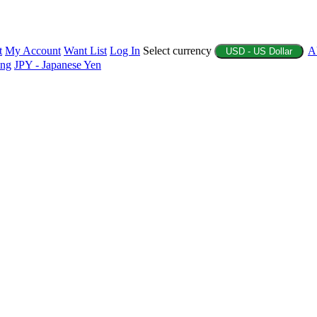
t
My Account
Want List
Log In
Select currency
A
USD - US Dollar
ing
JPY - Japanese Yen