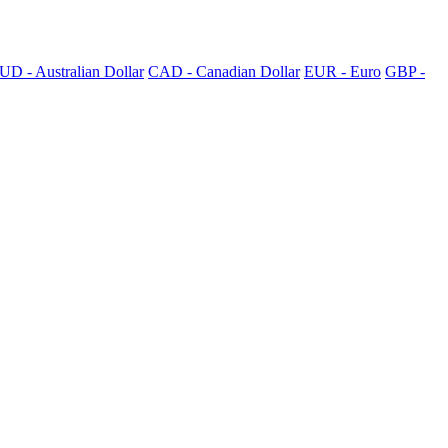
UD - Australian Dollar
CAD - Canadian Dollar
EUR - Euro
GBP -