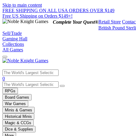
Skip to main content
FREE SHIPPING ON ALL USA ORDERS OVER $149
Free US Shipping on Orders $149+!
Retail Store
Contac
Complete Your Quest®
British Pound Sterl
Sell/Trade
Gaming Hall
Collections
All Games
Use
0
the
up
RPGs
and
Board Games
down
War Games
arrows
Minis & Games
to
select
Historical Minis
a
Magic & CCGs
result.
Dice & Supplies
Press
More