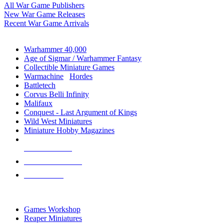
All War Game Publishers
New War Game Releases
Recent War Game Arrivals
MINIS & GAMES SUB-CATEGORIES
Warhammer 40,000
Age of Sigmar / Warhammer Fantasy
Collectible Miniature Games
Warmachine
/
Hordes
Battletech
Corvus Belli Infinity
Malifaux
Conquest - Last Argument of Kings
Wild West Miniatures
Miniature Hobby Magazines
NEW RELEASES
RECENT ARRIVALS
PRE-ORDERS
TOP MINIS & GAMES PUBLISHERS
Games Workshop
Reaper Miniatures