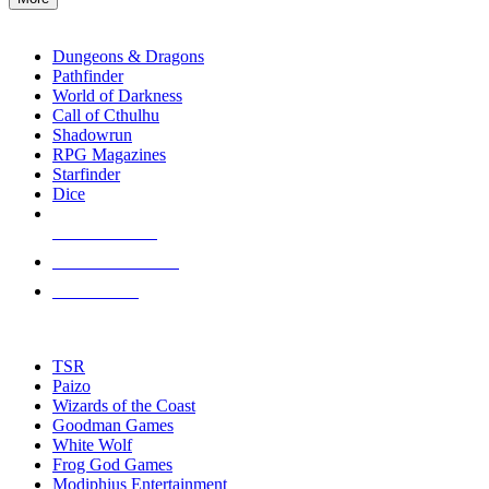
enter
RPG SUB-CATEGORIES
to
go
Dungeons & Dragons
to
Pathfinder
the
World of Darkness
selected
Call of Cthulhu
search
Shadowrun
result.
RPG Magazines
Touch
Starfinder
device
Dice
users
can
NEW RELEASES
use
touch
RECENT ARRIVALS
and
PRE-ORDERS
swipe
gestures.
TOP RPG PUBLISHERS
TSR
Paizo
Wizards of the Coast
Goodman Games
White Wolf
Frog God Games
Modiphius Entertainment