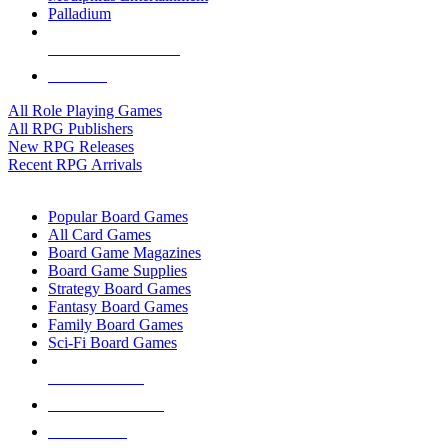
Palladium
ALL RPG PUBLISHERS
ALL RPGS
All Role Playing Games
All RPG Publishers
New RPG Releases
Recent RPG Arrivals
BOARD GAME SUB-CATEGORIES
Popular Board Games
All Card Games
Board Game Magazines
Board Game Supplies
Strategy Board Games
Fantasy Board Games
Family Board Games
Sci-Fi Board Games
NEW RELEASES
RECENT ARRIVALS
PRE-ORDERS