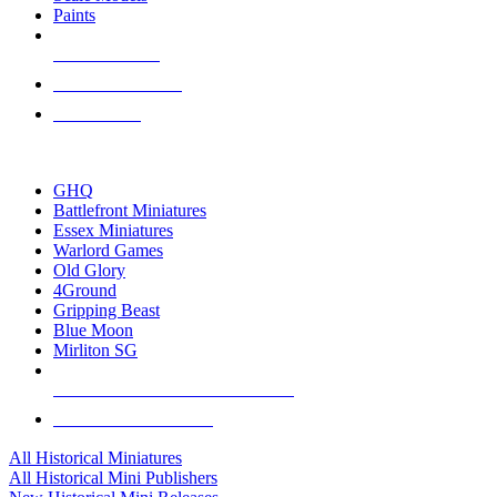
Paints
NEW RELEASES
RECENT ARRIVALS
PRE-ORDERS
TOP HISTORICAL MINI PUBLISHERS
GHQ
Battlefront Miniatures
Essex Miniatures
Warlord Games
Old Glory
4Ground
Gripping Beast
Blue Moon
Mirliton SG
ALL HISTORICAL MINI PUBLISHERS
ALL HISTORICAL MINIS
All Historical Miniatures
All Historical Mini Publishers