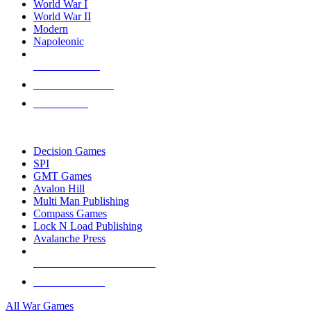
World War I
World War II
Modern
Napoleonic
NEW RELEASES
RECENT ARRIVALS
PRE-ORDERS
TOP WAR GAME PUBLISHERS
Decision Games
SPI
GMT Games
Avalon Hill
Multi Man Publishing
Compass Games
Lock N Load Publishing
Avalanche Press
ALL WAR GAME PUBLISHERS
ALL WAR GAMES
All War Games