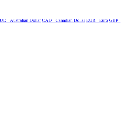
UD - Australian Dollar
CAD - Canadian Dollar
EUR - Euro
GBP -