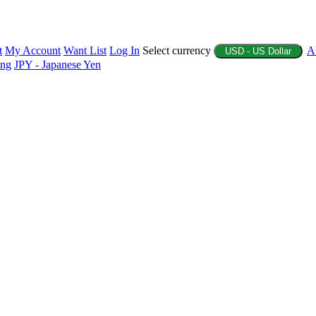
t
My Account
Want List
Log In
Select currency
A
USD - US Dollar
ing
JPY - Japanese Yen