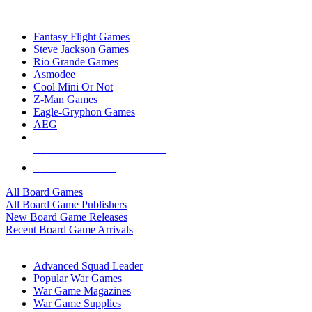
TOP BOARD GAME PUBLISHERS
Fantasy Flight Games
Steve Jackson Games
Rio Grande Games
Asmodee
Cool Mini Or Not
Z-Man Games
Eagle-Gryphon Games
AEG
ALL BOARD GAME PUBLISHERS
ALL BOARD GAMES
All Board Games
All Board Game Publishers
New Board Game Releases
Recent Board Game Arrivals
WAR GAME SUB-CATEGORIES
Advanced Squad Leader
Popular War Games
War Game Magazines
War Game Supplies