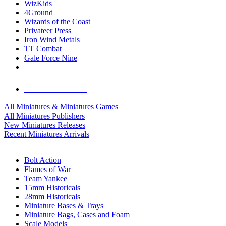
WizKids
4Ground
Wizards of the Coast
Privateer Press
Iron Wind Metals
TT Combat
Gale Force Nine
ALL MINIS & GAMES PUBLISHERS
ALL MINIS & GAMES
All Miniatures & Miniatures Games
All Miniatures Publishers
New Miniatures Releases
Recent Miniatures Arrivals
HISTORICAL MINIS SUB-CATEGORIES
Bolt Action
Flames of War
Team Yankee
15mm Historicals
28mm Historicals
Miniature Bases & Trays
Miniature Bags, Cases and Foam
Scale Models