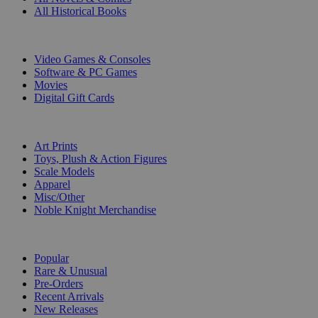
All Historical Books
DIGITAL
Video Games & Consoles
Software & PC Games
Movies
Digital Gift Cards
ART & MERCHANDISE
Art Prints
Toys, Plush & Action Figures
Scale Models
Apparel
Misc/Other
Noble Knight Merchandise
COLLECTIONS
Popular
Rare & Unusual
Pre-Orders
Recent Arrivals
New Releases