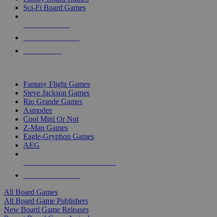
Sci-Fi Board Games
NEW RELEASES
RECENT ARRIVALS
PRE-ORDERS
TOP BOARD GAME PUBLISHERS
Fantasy Flight Games
Steve Jackson Games
Rio Grande Games
Asmodee
Cool Mini Or Not
Z-Man Games
Eagle-Gryphon Games
AEG
ALL BOARD GAME PUBLISHERS
ALL BOARD GAMES
All Board Games
All Board Game Publishers
New Board Game Releases