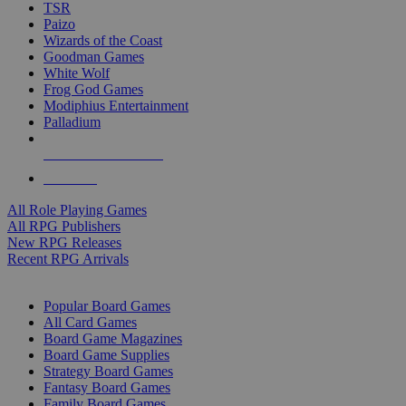
TSR
Paizo
Wizards of the Coast
Goodman Games
White Wolf
Frog God Games
Modiphius Entertainment
Palladium
ALL RPG PUBLISHERS
ALL RPGS
All Role Playing Games
All RPG Publishers
New RPG Releases
Recent RPG Arrivals
BOARD GAME SUB-CATEGORIES
Popular Board Games
All Card Games
Board Game Magazines
Board Game Supplies
Strategy Board Games
Fantasy Board Games
Family Board Games