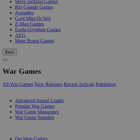
Steve Jackson Games
Rio Grande Games
Asmodee
Cool Mini Or Not
Z-Man Games
Eagle-Gryphon Games
AEG
More Board Games
Back
War Games
All War Games
New Releases
Recent Arrivals
Publishers
SUB-CATEGORIES
Advanced Squad Leader
Popular War Games
War Game Magazines
War Game Supplies
PUBLISHERS
Decision Games