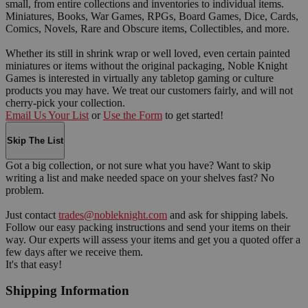
small, from entire collections and inventories to individual items.
Miniatures, Books, War Games, RPGs, Board Games, Dice, Cards,
Comics, Novels, Rare and Obscure items, Collectibles, and more.
Whether its still in shrink wrap or well loved, even certain painted
miniatures or items without the original packaging, Noble Knight
Games is interested in virtually any tabletop gaming or culture
products you may have. We treat our customers fairly, and will not
cherry-pick your collection.
Email Us Your List
or
Use the Form
to get started!
Skip The List
Got a big collection, or not sure what you have? Want to skip
writing a list and make needed space on your shelves fast? No
problem.
Just contact
trades@nobleknight.com
and ask for shipping labels.
Follow our easy packing instructions and send your items on their
way. Our experts will assess your items and get you a quoted offer a
few days after we receive them.
It's that easy!
Shipping Information