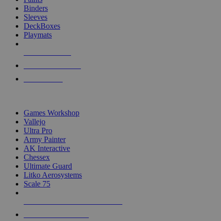
Binders
Sleeves
DeckBoxes
Playmats
NEW RELEASES
RECENT ARRIVALS
PRE-ORDERS
TOP DICE & SUPPLY PUBLISHERS
Games Workshop
Vallejo
Ultra Pro
Army Painter
AK Interactive
Chessex
Ultimate Guard
Litko Aerosystems
Scale 75
ALL DICE & SUPPLY PUBLISHERS
ALL DICE & SUPPLIES