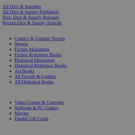
All Dice & Supplies
All Dice & Supply Publishers
New Dice & Supply Releases
Recent Dice & Supply Arrivals
PRINT
Comics & Graphic Novels
Novels
Fiction Magazines
Fiction Reference Books
Historical Magazines
Historical Reference Books
Art Books
All Novels & Comics
All Historical Books
DIGITAL
Video Games & Consoles
Software & PC Games
Movies
Digital Gift Cards
ART & MERCHANDISE