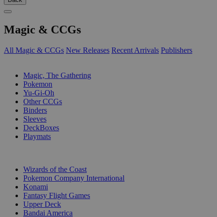
Magic & CCGs
All Magic & CCGs
New Releases
Recent Arrivals
Publishers
SUB-CATEGORIES
Magic, The Gathering
Pokemon
Yu-Gi-Oh
Other CCGs
Binders
Sleeves
DeckBoxes
Playmats
PUBLISHERS
Wizards of the Coast
Pokemon Company International
Konami
Fantasy Flight Games
Upper Deck
Bandai America