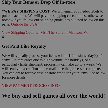
Ship Your Items or Drop Off In-store
*WE PAY SHIPPING COST.
We will email you Fedex labels to
put on each box. We will pay the shipping costs - unless otherwise
noted - if you follow our shipping guidelines outlined below on this
page.
Outside the USA?
View Shipping Options
|
Visit The Store In Madison, WI
4
Get Paid Like Royalty
We will typically process your items within 1-2 business day(s) of
arrival. In rare cases due to high volume, the holidays, or a
particularly large shipment, processing can take up to a week. We
will send you a confirmation e-mail once the process is complete.
You can opt to receive cash or store credit for your items. See below
for more details.
VIEW PAYMENT PROCESS INFO
We buy and sell games all over the world!