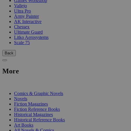
Games Workshop
Vallejo
Ultra Pro
Army Painter
AK Interactive
Chessex
Ultimate Guard
Litko Aerosystems
Scale 75
Back
More
PRINT
Comics & Graphic Novels
Novels
Fiction Magazines
Fiction Reference Books
Historical Magazines
Historical Reference Books
Art Books
All Novels & Comics