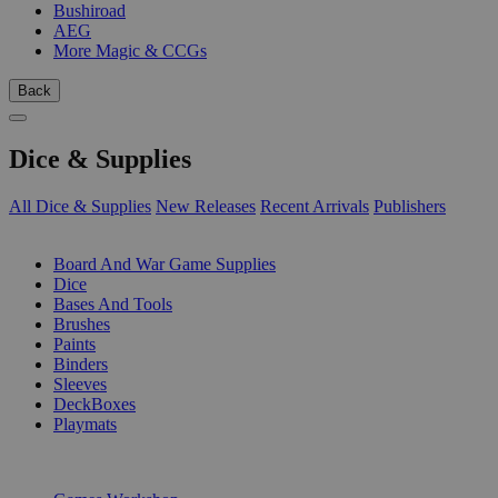
Bushiroad
AEG
More Magic & CCGs
Back
Dice & Supplies
All Dice & Supplies
New Releases
Recent Arrivals
Publishers
SUB-CATEGORIES
Board And War Game Supplies
Dice
Bases And Tools
Brushes
Paints
Binders
Sleeves
DeckBoxes
Playmats
PUBLISHERS