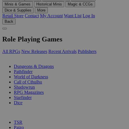
Minis & Games
Historical Minis
Magic & CCGs
Dice & Supplies
More
Retail Store
Contact
My Account
Want List
Log In
Back
Role Playing Games
All RPGs
New Releases
Recent Arrivals
Publishers
SUB-CATEGORIES
Dungeons & Dragons
Pathfinder
World of Darkness
Call of Cthulhu
Shadowrun
RPG Magazines
Starfinder
Dice
PUBLISHERS
TSR
Paizo