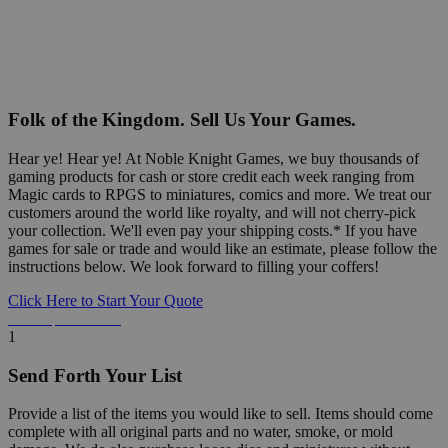
Folk of the Kingdom. Sell Us Your Games.
Hear ye! Hear ye! At Noble Knight Games, we buy thousands of
gaming products for cash or store credit each week ranging from
Magic cards to RPGS to miniatures, comics and more. We treat our
customers around the world like royalty, and will not cherry-pick
your collection. We'll even pay your shipping costs.* If you have
games for sale or trade and would like an estimate, please follow the
instructions below. We look forward to filling your coffers!
Click Here to Start Your Quote
Detailed Information Below
1
Send Forth Your List
Provide a list of the items you would like to sell. Items should come
complete with all original parts and no water, smoke, or mold