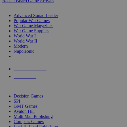
Recent Board Game Arrivals
WAR GAME SUB-CATEGORIES
Advanced Squad Leader
Popular War Games
War Game Magazines
War Game Supplies
World War I
World War II
Modern
Napoleonic
NEW RELEASES
RECENT ARRIVALS
PRE-ORDERS
TOP WAR GAME PUBLISHERS
Decision Games
SPI
GMT Games
Avalon Hill
Multi Man Publishing
Compass Games
Lock N Load Publishing