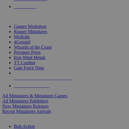
PRE-ORDERS
TOP MINIS & GAMES PUBLISHERS
Games Workshop
Reaper Miniatures
WizKids
4Ground
Wizards of the Coast
Privateer Press
Iron Wind Metals
TT Combat
Gale Force Nine
ALL MINIS & GAMES PUBLISHERS
ALL MINIS & GAMES
All Miniatures & Miniatures Games
All Miniatures Publishers
New Miniatures Releases
Recent Miniatures Arrivals
HISTORICAL MINIS SUB-CATEGORIES
Bolt Action