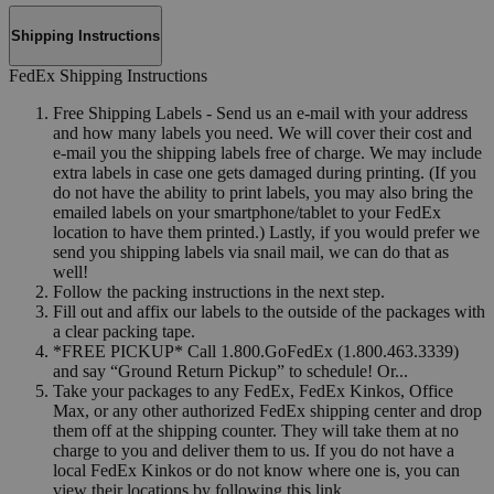
Shipping Instructions
FedEx Shipping Instructions
Free Shipping Labels - Send us an e-mail with your address
and how many labels you need. We will cover their cost and
e-mail you the shipping labels free of charge. We may include
extra labels in case one gets damaged during printing. (If you
do not have the ability to print labels, you may also bring the
emailed labels on your smartphone/tablet to your FedEx
location to have them printed.) Lastly, if you would prefer we
send you shipping labels via snail mail, we can do that as
well!
Follow the packing instructions in the next step.
Fill out and affix our labels to the outside of the packages with
a clear packing tape.
*FREE PICKUP* Call 1.800.GoFedEx (1.800.463.3339)
and say “Ground Return Pickup” to schedule! Or...
Take your packages to any FedEx, FedEx Kinkos, Office
Max, or any other authorized FedEx shipping center and drop
them off at the shipping counter. They will take them at no
charge to you and deliver them to us. If you do not have a
local FedEx Kinkos or do not know where one is, you can
view their locations by following this link