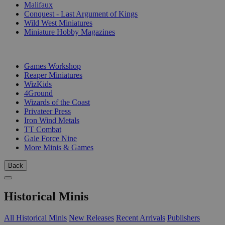
Malifaux
Conquest - Last Argument of Kings
Wild West Miniatures
Miniature Hobby Magazines
PUBLISHERS
Games Workshop
Reaper Miniatures
WizKids
4Ground
Wizards of the Coast
Privateer Press
Iron Wind Metals
TT Combat
Gale Force Nine
More Minis & Games
Back
Historical Minis
All Historical Minis
New Releases
Recent Arrivals
Publishers