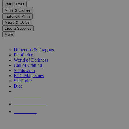
down
War Games
arrows
Minis & Games
to
select
Historical Minis
a
Magic & CCGs
result.
Dice & Supplies
Press
More
enter
RPG SUB-CATEGORIES
to
go
Dungeons & Dragons
to
Pathfinder
the
World of Darkness
selected
Call of Cthulhu
search
Shadowrun
result.
RPG Magazines
Touch
Starfinder
device
Dice
users
can
NEW RELEASES
use
touch
RECENT ARRIVALS
and
PRE-ORDERS
swipe
gestures.
TOP RPG PUBLISHERS