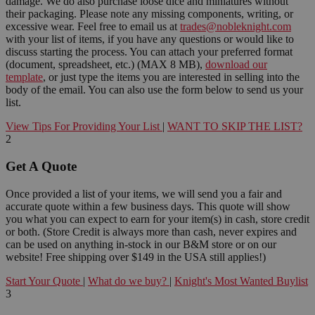
damage. We do also purchase loose dice and miniatures without
their packaging. Please note any missing components, writing, or
excessive wear. Feel free to email us at
trades@nobleknight.com
with your list of items, if you have any questions or would like to
discuss starting the process. You can attach your preferred format
(document, spreadsheet, etc.) (MAX 8 MB),
download our
template
, or just type the items you are interested in selling into the
body of the email. You can also use the form below to send us your
list.
View Tips For Providing Your List
|
WANT TO SKIP THE LIST?
2
Get A Quote
Once provided a list of your items, we will send you a fair and
accurate quote within a few business days. This quote will show
you what you can expect to earn for your item(s) in cash, store credit
or both. (Store Credit is always more than cash, never expires and
can be used on anything in-stock in our B&M store or on our
website! Free shipping over $149 in the USA still applies!)
Start Your Quote
|
What do we buy?
|
Knight's Most Wanted Buylist
3