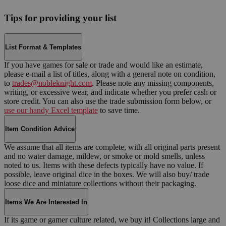
Tips for providing your list
List Format & Templates
If you have games for sale or trade and would like an estimate,
please e-mail a list of titles, along with a general note on condition,
to
trades@nobleknight.com
. Please note any missing components,
writing, or excessive wear, and indicate whether you prefer cash or
store credit. You can also use the trade submission form below, or
use our handy Excel template
to save time.
Item Condition Advice
We assume that all items are complete, with all original parts present
and no water damage, mildew, or smoke or mold smells, unless
noted to us. Items with these defects typically have no value. If
possible, leave original dice in the boxes. We will also buy/ trade
loose dice and miniature collections without their packaging.
Items We Are Interested In
If its game or gamer culture related, we buy it! Collections large and