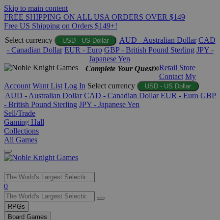
Skip to main content
FREE SHIPPING ON ALL USA ORDERS OVER $149
Free US Shipping on Orders $149+!
Select currency
AUD - Australian Dollar
CAD
USD - US Dollar
- Canadian Dollar
EUR - Euro
GBP - British Pound Sterling
JPY -
Japanese Yen
Retail Store
Complete Your Quest®
Contact
My
Account
Want List
Log In
Select currency
USD - US Dollar
AUD - Australian Dollar
CAD - Canadian Dollar
EUR - Euro
GBP
- British Pound Sterling
JPY - Japanese Yen
Sell/Trade
Gaming Hall
Collections
All Games
Use
0
the
up
RPGs
and
Board Games