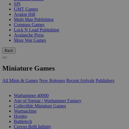
SPI
GMT Games
Avalon Hill
Multi Man Publishing
Compass Games
Lock N Load Publishing
Avalanche Press
More War Games
Back
Miniature Games
All Minis & Games
New Releases
Recent Arrivals
Publishers
SUB-CATEGORIES
Warhammer 40000
Age of Sigmar / Warhammer Fantasy
Collectible Miniature Games
Warmachine
Hordes
Battletech
Corvus Belli Infinity