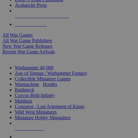
Avalanche Press
ALL WAR GAME PUBLISHERS
ALL WAR GAMES
All War Games
All War Game Publishers
New War Game Releases
Recent War Game Arrivals
MINIS & GAMES SUB-CATEGORIES
Warhammer 40,000
Age of Sigmar / Warhammer Fantasy
Collectible Miniature Games
Warmachine
/
Hordes
Battletech
Corvus Belli Infinity
Malifaux
Conquest - Last Argument of Kings
Wild West Miniatures
Miniature Hobby Magazines
NEW RELEASES
RECENT ARRIVALS