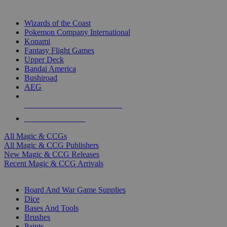
TOP MAGIC & CCG PUBLISHERS
Wizards of the Coast
Pokemon Company International
Konami
Fantasy Flight Games
Upper Deck
Bandai America
Bushiroad
AEG
ALL MAGIC & CCG PUBLISHERS
ALL MAGIC & CCGS
All Magic & CCGs
All Magic & CCG Publishers
New Magic & CCG Releases
Recent Magic & CCG Arrivals
DICE & SUPPLY SUB-CATEGORIES
Board And War Game Supplies
Dice
Bases And Tools
Brushes
Paints