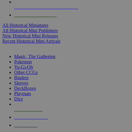
ALL HISTORICAL MINI PUBLISHERS
ALL HISTORICAL MINIS
All Historical Miniatures
All Historical Mini Publishers
New Historical Mini Releases
Recent Historical Mini Arrivals
MAGIC & CCG SUB-CATEGORIES
Magic, The Gathering
Pokemon
Yu-Gi-Oh
Other CCGs
Binders
Sleeves
DeckBoxes
Playmats
Dice
NEW RELEASES
RECENT ARRIVALS
PRE-ORDERS