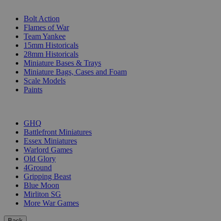
SUB-CATEGORIES
Bolt Action
Flames of War
Team Yankee
15mm Historicals
28mm Historicals
Miniature Bases & Trays
Miniature Bags, Cases and Foam
Scale Models
Paints
PUBLISHERS
GHQ
Battlefront Miniatures
Essex Miniatures
Warlord Games
Old Glory
4Ground
Gripping Beast
Blue Moon
Mirliton SG
More War Games
Back