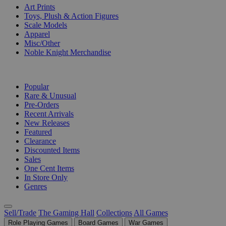
Art Prints
Toys, Plush & Action Figures
Scale Models
Apparel
Misc/Other
Noble Knight Merchandise
COLLECTIONS
Popular
Rare & Unusual
Pre-Orders
Recent Arrivals
New Releases
Featured
Clearance
Discounted Items
Sales
One Cent Items
In Store Only
Genres
Sell/Trade
The Gaming Hall
Collections
All Games
Role Playing Games
Board Games
War Games