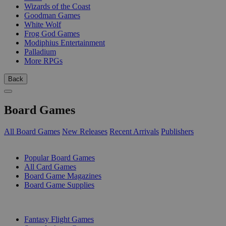
Wizards of the Coast
Goodman Games
White Wolf
Frog God Games
Modiphius Entertainment
Palladium
More RPGs
Back
Board Games
All Board Games
New Releases
Recent Arrivals
Publishers
SUB-CATEGORIES
Popular Board Games
All Card Games
Board Game Magazines
Board Game Supplies
PUBLISHERS
Fantasy Flight Games