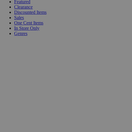
Featured
Clearance
Discounted Items
Sales
One Cent Items
In Store Only
Genres