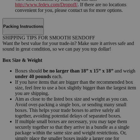
http://www.fedex.com/Dropoff/
. If there are no locations
convenient for you, please contact us for more options.
Packing Instructions
SHIPPING TIPS FOR SMOOTH SENDOFF
Want the best value for your trade-in? Make sure it arrives safe and
sound in great condition, so we can pay you top dollar!
Box Size & Weight
Boxes should
be no larger than 18” x 15” x 18”
and weigh
under 40 pounds
each.
If you have items that are bigger than the recommended box
size, feel free to use a box slightly bigger than the largest item
you are shipping.
Aim as close to the listed box size and weight as you can.
Avoid over-packing a single box, or sending many small
boxes. This helps your trade boxes to arrive safely all
together, avoiding potential delays of separated boxes.
If multiple small boxes are necessary, you may tape them
securely together so that they arrive in a bundle as a single
package within the same size and weight restrictions. Or,
simply place the smaller boxes inside a larger one for