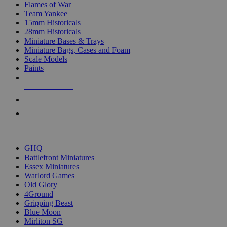
Flames of War
Team Yankee
15mm Historicals
28mm Historicals
Miniature Bases & Trays
Miniature Bags, Cases and Foam
Scale Models
Paints
NEW RELEASES
RECENT ARRIVALS
PRE-ORDERS
TOP HISTORICAL MINI PUBLISHERS
GHQ
Battlefront Miniatures
Essex Miniatures
Warlord Games
Old Glory
4Ground
Gripping Beast
Blue Moon
Mirliton SG