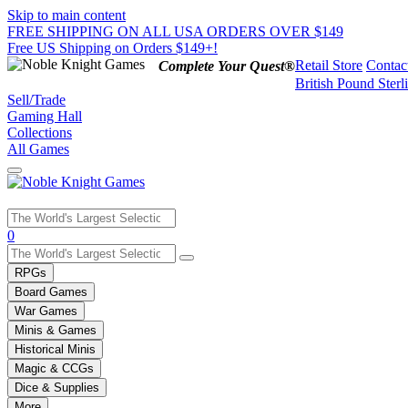
Skip to main content
FREE SHIPPING ON ALL USA ORDERS OVER $149
Free US Shipping on Orders $149+!
Retail Store
Contac
Complete Your Quest®
British Pound Sterl
Sell/Trade
Gaming Hall
Collections
All Games
Use
0
the
up
RPGs
and
Board Games
down
War Games
arrows
Minis & Games
to
select
Historical Minis
a
Magic & CCGs
result.
Dice & Supplies
Press
More