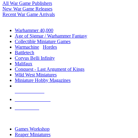
All War Game Publishers
New War Game Releases
Recent War Game Arrivals
MINIS & GAMES SUB-CATEGORIES
Warhammer 40,000
Age of Sigmar / Warhammer Fantasy
Collectible Miniature Games
Warmachine
/
Hordes
Battletech
Corvus Belli Infinity
Malifaux
Conquest - Last Argument of Kings
Wild West Miniatures
Miniature Hobby Magazines
NEW RELEASES
RECENT ARRIVALS
PRE-ORDERS
TOP MINIS & GAMES PUBLISHERS
Games Workshop
Reaper Miniatures