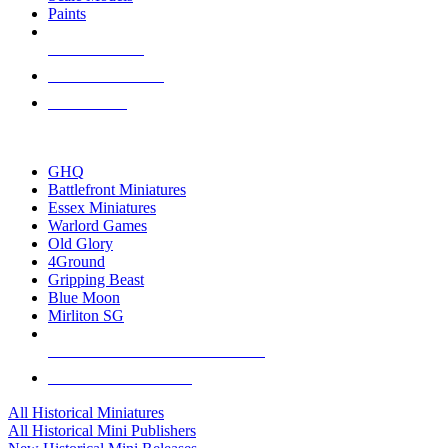
Paints
NEW RELEASES
RECENT ARRIVALS
PRE-ORDERS
TOP HISTORICAL MINI PUBLISHERS
GHQ
Battlefront Miniatures
Essex Miniatures
Warlord Games
Old Glory
4Ground
Gripping Beast
Blue Moon
Mirliton SG
ALL HISTORICAL MINI PUBLISHERS
ALL HISTORICAL MINIS
All Historical Miniatures
All Historical Mini Publishers