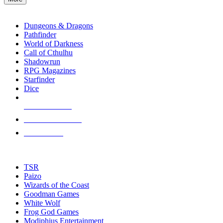
enter
RPG SUB-CATEGORIES
to
go
Dungeons & Dragons
to
Pathfinder
the
World of Darkness
selected
Call of Cthulhu
search
Shadowrun
result.
RPG Magazines
Touch
Starfinder
device
Dice
users
can
NEW RELEASES
use
touch
RECENT ARRIVALS
and
PRE-ORDERS
swipe
gestures.
TOP RPG PUBLISHERS
TSR
Paizo
Wizards of the Coast
Goodman Games
White Wolf
Frog God Games
Modiphius Entertainment