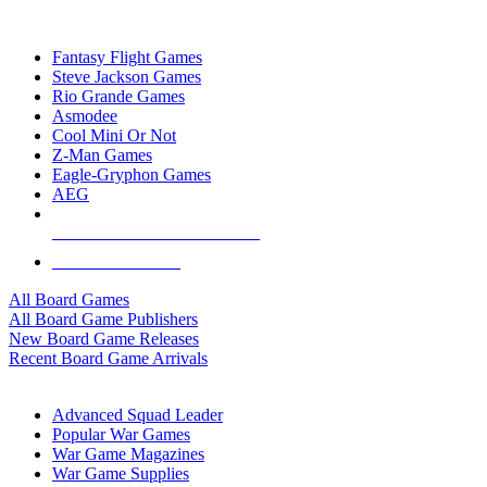
TOP BOARD GAME PUBLISHERS
Fantasy Flight Games
Steve Jackson Games
Rio Grande Games
Asmodee
Cool Mini Or Not
Z-Man Games
Eagle-Gryphon Games
AEG
ALL BOARD GAME PUBLISHERS
ALL BOARD GAMES
All Board Games
All Board Game Publishers
New Board Game Releases
Recent Board Game Arrivals
WAR GAME SUB-CATEGORIES
Advanced Squad Leader
Popular War Games
War Game Magazines
War Game Supplies