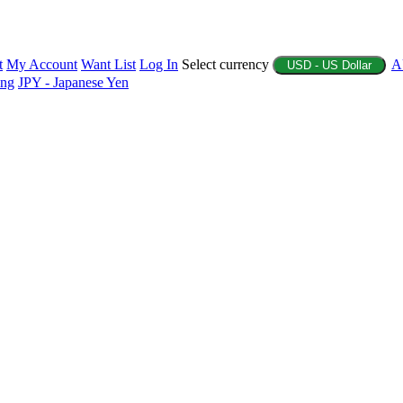
t
My Account
Want List
Log In
Select currency
A
USD - US Dollar
ing
JPY - Japanese Yen