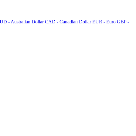
UD - Australian Dollar
CAD - Canadian Dollar
EUR - Euro
GBP -