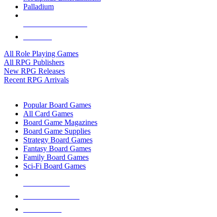
Palladium
ALL RPG PUBLISHERS
ALL RPGS
All Role Playing Games
All RPG Publishers
New RPG Releases
Recent RPG Arrivals
BOARD GAME SUB-CATEGORIES
Popular Board Games
All Card Games
Board Game Magazines
Board Game Supplies
Strategy Board Games
Fantasy Board Games
Family Board Games
Sci-Fi Board Games
NEW RELEASES
RECENT ARRIVALS
PRE-ORDERS