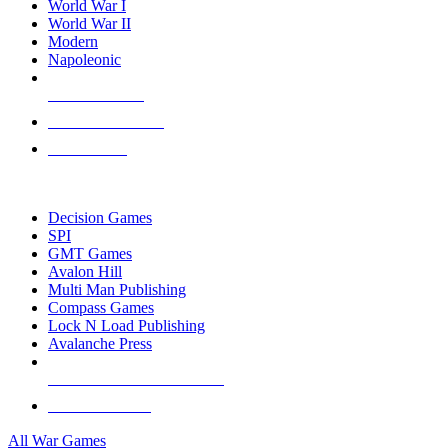
World War I
World War II
Modern
Napoleonic
NEW RELEASES
RECENT ARRIVALS
PRE-ORDERS
TOP WAR GAME PUBLISHERS
Decision Games
SPI
GMT Games
Avalon Hill
Multi Man Publishing
Compass Games
Lock N Load Publishing
Avalanche Press
ALL WAR GAME PUBLISHERS
ALL WAR GAMES
All War Games