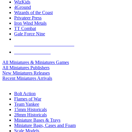
WizKids
4Ground
Wizards of the Coast
Privateer Press
Iron Wind Metals
TT Combat
Gale Force Nine
ALL MINIS & GAMES PUBLISHERS
ALL MINIS & GAMES
All Miniatures & Miniatures Games
All Miniatures Publishers
New Miniatures Releases
Recent Miniatures Arrivals
HISTORICAL MINIS SUB-CATEGORIES
Bolt Action
Flames of War
Team Yankee
15mm Historicals
28mm Historicals
Miniature Bases & Trays
Miniature Bags, Cases and Foam
Scale Models