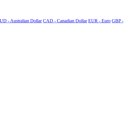
UD - Australian Dollar
CAD - Canadian Dollar
EUR - Euro
GBP -