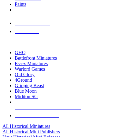
Paints
NEW RELEASES
RECENT ARRIVALS
PRE-ORDERS
TOP HISTORICAL MINI PUBLISHERS
GHQ
Battlefront Miniatures
Essex Miniatures
Warlord Games
Old Glory
4Ground
Gripping Beast
Blue Moon
Mirliton SG
ALL HISTORICAL MINI PUBLISHERS
ALL HISTORICAL MINIS
All Historical Miniatures
All Historical Mini Publishers