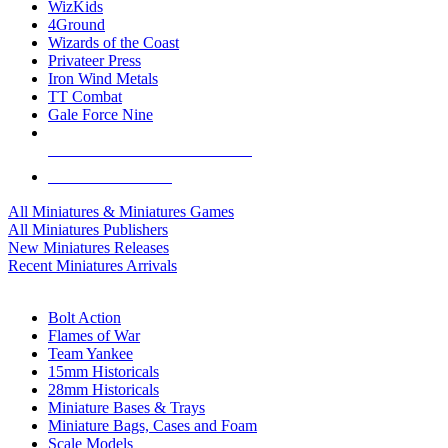
WizKids
4Ground
Wizards of the Coast
Privateer Press
Iron Wind Metals
TT Combat
Gale Force Nine
ALL MINIS & GAMES PUBLISHERS
ALL MINIS & GAMES
All Miniatures & Miniatures Games
All Miniatures Publishers
New Miniatures Releases
Recent Miniatures Arrivals
HISTORICAL MINIS SUB-CATEGORIES
Bolt Action
Flames of War
Team Yankee
15mm Historicals
28mm Historicals
Miniature Bases & Trays
Miniature Bags, Cases and Foam
Scale Models