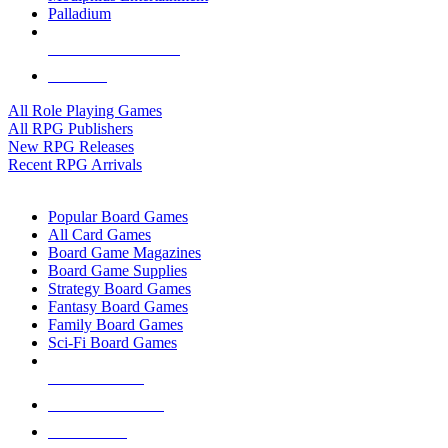
Palladium
ALL RPG PUBLISHERS
ALL RPGS
All Role Playing Games
All RPG Publishers
New RPG Releases
Recent RPG Arrivals
BOARD GAME SUB-CATEGORIES
Popular Board Games
All Card Games
Board Game Magazines
Board Game Supplies
Strategy Board Games
Fantasy Board Games
Family Board Games
Sci-Fi Board Games
NEW RELEASES
RECENT ARRIVALS
PRE-ORDERS