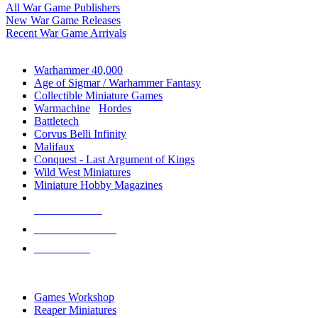
All War Game Publishers
New War Game Releases
Recent War Game Arrivals
MINIS & GAMES SUB-CATEGORIES
Warhammer 40,000
Age of Sigmar / Warhammer Fantasy
Collectible Miniature Games
Warmachine
/
Hordes
Battletech
Corvus Belli Infinity
Malifaux
Conquest - Last Argument of Kings
Wild West Miniatures
Miniature Hobby Magazines
NEW RELEASES
RECENT ARRIVALS
PRE-ORDERS
TOP MINIS & GAMES PUBLISHERS
Games Workshop
Reaper Miniatures