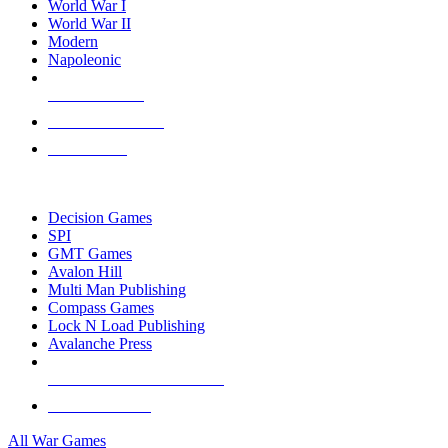
World War I
World War II
Modern
Napoleonic
NEW RELEASES
RECENT ARRIVALS
PRE-ORDERS
TOP WAR GAME PUBLISHERS
Decision Games
SPI
GMT Games
Avalon Hill
Multi Man Publishing
Compass Games
Lock N Load Publishing
Avalanche Press
ALL WAR GAME PUBLISHERS
ALL WAR GAMES
All War Games