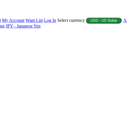
t
My Account
Want List
Log In
Select currency
A
USD - US Dollar
ing
JPY - Japanese Yen