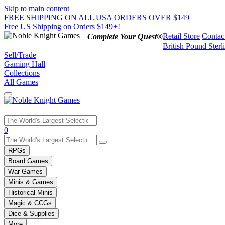
Skip to main content
FREE SHIPPING ON ALL USA ORDERS OVER $149
Free US Shipping on Orders $149+!
Retail Store
Contac
Complete Your Quest®
British Pound Sterl
Sell/Trade
Gaming Hall
Collections
All Games
Use
0
the
up
RPGs
and
Board Games
down
War Games
arrows
Minis & Games
to
select
Historical Minis
a
Magic & CCGs
result.
Dice & Supplies
Press
More