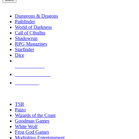
enter
RPG SUB-CATEGORIES
to
go
Dungeons & Dragons
to
Pathfinder
the
World of Darkness
selected
Call of Cthulhu
search
Shadowrun
result.
RPG Magazines
Touch
Starfinder
device
Dice
users
can
NEW RELEASES
use
touch
RECENT ARRIVALS
and
PRE-ORDERS
swipe
gestures.
TOP RPG PUBLISHERS
TSR
Paizo
Wizards of the Coast
Goodman Games
White Wolf
Frog God Games
Modiphius Entertainment