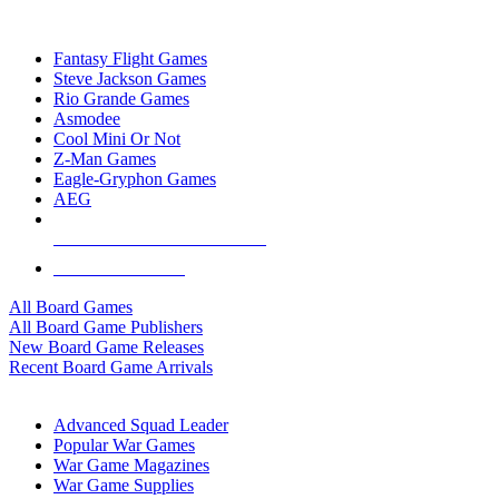
TOP BOARD GAME PUBLISHERS
Fantasy Flight Games
Steve Jackson Games
Rio Grande Games
Asmodee
Cool Mini Or Not
Z-Man Games
Eagle-Gryphon Games
AEG
ALL BOARD GAME PUBLISHERS
ALL BOARD GAMES
All Board Games
All Board Game Publishers
New Board Game Releases
Recent Board Game Arrivals
WAR GAME SUB-CATEGORIES
Advanced Squad Leader
Popular War Games
War Game Magazines
War Game Supplies