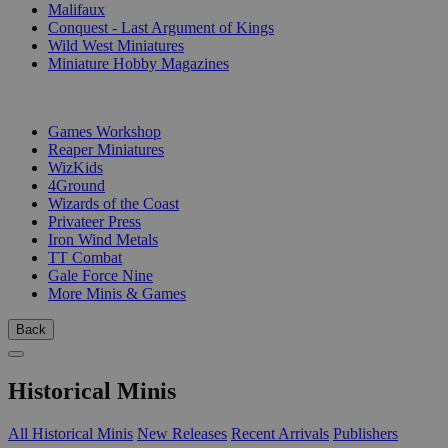
Malifaux
Conquest - Last Argument of Kings
Wild West Miniatures
Miniature Hobby Magazines
PUBLISHERS
Games Workshop
Reaper Miniatures
WizKids
4Ground
Wizards of the Coast
Privateer Press
Iron Wind Metals
TT Combat
Gale Force Nine
More Minis & Games
Back
Historical Minis
All Historical Minis
New Releases
Recent Arrivals
Publishers