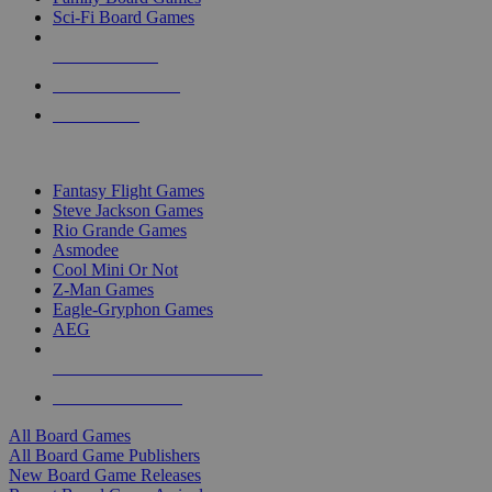
Sci-Fi Board Games
NEW RELEASES
RECENT ARRIVALS
PRE-ORDERS
TOP BOARD GAME PUBLISHERS
Fantasy Flight Games
Steve Jackson Games
Rio Grande Games
Asmodee
Cool Mini Or Not
Z-Man Games
Eagle-Gryphon Games
AEG
ALL BOARD GAME PUBLISHERS
ALL BOARD GAMES
All Board Games
All Board Game Publishers
New Board Game Releases