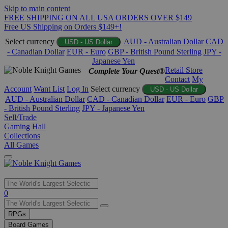
Skip to main content
FREE SHIPPING ON ALL USA ORDERS OVER $149
Free US Shipping on Orders $149+!
Select currency
AUD - Australian Dollar
CAD
USD - US Dollar
- Canadian Dollar
EUR - Euro
GBP - British Pound Sterling
JPY -
Japanese Yen
Retail Store
Complete Your Quest®
Contact
My
Account
Want List
Log In
Select currency
USD - US Dollar
AUD - Australian Dollar
CAD - Canadian Dollar
EUR - Euro
GBP
- British Pound Sterling
JPY - Japanese Yen
Sell/Trade
Gaming Hall
Collections
All Games
Use
0
the
up
RPGs
and
Board Games