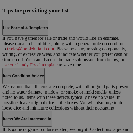
Tips for providing your list
List Format & Templates
If you have games for sale or trade and would like an estimate,
please e-mail a list of titles, along with a general note on condition,
to
trades@nobleknight.com
. Please note any missing components,
writing, or excessive wear, and indicate whether you prefer cash or
store credit. You can also use the trade submission form below, or
use our handy Excel template
to save time.
Item Condition Advice
We assume that all items are complete, with all original parts present
and no water damage, mildew, or smoke or mold smells, unless
noted to us. Items with these defects typically have no value. If
possible, leave original dice in the boxes. We will also buy/ trade
loose dice and miniature collections without their packaging.
Items We Are Interested In
If its game or gamer culture related, we buy it! Collections large and