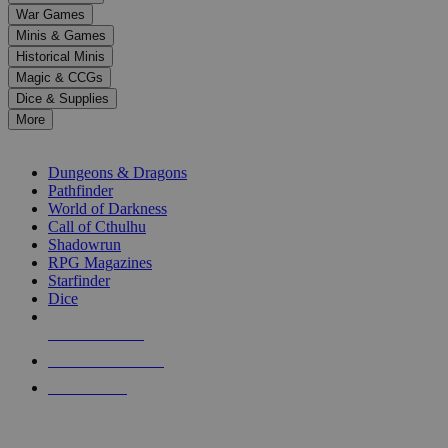
down
War Games
arrows
Minis & Games
to
select
Historical Minis
a
Magic & CCGs
result.
Dice & Supplies
Press
More
enter
RPG SUB-CATEGORIES
to
go
Dungeons & Dragons
to
Pathfinder
the
World of Darkness
selected
Call of Cthulhu
search
Shadowrun
result.
RPG Magazines
Touch
Starfinder
device
Dice
users
can
NEW RELEASES
use
touch
RECENT ARRIVALS
and
PRE-ORDERS
swipe
gestures.
TOP RPG PUBLISHERS