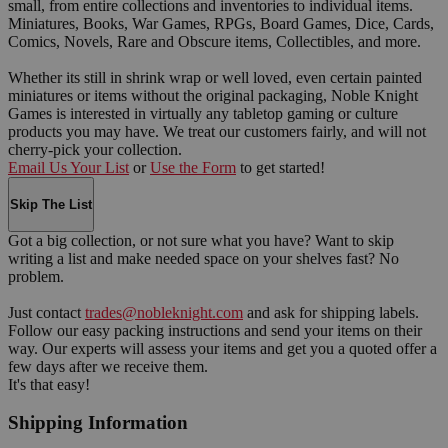
small, from entire collections and inventories to individual items.
Miniatures, Books, War Games, RPGs, Board Games, Dice, Cards,
Comics, Novels, Rare and Obscure items, Collectibles, and more.
Whether its still in shrink wrap or well loved, even certain painted
miniatures or items without the original packaging, Noble Knight
Games is interested in virtually any tabletop gaming or culture
products you may have. We treat our customers fairly, and will not
cherry-pick your collection.
Email Us Your List
or
Use the Form
to get started!
Skip The List
Got a big collection, or not sure what you have? Want to skip
writing a list and make needed space on your shelves fast? No
problem.
Just contact
trades@nobleknight.com
and ask for shipping labels.
Follow our easy packing instructions and send your items on their
way. Our experts will assess your items and get you a quoted offer a
few days after we receive them.
It's that easy!
Shipping Information