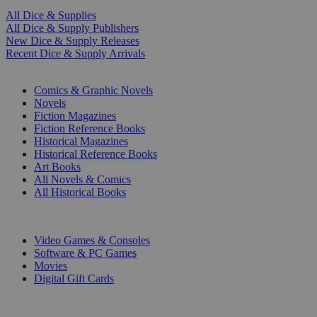
All Dice & Supplies
All Dice & Supply Publishers
New Dice & Supply Releases
Recent Dice & Supply Arrivals
PRINT
Comics & Graphic Novels
Novels
Fiction Magazines
Fiction Reference Books
Historical Magazines
Historical Reference Books
Art Books
All Novels & Comics
All Historical Books
DIGITAL
Video Games & Consoles
Software & PC Games
Movies
Digital Gift Cards
ART & MERCHANDISE