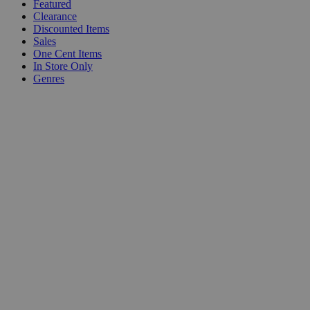
Featured
Clearance
Discounted Items
Sales
One Cent Items
In Store Only
Genres