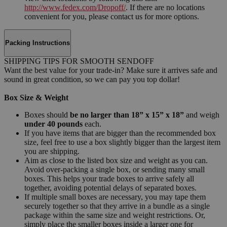
http://www.fedex.com/Dropoff/
. If there are no locations
convenient for you, please contact us for more options.
Packing Instructions
SHIPPING TIPS FOR SMOOTH SENDOFF
Want the best value for your trade-in? Make sure it arrives safe and
sound in great condition, so we can pay you top dollar!
Box Size & Weight
Boxes should
be no larger than 18” x 15” x 18”
and weigh
under 40 pounds
each.
If you have items that are bigger than the recommended box
size, feel free to use a box slightly bigger than the largest item
you are shipping.
Aim as close to the listed box size and weight as you can.
Avoid over-packing a single box, or sending many small
boxes. This helps your trade boxes to arrive safely all
together, avoiding potential delays of separated boxes.
If multiple small boxes are necessary, you may tape them
securely together so that they arrive in a bundle as a single
package within the same size and weight restrictions. Or,
simply place the smaller boxes inside a larger one for