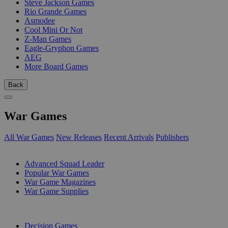
Steve Jackson Games
Rio Grande Games
Asmodee
Cool Mini Or Not
Z-Man Games
Eagle-Gryphon Games
AEG
More Board Games
Back
War Games
All War Games
New Releases
Recent Arrivals
Publishers
SUB-CATEGORIES
Advanced Squad Leader
Popular War Games
War Game Magazines
War Game Supplies
PUBLISHERS
Decision Games