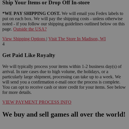
Ship Your Items or Drop Off In-store
*WE PAY SHIPPING COST.
We will email you Fedex labels to
put on each box. We will pay the shipping costs - unless otherwise
noted - if you follow our shipping guidelines outlined below on this
page.
Outside the USA?
View Shipping Options
|
Visit The Store In Madison, WI
4
Get Paid Like Royalty
We will typically process your items within 1-2 business day(s) of
arrival. In rare cases due to high volume, the holidays, or a
particularly large shipment, processing can take up to a week. We
will send you a confirmation e-mail once the process is complete.
You can opt to receive cash or store credit for your items. See below
for more details.
VIEW PAYMENT PROCESS INFO
We buy and sell games all over the world!