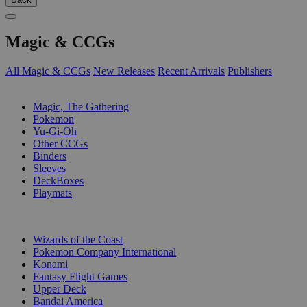
Magic & CCGs
All Magic & CCGs
New Releases
Recent Arrivals
Publishers
SUB-CATEGORIES
Magic, The Gathering
Pokemon
Yu-Gi-Oh
Other CCGs
Binders
Sleeves
DeckBoxes
Playmats
PUBLISHERS
Wizards of the Coast
Pokemon Company International
Konami
Fantasy Flight Games
Upper Deck
Bandai America