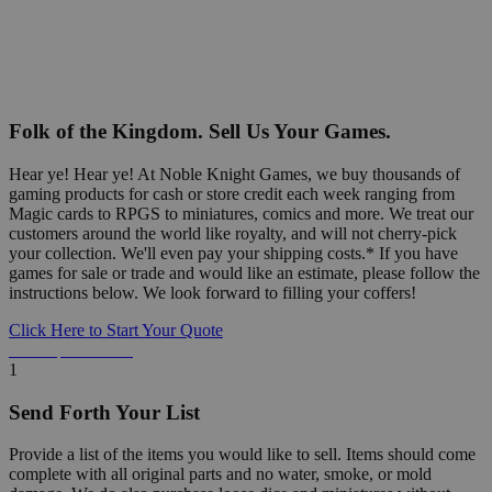
Folk of the Kingdom. Sell Us Your Games.
Hear ye! Hear ye! At Noble Knight Games, we buy thousands of
gaming products for cash or store credit each week ranging from
Magic cards to RPGS to miniatures, comics and more. We treat our
customers around the world like royalty, and will not cherry-pick
your collection. We'll even pay your shipping costs.* If you have
games for sale or trade and would like an estimate, please follow the
instructions below. We look forward to filling your coffers!
Click Here to Start Your Quote
Detailed Information Below
1
Send Forth Your List
Provide a list of the items you would like to sell. Items should come
complete with all original parts and no water, smoke, or mold