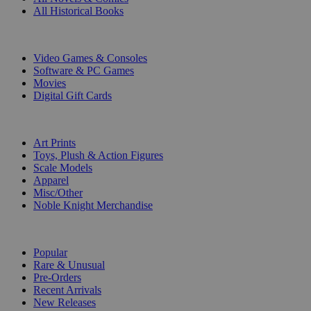
All Historical Books
DIGITAL
Video Games & Consoles
Software & PC Games
Movies
Digital Gift Cards
ART & MERCHANDISE
Art Prints
Toys, Plush & Action Figures
Scale Models
Apparel
Misc/Other
Noble Knight Merchandise
COLLECTIONS
Popular
Rare & Unusual
Pre-Orders
Recent Arrivals
New Releases