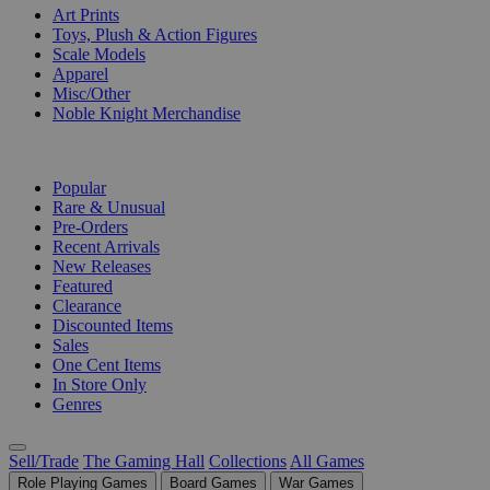
Art Prints
Toys, Plush & Action Figures
Scale Models
Apparel
Misc/Other
Noble Knight Merchandise
COLLECTIONS
Popular
Rare & Unusual
Pre-Orders
Recent Arrivals
New Releases
Featured
Clearance
Discounted Items
Sales
One Cent Items
In Store Only
Genres
Sell/Trade
The Gaming Hall
Collections
All Games
Role Playing Games
Board Games
War Games