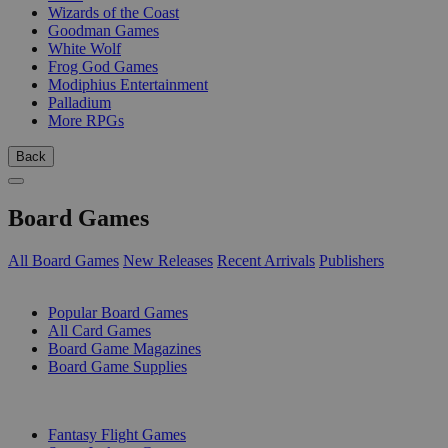
Wizards of the Coast
Goodman Games
White Wolf
Frog God Games
Modiphius Entertainment
Palladium
More RPGs
Back
Board Games
All Board Games
New Releases
Recent Arrivals
Publishers
SUB-CATEGORIES
Popular Board Games
All Card Games
Board Game Magazines
Board Game Supplies
PUBLISHERS
Fantasy Flight Games