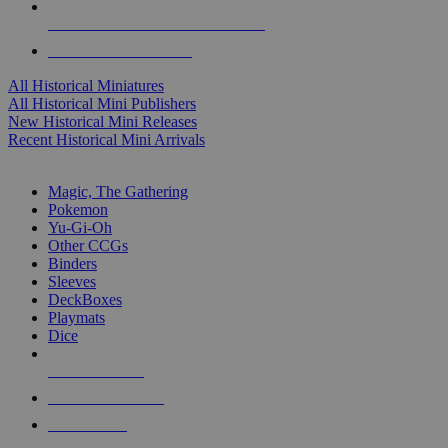
ALL HISTORICAL MINI PUBLISHERS
ALL HISTORICAL MINIS
All Historical Miniatures
All Historical Mini Publishers
New Historical Mini Releases
Recent Historical Mini Arrivals
MAGIC & CCG SUB-CATEGORIES
Magic, The Gathering
Pokemon
Yu-Gi-Oh
Other CCGs
Binders
Sleeves
DeckBoxes
Playmats
Dice
NEW RELEASES
RECENT ARRIVALS
PRE-ORDERS