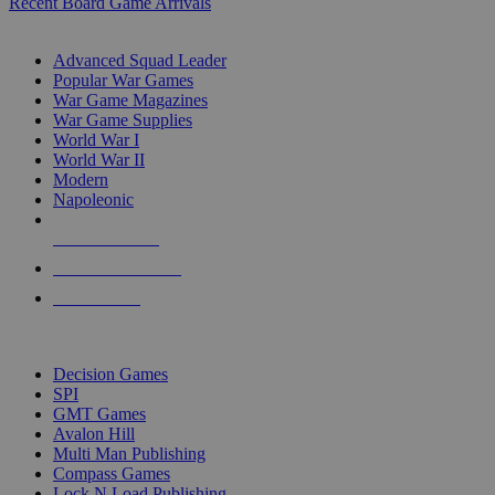
Recent Board Game Arrivals
WAR GAME SUB-CATEGORIES
Advanced Squad Leader
Popular War Games
War Game Magazines
War Game Supplies
World War I
World War II
Modern
Napoleonic
NEW RELEASES
RECENT ARRIVALS
PRE-ORDERS
TOP WAR GAME PUBLISHERS
Decision Games
SPI
GMT Games
Avalon Hill
Multi Man Publishing
Compass Games
Lock N Load Publishing