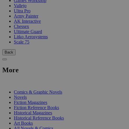
Games Workshop
Vallejo
Ultra Pro
Army Painter
AK Interactive
Chessex
Ultimate Guard
Litko Aerosystems
Scale 75
Back
More
PRINT
Comics & Graphic Novels
Novels
Fiction Magazines
Fiction Reference Books
Historical Magazines
Historical Reference Books
Art Books
All Novels & Comics