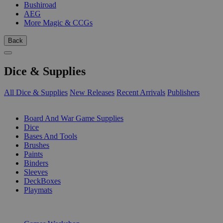
Bushiroad
AEG
More Magic & CCGs
Back
Dice & Supplies
All Dice & Supplies
New Releases
Recent Arrivals
Publishers
SUB-CATEGORIES
Board And War Game Supplies
Dice
Bases And Tools
Brushes
Paints
Binders
Sleeves
DeckBoxes
Playmats
PUBLISHERS