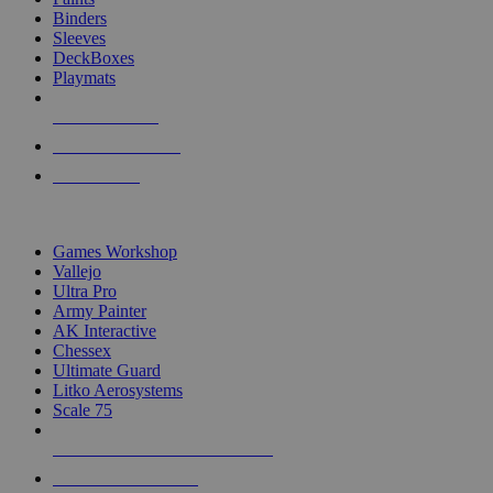
Binders
Sleeves
DeckBoxes
Playmats
NEW RELEASES
RECENT ARRIVALS
PRE-ORDERS
TOP DICE & SUPPLY PUBLISHERS
Games Workshop
Vallejo
Ultra Pro
Army Painter
AK Interactive
Chessex
Ultimate Guard
Litko Aerosystems
Scale 75
ALL DICE & SUPPLY PUBLISHERS
ALL DICE & SUPPLIES