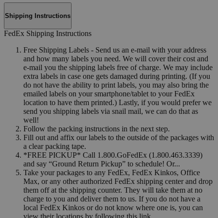
Shipping Instructions
FedEx Shipping Instructions
Free Shipping Labels - Send us an e-mail with your address
and how many labels you need. We will cover their cost and
e-mail you the shipping labels free of charge. We may include
extra labels in case one gets damaged during printing. (If you
do not have the ability to print labels, you may also bring the
emailed labels on your smartphone/tablet to your FedEx
location to have them printed.) Lastly, if you would prefer we
send you shipping labels via snail mail, we can do that as
well!
Follow the packing instructions in the next step.
Fill out and affix our labels to the outside of the packages with
a clear packing tape.
*FREE PICKUP* Call 1.800.GoFedEx (1.800.463.3339)
and say “Ground Return Pickup” to schedule! Or...
Take your packages to any FedEx, FedEx Kinkos, Office
Max, or any other authorized FedEx shipping center and drop
them off at the shipping counter. They will take them at no
charge to you and deliver them to us. If you do not have a
local FedEx Kinkos or do not know where one is, you can
view their locations by following this link