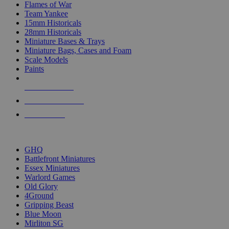
Flames of War
Team Yankee
15mm Historicals
28mm Historicals
Miniature Bases & Trays
Miniature Bags, Cases and Foam
Scale Models
Paints
NEW RELEASES
RECENT ARRIVALS
PRE-ORDERS
TOP HISTORICAL MINI PUBLISHERS
GHQ
Battlefront Miniatures
Essex Miniatures
Warlord Games
Old Glory
4Ground
Gripping Beast
Blue Moon
Mirliton SG