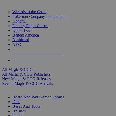
TOP MAGIC & CCG PUBLISHERS
Wizards of the Coast
Pokemon Company International
Konami
Fantasy Flight Games
Upper Deck
Bandai America
Bushiroad
AEG
ALL MAGIC & CCG PUBLISHERS
ALL MAGIC & CCGS
All Magic & CCGs
All Magic & CCG Publishers
New Magic & CCG Releases
Recent Magic & CCG Arrivals
DICE & SUPPLY SUB-CATEGORIES
Board And War Game Supplies
Dice
Bases And Tools
Brushes
Paints