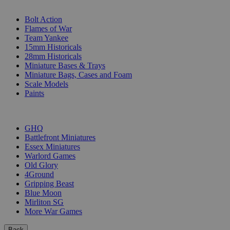
SUB-CATEGORIES
Bolt Action
Flames of War
Team Yankee
15mm Historicals
28mm Historicals
Miniature Bases & Trays
Miniature Bags, Cases and Foam
Scale Models
Paints
PUBLISHERS
GHQ
Battlefront Miniatures
Essex Miniatures
Warlord Games
Old Glory
4Ground
Gripping Beast
Blue Moon
Mirliton SG
More War Games
Back