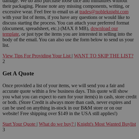
damage. We do also purchase loose dice and miniatures without
their packaging. Please note any missing components, writing, or
excessive wear. Feel free to email us at
trades@nobleknight.com
with your list of items, if you have any questions or would like to
discuss starting the process. You can attach your preferred format
(document, spreadsheet, etc.) (MAX 8 MB),
download our
template
, or just type the items you are interested in selling into the
body of the email. You can also use the form below to send us your
list.
View Tips For Providing Your List
|
WANT TO SKIP THE LIST?
2
Get A Quote
Once provided a list of your items, we will send you a fair and
accurate quote within a few business days. This quote will show
you what you can expect to earn for your item(s) in cash, store credit
or both. (Store Credit is always more than cash, never expires and
can be used on anything in-stock in our B&M store or on our
website! Free shipping over $149 in the USA still applies!)
Start Your Quote
|
What do we buy?
|
Knight's Most Wanted Buylist
3