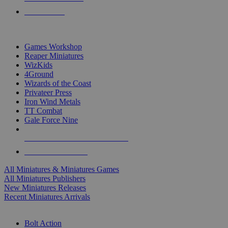
PRE-ORDERS
TOP MINIS & GAMES PUBLISHERS
Games Workshop
Reaper Miniatures
WizKids
4Ground
Wizards of the Coast
Privateer Press
Iron Wind Metals
TT Combat
Gale Force Nine
ALL MINIS & GAMES PUBLISHERS
ALL MINIS & GAMES
All Miniatures & Miniatures Games
All Miniatures Publishers
New Miniatures Releases
Recent Miniatures Arrivals
HISTORICAL MINIS SUB-CATEGORIES
Bolt Action