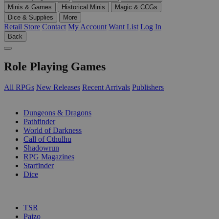
Minis & Games
Historical Minis
Magic & CCGs
Dice & Supplies
More
Retail Store
Contact
My Account
Want List
Log In
Back
Role Playing Games
All RPGs
New Releases
Recent Arrivals
Publishers
SUB-CATEGORIES
Dungeons & Dragons
Pathfinder
World of Darkness
Call of Cthulhu
Shadowrun
RPG Magazines
Starfinder
Dice
PUBLISHERS
TSR
Paizo