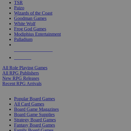
TSR
Paizo
Wizards of the Coast
Goodman Games
White Wolf
Frog God Games
Modiphius Entertainment
Palladium
ALL RPG PUBLISHERS
ALL RPGS
All Role Playing Games
All RPG Publishers
New RPG Releases
Recent RPG Arrivals
BOARD GAME SUB-CATEGORIES
Popular Board Games
All Card Games
Board Game Magazines
Board Game Supplies
Strategy Board Games
Fantasy Board Games
Family Board Games