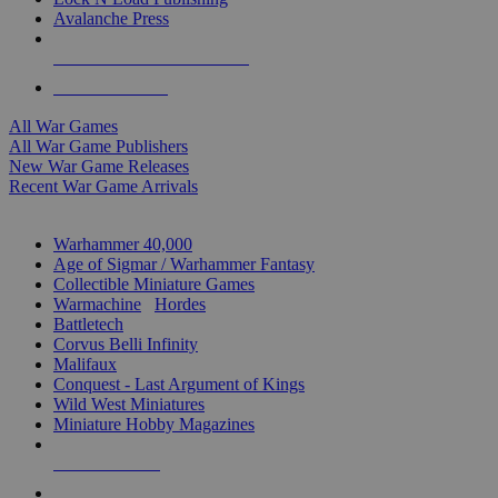
Avalanche Press
ALL WAR GAME PUBLISHERS
ALL WAR GAMES
All War Games
All War Game Publishers
New War Game Releases
Recent War Game Arrivals
MINIS & GAMES SUB-CATEGORIES
Warhammer 40,000
Age of Sigmar / Warhammer Fantasy
Collectible Miniature Games
Warmachine
/
Hordes
Battletech
Corvus Belli Infinity
Malifaux
Conquest - Last Argument of Kings
Wild West Miniatures
Miniature Hobby Magazines
NEW RELEASES
RECENT ARRIVALS