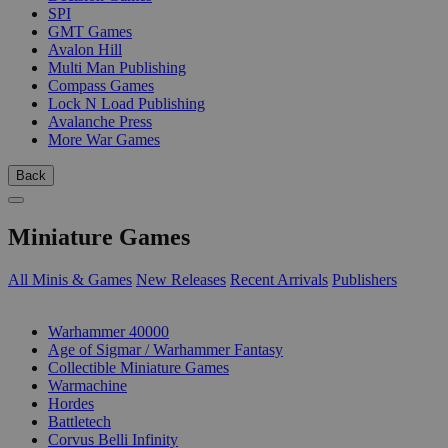
SPI
GMT Games
Avalon Hill
Multi Man Publishing
Compass Games
Lock N Load Publishing
Avalanche Press
More War Games
Back
Miniature Games
All Minis & Games
New Releases
Recent Arrivals
Publishers
SUB-CATEGORIES
Warhammer 40000
Age of Sigmar / Warhammer Fantasy
Collectible Miniature Games
Warmachine
Hordes
Battletech
Corvus Belli Infinity