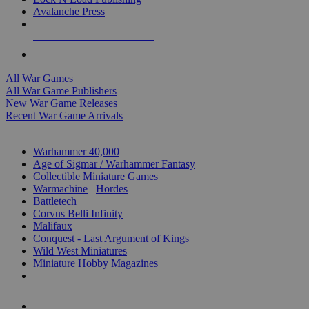
Avalanche Press
ALL WAR GAME PUBLISHERS
ALL WAR GAMES
All War Games
All War Game Publishers
New War Game Releases
Recent War Game Arrivals
MINIS & GAMES SUB-CATEGORIES
Warhammer 40,000
Age of Sigmar / Warhammer Fantasy
Collectible Miniature Games
Warmachine
/
Hordes
Battletech
Corvus Belli Infinity
Malifaux
Conquest - Last Argument of Kings
Wild West Miniatures
Miniature Hobby Magazines
NEW RELEASES
RECENT ARRIVALS