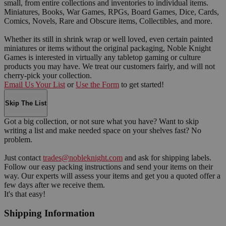
small, from entire collections and inventories to individual items.
Miniatures, Books, War Games, RPGs, Board Games, Dice, Cards,
Comics, Novels, Rare and Obscure items, Collectibles, and more.
Whether its still in shrink wrap or well loved, even certain painted
miniatures or items without the original packaging, Noble Knight
Games is interested in virtually any tabletop gaming or culture
products you may have. We treat our customers fairly, and will not
cherry-pick your collection.
Email Us Your List
or
Use the Form
to get started!
Skip The List
Got a big collection, or not sure what you have? Want to skip
writing a list and make needed space on your shelves fast? No
problem.
Just contact
trades@nobleknight.com
and ask for shipping labels.
Follow our easy packing instructions and send your items on their
way. Our experts will assess your items and get you a quoted offer a
few days after we receive them.
It's that easy!
Shipping Information