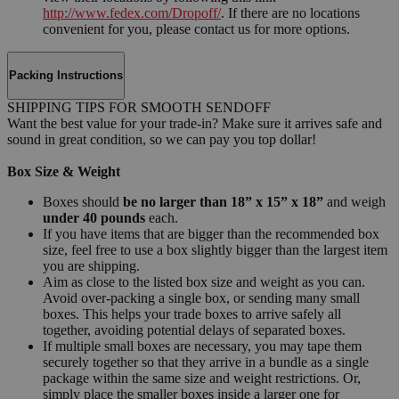
http://www.fedex.com/Dropoff/
. If there are no locations
convenient for you, please contact us for more options.
Packing Instructions
SHIPPING TIPS FOR SMOOTH SENDOFF
Want the best value for your trade-in? Make sure it arrives safe and
sound in great condition, so we can pay you top dollar!
Box Size & Weight
Boxes should
be no larger than 18” x 15” x 18”
and weigh
under 40 pounds
each.
If you have items that are bigger than the recommended box
size, feel free to use a box slightly bigger than the largest item
you are shipping.
Aim as close to the listed box size and weight as you can.
Avoid over-packing a single box, or sending many small
boxes. This helps your trade boxes to arrive safely all
together, avoiding potential delays of separated boxes.
If multiple small boxes are necessary, you may tape them
securely together so that they arrive in a bundle as a single
package within the same size and weight restrictions. Or,
simply place the smaller boxes inside a larger one for