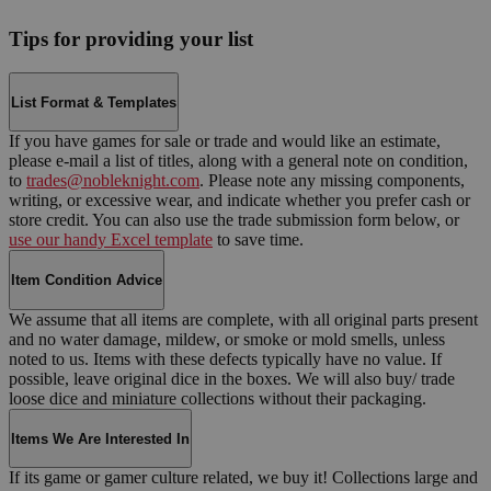
Tips for providing your list
List Format & Templates
If you have games for sale or trade and would like an estimate,
please e-mail a list of titles, along with a general note on condition,
to
trades@nobleknight.com
. Please note any missing components,
writing, or excessive wear, and indicate whether you prefer cash or
store credit. You can also use the trade submission form below, or
use our handy Excel template
to save time.
Item Condition Advice
We assume that all items are complete, with all original parts present
and no water damage, mildew, or smoke or mold smells, unless
noted to us. Items with these defects typically have no value. If
possible, leave original dice in the boxes. We will also buy/ trade
loose dice and miniature collections without their packaging.
Items We Are Interested In
If its game or gamer culture related, we buy it! Collections large and