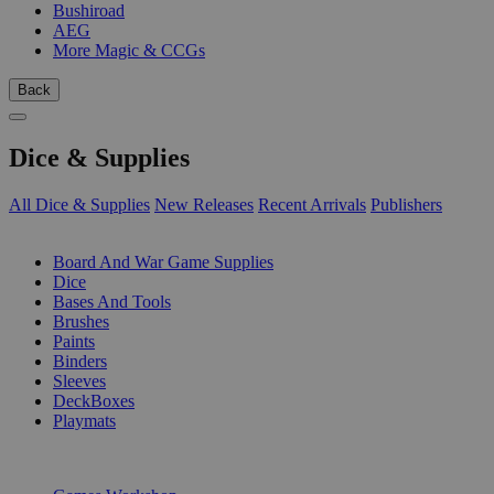
Bushiroad
AEG
More Magic & CCGs
Back
Dice & Supplies
All Dice & Supplies
New Releases
Recent Arrivals
Publishers
SUB-CATEGORIES
Board And War Game Supplies
Dice
Bases And Tools
Brushes
Paints
Binders
Sleeves
DeckBoxes
Playmats
PUBLISHERS