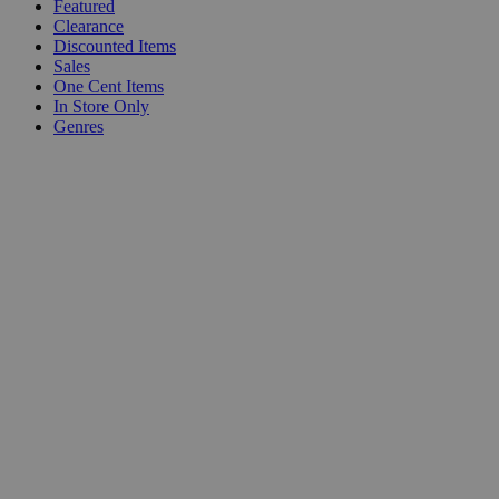
Featured
Clearance
Discounted Items
Sales
One Cent Items
In Store Only
Genres