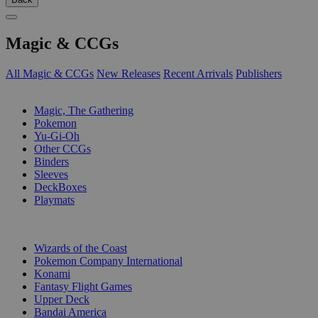
Magic & CCGs
All Magic & CCGs
New Releases
Recent Arrivals
Publishers
SUB-CATEGORIES
Magic, The Gathering
Pokemon
Yu-Gi-Oh
Other CCGs
Binders
Sleeves
DeckBoxes
Playmats
PUBLISHERS
Wizards of the Coast
Pokemon Company International
Konami
Fantasy Flight Games
Upper Deck
Bandai America