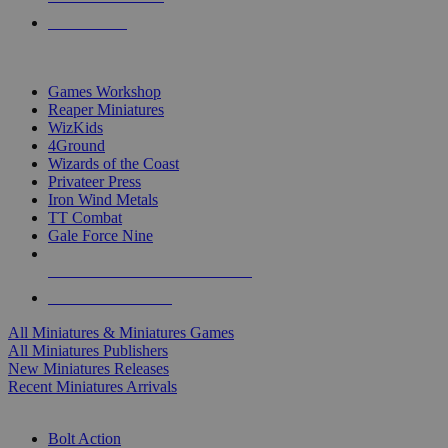
PRE-ORDERS
TOP MINIS & GAMES PUBLISHERS
Games Workshop
Reaper Miniatures
WizKids
4Ground
Wizards of the Coast
Privateer Press
Iron Wind Metals
TT Combat
Gale Force Nine
ALL MINIS & GAMES PUBLISHERS
ALL MINIS & GAMES
All Miniatures & Miniatures Games
All Miniatures Publishers
New Miniatures Releases
Recent Miniatures Arrivals
HISTORICAL MINIS SUB-CATEGORIES
Bolt Action