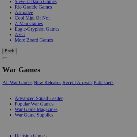
Steve Jackson Games
Rio Grande Games
Asmodee
Cool Mini Or Not
Z-Man Games
Eagle-Gryphon Games
AEG
More Board Games
Back
War Games
All War Games
New Releases
Recent Arrivals
Publishers
SUB-CATEGORIES
Advanced Squad Leader
Popular War Games
War Game Magazines
War Game Supplies
PUBLISHERS
Decision Games