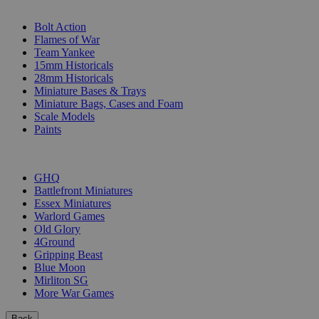
SUB-CATEGORIES
Bolt Action
Flames of War
Team Yankee
15mm Historicals
28mm Historicals
Miniature Bases & Trays
Miniature Bags, Cases and Foam
Scale Models
Paints
PUBLISHERS
GHQ
Battlefront Miniatures
Essex Miniatures
Warlord Games
Old Glory
4Ground
Gripping Beast
Blue Moon
Mirliton SG
More War Games
Back