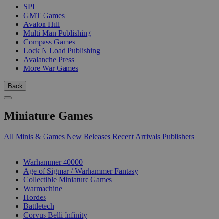
SPI
GMT Games
Avalon Hill
Multi Man Publishing
Compass Games
Lock N Load Publishing
Avalanche Press
More War Games
Back
Miniature Games
All Minis & Games
New Releases
Recent Arrivals
Publishers
SUB-CATEGORIES
Warhammer 40000
Age of Sigmar / Warhammer Fantasy
Collectible Miniature Games
Warmachine
Hordes
Battletech
Corvus Belli Infinity