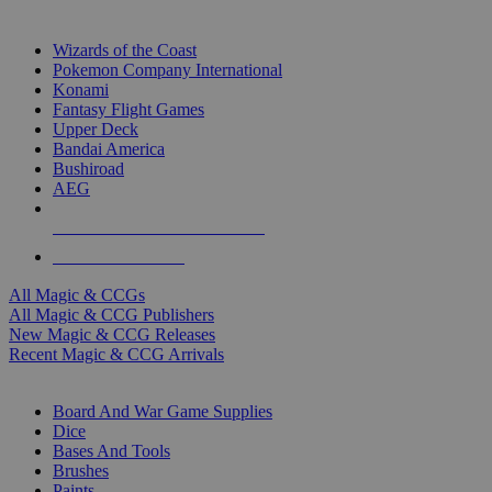
TOP MAGIC & CCG PUBLISHERS
Wizards of the Coast
Pokemon Company International
Konami
Fantasy Flight Games
Upper Deck
Bandai America
Bushiroad
AEG
ALL MAGIC & CCG PUBLISHERS
ALL MAGIC & CCGS
All Magic & CCGs
All Magic & CCG Publishers
New Magic & CCG Releases
Recent Magic & CCG Arrivals
DICE & SUPPLY SUB-CATEGORIES
Board And War Game Supplies
Dice
Bases And Tools
Brushes
Paints