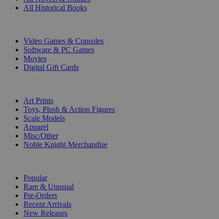
All Historical Books
DIGITAL
Video Games & Consoles
Software & PC Games
Movies
Digital Gift Cards
ART & MERCHANDISE
Art Prints
Toys, Plush & Action Figures
Scale Models
Apparel
Misc/Other
Noble Knight Merchandise
COLLECTIONS
Popular
Rare & Unusual
Pre-Orders
Recent Arrivals
New Releases