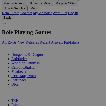
Minis & Games
Historical Minis
Magic & CCGs
Dice & Supplies
More
Retail Store
Contact
My Account
Want List
Log In
Back
Role Playing Games
All RPGs
New Releases
Recent Arrivals
Publishers
SUB-CATEGORIES
Dungeons & Dragons
Pathfinder
World of Darkness
Call of Cthulhu
Shadowrun
RPG Magazines
Starfinder
Dice
PUBLISHERS
TSR
Paizo