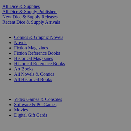
All Dice & Supplies
All Dice & Supply Publishers
New Dice & Supply Releases
Recent Dice & Supply Arrivals
PRINT
Comics & Graphic Novels
Novels
Fiction Magazines
Fiction Reference Books
Historical Magazines
Historical Reference Books
Art Books
All Novels & Comics
All Historical Books
DIGITAL
Video Games & Consoles
Software & PC Games
Movies
Digital Gift Cards
ART & MERCHANDISE