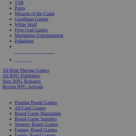
TSR
Paizo
Wizards of the Coast
Goodman Games
White Wolf
Frog God Games
Modiphius Entertainment
Palladium
ALL RPG PUBLISHERS
ALL RPGS
All Role Playing Games
All RPG Publishers
New RPG Releases
Recent RPG Arrivals
BOARD GAME SUB-CATEGORIES
Popular Board Games
All Card Games
Board Game Magazines
Board Game Supplies
Strategy Board Games
Fantasy Board Games
Family Board Games