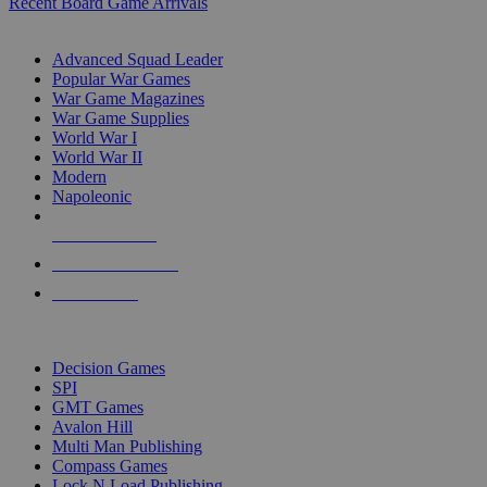
Recent Board Game Arrivals
WAR GAME SUB-CATEGORIES
Advanced Squad Leader
Popular War Games
War Game Magazines
War Game Supplies
World War I
World War II
Modern
Napoleonic
NEW RELEASES
RECENT ARRIVALS
PRE-ORDERS
TOP WAR GAME PUBLISHERS
Decision Games
SPI
GMT Games
Avalon Hill
Multi Man Publishing
Compass Games
Lock N Load Publishing