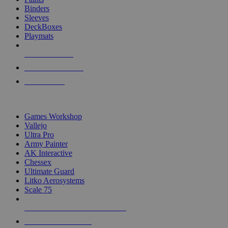
Binders
Sleeves
DeckBoxes
Playmats
NEW RELEASES
RECENT ARRIVALS
PRE-ORDERS
TOP DICE & SUPPLY PUBLISHERS
Games Workshop
Vallejo
Ultra Pro
Army Painter
AK Interactive
Chessex
Ultimate Guard
Litko Aerosystems
Scale 75
ALL DICE & SUPPLY PUBLISHERS
ALL DICE & SUPPLIES