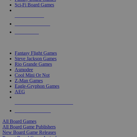
Sci-Fi Board Games
NEW RELEASES
RECENT ARRIVALS
PRE-ORDERS
TOP BOARD GAME PUBLISHERS
Fantasy Flight Games
Steve Jackson Games
Rio Grande Games
Asmodee
Cool Mini Or Not
Z-Man Games
Eagle-Gryphon Games
AEG
ALL BOARD GAME PUBLISHERS
ALL BOARD GAMES
All Board Games
All Board Game Publishers
New Board Game Releases