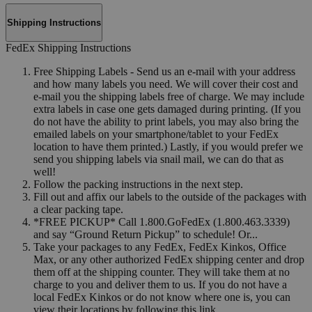
Shipping Instructions
FedEx Shipping Instructions
Free Shipping Labels - Send us an e-mail with your address
and how many labels you need. We will cover their cost and
e-mail you the shipping labels free of charge. We may include
extra labels in case one gets damaged during printing. (If you
do not have the ability to print labels, you may also bring the
emailed labels on your smartphone/tablet to your FedEx
location to have them printed.) Lastly, if you would prefer we
send you shipping labels via snail mail, we can do that as
well!
Follow the packing instructions in the next step.
Fill out and affix our labels to the outside of the packages with
a clear packing tape.
*FREE PICKUP* Call 1.800.GoFedEx (1.800.463.3339)
and say “Ground Return Pickup” to schedule! Or...
Take your packages to any FedEx, FedEx Kinkos, Office
Max, or any other authorized FedEx shipping center and drop
them off at the shipping counter. They will take them at no
charge to you and deliver them to us. If you do not have a
local FedEx Kinkos or do not know where one is, you can
view their locations by following this link