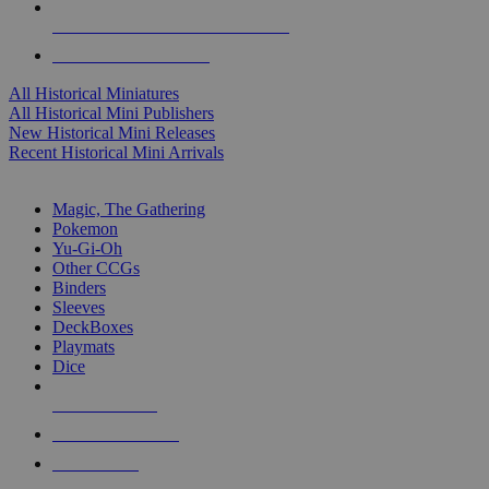
ALL HISTORICAL MINI PUBLISHERS
ALL HISTORICAL MINIS
All Historical Miniatures
All Historical Mini Publishers
New Historical Mini Releases
Recent Historical Mini Arrivals
MAGIC & CCG SUB-CATEGORIES
Magic, The Gathering
Pokemon
Yu-Gi-Oh
Other CCGs
Binders
Sleeves
DeckBoxes
Playmats
Dice
NEW RELEASES
RECENT ARRIVALS
PRE-ORDERS