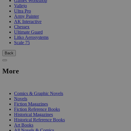
Games Workshop
Vallejo
Ultra Pro
Army Painter
AK Interactive
Chessex
Ultimate Guard
Litko Aerosystems
Scale 75
Back
More
PRINT
Comics & Graphic Novels
Novels
Fiction Magazines
Fiction Reference Books
Historical Magazines
Historical Reference Books
Art Books
All Novels & Comics