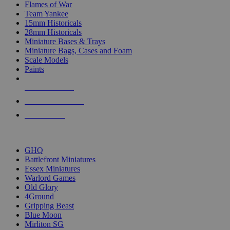
Flames of War
Team Yankee
15mm Historicals
28mm Historicals
Miniature Bases & Trays
Miniature Bags, Cases and Foam
Scale Models
Paints
NEW RELEASES
RECENT ARRIVALS
PRE-ORDERS
TOP HISTORICAL MINI PUBLISHERS
GHQ
Battlefront Miniatures
Essex Miniatures
Warlord Games
Old Glory
4Ground
Gripping Beast
Blue Moon
Mirliton SG