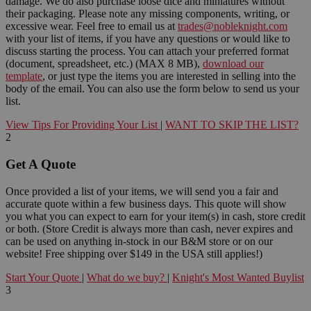
damage. We do also purchase loose dice and miniatures without
their packaging. Please note any missing components, writing, or
excessive wear. Feel free to email us at
trades@nobleknight.com
with your list of items, if you have any questions or would like to
discuss starting the process. You can attach your preferred format
(document, spreadsheet, etc.) (MAX 8 MB),
download our
template
, or just type the items you are interested in selling into the
body of the email. You can also use the form below to send us your
list.
View Tips For Providing Your List
|
WANT TO SKIP THE LIST?
2
Get A Quote
Once provided a list of your items, we will send you a fair and
accurate quote within a few business days. This quote will show
you what you can expect to earn for your item(s) in cash, store credit
or both. (Store Credit is always more than cash, never expires and
can be used on anything in-stock in our B&M store or on our
website! Free shipping over $149 in the USA still applies!)
Start Your Quote
|
What do we buy?
|
Knight's Most Wanted Buylist
3