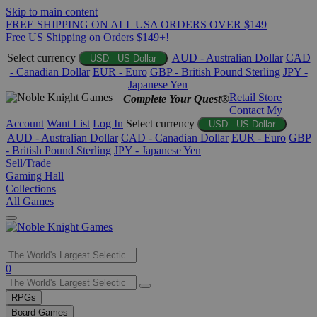
Skip to main content
FREE SHIPPING ON ALL USA ORDERS OVER $149
Free US Shipping on Orders $149+!
Select currency
AUD - Australian Dollar
CAD
USD - US Dollar
- Canadian Dollar
EUR - Euro
GBP - British Pound Sterling
JPY -
Japanese Yen
Retail Store
Complete Your Quest®
Contact
My
Account
Want List
Log In
Select currency
USD - US Dollar
AUD - Australian Dollar
CAD - Canadian Dollar
EUR - Euro
GBP
- British Pound Sterling
JPY - Japanese Yen
Sell/Trade
Gaming Hall
Collections
All Games
Use
0
the
up
RPGs
and
Board Games