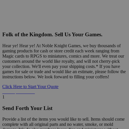
Folk of the Kingdom. Sell Us Your Games.
Hear ye! Hear ye! At Noble Knight Games, we buy thousands of
gaming products for cash or store credit each week ranging from
Magic cards to RPGS to miniatures, comics and more. We treat our
customers around the world like royalty, and will not cherry-pick
your collection. We'll even pay your shipping costs.* If you have
games for sale or trade and would like an estimate, please follow the
instructions below. We look forward to filling your coffers!
Click Here to Start Your Quote
Detailed Information Below
1
Send Forth Your List
Provide a list of the items you would like to sell. Items should come
complete with all original parts and no water, smoke, or mold