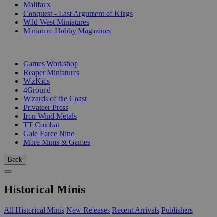
Malifaux
Conquest - Last Argument of Kings
Wild West Miniatures
Miniature Hobby Magazines
PUBLISHERS
Games Workshop
Reaper Miniatures
WizKids
4Ground
Wizards of the Coast
Privateer Press
Iron Wind Metals
TT Combat
Gale Force Nine
More Minis & Games
Back
Historical Minis
All Historical Minis
New Releases
Recent Arrivals
Publishers