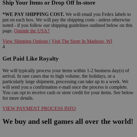
Ship Your Items or Drop Off In-store
*WE PAY SHIPPING COST.
We will email you Fedex labels to
put on each box. We will pay the shipping costs - unless otherwise
noted - if you follow our shipping guidelines outlined below on this
page.
Outside the USA?
View Shipping Options
|
Visit The Store In Madison, WI
4
Get Paid Like Royalty
We will typically process your items within 1-2 business day(s) of
arrival. In rare cases due to high volume, the holidays, or a
particularly large shipment, processing can take up to a week. We
will send you a confirmation e-mail once the process is complete.
You can opt to receive cash or store credit for your items. See below
for more details.
VIEW PAYMENT PROCESS INFO
We buy and sell games all over the world!