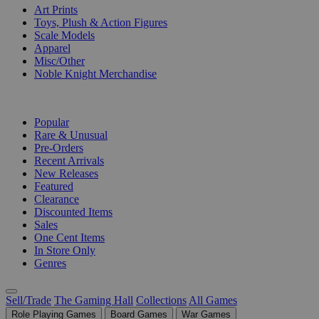
Art Prints
Toys, Plush & Action Figures
Scale Models
Apparel
Misc/Other
Noble Knight Merchandise
COLLECTIONS
Popular
Rare & Unusual
Pre-Orders
Recent Arrivals
New Releases
Featured
Clearance
Discounted Items
Sales
One Cent Items
In Store Only
Genres
Sell/Trade
The Gaming Hall
Collections
All Games
Role Playing Games
Board Games
War Games