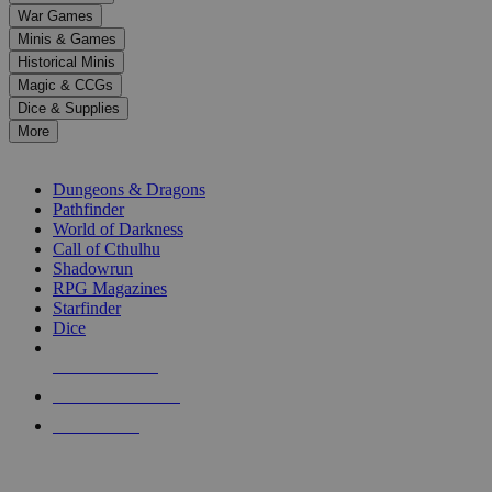
down
War Games
arrows
Minis & Games
to
select
Historical Minis
a
Magic & CCGs
result.
Dice & Supplies
Press
More
enter
RPG SUB-CATEGORIES
to
go
Dungeons & Dragons
to
Pathfinder
the
World of Darkness
selected
Call of Cthulhu
search
Shadowrun
result.
RPG Magazines
Touch
Starfinder
device
Dice
users
can
NEW RELEASES
use
touch
RECENT ARRIVALS
and
PRE-ORDERS
swipe
gestures.
TOP RPG PUBLISHERS