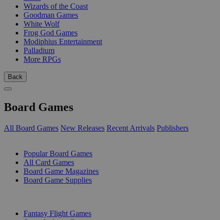
Wizards of the Coast
Goodman Games
White Wolf
Frog God Games
Modiphius Entertainment
Palladium
More RPGs
Back
Board Games
All Board Games
New Releases
Recent Arrivals
Publishers
SUB-CATEGORIES
Popular Board Games
All Card Games
Board Game Magazines
Board Game Supplies
PUBLISHERS
Fantasy Flight Games