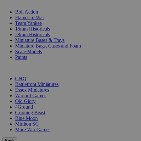
SUB-CATEGORIES
Bolt Action
Flames of War
Team Yankee
15mm Historicals
28mm Historicals
Miniature Bases & Trays
Miniature Bags, Cases and Foam
Scale Models
Paints
PUBLISHERS
GHQ
Battlefront Miniatures
Essex Miniatures
Warlord Games
Old Glory
4Ground
Gripping Beast
Blue Moon
Mirliton SG
More War Games
Back