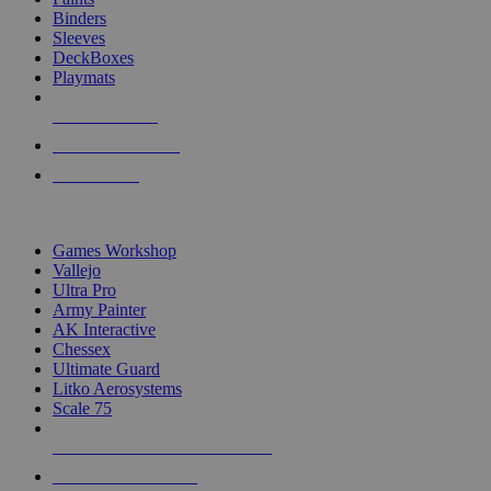
Binders
Sleeves
DeckBoxes
Playmats
NEW RELEASES
RECENT ARRIVALS
PRE-ORDERS
TOP DICE & SUPPLY PUBLISHERS
Games Workshop
Vallejo
Ultra Pro
Army Painter
AK Interactive
Chessex
Ultimate Guard
Litko Aerosystems
Scale 75
ALL DICE & SUPPLY PUBLISHERS
ALL DICE & SUPPLIES