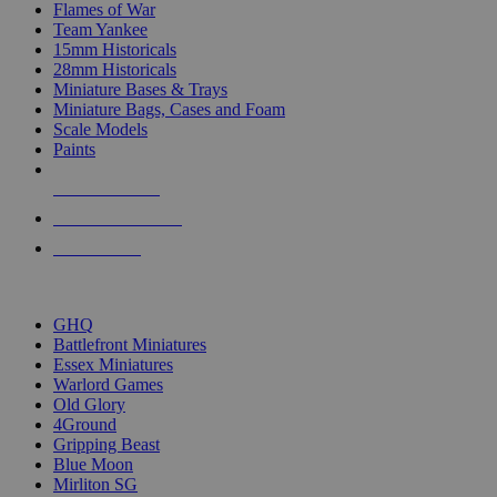
Flames of War
Team Yankee
15mm Historicals
28mm Historicals
Miniature Bases & Trays
Miniature Bags, Cases and Foam
Scale Models
Paints
NEW RELEASES
RECENT ARRIVALS
PRE-ORDERS
TOP HISTORICAL MINI PUBLISHERS
GHQ
Battlefront Miniatures
Essex Miniatures
Warlord Games
Old Glory
4Ground
Gripping Beast
Blue Moon
Mirliton SG