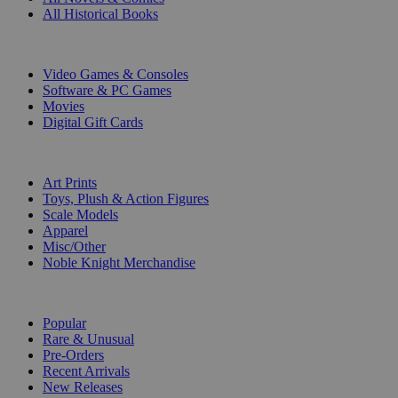
All Historical Books
DIGITAL
Video Games & Consoles
Software & PC Games
Movies
Digital Gift Cards
ART & MERCHANDISE
Art Prints
Toys, Plush & Action Figures
Scale Models
Apparel
Misc/Other
Noble Knight Merchandise
COLLECTIONS
Popular
Rare & Unusual
Pre-Orders
Recent Arrivals
New Releases