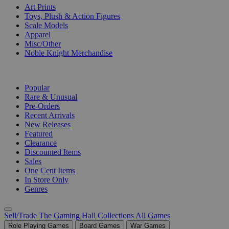
Art Prints
Toys, Plush & Action Figures
Scale Models
Apparel
Misc/Other
Noble Knight Merchandise
COLLECTIONS
Popular
Rare & Unusual
Pre-Orders
Recent Arrivals
New Releases
Featured
Clearance
Discounted Items
Sales
One Cent Items
In Store Only
Genres
Sell/Trade
The Gaming Hall
Collections
All Games
Role Playing Games
Board Games
War Games