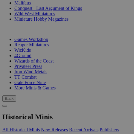
Malifaux
Conquest - Last Argument of Kings
Wild West Miniatures
Miniature Hobby Magazines
PUBLISHERS
Games Workshop
Reaper Miniatures
WizKids
4Ground
Wizards of the Coast
Privateer Press
Iron Wind Metals
TT Combat
Gale Force Nine
More Minis & Games
Back
Historical Minis
All Historical Minis
New Releases
Recent Arrivals
Publishers