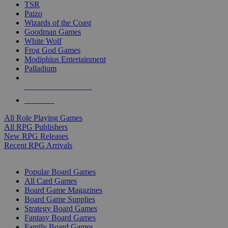
TSR
Paizo
Wizards of the Coast
Goodman Games
White Wolf
Frog God Games
Modiphius Entertainment
Palladium
ALL RPG PUBLISHERS
ALL RPGS
All Role Playing Games
All RPG Publishers
New RPG Releases
Recent RPG Arrivals
BOARD GAME SUB-CATEGORIES
Popular Board Games
All Card Games
Board Game Magazines
Board Game Supplies
Strategy Board Games
Fantasy Board Games
Family Board Games