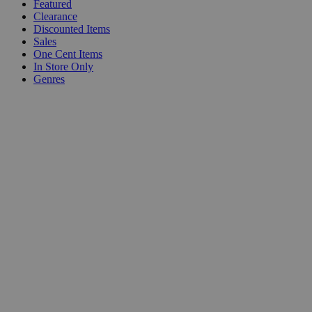
Featured
Clearance
Discounted Items
Sales
One Cent Items
In Store Only
Genres