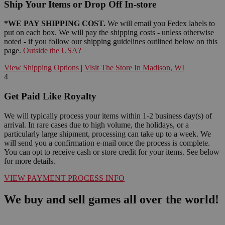
Ship Your Items or Drop Off In-store
*WE PAY SHIPPING COST.
We will email you Fedex labels to
put on each box. We will pay the shipping costs - unless otherwise
noted - if you follow our shipping guidelines outlined below on this
page.
Outside the USA?
View Shipping Options
|
Visit The Store In Madison, WI
4
Get Paid Like Royalty
We will typically process your items within 1-2 business day(s) of
arrival. In rare cases due to high volume, the holidays, or a
particularly large shipment, processing can take up to a week. We
will send you a confirmation e-mail once the process is complete.
You can opt to receive cash or store credit for your items. See below
for more details.
VIEW PAYMENT PROCESS INFO
We buy and sell games all over the world!