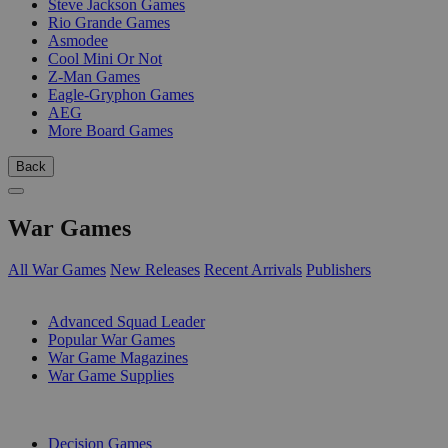
Steve Jackson Games
Rio Grande Games
Asmodee
Cool Mini Or Not
Z-Man Games
Eagle-Gryphon Games
AEG
More Board Games
Back
War Games
All War Games
New Releases
Recent Arrivals
Publishers
SUB-CATEGORIES
Advanced Squad Leader
Popular War Games
War Game Magazines
War Game Supplies
PUBLISHERS
Decision Games