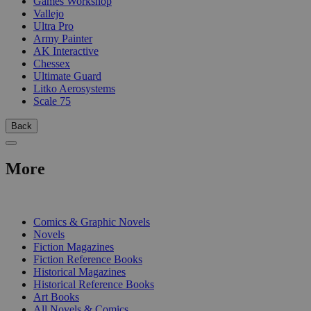
Games Workshop
Vallejo
Ultra Pro
Army Painter
AK Interactive
Chessex
Ultimate Guard
Litko Aerosystems
Scale 75
Back
More
PRINT
Comics & Graphic Novels
Novels
Fiction Magazines
Fiction Reference Books
Historical Magazines
Historical Reference Books
Art Books
All Novels & Comics