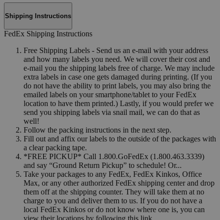
Shipping Instructions
FedEx Shipping Instructions
Free Shipping Labels - Send us an e-mail with your address
and how many labels you need. We will cover their cost and
e-mail you the shipping labels free of charge. We may include
extra labels in case one gets damaged during printing. (If you
do not have the ability to print labels, you may also bring the
emailed labels on your smartphone/tablet to your FedEx
location to have them printed.) Lastly, if you would prefer we
send you shipping labels via snail mail, we can do that as
well!
Follow the packing instructions in the next step.
Fill out and affix our labels to the outside of the packages with
a clear packing tape.
*FREE PICKUP* Call 1.800.GoFedEx (1.800.463.3339)
and say “Ground Return Pickup” to schedule! Or...
Take your packages to any FedEx, FedEx Kinkos, Office
Max, or any other authorized FedEx shipping center and drop
them off at the shipping counter. They will take them at no
charge to you and deliver them to us. If you do not have a
local FedEx Kinkos or do not know where one is, you can
view their locations by following this link