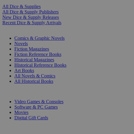
All Dice & Supplies
All Dice & Supply Publishers
New Dice & Supply Releases
Recent Dice & Supply Arrivals
PRINT
Comics & Graphic Novels
Novels
Fiction Magazines
Fiction Reference Books
Historical Magazines
Historical Reference Books
Art Books
All Novels & Comics
All Historical Books
DIGITAL
Video Games & Consoles
Software & PC Games
Movies
Digital Gift Cards
ART & MERCHANDISE