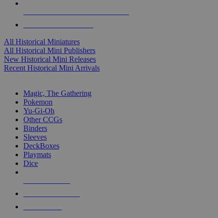
ALL HISTORICAL MINI PUBLISHERS
ALL HISTORICAL MINIS
All Historical Miniatures
All Historical Mini Publishers
New Historical Mini Releases
Recent Historical Mini Arrivals
MAGIC & CCG SUB-CATEGORIES
Magic, The Gathering
Pokemon
Yu-Gi-Oh
Other CCGs
Binders
Sleeves
DeckBoxes
Playmats
Dice
NEW RELEASES
RECENT ARRIVALS
PRE-ORDERS