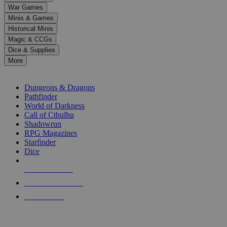
down
War Games
arrows
Minis & Games
to
select
Historical Minis
a
Magic & CCGs
result.
Dice & Supplies
Press
More
enter
RPG SUB-CATEGORIES
to
go
Dungeons & Dragons
to
Pathfinder
the
World of Darkness
selected
Call of Cthulhu
search
Shadowrun
result.
RPG Magazines
Touch
Starfinder
device
Dice
users
can
NEW RELEASES
use
touch
RECENT ARRIVALS
and
PRE-ORDERS
swipe
gestures.
TOP RPG PUBLISHERS