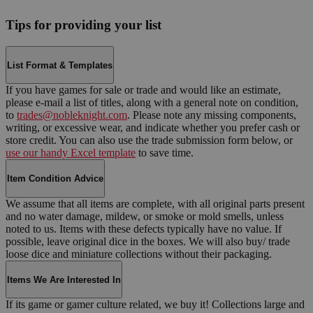
Tips for providing your list
List Format & Templates
If you have games for sale or trade and would like an estimate,
please e-mail a list of titles, along with a general note on condition,
to
trades@nobleknight.com
. Please note any missing components,
writing, or excessive wear, and indicate whether you prefer cash or
store credit. You can also use the trade submission form below, or
use our handy Excel template
to save time.
Item Condition Advice
We assume that all items are complete, with all original parts present
and no water damage, mildew, or smoke or mold smells, unless
noted to us. Items with these defects typically have no value. If
possible, leave original dice in the boxes. We will also buy/ trade
loose dice and miniature collections without their packaging.
Items We Are Interested In
If its game or gamer culture related, we buy it! Collections large and