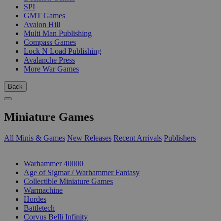
SPI
GMT Games
Avalon Hill
Multi Man Publishing
Compass Games
Lock N Load Publishing
Avalanche Press
More War Games
Back
Miniature Games
All Minis & Games
New Releases
Recent Arrivals
Publishers
SUB-CATEGORIES
Warhammer 40000
Age of Sigmar / Warhammer Fantasy
Collectible Miniature Games
Warmachine
Hordes
Battletech
Corvus Belli Infinity