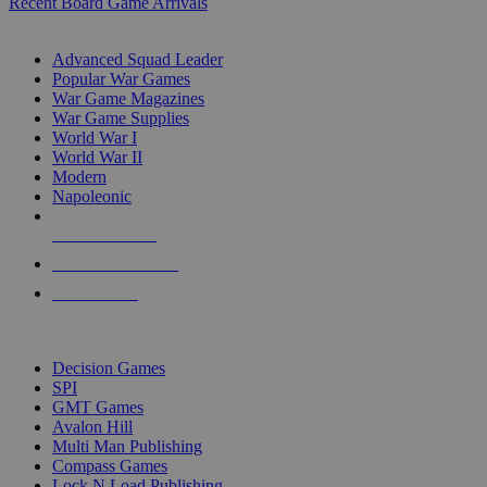
Recent Board Game Arrivals
WAR GAME SUB-CATEGORIES
Advanced Squad Leader
Popular War Games
War Game Magazines
War Game Supplies
World War I
World War II
Modern
Napoleonic
NEW RELEASES
RECENT ARRIVALS
PRE-ORDERS
TOP WAR GAME PUBLISHERS
Decision Games
SPI
GMT Games
Avalon Hill
Multi Man Publishing
Compass Games
Lock N Load Publishing