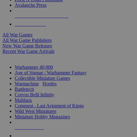
Avalanche Press
ALL WAR GAME PUBLISHERS
ALL WAR GAMES
All War Games
All War Game Publishers
New War Game Releases
Recent War Game Arrivals
MINIS & GAMES SUB-CATEGORIES
Warhammer 40,000
Age of Sigmar / Warhammer Fantasy
Collectible Miniature Games
Warmachine
/
Hordes
Battletech
Corvus Belli Infinity
Malifaux
Conquest - Last Argument of Kings
Wild West Miniatures
Miniature Hobby Magazines
NEW RELEASES
RECENT ARRIVALS