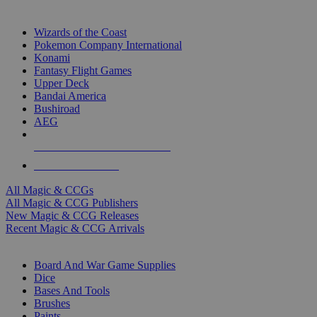
TOP MAGIC & CCG PUBLISHERS
Wizards of the Coast
Pokemon Company International
Konami
Fantasy Flight Games
Upper Deck
Bandai America
Bushiroad
AEG
ALL MAGIC & CCG PUBLISHERS
ALL MAGIC & CCGS
All Magic & CCGs
All Magic & CCG Publishers
New Magic & CCG Releases
Recent Magic & CCG Arrivals
DICE & SUPPLY SUB-CATEGORIES
Board And War Game Supplies
Dice
Bases And Tools
Brushes
Paints