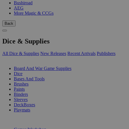
Bushiroad
AEG
More Magic & CCGs
Back
Dice & Supplies
All Dice & Supplies
New Releases
Recent Arrivals
Publishers
SUB-CATEGORIES
Board And War Game Supplies
Dice
Bases And Tools
Brushes
Paints
Binders
Sleeves
DeckBoxes
Playmats
PUBLISHERS