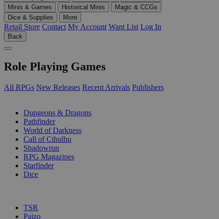
Minis & Games
Historical Minis
Magic & CCGs
Dice & Supplies
More
Retail Store
Contact
My Account
Want List
Log In
Back
Role Playing Games
All RPGs
New Releases
Recent Arrivals
Publishers
SUB-CATEGORIES
Dungeons & Dragons
Pathfinder
World of Darkness
Call of Cthulhu
Shadowrun
RPG Magazines
Starfinder
Dice
PUBLISHERS
TSR
Paizo