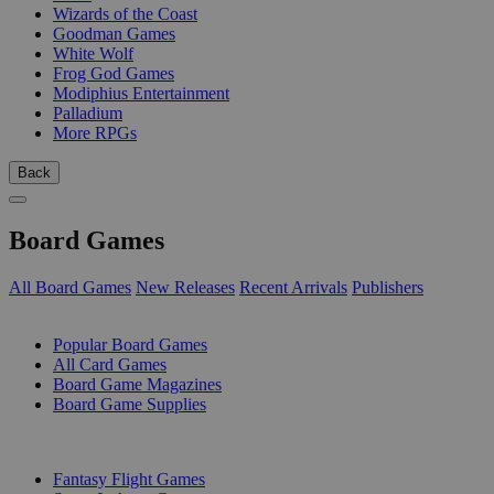
Wizards of the Coast
Goodman Games
White Wolf
Frog God Games
Modiphius Entertainment
Palladium
More RPGs
Back
Board Games
All Board Games
New Releases
Recent Arrivals
Publishers
SUB-CATEGORIES
Popular Board Games
All Card Games
Board Game Magazines
Board Game Supplies
PUBLISHERS
Fantasy Flight Games