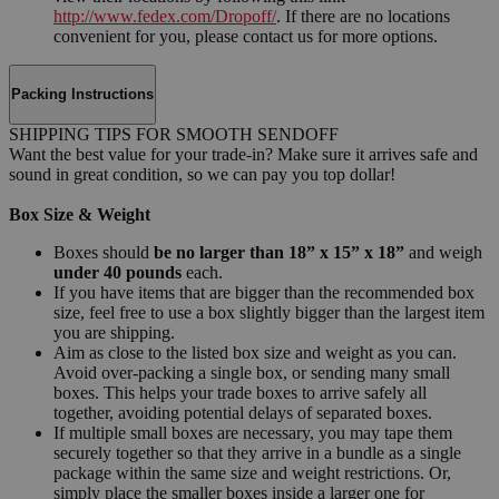
http://www.fedex.com/Dropoff/
. If there are no locations
convenient for you, please contact us for more options.
Packing Instructions
SHIPPING TIPS FOR SMOOTH SENDOFF
Want the best value for your trade-in? Make sure it arrives safe and
sound in great condition, so we can pay you top dollar!
Box Size & Weight
Boxes should
be no larger than 18” x 15” x 18”
and weigh
under 40 pounds
each.
If you have items that are bigger than the recommended box
size, feel free to use a box slightly bigger than the largest item
you are shipping.
Aim as close to the listed box size and weight as you can.
Avoid over-packing a single box, or sending many small
boxes. This helps your trade boxes to arrive safely all
together, avoiding potential delays of separated boxes.
If multiple small boxes are necessary, you may tape them
securely together so that they arrive in a bundle as a single
package within the same size and weight restrictions. Or,
simply place the smaller boxes inside a larger one for