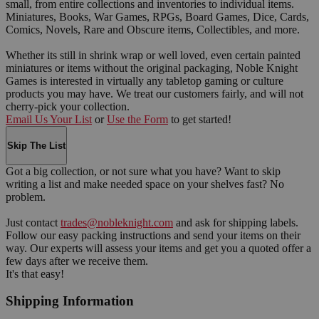
small, from entire collections and inventories to individual items.
Miniatures, Books, War Games, RPGs, Board Games, Dice, Cards,
Comics, Novels, Rare and Obscure items, Collectibles, and more.
Whether its still in shrink wrap or well loved, even certain painted
miniatures or items without the original packaging, Noble Knight
Games is interested in virtually any tabletop gaming or culture
products you may have. We treat our customers fairly, and will not
cherry-pick your collection.
Email Us Your List
or
Use the Form
to get started!
Skip The List
Got a big collection, or not sure what you have? Want to skip
writing a list and make needed space on your shelves fast? No
problem.
Just contact
trades@nobleknight.com
and ask for shipping labels.
Follow our easy packing instructions and send your items on their
way. Our experts will assess your items and get you a quoted offer a
few days after we receive them.
It's that easy!
Shipping Information