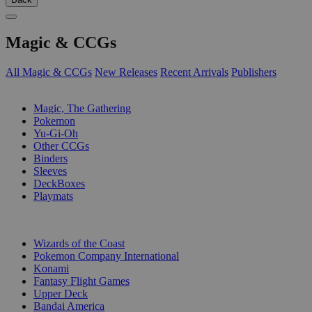
Magic & CCGs
All Magic & CCGs
New Releases
Recent Arrivals
Publishers
SUB-CATEGORIES
Magic, The Gathering
Pokemon
Yu-Gi-Oh
Other CCGs
Binders
Sleeves
DeckBoxes
Playmats
PUBLISHERS
Wizards of the Coast
Pokemon Company International
Konami
Fantasy Flight Games
Upper Deck
Bandai America