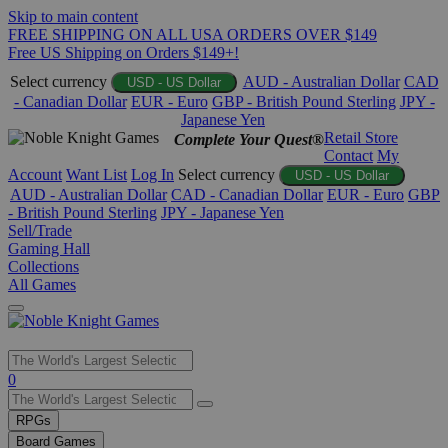
Skip to main content
FREE SHIPPING ON ALL USA ORDERS OVER $149
Free US Shipping on Orders $149+!
Select currency
AUD - Australian Dollar
CAD
USD - US Dollar
- Canadian Dollar
EUR - Euro
GBP - British Pound Sterling
JPY -
Japanese Yen
Retail Store
Complete Your Quest®
Contact
My
Account
Want List
Log In
Select currency
USD - US Dollar
AUD - Australian Dollar
CAD - Canadian Dollar
EUR - Euro
GBP
- British Pound Sterling
JPY - Japanese Yen
Sell/Trade
Gaming Hall
Collections
All Games
Use
0
the
up
RPGs
and
Board Games