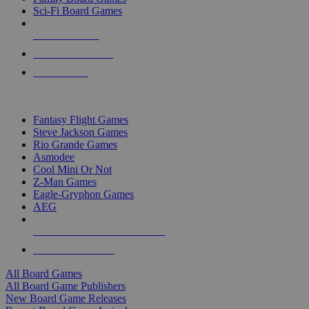
Sci-Fi Board Games
NEW RELEASES
RECENT ARRIVALS
PRE-ORDERS
TOP BOARD GAME PUBLISHERS
Fantasy Flight Games
Steve Jackson Games
Rio Grande Games
Asmodee
Cool Mini Or Not
Z-Man Games
Eagle-Gryphon Games
AEG
ALL BOARD GAME PUBLISHERS
ALL BOARD GAMES
All Board Games
All Board Game Publishers
New Board Game Releases