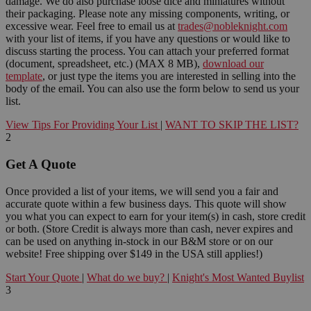
damage. We do also purchase loose dice and miniatures without
their packaging. Please note any missing components, writing, or
excessive wear. Feel free to email us at
trades@nobleknight.com
with your list of items, if you have any questions or would like to
discuss starting the process. You can attach your preferred format
(document, spreadsheet, etc.) (MAX 8 MB),
download our
template
, or just type the items you are interested in selling into the
body of the email. You can also use the form below to send us your
list.
View Tips For Providing Your List
|
WANT TO SKIP THE LIST?
2
Get A Quote
Once provided a list of your items, we will send you a fair and
accurate quote within a few business days. This quote will show
you what you can expect to earn for your item(s) in cash, store credit
or both. (Store Credit is always more than cash, never expires and
can be used on anything in-stock in our B&M store or on our
website! Free shipping over $149 in the USA still applies!)
Start Your Quote
|
What do we buy?
|
Knight's Most Wanted Buylist
3