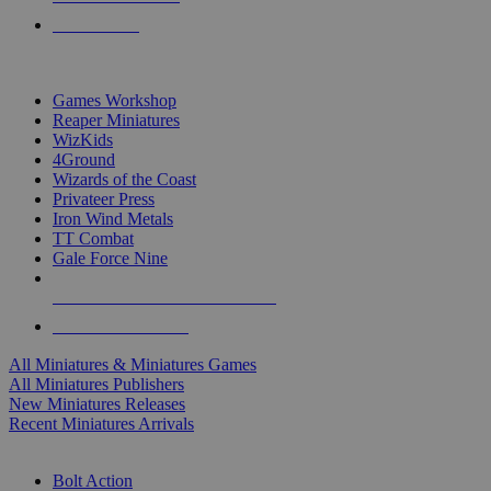
PRE-ORDERS
TOP MINIS & GAMES PUBLISHERS
Games Workshop
Reaper Miniatures
WizKids
4Ground
Wizards of the Coast
Privateer Press
Iron Wind Metals
TT Combat
Gale Force Nine
ALL MINIS & GAMES PUBLISHERS
ALL MINIS & GAMES
All Miniatures & Miniatures Games
All Miniatures Publishers
New Miniatures Releases
Recent Miniatures Arrivals
HISTORICAL MINIS SUB-CATEGORIES
Bolt Action