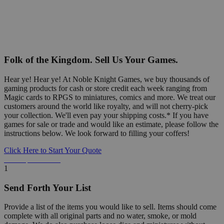
Folk of the Kingdom. Sell Us Your Games.
Hear ye! Hear ye! At Noble Knight Games, we buy thousands of
gaming products for cash or store credit each week ranging from
Magic cards to RPGS to miniatures, comics and more. We treat our
customers around the world like royalty, and will not cherry-pick
your collection. We'll even pay your shipping costs.* If you have
games for sale or trade and would like an estimate, please follow the
instructions below. We look forward to filling your coffers!
Click Here to Start Your Quote
Detailed Information Below
1
Send Forth Your List
Provide a list of the items you would like to sell. Items should come
complete with all original parts and no water, smoke, or mold