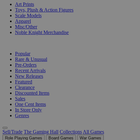
Art Prints
Toys, Plush & Action Figures
Scale Models
Apparel
Misc/Other
Noble Knight Merchandise
COLLECTIONS
Popular
Rare & Unusual
Pre-Orders
Recent Arrivals
New Releases
Featured
Clearance
Discounted Items
Sales
One Cent Items
In Store Only
Genres
Sell/Trade
The Gaming Hall
Collections
All Games
Role Playing Games
Board Games
War Games