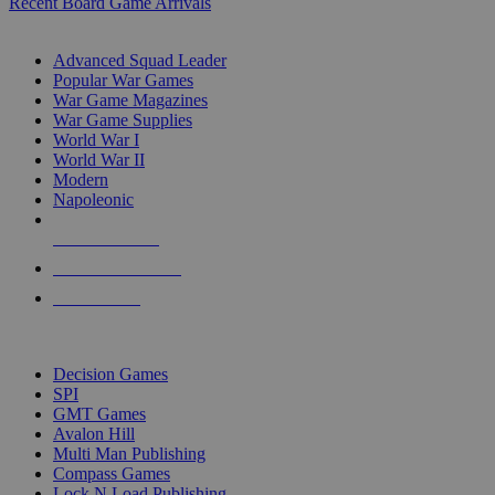
Recent Board Game Arrivals
WAR GAME SUB-CATEGORIES
Advanced Squad Leader
Popular War Games
War Game Magazines
War Game Supplies
World War I
World War II
Modern
Napoleonic
NEW RELEASES
RECENT ARRIVALS
PRE-ORDERS
TOP WAR GAME PUBLISHERS
Decision Games
SPI
GMT Games
Avalon Hill
Multi Man Publishing
Compass Games
Lock N Load Publishing