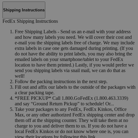
Shipping Instructions
FedEx Shipping Instructions
Free Shipping Labels - Send us an e-mail with your address
and how many labels you need. We will cover their cost and
e-mail you the shipping labels free of charge. We may include
extra labels in case one gets damaged during printing. (If you
do not have the ability to print labels, you may also bring the
emailed labels on your smartphone/tablet to your FedEx
location to have them printed.) Lastly, if you would prefer we
send you shipping labels via snail mail, we can do that as
well!
Follow the packing instructions in the next step.
Fill out and affix our labels to the outside of the packages with
a clear packing tape.
*FREE PICKUP* Call 1.800.GoFedEx (1.800.463.3339)
and say “Ground Return Pickup” to schedule! Or...
Take your packages to any FedEx, FedEx Kinkos, Office
Max, or any other authorized FedEx shipping center and drop
them off at the shipping counter. They will take them at no
charge to you and deliver them to us. If you do not have a
local FedEx Kinkos or do not know where one is, you can
view their locations by following this link