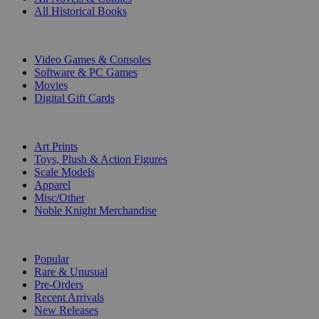
All Historical Books
DIGITAL
Video Games & Consoles
Software & PC Games
Movies
Digital Gift Cards
ART & MERCHANDISE
Art Prints
Toys, Plush & Action Figures
Scale Models
Apparel
Misc/Other
Noble Knight Merchandise
COLLECTIONS
Popular
Rare & Unusual
Pre-Orders
Recent Arrivals
New Releases