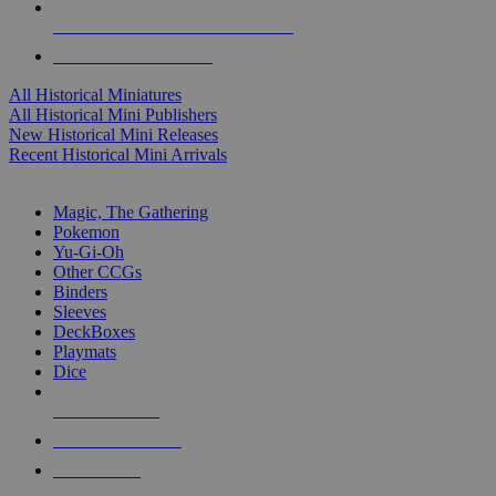
ALL HISTORICAL MINI PUBLISHERS
ALL HISTORICAL MINIS
All Historical Miniatures
All Historical Mini Publishers
New Historical Mini Releases
Recent Historical Mini Arrivals
MAGIC & CCG SUB-CATEGORIES
Magic, The Gathering
Pokemon
Yu-Gi-Oh
Other CCGs
Binders
Sleeves
DeckBoxes
Playmats
Dice
NEW RELEASES
RECENT ARRIVALS
PRE-ORDERS