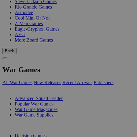
Steve Jackson Games
Rio Grande Games
Asmodee
Cool Mini Or Not
Z-Man Games
Eagle-Gryphon Games
AEG
More Board Games
Back
War Games
All War Games
New Releases
Recent Arrivals
Publishers
SUB-CATEGORIES
Advanced Squad Leader
Popular War Games
War Game Magazines
War Game Supplies
PUBLISHERS
Decision Games