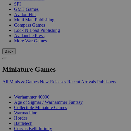
SPI
GMT Games
Avalon Hill
Multi Man Publishing
Compass Games
Lock N Load Publishing
Avalanche Press
More War Games
Back
Miniature Games
All Minis & Games
New Releases
Recent Arrivals
Publishers
SUB-CATEGORIES
Warhammer 40000
Age of Sigmar / Warhammer Fantasy
Collectible Miniature Games
Warmachine
Hordes
Battletech
Corvus Belli Infinity