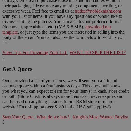
damage. We do also purchase loose dice and miniatures without
their packaging. Please note any missing components, writing, or
excessive wear. Feel free to email us at
trades@nobleknight.com
with your list of items, if you have any questions or would like to
discuss starting the process. You can attach your preferred format
(document, spreadsheet, etc.) (MAX 8 MB),
download our
template
, or just type the items you are interested in selling into the
body of the email. You can also use the form below to send us your
list.
View Tips For Providing Your List
|
WANT TO SKIP THE LIST?
2
Get A Quote
Once provided a list of your items, we will send you a fair and
accurate quote within a few business days. This quote will show
you what you can expect to earn for your item(s) in cash, store credit
or both. (Store Credit is always more than cash, never expires and
can be used on anything in-stock in our B&M store or on our
website! Free shipping over $149 in the USA still applies!)
Start Your Quote
|
What do we buy?
|
Knight's Most Wanted Buylist
3