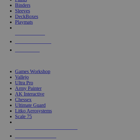
Binders
Sleeves
DeckBoxes
Playmats
NEW RELEASES
RECENT ARRIVALS
PRE-ORDERS
TOP DICE & SUPPLY PUBLISHERS
Games Workshop
Vallejo
Ultra Pro
Army Painter
AK Interactive
Chessex
Ultimate Guard
Litko Aerosystems
Scale 75
ALL DICE & SUPPLY PUBLISHERS
ALL DICE & SUPPLIES