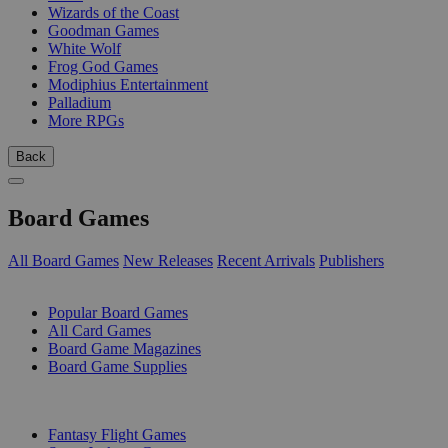
Wizards of the Coast
Goodman Games
White Wolf
Frog God Games
Modiphius Entertainment
Palladium
More RPGs
Back
Board Games
All Board Games
New Releases
Recent Arrivals
Publishers
SUB-CATEGORIES
Popular Board Games
All Card Games
Board Game Magazines
Board Game Supplies
PUBLISHERS
Fantasy Flight Games