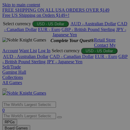
Skip to main content
FREE SHIPPING ON ALL USA ORDERS OVER $149
Free US Shipping on Orders $149+!
Select currency
AUD - Australian Dollar
CAD
USD - US Dollar
- Canadian Dollar
EUR - Euro
GBP - British Pound Sterling
JPY -
Japanese Yen
Retail Store
Complete Your Quest®
Contact
My
Account
Want List
Log In
Select currency
USD - US Dollar
AUD - Australian Dollar
CAD - Canadian Dollar
EUR - Euro
GBP
- British Pound Sterling
JPY - Japanese Yen
Sell/Trade
Gaming Hall
Collections
All Games
Use
0
the
up
RPGs
and
Board Games