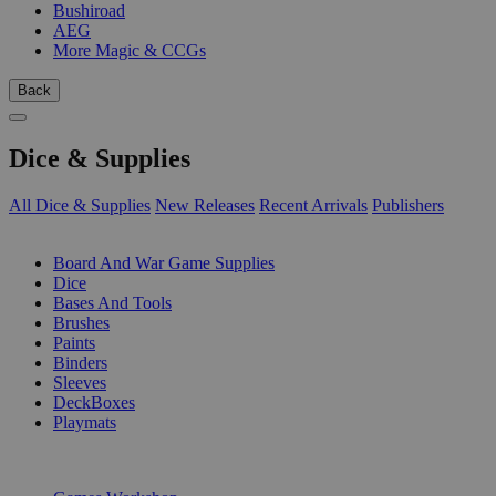
Bushiroad
AEG
More Magic & CCGs
Back
Dice & Supplies
All Dice & Supplies
New Releases
Recent Arrivals
Publishers
SUB-CATEGORIES
Board And War Game Supplies
Dice
Bases And Tools
Brushes
Paints
Binders
Sleeves
DeckBoxes
Playmats
PUBLISHERS