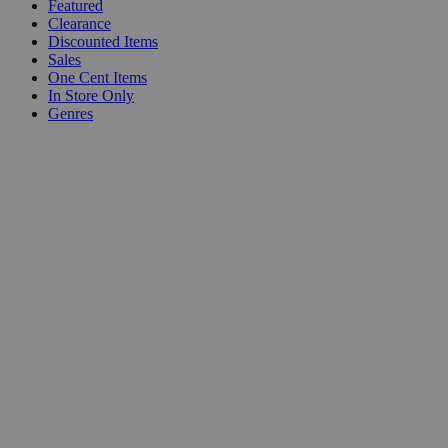
Featured
Clearance
Discounted Items
Sales
One Cent Items
In Store Only
Genres