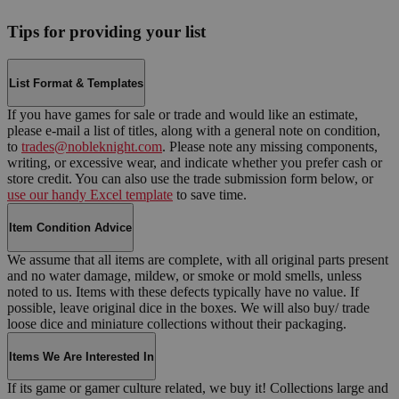
Tips for providing your list
List Format & Templates
If you have games for sale or trade and would like an estimate,
please e-mail a list of titles, along with a general note on condition,
to
trades@nobleknight.com
. Please note any missing components,
writing, or excessive wear, and indicate whether you prefer cash or
store credit. You can also use the trade submission form below, or
use our handy Excel template
to save time.
Item Condition Advice
We assume that all items are complete, with all original parts present
and no water damage, mildew, or smoke or mold smells, unless
noted to us. Items with these defects typically have no value. If
possible, leave original dice in the boxes. We will also buy/ trade
loose dice and miniature collections without their packaging.
Items We Are Interested In
If its game or gamer culture related, we buy it! Collections large and