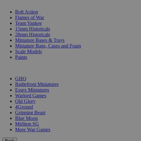
SUB-CATEGORIES
Bolt Action
Flames of War
Team Yankee
15mm Historicals
28mm Historicals
Miniature Bases & Trays
Miniature Bags, Cases and Foam
Scale Models
Paints
PUBLISHERS
GHQ
Battlefront Miniatures
Essex Miniatures
Warlord Games
Old Glory
4Ground
Gripping Beast
Blue Moon
Mirliton SG
More War Games
Back