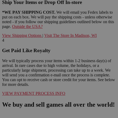
Ship Your Items or Drop Off In-store
*WE PAY SHIPPING COST.
We will email you Fedex labels to
put on each box. We will pay the shipping costs - unless otherwise
noted - if you follow our shipping guidelines outlined below on this
page.
Outside the USA?
View Shipping Options
|
Visit The Store In Madison, WI
4
Get Paid Like Royalty
We will typically process your items within 1-2 business day(s) of
arrival. In rare cases due to high volume, the holidays, or a
particularly large shipment, processing can take up to a week. We
will send you a confirmation e-mail once the process is complete.
You can opt to receive cash or store credit for your items. See below
for more details.
VIEW PAYMENT PROCESS INFO
We buy and sell games all over the world!