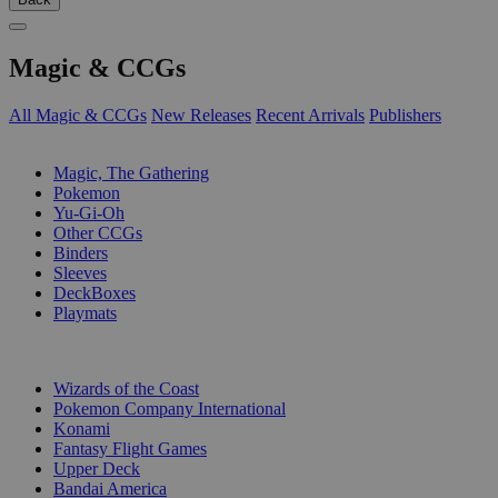
Magic & CCGs
All Magic & CCGs
New Releases
Recent Arrivals
Publishers
SUB-CATEGORIES
Magic, The Gathering
Pokemon
Yu-Gi-Oh
Other CCGs
Binders
Sleeves
DeckBoxes
Playmats
PUBLISHERS
Wizards of the Coast
Pokemon Company International
Konami
Fantasy Flight Games
Upper Deck
Bandai America