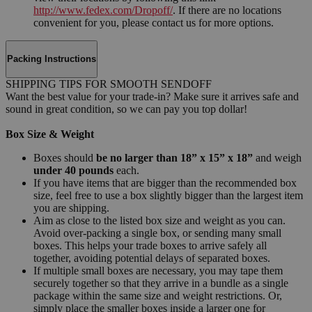
http://www.fedex.com/Dropoff/
. If there are no locations
convenient for you, please contact us for more options.
Packing Instructions
SHIPPING TIPS FOR SMOOTH SENDOFF
Want the best value for your trade-in? Make sure it arrives safe and
sound in great condition, so we can pay you top dollar!
Box Size & Weight
Boxes should
be no larger than 18” x 15” x 18”
and weigh
under 40 pounds
each.
If you have items that are bigger than the recommended box
size, feel free to use a box slightly bigger than the largest item
you are shipping.
Aim as close to the listed box size and weight as you can.
Avoid over-packing a single box, or sending many small
boxes. This helps your trade boxes to arrive safely all
together, avoiding potential delays of separated boxes.
If multiple small boxes are necessary, you may tape them
securely together so that they arrive in a bundle as a single
package within the same size and weight restrictions. Or,
simply place the smaller boxes inside a larger one for