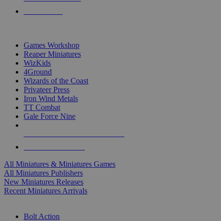
PRE-ORDERS
TOP MINIS & GAMES PUBLISHERS
Games Workshop
Reaper Miniatures
WizKids
4Ground
Wizards of the Coast
Privateer Press
Iron Wind Metals
TT Combat
Gale Force Nine
ALL MINIS & GAMES PUBLISHERS
ALL MINIS & GAMES
All Miniatures & Miniatures Games
All Miniatures Publishers
New Miniatures Releases
Recent Miniatures Arrivals
HISTORICAL MINIS SUB-CATEGORIES
Bolt Action