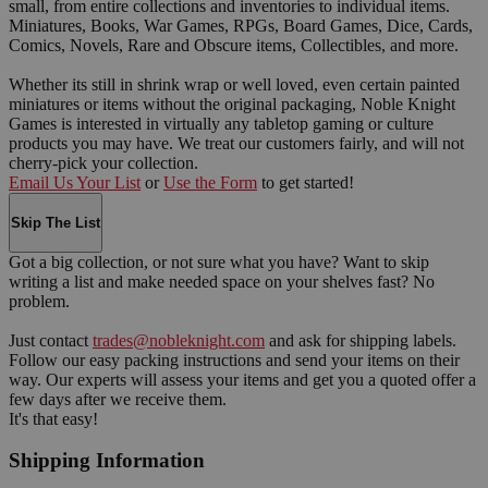
small, from entire collections and inventories to individual items.
Miniatures, Books, War Games, RPGs, Board Games, Dice, Cards,
Comics, Novels, Rare and Obscure items, Collectibles, and more.
Whether its still in shrink wrap or well loved, even certain painted
miniatures or items without the original packaging, Noble Knight
Games is interested in virtually any tabletop gaming or culture
products you may have. We treat our customers fairly, and will not
cherry-pick your collection.
Email Us Your List
or
Use the Form
to get started!
Skip The List
Got a big collection, or not sure what you have? Want to skip
writing a list and make needed space on your shelves fast? No
problem.
Just contact
trades@nobleknight.com
and ask for shipping labels.
Follow our easy packing instructions and send your items on their
way. Our experts will assess your items and get you a quoted offer a
few days after we receive them.
It's that easy!
Shipping Information