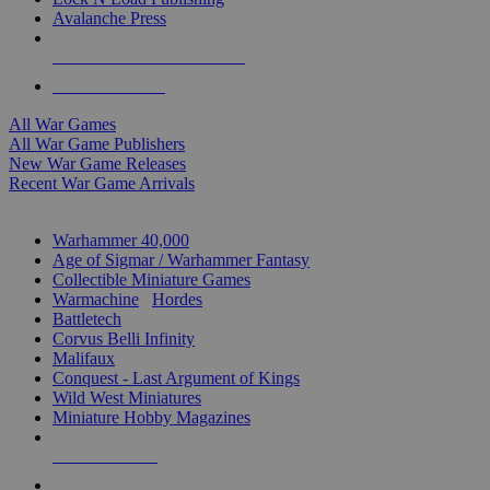
Avalanche Press
ALL WAR GAME PUBLISHERS
ALL WAR GAMES
All War Games
All War Game Publishers
New War Game Releases
Recent War Game Arrivals
MINIS & GAMES SUB-CATEGORIES
Warhammer 40,000
Age of Sigmar / Warhammer Fantasy
Collectible Miniature Games
Warmachine
/
Hordes
Battletech
Corvus Belli Infinity
Malifaux
Conquest - Last Argument of Kings
Wild West Miniatures
Miniature Hobby Magazines
NEW RELEASES
RECENT ARRIVALS