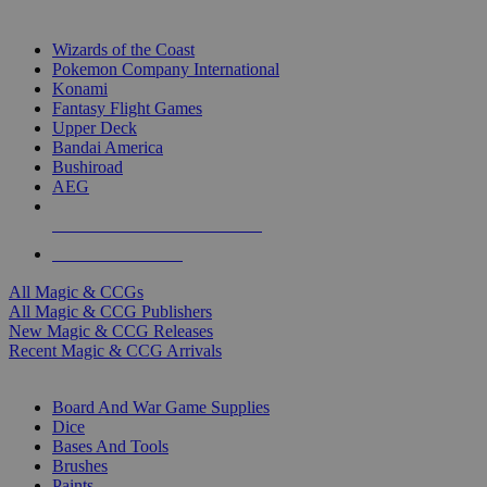
TOP MAGIC & CCG PUBLISHERS
Wizards of the Coast
Pokemon Company International
Konami
Fantasy Flight Games
Upper Deck
Bandai America
Bushiroad
AEG
ALL MAGIC & CCG PUBLISHERS
ALL MAGIC & CCGS
All Magic & CCGs
All Magic & CCG Publishers
New Magic & CCG Releases
Recent Magic & CCG Arrivals
DICE & SUPPLY SUB-CATEGORIES
Board And War Game Supplies
Dice
Bases And Tools
Brushes
Paints