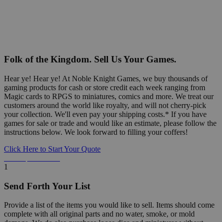
Folk of the Kingdom. Sell Us Your Games.
Hear ye! Hear ye! At Noble Knight Games, we buy thousands of
gaming products for cash or store credit each week ranging from
Magic cards to RPGS to miniatures, comics and more. We treat our
customers around the world like royalty, and will not cherry-pick
your collection. We'll even pay your shipping costs.* If you have
games for sale or trade and would like an estimate, please follow the
instructions below. We look forward to filling your coffers!
Click Here to Start Your Quote
Detailed Information Below
1
Send Forth Your List
Provide a list of the items you would like to sell. Items should come
complete with all original parts and no water, smoke, or mold