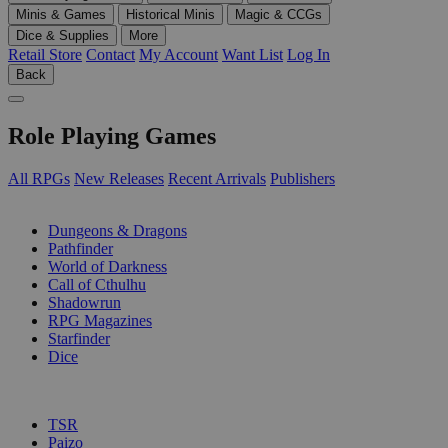
Minis & Games
Historical Minis
Magic & CCGs
Dice & Supplies
More
Retail Store
Contact
My Account
Want List
Log In
Back
Role Playing Games
All RPGs
New Releases
Recent Arrivals
Publishers
SUB-CATEGORIES
Dungeons & Dragons
Pathfinder
World of Darkness
Call of Cthulhu
Shadowrun
RPG Magazines
Starfinder
Dice
PUBLISHERS
TSR
Paizo