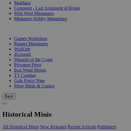
Malifaux
Conquest - Last Argument of Kings
Wild West Miniatures
Miniature Hobby Magazines
PUBLISHERS
Games Workshop
Reaper Miniatures
WizKids
4Ground
Wizards of the Coast
Privateer Press
Iron Wind Metals
TT Combat
Gale Force Nine
More Minis & Games
Back
Historical Minis
All Historical Minis
New Releases
Recent Arrivals
Publishers