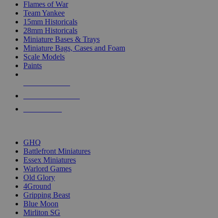
Flames of War
Team Yankee
15mm Historicals
28mm Historicals
Miniature Bases & Trays
Miniature Bags, Cases and Foam
Scale Models
Paints
NEW RELEASES
RECENT ARRIVALS
PRE-ORDERS
TOP HISTORICAL MINI PUBLISHERS
GHQ
Battlefront Miniatures
Essex Miniatures
Warlord Games
Old Glory
4Ground
Gripping Beast
Blue Moon
Mirliton SG