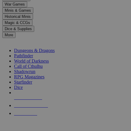
down
War Games
arrows
Minis & Games
to
select
Historical Minis
a
Magic & CCGs
result.
Dice & Supplies
Press
More
enter
RPG SUB-CATEGORIES
to
go
Dungeons & Dragons
to
Pathfinder
the
World of Darkness
selected
Call of Cthulhu
search
Shadowrun
result.
RPG Magazines
Touch
Starfinder
device
Dice
users
can
NEW RELEASES
use
touch
RECENT ARRIVALS
and
PRE-ORDERS
swipe
gestures.
TOP RPG PUBLISHERS