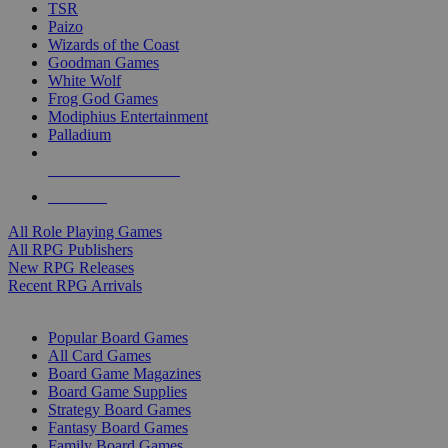
TSR
Paizo
Wizards of the Coast
Goodman Games
White Wolf
Frog God Games
Modiphius Entertainment
Palladium
ALL RPG PUBLISHERS
ALL RPGS
All Role Playing Games
All RPG Publishers
New RPG Releases
Recent RPG Arrivals
BOARD GAME SUB-CATEGORIES
Popular Board Games
All Card Games
Board Game Magazines
Board Game Supplies
Strategy Board Games
Fantasy Board Games
Family Board Games