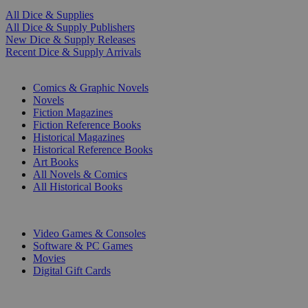
All Dice & Supplies
All Dice & Supply Publishers
New Dice & Supply Releases
Recent Dice & Supply Arrivals
PRINT
Comics & Graphic Novels
Novels
Fiction Magazines
Fiction Reference Books
Historical Magazines
Historical Reference Books
Art Books
All Novels & Comics
All Historical Books
DIGITAL
Video Games & Consoles
Software & PC Games
Movies
Digital Gift Cards
ART & MERCHANDISE