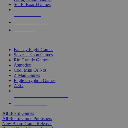
Sci-Fi Board Games
NEW RELEASES
RECENT ARRIVALS
PRE-ORDERS
TOP BOARD GAME PUBLISHERS
Fantasy Flight Games
Steve Jackson Games
Rio Grande Games
Asmodee
Cool Mini Or Not
Z-Man Games
Eagle-Gryphon Games
AEG
ALL BOARD GAME PUBLISHERS
ALL BOARD GAMES
All Board Games
All Board Game Publishers
New Board Game Releases