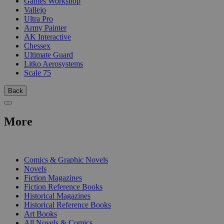
Games Workshop
Vallejo
Ultra Pro
Army Painter
AK Interactive
Chessex
Ultimate Guard
Litko Aerosystems
Scale 75
Back
More
PRINT
Comics & Graphic Novels
Novels
Fiction Magazines
Fiction Reference Books
Historical Magazines
Historical Reference Books
Art Books
All Novels & Comics