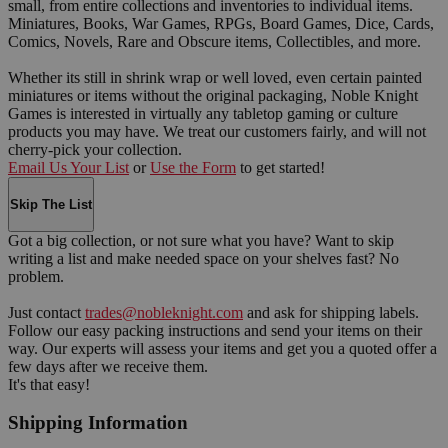
small, from entire collections and inventories to individual items.
Miniatures, Books, War Games, RPGs, Board Games, Dice, Cards,
Comics, Novels, Rare and Obscure items, Collectibles, and more.
Whether its still in shrink wrap or well loved, even certain painted
miniatures or items without the original packaging, Noble Knight
Games is interested in virtually any tabletop gaming or culture
products you may have. We treat our customers fairly, and will not
cherry-pick your collection.
Email Us Your List
or
Use the Form
to get started!
Skip The List
Got a big collection, or not sure what you have? Want to skip
writing a list and make needed space on your shelves fast? No
problem.
Just contact
trades@nobleknight.com
and ask for shipping labels.
Follow our easy packing instructions and send your items on their
way. Our experts will assess your items and get you a quoted offer a
few days after we receive them.
It's that easy!
Shipping Information