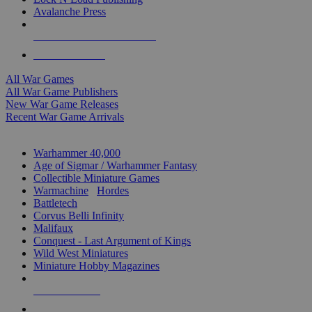
Avalanche Press
ALL WAR GAME PUBLISHERS
ALL WAR GAMES
All War Games
All War Game Publishers
New War Game Releases
Recent War Game Arrivals
MINIS & GAMES SUB-CATEGORIES
Warhammer 40,000
Age of Sigmar / Warhammer Fantasy
Collectible Miniature Games
Warmachine
/
Hordes
Battletech
Corvus Belli Infinity
Malifaux
Conquest - Last Argument of Kings
Wild West Miniatures
Miniature Hobby Magazines
NEW RELEASES
RECENT ARRIVALS