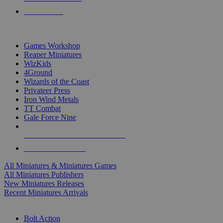
PRE-ORDERS
TOP MINIS & GAMES PUBLISHERS
Games Workshop
Reaper Miniatures
WizKids
4Ground
Wizards of the Coast
Privateer Press
Iron Wind Metals
TT Combat
Gale Force Nine
ALL MINIS & GAMES PUBLISHERS
ALL MINIS & GAMES
All Miniatures & Miniatures Games
All Miniatures Publishers
New Miniatures Releases
Recent Miniatures Arrivals
HISTORICAL MINIS SUB-CATEGORIES
Bolt Action