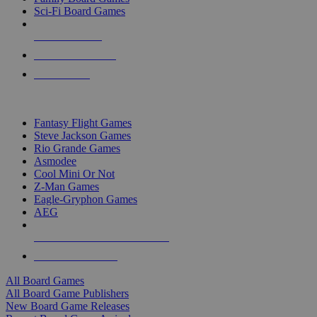
Sci-Fi Board Games
NEW RELEASES
RECENT ARRIVALS
PRE-ORDERS
TOP BOARD GAME PUBLISHERS
Fantasy Flight Games
Steve Jackson Games
Rio Grande Games
Asmodee
Cool Mini Or Not
Z-Man Games
Eagle-Gryphon Games
AEG
ALL BOARD GAME PUBLISHERS
ALL BOARD GAMES
All Board Games
All Board Game Publishers
New Board Game Releases