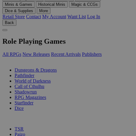
Minis & Games
Historical Minis
Magic & CCGs
Dice & Supplies
More
Retail Store
Contact
My Account
Want List
Log In
Back
Role Playing Games
All RPGs
New Releases
Recent Arrivals
Publishers
SUB-CATEGORIES
Dungeons & Dragons
Pathfinder
World of Darkness
Call of Cthulhu
Shadowrun
RPG Magazines
Starfinder
Dice
PUBLISHERS
TSR
Paizo