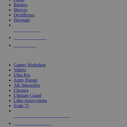
Binders
Sleeves
DeckBoxes
Playmats
NEW RELEASES
RECENT ARRIVALS
PRE-ORDERS
TOP DICE & SUPPLY PUBLISHERS
Games Workshop
Vallejo
Ultra Pro
Army Painter
AK Interactive
Chessex
Ultimate Guard
Litko Aerosystems
Scale 75
ALL DICE & SUPPLY PUBLISHERS
ALL DICE & SUPPLIES