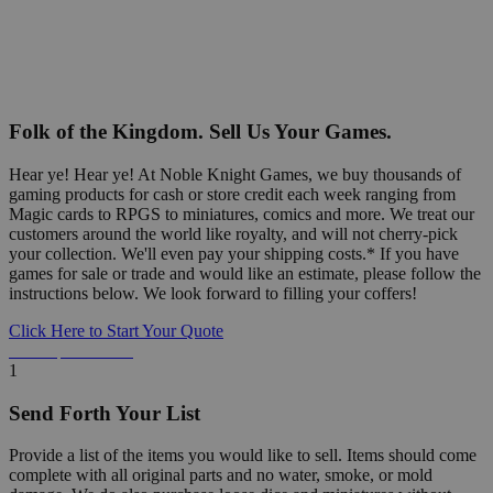
Folk of the Kingdom. Sell Us Your Games.
Hear ye! Hear ye! At Noble Knight Games, we buy thousands of
gaming products for cash or store credit each week ranging from
Magic cards to RPGS to miniatures, comics and more. We treat our
customers around the world like royalty, and will not cherry-pick
your collection. We'll even pay your shipping costs.* If you have
games for sale or trade and would like an estimate, please follow the
instructions below. We look forward to filling your coffers!
Click Here to Start Your Quote
Detailed Information Below
1
Send Forth Your List
Provide a list of the items you would like to sell. Items should come
complete with all original parts and no water, smoke, or mold