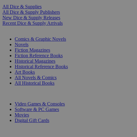
All Dice & Supplies
All Dice & Supply Publishers
New Dice & Supply Releases
Recent Dice & Supply Arrivals
PRINT
Comics & Graphic Novels
Novels
Fiction Magazines
Fiction Reference Books
Historical Magazines
Historical Reference Books
Art Books
All Novels & Comics
All Historical Books
DIGITAL
Video Games & Consoles
Software & PC Games
Movies
Digital Gift Cards
ART & MERCHANDISE