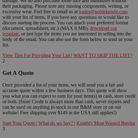
damage. We do also purchase loose dice and miniatures without
their packaging. Please note any missing components, writing, or
excessive wear. Feel free to email us at
trades@nobleknight.com
with your list of items, if you have any questions or would like to
discuss starting the process. You can attach your preferred format
(document, spreadsheet, etc.) (MAX 8 MB),
download our
template
, or just type the items you are interested in selling into the
body of the email. You can also use the form below to send us your
list.
View Tips For Providing Your List
|
WANT TO SKIP THE LIST?
2
Get A Quote
Once provided a list of your items, we will send you a fair and
accurate quote within a few business days. This quote will show
you what you can expect to earn for your item(s) in cash, store credit
or both. (Store Credit is always more than cash, never expires and
can be used on anything in-stock in our B&M store or on our
website! Free shipping over $149 in the USA still applies!)
Start Your Quote
|
What do we buy?
|
Knight's Most Wanted Buylist
3