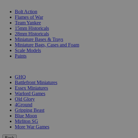
SUB-CATEGORIES
Bolt Action
Flames of War
Team Yankee
15mm Historicals
28mm Historicals
Miniature Bases & Trays
Miniature Bags, Cases and Foam
Scale Models
Paints
PUBLISHERS
GHQ
Battlefront Miniatures
Essex Miniatures
Warlord Games
Old Glory
4Ground
Gripping Beast
Blue Moon
Mirliton SG
More War Games
Back