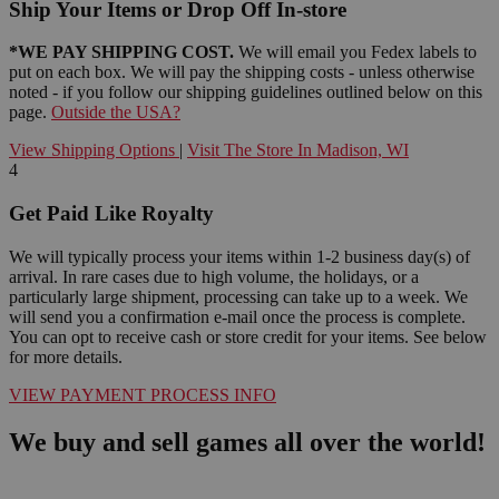
Ship Your Items or Drop Off In-store
*WE PAY SHIPPING COST.
We will email you Fedex labels to
put on each box. We will pay the shipping costs - unless otherwise
noted - if you follow our shipping guidelines outlined below on this
page.
Outside the USA?
View Shipping Options
|
Visit The Store In Madison, WI
4
Get Paid Like Royalty
We will typically process your items within 1-2 business day(s) of
arrival. In rare cases due to high volume, the holidays, or a
particularly large shipment, processing can take up to a week. We
will send you a confirmation e-mail once the process is complete.
You can opt to receive cash or store credit for your items. See below
for more details.
VIEW PAYMENT PROCESS INFO
We buy and sell games all over the world!