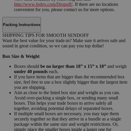
http://www.fedex.com/Dropoff/
. If there are no locations
convenient for you, please contact us for more options.
Packing Instructions
SHIPPING TIPS FOR SMOOTH SENDOFF
Want the best value for your trade-in? Make sure it arrives safe and
sound in great condition, so we can pay you top dollar!
Box Size & Weight
Boxes should
be no larger than 18” x 15” x 18”
and weigh
under 40 pounds
each.
If you have items that are bigger than the recommended box
size, feel free to use a box slightly bigger than the largest item
you are shipping.
Aim as close to the listed box size and weight as you can.
Avoid over-packing a single box, or sending many small
boxes. This helps your trade boxes to arrive safely all
together, avoiding potential delays of separated boxes.
If multiple small boxes are necessary, you may tape them
securely together so that they arrive in a bundle as a single
package within the same size and weight restrictions. Or,
simply place the smaller boxes inside a larger one for