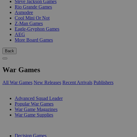
Steve Jackson Games
Rio Grande Games
Asmodee
Cool Mini Or Not
Z-Man Games
Eagle-Gryphon Games
AEG
More Board Games
Back
War Games
All War Games
New Releases
Recent Arrivals
Publishers
SUB-CATEGORIES
Advanced Squad Leader
Popular War Games
War Game Magazines
War Game Supplies
PUBLISHERS
Decision Games