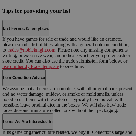
Tips for providing your list
List Format & Templates
If you have games for sale or trade and would like an estimate,
please e-mail a list of titles, along with a general note on condition,
to
trades@nobleknight.com
. Please note any missing components,
writing, or excessive wear, and indicate whether you prefer cash or
store credit. You can also use the trade submission form below, or
use our handy Excel template
to save time.
Item Condition Advice
We assume that all items are complete, with all original parts present
and no water damage, mildew, or smoke or mold smells, unless
noted to us. Items with these defects typically have no value. If
possible, leave original dice in the boxes. We will also buy/ trade
loose dice and miniature collections without their packaging.
Items We Are Interested In
If its game or gamer culture related, we buy it! Collections large and