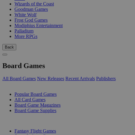
Wizards of the Coast
Goodman Games
White Wolf
Frog God Games
Modiphius Entertainment
Palladium
More RPGs
Back
Board Games
All Board Games
New Releases
Recent Arrivals
Publishers
SUB-CATEGORIES
Popular Board Games
All Card Games
Board Game Magazines
Board Game Supplies
PUBLISHERS
Fantasy Flight Games