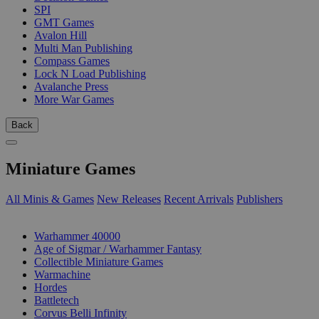
SPI
GMT Games
Avalon Hill
Multi Man Publishing
Compass Games
Lock N Load Publishing
Avalanche Press
More War Games
Back
Miniature Games
All Minis & Games
New Releases
Recent Arrivals
Publishers
SUB-CATEGORIES
Warhammer 40000
Age of Sigmar / Warhammer Fantasy
Collectible Miniature Games
Warmachine
Hordes
Battletech
Corvus Belli Infinity