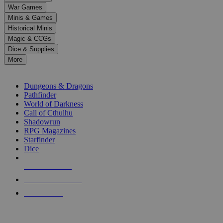
down
War Games
arrows
Minis & Games
to
select
Historical Minis
a
Magic & CCGs
result.
Dice & Supplies
Press
More
enter
RPG SUB-CATEGORIES
to
go
Dungeons & Dragons
to
Pathfinder
the
World of Darkness
selected
Call of Cthulhu
search
Shadowrun
result.
RPG Magazines
Touch
Starfinder
device
Dice
users
can
NEW RELEASES
use
touch
RECENT ARRIVALS
and
PRE-ORDERS
swipe
gestures.
TOP RPG PUBLISHERS