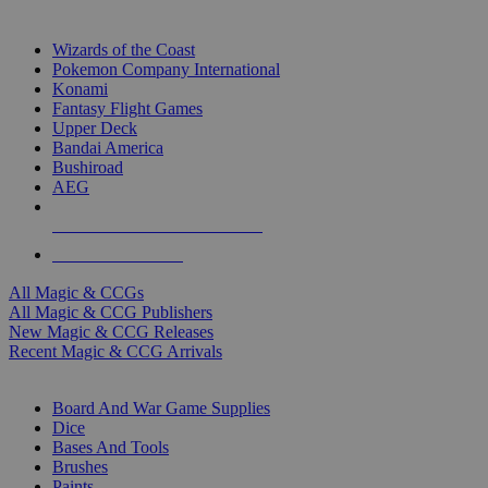
TOP MAGIC & CCG PUBLISHERS
Wizards of the Coast
Pokemon Company International
Konami
Fantasy Flight Games
Upper Deck
Bandai America
Bushiroad
AEG
ALL MAGIC & CCG PUBLISHERS
ALL MAGIC & CCGS
All Magic & CCGs
All Magic & CCG Publishers
New Magic & CCG Releases
Recent Magic & CCG Arrivals
DICE & SUPPLY SUB-CATEGORIES
Board And War Game Supplies
Dice
Bases And Tools
Brushes
Paints