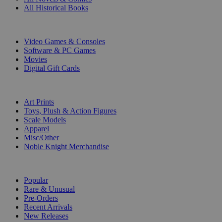
All Historical Books
DIGITAL
Video Games & Consoles
Software & PC Games
Movies
Digital Gift Cards
ART & MERCHANDISE
Art Prints
Toys, Plush & Action Figures
Scale Models
Apparel
Misc/Other
Noble Knight Merchandise
COLLECTIONS
Popular
Rare & Unusual
Pre-Orders
Recent Arrivals
New Releases