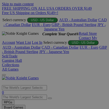
Skip to main content
FREE SHIPPING ON ALL USA ORDERS OVER $149
Free US Shipping on Orders $149+!
Select currency
AUD - Australian Dollar
CAD
USD - US Dollar
- Canadian Dollar
EUR - Euro
GBP - British Pound Sterling
JPY -
Japanese Yen
Retail Store
Complete Your Quest®
Contact
My
Account
Want List
Log In
Select currency
USD - US Dollar
AUD - Australian Dollar
CAD - Canadian Dollar
EUR - Euro
GBP
- British Pound Sterling
JPY - Japanese Yen
Sell/Trade
Gaming Hall
Collections
All Games
Use
0
the
up
RPGs
and
Board Games