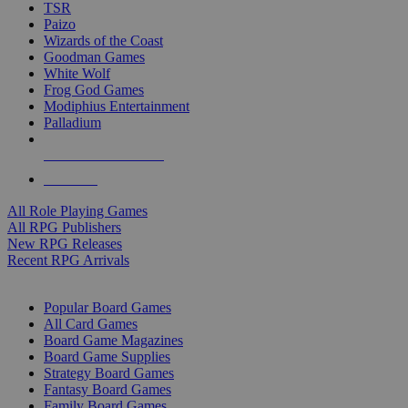
TSR
Paizo
Wizards of the Coast
Goodman Games
White Wolf
Frog God Games
Modiphius Entertainment
Palladium
ALL RPG PUBLISHERS
ALL RPGS
All Role Playing Games
All RPG Publishers
New RPG Releases
Recent RPG Arrivals
BOARD GAME SUB-CATEGORIES
Popular Board Games
All Card Games
Board Game Magazines
Board Game Supplies
Strategy Board Games
Fantasy Board Games
Family Board Games