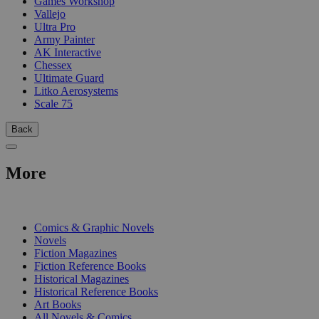
Games Workshop
Vallejo
Ultra Pro
Army Painter
AK Interactive
Chessex
Ultimate Guard
Litko Aerosystems
Scale 75
Back
More
PRINT
Comics & Graphic Novels
Novels
Fiction Magazines
Fiction Reference Books
Historical Magazines
Historical Reference Books
Art Books
All Novels & Comics