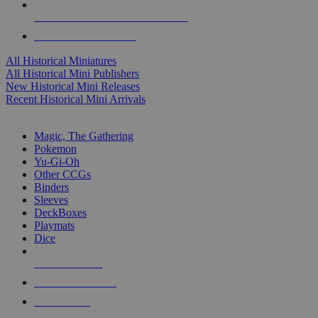
ALL HISTORICAL MINI PUBLISHERS
ALL HISTORICAL MINIS
All Historical Miniatures
All Historical Mini Publishers
New Historical Mini Releases
Recent Historical Mini Arrivals
MAGIC & CCG SUB-CATEGORIES
Magic, The Gathering
Pokemon
Yu-Gi-Oh
Other CCGs
Binders
Sleeves
DeckBoxes
Playmats
Dice
NEW RELEASES
RECENT ARRIVALS
PRE-ORDERS