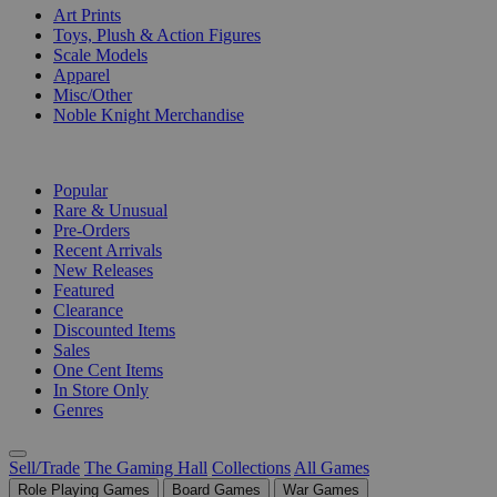
Art Prints
Toys, Plush & Action Figures
Scale Models
Apparel
Misc/Other
Noble Knight Merchandise
COLLECTIONS
Popular
Rare & Unusual
Pre-Orders
Recent Arrivals
New Releases
Featured
Clearance
Discounted Items
Sales
One Cent Items
In Store Only
Genres
Sell/Trade
The Gaming Hall
Collections
All Games
Role Playing Games
Board Games
War Games