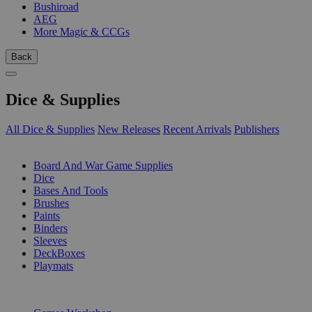
Bushiroad
AEG
More Magic & CCGs
Back
Dice & Supplies
All Dice & Supplies
New Releases
Recent Arrivals
Publishers
SUB-CATEGORIES
Board And War Game Supplies
Dice
Bases And Tools
Brushes
Paints
Binders
Sleeves
DeckBoxes
Playmats
PUBLISHERS