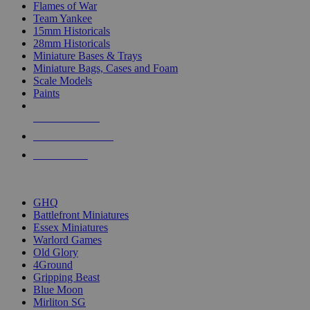
Flames of War
Team Yankee
15mm Historicals
28mm Historicals
Miniature Bases & Trays
Miniature Bags, Cases and Foam
Scale Models
Paints
NEW RELEASES
RECENT ARRIVALS
PRE-ORDERS
TOP HISTORICAL MINI PUBLISHERS
GHQ
Battlefront Miniatures
Essex Miniatures
Warlord Games
Old Glory
4Ground
Gripping Beast
Blue Moon
Mirliton SG