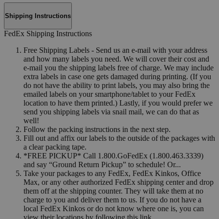
Shipping Instructions
FedEx Shipping Instructions
Free Shipping Labels - Send us an e-mail with your address
and how many labels you need. We will cover their cost and
e-mail you the shipping labels free of charge. We may include
extra labels in case one gets damaged during printing. (If you
do not have the ability to print labels, you may also bring the
emailed labels on your smartphone/tablet to your FedEx
location to have them printed.) Lastly, if you would prefer we
send you shipping labels via snail mail, we can do that as
well!
Follow the packing instructions in the next step.
Fill out and affix our labels to the outside of the packages with
a clear packing tape.
*FREE PICKUP* Call 1.800.GoFedEx (1.800.463.3339)
and say “Ground Return Pickup” to schedule! Or...
Take your packages to any FedEx, FedEx Kinkos, Office
Max, or any other authorized FedEx shipping center and drop
them off at the shipping counter. They will take them at no
charge to you and deliver them to us. If you do not have a
local FedEx Kinkos or do not know where one is, you can
view their locations by following this link