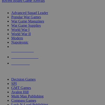
Recent Board Game Arrivals
WAR GAME SUB-CATEGORIES
Advanced Squad Leader
Popular War Games
War Game Magazines
War Game Supplies
World War I
World War II
Modern
Napoleonic
NEW RELEASES
RECENT ARRIVALS
PRE-ORDERS
TOP WAR GAME PUBLISHERS
Decision Games
SPI
GMT Games
Avalon Hill
Multi Man Publishing
Compass Games
Lock N Load Publishing