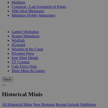
Malifaux
Conquest - Last Argument of Kings
Wild West Miniatures
Miniature Hobby Magazines
PUBLISHERS
Games Workshop
Reaper Miniatures
WizKids
4Ground
Wizards of the Coast
Privateer Press
Iron Wind Metals
TT Combat
Gale Force Nine
More Minis & Games
Back
Historical Minis
All Historical Minis
New Releases
Recent Arrivals
Publishers