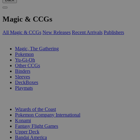
Magic & CCGs
All Magic & CCGs
New Releases
Recent Arrivals
Publishers
SUB-CATEGORIES
Magic, The Gathering
Pokemon
Yu-Gi-Oh
Other CCGs
Binders
Sleeves
DeckBoxes
Playmats
PUBLISHERS
Wizards of the Coast
Pokemon Company International
Konami
Fantasy Flight Games
Upper Deck
Bandai America