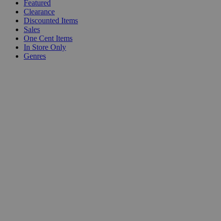
Featured
Clearance
Discounted Items
Sales
One Cent Items
In Store Only
Genres