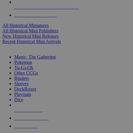
ALL HISTORICAL MINI PUBLISHERS
ALL HISTORICAL MINIS
All Historical Miniatures
All Historical Mini Publishers
New Historical Mini Releases
Recent Historical Mini Arrivals
MAGIC & CCG SUB-CATEGORIES
Magic, The Gathering
Pokemon
Yu-Gi-Oh
Other CCGs
Binders
Sleeves
DeckBoxes
Playmats
Dice
NEW RELEASES
RECENT ARRIVALS
PRE-ORDERS