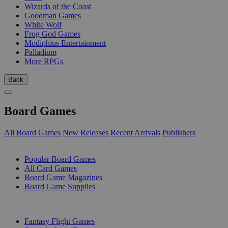
Wizards of the Coast
Goodman Games
White Wolf
Frog God Games
Modiphius Entertainment
Palladium
More RPGs
Back
Board Games
All Board Games
New Releases
Recent Arrivals
Publishers
SUB-CATEGORIES
Popular Board Games
All Card Games
Board Game Magazines
Board Game Supplies
PUBLISHERS
Fantasy Flight Games