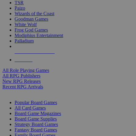
TSR
Paizo
Wizards of the Coast
Goodman Games
White Wolf
Frog God Games
Modiphius Entertainment
Palladium
ALL RPG PUBLISHERS
ALL RPGS
All Role Playing Games
All RPG Publishers
New RPG Releases
Recent RPG Arrivals
BOARD GAME SUB-CATEGORIES
Popular Board Games
All Card Games
Board Game Magazines
Board Game Supplies
Strategy Board Games
Fantasy Board Games
Family Board Games