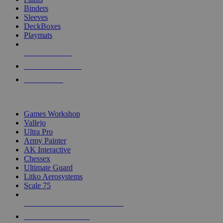
Binders
Sleeves
DeckBoxes
Playmats
NEW RELEASES
RECENT ARRIVALS
PRE-ORDERS
TOP DICE & SUPPLY PUBLISHERS
Games Workshop
Vallejo
Ultra Pro
Army Painter
AK Interactive
Chessex
Ultimate Guard
Litko Aerosystems
Scale 75
ALL DICE & SUPPLY PUBLISHERS
ALL DICE & SUPPLIES