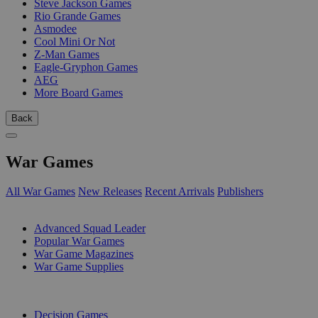
Steve Jackson Games
Rio Grande Games
Asmodee
Cool Mini Or Not
Z-Man Games
Eagle-Gryphon Games
AEG
More Board Games
Back
War Games
All War Games
New Releases
Recent Arrivals
Publishers
SUB-CATEGORIES
Advanced Squad Leader
Popular War Games
War Game Magazines
War Game Supplies
PUBLISHERS
Decision Games