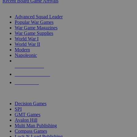
Recent Board Game Arrivals
WAR GAME SUB-CATEGORIES
Advanced Squad Leader
Popular War Games
War Game Magazines
War Game Supplies
World War I
World War II
Modern
Napoleonic
NEW RELEASES
RECENT ARRIVALS
PRE-ORDERS
TOP WAR GAME PUBLISHERS
Decision Games
SPI
GMT Games
Avalon Hill
Multi Man Publishing
Compass Games
Lock N Load Publishing