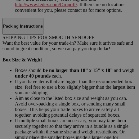
http://www.fedex.com/Dropoff/
. If there are no locations
convenient for you, please contact us for more options.
Packing Instructions
SHIPPING TIPS FOR SMOOTH SENDOFF
Want the best value for your trade-in? Make sure it arrives safe and
sound in great condition, so we can pay you top dollar!
Box Size & Weight
Boxes should
be no larger than 18” x 15” x 18”
and weigh
under 40 pounds
each.
If you have items that are bigger than the recommended box
size, feel free to use a box slightly bigger than the largest item
you are shipping.
Aim as close to the listed box size and weight as you can.
Avoid over-packing a single box, or sending many small
boxes. This helps your trade boxes to arrive safely all
together, avoiding potential delays of separated boxes.
If multiple small boxes are necessary, you may tape them
securely together so that they arrive in a bundle as a single
package within the same size and weight restrictions. Or,
simply place the smaller boxes inside a larger one for