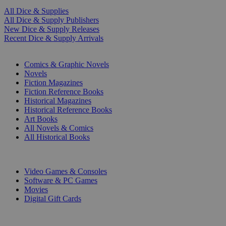
All Dice & Supplies
All Dice & Supply Publishers
New Dice & Supply Releases
Recent Dice & Supply Arrivals
PRINT
Comics & Graphic Novels
Novels
Fiction Magazines
Fiction Reference Books
Historical Magazines
Historical Reference Books
Art Books
All Novels & Comics
All Historical Books
DIGITAL
Video Games & Consoles
Software & PC Games
Movies
Digital Gift Cards
ART & MERCHANDISE