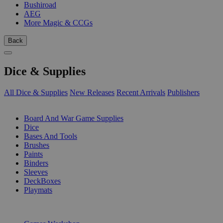
Bushiroad
AEG
More Magic & CCGs
Back
Dice & Supplies
All Dice & Supplies
New Releases
Recent Arrivals
Publishers
SUB-CATEGORIES
Board And War Game Supplies
Dice
Bases And Tools
Brushes
Paints
Binders
Sleeves
DeckBoxes
Playmats
PUBLISHERS