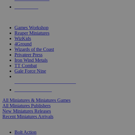
PRE-ORDERS
TOP MINIS & GAMES PUBLISHERS
Games Workshop
Reaper Miniatures
WizKids
4Ground
Wizards of the Coast
Privateer Press
Iron Wind Metals
TT Combat
Gale Force Nine
ALL MINIS & GAMES PUBLISHERS
ALL MINIS & GAMES
All Miniatures & Miniatures Games
All Miniatures Publishers
New Miniatures Releases
Recent Miniatures Arrivals
HISTORICAL MINIS SUB-CATEGORIES
Bolt Action