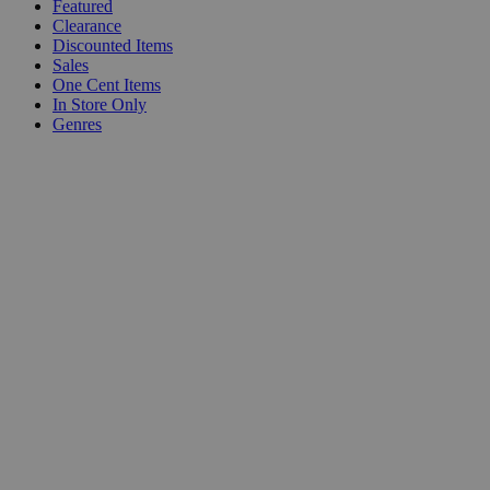
Featured
Clearance
Discounted Items
Sales
One Cent Items
In Store Only
Genres