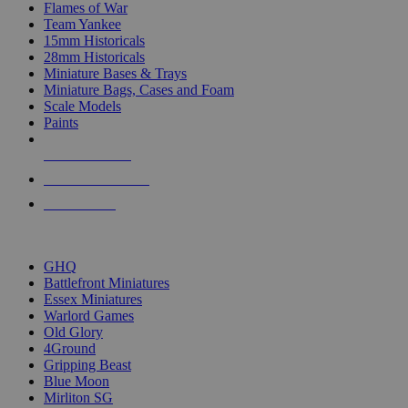
Flames of War
Team Yankee
15mm Historicals
28mm Historicals
Miniature Bases & Trays
Miniature Bags, Cases and Foam
Scale Models
Paints
NEW RELEASES
RECENT ARRIVALS
PRE-ORDERS
TOP HISTORICAL MINI PUBLISHERS
GHQ
Battlefront Miniatures
Essex Miniatures
Warlord Games
Old Glory
4Ground
Gripping Beast
Blue Moon
Mirliton SG