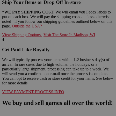
Ship Your Items or Drop Off In-store
*WE PAY SHIPPING COST.
We will email you Fedex labels to
put on each box. We will pay the shipping costs - unless otherwise
noted - if you follow our shipping guidelines outlined below on this
page.
Outside the USA?
View Shipping Options
|
Visit The Store In Madison, WI
4
Get Paid Like Royalty
We will typically process your items within 1-2 business day(s) of
arrival. In rare cases due to high volume, the holidays, or a
particularly large shipment, processing can take up to a week. We
will send you a confirmation e-mail once the process is complete.
You can opt to receive cash or store credit for your items. See below
for more details.
VIEW PAYMENT PROCESS INFO
We buy and sell games all over the world!