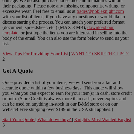
damage. We do also purchase loose dice and miniatures without
their packaging. Please note any missing components, writing, or
excessive wear. Feel free to email us at
trades@nobleknight.com
with your list of items, if you have any questions or would like to
discuss starting the process. You can attach your preferred format
(document, spreadsheet, etc.) (MAX 8 MB),
download our
template
, or just type the items you are interested in selling into the
body of the email. You can also use the form below to send us your
list.
View Tips For Providing Your List
|
WANT TO SKIP THE LIST?
2
Get A Quote
Once provided a list of your items, we will send you a fair and
accurate quote within a few business days. This quote will show
you what you can expect to earn for your item(s) in cash, store credit
or both. (Store Credit is always more than cash, never expires and
can be used on anything in-stock in our B&M store or on our
website! Free shipping over $149 in the USA still applies!)
Start Your Quote
|
What do we buy?
|
Knight's Most Wanted Buylist
3