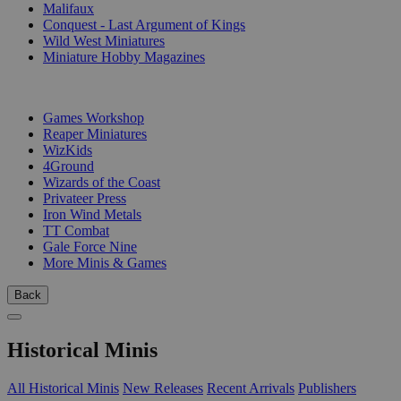
Malifaux
Conquest - Last Argument of Kings
Wild West Miniatures
Miniature Hobby Magazines
PUBLISHERS
Games Workshop
Reaper Miniatures
WizKids
4Ground
Wizards of the Coast
Privateer Press
Iron Wind Metals
TT Combat
Gale Force Nine
More Minis & Games
Back
Historical Minis
All Historical Minis
New Releases
Recent Arrivals
Publishers