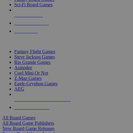
Sci-Fi Board Games
NEW RELEASES
RECENT ARRIVALS
PRE-ORDERS
TOP BOARD GAME PUBLISHERS
Fantasy Flight Games
Steve Jackson Games
Rio Grande Games
Asmodee
Cool Mini Or Not
Z-Man Games
Eagle-Gryphon Games
AEG
ALL BOARD GAME PUBLISHERS
ALL BOARD GAMES
All Board Games
All Board Game Publishers
New Board Game Releases