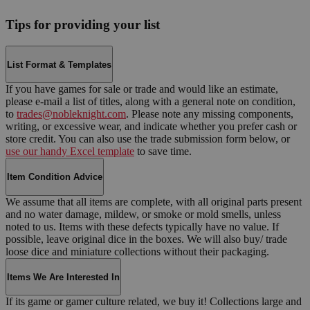
Tips for providing your list
List Format & Templates
If you have games for sale or trade and would like an estimate,
please e-mail a list of titles, along with a general note on condition,
to
trades@nobleknight.com
. Please note any missing components,
writing, or excessive wear, and indicate whether you prefer cash or
store credit. You can also use the trade submission form below, or
use our handy Excel template
to save time.
Item Condition Advice
We assume that all items are complete, with all original parts present
and no water damage, mildew, or smoke or mold smells, unless
noted to us. Items with these defects typically have no value. If
possible, leave original dice in the boxes. We will also buy/ trade
loose dice and miniature collections without their packaging.
Items We Are Interested In
If its game or gamer culture related, we buy it! Collections large and