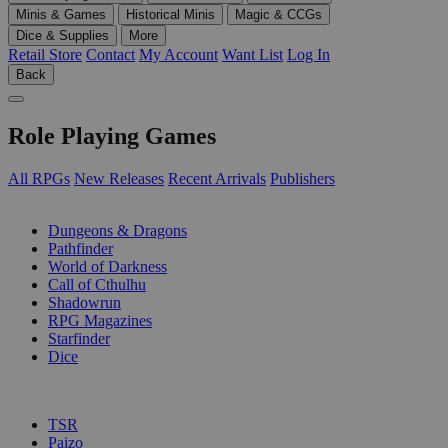
Minis & Games
Historical Minis
Magic & CCGs
Dice & Supplies
More
Retail Store
Contact
My Account
Want List
Log In
Back
Role Playing Games
All RPGs
New Releases
Recent Arrivals
Publishers
SUB-CATEGORIES
Dungeons & Dragons
Pathfinder
World of Darkness
Call of Cthulhu
Shadowrun
RPG Magazines
Starfinder
Dice
PUBLISHERS
TSR
Paizo