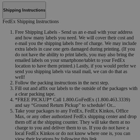
Shipping Instructions
FedEx Shipping Instructions
Free Shipping Labels - Send us an e-mail with your address
and how many labels you need. We will cover their cost and
e-mail you the shipping labels free of charge. We may include
extra labels in case one gets damaged during printing. (If you
do not have the ability to print labels, you may also bring the
emailed labels on your smartphone/tablet to your FedEx
location to have them printed.) Lastly, if you would prefer we
send you shipping labels via snail mail, we can do that as
well!
Follow the packing instructions in the next step.
Fill out and affix our labels to the outside of the packages with
a clear packing tape.
*FREE PICKUP* Call 1.800.GoFedEx (1.800.463.3339)
and say “Ground Return Pickup” to schedule! Or...
Take your packages to any FedEx, FedEx Kinkos, Office
Max, or any other authorized FedEx shipping center and drop
them off at the shipping counter. They will take them at no
charge to you and deliver them to us. If you do not have a
local FedEx Kinkos or do not know where one is, you can
view their locations by following this link