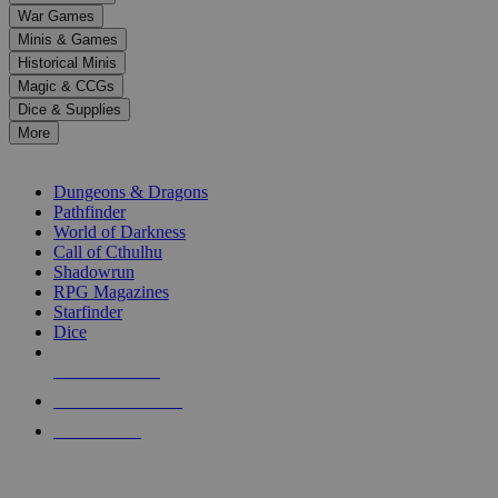
down
War Games
arrows
Minis & Games
to
select
Historical Minis
a
Magic & CCGs
result.
Dice & Supplies
Press
More
enter
RPG SUB-CATEGORIES
to
go
Dungeons & Dragons
to
Pathfinder
the
World of Darkness
selected
Call of Cthulhu
search
Shadowrun
result.
RPG Magazines
Touch
Starfinder
device
Dice
users
can
NEW RELEASES
use
touch
RECENT ARRIVALS
and
PRE-ORDERS
swipe
gestures.
TOP RPG PUBLISHERS