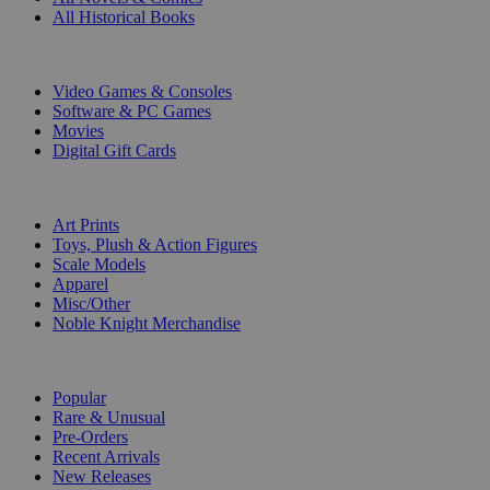
All Historical Books
DIGITAL
Video Games & Consoles
Software & PC Games
Movies
Digital Gift Cards
ART & MERCHANDISE
Art Prints
Toys, Plush & Action Figures
Scale Models
Apparel
Misc/Other
Noble Knight Merchandise
COLLECTIONS
Popular
Rare & Unusual
Pre-Orders
Recent Arrivals
New Releases