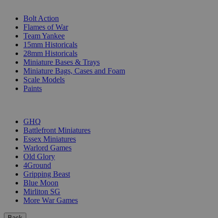
SUB-CATEGORIES
Bolt Action
Flames of War
Team Yankee
15mm Historicals
28mm Historicals
Miniature Bases & Trays
Miniature Bags, Cases and Foam
Scale Models
Paints
PUBLISHERS
GHQ
Battlefront Miniatures
Essex Miniatures
Warlord Games
Old Glory
4Ground
Gripping Beast
Blue Moon
Mirliton SG
More War Games
Back