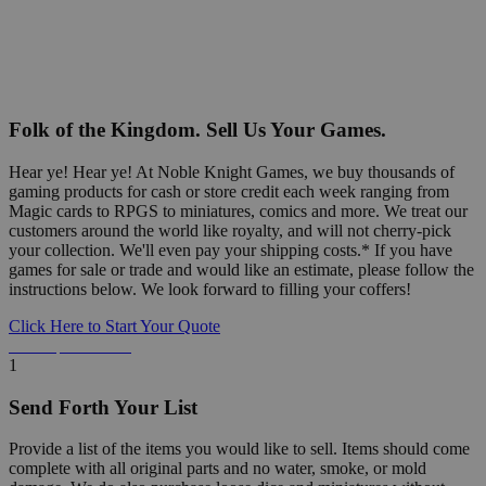
Folk of the Kingdom. Sell Us Your Games.
Hear ye! Hear ye! At Noble Knight Games, we buy thousands of
gaming products for cash or store credit each week ranging from
Magic cards to RPGS to miniatures, comics and more. We treat our
customers around the world like royalty, and will not cherry-pick
your collection. We'll even pay your shipping costs.* If you have
games for sale or trade and would like an estimate, please follow the
instructions below. We look forward to filling your coffers!
Click Here to Start Your Quote
Detailed Information Below
1
Send Forth Your List
Provide a list of the items you would like to sell. Items should come
complete with all original parts and no water, smoke, or mold