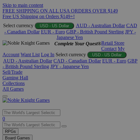
Skip to main content
FREE SHIPPING ON ALL USA ORDERS OVER $149
Free US Shipping on Orders $149+!
Select currency
AUD - Australian Dollar
CAD
USD - US Dollar
- Canadian Dollar
EUR - Euro
GBP - British Pound Sterling
JPY -
Japanese Yen
Retail Store
Complete Your Quest®
Contact
My
Account
Want List
Log In
Select currency
USD - US Dollar
AUD - Australian Dollar
CAD - Canadian Dollar
EUR - Euro
GBP
- British Pound Sterling
JPY - Japanese Yen
Sell/Trade
Gaming Hall
Collections
All Games
Use
0
the
up
RPGs
and
Board Games