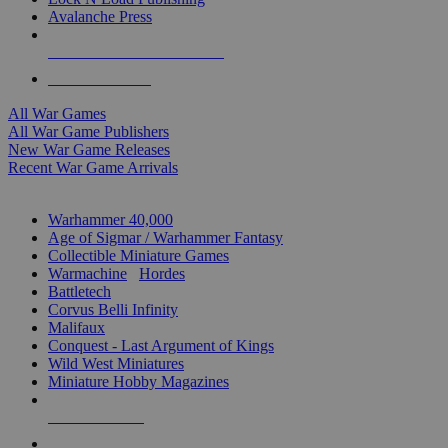
Avalanche Press
ALL WAR GAME PUBLISHERS
ALL WAR GAMES
All War Games
All War Game Publishers
New War Game Releases
Recent War Game Arrivals
MINIS & GAMES SUB-CATEGORIES
Warhammer 40,000
Age of Sigmar / Warhammer Fantasy
Collectible Miniature Games
Warmachine
/
Hordes
Battletech
Corvus Belli Infinity
Malifaux
Conquest - Last Argument of Kings
Wild West Miniatures
Miniature Hobby Magazines
NEW RELEASES
RECENT ARRIVALS