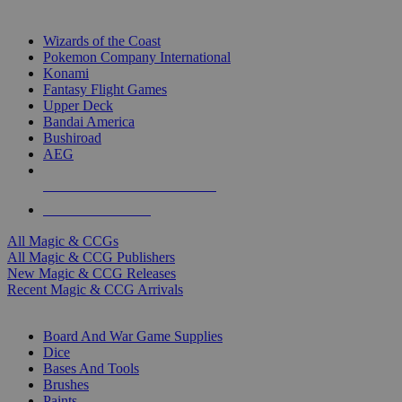
TOP MAGIC & CCG PUBLISHERS
Wizards of the Coast
Pokemon Company International
Konami
Fantasy Flight Games
Upper Deck
Bandai America
Bushiroad
AEG
ALL MAGIC & CCG PUBLISHERS
ALL MAGIC & CCGS
All Magic & CCGs
All Magic & CCG Publishers
New Magic & CCG Releases
Recent Magic & CCG Arrivals
DICE & SUPPLY SUB-CATEGORIES
Board And War Game Supplies
Dice
Bases And Tools
Brushes
Paints