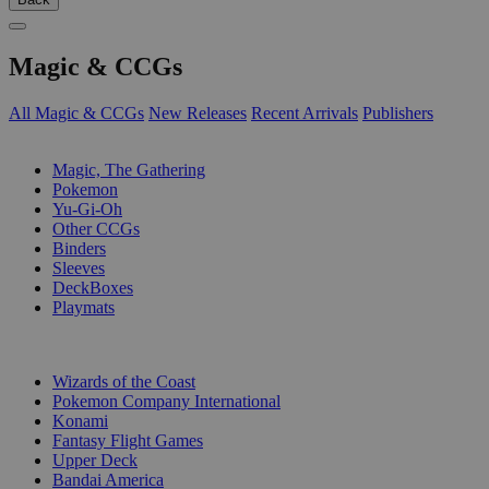
Magic & CCGs
All Magic & CCGs
New Releases
Recent Arrivals
Publishers
SUB-CATEGORIES
Magic, The Gathering
Pokemon
Yu-Gi-Oh
Other CCGs
Binders
Sleeves
DeckBoxes
Playmats
PUBLISHERS
Wizards of the Coast
Pokemon Company International
Konami
Fantasy Flight Games
Upper Deck
Bandai America