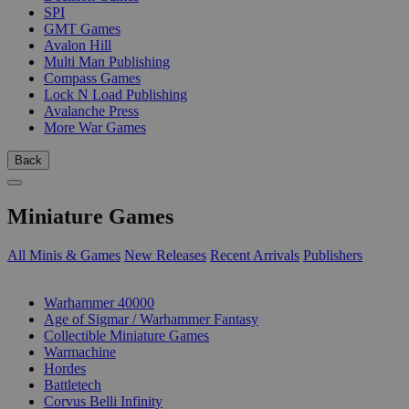
SPI
GMT Games
Avalon Hill
Multi Man Publishing
Compass Games
Lock N Load Publishing
Avalanche Press
More War Games
Back
Miniature Games
All Minis & Games
New Releases
Recent Arrivals
Publishers
SUB-CATEGORIES
Warhammer 40000
Age of Sigmar / Warhammer Fantasy
Collectible Miniature Games
Warmachine
Hordes
Battletech
Corvus Belli Infinity