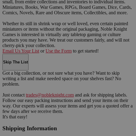
small, from entire collections and inventories to individual items.
Miniatures, Books, War Games, RPGs, Board Games, Dice, Cards,
Comics, Novels, Rare and Obscure items, Collectibles, and more.
Whether its still in shrink wrap or well loved, even certain painted
miniatures or items without the original packaging, Noble Knight
Games is interested in virtually any tabletop gaming or culture
products you may have. We treat our customers fairly, and will not
cherry-pick your collection.
Email Us Your List
or
Use the Form
to get started!
Skip The List
Got a big collection, or not sure what you have? Want to skip
writing a list and make needed space on your shelves fast? No
problem.
Just contact
trades@nobleknight.com
and ask for shipping labels.
Follow our easy packing instructions and send your items on their
way. Our experts will assess your items and get you a quoted offer a
few days after we receive them.
It's that easy!
Shipping Information