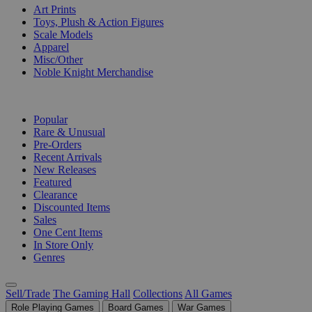
Art Prints
Toys, Plush & Action Figures
Scale Models
Apparel
Misc/Other
Noble Knight Merchandise
COLLECTIONS
Popular
Rare & Unusual
Pre-Orders
Recent Arrivals
New Releases
Featured
Clearance
Discounted Items
Sales
One Cent Items
In Store Only
Genres
Sell/Trade
The Gaming Hall
Collections
All Games
Role Playing Games
Board Games
War Games