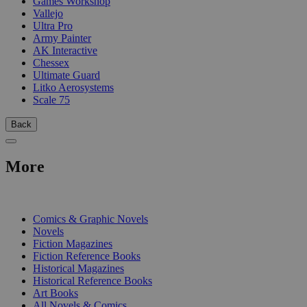
Games Workshop
Vallejo
Ultra Pro
Army Painter
AK Interactive
Chessex
Ultimate Guard
Litko Aerosystems
Scale 75
Back
More
PRINT
Comics & Graphic Novels
Novels
Fiction Magazines
Fiction Reference Books
Historical Magazines
Historical Reference Books
Art Books
All Novels & Comics