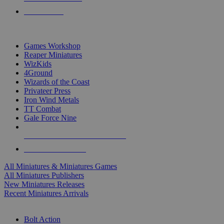
PRE-ORDERS
TOP MINIS & GAMES PUBLISHERS
Games Workshop
Reaper Miniatures
WizKids
4Ground
Wizards of the Coast
Privateer Press
Iron Wind Metals
TT Combat
Gale Force Nine
ALL MINIS & GAMES PUBLISHERS
ALL MINIS & GAMES
All Miniatures & Miniatures Games
All Miniatures Publishers
New Miniatures Releases
Recent Miniatures Arrivals
HISTORICAL MINIS SUB-CATEGORIES
Bolt Action