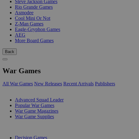
Steve Jackson Games
Rio Grande Games
Asmodee
Cool Mini Or Not
Z-Man Games
Eagle-Gryphon Games
AEG
More Board Games
Back
War Games
All War Games
New Releases
Recent Arrivals
Publishers
SUB-CATEGORIES
Advanced Squad Leader
Popular War Games
War Game Magazines
War Game Supplies
PUBLISHERS
Decision Games