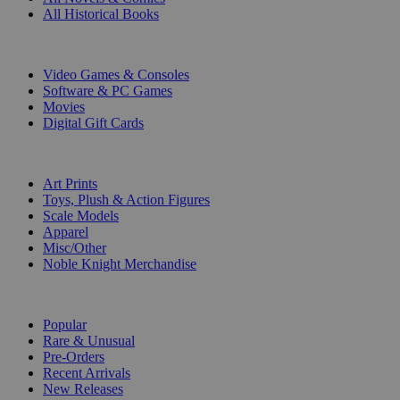
All Historical Books
DIGITAL
Video Games & Consoles
Software & PC Games
Movies
Digital Gift Cards
ART & MERCHANDISE
Art Prints
Toys, Plush & Action Figures
Scale Models
Apparel
Misc/Other
Noble Knight Merchandise
COLLECTIONS
Popular
Rare & Unusual
Pre-Orders
Recent Arrivals
New Releases