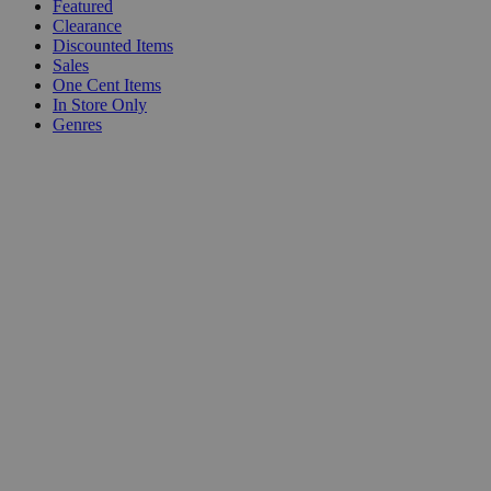
Featured
Clearance
Discounted Items
Sales
One Cent Items
In Store Only
Genres