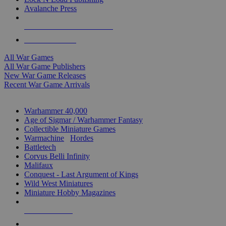
Avalanche Press
ALL WAR GAME PUBLISHERS
ALL WAR GAMES
All War Games
All War Game Publishers
New War Game Releases
Recent War Game Arrivals
MINIS & GAMES SUB-CATEGORIES
Warhammer 40,000
Age of Sigmar / Warhammer Fantasy
Collectible Miniature Games
Warmachine
/
Hordes
Battletech
Corvus Belli Infinity
Malifaux
Conquest - Last Argument of Kings
Wild West Miniatures
Miniature Hobby Magazines
NEW RELEASES
RECENT ARRIVALS