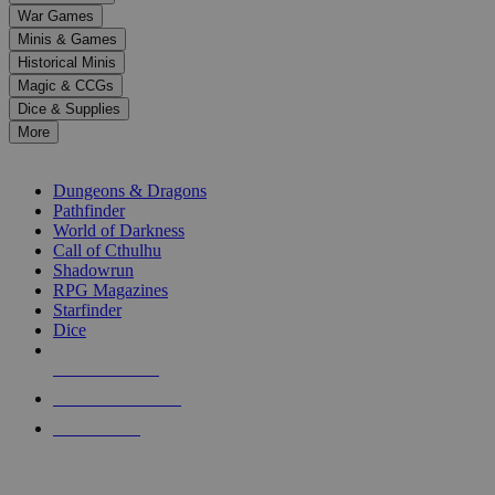
down
War Games
arrows
Minis & Games
to
select
Historical Minis
a
Magic & CCGs
result.
Dice & Supplies
Press
More
enter
RPG SUB-CATEGORIES
to
go
Dungeons & Dragons
to
Pathfinder
the
World of Darkness
selected
Call of Cthulhu
search
Shadowrun
result.
RPG Magazines
Touch
Starfinder
device
Dice
users
can
NEW RELEASES
use
touch
RECENT ARRIVALS
and
PRE-ORDERS
swipe
gestures.
TOP RPG PUBLISHERS