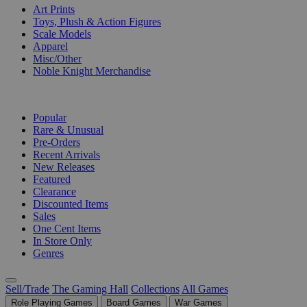
Art Prints
Toys, Plush & Action Figures
Scale Models
Apparel
Misc/Other
Noble Knight Merchandise
COLLECTIONS
Popular
Rare & Unusual
Pre-Orders
Recent Arrivals
New Releases
Featured
Clearance
Discounted Items
Sales
One Cent Items
In Store Only
Genres
Sell/Trade
The Gaming Hall
Collections
All Games
Role Playing Games
Board Games
War Games