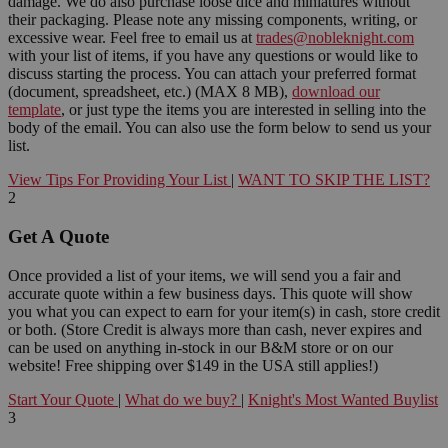
damage. We do also purchase loose dice and miniatures without
their packaging. Please note any missing components, writing, or
excessive wear. Feel free to email us at
trades@nobleknight.com
with your list of items, if you have any questions or would like to
discuss starting the process. You can attach your preferred format
(document, spreadsheet, etc.) (MAX 8 MB),
download our
template
, or just type the items you are interested in selling into the
body of the email. You can also use the form below to send us your
list.
View Tips For Providing Your List
|
WANT TO SKIP THE LIST?
2
Get A Quote
Once provided a list of your items, we will send you a fair and
accurate quote within a few business days. This quote will show
you what you can expect to earn for your item(s) in cash, store credit
or both. (Store Credit is always more than cash, never expires and
can be used on anything in-stock in our B&M store or on our
website! Free shipping over $149 in the USA still applies!)
Start Your Quote
|
What do we buy?
|
Knight's Most Wanted Buylist
3