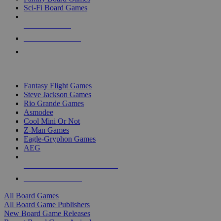
Sci-Fi Board Games
NEW RELEASES
RECENT ARRIVALS
PRE-ORDERS
TOP BOARD GAME PUBLISHERS
Fantasy Flight Games
Steve Jackson Games
Rio Grande Games
Asmodee
Cool Mini Or Not
Z-Man Games
Eagle-Gryphon Games
AEG
ALL BOARD GAME PUBLISHERS
ALL BOARD GAMES
All Board Games
All Board Game Publishers
New Board Game Releases