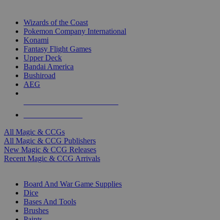
TOP MAGIC & CCG PUBLISHERS
Wizards of the Coast
Pokemon Company International
Konami
Fantasy Flight Games
Upper Deck
Bandai America
Bushiroad
AEG
ALL MAGIC & CCG PUBLISHERS
ALL MAGIC & CCGS
All Magic & CCGs
All Magic & CCG Publishers
New Magic & CCG Releases
Recent Magic & CCG Arrivals
DICE & SUPPLY SUB-CATEGORIES
Board And War Game Supplies
Dice
Bases And Tools
Brushes
Paints