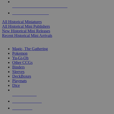
ALL HISTORICAL MINI PUBLISHERS
ALL HISTORICAL MINIS
All Historical Miniatures
All Historical Mini Publishers
New Historical Mini Releases
Recent Historical Mini Arrivals
MAGIC & CCG SUB-CATEGORIES
Magic, The Gathering
Pokemon
Yu-Gi-Oh
Other CCGs
Binders
Sleeves
DeckBoxes
Playmats
Dice
NEW RELEASES
RECENT ARRIVALS
PRE-ORDERS