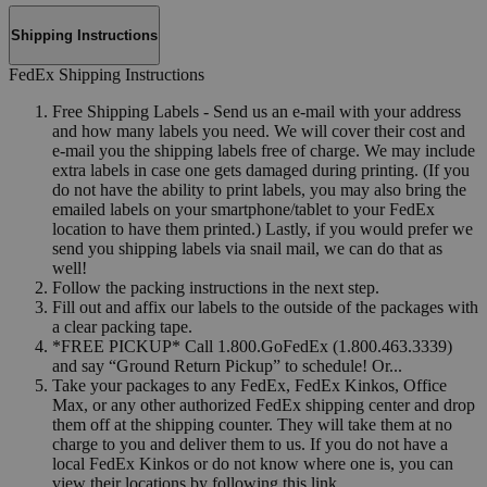
Shipping Instructions
FedEx Shipping Instructions
Free Shipping Labels - Send us an e-mail with your address
and how many labels you need. We will cover their cost and
e-mail you the shipping labels free of charge. We may include
extra labels in case one gets damaged during printing. (If you
do not have the ability to print labels, you may also bring the
emailed labels on your smartphone/tablet to your FedEx
location to have them printed.) Lastly, if you would prefer we
send you shipping labels via snail mail, we can do that as
well!
Follow the packing instructions in the next step.
Fill out and affix our labels to the outside of the packages with
a clear packing tape.
*FREE PICKUP* Call 1.800.GoFedEx (1.800.463.3339)
and say “Ground Return Pickup” to schedule! Or...
Take your packages to any FedEx, FedEx Kinkos, Office
Max, or any other authorized FedEx shipping center and drop
them off at the shipping counter. They will take them at no
charge to you and deliver them to us. If you do not have a
local FedEx Kinkos or do not know where one is, you can
view their locations by following this link