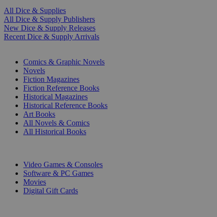
All Dice & Supplies
All Dice & Supply Publishers
New Dice & Supply Releases
Recent Dice & Supply Arrivals
PRINT
Comics & Graphic Novels
Novels
Fiction Magazines
Fiction Reference Books
Historical Magazines
Historical Reference Books
Art Books
All Novels & Comics
All Historical Books
DIGITAL
Video Games & Consoles
Software & PC Games
Movies
Digital Gift Cards
ART & MERCHANDISE