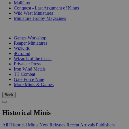
Malifaux
Conquest - Last Argument of Kings
Wild West Miniatures
Miniature Hobby Magazines
PUBLISHERS
Games Workshop
Reaper Miniatures
WizKids
4Ground
Wizards of the Coast
Privateer Press
Iron Wind Metals
TT Combat
Gale Force Nine
More Minis & Games
Back
Historical Minis
All Historical Minis
New Releases
Recent Arrivals
Publishers