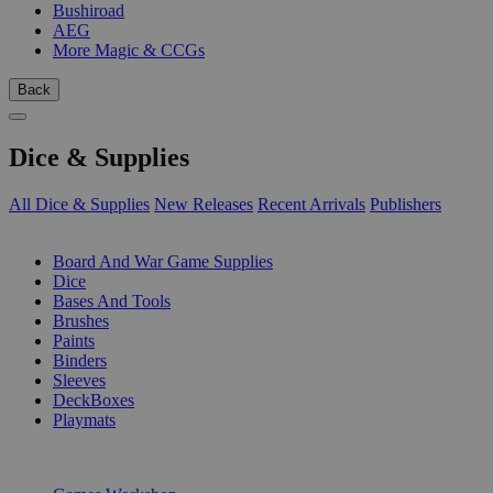
Bushiroad
AEG
More Magic & CCGs
Back
Dice & Supplies
All Dice & Supplies
New Releases
Recent Arrivals
Publishers
SUB-CATEGORIES
Board And War Game Supplies
Dice
Bases And Tools
Brushes
Paints
Binders
Sleeves
DeckBoxes
Playmats
PUBLISHERS