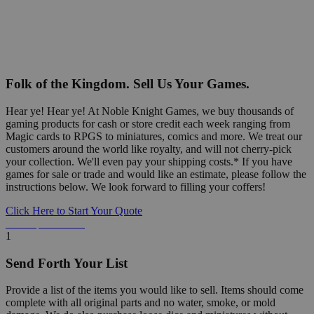
Folk of the Kingdom. Sell Us Your Games.
Hear ye! Hear ye! At Noble Knight Games, we buy thousands of
gaming products for cash or store credit each week ranging from
Magic cards to RPGS to miniatures, comics and more. We treat our
customers around the world like royalty, and will not cherry-pick
your collection. We'll even pay your shipping costs.* If you have
games for sale or trade and would like an estimate, please follow the
instructions below. We look forward to filling your coffers!
Click Here to Start Your Quote
Detailed Information Below
1
Send Forth Your List
Provide a list of the items you would like to sell. Items should come
complete with all original parts and no water, smoke, or mold