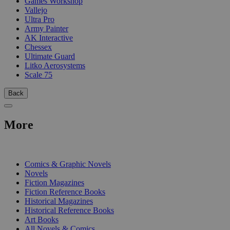
Games Workshop
Vallejo
Ultra Pro
Army Painter
AK Interactive
Chessex
Ultimate Guard
Litko Aerosystems
Scale 75
Back
More
PRINT
Comics & Graphic Novels
Novels
Fiction Magazines
Fiction Reference Books
Historical Magazines
Historical Reference Books
Art Books
All Novels & Comics