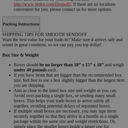
http://www.fedex.com/Dropoff/
. If there are no locations
convenient for you, please contact us for more options.
Packing Instructions
SHIPPING TIPS FOR SMOOTH SENDOFF
Want the best value for your trade-in? Make sure it arrives safe and
sound in great condition, so we can pay you top dollar!
Box Size & Weight
Boxes should
be no larger than 18” x 15” x 18”
and weigh
under 40 pounds
each.
If you have items that are bigger than the recommended box
size, feel free to use a box slightly bigger than the largest item
you are shipping.
Aim as close to the listed box size and weight as you can.
Avoid over-packing a single box, or sending many small
boxes. This helps your trade boxes to arrive safely all
together, avoiding potential delays of separated boxes.
If multiple small boxes are necessary, you may tape them
securely together so that they arrive in a bundle as a single
package within the same size and weight restrictions. Or,
simply place the smaller boxes inside a larger one for