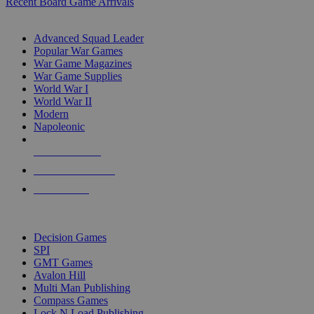
Recent Board Game Arrivals
WAR GAME SUB-CATEGORIES
Advanced Squad Leader
Popular War Games
War Game Magazines
War Game Supplies
World War I
World War II
Modern
Napoleonic
NEW RELEASES
RECENT ARRIVALS
PRE-ORDERS
TOP WAR GAME PUBLISHERS
Decision Games
SPI
GMT Games
Avalon Hill
Multi Man Publishing
Compass Games
Lock N Load Publishing