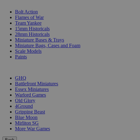
SUB-CATEGORIES
Bolt Action
Flames of War
Team Yankee
15mm Historicals
28mm Historicals
Miniature Bases & Trays
Miniature Bags, Cases and Foam
Scale Models
Paints
PUBLISHERS
GHQ
Battlefront Miniatures
Essex Miniatures
Warlord Games
Old Glory
4Ground
Gripping Beast
Blue Moon
Mirliton SG
More War Games
Back