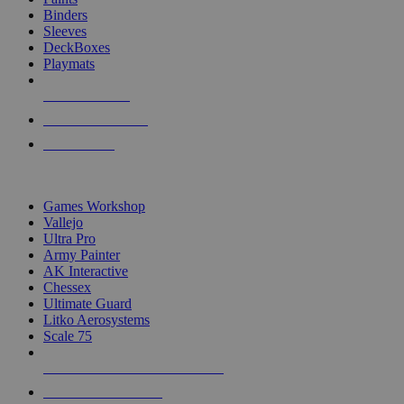
Binders
Sleeves
DeckBoxes
Playmats
NEW RELEASES
RECENT ARRIVALS
PRE-ORDERS
TOP DICE & SUPPLY PUBLISHERS
Games Workshop
Vallejo
Ultra Pro
Army Painter
AK Interactive
Chessex
Ultimate Guard
Litko Aerosystems
Scale 75
ALL DICE & SUPPLY PUBLISHERS
ALL DICE & SUPPLIES