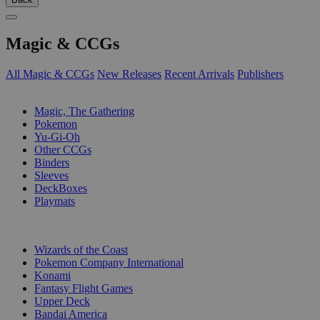
Magic & CCGs
All Magic & CCGs
New Releases
Recent Arrivals
Publishers
SUB-CATEGORIES
Magic, The Gathering
Pokemon
Yu-Gi-Oh
Other CCGs
Binders
Sleeves
DeckBoxes
Playmats
PUBLISHERS
Wizards of the Coast
Pokemon Company International
Konami
Fantasy Flight Games
Upper Deck
Bandai America