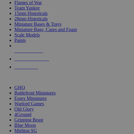
Flames of War
Team Yankee
15mm Historicals
28mm Historicals
Miniature Bases & Trays
Miniature Bags, Cases and Foam
Scale Models
Paints
NEW RELEASES
RECENT ARRIVALS
PRE-ORDERS
TOP HISTORICAL MINI PUBLISHERS
GHQ
Battlefront Miniatures
Essex Miniatures
Warlord Games
Old Glory
4Ground
Gripping Beast
Blue Moon
Mirliton SG