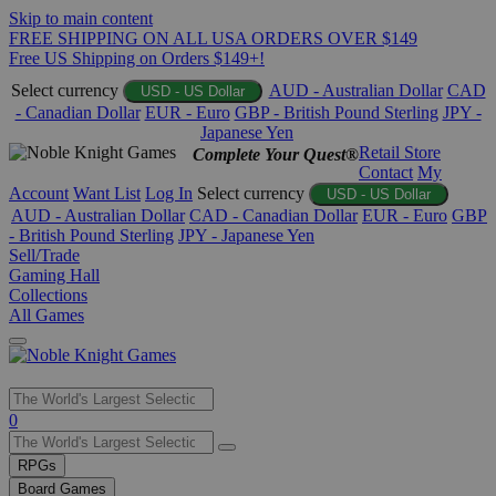
Skip to main content
FREE SHIPPING ON ALL USA ORDERS OVER $149
Free US Shipping on Orders $149+!
Select currency
AUD - Australian Dollar
CAD
USD - US Dollar
- Canadian Dollar
EUR - Euro
GBP - British Pound Sterling
JPY -
Japanese Yen
Retail Store
Complete Your Quest®
Contact
My
Account
Want List
Log In
Select currency
USD - US Dollar
AUD - Australian Dollar
CAD - Canadian Dollar
EUR - Euro
GBP
- British Pound Sterling
JPY - Japanese Yen
Sell/Trade
Gaming Hall
Collections
All Games
Use
0
the
up
RPGs
and
Board Games