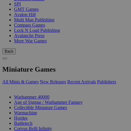
SPI
GMT Games
Avalon Hill
Multi Man Publishing
Compass Games
Lock N Load Publishing
Avalanche Press
More War Games
Back
Miniature Games
All Minis & Games
New Releases
Recent Arrivals
Publishers
SUB-CATEGORIES
Warhammer 40000
Age of Sigmar / Warhammer Fantasy
Collectible Miniature Games
Warmachine
Hordes
Battletech
Corvus Belli Infinity