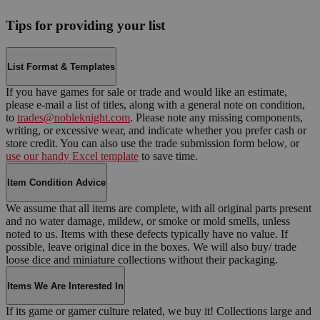
Tips for providing your list
List Format & Templates
If you have games for sale or trade and would like an estimate,
please e-mail a list of titles, along with a general note on condition,
to
trades@nobleknight.com
. Please note any missing components,
writing, or excessive wear, and indicate whether you prefer cash or
store credit. You can also use the trade submission form below, or
use our handy Excel template
to save time.
Item Condition Advice
We assume that all items are complete, with all original parts present
and no water damage, mildew, or smoke or mold smells, unless
noted to us. Items with these defects typically have no value. If
possible, leave original dice in the boxes. We will also buy/ trade
loose dice and miniature collections without their packaging.
Items We Are Interested In
If its game or gamer culture related, we buy it! Collections large and