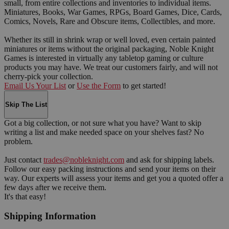
small, from entire collections and inventories to individual items.
Miniatures, Books, War Games, RPGs, Board Games, Dice, Cards,
Comics, Novels, Rare and Obscure items, Collectibles, and more.
Whether its still in shrink wrap or well loved, even certain painted
miniatures or items without the original packaging, Noble Knight
Games is interested in virtually any tabletop gaming or culture
products you may have. We treat our customers fairly, and will not
cherry-pick your collection.
Email Us Your List
or
Use the Form
to get started!
Skip The List
Got a big collection, or not sure what you have? Want to skip
writing a list and make needed space on your shelves fast? No
problem.
Just contact
trades@nobleknight.com
and ask for shipping labels.
Follow our easy packing instructions and send your items on their
way. Our experts will assess your items and get you a quoted offer a
few days after we receive them.
It's that easy!
Shipping Information