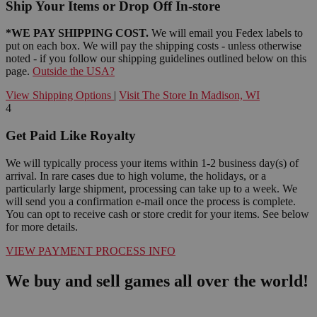
Ship Your Items or Drop Off In-store
*WE PAY SHIPPING COST.
We will email you Fedex labels to
put on each box. We will pay the shipping costs - unless otherwise
noted - if you follow our shipping guidelines outlined below on this
page.
Outside the USA?
View Shipping Options
|
Visit The Store In Madison, WI
4
Get Paid Like Royalty
We will typically process your items within 1-2 business day(s) of
arrival. In rare cases due to high volume, the holidays, or a
particularly large shipment, processing can take up to a week. We
will send you a confirmation e-mail once the process is complete.
You can opt to receive cash or store credit for your items. See below
for more details.
VIEW PAYMENT PROCESS INFO
We buy and sell games all over the world!