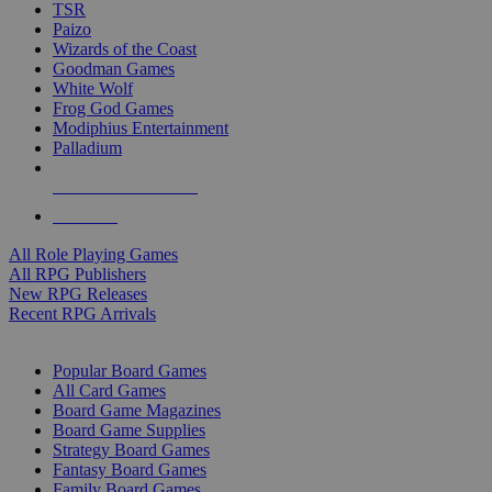
TSR
Paizo
Wizards of the Coast
Goodman Games
White Wolf
Frog God Games
Modiphius Entertainment
Palladium
ALL RPG PUBLISHERS
ALL RPGS
All Role Playing Games
All RPG Publishers
New RPG Releases
Recent RPG Arrivals
BOARD GAME SUB-CATEGORIES
Popular Board Games
All Card Games
Board Game Magazines
Board Game Supplies
Strategy Board Games
Fantasy Board Games
Family Board Games