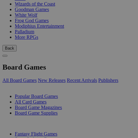
Wizards of the Coast
Goodman Games
White Wolf
Frog God Games
Modiphius Entertainment
Palladium
More RPGs
Back
Board Games
All Board Games
New Releases
Recent Arrivals
Publishers
SUB-CATEGORIES
Popular Board Games
All Card Games
Board Game Magazines
Board Game Supplies
PUBLISHERS
Fantasy Flight Games