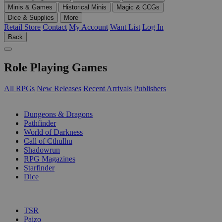
Minis & Games
Historical Minis
Magic & CCGs
Dice & Supplies
More
Retail Store
Contact
My Account
Want List
Log In
Back
Role Playing Games
All RPGs
New Releases
Recent Arrivals
Publishers
SUB-CATEGORIES
Dungeons & Dragons
Pathfinder
World of Darkness
Call of Cthulhu
Shadowrun
RPG Magazines
Starfinder
Dice
PUBLISHERS
TSR
Paizo