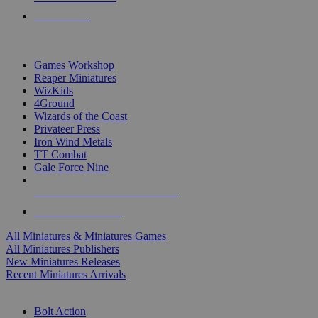
PRE-ORDERS
TOP MINIS & GAMES PUBLISHERS
Games Workshop
Reaper Miniatures
WizKids
4Ground
Wizards of the Coast
Privateer Press
Iron Wind Metals
TT Combat
Gale Force Nine
ALL MINIS & GAMES PUBLISHERS
ALL MINIS & GAMES
All Miniatures & Miniatures Games
All Miniatures Publishers
New Miniatures Releases
Recent Miniatures Arrivals
HISTORICAL MINIS SUB-CATEGORIES
Bolt Action