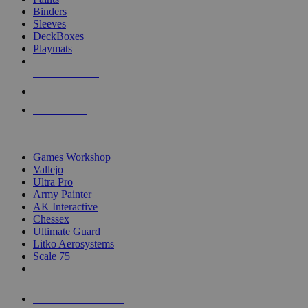
Binders
Sleeves
DeckBoxes
Playmats
NEW RELEASES
RECENT ARRIVALS
PRE-ORDERS
TOP DICE & SUPPLY PUBLISHERS
Games Workshop
Vallejo
Ultra Pro
Army Painter
AK Interactive
Chessex
Ultimate Guard
Litko Aerosystems
Scale 75
ALL DICE & SUPPLY PUBLISHERS
ALL DICE & SUPPLIES