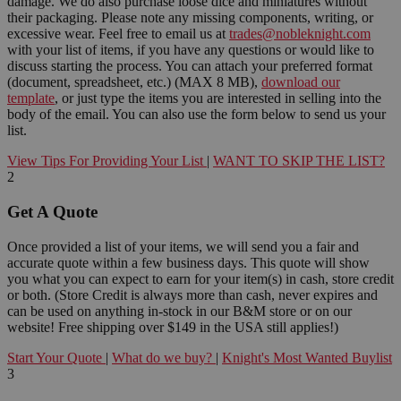
damage. We do also purchase loose dice and miniatures without
their packaging. Please note any missing components, writing, or
excessive wear. Feel free to email us at
trades@nobleknight.com
with your list of items, if you have any questions or would like to
discuss starting the process. You can attach your preferred format
(document, spreadsheet, etc.) (MAX 8 MB),
download our
template
, or just type the items you are interested in selling into the
body of the email. You can also use the form below to send us your
list.
View Tips For Providing Your List
|
WANT TO SKIP THE LIST?
2
Get A Quote
Once provided a list of your items, we will send you a fair and
accurate quote within a few business days. This quote will show
you what you can expect to earn for your item(s) in cash, store credit
or both. (Store Credit is always more than cash, never expires and
can be used on anything in-stock in our B&M store or on our
website! Free shipping over $149 in the USA still applies!)
Start Your Quote
|
What do we buy?
|
Knight's Most Wanted Buylist
3