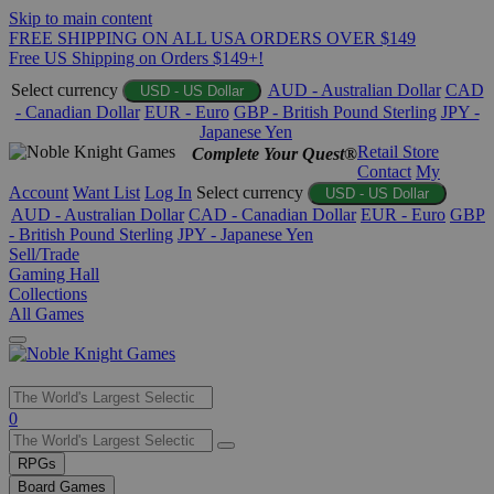
Skip to main content
FREE SHIPPING ON ALL USA ORDERS OVER $149
Free US Shipping on Orders $149+!
Select currency
AUD - Australian Dollar
CAD
USD - US Dollar
- Canadian Dollar
EUR - Euro
GBP - British Pound Sterling
JPY -
Japanese Yen
Retail Store
Complete Your Quest®
Contact
My
Account
Want List
Log In
Select currency
USD - US Dollar
AUD - Australian Dollar
CAD - Canadian Dollar
EUR - Euro
GBP
- British Pound Sterling
JPY - Japanese Yen
Sell/Trade
Gaming Hall
Collections
All Games
Use
0
the
up
RPGs
and
Board Games