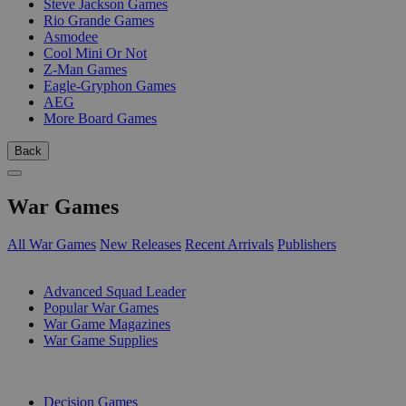
Steve Jackson Games
Rio Grande Games
Asmodee
Cool Mini Or Not
Z-Man Games
Eagle-Gryphon Games
AEG
More Board Games
Back
War Games
All War Games
New Releases
Recent Arrivals
Publishers
SUB-CATEGORIES
Advanced Squad Leader
Popular War Games
War Game Magazines
War Game Supplies
PUBLISHERS
Decision Games