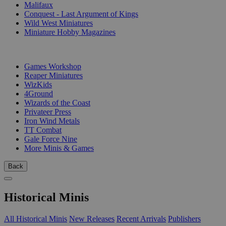
Malifaux
Conquest - Last Argument of Kings
Wild West Miniatures
Miniature Hobby Magazines
PUBLISHERS
Games Workshop
Reaper Miniatures
WizKids
4Ground
Wizards of the Coast
Privateer Press
Iron Wind Metals
TT Combat
Gale Force Nine
More Minis & Games
Back
Historical Minis
All Historical Minis
New Releases
Recent Arrivals
Publishers