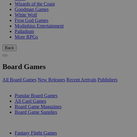
Wizards of the Coast
Goodman Games
White Wolf
Frog God Games
Modiphius Entertainment
Palladium
More RPGs
Back
Board Games
All Board Games
New Releases
Recent Arrivals
Publishers
SUB-CATEGORIES
Popular Board Games
All Card Games
Board Game Magazines
Board Game Supplies
PUBLISHERS
Fantasy Flight Games