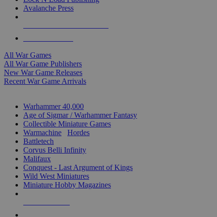
Avalanche Press
ALL WAR GAME PUBLISHERS
ALL WAR GAMES
All War Games
All War Game Publishers
New War Game Releases
Recent War Game Arrivals
MINIS & GAMES SUB-CATEGORIES
Warhammer 40,000
Age of Sigmar / Warhammer Fantasy
Collectible Miniature Games
Warmachine
/
Hordes
Battletech
Corvus Belli Infinity
Malifaux
Conquest - Last Argument of Kings
Wild West Miniatures
Miniature Hobby Magazines
NEW RELEASES
RECENT ARRIVALS