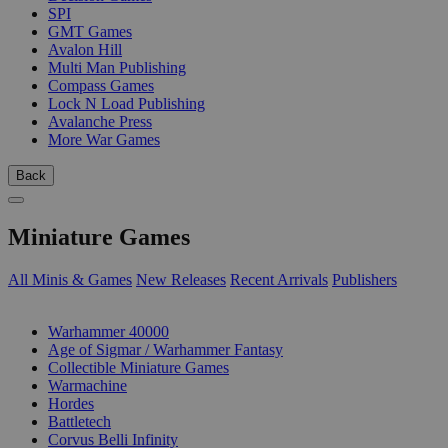
SPI
GMT Games
Avalon Hill
Multi Man Publishing
Compass Games
Lock N Load Publishing
Avalanche Press
More War Games
Back
Miniature Games
All Minis & Games
New Releases
Recent Arrivals
Publishers
SUB-CATEGORIES
Warhammer 40000
Age of Sigmar / Warhammer Fantasy
Collectible Miniature Games
Warmachine
Hordes
Battletech
Corvus Belli Infinity