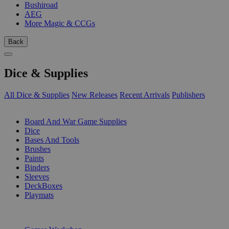
Bushiroad
AEG
More Magic & CCGs
Back
Dice & Supplies
All Dice & Supplies
New Releases
Recent Arrivals
Publishers
SUB-CATEGORIES
Board And War Game Supplies
Dice
Bases And Tools
Brushes
Paints
Binders
Sleeves
DeckBoxes
Playmats
PUBLISHERS