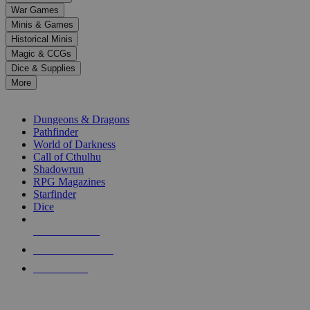
down
War Games
arrows
Minis & Games
to
select
Historical Minis
a
Magic & CCGs
result.
Dice & Supplies
Press
More
enter
RPG SUB-CATEGORIES
to
go
Dungeons & Dragons
to
Pathfinder
the
World of Darkness
selected
Call of Cthulhu
search
Shadowrun
result.
RPG Magazines
Touch
Starfinder
device
Dice
users
can
NEW RELEASES
use
touch
RECENT ARRIVALS
and
PRE-ORDERS
swipe
gestures.
TOP RPG PUBLISHERS