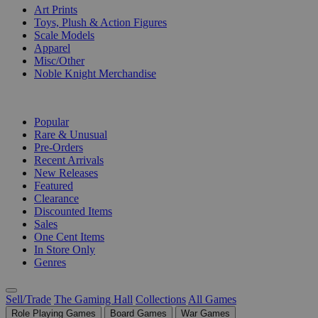
Art Prints
Toys, Plush & Action Figures
Scale Models
Apparel
Misc/Other
Noble Knight Merchandise
COLLECTIONS
Popular
Rare & Unusual
Pre-Orders
Recent Arrivals
New Releases
Featured
Clearance
Discounted Items
Sales
One Cent Items
In Store Only
Genres
Sell/Trade
The Gaming Hall
Collections
All Games
Role Playing Games
Board Games
War Games