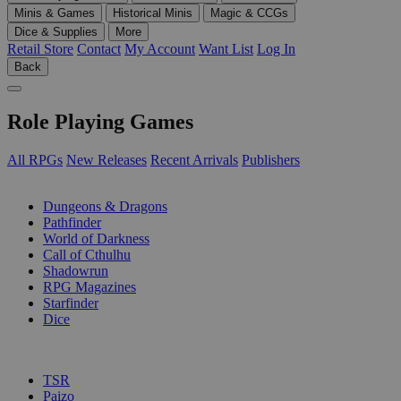
Minis & Games
Historical Minis
Magic & CCGs
Dice & Supplies
More
Retail Store
Contact
My Account
Want List
Log In
Back
Role Playing Games
All RPGs
New Releases
Recent Arrivals
Publishers
SUB-CATEGORIES
Dungeons & Dragons
Pathfinder
World of Darkness
Call of Cthulhu
Shadowrun
RPG Magazines
Starfinder
Dice
PUBLISHERS
TSR
Paizo