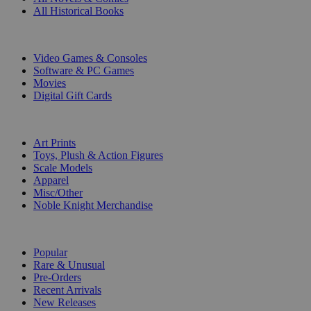
All Historical Books
DIGITAL
Video Games & Consoles
Software & PC Games
Movies
Digital Gift Cards
ART & MERCHANDISE
Art Prints
Toys, Plush & Action Figures
Scale Models
Apparel
Misc/Other
Noble Knight Merchandise
COLLECTIONS
Popular
Rare & Unusual
Pre-Orders
Recent Arrivals
New Releases