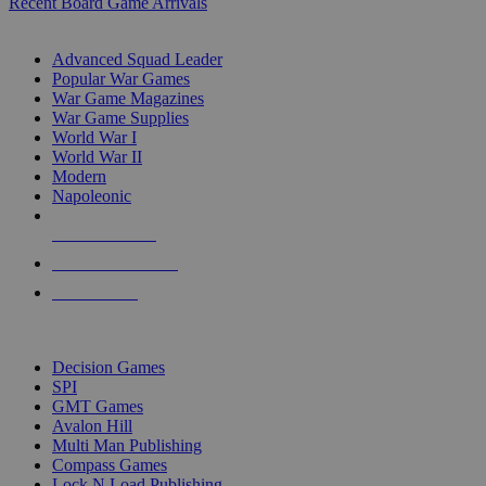
Recent Board Game Arrivals
WAR GAME SUB-CATEGORIES
Advanced Squad Leader
Popular War Games
War Game Magazines
War Game Supplies
World War I
World War II
Modern
Napoleonic
NEW RELEASES
RECENT ARRIVALS
PRE-ORDERS
TOP WAR GAME PUBLISHERS
Decision Games
SPI
GMT Games
Avalon Hill
Multi Man Publishing
Compass Games
Lock N Load Publishing