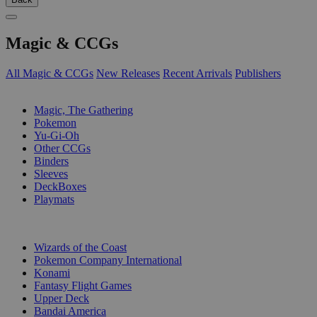
Magic & CCGs
All Magic & CCGs
New Releases
Recent Arrivals
Publishers
SUB-CATEGORIES
Magic, The Gathering
Pokemon
Yu-Gi-Oh
Other CCGs
Binders
Sleeves
DeckBoxes
Playmats
PUBLISHERS
Wizards of the Coast
Pokemon Company International
Konami
Fantasy Flight Games
Upper Deck
Bandai America