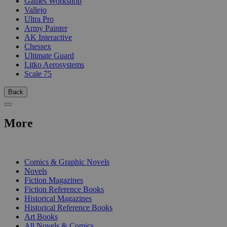
Games Workshop
Vallejo
Ultra Pro
Army Painter
AK Interactive
Chessex
Ultimate Guard
Litko Aerosystems
Scale 75
Back
More
PRINT
Comics & Graphic Novels
Novels
Fiction Magazines
Fiction Reference Books
Historical Magazines
Historical Reference Books
Art Books
All Novels & Comics