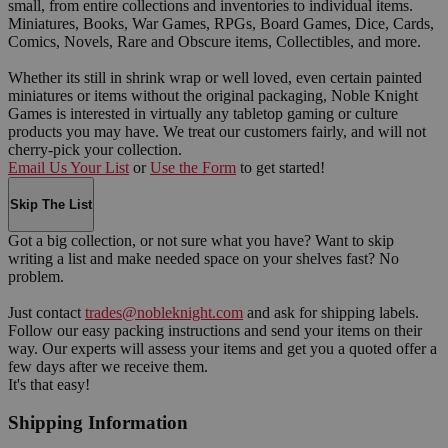
small, from entire collections and inventories to individual items.
Miniatures, Books, War Games, RPGs, Board Games, Dice, Cards,
Comics, Novels, Rare and Obscure items, Collectibles, and more.
Whether its still in shrink wrap or well loved, even certain painted
miniatures or items without the original packaging, Noble Knight
Games is interested in virtually any tabletop gaming or culture
products you may have. We treat our customers fairly, and will not
cherry-pick your collection.
Email Us Your List
or
Use the Form
to get started!
Skip The List
Got a big collection, or not sure what you have? Want to skip
writing a list and make needed space on your shelves fast? No
problem.
Just contact
trades@nobleknight.com
and ask for shipping labels.
Follow our easy packing instructions and send your items on their
way. Our experts will assess your items and get you a quoted offer a
few days after we receive them.
It's that easy!
Shipping Information