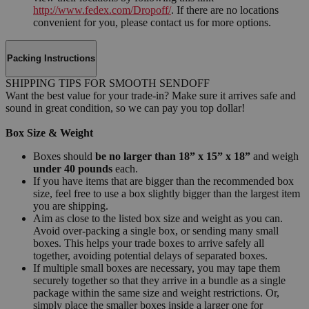
http://www.fedex.com/Dropoff/
. If there are no locations
convenient for you, please contact us for more options.
Packing Instructions
SHIPPING TIPS FOR SMOOTH SENDOFF
Want the best value for your trade-in? Make sure it arrives safe and
sound in great condition, so we can pay you top dollar!
Box Size & Weight
Boxes should
be no larger than 18” x 15” x 18”
and weigh
under 40 pounds
each.
If you have items that are bigger than the recommended box
size, feel free to use a box slightly bigger than the largest item
you are shipping.
Aim as close to the listed box size and weight as you can.
Avoid over-packing a single box, or sending many small
boxes. This helps your trade boxes to arrive safely all
together, avoiding potential delays of separated boxes.
If multiple small boxes are necessary, you may tape them
securely together so that they arrive in a bundle as a single
package within the same size and weight restrictions. Or,
simply place the smaller boxes inside a larger one for