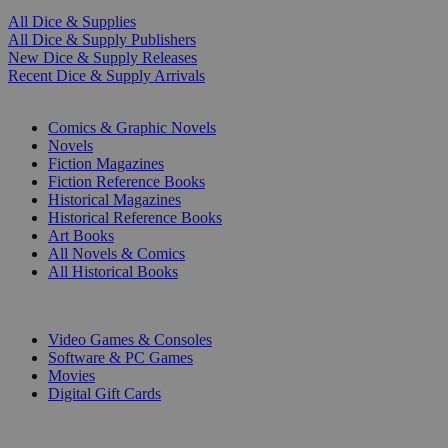
All Dice & Supplies
All Dice & Supply Publishers
New Dice & Supply Releases
Recent Dice & Supply Arrivals
PRINT
Comics & Graphic Novels
Novels
Fiction Magazines
Fiction Reference Books
Historical Magazines
Historical Reference Books
Art Books
All Novels & Comics
All Historical Books
DIGITAL
Video Games & Consoles
Software & PC Games
Movies
Digital Gift Cards
ART & MERCHANDISE