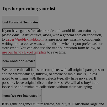
Tips for providing your list
List Format & Templates
If you have games for sale or trade and would like an estimate,
please e-mail a list of titles, along with a general note on condition,
to
trades@nobleknight.com
. Please note any missing components,
writing, or excessive wear, and indicate whether you prefer cash or
store credit. You can also use the trade submission form below, or
use our handy Excel template
to save time.
Item Condition Advice
We assume that all items are complete, with all original parts present
and no water damage, mildew, or smoke or mold smells, unless
noted to us. Items with these defects typically have no value. If
possible, leave original dice in the boxes. We will also buy/ trade
loose dice and miniature collections without their packaging.
Items We Are Interested In
If its game or gamer culture related, we buy it! Collections large and