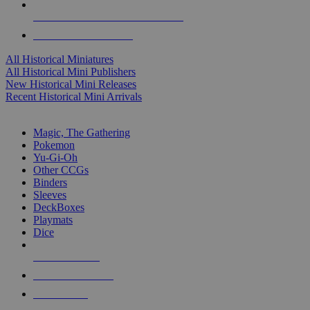
ALL HISTORICAL MINI PUBLISHERS
ALL HISTORICAL MINIS
All Historical Miniatures
All Historical Mini Publishers
New Historical Mini Releases
Recent Historical Mini Arrivals
MAGIC & CCG SUB-CATEGORIES
Magic, The Gathering
Pokemon
Yu-Gi-Oh
Other CCGs
Binders
Sleeves
DeckBoxes
Playmats
Dice
NEW RELEASES
RECENT ARRIVALS
PRE-ORDERS