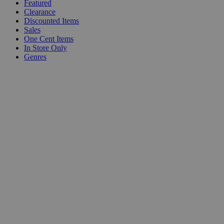
Featured
Clearance
Discounted Items
Sales
One Cent Items
In Store Only
Genres