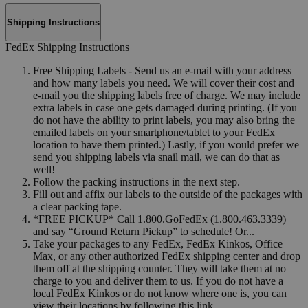
Shipping Instructions
FedEx Shipping Instructions
Free Shipping Labels - Send us an e-mail with your address
and how many labels you need. We will cover their cost and
e-mail you the shipping labels free of charge. We may include
extra labels in case one gets damaged during printing. (If you
do not have the ability to print labels, you may also bring the
emailed labels on your smartphone/tablet to your FedEx
location to have them printed.) Lastly, if you would prefer we
send you shipping labels via snail mail, we can do that as
well!
Follow the packing instructions in the next step.
Fill out and affix our labels to the outside of the packages with
a clear packing tape.
*FREE PICKUP* Call 1.800.GoFedEx (1.800.463.3339)
and say “Ground Return Pickup” to schedule! Or...
Take your packages to any FedEx, FedEx Kinkos, Office
Max, or any other authorized FedEx shipping center and drop
them off at the shipping counter. They will take them at no
charge to you and deliver them to us. If you do not have a
local FedEx Kinkos or do not know where one is, you can
view their locations by following this link