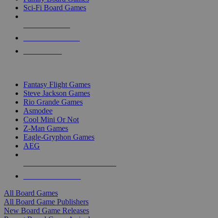
Sci-Fi Board Games
NEW RELEASES
RECENT ARRIVALS
PRE-ORDERS
TOP BOARD GAME PUBLISHERS
Fantasy Flight Games
Steve Jackson Games
Rio Grande Games
Asmodee
Cool Mini Or Not
Z-Man Games
Eagle-Gryphon Games
AEG
ALL BOARD GAME PUBLISHERS
ALL BOARD GAMES
All Board Games
All Board Game Publishers
New Board Game Releases