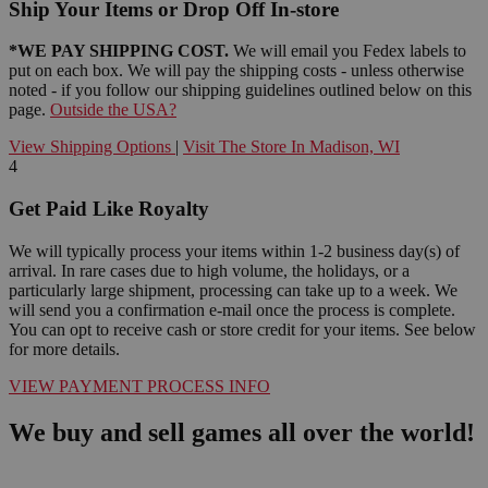
Ship Your Items or Drop Off In-store
*WE PAY SHIPPING COST.
We will email you Fedex labels to
put on each box. We will pay the shipping costs - unless otherwise
noted - if you follow our shipping guidelines outlined below on this
page.
Outside the USA?
View Shipping Options
|
Visit The Store In Madison, WI
4
Get Paid Like Royalty
We will typically process your items within 1-2 business day(s) of
arrival. In rare cases due to high volume, the holidays, or a
particularly large shipment, processing can take up to a week. We
will send you a confirmation e-mail once the process is complete.
You can opt to receive cash or store credit for your items. See below
for more details.
VIEW PAYMENT PROCESS INFO
We buy and sell games all over the world!