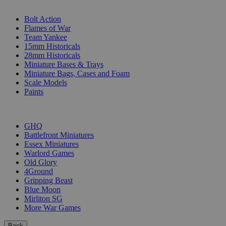
SUB-CATEGORIES
Bolt Action
Flames of War
Team Yankee
15mm Historicals
28mm Historicals
Miniature Bases & Trays
Miniature Bags, Cases and Foam
Scale Models
Paints
PUBLISHERS
GHQ
Battlefront Miniatures
Essex Miniatures
Warlord Games
Old Glory
4Ground
Gripping Beast
Blue Moon
Mirliton SG
More War Games
Back