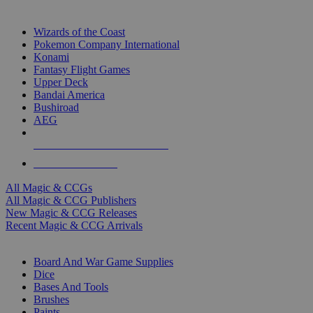
TOP MAGIC & CCG PUBLISHERS
Wizards of the Coast
Pokemon Company International
Konami
Fantasy Flight Games
Upper Deck
Bandai America
Bushiroad
AEG
ALL MAGIC & CCG PUBLISHERS
ALL MAGIC & CCGS
All Magic & CCGs
All Magic & CCG Publishers
New Magic & CCG Releases
Recent Magic & CCG Arrivals
DICE & SUPPLY SUB-CATEGORIES
Board And War Game Supplies
Dice
Bases And Tools
Brushes
Paints