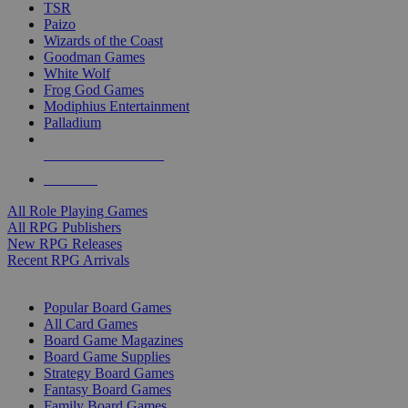
TSR
Paizo
Wizards of the Coast
Goodman Games
White Wolf
Frog God Games
Modiphius Entertainment
Palladium
ALL RPG PUBLISHERS
ALL RPGS
All Role Playing Games
All RPG Publishers
New RPG Releases
Recent RPG Arrivals
BOARD GAME SUB-CATEGORIES
Popular Board Games
All Card Games
Board Game Magazines
Board Game Supplies
Strategy Board Games
Fantasy Board Games
Family Board Games