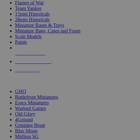
Flames of War
Team Yankee
15mm Historicals
28mm Historicals
Miniature Bases & Trays
Miniature Bags, Cases and Foam
Scale Models
Paints
NEW RELEASES
RECENT ARRIVALS
PRE-ORDERS
TOP HISTORICAL MINI PUBLISHERS
GHQ
Battlefront Miniatures
Essex Miniatures
Warlord Games
Old Glory
4Ground
Gripping Beast
Blue Moon
Mirliton SG