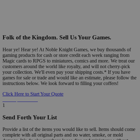
Folk of the Kingdom. Sell Us Your Games.
Hear ye! Hear ye! At Noble Knight Games, we buy thousands of
gaming products for cash or store credit each week ranging from
Magic cards to RPGS to miniatures, comics and more. We treat our
customers around the world like royalty, and will not cherry-pick
your collection. We'll even pay your shipping costs.* If you have
games for sale or trade and would like an estimate, please follow the
instructions below. We look forward to filling your coffers!
Click Here to Start Your Quote
Detailed Information Below
1
Send Forth Your List
Provide a list of the items you would like to sell. Items should come
complete with all original parts and no water, smoke, or mold