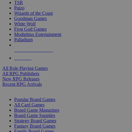
TSR
Paizo
Wizards of the Coast
Goodman Games
White Wolf
Frog God Games
Modiphius Entertainment
Palladium
ALL RPG PUBLISHERS
ALL RPGS
All Role Playing Games
All RPG Publishers
New RPG Releases
Recent RPG Arrivals
BOARD GAME SUB-CATEGORIES
Popular Board Games
All Card Games
Board Game Magazines
Board Game Supplies
Strategy Board Games
Fantasy Board Games
Family Board Games