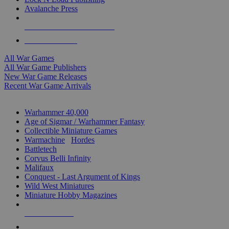
Avalanche Press
ALL WAR GAME PUBLISHERS
ALL WAR GAMES
All War Games
All War Game Publishers
New War Game Releases
Recent War Game Arrivals
MINIS & GAMES SUB-CATEGORIES
Warhammer 40,000
Age of Sigmar / Warhammer Fantasy
Collectible Miniature Games
Warmachine
/
Hordes
Battletech
Corvus Belli Infinity
Malifaux
Conquest - Last Argument of Kings
Wild West Miniatures
Miniature Hobby Magazines
NEW RELEASES
RECENT ARRIVALS