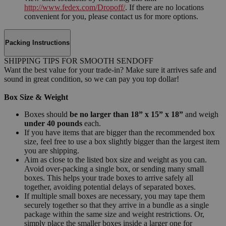
http://www.fedex.com/Dropoff/
. If there are no locations
convenient for you, please contact us for more options.
Packing Instructions
SHIPPING TIPS FOR SMOOTH SENDOFF
Want the best value for your trade-in? Make sure it arrives safe and
sound in great condition, so we can pay you top dollar!
Box Size & Weight
Boxes should
be no larger than 18” x 15” x 18”
and weigh
under 40 pounds
each.
If you have items that are bigger than the recommended box
size, feel free to use a box slightly bigger than the largest item
you are shipping.
Aim as close to the listed box size and weight as you can.
Avoid over-packing a single box, or sending many small
boxes. This helps your trade boxes to arrive safely all
together, avoiding potential delays of separated boxes.
If multiple small boxes are necessary, you may tape them
securely together so that they arrive in a bundle as a single
package within the same size and weight restrictions. Or,
simply place the smaller boxes inside a larger one for