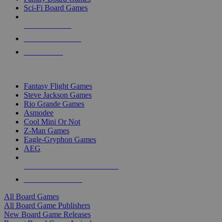
Sci-Fi Board Games
NEW RELEASES
RECENT ARRIVALS
PRE-ORDERS
TOP BOARD GAME PUBLISHERS
Fantasy Flight Games
Steve Jackson Games
Rio Grande Games
Asmodee
Cool Mini Or Not
Z-Man Games
Eagle-Gryphon Games
AEG
ALL BOARD GAME PUBLISHERS
ALL BOARD GAMES
All Board Games
All Board Game Publishers
New Board Game Releases