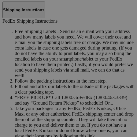
Shipping Instructions
FedEx Shipping Instructions
Free Shipping Labels - Send us an e-mail with your address
and how many labels you need. We will cover their cost and
e-mail you the shipping labels free of charge. We may include
extra labels in case one gets damaged during printing. (If you
do not have the ability to print labels, you may also bring the
emailed labels on your smartphone/tablet to your FedEx
location to have them printed.) Lastly, if you would prefer we
send you shipping labels via snail mail, we can do that as
well!
Follow the packing instructions in the next step.
Fill out and affix our labels to the outside of the packages with
a clear packing tape.
*FREE PICKUP* Call 1.800.GoFedEx (1.800.463.3339)
and say “Ground Return Pickup” to schedule! Or...
Take your packages to any FedEx, FedEx Kinkos, Office
Max, or any other authorized FedEx shipping center and drop
them off at the shipping counter. They will take them at no
charge to you and deliver them to us. If you do not have a
local FedEx Kinkos or do not know where one is, you can
view their locations by following this link