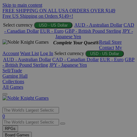
Skip to main content
FREE SHIPPING ON ALL USA ORDERS OVER $149
Free US Shipping on Orders $149+!
Select currency
AUD - Australian Dollar
CAD
USD - US Dollar
- Canadian Dollar
EUR - Euro
GBP - British Pound Sterling
JPY -
Japanese Yen
Retail Store
Complete Your Quest®
Contact
My
Account
Want List
Log In
Select currency
USD - US Dollar
AUD - Australian Dollar
CAD - Canadian Dollar
EUR - Euro
GBP
- British Pound Sterling
JPY - Japanese Yen
Sell/Trade
Gaming Hall
Collections
All Games
Use
0
the
up
RPGs
and
Board Games