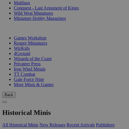
Malifaux
Conquest - Last Argument of Kings
Wild West Miniatures
Miniature Hobby Magazines
PUBLISHERS
Games Workshop
Reaper Miniatures
WizKids
4Ground
Wizards of the Coast
Privateer Press
Iron Wind Metals
TT Combat
Gale Force Nine
More Minis & Games
Back
Historical Minis
All Historical Minis
New Releases
Recent Arrivals
Publishers