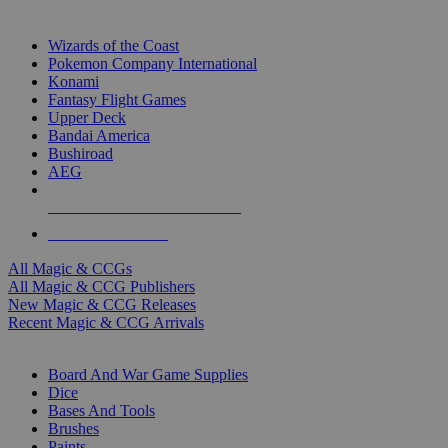
TOP MAGIC & CCG PUBLISHERS
Wizards of the Coast
Pokemon Company International
Konami
Fantasy Flight Games
Upper Deck
Bandai America
Bushiroad
AEG
ALL MAGIC & CCG PUBLISHERS
ALL MAGIC & CCGS
All Magic & CCGs
All Magic & CCG Publishers
New Magic & CCG Releases
Recent Magic & CCG Arrivals
DICE & SUPPLY SUB-CATEGORIES
Board And War Game Supplies
Dice
Bases And Tools
Brushes
Paints