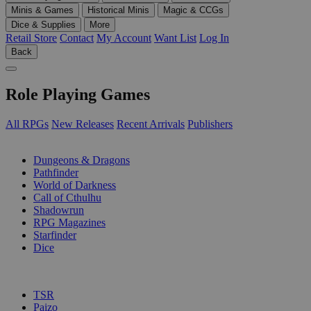
Minis & Games
Historical Minis
Magic & CCGs
Dice & Supplies
More
Retail Store
Contact
My Account
Want List
Log In
Back
Role Playing Games
All RPGs
New Releases
Recent Arrivals
Publishers
SUB-CATEGORIES
Dungeons & Dragons
Pathfinder
World of Darkness
Call of Cthulhu
Shadowrun
RPG Magazines
Starfinder
Dice
PUBLISHERS
TSR
Paizo