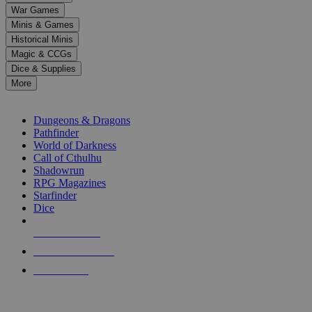
down
War Games
arrows
Minis & Games
to
select
Historical Minis
a
Magic & CCGs
result.
Dice & Supplies
Press
More
enter
RPG SUB-CATEGORIES
to
go
Dungeons & Dragons
to
Pathfinder
the
World of Darkness
selected
Call of Cthulhu
search
Shadowrun
result.
RPG Magazines
Touch
Starfinder
device
Dice
users
can
NEW RELEASES
use
touch
RECENT ARRIVALS
and
PRE-ORDERS
swipe
gestures.
TOP RPG PUBLISHERS