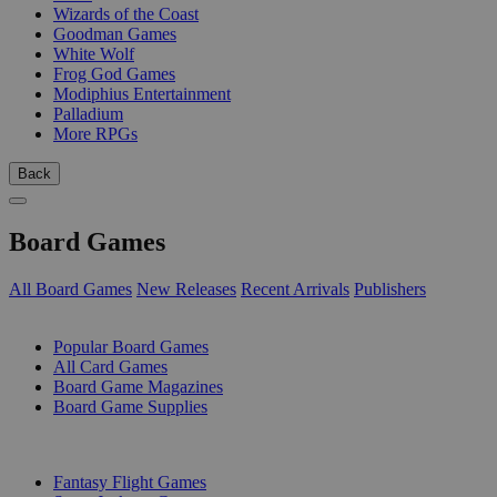
Wizards of the Coast
Goodman Games
White Wolf
Frog God Games
Modiphius Entertainment
Palladium
More RPGs
Back
Board Games
All Board Games
New Releases
Recent Arrivals
Publishers
SUB-CATEGORIES
Popular Board Games
All Card Games
Board Game Magazines
Board Game Supplies
PUBLISHERS
Fantasy Flight Games