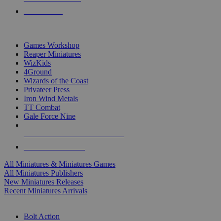
PRE-ORDERS
TOP MINIS & GAMES PUBLISHERS
Games Workshop
Reaper Miniatures
WizKids
4Ground
Wizards of the Coast
Privateer Press
Iron Wind Metals
TT Combat
Gale Force Nine
ALL MINIS & GAMES PUBLISHERS
ALL MINIS & GAMES
All Miniatures & Miniatures Games
All Miniatures Publishers
New Miniatures Releases
Recent Miniatures Arrivals
HISTORICAL MINIS SUB-CATEGORIES
Bolt Action