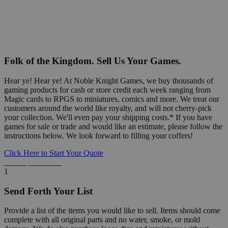
Folk of the Kingdom. Sell Us Your Games.
Hear ye! Hear ye! At Noble Knight Games, we buy thousands of
gaming products for cash or store credit each week ranging from
Magic cards to RPGS to miniatures, comics and more. We treat our
customers around the world like royalty, and will not cherry-pick
your collection. We'll even pay your shipping costs.* If you have
games for sale or trade and would like an estimate, please follow the
instructions below. We look forward to filling your coffers!
Click Here to Start Your Quote
Detailed Information Below
1
Send Forth Your List
Provide a list of the items you would like to sell. Items should come
complete with all original parts and no water, smoke, or mold