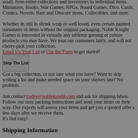
small, from entire collections and inventories to individual items.
Miniatures, Books, War Games, RPGs, Board Games, Dice, Cards,
Comics, Novels, Rare and Obscure items, Collectibles, and more.
Whether its still in shrink wrap or well loved, even certain painted
miniatures or items without the original packaging, Noble Knight
Games is interested in virtually any tabletop gaming or culture
products you may have. We treat our customers fairly, and will not
cherry-pick your collection.
Email Us Your List
or
Use the Form
to get started!
Skip The List
Got a big collection, or not sure what you have? Want to skip
writing a list and make needed space on your shelves fast? No
problem.
Just contact
trades@nobleknight.com
and ask for shipping labels.
Follow our easy packing instructions and send your items on their
way. Our experts will assess your items and get you a quoted offer a
few days after we receive them.
It's that easy!
Shipping Information