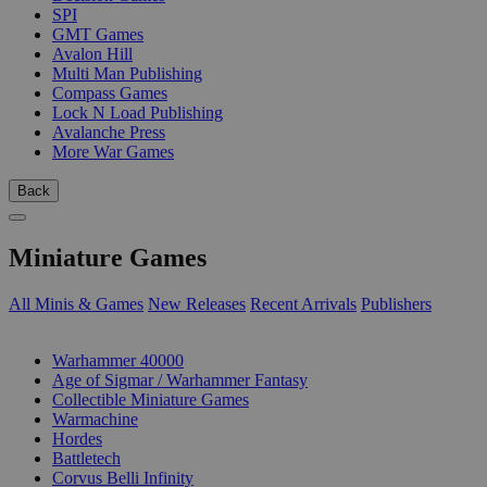
SPI
GMT Games
Avalon Hill
Multi Man Publishing
Compass Games
Lock N Load Publishing
Avalanche Press
More War Games
Back
Miniature Games
All Minis & Games
New Releases
Recent Arrivals
Publishers
SUB-CATEGORIES
Warhammer 40000
Age of Sigmar / Warhammer Fantasy
Collectible Miniature Games
Warmachine
Hordes
Battletech
Corvus Belli Infinity