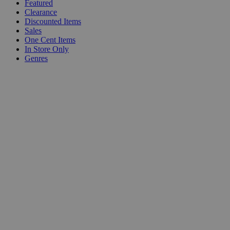
Featured
Clearance
Discounted Items
Sales
One Cent Items
In Store Only
Genres