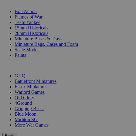
SUB-CATEGORIES
Bolt Action
Flames of War
Team Yankee
15mm Historicals
28mm Historicals
Miniature Bases & Trays
Miniature Bags, Cases and Foam
Scale Models
Paints
PUBLISHERS
GHQ
Battlefront Miniatures
Essex Miniatures
Warlord Games
Old Glory
4Ground
Gripping Beast
Blue Moon
Mirliton SG
More War Games
Back