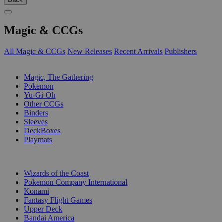
Magic & CCGs
All Magic & CCGs
New Releases
Recent Arrivals
Publishers
SUB-CATEGORIES
Magic, The Gathering
Pokemon
Yu-Gi-Oh
Other CCGs
Binders
Sleeves
DeckBoxes
Playmats
PUBLISHERS
Wizards of the Coast
Pokemon Company International
Konami
Fantasy Flight Games
Upper Deck
Bandai America