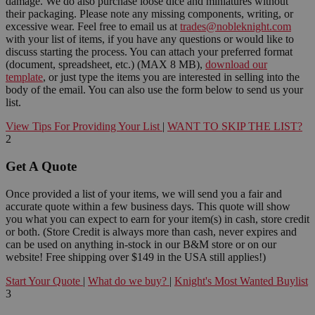
damage. We do also purchase loose dice and miniatures without
their packaging. Please note any missing components, writing, or
excessive wear. Feel free to email us at
trades@nobleknight.com
with your list of items, if you have any questions or would like to
discuss starting the process. You can attach your preferred format
(document, spreadsheet, etc.) (MAX 8 MB),
download our
template
, or just type the items you are interested in selling into the
body of the email. You can also use the form below to send us your
list.
View Tips For Providing Your List
|
WANT TO SKIP THE LIST?
2
Get A Quote
Once provided a list of your items, we will send you a fair and
accurate quote within a few business days. This quote will show
you what you can expect to earn for your item(s) in cash, store credit
or both. (Store Credit is always more than cash, never expires and
can be used on anything in-stock in our B&M store or on our
website! Free shipping over $149 in the USA still applies!)
Start Your Quote
|
What do we buy?
|
Knight's Most Wanted Buylist
3