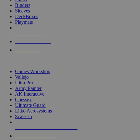
Binders
Sleeves
DeckBoxes
Playmats
NEW RELEASES
RECENT ARRIVALS
PRE-ORDERS
TOP DICE & SUPPLY PUBLISHERS
Games Workshop
Vallejo
Ultra Pro
Army Painter
AK Interactive
Chessex
Ultimate Guard
Litko Aerosystems
Scale 75
ALL DICE & SUPPLY PUBLISHERS
ALL DICE & SUPPLIES