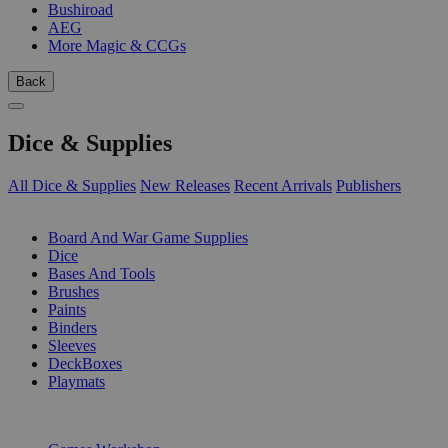
Bushiroad
AEG
More Magic & CCGs
Back
Dice & Supplies
All Dice & Supplies
New Releases
Recent Arrivals
Publishers
SUB-CATEGORIES
Board And War Game Supplies
Dice
Bases And Tools
Brushes
Paints
Binders
Sleeves
DeckBoxes
Playmats
PUBLISHERS