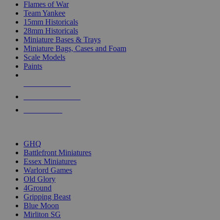
Flames of War
Team Yankee
15mm Historicals
28mm Historicals
Miniature Bases & Trays
Miniature Bags, Cases and Foam
Scale Models
Paints
NEW RELEASES
RECENT ARRIVALS
PRE-ORDERS
TOP HISTORICAL MINI PUBLISHERS
GHQ
Battlefront Miniatures
Essex Miniatures
Warlord Games
Old Glory
4Ground
Gripping Beast
Blue Moon
Mirliton SG