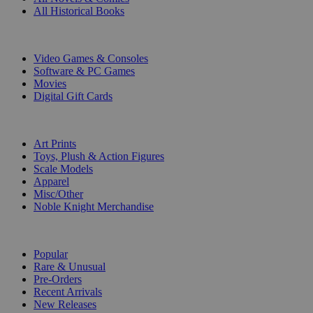
All Historical Books
DIGITAL
Video Games & Consoles
Software & PC Games
Movies
Digital Gift Cards
ART & MERCHANDISE
Art Prints
Toys, Plush & Action Figures
Scale Models
Apparel
Misc/Other
Noble Knight Merchandise
COLLECTIONS
Popular
Rare & Unusual
Pre-Orders
Recent Arrivals
New Releases