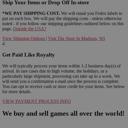
Ship Your Items or Drop Off In-store
*WE PAY SHIPPING COST.
We will email you Fedex labels to
put on each box. We will pay the shipping costs - unless otherwise
noted - if you follow our shipping guidelines outlined below on this
page.
Outside the USA?
View Shipping Options
|
Visit The Store In Madison, WI
4
Get Paid Like Royalty
We will typically process your items within 1-2 business day(s) of
arrival. In rare cases due to high volume, the holidays, or a
particularly large shipment, processing can take up to a week. We
will send you a confirmation e-mail once the process is complete.
You can opt to receive cash or store credit for your items. See below
for more details.
VIEW PAYMENT PROCESS INFO
We buy and sell games all over the world!