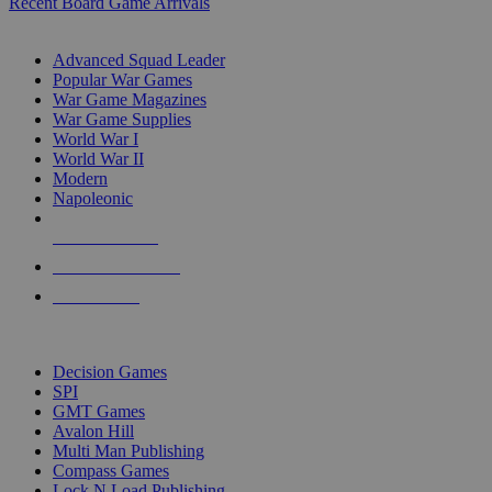
Recent Board Game Arrivals
WAR GAME SUB-CATEGORIES
Advanced Squad Leader
Popular War Games
War Game Magazines
War Game Supplies
World War I
World War II
Modern
Napoleonic
NEW RELEASES
RECENT ARRIVALS
PRE-ORDERS
TOP WAR GAME PUBLISHERS
Decision Games
SPI
GMT Games
Avalon Hill
Multi Man Publishing
Compass Games
Lock N Load Publishing