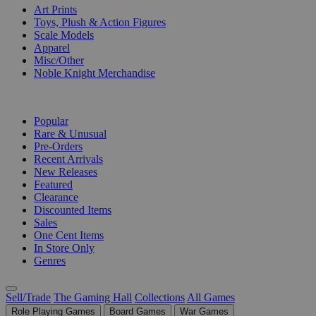
Art Prints
Toys, Plush & Action Figures
Scale Models
Apparel
Misc/Other
Noble Knight Merchandise
COLLECTIONS
Popular
Rare & Unusual
Pre-Orders
Recent Arrivals
New Releases
Featured
Clearance
Discounted Items
Sales
One Cent Items
In Store Only
Genres
Sell/Trade
The Gaming Hall
Collections
All Games
Role Playing Games
Board Games
War Games