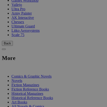
Games Workshop
Vallejo
Ultra Pro
Army Painter
AK Interactive
Chessex
Ultimate Guard
Litko Aerosystems
Scale 75
Back
More
PRINT
Comics & Graphic Novels
Novels
Fiction Magazines
Fiction Reference Books
Historical Magazines
Historical Reference Books
Art Books
All Novels & Comics