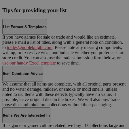
Tips for providing your list
List Format & Templates
If you have games for sale or trade and would like an estimate,
please e-mail a list of titles, along with a general note on condition,
to
trades@nobleknight.com
. Please note any missing components,
writing, or excessive wear, and indicate whether you prefer cash or
store credit. You can also use the trade submission form below, or
use our handy Excel template
to save time.
Item Condition Advice
We assume that all items are complete, with all original parts present
and no water damage, mildew, or smoke or mold smells, unless
noted to us. Items with these defects typically have no value. If
possible, leave original dice in the boxes. We will also buy/ trade
loose dice and miniature collections without their packaging.
Items We Are Interested In
If its game or gamer culture related, we buy it! Collections large and