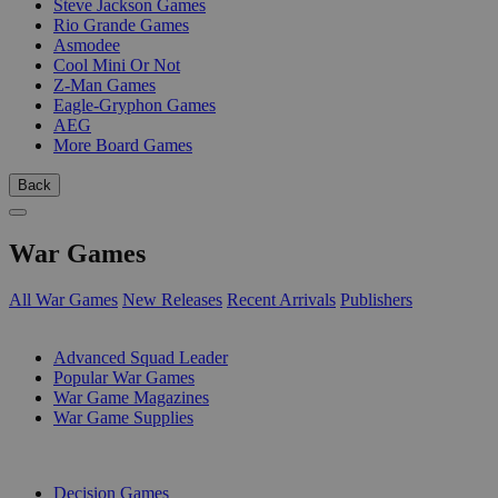
Steve Jackson Games
Rio Grande Games
Asmodee
Cool Mini Or Not
Z-Man Games
Eagle-Gryphon Games
AEG
More Board Games
Back
War Games
All War Games
New Releases
Recent Arrivals
Publishers
SUB-CATEGORIES
Advanced Squad Leader
Popular War Games
War Game Magazines
War Game Supplies
PUBLISHERS
Decision Games