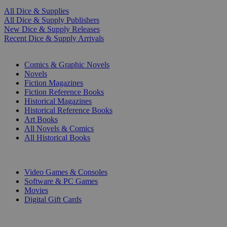
All Dice & Supplies
All Dice & Supply Publishers
New Dice & Supply Releases
Recent Dice & Supply Arrivals
PRINT
Comics & Graphic Novels
Novels
Fiction Magazines
Fiction Reference Books
Historical Magazines
Historical Reference Books
Art Books
All Novels & Comics
All Historical Books
DIGITAL
Video Games & Consoles
Software & PC Games
Movies
Digital Gift Cards
ART & MERCHANDISE