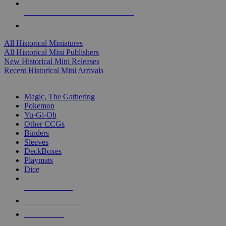
ALL HISTORICAL MINI PUBLISHERS
ALL HISTORICAL MINIS
All Historical Miniatures
All Historical Mini Publishers
New Historical Mini Releases
Recent Historical Mini Arrivals
MAGIC & CCG SUB-CATEGORIES
Magic, The Gathering
Pokemon
Yu-Gi-Oh
Other CCGs
Binders
Sleeves
DeckBoxes
Playmats
Dice
NEW RELEASES
RECENT ARRIVALS
PRE-ORDERS