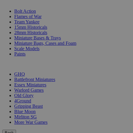
SUB-CATEGORIES
Bolt Action
Flames of War
Team Yankee
15mm Historicals
28mm Historicals
Miniature Bases & Trays
Miniature Bags, Cases and Foam
Scale Models
Paints
PUBLISHERS
GHQ
Battlefront Miniatures
Essex Miniatures
Warlord Games
Old Glory
4Ground
Gripping Beast
Blue Moon
Mirliton SG
More War Games
Back