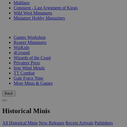
Malifaux
Conquest - Last Argument of Kings
Wild West Miniatures
Miniature Hobby Magazines
PUBLISHERS
Games Workshop
Reaper Miniatures
WizKids
4Ground
Wizards of the Coast
Privateer Press
Iron Wind Metals
TT Combat
Gale Force Nine
More Minis & Games
Back
Historical Minis
All Historical Minis
New Releases
Recent Arrivals
Publishers