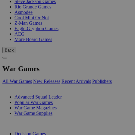
Steve Jackson Games
Rio Grande Games
Asmodee
Cool Mini Or Not
Z-Man Games
Eagle-Gryphon Games
AEG
More Board Games
Back
War Games
All War Games
New Releases
Recent Arrivals
Publishers
SUB-CATEGORIES
Advanced Squad Leader
Popular War Games
War Game Magazines
War Game Supplies
PUBLISHERS
Decision Games