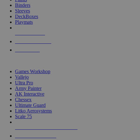
Binders
Sleeves
DeckBoxes
Playmats
NEW RELEASES
RECENT ARRIVALS
PRE-ORDERS
TOP DICE & SUPPLY PUBLISHERS
Games Workshop
Vallejo
Ultra Pro
Army Painter
AK Interactive
Chessex
Ultimate Guard
Litko Aerosystems
Scale 75
ALL DICE & SUPPLY PUBLISHERS
ALL DICE & SUPPLIES