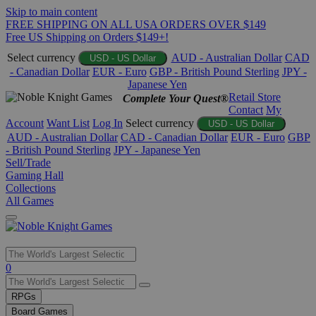
Skip to main content
FREE SHIPPING ON ALL USA ORDERS OVER $149
Free US Shipping on Orders $149+!
Select currency
AUD - Australian Dollar
CAD
USD - US Dollar
- Canadian Dollar
EUR - Euro
GBP - British Pound Sterling
JPY -
Japanese Yen
Retail Store
Complete Your Quest®
Contact
My
Account
Want List
Log In
Select currency
USD - US Dollar
AUD - Australian Dollar
CAD - Canadian Dollar
EUR - Euro
GBP
- British Pound Sterling
JPY - Japanese Yen
Sell/Trade
Gaming Hall
Collections
All Games
Use
0
the
up
RPGs
and
Board Games