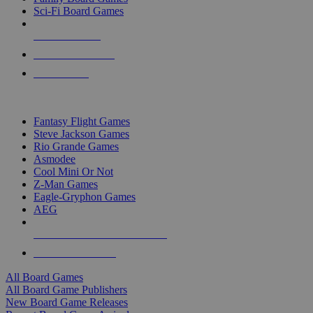
Sci-Fi Board Games
NEW RELEASES
RECENT ARRIVALS
PRE-ORDERS
TOP BOARD GAME PUBLISHERS
Fantasy Flight Games
Steve Jackson Games
Rio Grande Games
Asmodee
Cool Mini Or Not
Z-Man Games
Eagle-Gryphon Games
AEG
ALL BOARD GAME PUBLISHERS
ALL BOARD GAMES
All Board Games
All Board Game Publishers
New Board Game Releases