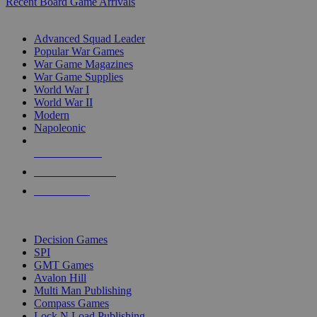
Recent Board Game Arrivals
WAR GAME SUB-CATEGORIES
Advanced Squad Leader
Popular War Games
War Game Magazines
War Game Supplies
World War I
World War II
Modern
Napoleonic
NEW RELEASES
RECENT ARRIVALS
PRE-ORDERS
TOP WAR GAME PUBLISHERS
Decision Games
SPI
GMT Games
Avalon Hill
Multi Man Publishing
Compass Games
Lock N Load Publishing