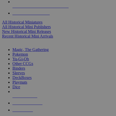
ALL HISTORICAL MINI PUBLISHERS
ALL HISTORICAL MINIS
All Historical Miniatures
All Historical Mini Publishers
New Historical Mini Releases
Recent Historical Mini Arrivals
MAGIC & CCG SUB-CATEGORIES
Magic, The Gathering
Pokemon
Yu-Gi-Oh
Other CCGs
Binders
Sleeves
DeckBoxes
Playmats
Dice
NEW RELEASES
RECENT ARRIVALS
PRE-ORDERS