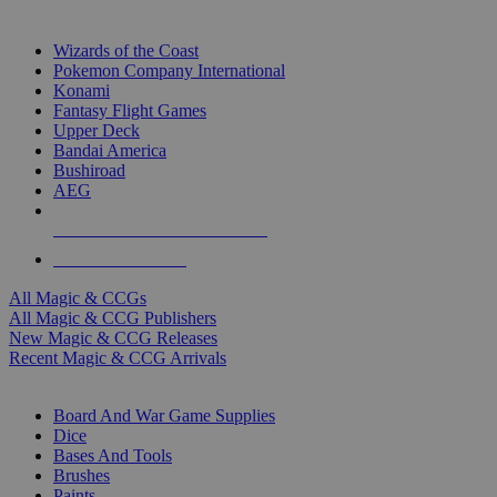
TOP MAGIC & CCG PUBLISHERS
Wizards of the Coast
Pokemon Company International
Konami
Fantasy Flight Games
Upper Deck
Bandai America
Bushiroad
AEG
ALL MAGIC & CCG PUBLISHERS
ALL MAGIC & CCGS
All Magic & CCGs
All Magic & CCG Publishers
New Magic & CCG Releases
Recent Magic & CCG Arrivals
DICE & SUPPLY SUB-CATEGORIES
Board And War Game Supplies
Dice
Bases And Tools
Brushes
Paints