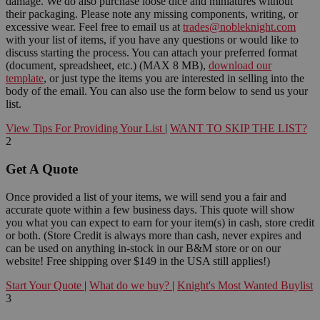
damage. We do also purchase loose dice and miniatures without
their packaging. Please note any missing components, writing, or
excessive wear. Feel free to email us at
trades@nobleknight.com
with your list of items, if you have any questions or would like to
discuss starting the process. You can attach your preferred format
(document, spreadsheet, etc.) (MAX 8 MB),
download our
template
, or just type the items you are interested in selling into the
body of the email. You can also use the form below to send us your
list.
View Tips For Providing Your List
|
WANT TO SKIP THE LIST?
2
Get A Quote
Once provided a list of your items, we will send you a fair and
accurate quote within a few business days. This quote will show
you what you can expect to earn for your item(s) in cash, store credit
or both. (Store Credit is always more than cash, never expires and
can be used on anything in-stock in our B&M store or on our
website! Free shipping over $149 in the USA still applies!)
Start Your Quote
|
What do we buy?
|
Knight's Most Wanted Buylist
3