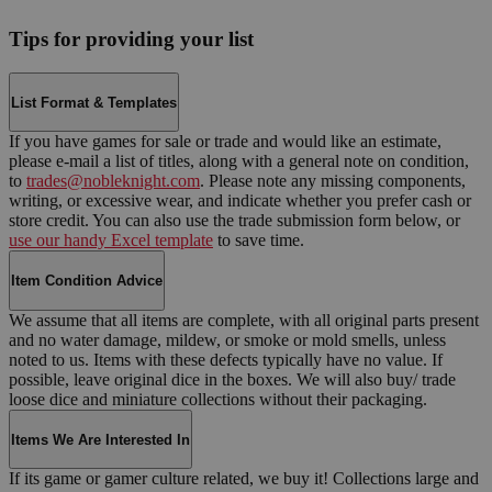
Tips for providing your list
List Format & Templates
If you have games for sale or trade and would like an estimate,
please e-mail a list of titles, along with a general note on condition,
to
trades@nobleknight.com
. Please note any missing components,
writing, or excessive wear, and indicate whether you prefer cash or
store credit. You can also use the trade submission form below, or
use our handy Excel template
to save time.
Item Condition Advice
We assume that all items are complete, with all original parts present
and no water damage, mildew, or smoke or mold smells, unless
noted to us. Items with these defects typically have no value. If
possible, leave original dice in the boxes. We will also buy/ trade
loose dice and miniature collections without their packaging.
Items We Are Interested In
If its game or gamer culture related, we buy it! Collections large and