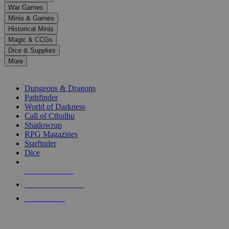
down
War Games
arrows
Minis & Games
to
select
Historical Minis
a
Magic & CCGs
result.
Dice & Supplies
Press
More
enter
RPG SUB-CATEGORIES
to
go
Dungeons & Dragons
to
Pathfinder
the
World of Darkness
selected
Call of Cthulhu
search
Shadowrun
result.
RPG Magazines
Touch
Starfinder
device
Dice
users
can
NEW RELEASES
use
touch
RECENT ARRIVALS
and
PRE-ORDERS
swipe
gestures.
TOP RPG PUBLISHERS