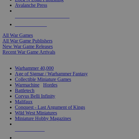
Avalanche Press
ALL WAR GAME PUBLISHERS
ALL WAR GAMES
All War Games
All War Game Publishers
New War Game Releases
Recent War Game Arrivals
MINIS & GAMES SUB-CATEGORIES
Warhammer 40,000
Age of Sigmar / Warhammer Fantasy
Collectible Miniature Games
Warmachine
/
Hordes
Battletech
Corvus Belli Infinity
Malifaux
Conquest - Last Argument of Kings
Wild West Miniatures
Miniature Hobby Magazines
NEW RELEASES
RECENT ARRIVALS