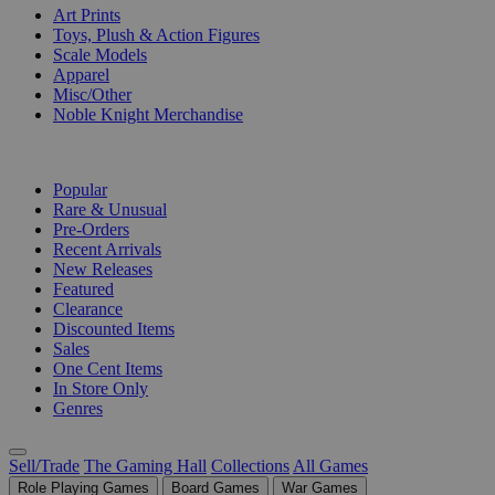
Art Prints
Toys, Plush & Action Figures
Scale Models
Apparel
Misc/Other
Noble Knight Merchandise
COLLECTIONS
Popular
Rare & Unusual
Pre-Orders
Recent Arrivals
New Releases
Featured
Clearance
Discounted Items
Sales
One Cent Items
In Store Only
Genres
Sell/Trade
The Gaming Hall
Collections
All Games
Role Playing Games
Board Games
War Games