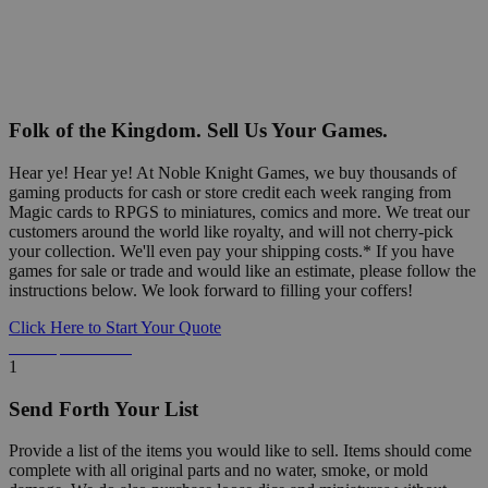
Folk of the Kingdom. Sell Us Your Games.
Hear ye! Hear ye! At Noble Knight Games, we buy thousands of
gaming products for cash or store credit each week ranging from
Magic cards to RPGS to miniatures, comics and more. We treat our
customers around the world like royalty, and will not cherry-pick
your collection. We'll even pay your shipping costs.* If you have
games for sale or trade and would like an estimate, please follow the
instructions below. We look forward to filling your coffers!
Click Here to Start Your Quote
Detailed Information Below
1
Send Forth Your List
Provide a list of the items you would like to sell. Items should come
complete with all original parts and no water, smoke, or mold