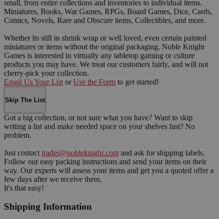
small, from entire collections and inventories to individual items.
Miniatures, Books, War Games, RPGs, Board Games, Dice, Cards,
Comics, Novels, Rare and Obscure items, Collectibles, and more.
Whether its still in shrink wrap or well loved, even certain painted
miniatures or items without the original packaging, Noble Knight
Games is interested in virtually any tabletop gaming or culture
products you may have. We treat our customers fairly, and will not
cherry-pick your collection.
Email Us Your List
or
Use the Form
to get started!
Skip The List
Got a big collection, or not sure what you have? Want to skip
writing a list and make needed space on your shelves fast? No
problem.
Just contact
trades@nobleknight.com
and ask for shipping labels.
Follow our easy packing instructions and send your items on their
way. Our experts will assess your items and get you a quoted offer a
few days after we receive them.
It's that easy!
Shipping Information