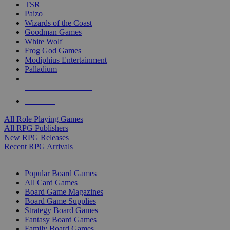
TSR
Paizo
Wizards of the Coast
Goodman Games
White Wolf
Frog God Games
Modiphius Entertainment
Palladium
ALL RPG PUBLISHERS
ALL RPGS
All Role Playing Games
All RPG Publishers
New RPG Releases
Recent RPG Arrivals
BOARD GAME SUB-CATEGORIES
Popular Board Games
All Card Games
Board Game Magazines
Board Game Supplies
Strategy Board Games
Fantasy Board Games
Family Board Games