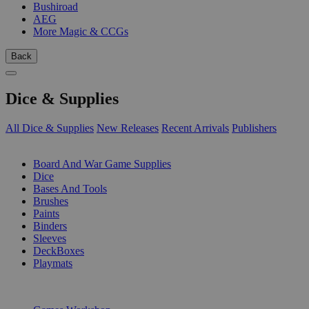
Bushiroad
AEG
More Magic & CCGs
Back
Dice & Supplies
All Dice & Supplies
New Releases
Recent Arrivals
Publishers
SUB-CATEGORIES
Board And War Game Supplies
Dice
Bases And Tools
Brushes
Paints
Binders
Sleeves
DeckBoxes
Playmats
PUBLISHERS