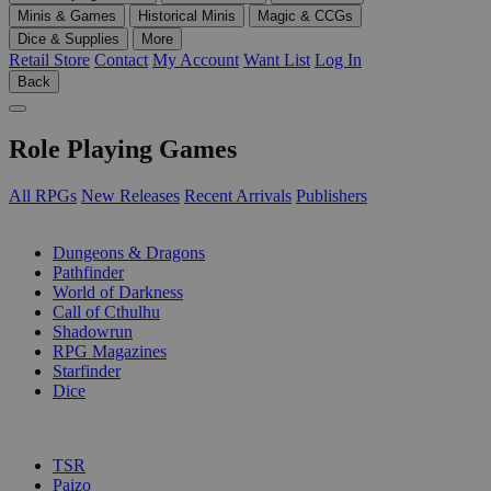
Minis & Games
Historical Minis
Magic & CCGs
Dice & Supplies
More
Retail Store
Contact
My Account
Want List
Log In
Back
Role Playing Games
All RPGs
New Releases
Recent Arrivals
Publishers
SUB-CATEGORIES
Dungeons & Dragons
Pathfinder
World of Darkness
Call of Cthulhu
Shadowrun
RPG Magazines
Starfinder
Dice
PUBLISHERS
TSR
Paizo