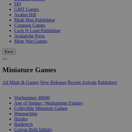
SPI
GMT Games
Avalon Hill
Multi Man Publishing
Compass Games
Lock N Load Publishing
Avalanche Press
More War Games
Back
Miniature Games
All Minis & Games
New Releases
Recent Arrivals
Publishers
SUB-CATEGORIES
Warhammer 40000
Age of Sigmar / Warhammer Fantasy
Collectible Miniature Games
Warmachine
Hordes
Battletech
Corvus Belli Infinity