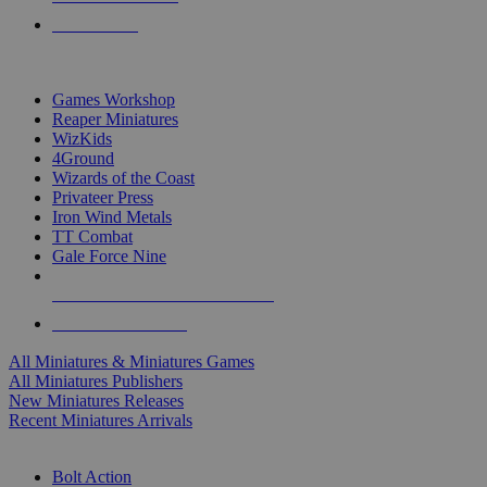
PRE-ORDERS
TOP MINIS & GAMES PUBLISHERS
Games Workshop
Reaper Miniatures
WizKids
4Ground
Wizards of the Coast
Privateer Press
Iron Wind Metals
TT Combat
Gale Force Nine
ALL MINIS & GAMES PUBLISHERS
ALL MINIS & GAMES
All Miniatures & Miniatures Games
All Miniatures Publishers
New Miniatures Releases
Recent Miniatures Arrivals
HISTORICAL MINIS SUB-CATEGORIES
Bolt Action