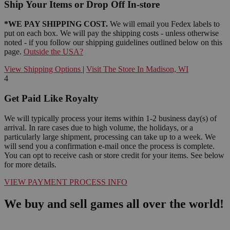
Ship Your Items or Drop Off In-store
*WE PAY SHIPPING COST.
We will email you Fedex labels to
put on each box. We will pay the shipping costs - unless otherwise
noted - if you follow our shipping guidelines outlined below on this
page.
Outside the USA?
View Shipping Options
|
Visit The Store In Madison, WI
4
Get Paid Like Royalty
We will typically process your items within 1-2 business day(s) of
arrival. In rare cases due to high volume, the holidays, or a
particularly large shipment, processing can take up to a week. We
will send you a confirmation e-mail once the process is complete.
You can opt to receive cash or store credit for your items. See below
for more details.
VIEW PAYMENT PROCESS INFO
We buy and sell games all over the world!