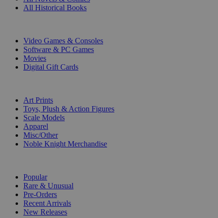
All Historical Books
DIGITAL
Video Games & Consoles
Software & PC Games
Movies
Digital Gift Cards
ART & MERCHANDISE
Art Prints
Toys, Plush & Action Figures
Scale Models
Apparel
Misc/Other
Noble Knight Merchandise
COLLECTIONS
Popular
Rare & Unusual
Pre-Orders
Recent Arrivals
New Releases