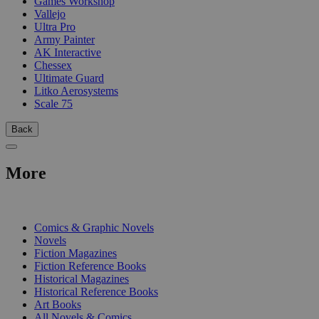
Games Workshop
Vallejo
Ultra Pro
Army Painter
AK Interactive
Chessex
Ultimate Guard
Litko Aerosystems
Scale 75
Back
More
PRINT
Comics & Graphic Novels
Novels
Fiction Magazines
Fiction Reference Books
Historical Magazines
Historical Reference Books
Art Books
All Novels & Comics