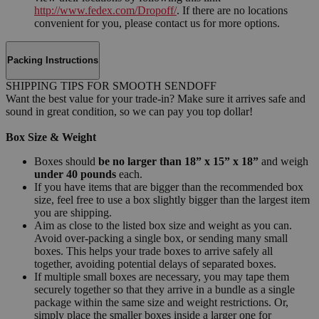
http://www.fedex.com/Dropoff/
. If there are no locations
convenient for you, please contact us for more options.
Packing Instructions
SHIPPING TIPS FOR SMOOTH SENDOFF
Want the best value for your trade-in? Make sure it arrives safe and
sound in great condition, so we can pay you top dollar!
Box Size & Weight
Boxes should
be no larger than 18” x 15” x 18”
and weigh
under 40 pounds
each.
If you have items that are bigger than the recommended box
size, feel free to use a box slightly bigger than the largest item
you are shipping.
Aim as close to the listed box size and weight as you can.
Avoid over-packing a single box, or sending many small
boxes. This helps your trade boxes to arrive safely all
together, avoiding potential delays of separated boxes.
If multiple small boxes are necessary, you may tape them
securely together so that they arrive in a bundle as a single
package within the same size and weight restrictions. Or,
simply place the smaller boxes inside a larger one for