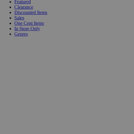
Featured
Clearance
Discounted Items
Sales
One Cent Items
In Store Only
Genres