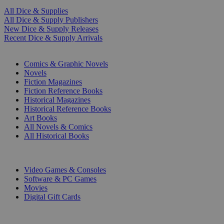
All Dice & Supplies
All Dice & Supply Publishers
New Dice & Supply Releases
Recent Dice & Supply Arrivals
PRINT
Comics & Graphic Novels
Novels
Fiction Magazines
Fiction Reference Books
Historical Magazines
Historical Reference Books
Art Books
All Novels & Comics
All Historical Books
DIGITAL
Video Games & Consoles
Software & PC Games
Movies
Digital Gift Cards
ART & MERCHANDISE