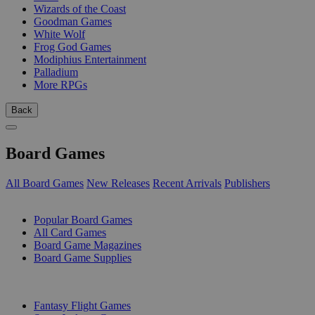
Wizards of the Coast
Goodman Games
White Wolf
Frog God Games
Modiphius Entertainment
Palladium
More RPGs
Back
Board Games
All Board Games
New Releases
Recent Arrivals
Publishers
SUB-CATEGORIES
Popular Board Games
All Card Games
Board Game Magazines
Board Game Supplies
PUBLISHERS
Fantasy Flight Games