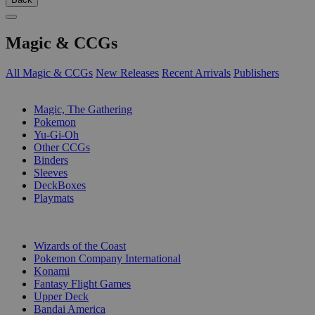
Magic & CCGs
All Magic & CCGs
New Releases
Recent Arrivals
Publishers
SUB-CATEGORIES
Magic, The Gathering
Pokemon
Yu-Gi-Oh
Other CCGs
Binders
Sleeves
DeckBoxes
Playmats
PUBLISHERS
Wizards of the Coast
Pokemon Company International
Konami
Fantasy Flight Games
Upper Deck
Bandai America