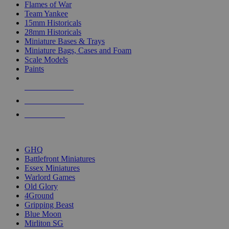
Flames of War
Team Yankee
15mm Historicals
28mm Historicals
Miniature Bases & Trays
Miniature Bags, Cases and Foam
Scale Models
Paints
NEW RELEASES
RECENT ARRIVALS
PRE-ORDERS
TOP HISTORICAL MINI PUBLISHERS
GHQ
Battlefront Miniatures
Essex Miniatures
Warlord Games
Old Glory
4Ground
Gripping Beast
Blue Moon
Mirliton SG