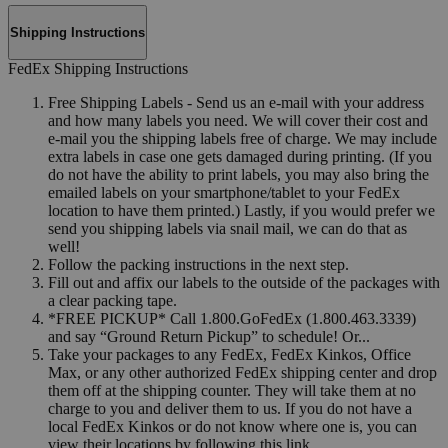
Shipping Instructions
FedEx Shipping Instructions
Free Shipping Labels - Send us an e-mail with your address
and how many labels you need. We will cover their cost and
e-mail you the shipping labels free of charge. We may include
extra labels in case one gets damaged during printing. (If you
do not have the ability to print labels, you may also bring the
emailed labels on your smartphone/tablet to your FedEx
location to have them printed.) Lastly, if you would prefer we
send you shipping labels via snail mail, we can do that as
well!
Follow the packing instructions in the next step.
Fill out and affix our labels to the outside of the packages with
a clear packing tape.
*FREE PICKUP* Call 1.800.GoFedEx (1.800.463.3339)
and say “Ground Return Pickup” to schedule! Or...
Take your packages to any FedEx, FedEx Kinkos, Office
Max, or any other authorized FedEx shipping center and drop
them off at the shipping counter. They will take them at no
charge to you and deliver them to us. If you do not have a
local FedEx Kinkos or do not know where one is, you can
view their locations by following this link