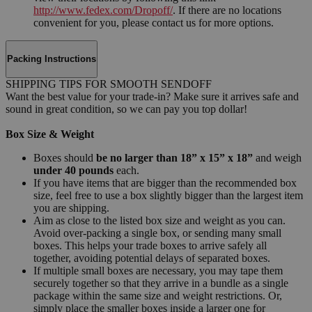
http://www.fedex.com/Dropoff/
. If there are no locations
convenient for you, please contact us for more options.
Packing Instructions
SHIPPING TIPS FOR SMOOTH SENDOFF
Want the best value for your trade-in? Make sure it arrives safe and
sound in great condition, so we can pay you top dollar!
Box Size & Weight
Boxes should
be no larger than 18” x 15” x 18”
and weigh
under 40 pounds
each.
If you have items that are bigger than the recommended box
size, feel free to use a box slightly bigger than the largest item
you are shipping.
Aim as close to the listed box size and weight as you can.
Avoid over-packing a single box, or sending many small
boxes. This helps your trade boxes to arrive safely all
together, avoiding potential delays of separated boxes.
If multiple small boxes are necessary, you may tape them
securely together so that they arrive in a bundle as a single
package within the same size and weight restrictions. Or,
simply place the smaller boxes inside a larger one for