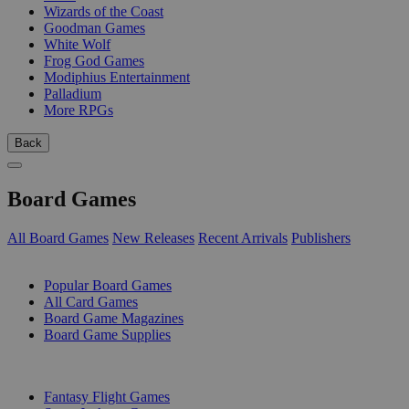
Wizards of the Coast
Goodman Games
White Wolf
Frog God Games
Modiphius Entertainment
Palladium
More RPGs
Back
Board Games
All Board Games
New Releases
Recent Arrivals
Publishers
SUB-CATEGORIES
Popular Board Games
All Card Games
Board Game Magazines
Board Game Supplies
PUBLISHERS
Fantasy Flight Games