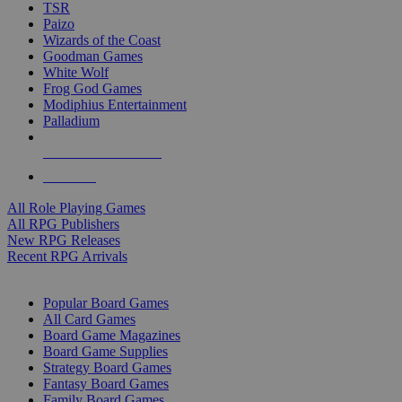
TSR
Paizo
Wizards of the Coast
Goodman Games
White Wolf
Frog God Games
Modiphius Entertainment
Palladium
ALL RPG PUBLISHERS
ALL RPGS
All Role Playing Games
All RPG Publishers
New RPG Releases
Recent RPG Arrivals
BOARD GAME SUB-CATEGORIES
Popular Board Games
All Card Games
Board Game Magazines
Board Game Supplies
Strategy Board Games
Fantasy Board Games
Family Board Games