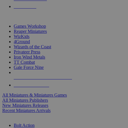
PRE-ORDERS
TOP MINIS & GAMES PUBLISHERS
Games Workshop
Reaper Miniatures
WizKids
4Ground
Wizards of the Coast
Privateer Press
Iron Wind Metals
TT Combat
Gale Force Nine
ALL MINIS & GAMES PUBLISHERS
ALL MINIS & GAMES
All Miniatures & Miniatures Games
All Miniatures Publishers
New Miniatures Releases
Recent Miniatures Arrivals
HISTORICAL MINIS SUB-CATEGORIES
Bolt Action