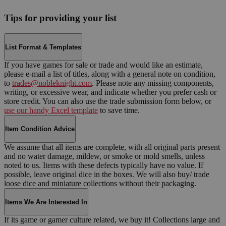
Tips for providing your list
List Format & Templates
If you have games for sale or trade and would like an estimate,
please e-mail a list of titles, along with a general note on condition,
to
trades@nobleknight.com
. Please note any missing components,
writing, or excessive wear, and indicate whether you prefer cash or
store credit. You can also use the trade submission form below, or
use our handy Excel template
to save time.
Item Condition Advice
We assume that all items are complete, with all original parts present
and no water damage, mildew, or smoke or mold smells, unless
noted to us. Items with these defects typically have no value. If
possible, leave original dice in the boxes. We will also buy/ trade
loose dice and miniature collections without their packaging.
Items We Are Interested In
If its game or gamer culture related, we buy it! Collections large and