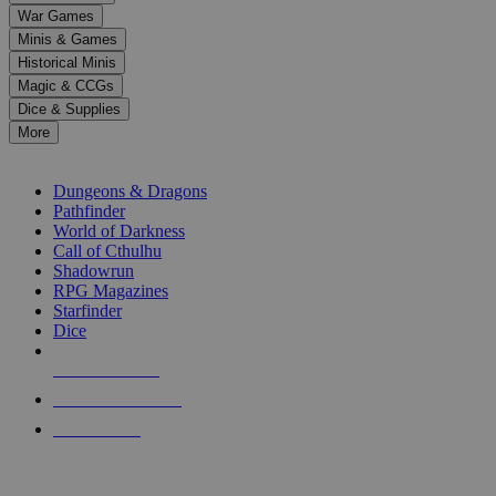
down
War Games
arrows
Minis & Games
to
select
Historical Minis
a
Magic & CCGs
result.
Dice & Supplies
Press
More
enter
RPG SUB-CATEGORIES
to
go
Dungeons & Dragons
to
Pathfinder
the
World of Darkness
selected
Call of Cthulhu
search
Shadowrun
result.
RPG Magazines
Touch
Starfinder
device
Dice
users
can
NEW RELEASES
use
touch
RECENT ARRIVALS
and
PRE-ORDERS
swipe
gestures.
TOP RPG PUBLISHERS