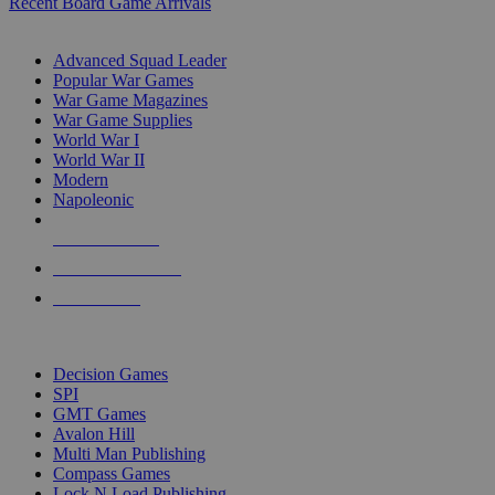
Recent Board Game Arrivals
WAR GAME SUB-CATEGORIES
Advanced Squad Leader
Popular War Games
War Game Magazines
War Game Supplies
World War I
World War II
Modern
Napoleonic
NEW RELEASES
RECENT ARRIVALS
PRE-ORDERS
TOP WAR GAME PUBLISHERS
Decision Games
SPI
GMT Games
Avalon Hill
Multi Man Publishing
Compass Games
Lock N Load Publishing