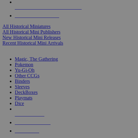
ALL HISTORICAL MINI PUBLISHERS
ALL HISTORICAL MINIS
All Historical Miniatures
All Historical Mini Publishers
New Historical Mini Releases
Recent Historical Mini Arrivals
MAGIC & CCG SUB-CATEGORIES
Magic, The Gathering
Pokemon
Yu-Gi-Oh
Other CCGs
Binders
Sleeves
DeckBoxes
Playmats
Dice
NEW RELEASES
RECENT ARRIVALS
PRE-ORDERS