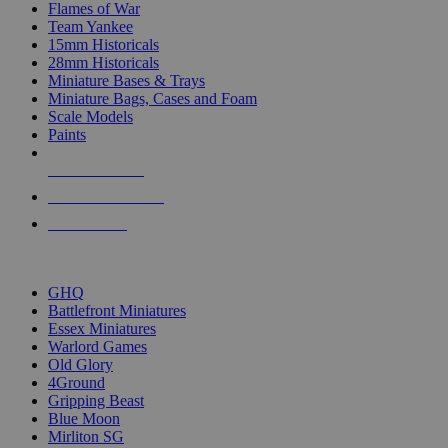
Flames of War
Team Yankee
15mm Historicals
28mm Historicals
Miniature Bases & Trays
Miniature Bags, Cases and Foam
Scale Models
Paints
NEW RELEASES
RECENT ARRIVALS
PRE-ORDERS
TOP HISTORICAL MINI PUBLISHERS
GHQ
Battlefront Miniatures
Essex Miniatures
Warlord Games
Old Glory
4Ground
Gripping Beast
Blue Moon
Mirliton SG