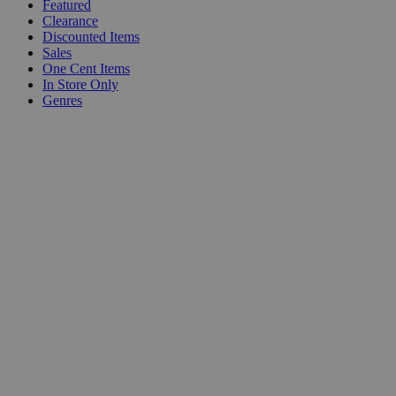
Featured
Clearance
Discounted Items
Sales
One Cent Items
In Store Only
Genres