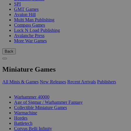
SPI
GMT Games
Avalon Hill
Multi Man Publishing
Compass Games
Lock N Load Publishing
Avalanche Press
More War Games
Back
Miniature Games
All Minis & Games
New Releases
Recent Arrivals
Publishers
SUB-CATEGORIES
Warhammer 40000
Age of Sigmar / Warhammer Fantasy
Collectible Miniature Games
Warmachine
Hordes
Battletech
Corvus Belli Infinity