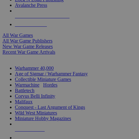
Avalanche Press
ALL WAR GAME PUBLISHERS
ALL WAR GAMES
All War Games
All War Game Publishers
New War Game Releases
Recent War Game Arrivals
MINIS & GAMES SUB-CATEGORIES
Warhammer 40,000
Age of Sigmar / Warhammer Fantasy
Collectible Miniature Games
Warmachine
/
Hordes
Battletech
Corvus Belli Infinity
Malifaux
Conquest - Last Argument of Kings
Wild West Miniatures
Miniature Hobby Magazines
NEW RELEASES
RECENT ARRIVALS