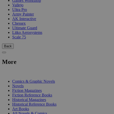
Games Workshop
Vallejo
Ultra Pro
Army Painter
AK Interactive
Chessex
Ultimate Guard
Litko Aerosystems
Scale 75
Back
More
PRINT
Comics & Graphic Novels
Novels
Fiction Magazines
Fiction Reference Books
Historical Magazines
Historical Reference Books
Art Books
All Novels & Comics