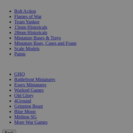
SUB-CATEGORIES
Bolt Action
Flames of War
Team Yankee
15mm Historicals
28mm Historicals
Miniature Bases & Trays
Miniature Bags, Cases and Foam
Scale Models
Paints
PUBLISHERS
GHQ
Battlefront Miniatures
Essex Miniatures
Warlord Games
Old Glory
4Ground
Gripping Beast
Blue Moon
Mirliton SG
More War Games
Back