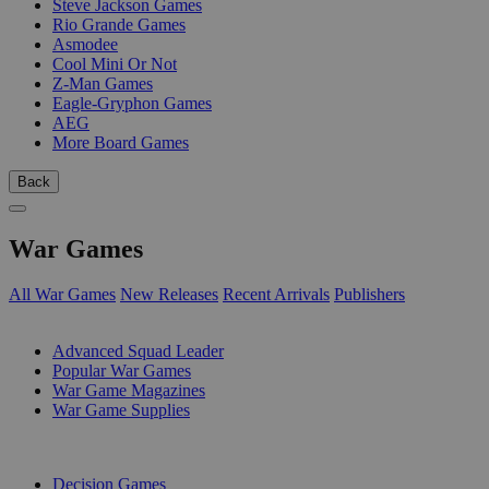
Steve Jackson Games
Rio Grande Games
Asmodee
Cool Mini Or Not
Z-Man Games
Eagle-Gryphon Games
AEG
More Board Games
Back
War Games
All War Games
New Releases
Recent Arrivals
Publishers
SUB-CATEGORIES
Advanced Squad Leader
Popular War Games
War Game Magazines
War Game Supplies
PUBLISHERS
Decision Games