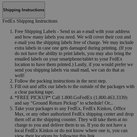
Shipping Instructions
FedEx Shipping Instructions
Free Shipping Labels - Send us an e-mail with your address
and how many labels you need. We will cover their cost and
e-mail you the shipping labels free of charge. We may include
extra labels in case one gets damaged during printing. (If you
do not have the ability to print labels, you may also bring the
emailed labels on your smartphone/tablet to your FedEx
location to have them printed.) Lastly, if you would prefer we
send you shipping labels via snail mail, we can do that as
well!
Follow the packing instructions in the next step.
Fill out and affix our labels to the outside of the packages with
a clear packing tape.
*FREE PICKUP* Call 1.800.GoFedEx (1.800.463.3339)
and say “Ground Return Pickup” to schedule! Or...
Take your packages to any FedEx, FedEx Kinkos, Office
Max, or any other authorized FedEx shipping center and drop
them off at the shipping counter. They will take them at no
charge to you and deliver them to us. If you do not have a
local FedEx Kinkos or do not know where one is, you can
view their locations by following this link