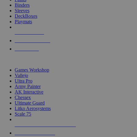
Binders
Sleeves
DeckBoxes
Playmats
NEW RELEASES
RECENT ARRIVALS
PRE-ORDERS
TOP DICE & SUPPLY PUBLISHERS
Games Workshop
Vallejo
Ultra Pro
Army Painter
AK Interactive
Chessex
Ultimate Guard
Litko Aerosystems
Scale 75
ALL DICE & SUPPLY PUBLISHERS
ALL DICE & SUPPLIES