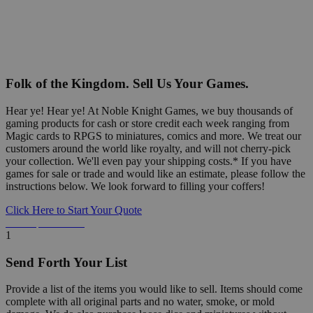
Folk of the Kingdom. Sell Us Your Games.
Hear ye! Hear ye! At Noble Knight Games, we buy thousands of
gaming products for cash or store credit each week ranging from
Magic cards to RPGS to miniatures, comics and more. We treat our
customers around the world like royalty, and will not cherry-pick
your collection. We'll even pay your shipping costs.* If you have
games for sale or trade and would like an estimate, please follow the
instructions below. We look forward to filling your coffers!
Click Here to Start Your Quote
Detailed Information Below
1
Send Forth Your List
Provide a list of the items you would like to sell. Items should come
complete with all original parts and no water, smoke, or mold