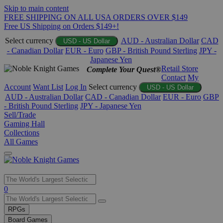
Skip to main content
FREE SHIPPING ON ALL USA ORDERS OVER $149
Free US Shipping on Orders $149+!
Select currency
AUD - Australian Dollar
CAD
USD - US Dollar
- Canadian Dollar
EUR - Euro
GBP - British Pound Sterling
JPY -
Japanese Yen
Retail Store
Complete Your Quest®
Contact
My
Account
Want List
Log In
Select currency
USD - US Dollar
AUD - Australian Dollar
CAD - Canadian Dollar
EUR - Euro
GBP
- British Pound Sterling
JPY - Japanese Yen
Sell/Trade
Gaming Hall
Collections
All Games
Use
0
the
up
RPGs
and
Board Games