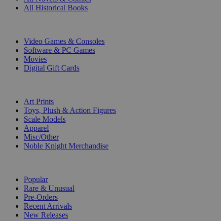
All Historical Books
DIGITAL
Video Games & Consoles
Software & PC Games
Movies
Digital Gift Cards
ART & MERCHANDISE
Art Prints
Toys, Plush & Action Figures
Scale Models
Apparel
Misc/Other
Noble Knight Merchandise
COLLECTIONS
Popular
Rare & Unusual
Pre-Orders
Recent Arrivals
New Releases