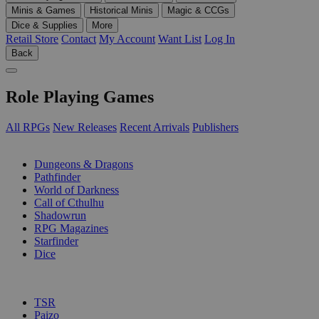
Minis & Games
Historical Minis
Magic & CCGs
Dice & Supplies
More
Retail Store
Contact
My Account
Want List
Log In
Back
Role Playing Games
All RPGs
New Releases
Recent Arrivals
Publishers
SUB-CATEGORIES
Dungeons & Dragons
Pathfinder
World of Darkness
Call of Cthulhu
Shadowrun
RPG Magazines
Starfinder
Dice
PUBLISHERS
TSR
Paizo