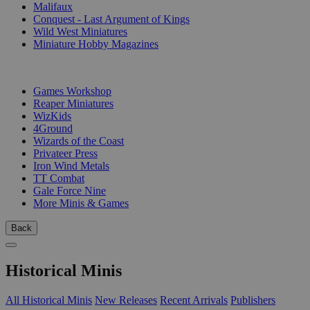
Malifaux
Conquest - Last Argument of Kings
Wild West Miniatures
Miniature Hobby Magazines
PUBLISHERS
Games Workshop
Reaper Miniatures
WizKids
4Ground
Wizards of the Coast
Privateer Press
Iron Wind Metals
TT Combat
Gale Force Nine
More Minis & Games
Back
Historical Minis
All Historical Minis
New Releases
Recent Arrivals
Publishers