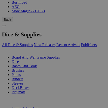
Bushiroad
AEG
More Magic & CCGs
Back
Dice & Supplies
All Dice & Supplies
New Releases
Recent Arrivals
Publishers
SUB-CATEGORIES
Board And War Game Supplies
Dice
Bases And Tools
Brushes
Paints
Binders
Sleeves
DeckBoxes
Playmats
PUBLISHERS