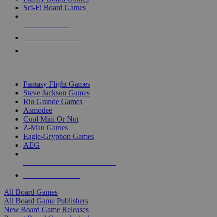
Sci-Fi Board Games
NEW RELEASES
RECENT ARRIVALS
PRE-ORDERS
TOP BOARD GAME PUBLISHERS
Fantasy Flight Games
Steve Jackson Games
Rio Grande Games
Asmodee
Cool Mini Or Not
Z-Man Games
Eagle-Gryphon Games
AEG
ALL BOARD GAME PUBLISHERS
ALL BOARD GAMES
All Board Games
All Board Game Publishers
New Board Game Releases