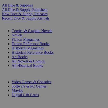
All Dice & Supplies
All Dice & Supply Publishers
New Dice & Supply Releases
Recent Dice & Supply Arrivals
PRINT
Comics & Graphic Novels
Novels
Fiction Magazines
Fiction Reference Books
Historical Magazines
Historical Reference Books
Art Books
All Novels & Comics
All Historical Books
DIGITAL
Video Games & Consoles
Software & PC Games
Movies
Digital Gift Cards
ART & MERCHANDISE