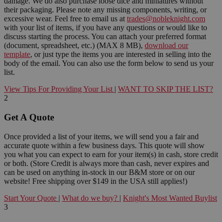
damage. We do also purchase loose dice and miniatures without
their packaging. Please note any missing components, writing, or
excessive wear. Feel free to email us at
trades@nobleknight.com
with your list of items, if you have any questions or would like to
discuss starting the process. You can attach your preferred format
(document, spreadsheet, etc.) (MAX 8 MB),
download our
template
, or just type the items you are interested in selling into the
body of the email. You can also use the form below to send us your
list.
View Tips For Providing Your List
|
WANT TO SKIP THE LIST?
2
Get A Quote
Once provided a list of your items, we will send you a fair and
accurate quote within a few business days. This quote will show
you what you can expect to earn for your item(s) in cash, store credit
or both. (Store Credit is always more than cash, never expires and
can be used on anything in-stock in our B&M store or on our
website! Free shipping over $149 in the USA still applies!)
Start Your Quote
|
What do we buy?
|
Knight's Most Wanted Buylist
3