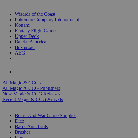
TOP MAGIC & CCG PUBLISHERS
Wizards of the Coast
Pokemon Company International
Konami
Fantasy Flight Games
Upper Deck
Bandai America
Bushiroad
AEG
ALL MAGIC & CCG PUBLISHERS
ALL MAGIC & CCGS
All Magic & CCGs
All Magic & CCG Publishers
New Magic & CCG Releases
Recent Magic & CCG Arrivals
DICE & SUPPLY SUB-CATEGORIES
Board And War Game Supplies
Dice
Bases And Tools
Brushes
Paints