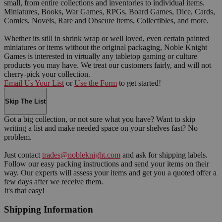
small, from entire collections and inventories to individual items.
Miniatures, Books, War Games, RPGs, Board Games, Dice, Cards,
Comics, Novels, Rare and Obscure items, Collectibles, and more.
Whether its still in shrink wrap or well loved, even certain painted
miniatures or items without the original packaging, Noble Knight
Games is interested in virtually any tabletop gaming or culture
products you may have. We treat our customers fairly, and will not
cherry-pick your collection.
Email Us Your List
or
Use the Form
to get started!
Skip The List
Got a big collection, or not sure what you have? Want to skip
writing a list and make needed space on your shelves fast? No
problem.
Just contact
trades@nobleknight.com
and ask for shipping labels.
Follow our easy packing instructions and send your items on their
way. Our experts will assess your items and get you a quoted offer a
few days after we receive them.
It's that easy!
Shipping Information