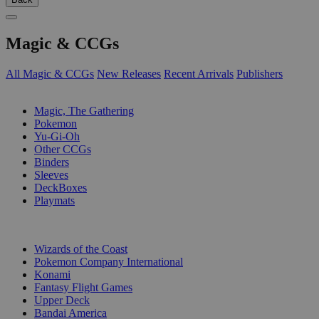
Magic & CCGs
All Magic & CCGs
New Releases
Recent Arrivals
Publishers
SUB-CATEGORIES
Magic, The Gathering
Pokemon
Yu-Gi-Oh
Other CCGs
Binders
Sleeves
DeckBoxes
Playmats
PUBLISHERS
Wizards of the Coast
Pokemon Company International
Konami
Fantasy Flight Games
Upper Deck
Bandai America