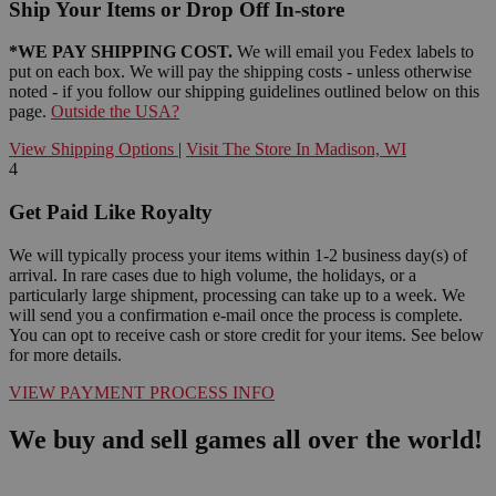
Ship Your Items or Drop Off In-store
*WE PAY SHIPPING COST.
We will email you Fedex labels to
put on each box. We will pay the shipping costs - unless otherwise
noted - if you follow our shipping guidelines outlined below on this
page.
Outside the USA?
View Shipping Options
|
Visit The Store In Madison, WI
4
Get Paid Like Royalty
We will typically process your items within 1-2 business day(s) of
arrival. In rare cases due to high volume, the holidays, or a
particularly large shipment, processing can take up to a week. We
will send you a confirmation e-mail once the process is complete.
You can opt to receive cash or store credit for your items. See below
for more details.
VIEW PAYMENT PROCESS INFO
We buy and sell games all over the world!