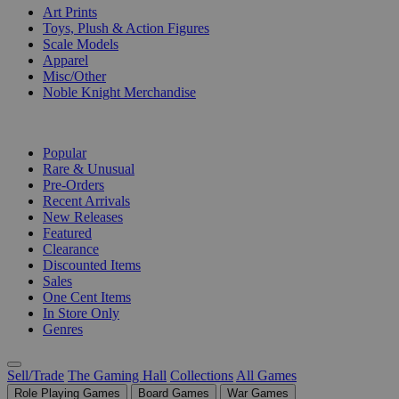
Art Prints
Toys, Plush & Action Figures
Scale Models
Apparel
Misc/Other
Noble Knight Merchandise
COLLECTIONS
Popular
Rare & Unusual
Pre-Orders
Recent Arrivals
New Releases
Featured
Clearance
Discounted Items
Sales
One Cent Items
In Store Only
Genres
Sell/Trade
The Gaming Hall
Collections
All Games
Role Playing Games
Board Games
War Games