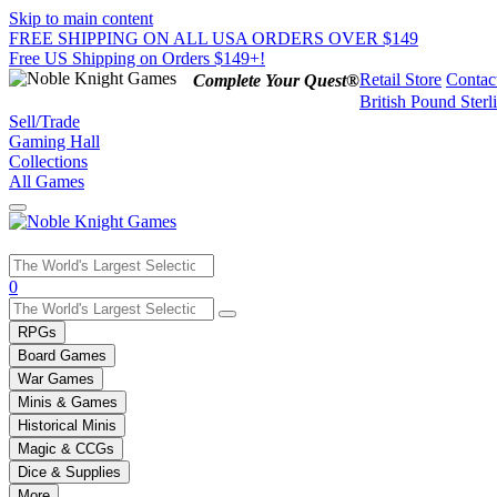
Skip to main content
FREE SHIPPING ON ALL USA ORDERS OVER $149
Free US Shipping on Orders $149+!
Retail Store
Contac
Complete Your Quest®
British Pound Sterl
Sell/Trade
Gaming Hall
Collections
All Games
Use
0
the
up
RPGs
and
Board Games
down
War Games
arrows
Minis & Games
to
select
Historical Minis
a
Magic & CCGs
result.
Dice & Supplies
Press
More