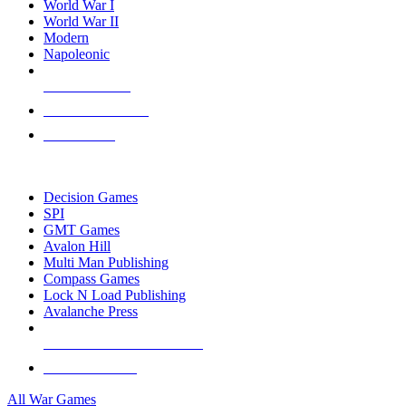
World War I
World War II
Modern
Napoleonic
NEW RELEASES
RECENT ARRIVALS
PRE-ORDERS
TOP WAR GAME PUBLISHERS
Decision Games
SPI
GMT Games
Avalon Hill
Multi Man Publishing
Compass Games
Lock N Load Publishing
Avalanche Press
ALL WAR GAME PUBLISHERS
ALL WAR GAMES
All War Games