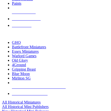
Paints
NEW RELEASES
RECENT ARRIVALS
PRE-ORDERS
TOP HISTORICAL MINI PUBLISHERS
GHQ
Battlefront Miniatures
Essex Miniatures
Warlord Games
Old Glory
4Ground
Gripping Beast
Blue Moon
Mirliton SG
ALL HISTORICAL MINI PUBLISHERS
ALL HISTORICAL MINIS
All Historical Miniatures
All Historical Mini Publishers