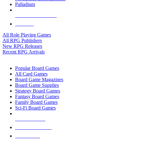
Palladium
ALL RPG PUBLISHERS
ALL RPGS
All Role Playing Games
All RPG Publishers
New RPG Releases
Recent RPG Arrivals
BOARD GAME SUB-CATEGORIES
Popular Board Games
All Card Games
Board Game Magazines
Board Game Supplies
Strategy Board Games
Fantasy Board Games
Family Board Games
Sci-Fi Board Games
NEW RELEASES
RECENT ARRIVALS
PRE-ORDERS