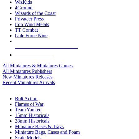
WizKids
4Ground
Wizards of the Coast
Privateer Press
Iron Wind Metals
TT Combat
Gale Force Nine
ALL MINIS & GAMES PUBLISHERS
ALL MINIS & GAMES
All Miniatures & Miniatures Games
All Miniatures Publishers
New Miniatures Releases
Recent Miniatures Arrivals
HISTORICAL MINIS SUB-CATEGORIES
Bolt Action
Flames of War
Team Yankee
15mm Historicals
28mm Historicals
Miniature Bases & Trays
Miniature Bags, Cases and Foam
Scale Models