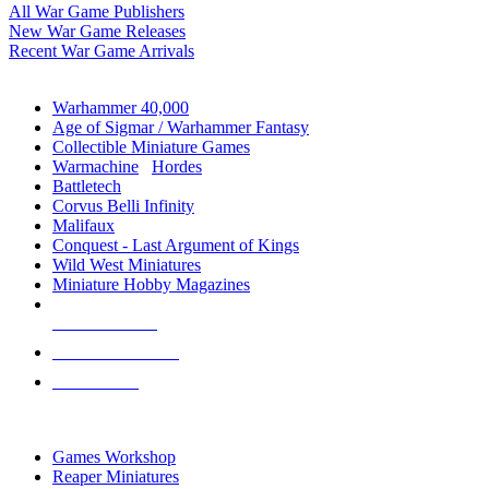
All War Game Publishers
New War Game Releases
Recent War Game Arrivals
MINIS & GAMES SUB-CATEGORIES
Warhammer 40,000
Age of Sigmar / Warhammer Fantasy
Collectible Miniature Games
Warmachine
/
Hordes
Battletech
Corvus Belli Infinity
Malifaux
Conquest - Last Argument of Kings
Wild West Miniatures
Miniature Hobby Magazines
NEW RELEASES
RECENT ARRIVALS
PRE-ORDERS
TOP MINIS & GAMES PUBLISHERS
Games Workshop
Reaper Miniatures