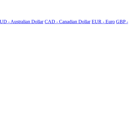
UD - Australian Dollar
CAD - Canadian Dollar
EUR - Euro
GBP -