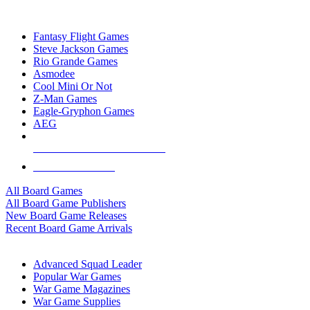
TOP BOARD GAME PUBLISHERS
Fantasy Flight Games
Steve Jackson Games
Rio Grande Games
Asmodee
Cool Mini Or Not
Z-Man Games
Eagle-Gryphon Games
AEG
ALL BOARD GAME PUBLISHERS
ALL BOARD GAMES
All Board Games
All Board Game Publishers
New Board Game Releases
Recent Board Game Arrivals
WAR GAME SUB-CATEGORIES
Advanced Squad Leader
Popular War Games
War Game Magazines
War Game Supplies