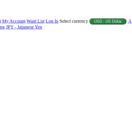
t
My Account
Want List
Log In
Select currency
A
USD - US Dollar
ing
JPY - Japanese Yen