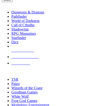
enter
RPG SUB-CATEGORIES
to
go
Dungeons & Dragons
to
Pathfinder
the
World of Darkness
selected
Call of Cthulhu
search
Shadowrun
result.
RPG Magazines
Touch
Starfinder
device
Dice
users
can
NEW RELEASES
use
touch
RECENT ARRIVALS
and
PRE-ORDERS
swipe
gestures.
TOP RPG PUBLISHERS
TSR
Paizo
Wizards of the Coast
Goodman Games
White Wolf
Frog God Games
Modiphius Entertainment