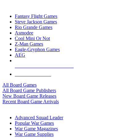
TOP BOARD GAME PUBLISHERS
Fantasy Flight Games
Steve Jackson Games
Rio Grande Games
Asmodee
Cool Mini Or Not
Z-Man Games
Eagle-Gryphon Games
AEG
ALL BOARD GAME PUBLISHERS
ALL BOARD GAMES
All Board Games
All Board Game Publishers
New Board Game Releases
Recent Board Game Arrivals
WAR GAME SUB-CATEGORIES
Advanced Squad Leader
Popular War Games
War Game Magazines
War Game Supplies