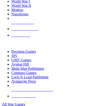
World War I
World War II
Modern
Napoleonic
NEW RELEASES
RECENT ARRIVALS
PRE-ORDERS
TOP WAR GAME PUBLISHERS
Decision Games
SPI
GMT Games
Avalon Hill
Multi Man Publishing
Compass Games
Lock N Load Publishing
Avalanche Press
ALL WAR GAME PUBLISHERS
ALL WAR GAMES
All War Games