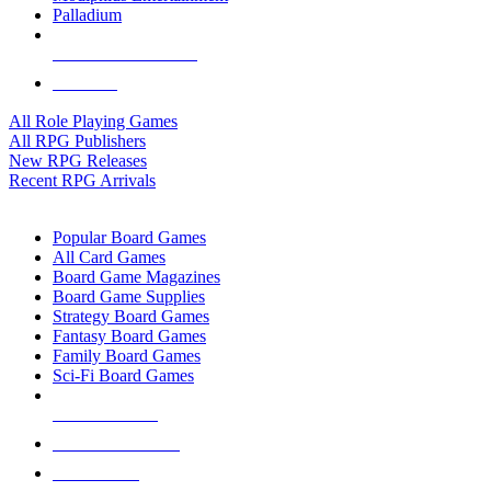
Palladium
ALL RPG PUBLISHERS
ALL RPGS
All Role Playing Games
All RPG Publishers
New RPG Releases
Recent RPG Arrivals
BOARD GAME SUB-CATEGORIES
Popular Board Games
All Card Games
Board Game Magazines
Board Game Supplies
Strategy Board Games
Fantasy Board Games
Family Board Games
Sci-Fi Board Games
NEW RELEASES
RECENT ARRIVALS
PRE-ORDERS