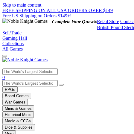
Skip to main content
FREE SHIPPING ON ALL USA ORDERS OVER $149
Free US Shipping on Orders $149+!
Retail Store
Contac
Complete Your Quest®
British Pound Sterl
Sell/Trade
Gaming Hall
Collections
All Games
Use
0
the
up
RPGs
and
Board Games
down
War Games
arrows
Minis & Games
to
select
Historical Minis
a
Magic & CCGs
result.
Dice & Supplies
Press
More