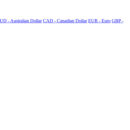
UD - Australian Dollar
CAD - Canadian Dollar
EUR - Euro
GBP -