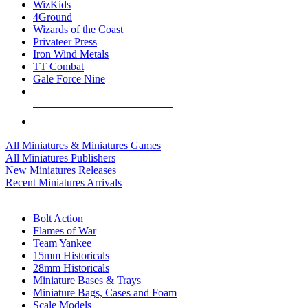
WizKids
4Ground
Wizards of the Coast
Privateer Press
Iron Wind Metals
TT Combat
Gale Force Nine
ALL MINIS & GAMES PUBLISHERS
ALL MINIS & GAMES
All Miniatures & Miniatures Games
All Miniatures Publishers
New Miniatures Releases
Recent Miniatures Arrivals
HISTORICAL MINIS SUB-CATEGORIES
Bolt Action
Flames of War
Team Yankee
15mm Historicals
28mm Historicals
Miniature Bases & Trays
Miniature Bags, Cases and Foam
Scale Models