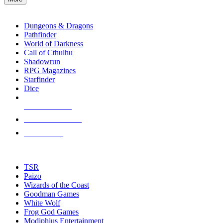
enter
RPG SUB-CATEGORIES
to
go
Dungeons & Dragons
to
Pathfinder
the
World of Darkness
selected
Call of Cthulhu
search
Shadowrun
result.
RPG Magazines
Touch
Starfinder
device
Dice
users
can
NEW RELEASES
use
touch
RECENT ARRIVALS
and
PRE-ORDERS
swipe
gestures.
TOP RPG PUBLISHERS
TSR
Paizo
Wizards of the Coast
Goodman Games
White Wolf
Frog God Games
Modiphius Entertainment