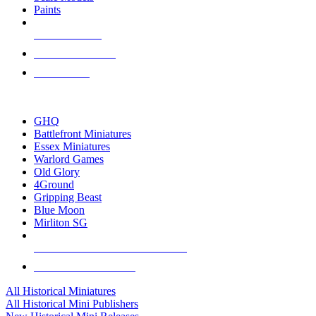
Paints
NEW RELEASES
RECENT ARRIVALS
PRE-ORDERS
TOP HISTORICAL MINI PUBLISHERS
GHQ
Battlefront Miniatures
Essex Miniatures
Warlord Games
Old Glory
4Ground
Gripping Beast
Blue Moon
Mirliton SG
ALL HISTORICAL MINI PUBLISHERS
ALL HISTORICAL MINIS
All Historical Miniatures
All Historical Mini Publishers