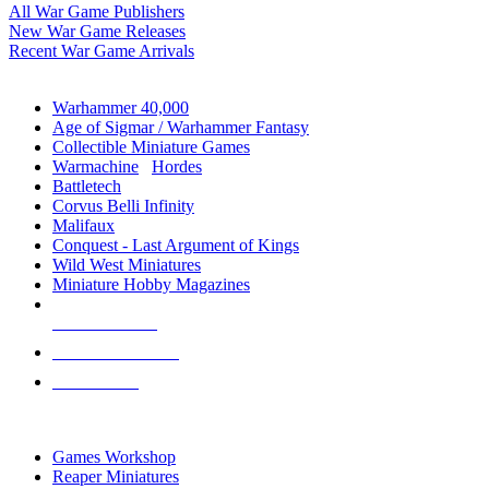
All War Game Publishers
New War Game Releases
Recent War Game Arrivals
MINIS & GAMES SUB-CATEGORIES
Warhammer 40,000
Age of Sigmar / Warhammer Fantasy
Collectible Miniature Games
Warmachine
/
Hordes
Battletech
Corvus Belli Infinity
Malifaux
Conquest - Last Argument of Kings
Wild West Miniatures
Miniature Hobby Magazines
NEW RELEASES
RECENT ARRIVALS
PRE-ORDERS
TOP MINIS & GAMES PUBLISHERS
Games Workshop
Reaper Miniatures