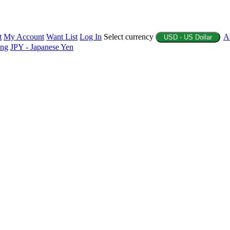
t
My Account
Want List
Log In
Select currency
A
USD - US Dollar
ing
JPY - Japanese Yen