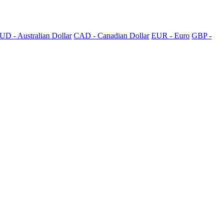
UD - Australian Dollar
CAD - Canadian Dollar
EUR - Euro
GBP -