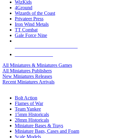
WizKids
4Ground
Wizards of the Coast
Privateer Press
Iron Wind Metals
TT Combat
Gale Force Nine
ALL MINIS & GAMES PUBLISHERS
ALL MINIS & GAMES
All Miniatures & Miniatures Games
All Miniatures Publishers
New Miniatures Releases
Recent Miniatures Arrivals
HISTORICAL MINIS SUB-CATEGORIES
Bolt Action
Flames of War
Team Yankee
15mm Historicals
28mm Historicals
Miniature Bases & Trays
Miniature Bags, Cases and Foam
Scale Models