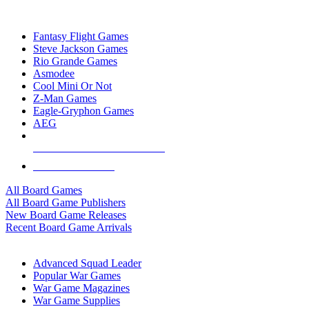
TOP BOARD GAME PUBLISHERS
Fantasy Flight Games
Steve Jackson Games
Rio Grande Games
Asmodee
Cool Mini Or Not
Z-Man Games
Eagle-Gryphon Games
AEG
ALL BOARD GAME PUBLISHERS
ALL BOARD GAMES
All Board Games
All Board Game Publishers
New Board Game Releases
Recent Board Game Arrivals
WAR GAME SUB-CATEGORIES
Advanced Squad Leader
Popular War Games
War Game Magazines
War Game Supplies