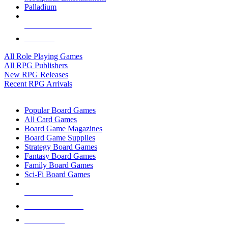
Palladium
ALL RPG PUBLISHERS
ALL RPGS
All Role Playing Games
All RPG Publishers
New RPG Releases
Recent RPG Arrivals
BOARD GAME SUB-CATEGORIES
Popular Board Games
All Card Games
Board Game Magazines
Board Game Supplies
Strategy Board Games
Fantasy Board Games
Family Board Games
Sci-Fi Board Games
NEW RELEASES
RECENT ARRIVALS
PRE-ORDERS