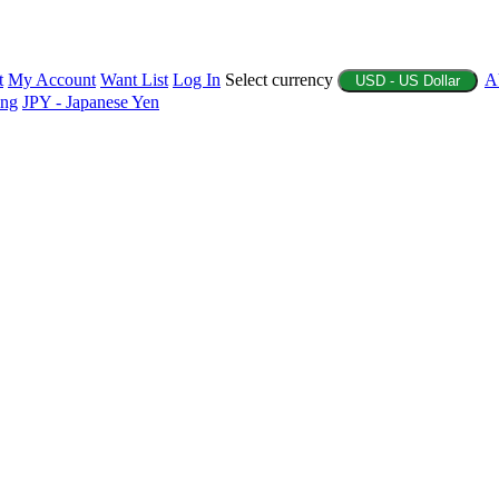
t
My Account
Want List
Log In
Select currency
A
USD - US Dollar
ing
JPY - Japanese Yen