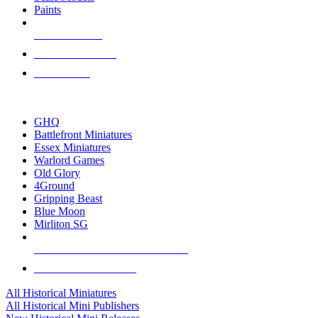
Paints
NEW RELEASES
RECENT ARRIVALS
PRE-ORDERS
TOP HISTORICAL MINI PUBLISHERS
GHQ
Battlefront Miniatures
Essex Miniatures
Warlord Games
Old Glory
4Ground
Gripping Beast
Blue Moon
Mirliton SG
ALL HISTORICAL MINI PUBLISHERS
ALL HISTORICAL MINIS
All Historical Miniatures
All Historical Mini Publishers