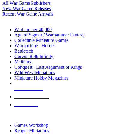
All War Game Publishers
New War Game Releases
Recent War Game Arrivals
MINIS & GAMES SUB-CATEGORIES
Warhammer 40,000
Age of Sigmar / Warhammer Fantasy
Collectible Miniature Games
Warmachine
/
Hordes
Battletech
Corvus Belli Infinity
Malifaux
Conquest - Last Argument of Kings
Wild West Miniatures
Miniature Hobby Magazines
NEW RELEASES
RECENT ARRIVALS
PRE-ORDERS
TOP MINIS & GAMES PUBLISHERS
Games Workshop
Reaper Miniatures