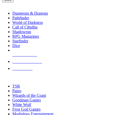
enter
RPG SUB-CATEGORIES
to
go
Dungeons & Dragons
to
Pathfinder
the
World of Darkness
selected
Call of Cthulhu
search
Shadowrun
result.
RPG Magazines
Touch
Starfinder
device
Dice
users
can
NEW RELEASES
use
touch
RECENT ARRIVALS
and
PRE-ORDERS
swipe
gestures.
TOP RPG PUBLISHERS
TSR
Paizo
Wizards of the Coast
Goodman Games
White Wolf
Frog God Games
Modiphius Entertainment