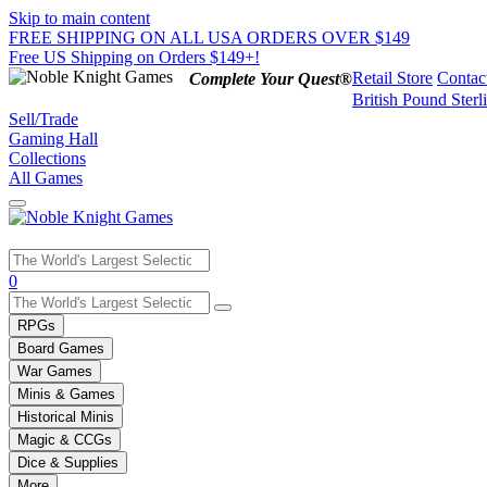
Skip to main content
FREE SHIPPING ON ALL USA ORDERS OVER $149
Free US Shipping on Orders $149+!
Retail Store
Contac
Complete Your Quest®
British Pound Sterl
Sell/Trade
Gaming Hall
Collections
All Games
Use
0
the
up
RPGs
and
Board Games
down
War Games
arrows
Minis & Games
to
select
Historical Minis
a
Magic & CCGs
result.
Dice & Supplies
Press
More