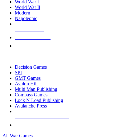
World War I
World War II
Modern
Napoleonic
NEW RELEASES
RECENT ARRIVALS
PRE-ORDERS
TOP WAR GAME PUBLISHERS
Decision Games
SPI
GMT Games
Avalon Hill
Multi Man Publishing
Compass Games
Lock N Load Publishing
Avalanche Press
ALL WAR GAME PUBLISHERS
ALL WAR GAMES
All War Games