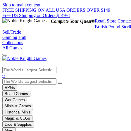
Skip to main content
FREE SHIPPING ON ALL USA ORDERS OVER $149
Free US Shipping on Orders $149+!
Retail Store
Contac
Complete Your Quest®
British Pound Sterl
Sell/Trade
Gaming Hall
Collections
All Games
Use
0
the
up
RPGs
and
Board Games
down
War Games
arrows
Minis & Games
to
select
Historical Minis
a
Magic & CCGs
result.
Dice & Supplies
Press
More