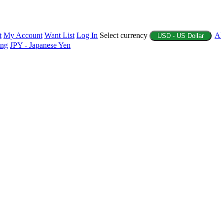
t
My Account
Want List
Log In
Select currency
A
USD - US Dollar
ing
JPY - Japanese Yen