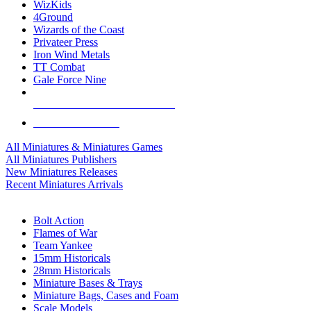
WizKids
4Ground
Wizards of the Coast
Privateer Press
Iron Wind Metals
TT Combat
Gale Force Nine
ALL MINIS & GAMES PUBLISHERS
ALL MINIS & GAMES
All Miniatures & Miniatures Games
All Miniatures Publishers
New Miniatures Releases
Recent Miniatures Arrivals
HISTORICAL MINIS SUB-CATEGORIES
Bolt Action
Flames of War
Team Yankee
15mm Historicals
28mm Historicals
Miniature Bases & Trays
Miniature Bags, Cases and Foam
Scale Models