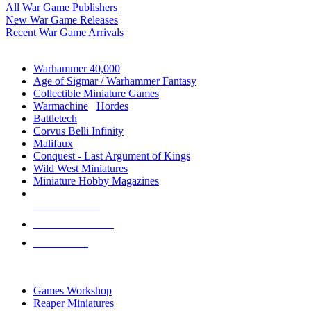
All War Game Publishers
New War Game Releases
Recent War Game Arrivals
MINIS & GAMES SUB-CATEGORIES
Warhammer 40,000
Age of Sigmar / Warhammer Fantasy
Collectible Miniature Games
Warmachine
/
Hordes
Battletech
Corvus Belli Infinity
Malifaux
Conquest - Last Argument of Kings
Wild West Miniatures
Miniature Hobby Magazines
NEW RELEASES
RECENT ARRIVALS
PRE-ORDERS
TOP MINIS & GAMES PUBLISHERS
Games Workshop
Reaper Miniatures