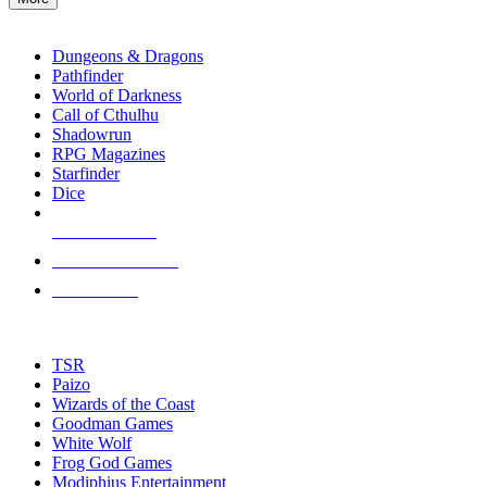
enter
RPG SUB-CATEGORIES
to
go
Dungeons & Dragons
to
Pathfinder
the
World of Darkness
selected
Call of Cthulhu
search
Shadowrun
result.
RPG Magazines
Touch
Starfinder
device
Dice
users
can
NEW RELEASES
use
touch
RECENT ARRIVALS
and
PRE-ORDERS
swipe
gestures.
TOP RPG PUBLISHERS
TSR
Paizo
Wizards of the Coast
Goodman Games
White Wolf
Frog God Games
Modiphius Entertainment