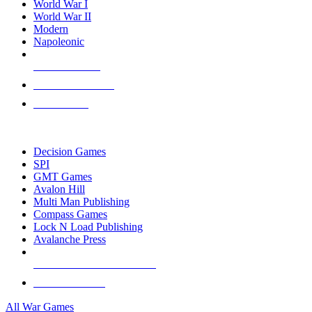
World War I
World War II
Modern
Napoleonic
NEW RELEASES
RECENT ARRIVALS
PRE-ORDERS
TOP WAR GAME PUBLISHERS
Decision Games
SPI
GMT Games
Avalon Hill
Multi Man Publishing
Compass Games
Lock N Load Publishing
Avalanche Press
ALL WAR GAME PUBLISHERS
ALL WAR GAMES
All War Games