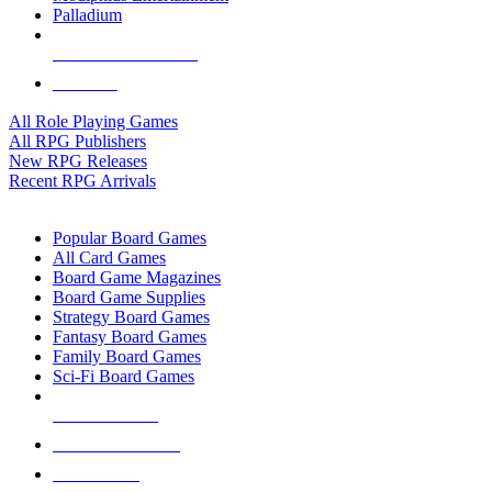
Palladium
ALL RPG PUBLISHERS
ALL RPGS
All Role Playing Games
All RPG Publishers
New RPG Releases
Recent RPG Arrivals
BOARD GAME SUB-CATEGORIES
Popular Board Games
All Card Games
Board Game Magazines
Board Game Supplies
Strategy Board Games
Fantasy Board Games
Family Board Games
Sci-Fi Board Games
NEW RELEASES
RECENT ARRIVALS
PRE-ORDERS