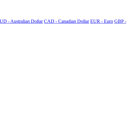
UD - Australian Dollar
CAD - Canadian Dollar
EUR - Euro
GBP -