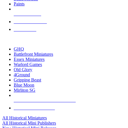
Paints
NEW RELEASES
RECENT ARRIVALS
PRE-ORDERS
TOP HISTORICAL MINI PUBLISHERS
GHQ
Battlefront Miniatures
Essex Miniatures
Warlord Games
Old Glory
4Ground
Gripping Beast
Blue Moon
Mirliton SG
ALL HISTORICAL MINI PUBLISHERS
ALL HISTORICAL MINIS
All Historical Miniatures
All Historical Mini Publishers