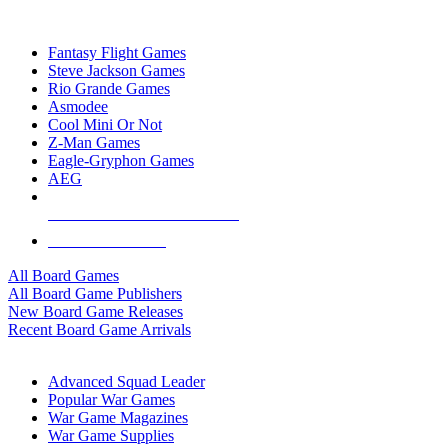
TOP BOARD GAME PUBLISHERS
Fantasy Flight Games
Steve Jackson Games
Rio Grande Games
Asmodee
Cool Mini Or Not
Z-Man Games
Eagle-Gryphon Games
AEG
ALL BOARD GAME PUBLISHERS
ALL BOARD GAMES
All Board Games
All Board Game Publishers
New Board Game Releases
Recent Board Game Arrivals
WAR GAME SUB-CATEGORIES
Advanced Squad Leader
Popular War Games
War Game Magazines
War Game Supplies