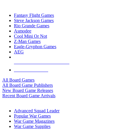
TOP BOARD GAME PUBLISHERS
Fantasy Flight Games
Steve Jackson Games
Rio Grande Games
Asmodee
Cool Mini Or Not
Z-Man Games
Eagle-Gryphon Games
AEG
ALL BOARD GAME PUBLISHERS
ALL BOARD GAMES
All Board Games
All Board Game Publishers
New Board Game Releases
Recent Board Game Arrivals
WAR GAME SUB-CATEGORIES
Advanced Squad Leader
Popular War Games
War Game Magazines
War Game Supplies