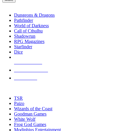
enter
RPG SUB-CATEGORIES
to
go
Dungeons & Dragons
to
Pathfinder
the
World of Darkness
selected
Call of Cthulhu
search
Shadowrun
result.
RPG Magazines
Touch
Starfinder
device
Dice
users
can
NEW RELEASES
use
touch
RECENT ARRIVALS
and
PRE-ORDERS
swipe
gestures.
TOP RPG PUBLISHERS
TSR
Paizo
Wizards of the Coast
Goodman Games
White Wolf
Frog God Games
Modiphius Entertainment