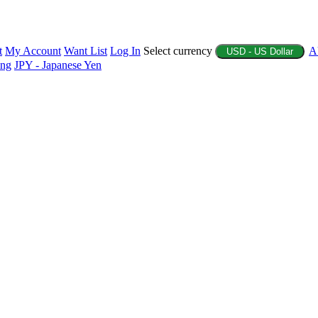
t
My Account
Want List
Log In
Select currency
A
USD - US Dollar
ing
JPY - Japanese Yen