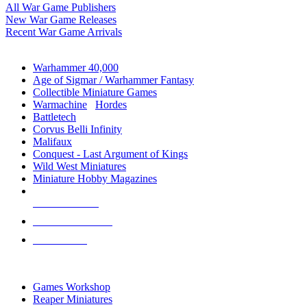
All War Game Publishers
New War Game Releases
Recent War Game Arrivals
MINIS & GAMES SUB-CATEGORIES
Warhammer 40,000
Age of Sigmar / Warhammer Fantasy
Collectible Miniature Games
Warmachine
/
Hordes
Battletech
Corvus Belli Infinity
Malifaux
Conquest - Last Argument of Kings
Wild West Miniatures
Miniature Hobby Magazines
NEW RELEASES
RECENT ARRIVALS
PRE-ORDERS
TOP MINIS & GAMES PUBLISHERS
Games Workshop
Reaper Miniatures