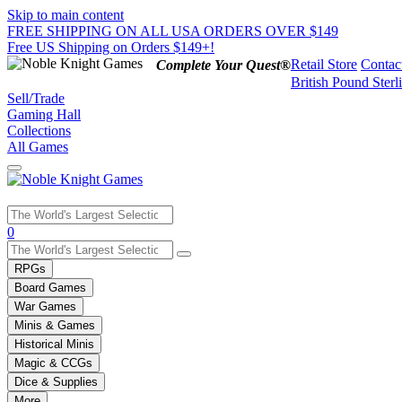
Skip to main content
FREE SHIPPING ON ALL USA ORDERS OVER $149
Free US Shipping on Orders $149+!
Retail Store
Contac
Complete Your Quest®
British Pound Sterl
Sell/Trade
Gaming Hall
Collections
All Games
Use
0
the
up
RPGs
and
Board Games
down
War Games
arrows
Minis & Games
to
select
Historical Minis
a
Magic & CCGs
result.
Dice & Supplies
Press
More