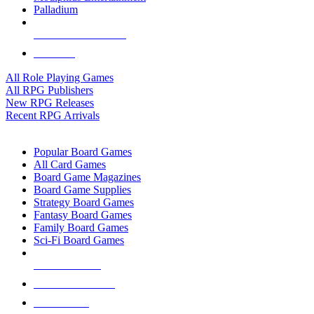
Palladium
ALL RPG PUBLISHERS
ALL RPGS
All Role Playing Games
All RPG Publishers
New RPG Releases
Recent RPG Arrivals
BOARD GAME SUB-CATEGORIES
Popular Board Games
All Card Games
Board Game Magazines
Board Game Supplies
Strategy Board Games
Fantasy Board Games
Family Board Games
Sci-Fi Board Games
NEW RELEASES
RECENT ARRIVALS
PRE-ORDERS