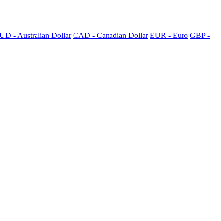
UD - Australian Dollar
CAD - Canadian Dollar
EUR - Euro
GBP -