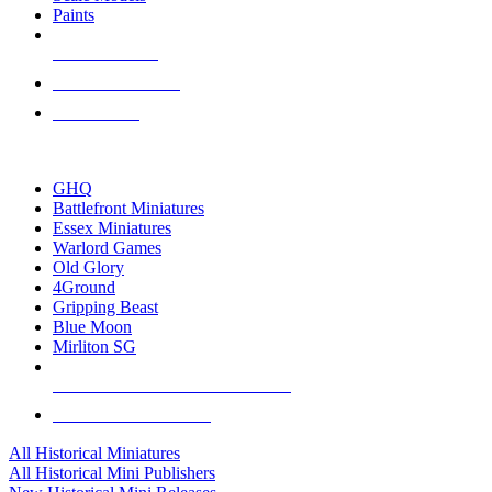
Paints
NEW RELEASES
RECENT ARRIVALS
PRE-ORDERS
TOP HISTORICAL MINI PUBLISHERS
GHQ
Battlefront Miniatures
Essex Miniatures
Warlord Games
Old Glory
4Ground
Gripping Beast
Blue Moon
Mirliton SG
ALL HISTORICAL MINI PUBLISHERS
ALL HISTORICAL MINIS
All Historical Miniatures
All Historical Mini Publishers