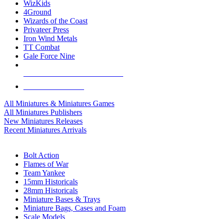
WizKids
4Ground
Wizards of the Coast
Privateer Press
Iron Wind Metals
TT Combat
Gale Force Nine
ALL MINIS & GAMES PUBLISHERS
ALL MINIS & GAMES
All Miniatures & Miniatures Games
All Miniatures Publishers
New Miniatures Releases
Recent Miniatures Arrivals
HISTORICAL MINIS SUB-CATEGORIES
Bolt Action
Flames of War
Team Yankee
15mm Historicals
28mm Historicals
Miniature Bases & Trays
Miniature Bags, Cases and Foam
Scale Models