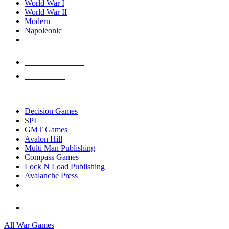
World War I
World War II
Modern
Napoleonic
NEW RELEASES
RECENT ARRIVALS
PRE-ORDERS
TOP WAR GAME PUBLISHERS
Decision Games
SPI
GMT Games
Avalon Hill
Multi Man Publishing
Compass Games
Lock N Load Publishing
Avalanche Press
ALL WAR GAME PUBLISHERS
ALL WAR GAMES
All War Games