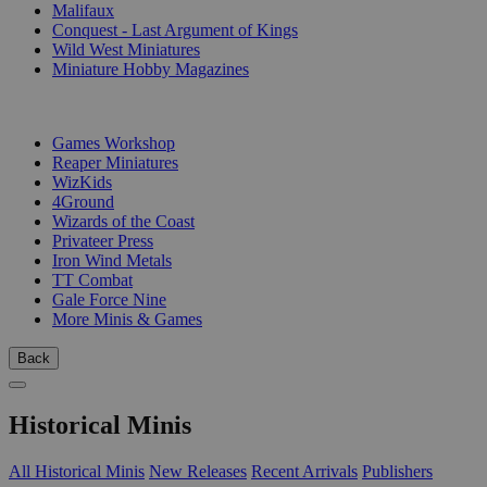
Malifaux
Conquest - Last Argument of Kings
Wild West Miniatures
Miniature Hobby Magazines
PUBLISHERS
Games Workshop
Reaper Miniatures
WizKids
4Ground
Wizards of the Coast
Privateer Press
Iron Wind Metals
TT Combat
Gale Force Nine
More Minis & Games
Back
Historical Minis
All Historical Minis
New Releases
Recent Arrivals
Publishers