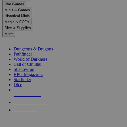
down
War Games
arrows
Minis & Games
to
select
Historical Minis
a
Magic & CCGs
result.
Dice & Supplies
Press
More
enter
RPG SUB-CATEGORIES
to
go
Dungeons & Dragons
to
Pathfinder
the
World of Darkness
selected
Call of Cthulhu
search
Shadowrun
result.
RPG Magazines
Touch
Starfinder
device
Dice
users
can
NEW RELEASES
use
touch
RECENT ARRIVALS
and
PRE-ORDERS
swipe
gestures.
TOP RPG PUBLISHERS