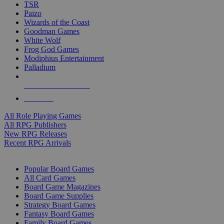
TSR
Paizo
Wizards of the Coast
Goodman Games
White Wolf
Frog God Games
Modiphius Entertainment
Palladium
ALL RPG PUBLISHERS
ALL RPGS
All Role Playing Games
All RPG Publishers
New RPG Releases
Recent RPG Arrivals
BOARD GAME SUB-CATEGORIES
Popular Board Games
All Card Games
Board Game Magazines
Board Game Supplies
Strategy Board Games
Fantasy Board Games
Family Board Games