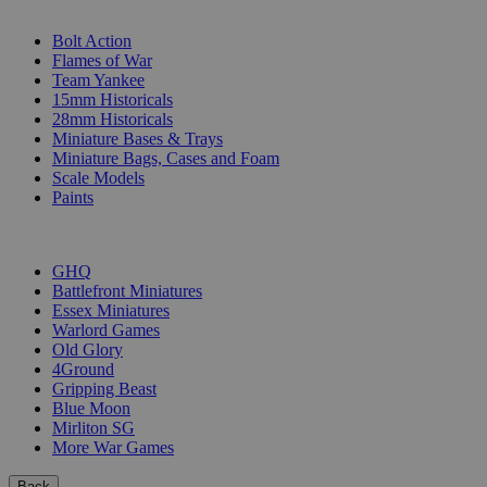
SUB-CATEGORIES
Bolt Action
Flames of War
Team Yankee
15mm Historicals
28mm Historicals
Miniature Bases & Trays
Miniature Bags, Cases and Foam
Scale Models
Paints
PUBLISHERS
GHQ
Battlefront Miniatures
Essex Miniatures
Warlord Games
Old Glory
4Ground
Gripping Beast
Blue Moon
Mirliton SG
More War Games
Back