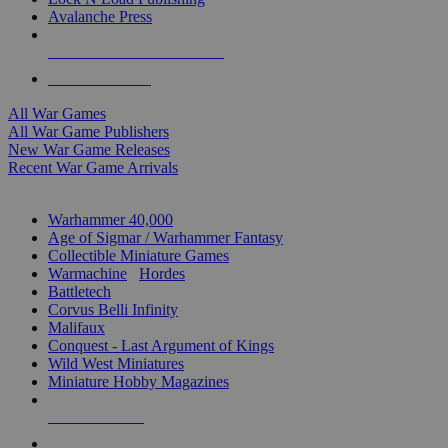
Avalanche Press
ALL WAR GAME PUBLISHERS
ALL WAR GAMES
All War Games
All War Game Publishers
New War Game Releases
Recent War Game Arrivals
MINIS & GAMES SUB-CATEGORIES
Warhammer 40,000
Age of Sigmar / Warhammer Fantasy
Collectible Miniature Games
Warmachine
/
Hordes
Battletech
Corvus Belli Infinity
Malifaux
Conquest - Last Argument of Kings
Wild West Miniatures
Miniature Hobby Magazines
NEW RELEASES
RECENT ARRIVALS