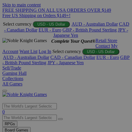
Skip to main content
FREE SHIPPING ON ALL USA ORDERS OVER $149
Free US Shipping on Orders $149+!
Select currency
AUD - Australian Dollar
CAD
USD - US Dollar
- Canadian Dollar
EUR - Euro
GBP - British Pound Sterling
JPY -
Japanese Yen
Retail Store
Complete Your Quest®
Contact
My
Account
Want List
Log In
Select currency
USD - US Dollar
AUD - Australian Dollar
CAD - Canadian Dollar
EUR - Euro
GBP
- British Pound Sterling
JPY - Japanese Yen
Sell/Trade
Gaming Hall
Collections
All Games
Use
0
the
up
RPGs
and
Board Games