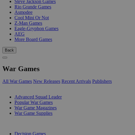
Steve Jackson Games
Rio Grande Games
Asmodee
Cool Mini Or Not
Z-Man Games
Eagle-Gryphon Games
AEG
More Board Games
Back
War Games
All War Games
New Releases
Recent Arrivals
Publishers
SUB-CATEGORIES
Advanced Squad Leader
Popular War Games
War Game Magazines
War Game Supplies
PUBLISHERS
Decision Games