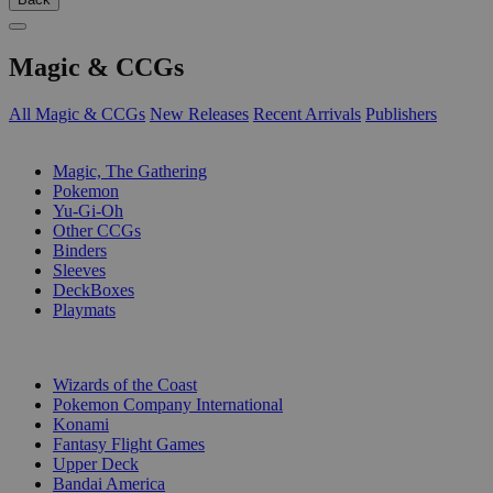
Magic & CCGs
All Magic & CCGs
New Releases
Recent Arrivals
Publishers
SUB-CATEGORIES
Magic, The Gathering
Pokemon
Yu-Gi-Oh
Other CCGs
Binders
Sleeves
DeckBoxes
Playmats
PUBLISHERS
Wizards of the Coast
Pokemon Company International
Konami
Fantasy Flight Games
Upper Deck
Bandai America