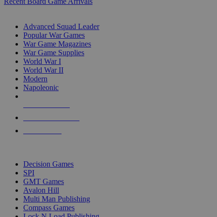
Recent Board Game Arrivals
WAR GAME SUB-CATEGORIES
Advanced Squad Leader
Popular War Games
War Game Magazines
War Game Supplies
World War I
World War II
Modern
Napoleonic
NEW RELEASES
RECENT ARRIVALS
PRE-ORDERS
TOP WAR GAME PUBLISHERS
Decision Games
SPI
GMT Games
Avalon Hill
Multi Man Publishing
Compass Games
Lock N Load Publishing