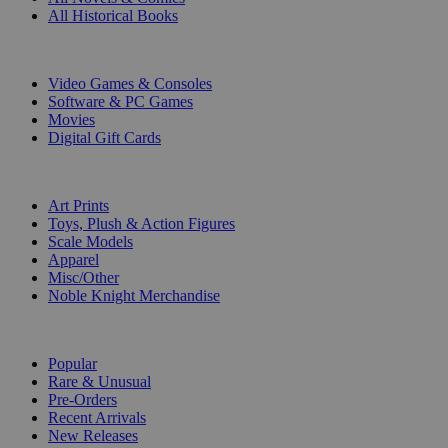
All Historical Books
DIGITAL
Video Games & Consoles
Software & PC Games
Movies
Digital Gift Cards
ART & MERCHANDISE
Art Prints
Toys, Plush & Action Figures
Scale Models
Apparel
Misc/Other
Noble Knight Merchandise
COLLECTIONS
Popular
Rare & Unusual
Pre-Orders
Recent Arrivals
New Releases