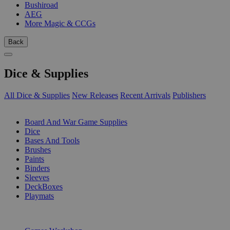
Bushiroad
AEG
More Magic & CCGs
Back
Dice & Supplies
All Dice & Supplies
New Releases
Recent Arrivals
Publishers
SUB-CATEGORIES
Board And War Game Supplies
Dice
Bases And Tools
Brushes
Paints
Binders
Sleeves
DeckBoxes
Playmats
PUBLISHERS