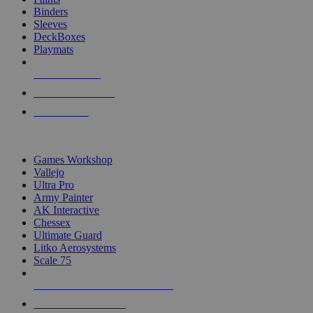
Binders
Sleeves
DeckBoxes
Playmats
NEW RELEASES
RECENT ARRIVALS
PRE-ORDERS
TOP DICE & SUPPLY PUBLISHERS
Games Workshop
Vallejo
Ultra Pro
Army Painter
AK Interactive
Chessex
Ultimate Guard
Litko Aerosystems
Scale 75
ALL DICE & SUPPLY PUBLISHERS
ALL DICE & SUPPLIES