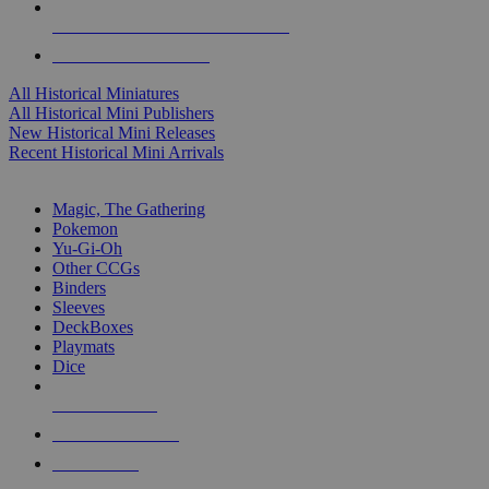
ALL HISTORICAL MINI PUBLISHERS
ALL HISTORICAL MINIS
All Historical Miniatures
All Historical Mini Publishers
New Historical Mini Releases
Recent Historical Mini Arrivals
MAGIC & CCG SUB-CATEGORIES
Magic, The Gathering
Pokemon
Yu-Gi-Oh
Other CCGs
Binders
Sleeves
DeckBoxes
Playmats
Dice
NEW RELEASES
RECENT ARRIVALS
PRE-ORDERS