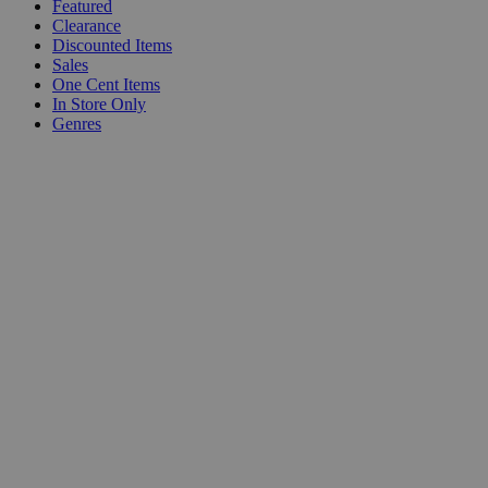
Featured
Clearance
Discounted Items
Sales
One Cent Items
In Store Only
Genres