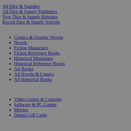
All Dice & Supplies
All Dice & Supply Publishers
New Dice & Supply Releases
Recent Dice & Supply Arrivals
PRINT
Comics & Graphic Novels
Novels
Fiction Magazines
Fiction Reference Books
Historical Magazines
Historical Reference Books
Art Books
All Novels & Comics
All Historical Books
DIGITAL
Video Games & Consoles
Software & PC Games
Movies
Digital Gift Cards
ART & MERCHANDISE