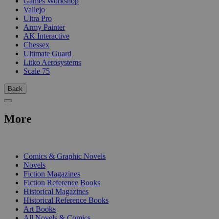
Games Workshop
Vallejo
Ultra Pro
Army Painter
AK Interactive
Chessex
Ultimate Guard
Litko Aerosystems
Scale 75
Back
More
PRINT
Comics & Graphic Novels
Novels
Fiction Magazines
Fiction Reference Books
Historical Magazines
Historical Reference Books
Art Books
All Novels & Comics