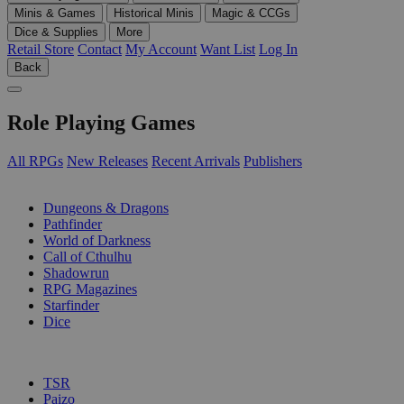
Minis & Games
Historical Minis
Magic & CCGs
Dice & Supplies
More
Retail Store
Contact
My Account
Want List
Log In
Back
Role Playing Games
All RPGs
New Releases
Recent Arrivals
Publishers
SUB-CATEGORIES
Dungeons & Dragons
Pathfinder
World of Darkness
Call of Cthulhu
Shadowrun
RPG Magazines
Starfinder
Dice
PUBLISHERS
TSR
Paizo