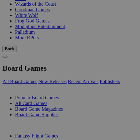
Wizards of the Coast
Goodman Games
White Wolf
Frog God Games
Modiphius Entertainment
Palladium
More RPGs
Back
Board Games
All Board Games
New Releases
Recent Arrivals
Publishers
SUB-CATEGORIES
Popular Board Games
All Card Games
Board Game Magazines
Board Game Supplies
PUBLISHERS
Fantasy Flight Games