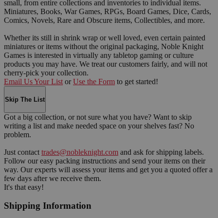
small, from entire collections and inventories to individual items.
Miniatures, Books, War Games, RPGs, Board Games, Dice, Cards,
Comics, Novels, Rare and Obscure items, Collectibles, and more.
Whether its still in shrink wrap or well loved, even certain painted
miniatures or items without the original packaging, Noble Knight
Games is interested in virtually any tabletop gaming or culture
products you may have. We treat our customers fairly, and will not
cherry-pick your collection.
Email Us Your List
or
Use the Form
to get started!
Skip The List
Got a big collection, or not sure what you have? Want to skip
writing a list and make needed space on your shelves fast? No
problem.
Just contact
trades@nobleknight.com
and ask for shipping labels.
Follow our easy packing instructions and send your items on their
way. Our experts will assess your items and get you a quoted offer a
few days after we receive them.
It's that easy!
Shipping Information