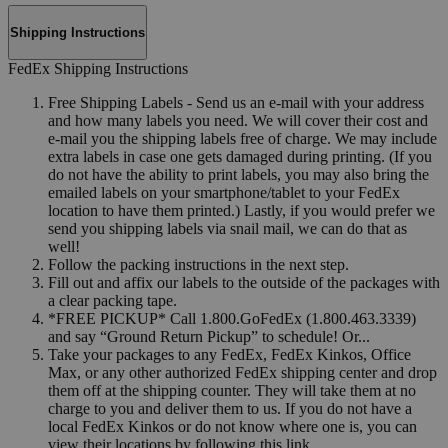
Shipping Instructions
FedEx Shipping Instructions
Free Shipping Labels - Send us an e-mail with your address
and how many labels you need. We will cover their cost and
e-mail you the shipping labels free of charge. We may include
extra labels in case one gets damaged during printing. (If you
do not have the ability to print labels, you may also bring the
emailed labels on your smartphone/tablet to your FedEx
location to have them printed.) Lastly, if you would prefer we
send you shipping labels via snail mail, we can do that as
well!
Follow the packing instructions in the next step.
Fill out and affix our labels to the outside of the packages with
a clear packing tape.
*FREE PICKUP* Call 1.800.GoFedEx (1.800.463.3339)
and say “Ground Return Pickup” to schedule! Or...
Take your packages to any FedEx, FedEx Kinkos, Office
Max, or any other authorized FedEx shipping center and drop
them off at the shipping counter. They will take them at no
charge to you and deliver them to us. If you do not have a
local FedEx Kinkos or do not know where one is, you can
view their locations by following this link