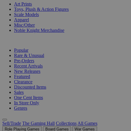
Art Prints
Toys, Plush & Action Figures
Scale Models
Apparel
Misc/Other
Noble Knight Merchandise
COLLECTIONS
Popular
Rare & Unusual
Pre-Orders
Recent Arrivals
New Releases
Featured
Clearance
Discounted Items
Sales
One Cent Items
In Store Only
Genres
Sell/Trade
The Gaming Hall
Collections
All Games
Role Playing Games
Board Games
War Games