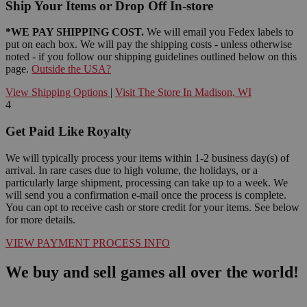
Ship Your Items or Drop Off In-store
*WE PAY SHIPPING COST.
We will email you Fedex labels to
put on each box. We will pay the shipping costs - unless otherwise
noted - if you follow our shipping guidelines outlined below on this
page.
Outside the USA?
View Shipping Options
|
Visit The Store In Madison, WI
4
Get Paid Like Royalty
We will typically process your items within 1-2 business day(s) of
arrival. In rare cases due to high volume, the holidays, or a
particularly large shipment, processing can take up to a week. We
will send you a confirmation e-mail once the process is complete.
You can opt to receive cash or store credit for your items. See below
for more details.
VIEW PAYMENT PROCESS INFO
We buy and sell games all over the world!