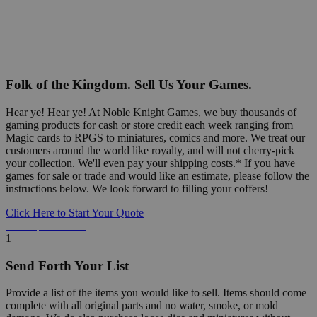
Folk of the Kingdom. Sell Us Your Games.
Hear ye! Hear ye! At Noble Knight Games, we buy thousands of
gaming products for cash or store credit each week ranging from
Magic cards to RPGS to miniatures, comics and more. We treat our
customers around the world like royalty, and will not cherry-pick
your collection. We'll even pay your shipping costs.* If you have
games for sale or trade and would like an estimate, please follow the
instructions below. We look forward to filling your coffers!
Click Here to Start Your Quote
Detailed Information Below
1
Send Forth Your List
Provide a list of the items you would like to sell. Items should come
complete with all original parts and no water, smoke, or mold