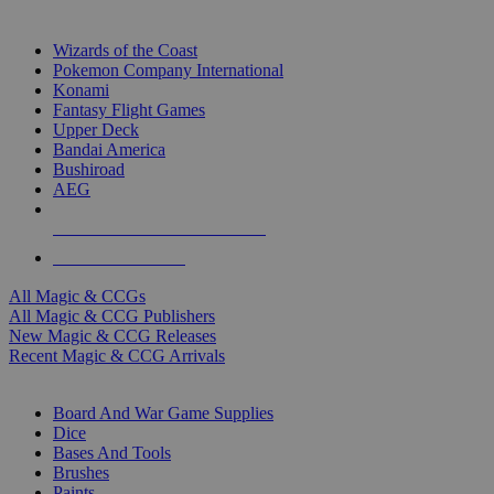
TOP MAGIC & CCG PUBLISHERS
Wizards of the Coast
Pokemon Company International
Konami
Fantasy Flight Games
Upper Deck
Bandai America
Bushiroad
AEG
ALL MAGIC & CCG PUBLISHERS
ALL MAGIC & CCGS
All Magic & CCGs
All Magic & CCG Publishers
New Magic & CCG Releases
Recent Magic & CCG Arrivals
DICE & SUPPLY SUB-CATEGORIES
Board And War Game Supplies
Dice
Bases And Tools
Brushes
Paints