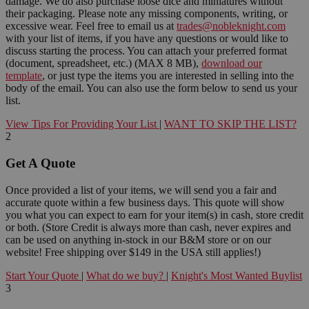
damage. We do also purchase loose dice and miniatures without
their packaging. Please note any missing components, writing, or
excessive wear. Feel free to email us at
trades@nobleknight.com
with your list of items, if you have any questions or would like to
discuss starting the process. You can attach your preferred format
(document, spreadsheet, etc.) (MAX 8 MB),
download our
template
, or just type the items you are interested in selling into the
body of the email. You can also use the form below to send us your
list.
View Tips For Providing Your List
|
WANT TO SKIP THE LIST?
2
Get A Quote
Once provided a list of your items, we will send you a fair and
accurate quote within a few business days. This quote will show
you what you can expect to earn for your item(s) in cash, store credit
or both. (Store Credit is always more than cash, never expires and
can be used on anything in-stock in our B&M store or on our
website! Free shipping over $149 in the USA still applies!)
Start Your Quote
|
What do we buy?
|
Knight's Most Wanted Buylist
3