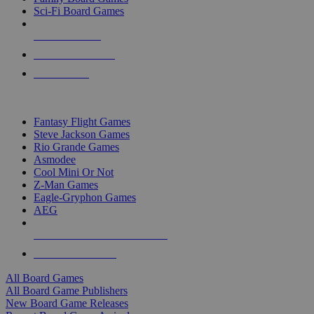
Sci-Fi Board Games
NEW RELEASES
RECENT ARRIVALS
PRE-ORDERS
TOP BOARD GAME PUBLISHERS
Fantasy Flight Games
Steve Jackson Games
Rio Grande Games
Asmodee
Cool Mini Or Not
Z-Man Games
Eagle-Gryphon Games
AEG
ALL BOARD GAME PUBLISHERS
ALL BOARD GAMES
All Board Games
All Board Game Publishers
New Board Game Releases