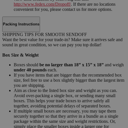
http://www.fedex.com/Dropoff/
. If there are no locations
convenient for you, please contact us for more options.
Packing Instructions
SHIPPING TIPS FOR SMOOTH SENDOFF
Want the best value for your trade-in? Make sure it arrives safe and
sound in great condition, so we can pay you top dollar!
Box Size & Weight
Boxes should
be no larger than 18” x 15” x 18”
and weigh
under 40 pounds
each.
If you have items that are bigger than the recommended box
size, feel free to use a box slightly bigger than the largest item
you are shipping.
Aim as close to the listed box size and weight as you can.
Avoid over-packing a single box, or sending many small
boxes. This helps your trade boxes to arrive safely all
together, avoiding potential delays of separated boxes.
If multiple small boxes are necessary, you may tape them
securely together so that they arrive in a bundle as a single
package within the same size and weight restrictions. Or,
simply place the smaller boxes inside a larger one for