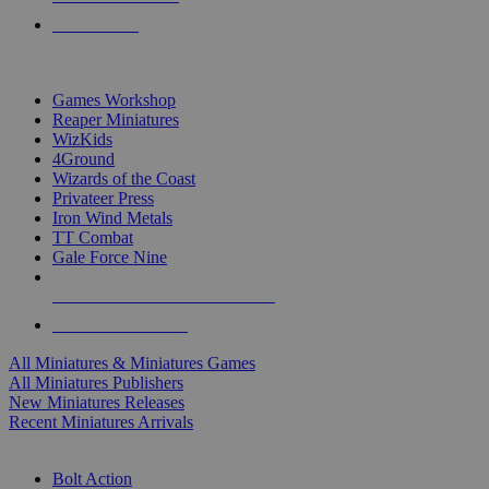
PRE-ORDERS
TOP MINIS & GAMES PUBLISHERS
Games Workshop
Reaper Miniatures
WizKids
4Ground
Wizards of the Coast
Privateer Press
Iron Wind Metals
TT Combat
Gale Force Nine
ALL MINIS & GAMES PUBLISHERS
ALL MINIS & GAMES
All Miniatures & Miniatures Games
All Miniatures Publishers
New Miniatures Releases
Recent Miniatures Arrivals
HISTORICAL MINIS SUB-CATEGORIES
Bolt Action