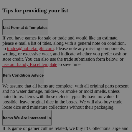
Tips for providing your list
List Format & Templates
If you have games for sale or trade and would like an estimate,
please e-mail a list of titles, along with a general note on condition,
to
trades@nobleknight.com
. Please note any missing components,
writing, or excessive wear, and indicate whether you prefer cash or
store credit. You can also use the trade submission form below, or
use our handy Excel template
to save time.
Item Condition Advice
We assume that all items are complete, with all original parts present
and no water damage, mildew, or smoke or mold smells, unless
noted to us. Items with these defects typically have no value. If
possible, leave original dice in the boxes. We will also buy/ trade
loose dice and miniature collections without their packaging.
Items We Are Interested In
If its game or gamer culture related, we buy it! Collections large and