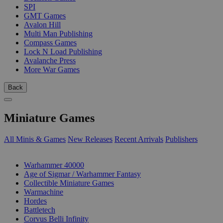
SPI
GMT Games
Avalon Hill
Multi Man Publishing
Compass Games
Lock N Load Publishing
Avalanche Press
More War Games
Back
Miniature Games
All Minis & Games
New Releases
Recent Arrivals
Publishers
SUB-CATEGORIES
Warhammer 40000
Age of Sigmar / Warhammer Fantasy
Collectible Miniature Games
Warmachine
Hordes
Battletech
Corvus Belli Infinity