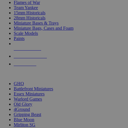
Flames of War
Team Yankee
15mm Historicals
28mm Historicals
Miniature Bases & Trays
Miniature Bags, Cases and Foam
Scale Models
Paints
NEW RELEASES
RECENT ARRIVALS
PRE-ORDERS
TOP HISTORICAL MINI PUBLISHERS
GHQ
Battlefront Miniatures
Essex Miniatures
Warlord Games
Old Glory
4Ground
Gripping Beast
Blue Moon
Mirliton SG