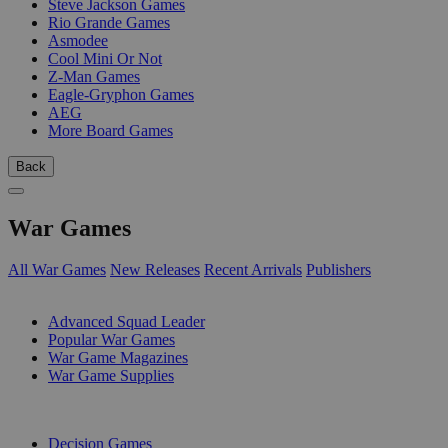
Steve Jackson Games
Rio Grande Games
Asmodee
Cool Mini Or Not
Z-Man Games
Eagle-Gryphon Games
AEG
More Board Games
Back
War Games
All War Games
New Releases
Recent Arrivals
Publishers
SUB-CATEGORIES
Advanced Squad Leader
Popular War Games
War Game Magazines
War Game Supplies
PUBLISHERS
Decision Games