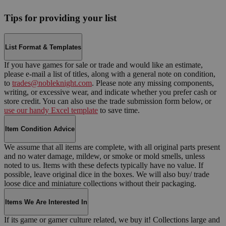
Tips for providing your list
List Format & Templates
If you have games for sale or trade and would like an estimate,
please e-mail a list of titles, along with a general note on condition,
to
trades@nobleknight.com
. Please note any missing components,
writing, or excessive wear, and indicate whether you prefer cash or
store credit. You can also use the trade submission form below, or
use our handy Excel template
to save time.
Item Condition Advice
We assume that all items are complete, with all original parts present
and no water damage, mildew, or smoke or mold smells, unless
noted to us. Items with these defects typically have no value. If
possible, leave original dice in the boxes. We will also buy/ trade
loose dice and miniature collections without their packaging.
Items We Are Interested In
If its game or gamer culture related, we buy it! Collections large and