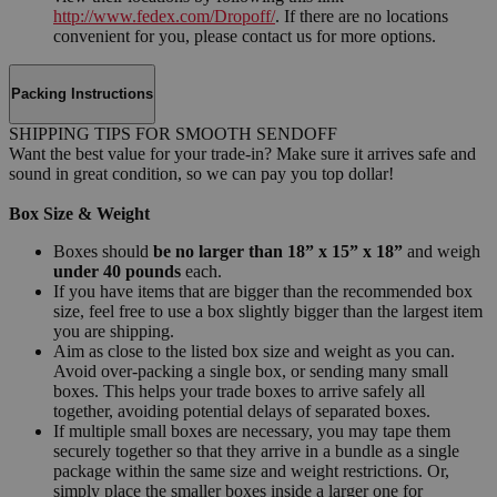
http://www.fedex.com/Dropoff/
. If there are no locations
convenient for you, please contact us for more options.
Packing Instructions
SHIPPING TIPS FOR SMOOTH SENDOFF
Want the best value for your trade-in? Make sure it arrives safe and
sound in great condition, so we can pay you top dollar!
Box Size & Weight
Boxes should
be no larger than 18” x 15” x 18”
and weigh
under 40 pounds
each.
If you have items that are bigger than the recommended box
size, feel free to use a box slightly bigger than the largest item
you are shipping.
Aim as close to the listed box size and weight as you can.
Avoid over-packing a single box, or sending many small
boxes. This helps your trade boxes to arrive safely all
together, avoiding potential delays of separated boxes.
If multiple small boxes are necessary, you may tape them
securely together so that they arrive in a bundle as a single
package within the same size and weight restrictions. Or,
simply place the smaller boxes inside a larger one for