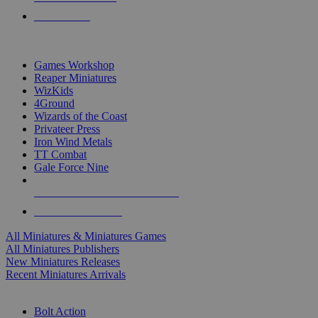
PRE-ORDERS
TOP MINIS & GAMES PUBLISHERS
Games Workshop
Reaper Miniatures
WizKids
4Ground
Wizards of the Coast
Privateer Press
Iron Wind Metals
TT Combat
Gale Force Nine
ALL MINIS & GAMES PUBLISHERS
ALL MINIS & GAMES
All Miniatures & Miniatures Games
All Miniatures Publishers
New Miniatures Releases
Recent Miniatures Arrivals
HISTORICAL MINIS SUB-CATEGORIES
Bolt Action