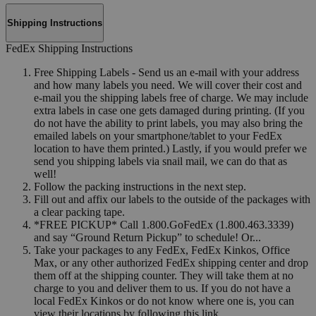
Shipping Instructions
FedEx Shipping Instructions
Free Shipping Labels - Send us an e-mail with your address
and how many labels you need. We will cover their cost and
e-mail you the shipping labels free of charge. We may include
extra labels in case one gets damaged during printing. (If you
do not have the ability to print labels, you may also bring the
emailed labels on your smartphone/tablet to your FedEx
location to have them printed.) Lastly, if you would prefer we
send you shipping labels via snail mail, we can do that as
well!
Follow the packing instructions in the next step.
Fill out and affix our labels to the outside of the packages with
a clear packing tape.
*FREE PICKUP* Call 1.800.GoFedEx (1.800.463.3339)
and say “Ground Return Pickup” to schedule! Or...
Take your packages to any FedEx, FedEx Kinkos, Office
Max, or any other authorized FedEx shipping center and drop
them off at the shipping counter. They will take them at no
charge to you and deliver them to us. If you do not have a
local FedEx Kinkos or do not know where one is, you can
view their locations by following this link