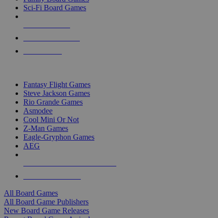
Sci-Fi Board Games
NEW RELEASES
RECENT ARRIVALS
PRE-ORDERS
TOP BOARD GAME PUBLISHERS
Fantasy Flight Games
Steve Jackson Games
Rio Grande Games
Asmodee
Cool Mini Or Not
Z-Man Games
Eagle-Gryphon Games
AEG
ALL BOARD GAME PUBLISHERS
ALL BOARD GAMES
All Board Games
All Board Game Publishers
New Board Game Releases