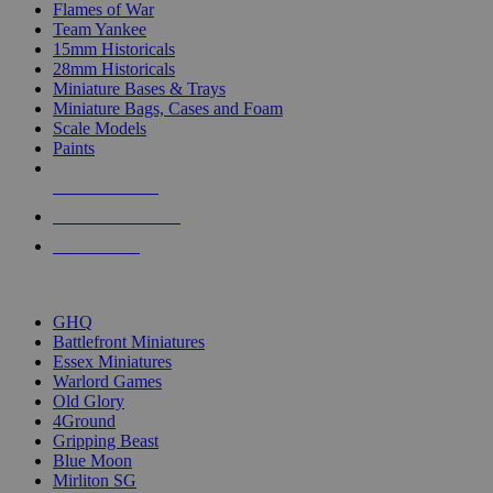
Flames of War
Team Yankee
15mm Historicals
28mm Historicals
Miniature Bases & Trays
Miniature Bags, Cases and Foam
Scale Models
Paints
NEW RELEASES
RECENT ARRIVALS
PRE-ORDERS
TOP HISTORICAL MINI PUBLISHERS
GHQ
Battlefront Miniatures
Essex Miniatures
Warlord Games
Old Glory
4Ground
Gripping Beast
Blue Moon
Mirliton SG