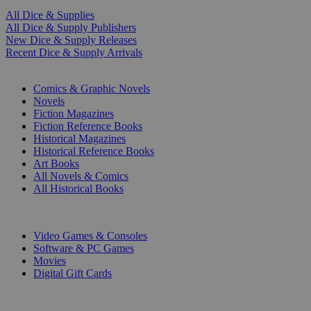
All Dice & Supplies
All Dice & Supply Publishers
New Dice & Supply Releases
Recent Dice & Supply Arrivals
PRINT
Comics & Graphic Novels
Novels
Fiction Magazines
Fiction Reference Books
Historical Magazines
Historical Reference Books
Art Books
All Novels & Comics
All Historical Books
DIGITAL
Video Games & Consoles
Software & PC Games
Movies
Digital Gift Cards
ART & MERCHANDISE