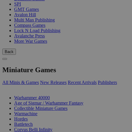
SPI
GMT Games
Avalon Hill
Multi Man Publishing
Compass Games
Lock N Load Publishing
Avalanche Press
More War Games
Back
Miniature Games
All Minis & Games
New Releases
Recent Arrivals
Publishers
SUB-CATEGORIES
Warhammer 40000
Age of Sigmar / Warhammer Fantasy
Collectible Miniature Games
Warmachine
Hordes
Battletech
Corvus Belli Infinity