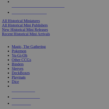
ALL HISTORICAL MINI PUBLISHERS
ALL HISTORICAL MINIS
All Historical Miniatures
All Historical Mini Publishers
New Historical Mini Releases
Recent Historical Mini Arrivals
MAGIC & CCG SUB-CATEGORIES
Magic, The Gathering
Pokemon
Yu-Gi-Oh
Other CCGs
Binders
Sleeves
DeckBoxes
Playmats
Dice
NEW RELEASES
RECENT ARRIVALS
PRE-ORDERS