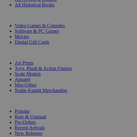
All Historical Books
DIGITAL
Video Games & Consoles
Software & PC Games
Movies
Digital Gift Cards
ART & MERCHANDISE
Art Prints
Toys, Plush & Action Figures
Scale Models
Apparel
Misc/Other
Noble Knight Merchandise
COLLECTIONS
Popular
Rare & Unusual
Pre-Orders
Recent Arrivals
New Releases