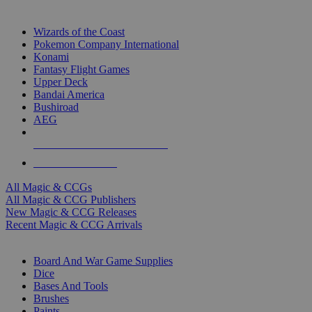
TOP MAGIC & CCG PUBLISHERS
Wizards of the Coast
Pokemon Company International
Konami
Fantasy Flight Games
Upper Deck
Bandai America
Bushiroad
AEG
ALL MAGIC & CCG PUBLISHERS
ALL MAGIC & CCGS
All Magic & CCGs
All Magic & CCG Publishers
New Magic & CCG Releases
Recent Magic & CCG Arrivals
DICE & SUPPLY SUB-CATEGORIES
Board And War Game Supplies
Dice
Bases And Tools
Brushes
Paints