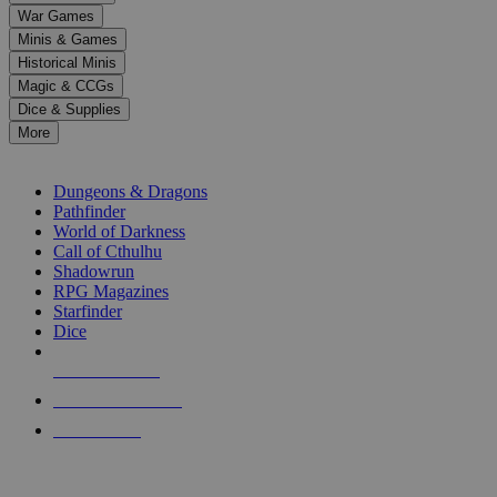
down
War Games
arrows
Minis & Games
to
select
Historical Minis
a
Magic & CCGs
result.
Dice & Supplies
Press
More
enter
RPG SUB-CATEGORIES
to
go
Dungeons & Dragons
to
Pathfinder
the
World of Darkness
selected
Call of Cthulhu
search
Shadowrun
result.
RPG Magazines
Touch
Starfinder
device
Dice
users
can
NEW RELEASES
use
touch
RECENT ARRIVALS
and
PRE-ORDERS
swipe
gestures.
TOP RPG PUBLISHERS