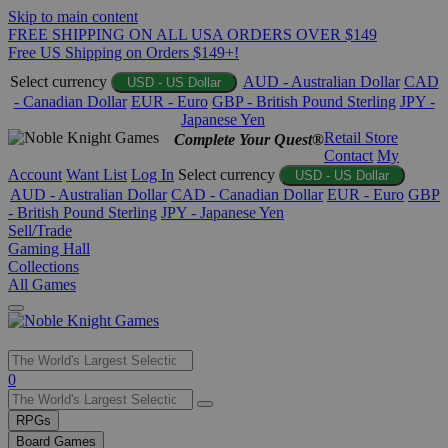
Skip to main content
FREE SHIPPING ON ALL USA ORDERS OVER $149
Free US Shipping on Orders $149+!
Select currency
AUD - Australian Dollar
CAD
USD - US Dollar
- Canadian Dollar
EUR - Euro
GBP - British Pound Sterling
JPY -
Japanese Yen
Retail Store
Complete Your Quest®
Contact
My
Account
Want List
Log In
Select currency
USD - US Dollar
AUD - Australian Dollar
CAD - Canadian Dollar
EUR - Euro
GBP
- British Pound Sterling
JPY - Japanese Yen
Sell/Trade
Gaming Hall
Collections
All Games
Use
0
the
up
RPGs
and
Board Games