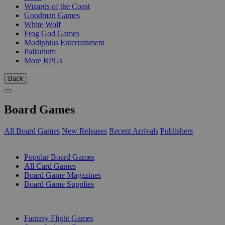
Wizards of the Coast
Goodman Games
White Wolf
Frog God Games
Modiphius Entertainment
Palladium
More RPGs
Back
Board Games
All Board Games
New Releases
Recent Arrivals
Publishers
SUB-CATEGORIES
Popular Board Games
All Card Games
Board Game Magazines
Board Game Supplies
PUBLISHERS
Fantasy Flight Games