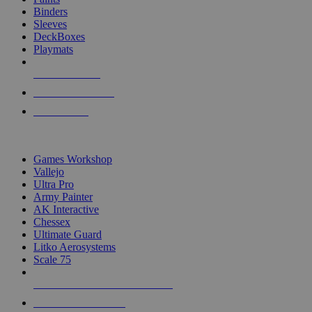
Binders
Sleeves
DeckBoxes
Playmats
NEW RELEASES
RECENT ARRIVALS
PRE-ORDERS
TOP DICE & SUPPLY PUBLISHERS
Games Workshop
Vallejo
Ultra Pro
Army Painter
AK Interactive
Chessex
Ultimate Guard
Litko Aerosystems
Scale 75
ALL DICE & SUPPLY PUBLISHERS
ALL DICE & SUPPLIES