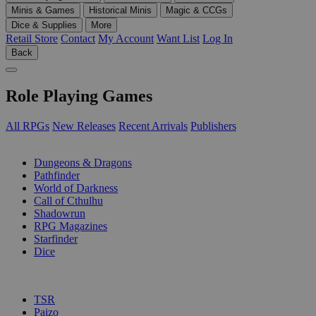
Minis & Games
Historical Minis
Magic & CCGs
Dice & Supplies
More
Retail Store
Contact
My Account
Want List
Log In
Back
Role Playing Games
All RPGs
New Releases
Recent Arrivals
Publishers
SUB-CATEGORIES
Dungeons & Dragons
Pathfinder
World of Darkness
Call of Cthulhu
Shadowrun
RPG Magazines
Starfinder
Dice
PUBLISHERS
TSR
Paizo