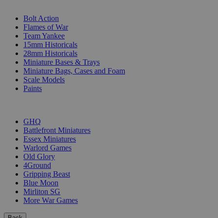
SUB-CATEGORIES
Bolt Action
Flames of War
Team Yankee
15mm Historicals
28mm Historicals
Miniature Bases & Trays
Miniature Bags, Cases and Foam
Scale Models
Paints
PUBLISHERS
GHQ
Battlefront Miniatures
Essex Miniatures
Warlord Games
Old Glory
4Ground
Gripping Beast
Blue Moon
Mirliton SG
More War Games
Back