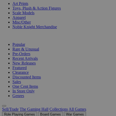
Art Prints
Toys, Plush & Action Figures
Scale Models
Apparel
Misc/Other
Noble Knight Merchandise
COLLECTIONS
Popular
Rare & Unusual
Pre-Orders
Recent Arrivals
New Releases
Featured
Clearance
Discounted Items
Sales
One Cent Items
In Store Only
Genres
Sell/Trade
The Gaming Hall
Collections
All Games
Role Playing Games
Board Games
War Games