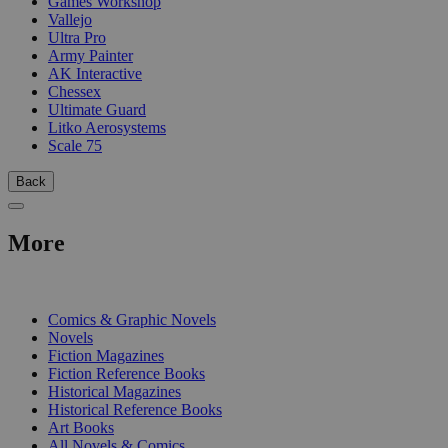
Games Workshop
Vallejo
Ultra Pro
Army Painter
AK Interactive
Chessex
Ultimate Guard
Litko Aerosystems
Scale 75
Back
More
PRINT
Comics & Graphic Novels
Novels
Fiction Magazines
Fiction Reference Books
Historical Magazines
Historical Reference Books
Art Books
All Novels & Comics