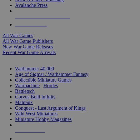
Avalanche Press
ALL WAR GAME PUBLISHERS
ALL WAR GAMES
All War Games
All War Game Publishers
New War Game Releases
Recent War Game Arrivals
MINIS & GAMES SUB-CATEGORIES
Warhammer 40,000
Age of Sigmar / Warhammer Fantasy
Collectible Miniature Games
Warmachine
/
Hordes
Battletech
Corvus Belli Infinity
Malifaux
Conquest - Last Argument of Kings
Wild West Miniatures
Miniature Hobby Magazines
NEW RELEASES
RECENT ARRIVALS