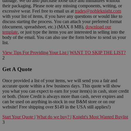
damage. We do also purchase loose dice and miniatures without
their packaging. Please note any missing components, writing, or
excessive wear. Feel free to email us at
trades@nobleknight.com
with your list of items, if you have any questions or would like to
discuss starting the process. You can attach your preferred format
(document, spreadsheet, etc.) (MAX 8 MB),
download our
template
, or just type the items you are interested in selling into the
body of the email. You can also use the form below to send us your
list.
View Tips For Providing Your List
|
WANT TO SKIP THE LIST?
2
Get A Quote
Once provided a list of your items, we will send you a fair and
accurate quote within a few business days. This quote will show
you what you can expect to earn for your item(s) in cash, store credit
or both. (Store Credit is always more than cash, never expires and
can be used on anything in-stock in our B&M store or on our
website! Free shipping over $149 in the USA still applies!)
Start Your Quote
|
What do we buy?
|
Knight's Most Wanted Buylist
3