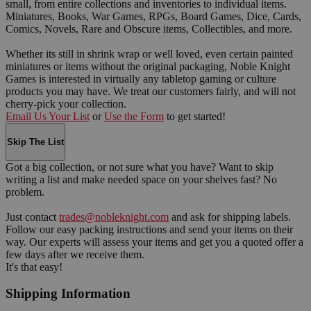
small, from entire collections and inventories to individual items.
Miniatures, Books, War Games, RPGs, Board Games, Dice, Cards,
Comics, Novels, Rare and Obscure items, Collectibles, and more.
Whether its still in shrink wrap or well loved, even certain painted
miniatures or items without the original packaging, Noble Knight
Games is interested in virtually any tabletop gaming or culture
products you may have. We treat our customers fairly, and will not
cherry-pick your collection.
Email Us Your List
or
Use the Form
to get started!
Skip The List
Got a big collection, or not sure what you have? Want to skip
writing a list and make needed space on your shelves fast? No
problem.
Just contact
trades@nobleknight.com
and ask for shipping labels.
Follow our easy packing instructions and send your items on their
way. Our experts will assess your items and get you a quoted offer a
few days after we receive them.
It's that easy!
Shipping Information