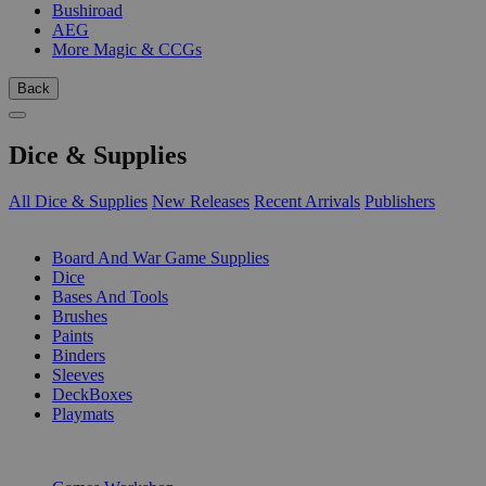
Bushiroad
AEG
More Magic & CCGs
Back
Dice & Supplies
All Dice & Supplies
New Releases
Recent Arrivals
Publishers
SUB-CATEGORIES
Board And War Game Supplies
Dice
Bases And Tools
Brushes
Paints
Binders
Sleeves
DeckBoxes
Playmats
PUBLISHERS