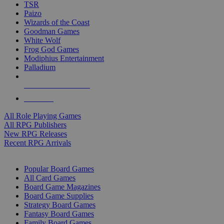
TSR
Paizo
Wizards of the Coast
Goodman Games
White Wolf
Frog God Games
Modiphius Entertainment
Palladium
ALL RPG PUBLISHERS
ALL RPGS
All Role Playing Games
All RPG Publishers
New RPG Releases
Recent RPG Arrivals
BOARD GAME SUB-CATEGORIES
Popular Board Games
All Card Games
Board Game Magazines
Board Game Supplies
Strategy Board Games
Fantasy Board Games
Family Board Games