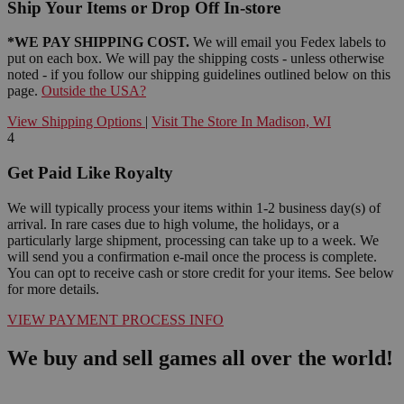
Ship Your Items or Drop Off In-store
*WE PAY SHIPPING COST.
We will email you Fedex labels to
put on each box. We will pay the shipping costs - unless otherwise
noted - if you follow our shipping guidelines outlined below on this
page.
Outside the USA?
View Shipping Options
|
Visit The Store In Madison, WI
4
Get Paid Like Royalty
We will typically process your items within 1-2 business day(s) of
arrival. In rare cases due to high volume, the holidays, or a
particularly large shipment, processing can take up to a week. We
will send you a confirmation e-mail once the process is complete.
You can opt to receive cash or store credit for your items. See below
for more details.
VIEW PAYMENT PROCESS INFO
We buy and sell games all over the world!