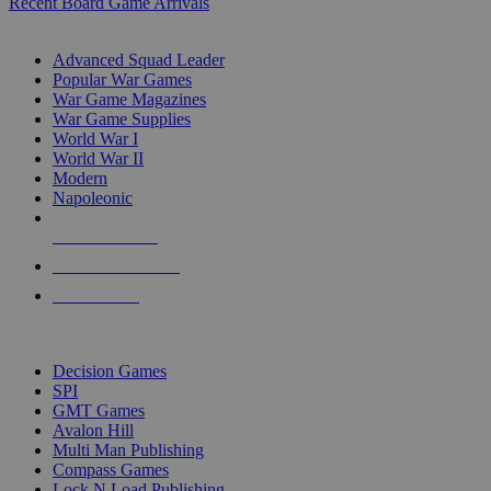
Recent Board Game Arrivals
WAR GAME SUB-CATEGORIES
Advanced Squad Leader
Popular War Games
War Game Magazines
War Game Supplies
World War I
World War II
Modern
Napoleonic
NEW RELEASES
RECENT ARRIVALS
PRE-ORDERS
TOP WAR GAME PUBLISHERS
Decision Games
SPI
GMT Games
Avalon Hill
Multi Man Publishing
Compass Games
Lock N Load Publishing