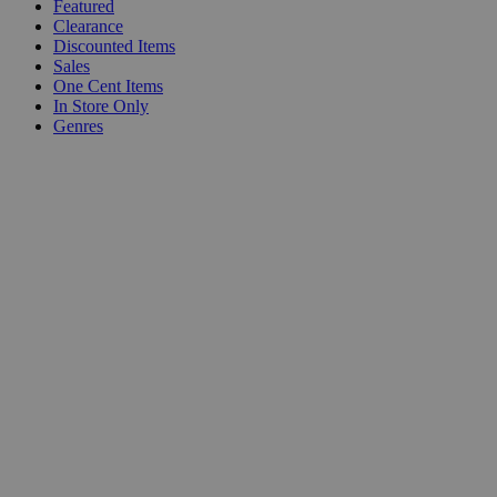
Featured
Clearance
Discounted Items
Sales
One Cent Items
In Store Only
Genres