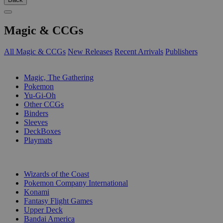
Magic & CCGs
All Magic & CCGs
New Releases
Recent Arrivals
Publishers
SUB-CATEGORIES
Magic, The Gathering
Pokemon
Yu-Gi-Oh
Other CCGs
Binders
Sleeves
DeckBoxes
Playmats
PUBLISHERS
Wizards of the Coast
Pokemon Company International
Konami
Fantasy Flight Games
Upper Deck
Bandai America