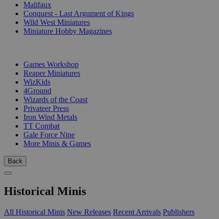
Malifaux
Conquest - Last Argument of Kings
Wild West Miniatures
Miniature Hobby Magazines
PUBLISHERS
Games Workshop
Reaper Miniatures
WizKids
4Ground
Wizards of the Coast
Privateer Press
Iron Wind Metals
TT Combat
Gale Force Nine
More Minis & Games
Back
Historical Minis
All Historical Minis
New Releases
Recent Arrivals
Publishers