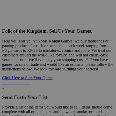
Folk of the Kingdom. Sell Us Your Games.
Hear ye! Hear ye! At Noble Knight Games, we buy thousands of
gaming products for cash or store credit each week ranging from
Magic cards to RPGS to miniatures, comics and more. We treat our
customers around the world like royalty, and will not cherry-pick
your collection. We'll even pay your shipping costs.* If you have
games for sale or trade and would like an estimate, please follow the
instructions below. We look forward to filling your coffers!
Click Here to Start Your Quote
Detailed Information Below
1
Send Forth Your List
Provide a list of the items you would like to sell. Items should come
complete with all original parts and no water, smoke, or mold