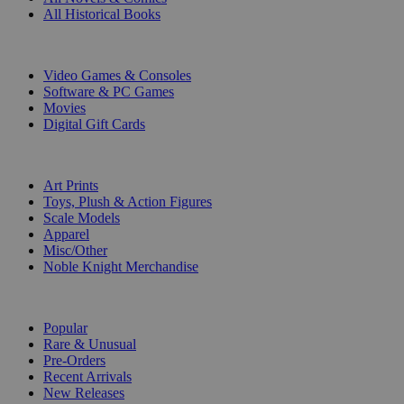
All Historical Books
DIGITAL
Video Games & Consoles
Software & PC Games
Movies
Digital Gift Cards
ART & MERCHANDISE
Art Prints
Toys, Plush & Action Figures
Scale Models
Apparel
Misc/Other
Noble Knight Merchandise
COLLECTIONS
Popular
Rare & Unusual
Pre-Orders
Recent Arrivals
New Releases