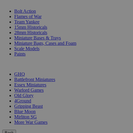
SUB-CATEGORIES
Bolt Action
Flames of War
Team Yankee
15mm Historicals
28mm Historicals
Miniature Bases & Trays
Miniature Bags, Cases and Foam
Scale Models
Paints
PUBLISHERS
GHQ
Battlefront Miniatures
Essex Miniatures
Warlord Games
Old Glory
4Ground
Gripping Beast
Blue Moon
Mirliton SG
More War Games
Back