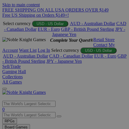
Skip to main content
FREE SHIPPING ON ALL USA ORDERS OVER $149
Free US Shipping on Orders $149+!
Select currency
AUD - Australian Dollar
CAD
USD - US Dollar
- Canadian Dollar
EUR - Euro
GBP - British Pound Sterling
JPY -
Japanese Yen
Retail Store
Complete Your Quest®
Contact
My
Account
Want List
Log In
Select currency
USD - US Dollar
AUD - Australian Dollar
CAD - Canadian Dollar
EUR - Euro
GBP
- British Pound Sterling
JPY - Japanese Yen
Sell/Trade
Gaming Hall
Collections
All Games
Use
0
the
up
RPGs
and
Board Games