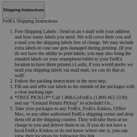
Shipping Instructions
FedEx Shipping Instructions
Free Shipping Labels - Send us an e-mail with your address
and how many labels you need. We will cover their cost and
e-mail you the shipping labels free of charge. We may include
extra labels in case one gets damaged during printing. (If you
do not have the ability to print labels, you may also bring the
emailed labels on your smartphone/tablet to your FedEx
location to have them printed.) Lastly, if you would prefer we
send you shipping labels via snail mail, we can do that as
well!
Follow the packing instructions in the next step.
Fill out and affix our labels to the outside of the packages with
a clear packing tape.
*FREE PICKUP* Call 1.800.GoFedEx (1.800.463.3339)
and say “Ground Return Pickup” to schedule! Or...
Take your packages to any FedEx, FedEx Kinkos, Office
Max, or any other authorized FedEx shipping center and drop
them off at the shipping counter. They will take them at no
charge to you and deliver them to us. If you do not have a
local FedEx Kinkos or do not know where one is, you can
view their locations by following this link