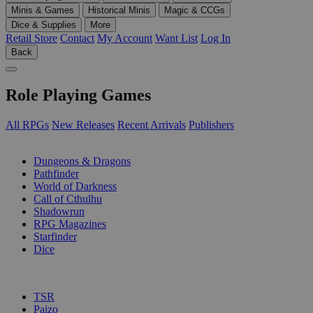
Minis & Games
Historical Minis
Magic & CCGs
Dice & Supplies
More
Retail Store
Contact
My Account
Want List
Log In
Back
Role Playing Games
All RPGs
New Releases
Recent Arrivals
Publishers
SUB-CATEGORIES
Dungeons & Dragons
Pathfinder
World of Darkness
Call of Cthulhu
Shadowrun
RPG Magazines
Starfinder
Dice
PUBLISHERS
TSR
Paizo