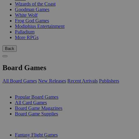
Wizards of the Coast
Goodman Games
White Wolf
Frog God Games
Modiphius Entertainment
Palladium
More RPGs
Back
Board Games
All Board Games
New Releases
Recent Arrivals
Publishers
SUB-CATEGORIES
Popular Board Games
All Card Games
Board Game Magazines
Board Game Supplies
PUBLISHERS
Fantasy Flight Games