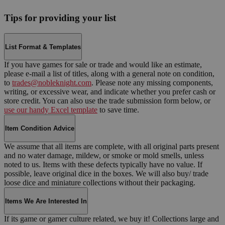
Tips for providing your list
List Format & Templates
If you have games for sale or trade and would like an estimate,
please e-mail a list of titles, along with a general note on condition,
to
trades@nobleknight.com
. Please note any missing components,
writing, or excessive wear, and indicate whether you prefer cash or
store credit. You can also use the trade submission form below, or
use our handy Excel template
to save time.
Item Condition Advice
We assume that all items are complete, with all original parts present
and no water damage, mildew, or smoke or mold smells, unless
noted to us. Items with these defects typically have no value. If
possible, leave original dice in the boxes. We will also buy/ trade
loose dice and miniature collections without their packaging.
Items We Are Interested In
If its game or gamer culture related, we buy it! Collections large and