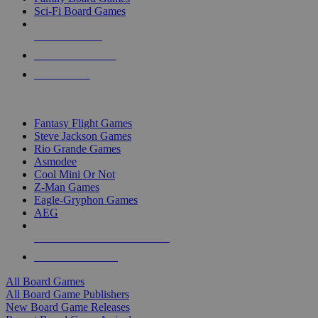
Sci-Fi Board Games
NEW RELEASES
RECENT ARRIVALS
PRE-ORDERS
TOP BOARD GAME PUBLISHERS
Fantasy Flight Games
Steve Jackson Games
Rio Grande Games
Asmodee
Cool Mini Or Not
Z-Man Games
Eagle-Gryphon Games
AEG
ALL BOARD GAME PUBLISHERS
ALL BOARD GAMES
All Board Games
All Board Game Publishers
New Board Game Releases