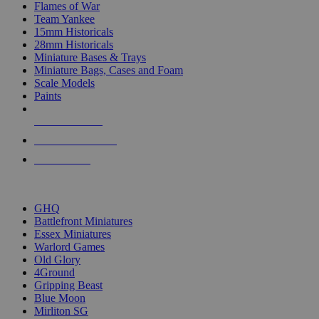
Flames of War
Team Yankee
15mm Historicals
28mm Historicals
Miniature Bases & Trays
Miniature Bags, Cases and Foam
Scale Models
Paints
NEW RELEASES
RECENT ARRIVALS
PRE-ORDERS
TOP HISTORICAL MINI PUBLISHERS
GHQ
Battlefront Miniatures
Essex Miniatures
Warlord Games
Old Glory
4Ground
Gripping Beast
Blue Moon
Mirliton SG