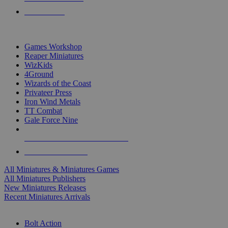
PRE-ORDERS
TOP MINIS & GAMES PUBLISHERS
Games Workshop
Reaper Miniatures
WizKids
4Ground
Wizards of the Coast
Privateer Press
Iron Wind Metals
TT Combat
Gale Force Nine
ALL MINIS & GAMES PUBLISHERS
ALL MINIS & GAMES
All Miniatures & Miniatures Games
All Miniatures Publishers
New Miniatures Releases
Recent Miniatures Arrivals
HISTORICAL MINIS SUB-CATEGORIES
Bolt Action