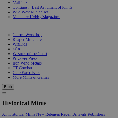
Malifaux
Conquest - Last Argument of Kings
Wild West Miniatures
Miniature Hobby Magazines
PUBLISHERS
Games Workshop
Reaper Miniatures
WizKids
4Ground
Wizards of the Coast
Privateer Press
Iron Wind Metals
TT Combat
Gale Force Nine
More Minis & Games
Back
Historical Minis
All Historical Minis
New Releases
Recent Arrivals
Publishers