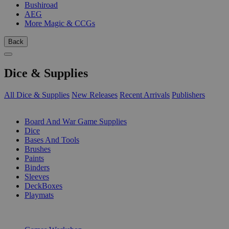
Bushiroad
AEG
More Magic & CCGs
Back
Dice & Supplies
All Dice & Supplies
New Releases
Recent Arrivals
Publishers
SUB-CATEGORIES
Board And War Game Supplies
Dice
Bases And Tools
Brushes
Paints
Binders
Sleeves
DeckBoxes
Playmats
PUBLISHERS