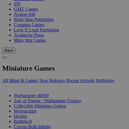
SPI
GMT Games
Avalon Hill
Multi Man Publishing
Compass Games
Lock N Load Publishing
Avalanche Press
More War Games
Back
Miniature Games
All Minis & Games
New Releases
Recent Arrivals
Publishers
SUB-CATEGORIES
Warhammer 40000
Age of Sigmar / Warhammer Fantasy
Collectible Miniature Games
Warmachine
Hordes
Battletech
Corvus Belli Infinity