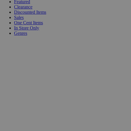
Featured
Clearance
Discounted Items
Sales
One Cent Items
In Store Only
Genres