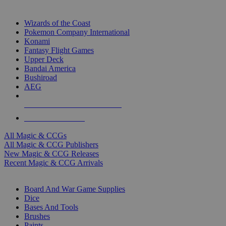
TOP MAGIC & CCG PUBLISHERS
Wizards of the Coast
Pokemon Company International
Konami
Fantasy Flight Games
Upper Deck
Bandai America
Bushiroad
AEG
ALL MAGIC & CCG PUBLISHERS
ALL MAGIC & CCGS
All Magic & CCGs
All Magic & CCG Publishers
New Magic & CCG Releases
Recent Magic & CCG Arrivals
DICE & SUPPLY SUB-CATEGORIES
Board And War Game Supplies
Dice
Bases And Tools
Brushes
Paints