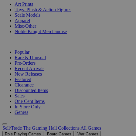
Art Prints
Toys, Plush & Action Figures
Scale Models
Apparel
Misc/Other
Noble Knight Merchandise
COLLECTIONS
Popular
Rare & Unusual
Pre-Orders
Recent Arrivals
New Releases
Featured
Clearance
Discounted Items
Sales
One Cent Items
In Store Only
Genres
Sell/Trade
The Gaming Hall
Collections
All Games
Role Playing Games
Board Games
War Games