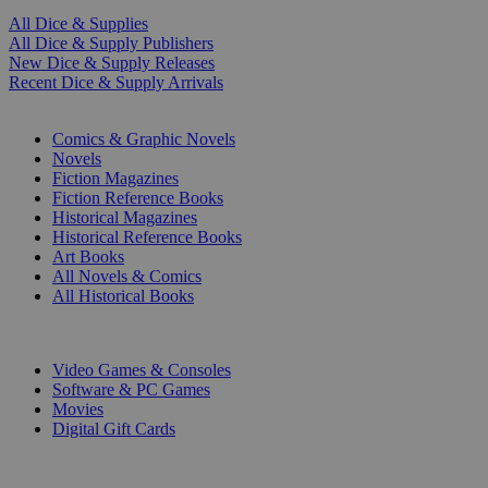
All Dice & Supplies
All Dice & Supply Publishers
New Dice & Supply Releases
Recent Dice & Supply Arrivals
PRINT
Comics & Graphic Novels
Novels
Fiction Magazines
Fiction Reference Books
Historical Magazines
Historical Reference Books
Art Books
All Novels & Comics
All Historical Books
DIGITAL
Video Games & Consoles
Software & PC Games
Movies
Digital Gift Cards
ART & MERCHANDISE