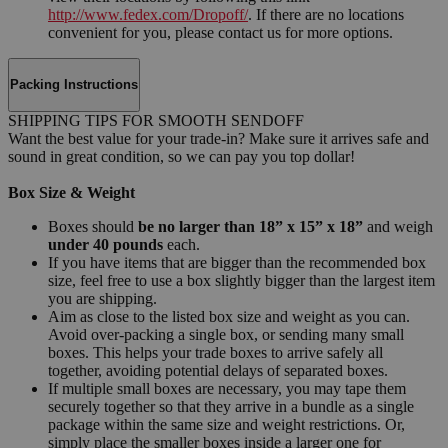
http://www.fedex.com/Dropoff/
. If there are no locations
convenient for you, please contact us for more options.
Packing Instructions
SHIPPING TIPS FOR SMOOTH SENDOFF
Want the best value for your trade-in? Make sure it arrives safe and
sound in great condition, so we can pay you top dollar!
Box Size & Weight
Boxes should
be no larger than 18” x 15” x 18”
and weigh
under 40 pounds
each.
If you have items that are bigger than the recommended box
size, feel free to use a box slightly bigger than the largest item
you are shipping.
Aim as close to the listed box size and weight as you can.
Avoid over-packing a single box, or sending many small
boxes. This helps your trade boxes to arrive safely all
together, avoiding potential delays of separated boxes.
If multiple small boxes are necessary, you may tape them
securely together so that they arrive in a bundle as a single
package within the same size and weight restrictions. Or,
simply place the smaller boxes inside a larger one for