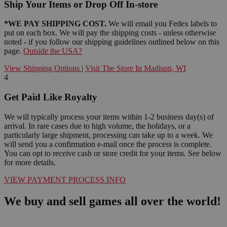
Ship Your Items or Drop Off In-store
*WE PAY SHIPPING COST.
We will email you Fedex labels to
put on each box. We will pay the shipping costs - unless otherwise
noted - if you follow our shipping guidelines outlined below on this
page.
Outside the USA?
View Shipping Options
|
Visit The Store In Madison, WI
4
Get Paid Like Royalty
We will typically process your items within 1-2 business day(s) of
arrival. In rare cases due to high volume, the holidays, or a
particularly large shipment, processing can take up to a week. We
will send you a confirmation e-mail once the process is complete.
You can opt to receive cash or store credit for your items. See below
for more details.
VIEW PAYMENT PROCESS INFO
We buy and sell games all over the world!