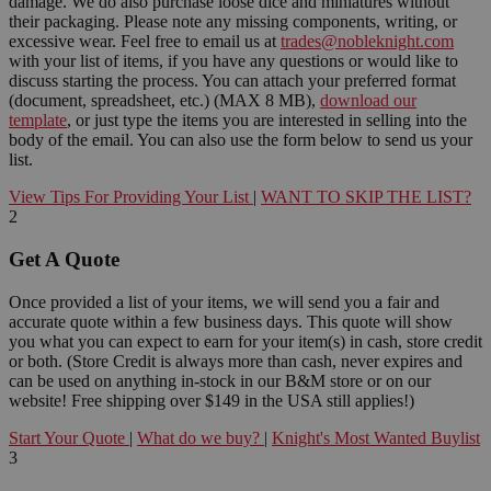
damage. We do also purchase loose dice and miniatures without
their packaging. Please note any missing components, writing, or
excessive wear. Feel free to email us at
trades@nobleknight.com
with your list of items, if you have any questions or would like to
discuss starting the process. You can attach your preferred format
(document, spreadsheet, etc.) (MAX 8 MB),
download our
template
, or just type the items you are interested in selling into the
body of the email. You can also use the form below to send us your
list.
View Tips For Providing Your List
|
WANT TO SKIP THE LIST?
2
Get A Quote
Once provided a list of your items, we will send you a fair and
accurate quote within a few business days. This quote will show
you what you can expect to earn for your item(s) in cash, store credit
or both. (Store Credit is always more than cash, never expires and
can be used on anything in-stock in our B&M store or on our
website! Free shipping over $149 in the USA still applies!)
Start Your Quote
|
What do we buy?
|
Knight's Most Wanted Buylist
3