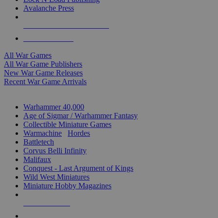
Avalanche Press
ALL WAR GAME PUBLISHERS
ALL WAR GAMES
All War Games
All War Game Publishers
New War Game Releases
Recent War Game Arrivals
MINIS & GAMES SUB-CATEGORIES
Warhammer 40,000
Age of Sigmar / Warhammer Fantasy
Collectible Miniature Games
Warmachine
/
Hordes
Battletech
Corvus Belli Infinity
Malifaux
Conquest - Last Argument of Kings
Wild West Miniatures
Miniature Hobby Magazines
NEW RELEASES
RECENT ARRIVALS