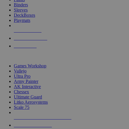
Binders
Sleeves
DeckBoxes
Playmats
NEW RELEASES
RECENT ARRIVALS
PRE-ORDERS
TOP DICE & SUPPLY PUBLISHERS
Games Workshop
Vallejo
Ultra Pro
Army Painter
AK Interactive
Chessex
Ultimate Guard
Litko Aerosystems
Scale 75
ALL DICE & SUPPLY PUBLISHERS
ALL DICE & SUPPLIES