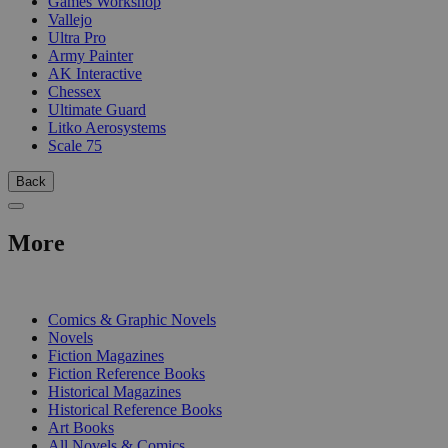
Games Workshop
Vallejo
Ultra Pro
Army Painter
AK Interactive
Chessex
Ultimate Guard
Litko Aerosystems
Scale 75
Back
More
PRINT
Comics & Graphic Novels
Novels
Fiction Magazines
Fiction Reference Books
Historical Magazines
Historical Reference Books
Art Books
All Novels & Comics