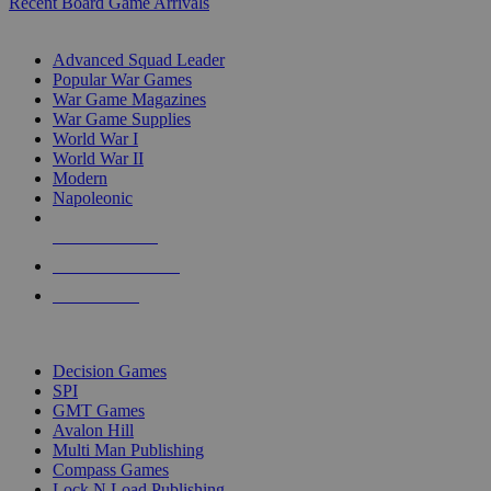
Recent Board Game Arrivals
WAR GAME SUB-CATEGORIES
Advanced Squad Leader
Popular War Games
War Game Magazines
War Game Supplies
World War I
World War II
Modern
Napoleonic
NEW RELEASES
RECENT ARRIVALS
PRE-ORDERS
TOP WAR GAME PUBLISHERS
Decision Games
SPI
GMT Games
Avalon Hill
Multi Man Publishing
Compass Games
Lock N Load Publishing