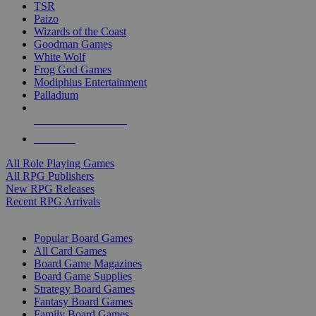
TSR
Paizo
Wizards of the Coast
Goodman Games
White Wolf
Frog God Games
Modiphius Entertainment
Palladium
ALL RPG PUBLISHERS
ALL RPGS
All Role Playing Games
All RPG Publishers
New RPG Releases
Recent RPG Arrivals
BOARD GAME SUB-CATEGORIES
Popular Board Games
All Card Games
Board Game Magazines
Board Game Supplies
Strategy Board Games
Fantasy Board Games
Family Board Games