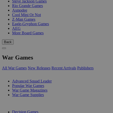
Steve Jackson Games
Rio Grande Games
Asmodee
Cool Mini Or Not
Z-Man Games
Eagle-Gryphon Games
AEG
More Board Games
Back
War Games
All War Games
New Releases
Recent Arrivals
Publishers
SUB-CATEGORIES
Advanced Squad Leader
Popular War Games
War Game Magazines
War Game Supplies
PUBLISHERS
Decision Games