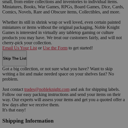
small, from entire collections and inventories to individual items.
Miniatures, Books, War Games, RPGs, Board Games, Dice, Cards,
Comics, Novels, Rare and Obscure items, Collectibles, and more.
Whether its still in shrink wrap or well loved, even certain painted
miniatures or items without the original packaging, Noble Knight
Games is interested in virtually any tabletop gaming or culture
products you may have. We treat our customers fairly, and will not
cherry-pick your collection.
Email Us Your List
or
Use the Form
to get started!
Skip The List
Got a big collection, or not sure what you have? Want to skip
writing a list and make needed space on your shelves fast? No
problem.
Just contact
trades@nobleknight.com
and ask for shipping labels.
Follow our easy packing instructions and send your items on their
way. Our experts will assess your items and get you a quoted offer a
few days after we receive them.
It's that easy!
Shipping Information