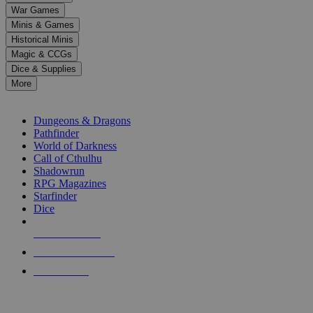
down
War Games
arrows
Minis & Games
to
select
Historical Minis
a
Magic & CCGs
result.
Dice & Supplies
Press
More
enter
RPG SUB-CATEGORIES
to
go
Dungeons & Dragons
to
Pathfinder
the
World of Darkness
selected
Call of Cthulhu
search
Shadowrun
result.
RPG Magazines
Touch
Starfinder
device
Dice
users
can
NEW RELEASES
use
touch
RECENT ARRIVALS
and
PRE-ORDERS
swipe
gestures.
TOP RPG PUBLISHERS