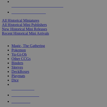
ALL HISTORICAL MINI PUBLISHERS
ALL HISTORICAL MINIS
All Historical Miniatures
All Historical Mini Publishers
New Historical Mini Releases
Recent Historical Mini Arrivals
MAGIC & CCG SUB-CATEGORIES
Magic, The Gathering
Pokemon
Yu-Gi-Oh
Other CCGs
Binders
Sleeves
DeckBoxes
Playmats
Dice
NEW RELEASES
RECENT ARRIVALS
PRE-ORDERS