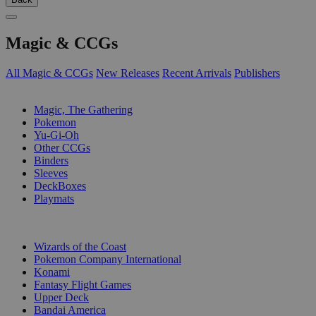
Magic & CCGs
All Magic & CCGs
New Releases
Recent Arrivals
Publishers
SUB-CATEGORIES
Magic, The Gathering
Pokemon
Yu-Gi-Oh
Other CCGs
Binders
Sleeves
DeckBoxes
Playmats
PUBLISHERS
Wizards of the Coast
Pokemon Company International
Konami
Fantasy Flight Games
Upper Deck
Bandai America