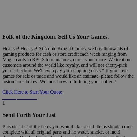
Folk of the Kingdom. Sell Us Your Games.
Hear ye! Hear ye! At Noble Knight Games, we buy thousands of
gaming products for cash or store credit each week ranging from
Magic cards to RPGS to miniatures, comics and more. We treat our
customers around the world like royalty, and will not cherry-pick
your collection. We'll even pay your shipping costs.* If you have
games for sale or trade and would like an estimate, please follow the
instructions below. We look forward to filling your coffers!
Click Here to Start Your Quote
Detailed Information Below
1
Send Forth Your List
Provide a list of the items you would like to sell. Items should come
complete with all original parts and no water, smoke, or mold