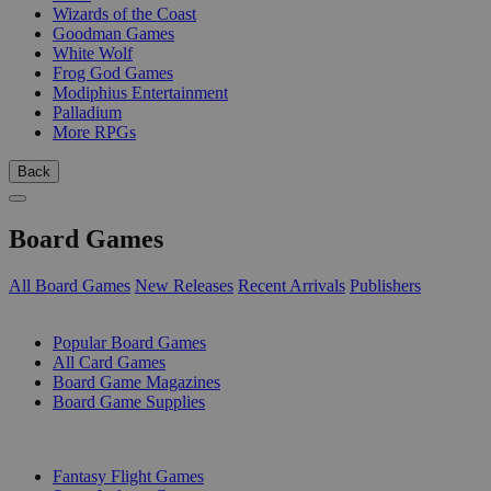
Wizards of the Coast
Goodman Games
White Wolf
Frog God Games
Modiphius Entertainment
Palladium
More RPGs
Back
Board Games
All Board Games
New Releases
Recent Arrivals
Publishers
SUB-CATEGORIES
Popular Board Games
All Card Games
Board Game Magazines
Board Game Supplies
PUBLISHERS
Fantasy Flight Games