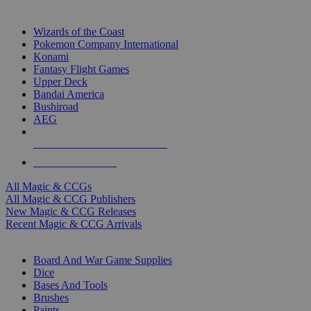
TOP MAGIC & CCG PUBLISHERS
Wizards of the Coast
Pokemon Company International
Konami
Fantasy Flight Games
Upper Deck
Bandai America
Bushiroad
AEG
ALL MAGIC & CCG PUBLISHERS
ALL MAGIC & CCGS
All Magic & CCGs
All Magic & CCG Publishers
New Magic & CCG Releases
Recent Magic & CCG Arrivals
DICE & SUPPLY SUB-CATEGORIES
Board And War Game Supplies
Dice
Bases And Tools
Brushes
Paints