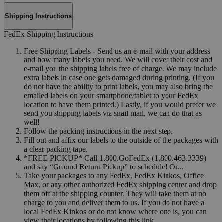
Shipping Instructions
FedEx Shipping Instructions
Free Shipping Labels - Send us an e-mail with your address
and how many labels you need. We will cover their cost and
e-mail you the shipping labels free of charge. We may include
extra labels in case one gets damaged during printing. (If you
do not have the ability to print labels, you may also bring the
emailed labels on your smartphone/tablet to your FedEx
location to have them printed.) Lastly, if you would prefer we
send you shipping labels via snail mail, we can do that as
well!
Follow the packing instructions in the next step.
Fill out and affix our labels to the outside of the packages with
a clear packing tape.
*FREE PICKUP* Call 1.800.GoFedEx (1.800.463.3339)
and say “Ground Return Pickup” to schedule! Or...
Take your packages to any FedEx, FedEx Kinkos, Office
Max, or any other authorized FedEx shipping center and drop
them off at the shipping counter. They will take them at no
charge to you and deliver them to us. If you do not have a
local FedEx Kinkos or do not know where one is, you can
view their locations by following this link