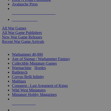
Avalanche Press
ALL WAR GAME PUBLISHERS
ALL WAR GAMES
All War Games
All War Game Publishers
New War Game Releases
Recent War Game Arrivals
MINIS & GAMES SUB-CATEGORIES
Warhammer 40,000
Age of Sigmar / Warhammer Fantasy
Collectible Miniature Games
Warmachine
/
Hordes
Battletech
Corvus Belli Infinity
Malifaux
Conquest - Last Argument of Kings
Wild West Miniatures
Miniature Hobby Magazines
NEW RELEASES
RECENT ARRIVALS