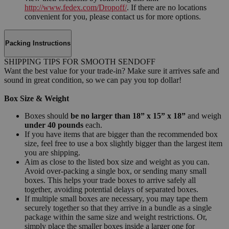
http://www.fedex.com/Dropoff/
. If there are no locations
convenient for you, please contact us for more options.
Packing Instructions
SHIPPING TIPS FOR SMOOTH SENDOFF
Want the best value for your trade-in? Make sure it arrives safe and
sound in great condition, so we can pay you top dollar!
Box Size & Weight
Boxes should
be no larger than 18” x 15” x 18”
and weigh
under 40 pounds
each.
If you have items that are bigger than the recommended box
size, feel free to use a box slightly bigger than the largest item
you are shipping.
Aim as close to the listed box size and weight as you can.
Avoid over-packing a single box, or sending many small
boxes. This helps your trade boxes to arrive safely all
together, avoiding potential delays of separated boxes.
If multiple small boxes are necessary, you may tape them
securely together so that they arrive in a bundle as a single
package within the same size and weight restrictions. Or,
simply place the smaller boxes inside a larger one for