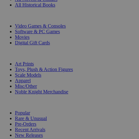
All Historical Books
DIGITAL
Video Games & Consoles
Software & PC Games
Movies
Digital Gift Cards
ART & MERCHANDISE
Art Prints
Toys, Plush & Action Figures
Scale Models
Apparel
Misc/Other
Noble Knight Merchandise
COLLECTIONS
Popular
Rare & Unusual
Pre-Orders
Recent Arrivals
New Releases