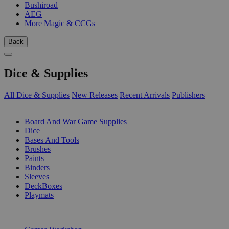
Bushiroad
AEG
More Magic & CCGs
Back
Dice & Supplies
All Dice & Supplies
New Releases
Recent Arrivals
Publishers
SUB-CATEGORIES
Board And War Game Supplies
Dice
Bases And Tools
Brushes
Paints
Binders
Sleeves
DeckBoxes
Playmats
PUBLISHERS