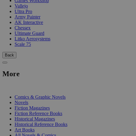
Games Workshop
Vallejo
Ultra Pro
Army Painter
AK Interactive
Chessex
Ultimate Guard
Litko Aerosystems
Scale 75
Back
More
PRINT
Comics & Graphic Novels
Novels
Fiction Magazines
Fiction Reference Books
Historical Magazines
Historical Reference Books
Art Books
All Novels & Comics