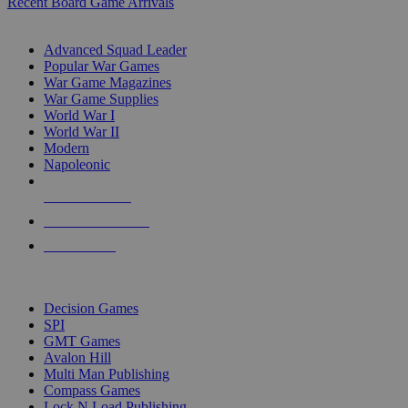
Recent Board Game Arrivals
WAR GAME SUB-CATEGORIES
Advanced Squad Leader
Popular War Games
War Game Magazines
War Game Supplies
World War I
World War II
Modern
Napoleonic
NEW RELEASES
RECENT ARRIVALS
PRE-ORDERS
TOP WAR GAME PUBLISHERS
Decision Games
SPI
GMT Games
Avalon Hill
Multi Man Publishing
Compass Games
Lock N Load Publishing