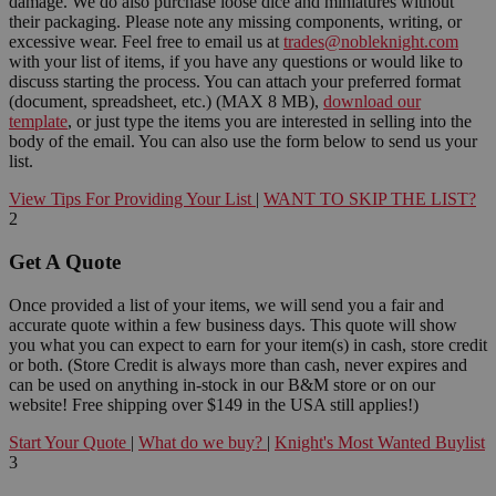
damage. We do also purchase loose dice and miniatures without
their packaging. Please note any missing components, writing, or
excessive wear. Feel free to email us at
trades@nobleknight.com
with your list of items, if you have any questions or would like to
discuss starting the process. You can attach your preferred format
(document, spreadsheet, etc.) (MAX 8 MB),
download our
template
, or just type the items you are interested in selling into the
body of the email. You can also use the form below to send us your
list.
View Tips For Providing Your List
|
WANT TO SKIP THE LIST?
2
Get A Quote
Once provided a list of your items, we will send you a fair and
accurate quote within a few business days. This quote will show
you what you can expect to earn for your item(s) in cash, store credit
or both. (Store Credit is always more than cash, never expires and
can be used on anything in-stock in our B&M store or on our
website! Free shipping over $149 in the USA still applies!)
Start Your Quote
|
What do we buy?
|
Knight's Most Wanted Buylist
3