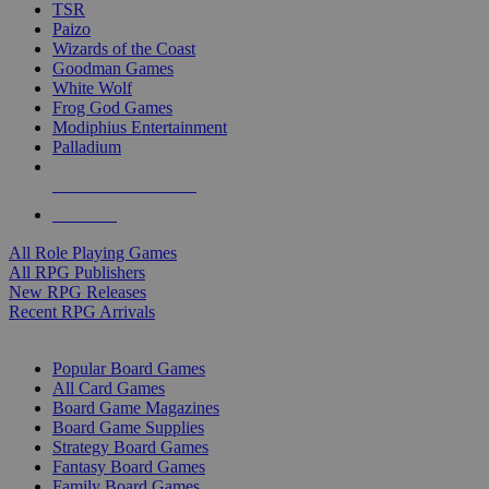
TSR
Paizo
Wizards of the Coast
Goodman Games
White Wolf
Frog God Games
Modiphius Entertainment
Palladium
ALL RPG PUBLISHERS
ALL RPGS
All Role Playing Games
All RPG Publishers
New RPG Releases
Recent RPG Arrivals
BOARD GAME SUB-CATEGORIES
Popular Board Games
All Card Games
Board Game Magazines
Board Game Supplies
Strategy Board Games
Fantasy Board Games
Family Board Games