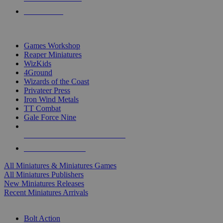
PRE-ORDERS
TOP MINIS & GAMES PUBLISHERS
Games Workshop
Reaper Miniatures
WizKids
4Ground
Wizards of the Coast
Privateer Press
Iron Wind Metals
TT Combat
Gale Force Nine
ALL MINIS & GAMES PUBLISHERS
ALL MINIS & GAMES
All Miniatures & Miniatures Games
All Miniatures Publishers
New Miniatures Releases
Recent Miniatures Arrivals
HISTORICAL MINIS SUB-CATEGORIES
Bolt Action