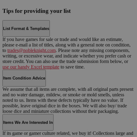
Tips for providing your list
List Format & Templates
If you have games for sale or trade and would like an estimate,
please e-mail a list of titles, along with a general note on condition,
to
trades@nobleknight.com
. Please note any missing components,
writing, or excessive wear, and indicate whether you prefer cash or
store credit. You can also use the trade submission form below, or
use our handy Excel template
to save time.
Item Condition Advice
We assume that all items are complete, with all original parts present
and no water damage, mildew, or smoke or mold smells, unless
noted to us. Items with these defects typically have no value. If
possible, leave original dice in the boxes. We will also buy/ trade
loose dice and miniature collections without their packaging.
Items We Are Interested In
If its game or gamer culture related, we buy it! Collections large and