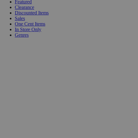
Featured
Clearance
Discounted Items
Sales
One Cent Items
In Store Only
Genres