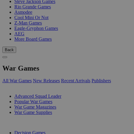
Steve Jackson Games
Rio Grande Games
Asmodee
Cool Mini Or Not
Z-Man Games
Eagle-Gryphon Games
AEG
More Board Games
Back
War Games
All War Games
New Releases
Recent Arrivals
Publishers
SUB-CATEGORIES
Advanced Squad Leader
Popular War Games
War Game Magazines
War Game Supplies
PUBLISHERS
Decision Games