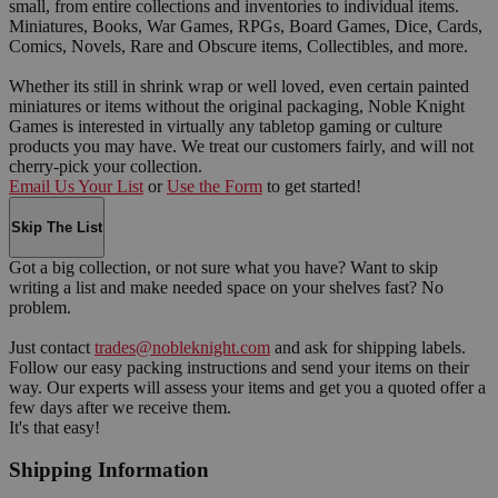
small, from entire collections and inventories to individual items.
Miniatures, Books, War Games, RPGs, Board Games, Dice, Cards,
Comics, Novels, Rare and Obscure items, Collectibles, and more.
Whether its still in shrink wrap or well loved, even certain painted
miniatures or items without the original packaging, Noble Knight
Games is interested in virtually any tabletop gaming or culture
products you may have. We treat our customers fairly, and will not
cherry-pick your collection.
Email Us Your List
or
Use the Form
to get started!
Skip The List
Got a big collection, or not sure what you have? Want to skip
writing a list and make needed space on your shelves fast? No
problem.
Just contact
trades@nobleknight.com
and ask for shipping labels.
Follow our easy packing instructions and send your items on their
way. Our experts will assess your items and get you a quoted offer a
few days after we receive them.
It's that easy!
Shipping Information