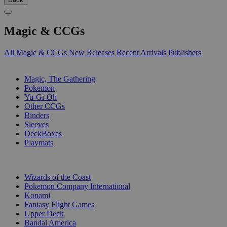
Magic & CCGs
All Magic & CCGs
New Releases
Recent Arrivals
Publishers
SUB-CATEGORIES
Magic, The Gathering
Pokemon
Yu-Gi-Oh
Other CCGs
Binders
Sleeves
DeckBoxes
Playmats
PUBLISHERS
Wizards of the Coast
Pokemon Company International
Konami
Fantasy Flight Games
Upper Deck
Bandai America