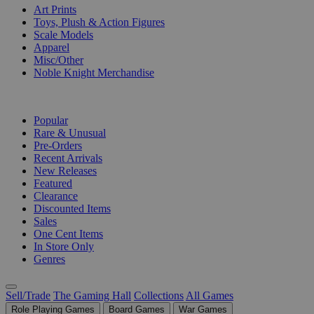
Art Prints
Toys, Plush & Action Figures
Scale Models
Apparel
Misc/Other
Noble Knight Merchandise
COLLECTIONS
Popular
Rare & Unusual
Pre-Orders
Recent Arrivals
New Releases
Featured
Clearance
Discounted Items
Sales
One Cent Items
In Store Only
Genres
Sell/Trade
The Gaming Hall
Collections
All Games
Role Playing Games
Board Games
War Games