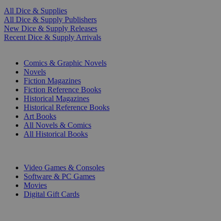
All Dice & Supplies
All Dice & Supply Publishers
New Dice & Supply Releases
Recent Dice & Supply Arrivals
PRINT
Comics & Graphic Novels
Novels
Fiction Magazines
Fiction Reference Books
Historical Magazines
Historical Reference Books
Art Books
All Novels & Comics
All Historical Books
DIGITAL
Video Games & Consoles
Software & PC Games
Movies
Digital Gift Cards
ART & MERCHANDISE