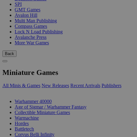
SPI
GMT Games
Avalon Hill
Multi Man Publishing
Compass Games
Lock N Load Publishing
Avalanche Press
More War Games
Back
Miniature Games
All Minis & Games
New Releases
Recent Arrivals
Publishers
SUB-CATEGORIES
Warhammer 40000
Age of Sigmar / Warhammer Fantasy
Collectible Miniature Games
Warmachine
Hordes
Battletech
Corvus Belli Infinity