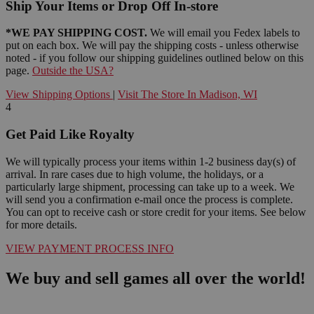
Ship Your Items or Drop Off In-store
*WE PAY SHIPPING COST.
We will email you Fedex labels to
put on each box. We will pay the shipping costs - unless otherwise
noted - if you follow our shipping guidelines outlined below on this
page.
Outside the USA?
View Shipping Options
|
Visit The Store In Madison, WI
4
Get Paid Like Royalty
We will typically process your items within 1-2 business day(s) of
arrival. In rare cases due to high volume, the holidays, or a
particularly large shipment, processing can take up to a week. We
will send you a confirmation e-mail once the process is complete.
You can opt to receive cash or store credit for your items. See below
for more details.
VIEW PAYMENT PROCESS INFO
We buy and sell games all over the world!