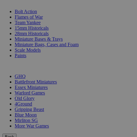
SUB-CATEGORIES
Bolt Action
Flames of War
Team Yankee
15mm Historicals
28mm Historicals
Miniature Bases & Trays
Miniature Bags, Cases and Foam
Scale Models
Paints
PUBLISHERS
GHQ
Battlefront Miniatures
Essex Miniatures
Warlord Games
Old Glory
4Ground
Gripping Beast
Blue Moon
Mirliton SG
More War Games
Back