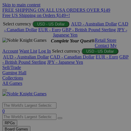
Skip to main content
FREE SHIPPING ON ALL USA ORDERS OVER $149
Free US Shipping on Orders $149+!
Select currency
AUD - Australian Dollar
CAD
USD - US Dollar
- Canadian Dollar
EUR - Euro
GBP - British Pound Sterling
JPY -
Japanese Yen
Retail Store
Complete Your Quest®
Contact
My
Account
Want List
Log In
Select currency
USD - US Dollar
AUD - Australian Dollar
CAD - Canadian Dollar
EUR - Euro
GBP
- British Pound Sterling
JPY - Japanese Yen
Sell/Trade
Gaming Hall
Collections
All Games
Use
0
the
up
RPGs
and
Board Games