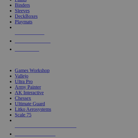
Binders
Sleeves
DeckBoxes
Playmats
NEW RELEASES
RECENT ARRIVALS
PRE-ORDERS
TOP DICE & SUPPLY PUBLISHERS
Games Workshop
Vallejo
Ultra Pro
Army Painter
AK Interactive
Chessex
Ultimate Guard
Litko Aerosystems
Scale 75
ALL DICE & SUPPLY PUBLISHERS
ALL DICE & SUPPLIES