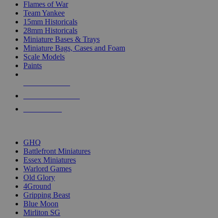
Flames of War
Team Yankee
15mm Historicals
28mm Historicals
Miniature Bases & Trays
Miniature Bags, Cases and Foam
Scale Models
Paints
NEW RELEASES
RECENT ARRIVALS
PRE-ORDERS
TOP HISTORICAL MINI PUBLISHERS
GHQ
Battlefront Miniatures
Essex Miniatures
Warlord Games
Old Glory
4Ground
Gripping Beast
Blue Moon
Mirliton SG