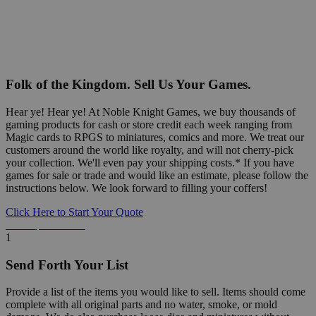
Folk of the Kingdom. Sell Us Your Games.
Hear ye! Hear ye! At Noble Knight Games, we buy thousands of
gaming products for cash or store credit each week ranging from
Magic cards to RPGS to miniatures, comics and more. We treat our
customers around the world like royalty, and will not cherry-pick
your collection. We'll even pay your shipping costs.* If you have
games for sale or trade and would like an estimate, please follow the
instructions below. We look forward to filling your coffers!
Click Here to Start Your Quote
Detailed Information Below
1
Send Forth Your List
Provide a list of the items you would like to sell. Items should come
complete with all original parts and no water, smoke, or mold