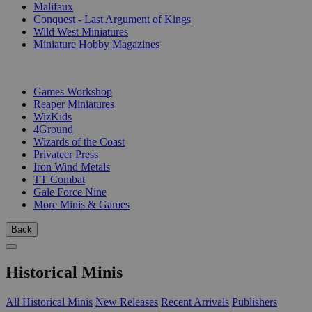
Malifaux
Conquest - Last Argument of Kings
Wild West Miniatures
Miniature Hobby Magazines
PUBLISHERS
Games Workshop
Reaper Miniatures
WizKids
4Ground
Wizards of the Coast
Privateer Press
Iron Wind Metals
TT Combat
Gale Force Nine
More Minis & Games
Back
Historical Minis
All Historical Minis
New Releases
Recent Arrivals
Publishers