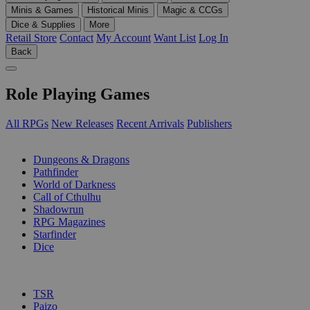
Minis & Games
Historical Minis
Magic & CCGs
Dice & Supplies
More
Retail Store
Contact
My Account
Want List
Log In
Back
Role Playing Games
All RPGs
New Releases
Recent Arrivals
Publishers
SUB-CATEGORIES
Dungeons & Dragons
Pathfinder
World of Darkness
Call of Cthulhu
Shadowrun
RPG Magazines
Starfinder
Dice
PUBLISHERS
TSR
Paizo