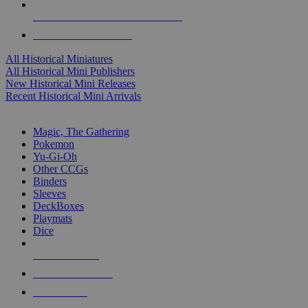
ALL HISTORICAL MINI PUBLISHERS
ALL HISTORICAL MINIS
All Historical Miniatures
All Historical Mini Publishers
New Historical Mini Releases
Recent Historical Mini Arrivals
MAGIC & CCG SUB-CATEGORIES
Magic, The Gathering
Pokemon
Yu-Gi-Oh
Other CCGs
Binders
Sleeves
DeckBoxes
Playmats
Dice
NEW RELEASES
RECENT ARRIVALS
PRE-ORDERS