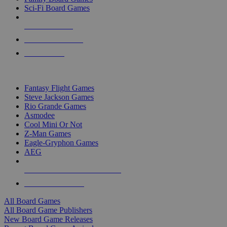
Sci-Fi Board Games
NEW RELEASES
RECENT ARRIVALS
PRE-ORDERS
TOP BOARD GAME PUBLISHERS
Fantasy Flight Games
Steve Jackson Games
Rio Grande Games
Asmodee
Cool Mini Or Not
Z-Man Games
Eagle-Gryphon Games
AEG
ALL BOARD GAME PUBLISHERS
ALL BOARD GAMES
All Board Games
All Board Game Publishers
New Board Game Releases