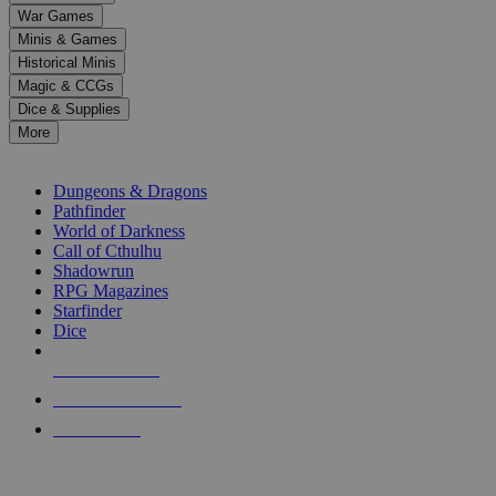
down
War Games
arrows
Minis & Games
to
select
Historical Minis
a
Magic & CCGs
result.
Dice & Supplies
Press
More
enter
RPG SUB-CATEGORIES
to
go
Dungeons & Dragons
to
Pathfinder
the
World of Darkness
selected
Call of Cthulhu
search
Shadowrun
result.
RPG Magazines
Touch
Starfinder
device
Dice
users
can
NEW RELEASES
use
touch
RECENT ARRIVALS
and
PRE-ORDERS
swipe
gestures.
TOP RPG PUBLISHERS